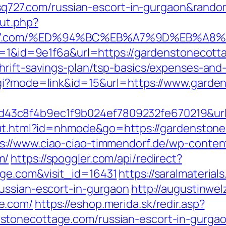
//ssq727.com/russian-escort-in-gurgaon&ran
ut.php?
sq727.com/%ED%94%BC%EB%A7%9D%EB%A
gr=1&id=9e1f6a&url=https://gardenstonecot
thrift-savings-plan/tsp-basics/expenses-a
cgi?mode=link&id=15&url=https://www.gard
3c8f4b9ec1f9b024ef7809232fe670219&url=h
/out.html?id=nhmode&go=https://gardenston
s://www.ciao-ciao-timmendorf.de/wp-conte
m/
https://spoggler.com/api/redirect?
ge.com&visit_id=16431
https://saralmaterial
ussian-escort-in-gurgaon
http://augustinwelz
e.com/
https://eshop.merida.sk/redir.asp?
stonecottage.com/russian-escort-in-gurga