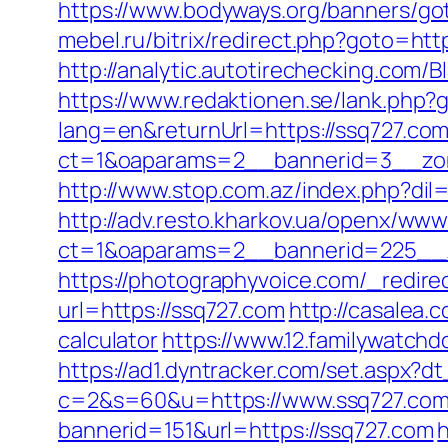
https://www.bodyways.org/banners/
mebel.ru/bitrix/redirect.php?goto=http
http://analytic.autotirechecking.com/
https://www.redaktionen.se/lank.php?
lang=en&returnUrl=https://ssq727.com
ct=1&oaparams=2__bannerid=3__zon
http://www.stop.com.az/index.php?dil
http://adv.resto.kharkov.ua/openx/www
ct=1&oaparams=2__bannerid=225__z
https://photographyvoice.com/_redire
url=https://ssq727.com
http://casalea.
calculator
https://www.12.familywatchd
https://ad1.dyntracker.com/set.aspx?dt
c=2&s=60&u=https://www.ssq727.co
bannerid=151&url=https://ssq727.com