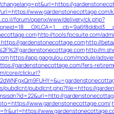
?changelang=pt&url=https://gardenstoneco
?url=https://www.gardenstonecottage.com/k
k.co.il/forum/openx/www/delivery/ck.php?
oneid=18__OXLCA=1__cb=9a6f8ddbd3__oad
tonecottage.com
http://tools.fpcsuite.com/admi
=https://gardenstonecottage.com
http://bet
A%2F%2Fgardenstonecottage.com
http://m.s
.com
https://app.gaogulou.com/module/adsvi
tps://gardenstonecottage.com/fers-retireme
/core/clickurl?
M2dWNFgxQm9FUHY=&u=gardenstonecotta
les/pubdlcnt/pubdlcnt.php?file=https://gard
anmsisdn?id=22&url=http://gardenstonecotta
?goto=https://www.gardenstonecottage.com/
g=fr&url=https://www.gardenstonecottage.c