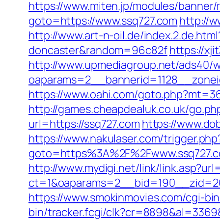
https://www.miten.jp/modules/banner/
goto=https://www.ssq727.com
http://
http://www.art-n-oil.de/index.2.de.ht
doncaster&random=96c82f
https://xj
http://www.upmediagroup.net/ads40/w
oaparams=2__bannerid=1128__zoneid
https://www.oahi.com/goto.php?mt=36
http://games.cheapdealuk.co.uk/go.php
url=https://ssq727.com
https://www.do
https://www.nakulaser.com/trigger.php
goto=https%3A%2F%2Fwww.ssq727.
http://www.mydigi.net/link/link.asp?url
ct=1&oaparams=2__bid=190__zid=26
https://www.smokinmovies.com/cgi-bin
bin/tracker.fcgi/clk?cr=8898&al=33