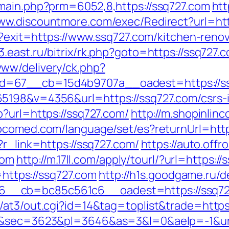
main.php?prm=6052,8,https://ssq727.com
htt
www.discountmore.com/exec/Redirect?url=http
ml?exit=https://www.ssq727.com/kitchen-reno
it3.east.ru/bitrix/rk.php?goto=https://ssq727.
ww/delivery/ck.php?
=67__cb=15d4b9707a__oadest=https://ssq7
5198&v=4356&url=https://ssq727.com/csrs-i
?url=https://ssq727.com/
http://m.shopinlinc
bcomed.com/language/set/es?returnUrl=htt
?r_link=https://ssq727.com/
https://auto.offr
com
http://m.17ll.com/apply/tourl/?url=https:/
=https://ssq727.com
http://h1s.goodgame.ru/d
__cb=bc85c561c6__oadest=https://ssq72
/at3/out.cgi?id=14&tag=toplist&trade=https
69&sec=3623&pl=3646&as=3&l=0&aelp=-1&url