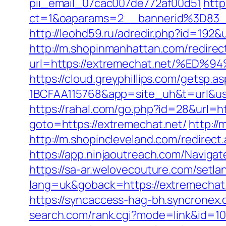
pii_email_07cac007de772af00d51
http
ct=1&oaparams=2__bannerid%3D83_
http://leohd59.ru/adredir.php?id=19
http://m.shopinmanhattan.com/redirec
url=https://extremechat.net/%
https://cloud.greyphillips.com/gets
1BCFAA115768&app=site_uh&t=url&usr=
https://rahal.com/go.php?id=28&url
goto=https://extremechat.net/
http:/
http://m.shopincleveland.com/redirec
https://app.ninjaoutreach.com/Naviga
https://sa-ar.welovecouture.com/setla
lang=uk&goback=https://extrem
https://syncaccess-hag-bh.syncronex
search.com/rank.cgi?mode=link&id=10