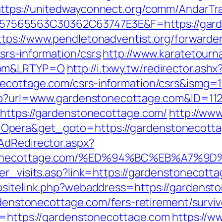
ttps://unitedwayconnect.org/comm/AndarTra
65563C30362C63747E3E&F=https://gardens
ttps://www.pendletonadventist.org/forwarder
srs-information/csrs
http://www.karatetourn
.com&LRTYP=O
http://i.txwy.tw/redirector.ashx
necottage.com/csrs-information/csrs&ismg=1
.php?url=www.gardenstonecottage.com&ID=11
?https://gardenstonecottage.com/
http://ww
Opera&get_goto=https://gardenstonecott
AdRedirector.aspx?
denstonecottage.com/%ED%94%BC%EB%A7
er_visits.asp?link=https://gardenstonecott
ebsitelink.php?webaddress=https://gardenst
ardenstonecottage.com/fers-retirement/surviv
rl=https://gardenstonecottage.com
https://w