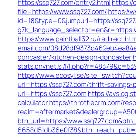
https://ssq727.com/entry2.html
https:/
file=https://www.ssq727.com/
https://
id=18&type=0&jumpurl=https://ssq727
g7k_language_selector=en&r=https:/
https://www.paintball32.ru/redirect.h
email.com/08d28df9373d462eb4ea84e8
doncaster/kitchen-design-doncaster
h
stats.pnvnet.si/l/l.php?r=48379&c=53
https://www.ecosyl.se/site_switch?co
url=https://ssq727.com/thrift-savings-
url=https://ssq727.com
https://avslogis
calculator
https://throttlecrm.com/re
realm=aftermarket&dealergroup=A500
btn_url=https://www.ssq727.com&btn
6658d51db36e0f38&btn_reach_pub