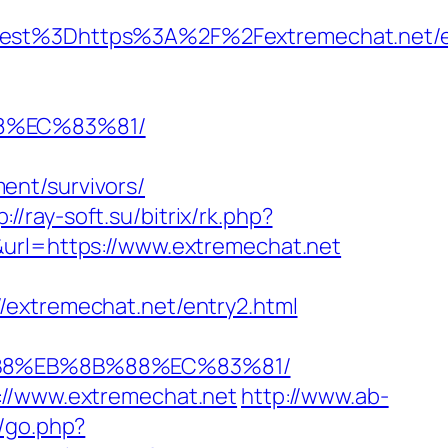
t%3Dhttps%3A%2F%2Fextremechat.net/en
8%EC%83%81/
ent/survivors/
p://ray-soft.su/bitrix/rk.php?
&url=https://www.extremechat.net
/extremechat.net/entry2.html
%B8%EB%8B%88%EC%83%81/
://www.extremechat.net
http://www.ab-
p/go.php?