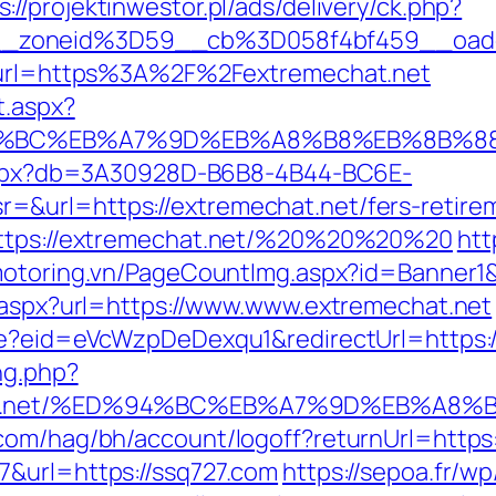
s://projektinwestor.pl/ads/delivery/ck.php?
_zoneid%3D59__cb%3D058f4bf459__oades
2&url=https%3A%2F%2Fextremechat.net
t.aspx?
ED%94%BC%EB%A7%9D%EB%A8%B8%EB%8B%8
p.aspx?db=3A30928D-B6B8-4B44-BC6E-
&url=https://extremechat.net/fers-retirem
=https://extremechat.net/%20%20%20%20
htt
/motoring.vn/PageCountImg.aspx?id=Banner1
t.aspx?url=https://www.www.extremechat.net
te?eid=eVcWzpDeDexqu1&redirectUrl=https:/
ng.php?
echat.net/%ED%94%BC%EB%A7%9D%EB%A8
.com/hag/bh/account/logoff?returnUrl=https
7&url=https://ssq727.com
https://sepoa.fr/w