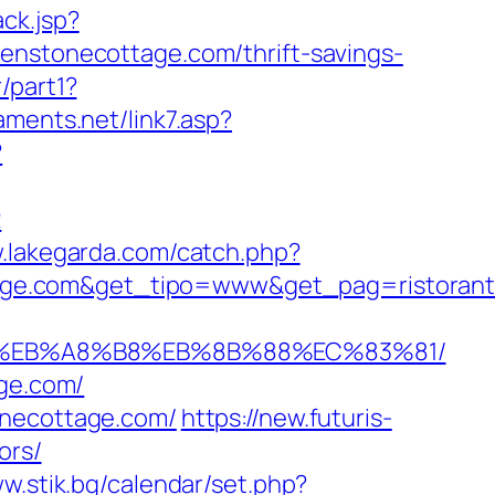
ck.jsp?
tonecottage.com/thrift-savings-
/part1?
aments.net/link7.asp?
?
2
w.lakegarda.com/catch.php?
age.com&get_tipo=www&get_pag=ristorant
%9D%EB%A8%B8%EB%8B%88%EC%83%81/
age.com/
onecottage.com/
https://new.futuris-
ors/
ww.stik.bg/calendar/set.php?