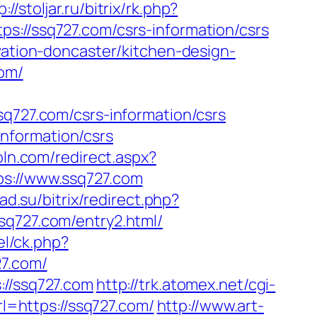
p://stoljar.ru/bitrix/rk.php?
s://ssq727.com/csrs-information/csrs
vation-doncaster/kitchen-design-
com/
27.com/csrs-information/csrs
nformation/csrs
oln.com/redirect.aspx?
ps://www.ssq727.com
oad.su/bitrix/redirect.php?
/ssq727.com/entry2.html/
el/ck.php?
7.com/
://ssq727.com
http://trk.atomex.net/cgi-
=https://ssq727.com/
http://www.art-