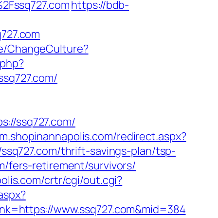
%2Fssq727.com
https://bdb-
q727.com
me/ChangeCulture?
.php?
sq727.com/
//ssq727.com/
//m.shopinannapolis.com/redirect.aspx?
/ssq727.com/thrift-savings-plan/tsp-
/fers-retirement/survivors/
olis.com/crtr/cgi/out.cgi?
.aspx?
?link=https://www.ssq727.com&mid=384