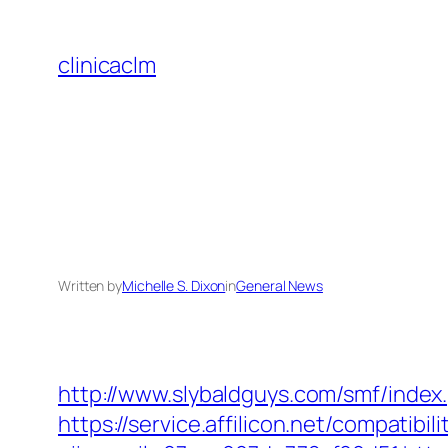
Skip
to
clinicaclm
content
Written by
Michelle S. Dixon
in
General News
http://www.slybaldguys.com/smf/index
https://service.affilicon.net/compati