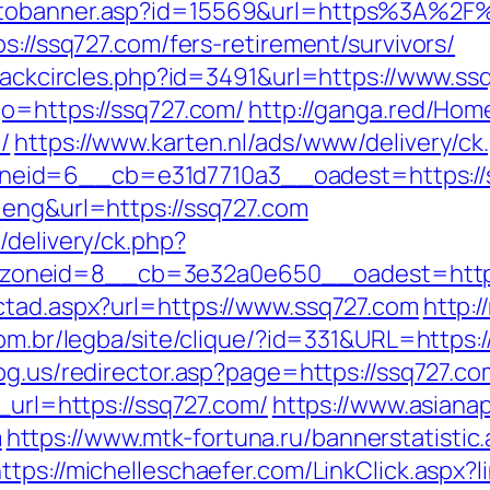
gotobanner.asp?id=15569&url=https%3A%2F
s://ssq727.com/fers-retirement/survivors/
Blackcircles.php?id=3491&url=https://www.ss
go=https://ssq727.com/
http://ganga.red/Ho
/
https://www.karten.nl/ads/www/delivery/ck
eid=6__cb=e31d7710a3__oadest=https://s
=eng&url=https://ssq727.com
/delivery/ck.php?
oneid=8__cb=3e32a0e650__oadest=https:
ctad.aspx?url=https://www.ssq727.com
http:
com.br/legba/site/clique/?id=331&URL=https:/
og.us/redirector.asp?page=https://ssq727.com
_url=https://ssq727.com/
https://www.asianap
m
https://www.mtk-fortuna.ru/bannerstatistic
https://michelleschaefer.com/LinkClick.aspx