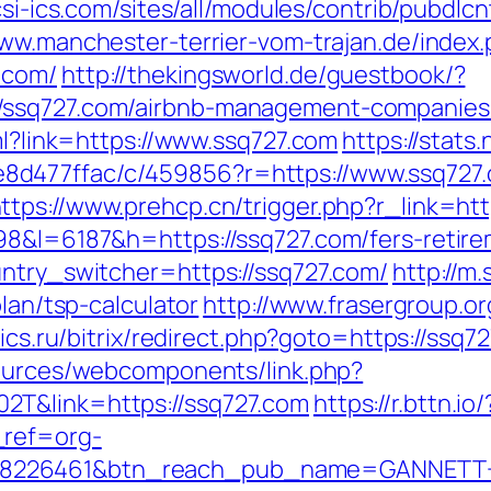
/csi-ics.com/sites/all/modules/contrib/pubdlc
www.manchester-terrier-vom-trajan.de/index
.com/
http://thekingsworld.de/guestbook/?
/ssq727.com/airbnb-management-companies
tml?link=https://www.ssq727.com
https://stats
d477ffac/c/459856?r=https://www.ssq727.c
ttps://www.prehcp.cn/trigger.php?r_link=htt
98&l=6187&h=https://ssq727.com/fers-retire
untry_switcher=https://ssq727.com/
http://m
plan/tsp-calculator
http://www.frasergroup.o
tics.ru/bitrix/redirect.php?goto=https://ssq7
sources/webcomponents/link.php?
2T&link=https://ssq727.com
https://r.bttn.io/
_ref=org-
=8226461&btn_reach_pub_name=GANNETT+