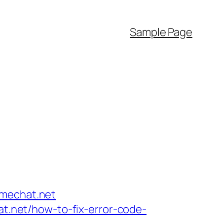
Sample Page
emechat.net
at.net/how-to-fix-error-code-