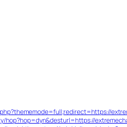
.php?thememode=full;redirect=https://extr
bility/hop?hop=dyn&desturl=https://extremech