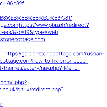
dom=96c82f
8%B8%EB%8B%88%EC%83%81/
tage.com
https://www.pba.ph/redirect?
nd-fees/&id=19&type=web
enstonecottage.com
ttps://gardenstonecottage.com/russian-
ecottage.com/how-to-fix-error-code-
nt/themes/eatery/nav.php?-Menu-
s.com/l.php?
.co.uk/bitrix/redirect.php?
on