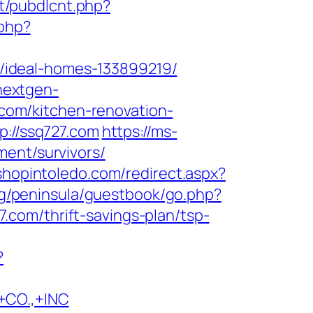
nt/pubdlcnt.php?
.php?
/ideal-homes-133899219/
.nextgen-
om/kitchen-renovation-
p://ssq727.com
https://ms-
ment/survivors/
.shopintoledo.com/redirect.aspx?
rg/peninsula/guestbook/go.php?
27.com/thrift-savings-plan/tsp-
?
CO.,+INC