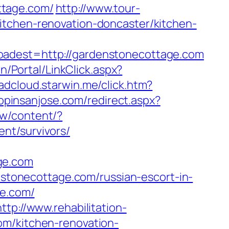
ttage.com/
http://www.tour-
itchen-renovation-doncaster/kitchen-
est=http://gardenstonecottage.com
n/Portal/LinkClick.aspx?
aadcloud.starwin.me/click.htm?
hopinsanjose.com/redirect.aspx?
ew/content/?
nt/survivors/
ge.com
enstonecottage.com/russian-escort-in-
ge.com/
http://www.rehabilitation-
om/kitchen-renovation-