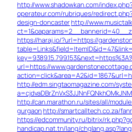
http://www.shadowkan.com/index.php
operateur.com/rubriques/redirect.php
design-doncaster
http://www.musictal
ct=1&oaparams=2__bannerid=40__z
https://haraj.io/?url=https://gardens
table=Links&field=ItemID&id=47&link
key=9389.15.799.153&next=https%3
url=https://www.gardenstonecottage
action=click&area=A2&id=1867&url=ht
http://edm.singtaomagazine.com/system
a=cjdvaDBrZnVxS3JJNnFQNkhOMkJN
http://can.marathon.ru/sites/all/modu
gurgaon
http://smartcalltech.co.za/f
https://edcommunity.ru/bitrix/rk.php
handicap.nat.tn/lang/chglang.asp?lan