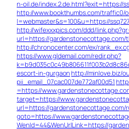
n-oil.de/index.2.de.html?exit=https:
http://www.bookthumbs.com/traffic0/o
l=webmaster&s=100&u=https://s
http://wifexxxpics.com/ddd/link.php?
url=https://gardenstonecottage.com/
http://chronocenter.com/ex/rank_ex.
https://www.gldemail.com/redir.php?
k=b9d035c0c49b806611f003b2d8c86d4
escort-in-gurgaon
http://minlove.biz
pii_email_07cac007de772af00d51
http
=https://www.gardenstonecottage.co
target=https://www.gardenstonecotta
url=https://gardenstonecottage.com/r
goto=https://www.gardenstonecottag
WenId=44&WenUrlLink=https://garden