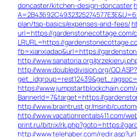
doncaster/kitchen-design-doncaster
h
A=2B43692C4932325274577E3E&U=6575
plan/tsp-basics/expenses-and-fees/
h
url=https://gardenstonecottage.com/c
LRURL=https://gardenstonecottage
fb=xianxiadao&url=https://gardensto
http://www.sanatoria.org/przekieruj
http://www.doubledivision.org/GO.ASP
get_idgroup=rest12439&get_ragsoc=
https://www.jumpstartblockchain.com/
BannerId=7&target=https://gar
http://www.braintrust.gr/msinb/custom
http://www.vacationrentals411.com/w
print.ru/bitrix/rk.php?goto=https://g
http://www.telehaber.com/redir.asp?u