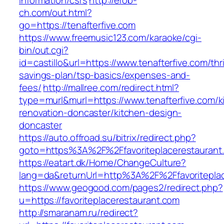
information/csrs
http://erob-
ch.com/out.html?
go=https://tenafterfive.com
https://www.freemusic123.com/karaoke/cgi-
bin/out.cgi?
id=castillo&url=https://www.tenafterfive.com/thri
savings-plan/tsp-basics/expenses-and-
fees/
http://mallree.com/redirect.html?
type=murl&murl=https://www.tenafterfive.com/k
renovation-doncaster/kitchen-design-
doncaster
https://auto.offroad.su/bitrix/redirect.php?
goto=https%3A%2F%2Ffavoriteplacerestaurant
https://eatart.dk/Home/ChangeCulture?
lang=da&returnUrl=http%3A%2F%2Ffavoriteplac
https://www.geogood.com/pages2/redirect.php?
u=https://favoriteplacerestaurant.com
http://smaranam.ru/redirect?