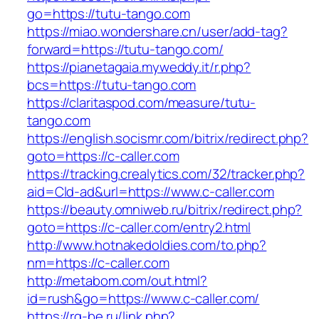
go=https://tutu-tango.com
https://miao.wondershare.cn/user/add-tag?
forward=https://tutu-tango.com/
https://pianetagaia.myweddy.it/r.php?
bcs=https://tutu-tango.com
https://claritaspod.com/measure/tutu-
tango.com
https://english.socismr.com/bitrix/redirect.php?
goto=https://c-caller.com
https://tracking.crealytics.com/32/tracker.php?
aid=Cld-ad&url=https://www.c-caller.com
https://beauty.omniweb.ru/bitrix/redirect.php?
goto=https://c-caller.com/entry2.html
http://www.hotnakedoldies.com/to.php?
nm=https://c-caller.com
http://metabom.com/out.html?
id=rush&go=https://www.c-caller.com/
https://rg-be.ru/link.php?