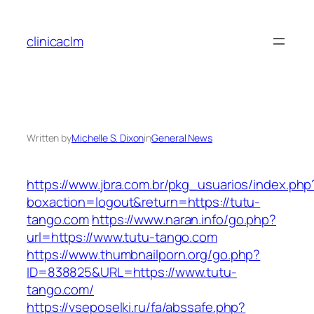
Skip
to
clinicaclm
content
Written by
Michelle S. Dixon
in
General News
https://www.jbra.com.br/pkg_usuarios/index.php
boxaction=logout&return=https://tutu-
tango.com
https://www.naran.info/go.php?
url=https://www.tutu-tango.com
https://www.thumbnailporn.org/go.php?
ID=838825&URL=https://www.tutu-
tango.com/
https://vseposelki.ru/fa/abssafe.php?