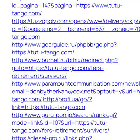
id_pagina=147&pagina=https://www.tutu-
tango.com/
https://fuzzopoly.com/openx/www/delivery/ck.p
ct=1&oaparams=2__bannerid=537__zoneid=70
tango.com
http://www.gearguide.ru/phpbb/go.php?
https://tutu-tango.com/
http://www.burnet.ru/bitrix/redirect.php?
goto=https://tutu-tango.com/fers-
retirement/survivors/
http://www.paramountcommunication.com/newsle
email=donbytherivah@cox.net&optout=y&url=htt
tango.com/
http://profi.ua/go/?
link=https://tutu-tango.com
http://www.guru-pon.jp/search/rank.cgi?
mode=link&id=107&url=https://tutu-
tango.com/fers-retirement/survivors/
https://diesel-pro.ru/links.php?