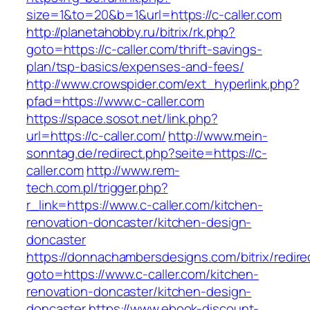
size=1&to=20&b=1&url=https://c-caller.com
http://planetahobby.ru/bitrix/rk.php?
goto=https://c-caller.com/thrift-savings-
plan/tsp-basics/expenses-and-fees/
http://www.crowspider.com/ext_hyperlink.php?
pfad=https://www.c-caller.com
https://space.sosot.net/link.php?
url=https://c-caller.com/
http://www.mein-
sonntag.de/redirect.php?seite=https://c-
caller.com
http://www.rem-
tech.com.pl/trigger.php?
r_link=https://www.c-caller.com/kitchen-
renovation-doncaster/kitchen-design-
doncaster
https://donnachambersdesigns.com/bitrix/redire
goto=https://www.c-caller.com/kitchen-
renovation-doncaster/kitchen-design-
doncaster
https://www.ebook-discount-