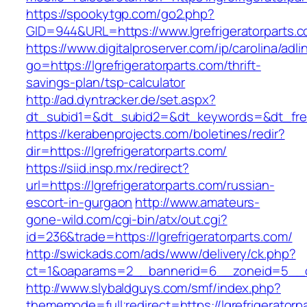
https://spookytgp.com/go2.php?
GID=944&URL=https://www.lgrefrigeratorparts.
https://www.digitalproserver.com/ip/carolina/adli
go=https://lgrefrigeratorparts.com/thrift-
savings-plan/tsp-calculator
http://ad.dyntracker.de/set.aspx?
dt_subid1=&dt_subid2=&dt_keywords=&dt_freeS
https://kerabenprojects.com/boletines/redir?
dir=https://lgrefrigeratorparts.com/
https://siid.insp.mx/redirect?
url=https://lgrefrigeratorparts.com/russian-
escort-in-gurgaon
http://www.amateurs-
gone-wild.com/cgi-bin/atx/out.cgi?
id=236&trade=https://lgrefrigeratorparts.com/
http://swickads.com/ads/www/delivery/ck.php?
ct=1&oaparams=2__bannerid=6__zoneid=5__cb=
http://www.slybaldguys.com/smf/index.php?
thememode=full;redirect=https://lgrefrigeratorpa