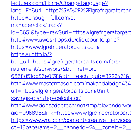
lectures.com/Home/ChangeLanguage?
lang=En&url=https%3A%2F%2Flgrefrigeratorpar
https://enough-full.com/st-
manager/click/track?
id=8651&type=raw&url=https://lgrefrigeratorpar
http://www.uwes-tipps.de/clickcounter.php?
https://www.lgrefrigeratorparts.com/
https://r.bttn.io/?
btn_url=https://lgrefrigeratorparts.com/fers-
retirement/survivors/&btn_ref=org-
6658d51db36e0f38&btn_reach_pub=8226461&
http://www.mastermason.com/makandalodge434
url=https://lgrefrigeratorparts.com/thrift-
savings-plan/tsp-calculator/
http://www.donsadoptacar.net/tmp/alexanderwa
aid=998896&link=https://www.lgrefrigeratorpart
https://www.wral.com/content/creative_services
ct=1&oaparams=2__bannerid=24__zoneid=2__cb