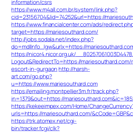
information/csrs
https://www.m4all.com.br/system/link.php?
cid=23156704&lid=74252&url=https://mariesout
https://www.financialcenter.com/ads/redirect.ph
target=https://mariesouthard.com/
http://jobs.sodala.net/index.php?
do=mdlInfo_lgw&urlx=https://mariesouthard.co
https://nicor4.nicor.org.uk/__80257061003D4478
Logout&RedirectTo=https://mariesouthard.com/r
escort-in-gurgaon
http://harsh-
art.com/go.php?
u=https://www.mariesouthard.com
https://emailing.montpellier3m.fr/track.php?
in=1379&out=https://mariesouthard.com&ic=185
https://kekeeimpex.com/Home/ChangeCurrency
urls=https://mariesouthard.com/&cCode=GBP&
https://trk.atomex.net/cgi-
bin/tracker.fcgi/clk?