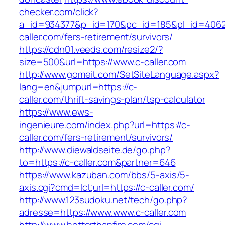
checker.com/click?
a_id=934377&p_id=170&pc_id=185&pl_id=4062&
caller.com/fers-retirement/survivors/
https://cdn01.veeds.com/resize2/?
size=500&url=https://www.c-caller.com
http://www.gomeit.com/SetSiteLanguage.aspx?
lang=en&jumpurl=https://c-
caller.com/thrift-savings-plan/tsp-calculator
https://www.ews-
ingenieure.com/index.php?url=https://c-
caller.com/fers-retirement/survivors/
http://www.diewaldseite.de/go.php?
to=https://c-caller.com&partner=646
https://www.kazuban.com/bbs/5-axis/5-
axis.cgi?cmd=lct;url=https://c-caller.com/
http://www.123sudoku.net/tech/go.php?
adresse=https://www.www.c-caller.com