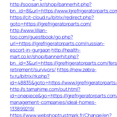
http://soosan.kr/shop/bannerhit.php?
bn_id=8&url=https://www.lgrefrigeratorparts.co
https://cit-cloud.ru/bitrix/redirect.php?
goto=https://lgrefrigeratorparts.com/
http://www.lillian-
too.com/guestbook/go.php?
url=https://lgrefrigeratorparts.com/russian-
escort-in-gurgaon
http://health-
mart.co.kr/shop/bannerhit.php?
bn_id=3&url=https://lgrefrigeratorparts.com/fers
retirement/survivors/
https://new.zebra-
tv.ru/bitrix/rk.php?
id=48835&goto=https://www.lgrefrigeratorparts
http://s.tamahime.com/out.html?
id=onepiece&go=https://lgrefrigeratorparts.com
management-companies/ideal-homes-
133899219/
https://www.webshoptrustmark.fr/Change/en?