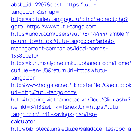
absb_id=2267&dest=https://tutu-
tango.com&ismap=
https://abiturient.amgpgu.ru/bitrix/redirect.php?
goto=https://www.tutu-tango.com
https://unovi.com/users/auth/8414444/rambler?
return_to=https://tutu-tango.com/airbnb-
management-companies/ideal-homes-
133899219/
https://kurumsalyonetimkutuphanesi.com/Home/
culture=en-US&returnUrl=https://tutu-
tango.com
http://www.horgster.net/Horgster.Net/Guestboo
url=http://tutu-tango.com/
http://tracking.vietnamnetad.vn/Dout/Click.ashx?
itemId=3413&isLink=1&nextUrl=https://tutu-
tango.com/thrift-savings-plan/tsp-
calculator
http://biblioteca.uns.edu.pe/saladocentes/doc