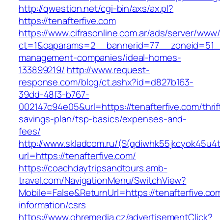
http://qwestion.net/cgi-bin/axs/ax.pl?
https://tenafterfive.com
https://www.cifrasonline.com.ar/ads/server/www/
ct=1&oaparams=2__bannerid=77__zoneid=51__c
management-companies/ideal-homes-
133899219/
http://www.request-
response.com/blog/ct.ashx?id=d827b163-
39dd-48f3-b767-
002147c94e05&url=https://tenafterfive.com/thrif
savings-plan/tsp-basics/expenses-and-
fees/
http://www.skladcom.ru/(S(qdiwhk55jkcyok45u4
url=https://tenafterfive.com/
https://coachdaytripsandtours.amb-
travel.com/NavigationMenu/SwitchView?
Mobile=False&ReturnUrl=https://tenafterfive.co
information/csrs
https://www.ohremedia.cz/advertisementClick?