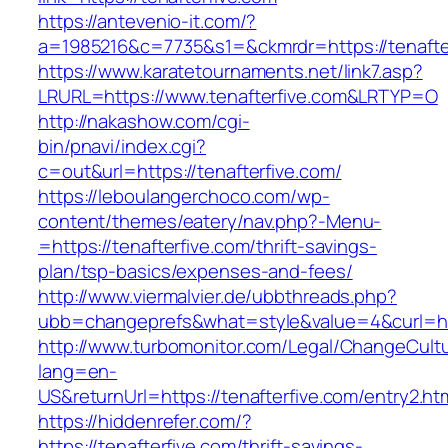
https://antevenio-it.com/?
a=1985216&c=7735&s1=&ckmrdr=https://tenafte
https://www.karatetournaments.net/link7.asp?
LRURL=https://www.tenafterfive.com&LRTYP=O
http://nakashow.com/cgi-
bin/pnavi/index.cgi?
c=out&url=https://tenafterfive.com/
https://leboulangerchoco.com/wp-
content/themes/eatery/nav.php?-Menu-
=https://tenafterfive.com/thrift-savings-
plan/tsp-basics/expenses-and-fees/
http://www.viermalvier.de/ubbthreads.php?
ubb=changeprefs&what=style&value=4&curl=htt
http://www.turbomonitor.com/Legal/ChangeCult
lang=en-
US&returnUrl=https://tenafterfive.com/entry2.ht
https://hiddenrefer.com/?
https://tenafterfive.com/thrift-savings-