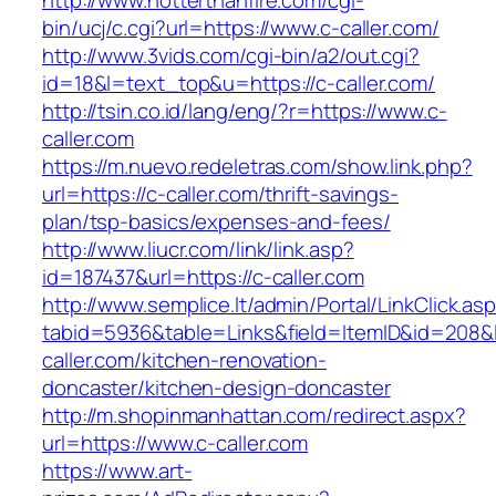
http://www.hotterthanfire.com/cgi-
bin/ucj/c.cgi?url=https://www.c-caller.com/
http://www.3vids.com/cgi-bin/a2/out.cgi?
id=18&l=text_top&u=https://c-caller.com/
http://tsin.co.id/lang/eng/?r=https://www.c-
caller.com
https://m.nuevo.redeletras.com/show.link.php?
url=https://c-caller.com/thrift-savings-
plan/tsp-basics/expenses-and-fees/
http://www.liucr.com/link/link.asp?
id=187437&url=https://c-caller.com
http://www.semplice.lt/admin/Portal/LinkClick.as
tabid=5936&table=Links&field=ItemID&id=208&l
caller.com/kitchen-renovation-
doncaster/kitchen-design-doncaster
http://m.shopinmanhattan.com/redirect.aspx?
url=https://www.c-caller.com
https://www.art-