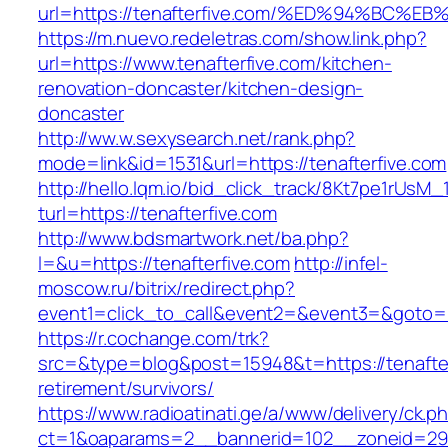
url=https://tenafterfive.com/%ED%94%B
https://m.nuevo.redeletras.com/show.link.php?
url=https://www.tenafterfive.com/kitchen-
renovation-doncaster/kitchen-design-
doncaster
http://ww.w.sexysearch.net/rank.php?
mode=link&id=1531&url=https://tenafterfive.com
http://hello.lqm.io/bid_click_track/8Kt7pe1rUsM
turl=https://tenafterfive.com
http://www.bdsmartwork.net/ba.php?
l=&u=https://tenafterfive.com
http://infel-
moscow.ru/bitrix/redirect.php?
event1=click_to_call&event2=&event3=&goto=ht
https://r.cochange.com/trk?
src=&type=blog&post=15948&t=https://tenafter
retirement/survivors/
https://www.radioatinati.ge/a/www/delivery/ck.p
ct=1&oaparams=2__bannerid=102__zoneid=29_