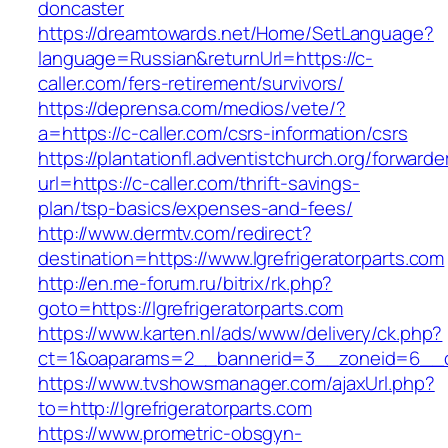
doncaster
https://dreamtowards.net/Home/SetLanguage?
language=Russian&returnUrl=https://c-
caller.com/fers-retirement/survivors/
https://deprensa.com/medios/vete/?
a=https://c-caller.com/csrs-information/csrs
https://plantationfl.adventistchurch.org/forwarde
url=https://c-caller.com/thrift-savings-
plan/tsp-basics/expenses-and-fees/
http://www.dermtv.com/redirect?
destination=https://www.lgrefrigeratorparts.com
http://en.me-forum.ru/bitrix/rk.php?
goto=https://lgrefrigeratorparts.com
https://www.karten.nl/ads/www/delivery/ck.php?
ct=1&oaparams=2__bannerid=3__zoneid=6__cb=
https://www.tvshowsmanager.com/ajaxUrl.php?
to=http://lgrefrigeratorparts.com
https://www.prometric-obsgyn-