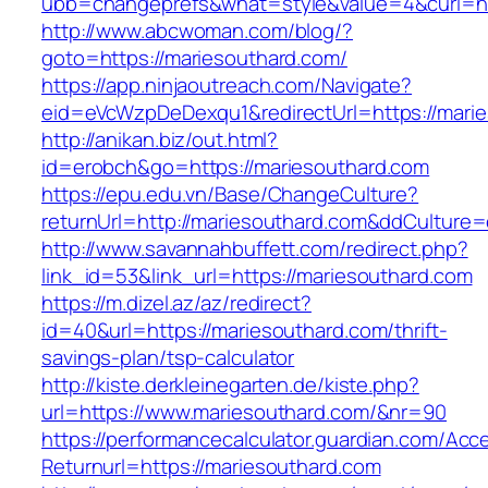
ubb=changeprefs&what=style&value=4&curl=htt
http://www.abcwoman.com/blog/?
goto=https://mariesouthard.com/
https://app.ninjaoutreach.com/Navigate?
eid=eVcWzpDeDexqu1&redirectUrl=https://mari
http://anikan.biz/out.html?
id=erobch&go=https://mariesouthard.com
https://epu.edu.vn/Base/ChangeCulture?
returnUrl=http://mariesouthard.com&ddCulture
http://www.savannahbuffett.com/redirect.php?
link_id=53&link_url=https://mariesouthard.com
https://m.dizel.az/az/redirect?
id=40&url=https://mariesouthard.com/thrift-
savings-plan/tsp-calculator
http://kiste.derkleinegarten.de/kiste.php?
url=https://www.mariesouthard.com/&nr=90
https://performancecalculator.guardian.com/Ac
Returnurl=https://mariesouthard.com