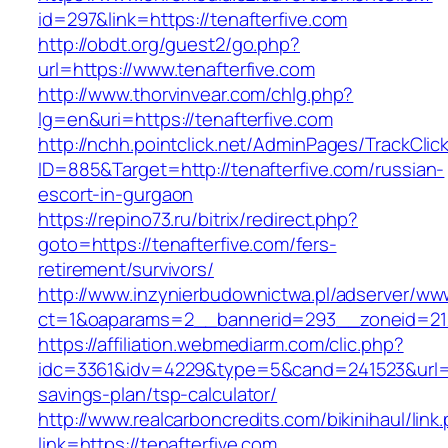
id=297&link=https://tenafterfive.com
http://obdt.org/guest2/go.php?
url=https://www.tenafterfive.com
http://www.thorvinvear.com/chlg.php?
lg=en&uri=https://tenafterfive.com
http://nchh.pointclick.net/AdminPages/TrackClic
ID=885&Target=http://tenafterfive.com/russian-
escort-in-gurgaon
https://repino73.ru/bitrix/redirect.php?
goto=https://tenafterfive.com/fers-
retirement/survivors/
http://www.inzynierbudownictwa.pl/adserver/ww
ct=1&oaparams=2__bannerid=293__zoneid=212
https://affiliation.webmediarm.com/clic.php?
idc=3361&idv=4229&type=5&cand=241523&url=htt
savings-plan/tsp-calculator/
http://www.realcarboncredits.com/bikinihaul/link
link=https://tenafterfive.com