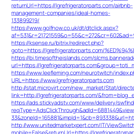
returnUrl=https://lgrefrigeratorparts.com/airbnb-
management-companies/ideal-homes-
133899219/
https://www.golfnow.co.uk/dt/dtclick.aspx?
af=531&r=21721559&o=55&c=272&cr=602&ad=9&gn
https://ksense.ru/bitrix/redirect.php?
goto=https://lgrefrigeratorparts.com/
https://bi.timesoftheislands.com/slcms.bannerad
url=https://lgrefrigeratorparts.com&group=tot
https://www.leefleming.com/neurotwitch/index.
URL=https://www.lgrefrigeratorparts.com
http://stat.microvirt.com/new_market/Stat/direc
link=http://lgrefrigeratorparts.com/&from=blo
https://ads.stickyadstv.com/www/delivery/swfIn
reqType=AdsClickThrough&adId=6881449&vie
33&zoneId=165881&impId=1&cb=893338&url=https
http://www.unitedmarketxpert.com/IT/ViewSwitc
mobile=False&returnUrl=https://lgrefrigeratorpa