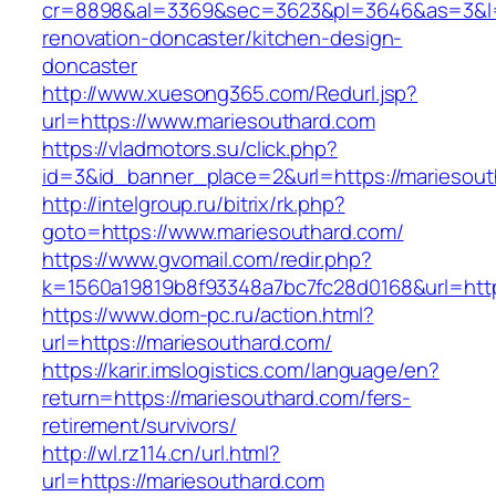
cr=8898&al=3369&sec=3623&pl=3646&as=3&l=0&
renovation-doncaster/kitchen-design-
doncaster
http://www.xuesong365.com/Redurl.jsp?
url=https://www.mariesouthard.com
https://vladmotors.su/click.php?
id=3&id_banner_place=2&url=https://mariesout
http://intelgroup.ru/bitrix/rk.php?
goto=https://www.mariesouthard.com/
https://www.gvomail.com/redir.php?
k=1560a19819b8f93348a7bc7fc28d0168&url=http
https://www.dom-pc.ru/action.html?
url=https://mariesouthard.com/
https://karir.imslogistics.com/language/en?
return=https://mariesouthard.com/fers-
retirement/survivors/
http://wl.rz114.cn/url.html?
url=https://mariesouthard.com