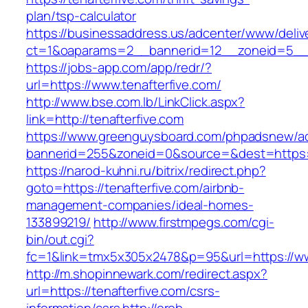
plan/tsp-calculator
https://businessaddress.us/adcenter/www/deliv
ct=1&oaparams=2__bannerid=12__zoneid=5__cb
https://jobs-app.com/app/redr/?
url=https://www.tenafterfive.com/
http://www.bse.com.lb/LinkClick.aspx?
link=http://tenafterfive.com
https://www.greenguysboard.com/phpadsnew/ad
bannerid=255&zoneid=0&source=&dest=https:/
https://narod-kuhni.ru/bitrix/redirect.php?
goto=https://tenafterfive.com/airbnb-
management-companies/ideal-homes-
133899219/
http://www.firstmpegs.com/cgi-
bin/out.cgi?
fc=1&link=tmx5x305x2478&p=95&url=https://ww
http://m.shopinnewark.com/redirect.aspx?
url=https://tenafterfive.com/csrs-