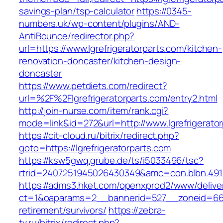
savings-plan/tsp-calculator
https://0345-
numbers.uk/wp-content/plugins/AND-
AntiBounce/redirector.php?
url=https://www.lgrefrigeratorparts.com/kitchen-
renovation-doncaster/kitchen-design-
doncaster
https://www.petdiets.com/redirect?
url=%2F%2Flgrefrigeratorparts.com/entry2.html
http://join-nurse.com/item/rank.cgi?
mode=link&id=272&url=http://www.lgrefrigerato
https://cit-cloud.ru/bitrix/redirect.php?
goto=https://lgrefrigeratorparts.com
https://ksw5gwq.grube.de/ts/i5033496/tsc?
rtrid=2407251945026430349&amc=con.blbn.491
https://adms3.hket.com/openxprod2/www/delive
ct=1&oaparams=2__bannerid=527__zoneid=66
retirement/survivors/
https://zebra-
tv.ru/bitrix/redirect.php?