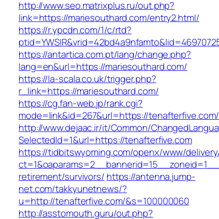
http://www.seo.matrixplus.ru/out.php?
link=https://mariesouthard.com/entry2.html/
https://r.ypcdn.com/1/c/rtd?
ptid=YWSIR&vrid=42bd4a9nfamto&lid=4697072
https://antartica.com.pt/lang/change.php?
lang=en&url=https://mariesouthard.com/
https://la-scala.co.uk/trigger.php?
r_link=https://mariesouthard.com/
https://cg.fan-web.jp/rank.cgi?
mode=link&id=267&url=https://tenafterfive.com
http://www.dejaac.ir/it/Common/ChangedLangu
SelectedId=1&url=https://tenafterfive.com
https://tidbitswyoming.com/openx/www/delivery
ct=1&oaparams=2__bannerid=15__zoneid=1__cb
retirement/survivors/
https://antenna.jump-
net.com/takkyunetnews/?
u=http://tenafterfive.com/&s=100000060
http://asstomouth.guru/out.php?