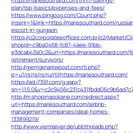
https://mariesouthard.com/thrift-savings-
plan/tsp-basics/expenses-and-fees/
https://www.bingoog.com/Count.php?
inserir=1&link=https://mariesouthard.com/russia
escort-in-gurgaon
https://o2corporateeoffices.com.br/o2/Market/C
shopId=c9ba0468-fc87-4aee-91bb-
e3dcab43a0c2&url=https://mariesouthard.com/f
retirement/survivors/
http://gjerrigknarkepost.com/tl.php?
p=u1/rs/rs/rs/ru/rt//https://mariesouthard.com/
https://ad.i7391.com/g.aspx?
sn=1.1.5.0&v=c2c9456c231c431fbdd06c9b6ad7c7
http://m.shopinspokane.com/redirect.aspx?
url=https://mariesouthard.com/airbnb-
management-companies/ideal-homes-
133899219/
http://www.viermalvier.de/ubbthreads.php?