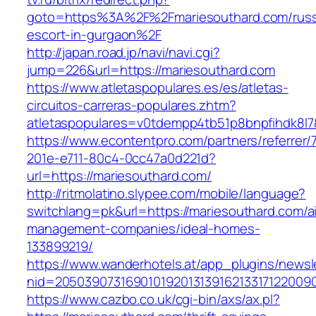
goto=https%3A%2F%2Fmariesouthard.com/russ
escort-in-gurgaon%2F
http://japan.road.jp/navi/navi.cgi?
jump=226&url=https://mariesouthard.com
https://www.atletaspopulares.es/es/atletas-
circuitos-carreras-populares.zhtm?
atletaspopulares=v0tdempp4tb51p8bnpfihdk8l7&
https://www.econtentpro.com/partners/referrer
201e-e711-80c4-0cc47a0d221d?
url=https://mariesouthard.com/
http://ritmolatino.slypee.com/mobile/language?
switchlang=pk&url=https://mariesouthard.com/a
management-companies/ideal-homes-
133899219/
https://www.wanderhotels.at/app_plugins/newsle
nid=20503907316901019201313916213317122009
https://www.cazbo.co.uk/cgi-bin/axs/ax.pl?