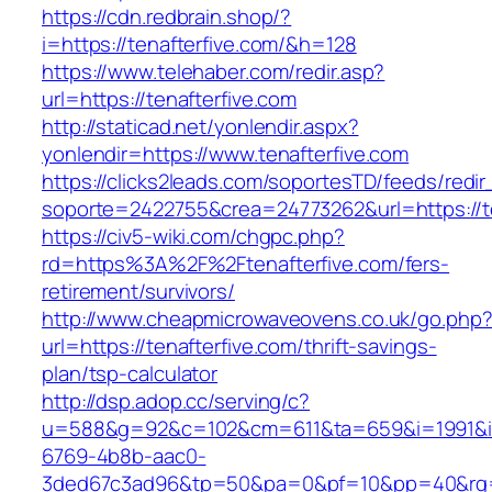
https://cdn.redbrain.shop/?
i=https://tenafterfive.com/&h=128
https://www.telehaber.com/redir.asp?
url=https://tenafterfive.com
http://staticad.net/yonlendir.aspx?
yonlendir=https://www.tenafterfive.com
https://clicks2leads.com/soportesTD/feeds/redi
soporte=2422755&crea=24773262&url=https://te
https://civ5-wiki.com/chgpc.php?
rd=https%3A%2F%2Ftenafterfive.com/fers-
retirement/survivors/
http://www.cheapmicrowaveovens.co.uk/go.php
url=https://tenafterfive.com/thrift-savings-
plan/tsp-calculator
http://dsp.adop.cc/serving/c?
u=588&g=92&c=102&cm=611&ta=659&i=1991&
6769-4b8b-aac0-
3ded67c3ad96&tp=50&pa=0&pf=10&pp=40&rg=4