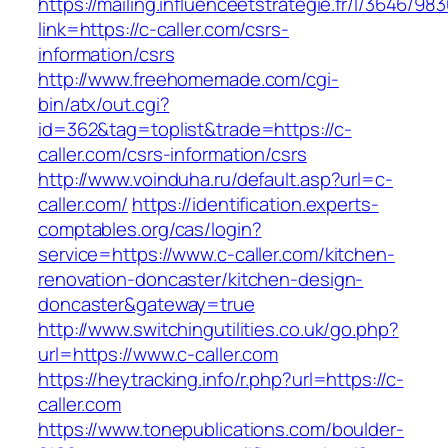
https://mailing.influenceetstrategie.fr/l/3646/9
link=https://c-caller.com/csrs-
information/csrs
http://www.freehomemade.com/cgi-
bin/atx/out.cgi?
id=362&tag=toplist&trade=https://c-
caller.com/csrs-information/csrs
http://www.voinduha.ru/default.asp?url=c-
caller.com/
https://identification.experts-
comptables.org/cas/login?
service=https://www.c-caller.com/kitchen-
renovation-doncaster/kitchen-design-
doncaster&gateway=true
http://www.switchingutilities.co.uk/go.php?
url=https://www.c-caller.com
https://heytracking.info/r.php?url=https://c-
caller.com
https://www.tonepublications.com/boulder-