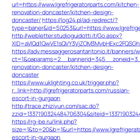
url=https://www.lgrefrigeratorparts.com/kitchen-
renovation-doncaster/kitchen-design-
doncaster/
https://log24.pl/ad-redirect/?
type=baner&id=50253&url=https://www.lgrefrige
http://webletter.studioguidotti.it/Go.aspx?
XID=aVlQd1QwVE1sQVY3VjZOM3MybHExc2FQSGhi
https://adv.messaggerosantantonio.it/banners/
ct=1&oaparams=2__bannerid=345__zoneid=3__c
renovation-doncaster/kitchen-design-
doncaster
https://www.uklighting.co.uk/trigger.php?
r_link=http://lgrefrigeratorparts.com/russian-
escort-in-gurgaon
http://trace.zhiziyun.com/sac.do?
zzid=1337190324484706304&siteid=133719032448
https://rg-be.ru/link.php?
size=1&to=20&b=1&url=https://www.lgrefrigerat
escort-in-gurgaon