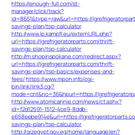
https://enough-full.com/st-
manager/click/track?
id=8651&type=raw&url=https://lgrefrigeratorpart
savings-plan/tsp-calculator
http://www.lp.kampfl.eu/externURL.php?
url=https://lgrefrigeratorparts.com/thrift-
savings-plan/tsp-calculator
http://m.shopinspokane.com/redirect.aspx?
url=https://lgrefrigeratorparts.com/thrift-
savings-plan/tsp-basics/expenses-and-
fees/
https://www.mpon.info/cgi-
bin/link/link3.cgi?
mode=cnt&no=36&hpurl=https://lgrefrigeratorp
http://www.atomicannie.com/news/ct.ashx?
id=f2d12591-1512-4ce9-8ddb-
e658eebe914e&url=https://lgrefrigeratorparts.co
savings-plan/tsp-calculator
http://qizegypt.gov.eg/home/language/en?