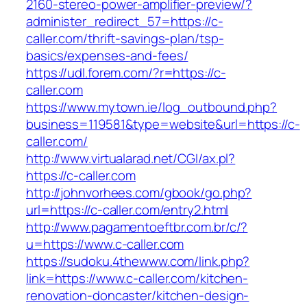
2160-stereo-power-amplifier-preview/?
administer_redirect_57=https://c-
caller.com/thrift-savings-plan/tsp-
basics/expenses-and-fees/
https://udl.forem.com/?r=https://c-
caller.com
https://www.mytown.ie/log_outbound.php?
business=119581&type=website&url=https://c-
caller.com/
http://www.virtualarad.net/CGI/ax.pl?
https://c-caller.com
http://johnvorhees.com/gbook/go.php?
url=https://c-caller.com/entry2.html
http://www.pagamentoeftbr.com.br/c/?
u=https://www.c-caller.com
https://sudoku.4thewww.com/link.php?
link=https://www.c-caller.com/kitchen-
renovation-doncaster/kitchen-design-