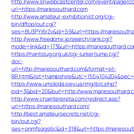
http://www.snwebcastcenter.com/event/page/
url=https://mariesouthard.com
http://www.amateur-exhibitionist.org/cgi-
bin/dftop/out.cgi?
ses=BU3PYj6rZv&id=59&url=https://mariesouth
http://www.freedomx.jp/search/rank.cgi?
mode=link&id=173&url=https://mariesouthard.c
https://hantslug.org.uk/cgi-lurker/jump.cgi?
doc-
url=http://mariesouthard.com&format=pt-
BR.html&list=hampshire&utc=1554104204&s
https://www.umoloda.kiev.ua/img/b/c.php?
pid=3&bid=20&burl=http://www.mariesouthard.
http://www.cnainterpreta.com/redirect.asp?
url=https://mariesouthard.com/
http://best.amateursecrets.net/cgi-
bin/out.cgi?
ses=onmfsqgs6c&id=318&url=https://mariesout