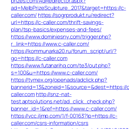
prizes.com/AdRedirector.aspx?
ad=MelbPrizeSculpture_2017&target=https://c-
caller.com/
https://sogrprodukt.ru/redirect?
url=https://c-caller.com/thrift-savings-
plan/tsp-basics/expenses-and-fees/
https://www.dominiesny.com/trigger.php?
r_link=https://www.c-caller.com/
https://kommunarka20.ru/forum_script/url/?
go=https://c-caller.com
https://www.futanarihq.com/te3/out.php?
s=100&u=https://www.c-caller.com/
https://tymex.org/openads/adclick.php?
bannerid=13&zoneid=1&source=&dest=https://
caller.com
http://snz-nat-
test.aptsolutions.net/ad_click_check.php?
banner_id=1&ref=https://www.c-caller.com/
https://vcc.iljmp.com/1/f-00163?lp=https://c-
caller.com/csrs-information/csrs