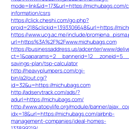
mode=link&id=173&url=https://michubags.com/c
information/csrs
https://click.cheshi.com/go.php?
proid=218&clickid=1393306648&url=https://
https://www.ucg.ac.me/include/promjena_pisma
url=https%3A%2F%2Fwww.michubags.com
https://businessaddress.us/adcenter/www/deliv
ct=1&oaparams=2__bannerid=12__zoneid=5__cb
savings-plan/tsp-calculator
http://heavyplumpers.com/cgi-
bin/a2/out.cgi?
id=32&u=https://michubags.com
http://adservtrack.com/ads/?
adurl=https://michubags.com/
http://www.atopylife.org/module/banner/ajax_c
idx=18&url=https://michubags.com/airbnb-
management-companies/ideal-homes-
133899219/