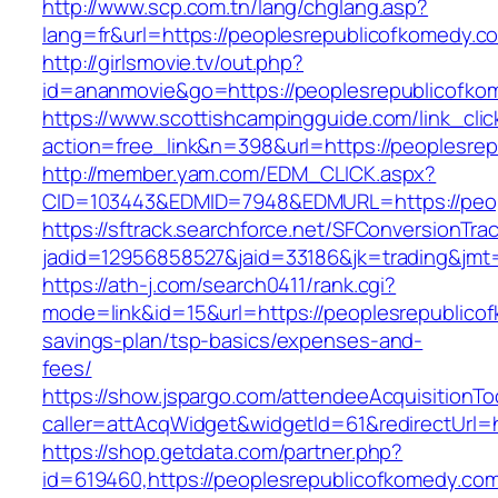
http://www.scp.com.tn/lang/chglang.asp?
lang=fr&url=https://peoplesrepublicofkomedy.c
http://girlsmovie.tv/out.php?
id=ananmovie&go=https://peoplesrepublicofko
https://www.scottishcampingguide.com/link_cli
action=free_link&n=398&url=https://peoplesre
http://member.yam.com/EDM_CLICK.aspx?
CID=103443&EDMID=7948&EDMURL=https://peop
https://sftrack.searchforce.net/SFConversionTrac
jadid=12956858527&jaid=33186&jk=trading&jmt=
https://ath-j.com/search0411/rank.cgi?
mode=link&id=15&url=https://peoplesrepublicof
savings-plan/tsp-basics/expenses-and-
fees/
https://show.jspargo.com/attendeeAcquisitionToo
caller=attAcqWidget&widgetId=61&redirectUrl=
https://shop.getdata.com/partner.php?
id=619460,https://peoplesrepublicofkomedy.com