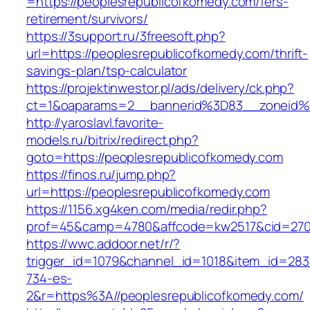
=https://peoplesrepublicofkomedy.com/fers-
retirement/survivors/
https://3support.ru/3freesoft.php?
url=https://peoplesrepublicofkomedy.com/thrift-
savings-plan/tsp-calculator
https://projektinwestor.pl/ads/delivery/ck.php?
ct=1&oaparams=2__bannerid%3D83__zoneid%
http://yaroslavl.favorite-
models.ru/bitrix/redirect.php?
goto=https://peoplesrepublicofkomedy.com
https://finos.ru/jump.php?
url=https://peoplesrepublicofkomedy.com
https://1156.xg4ken.com/media/redir.php?
prof=45&camp=4780&affcode=kw2517&cid=2702
https://wwc.addoor.net/r/?
trigger_id=1079&channel_id=1018&item_id=28
734-es-
2&r=https%3A//peoplesrepublicofkomedy.com/