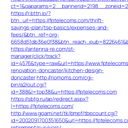
ct=1&oaparams=2__bannerid=2198__zoneid=28
https://r.bttn.io/?
btn_url=https://fptelecoms.com/thrift-
savings-plan/tsp-basics/expenses-and-
fees/&btn_ref=org-
6658d51db36e0f38&btn_reach_pub=8226461&
https://antenna-re.com/st-
manager/click/track?
id=4576&type=raw&url=https://www.fptelecoms
renovation-doncaster/kitchen-design-
doncaster
http://riomoms.com/cgi-
bin/a2/out.cgi?
id=388&l=top38&u=https://fptelecoms.com
https://sbtg.ru/ap/redirect.aspx?
l=https://fptelecoms.com/
http://www.goami.net/tk/bmpf/tbpcount.cgi?
id=2002091700351650&url=https://fptelecoms.c
retirement/survivors/