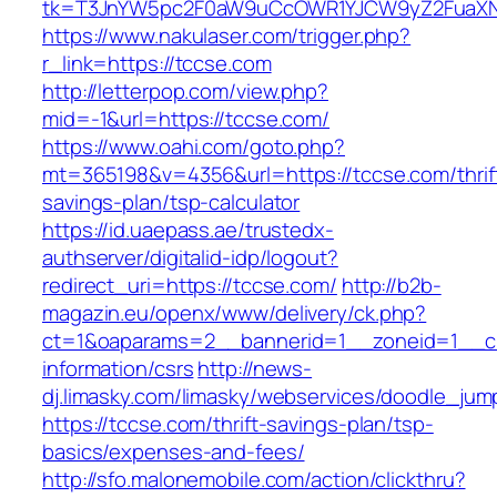
tk=T3JnYW5pc2F0aW9uCcOWR1YJCW9yZ2FuaXNh
https://www.nakulaser.com/trigger.php?
r_link=https://tccse.com
http://letterpop.com/view.php?
mid=-1&url=https://tccse.com/
https://www.oahi.com/goto.php?
mt=365198&v=4356&url=https://tccse.com/thrif
savings-plan/tsp-calculator
https://id.uaepass.ae/trustedx-
authserver/digitalid-idp/logout?
redirect_uri=https://tccse.com/
http://b2b-
magazin.eu/openx/www/delivery/ck.php?
ct=1&oaparams=2__bannerid=1__zoneid=1__cb
information/csrs
http://news-
dj.limasky.com/limasky/webservices/doodle_jum
https://tccse.com/thrift-savings-plan/tsp-
basics/expenses-and-fees/
http://sfo.malonemobile.com/action/clickthru?