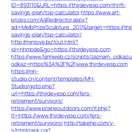
ID=893110&URL=https://thirdeyesp.com/thrift-
savings-plan/tsp-calculator
https://www.art-
prizes.com/AdRedirector.aspx?
ad=MelbPrizeSculpture_2017&target=https://thir
savings-plan/tsp-calculator/
http://minlove.biz/out.html?
id=nhmode&go=https://thirdeyesp.com
https://www.farmweb.cz/scripts/zaznam_odkazu
odkaz=https%3A%2F%2Fwww.thirdeyesp.com
https://mh-
studio.cn/content/templates/MH-
Studio/goto.php?
url=https://thirdeyesp.com/fers-
retirement/survivors/
https://www.prairieoutdoors.com/lt.php?
lt=https://www.thirdeyesp.com/fers-
retirement/survivors/
http://takehp.com/y-
s/html/rank.cgi?