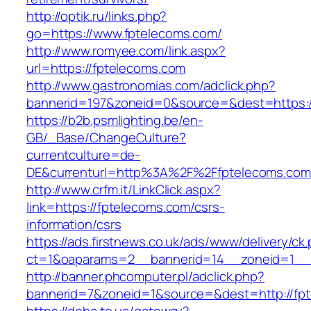
http://optik.ru/links.php?
go=https://www.fptelecoms.com/
http://www.romyee.com/link.aspx?
url=https://fptelecoms.com
http://www.gastronomias.com/adclick.php?
bannerid=197&zoneid=0&source=&dest=ht
https://b2b.psmlighting.be/en-
GB/_Base/ChangeCulture?
currentculture=de-
DE&currenturl=http%3A%2F%2Ffptelecoms.com
http://www.crfm.it/LinkClick.aspx?
link=https://fptelecoms.com/csrs-
information/csrs
https://ads.firstnews.co.uk/ads/www/delivery/ck
ct=1&oaparams=2__bannerid=14__zoneid=1__c
http://banner.phcomputer.pl/adclick.php?
bannerid=7&zoneid=1&source=&dest=http://fp