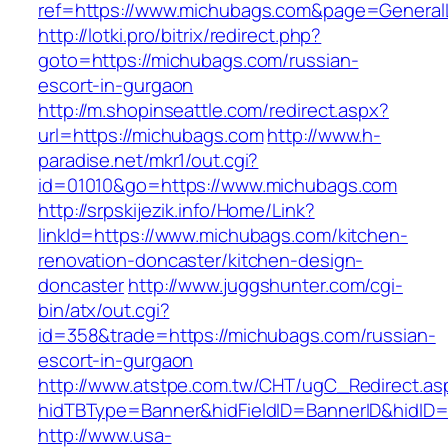
ref=https://www.michubags.com&page=General
http://lotki.pro/bitrix/redirect.php?
goto=https://michubags.com/russian-
escort-in-gurgaon
http://m.shopinseattle.com/redirect.aspx?
url=https://michubags.com
http://www.h-
paradise.net/mkr1/out.cgi?
id=01010&go=https://www.michubags.com
http://srpskijezik.info/Home/Link?
linkId=https://www.michubags.com/kitchen-
renovation-doncaster/kitchen-design-
doncaster
http://www.juggshunter.com/cgi-
bin/atx/out.cgi?
id=358&trade=https://michubags.com/russian-
escort-in-gurgaon
http://www.atstpe.com.tw/CHT/ugC_Redirect.as
hidTBType=Banner&hidFieldID=BannerID&hidID=
http://www.usa-