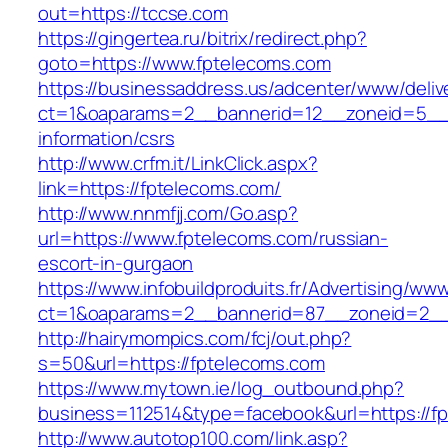
out=https://tccse.com
https://gingertea.ru/bitrix/redirect.php?
goto=https://www.fptelecoms.com
https://businessaddress.us/adcenter/www/deliv
ct=1&oaparams=2__bannerid=12__zoneid=5__cb
information/csrs
http://www.crfm.it/LinkClick.aspx?
link=https://fptelecoms.com/
http://www.nnmfjj.com/Go.asp?
url=https://www.fptelecoms.com/russian-
escort-in-gurgaon
https://www.infobuildproduits.fr/Advertising/ww
ct=1&oaparams=2__bannerid=87__zoneid=2__
http://hairymompics.com/fcj/out.php?
s=50&url=https://fptelecoms.com
https://www.mytown.ie/log_outbound.php?
business=112514&type=facebook&url=https://f
http://www.autotop100.com/link.asp?