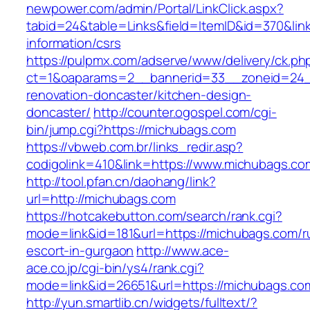
newpower.com/admin/Portal/LinkClick.aspx?
tabid=24&table=Links&field=ItemID&id=370&lin
information/csrs
https://pulpmx.com/adserve/www/delivery/ck.ph
ct=1&oaparams=2__bannerid=33__zoneid=24_
renovation-doncaster/kitchen-design-
doncaster/
http://counter.ogospel.com/cgi-
bin/jump.cgi?https://michubags.com
https://vbweb.com.br/links_redir.asp?
codigolink=410&link=https://www.michubags.co
http://tool.pfan.cn/daohang/link?
url=http://michubags.com
https://hotcakebutton.com/search/rank.cgi?
mode=link&id=181&url=https://michubags.com/r
escort-in-gurgaon
http://www.ace-
ace.co.jp/cgi-bin/ys4/rank.cgi?
mode=link&id=26651&url=https://michubags.co
http://yun.smartlib.cn/widgets/fulltext/?