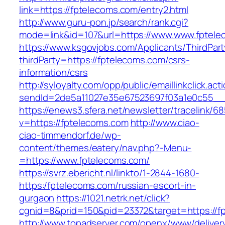
link=https://fptelecoms.com/entry2.html
http://www.guru-pon.jp/search/rank.cgi?
mode=link&id=107&url=https://www.www.fptele
https://www.ksgovjobs.com/Applicants/ThirdPart
thirdParty=https://fptelecoms.com/csrs-
information/csrs
http://syloyalty.com/opp/public/emaillinkclick.act
sendId=2de5a11027e35e67523697f03a1e0c55__&r
https://enews3.sfera.net/newsletter/traceli
v=https://fptelecoms.com
http://www.ciao-
ciao-timmendorf.de/wp-
content/themes/eatery/nav.php?-Menu-
=https://www.fptelecoms.com/
https://svrz.ebericht.nl/linkto/1-2844-1680-
https:/fptelecoms.com/russian-escort-in-
gurgaon
https://1021.netrk.net/click?
cgnid=8&prid=150&pid=23372&target=https://f
http://www.topadserver.com/openx/www/deliver