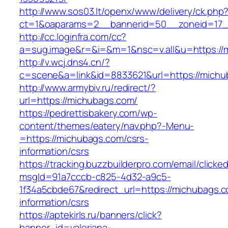
http://www.sos03.lt/openx/www/delivery/ck.php
ct=1&oaparams=2__bannerid=50__zoneid=17_
http://cc.loginfra.com/cc?
a=sug.image&r=&i=&m=1&nsc=v.all&u=https://
http://v.wcj.dns4.cn/?
c=scene&a=link&id=8833621&url=https://michu
http://www.armybiv.ru/redirect/?
url=https://michubags.com/
https://pedrettisbakery.com/wp-
content/themes/eatery/nav.php?-Menu-
=https://michubags.com/csrs-
information/csrs
https://tracking.buzzbuilderpro.com/email/clicke
msgId=91a7cccb-c825-4d32-a9c5-
1f34a5cbde67&redirect_url=https://michubags.c
information/csrs
https://aptekirls.ru/banners/click?
banner_id=valeriana-