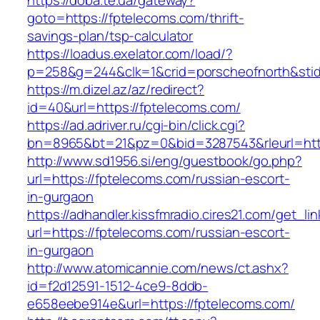
https://doba.te.ua/gateway?
goto=https://fptelecoms.com/thrift-
savings-plan/tsp-calculator
https://loadus.exelator.com/load/?
p=258&g=244&clk=1&crid=porscheofnorth&stid=
https://m.dizel.az/az/redirect?
id=40&url=https://fptelecoms.com/
https://ad.adriver.ru/cgi-bin/click.cgi?
bn=8965&bt=21&pz=0&bid=3287543&rleurl=http
http://www.sd1956.si/eng/guestbook/go.php?
url=https://fptelecoms.com/russian-escort-
in-gurgaon
https://adhandler.kissfmradio.cires21.com/get_lin
url=https://fptelecoms.com/russian-escort-
in-gurgaon
http://www.atomicannie.com/news/ct.ashx?
id=f2d12591-1512-4ce9-8ddb-
e658eebe914e&url=https://fptelecoms.com/