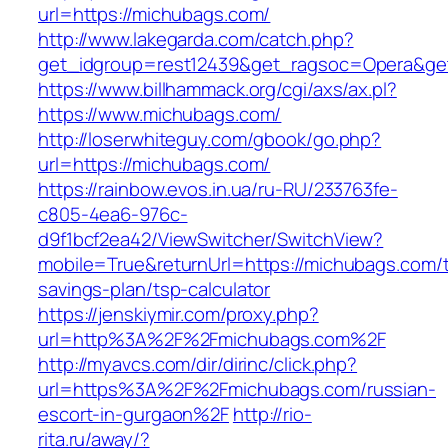
url=https://michubags.com/
http://www.lakegarda.com/catch.php?
get_idgroup=rest12439&get_ragsoc=Opera&ge
https://www.billhammack.org/cgi/axs/ax.pl?
https://www.michubags.com/
http://loserwhiteguy.com/gbook/go.php?
url=https://michubags.com/
https://rainbow.evos.in.ua/ru-RU/233763fe-
c805-4ea6-976c-
d9f1bcf2ea42/ViewSwitcher/SwitchView?
mobile=True&returnUrl=https://michubags.com/th
savings-plan/tsp-calculator
https://jenskiymir.com/proxy.php?
url=http%3A%2F%2Fmichubags.com%2F
http://myavcs.com/dir/dirinc/click.php?
url=https%3A%2F%2Fmichubags.com/russian-
escort-in-gurgaon%2F
http://rio-
rita.ru/away/?