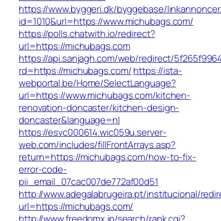
https://www.byggeri.dk/byggebase/linkannoncer
id=1010&url=https://www.michubags.com/
https://polls.chatwith.io/redirect?
url=https://michubags.com
https://api.sanjagh.com/web/redirect/5f265f9
rd=https://michubags.com/
https://ista-
webportal.be/Home/SelectLanguage?
url=https://www.michubags.com/kitchen-
renovation-doncaster/kitchen-design-
doncaster&language=nl
https://esvc000614.wic059u.server-
web.com/includes/fillFrontArrays.asp?
return=https://michubags.com/how-to-fix-
error-code-
pii_email_07cac007de772af00d51
http://www.adegalabrugeira.pt/institucional/redi
url=https://michubags.com/
http://www.freedomx.jp/search/rank.cgi?