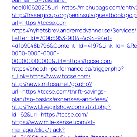
heel01062020&url=https://michubags.com/entry
http://frasergroup.org/peninsula/guestbook/go.
url=https://tccse.com
https://nyhetsbrev.andremedvanner.se/Services/
Letter_Id=709b5953-9f04-4c94-94e1-
4dfb9048b796&Content_Id=4197&Link_Id=1&Re
0000-0000-0000-
000000000000&Url=https://tccse.com
https://shop.hi-performance.ca/trigger.php?
r_link=https://www.tccse.com/
http://news.mitosa.net/go.php?
url=https://tccse.com/thrift-savings-
plan/tsp-basics/expenses-and-fees/
http://1wwt.livegirlshow.com/st/st.php?
id=62&url=https://tccse.com/
https://www.mile-sensei.com/st-
manager/click/track?