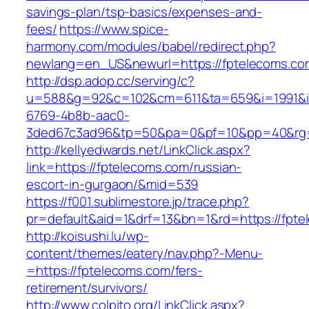
savings-plan/tsp-basics/expenses-and-
fees/
https://www.spice-
harmony.com/modules/babel/redirect.php?
newlang=en_US&newurl=https://fptelecoms.co
http://dsp.adop.cc/serving/c?
u=588&g=92&c=102&cm=611&ta=659&i=1991&
6769-4b8b-aac0-
3ded67c3ad96&tp=50&pa=0&pf=10&pp=40&rg=
http://kellyedwards.net/LinkClick.aspx?
link=https://fptelecoms.com/russian-
escort-in-gurgaon/&mid=539
https://f001.sublimestore.jp/trace.php?
pr=default&aid=1&drf=13&bn=1&rd=https://fpte
http://koisushi.lu/wp-
content/themes/eatery/nav.php?-Menu-
=https://fptelecoms.com/fers-
retirement/survivors/
http://www.colpito.org/LinkClick.aspx?