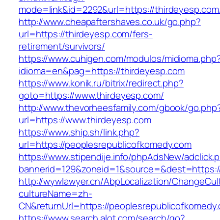
mode=link&id=2292&url=https://thirdeyesp.com/
http://www.cheapaftershaves.co.uk/go.php?
url=https://thirdeyesp.com/fers-
retirement/survivors/
https://www.cuhigen.com/modulos/midioma.php
idioma=en&pag=https://thirdeyesp.com
https://www.konik.ru/bitrix/redirect.php?
goto=https://www.thirdeyesp.com/
http://www.thevorheesfamily.com/gbook/go.php
url=https://www.thirdeyesp.com
https://www.ship.sh/link.php?
url=https://peoplesrepublicofkomedy.com
https://www.stipendije.info/phpAdsNew/adclick.
bannerid=129&zoneid=1&source=&dest=https:/
http://wywlawyer.cn/AbpLocalization/ChangeCul
cultureName=zh-
CN&returnUrl=https://peoplesrepublicofkomedy
https://www.search.alot.com/search/go?