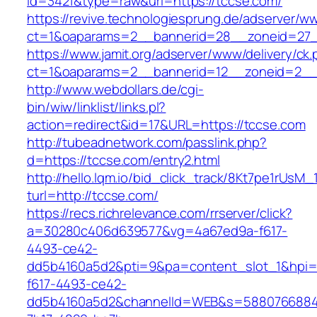
id=3421&type=raw&url=https://tccse.com/
https://revive.technologiesprung.de/adserver/w
ct=1&oaparams=2__bannerid=28__zoneid=27_
https://www.jamit.org/adserver/www/delivery/ck
ct=1&oaparams=2__bannerid=12__zoneid=2__
http://www.webdollars.de/cgi-
bin/wiw/linklist/links.pl?
action=redirect&id=17&URL=https://tccse.com
http://tubeadnetwork.com/passlink.php?
d=https://tccse.com/entry2.html
http://hello.lqm.io/bid_click_track/8Kt7pe1rUsM
turl=http://tccse.com/
https://recs.richrelevance.com/rrserver/click?
a=30280c406d639577&vg=4a67ed9a-f617-
4493-ce42-
dd5b4160a5d2&pti=9&pa=content_slot_1&hpi
f617-4493-ce42-
dd5b4160a5d2&channelId=WEB&s=5880766884