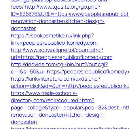
fees/
http://www.tgpsite.org/go.php?
ID=836876&URL=https://www.peoplesrepublicof
renovation-doncaster/kitchen-design-
doncaster
https://vseokosmetike.ru/link.php?
link=peoplesrepublicofkomedy.com
http://www.activealigner.pl/count.php?
url=https://peoplesrepublicofkomedy.com
http://dddvids.com/cgi-bin/out2/out.cgi?
c=1&s=50&u=https://peoplesrepublicofkomedy
https://kinkyliterature.com/axds.php?
action=click&id=&url=http://peoplesrepublicof
https://www.trade-schools-
directory.com/redir/coquredir.htm?
page=college&type=popular&pos=82&dest=http
renovation-doncaster/kitchen-design-
doncaster/