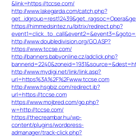
&link=https://tccse.com/
http://www.lakegarda.com/catch.php?
get_idgroup=rest12439&get_ragsoc=Opera&get
https://himmedsintez.ru/bitrix/redirect.php?
event1=click_to_call&event2=&event3=&goto=h
http://www.doubledivision.org/GO.ASP?
https://www.tccse.com/
http://banners.babyonline.cz/adclick.php?
bannerid=2240&zoneid=1931&source=&des
http://www.mydigi.net/link/link.asp?
url=https%3A%2F%2Fwww.tccse.com
http://www.hsgbiz.com/redirect.ib?
url=https://tccse.com
https://www.mojbred.com/go.php?
w=http://tccse.com/
https://thecreambar.hu/wp-
content/plugins/wordpress-
admanager/track-click.php?