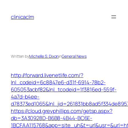
Skip
to
clinicaclm
content
Written by
Michelle S. Dixon
in
General News
http://forward.livenetlife.com/?
lnl_codeid=6c8847e6-d31f-6914-78b2-
605053acbf82&lnl_tcodeid=1f3816ed-559f-
4a7d-b4ee-
d78373ed1065&lnl_jid=261831bb8ad5f334de895
https://cloud.greyphillips.com/getsp.aspx?
db=3A30928D-B6B8-4B44-BC6E-
1BCFAA115768&app=site_uh&t=url&usr=&url=ht