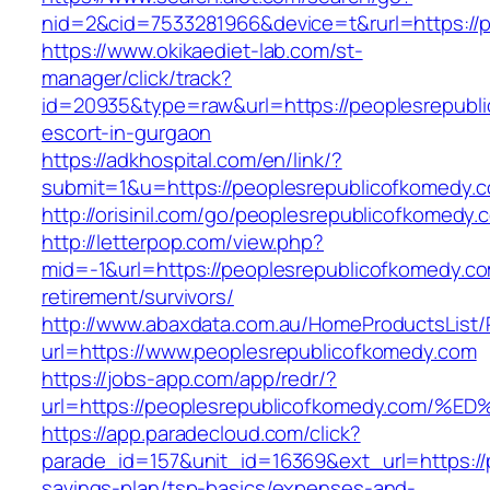
nid=2&cid=7533281966&device=t&rurl=https://
https://www.okikaediet-lab.com/st-
manager/click/track?
id=20935&type=raw&url=https://peoplesrepubl
escort-in-gurgaon
https://adkhospital.com/en/link/?
submit=1&u=https://peoplesrepublicofkomedy.
http://orisinil.com/go/peoplesrepublicofkomedy.
http://letterpop.com/view.php?
mid=-1&url=https://peoplesrepublicofkomedy.co
retirement/survivors/
http://www.abaxdata.com.au/HomeProductsList/
url=https://www.peoplesrepublicofkomedy.com
https://jobs-app.com/app/redr/?
url=https://peoplesrepublicofkomedy.c
https://app.paradecloud.com/click?
parade_id=157&unit_id=16369&ext_url=https://p
savings-plan/tsp-basics/expenses-and-