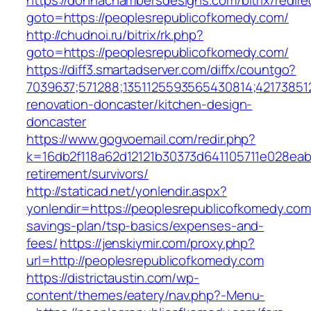
https://donnachambersdesigns.com/bitrix/redire
goto=https://peoplesrepublicofkomedy.com/
http://chudnoi.ru/bitrix/rk.php?
goto=https://peoplesrepublicofkomedy.com/
https://diff3.smartadserver.com/diffx/countgo?
7039637;571288;1351125593565430814;42173851
renovation-doncaster/kitchen-design-
doncaster
https://www.gogvoemail.com/redir.php?
k=16db2f118a62d12121b30373d641105711e028eab
retirement/survivors/
http://staticad.net/yonlendir.aspx?
yonlendir=https://peoplesrepublicofkomedy.com/
savings-plan/tsp-basics/expenses-and-
fees/
https://jenskiymir.com/proxy.php?
url=http://peoplesrepublicofkomedy.com
https://districtaustin.com/wp-
content/themes/eatery/nav.php?-Menu-