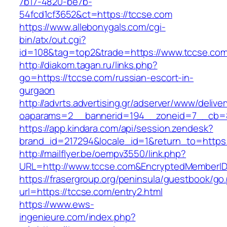
7b17-4820-be7b-
54fcd1cf3652&ct=https://tccse.com
https://www.allebonygals.com/cgi-
bin/atx/out.cgi?
id=108&tag=top2&trade=https://www.tccse.com
http://diakom.tagan.ru/links.php?
go=https://tccse.com/russian-escort-in-
gurgaon
http://advrts.advertising.gr/adserver/www/delive
oaparams=2__bannerid=194__zoneid=7__cb=8
https://app.kindara.com/api/session.zendesk?
brand_id=217294&locale_id=1&return_to=http
http://mailflyer.be/oempv3550/link.php?
URL=http://www.tccse.com&EncryptedMemberI
https://frasergroup.org/peninsula/guestbook/go
url=https://tccse.com/entry2.html
https://www.ews-
ingenieure.com/index.php?