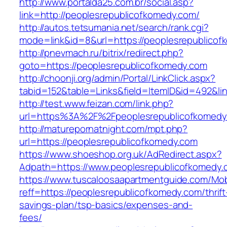
http://www.portalda25.com.br/social.asp?
link=http://peoplesrepublicofkomedy.com/
http://autos.tetsumania.net/search/rank.cgi?
mode=link&id=8&url=https://peoplesrepublicof
http://pnevmach.ru/bitrix/redirect.php?
goto=https://peoplesrepublicofkomedy.com
http://choonji.org/admin/Portal/LinkClick.aspx?
tabid=152&table=Links&field=ItemID&id=492&li
http://test.www.feizan.com/link.php?
url=https%3A%2F%2Fpeoplesrepublicofkomedy
http://maturepornatnight.com/mpt.php?
url=https://peoplesrepublicofkomedy.com
https://www.shoeshop.org.uk/AdRedirect.aspx?
Adpath=https://www.peoplesrepublicofkomedy.
https://www.tuscaloosaapartmentguide.com/Mob
reff=https://peoplesrepublicofkomedy.com/thrift
savings-plan/tsp-basics/expenses-and-
fees/