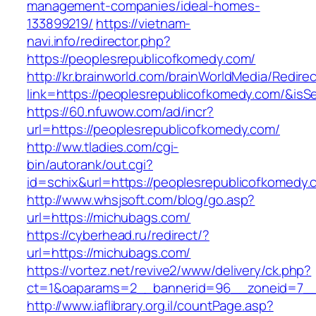
management-companies/ideal-homes-
133899219/
https://vietnam-
navi.info/redirector.php?
https://peoplesrepublicofkomedy.com/
http://kr.brainworld.com/brainWorldMedia/Redire
link=https://peoplesrepublicofkomedy.com/&i
https://60.nfuwow.com/ad/incr?
url=https://peoplesrepublicofkomedy.com/
http://ww.tladies.com/cgi-
bin/autorank/out.cgi?
id=schix&url=https://peoplesrepublicofkomedy.
http://www.whsjsoft.com/blog/go.asp?
url=https://michubags.com/
https://cyberhead.ru/redirect/?
url=https://michubags.com/
https://vortez.net/revive2/www/delivery/ck.php?
ct=1&oaparams=2__bannerid=96__zoneid=7__c
http://www.iaflibrary.org.il/countPage.asp?