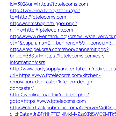
id=302&url=https://fptelecoms.com
http://tverv-realty.citystar.ru/go?
to=http://fptelecoms.com
https://semshop.it/trigger.php?
r_link=http://fptelecoms.com
https://www.dverizamki.org/brs/w_w/delivery/ck
ct=1&oaparams=2__bannerid=59__zoneid=3__
https://recipekorea.com/shop/bannerhit.php?
bn_id=38&url=https://fptelecoms.com/csrs-
information/csrs
http://www.partysupplyandrental.com/redirect.a
url=https://www.fptelecoms.com/kitchen-
renovation-doncaster/kitchen-design-
doncaster/
http://averiline.ru/bitrix/redirect.php?
goto=https://www.fptelecoms.com
https://clicktrack.pubmatic.com/AdServer/AdDisp
clickData=JnB1YklkPTE1NjMxMyZzaXRlSWQ9M