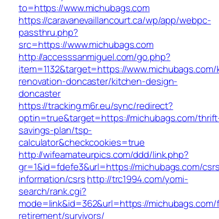
to=https://www.michubags.com
https://caravanevaillancourt.ca/wp/app/webpc-
passthru.php?
src=https://www.michubags.com
http://accesssanmiguel.com/go.php?
item=1132&target=https://www.michubags.com/k
renovation-doncaster/kitchen-design-
doncaster
https://tracking.m6r.eu/sync/redirect?
optin=true&target=https://michubags.com/thrift
savings-plan/tsp-
calculator&checkcookies=true
http://wifeamateurpics.com/ddd/link.php?
gr=1&id=fdefe3&url=https://michubags.com/csr
information/csrs
http://trc1994.com/yomi-
search/rank.cgi?
mode=link&id=362&url=https://michubags.com/f
retirement/survivors/