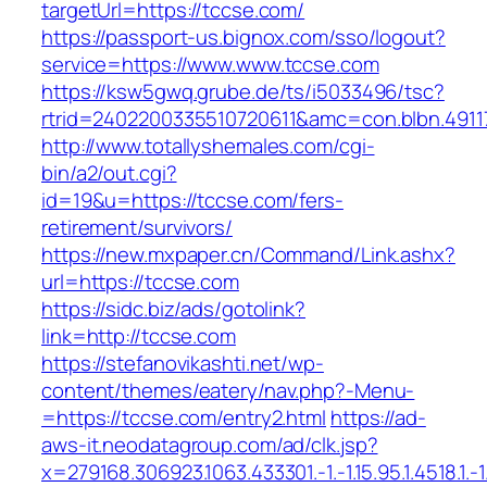
targetUrl=https://tccse.com/
https://passport-us.bignox.com/sso/logout?
service=https://www.www.tccse.com
https://ksw5gwq.grube.de/ts/i5033496/tsc?
rtrid=2402200335510720611&amc=con.blbn.491
http://www.totallyshemales.com/cgi-
bin/a2/out.cgi?
id=19&u=https://tccse.com/fers-
retirement/survivors/
https://new.mxpaper.cn/Command/Link.ashx?
url=https://tccse.com
https://sidc.biz/ads/gotolink?
link=http://tccse.com
https://stefanovikashti.net/wp-
content/themes/eatery/nav.php?-Menu-
=https://tccse.com/entry2.html
https://ad-
aws-it.neodatagroup.com/ad/clk.jsp?
x=279168.306923.1063.433301.-1.-1.15.95.1.4518.1.-1.-