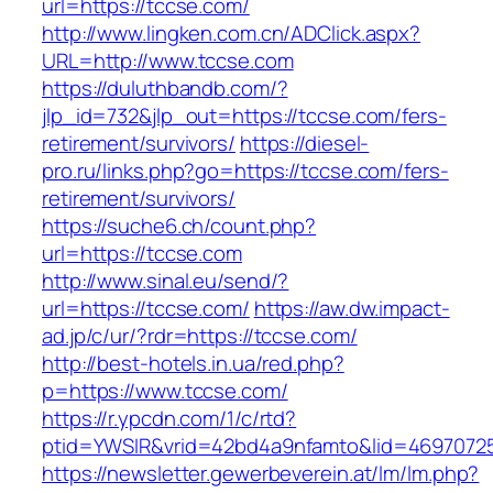
url=https://tccse.com/
http://www.lingken.com.cn/ADClick.aspx?
URL=http://www.tccse.com
https://duluthbandb.com/?
jlp_id=732&jlp_out=https://tccse.com/fers-
retirement/survivors/
https://diesel-
pro.ru/links.php?go=https://tccse.com/fers-
retirement/survivors/
https://suche6.ch/count.php?
url=https://tccse.com
http://www.sinal.eu/send/?
url=https://tccse.com/
https://aw.dw.impact-
ad.jp/c/ur/?rdr=https://tccse.com/
http://best-hotels.in.ua/red.php?
p=https://www.tccse.com/
https://r.ypcdn.com/1/c/rtd?
ptid=YWSIR&vrid=42bd4a9nfamto&lid=46970725
https://newsletter.gewerbeverein.at/lm/lm.php?