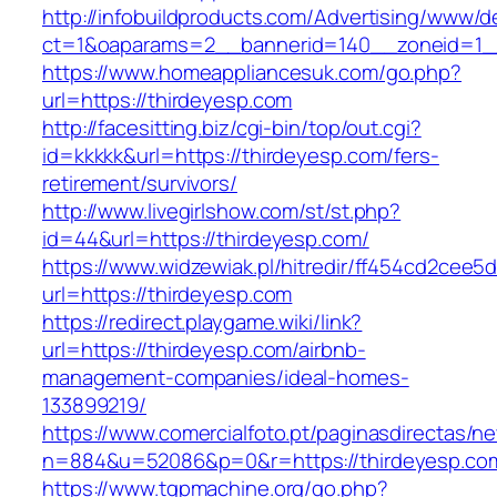
http://infobuildproducts.com/Advertising/www/de
ct=1&oaparams=2__bannerid=140__zoneid=1__
https://www.homeappliancesuk.com/go.php?
url=https://thirdeyesp.com
http://facesitting.biz/cgi-bin/top/out.cgi?
id=kkkkk&url=https://thirdeyesp.com/fers-
retirement/survivors/
http://www.livegirlshow.com/st/st.php?
id=44&url=https://thirdeyesp.com/
https://www.widzewiak.pl/hitredir/ff454cd2cee
url=https://thirdeyesp.com
https://redirect.playgame.wiki/link?
url=https://thirdeyesp.com/airbnb-
management-companies/ideal-homes-
133899219/
https://www.comercialfoto.pt/paginasdirectas/ne
n=884&u=52086&p=0&r=https://thirdeyesp.co
https://www.tgpmachine.org/go.php?