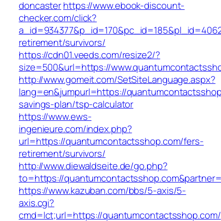
doncaster
https://www.ebook-discount-
checker.com/click?
a_id=934377&p_id=170&pc_id=185&pl_id=4062&
retirement/survivors/
https://cdn01.veeds.com/resize2/?
size=500&url=https://www.quantumcontactssh
http://www.gomeit.com/SetSiteLanguage.aspx?
lang=en&jumpurl=https://quantumcontactsshop.
savings-plan/tsp-calculator
https://www.ews-
ingenieure.com/index.php?
url=https://quantumcontactsshop.com/fers-
retirement/survivors/
http://www.diewaldseite.de/go.php?
to=https://quantumcontactsshop.com&partner
https://www.kazuban.com/bbs/5-axis/5-
axis.cgi?
cmd=lct;url=https://quantumcontactsshop.com/