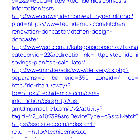
c=2&s=60&u=https://techidemics.com/csrs-
information/csrs
http://www.crowspider.com/ext_hyperlink.php?
pfad=https://www.techidemics.com/kitchen-
renovation-doncaster/kitchen-design-
doncaster
http://www.yapi.com.tr/kategorisponsorsayfasina
categoryid=22&redirectionlink=https://techidemi
savings-plan/tsp-calculator/
http://www.mrh.be/ads/www/delivery/ck.php?
oaparams=2__bannerid=350__zoneid=4__cb=a
http://rio-rita.ru/away/?
to=https://techidemics.com/csrs-
information/csrs
http://us-
gmtdmp.mookie1.com/t/v2/activity?
tagid=V2_410239&src.DeviceType=c&src.MatchT
https://sso.siteo.com/index.xml?
return=http://techidemics.com