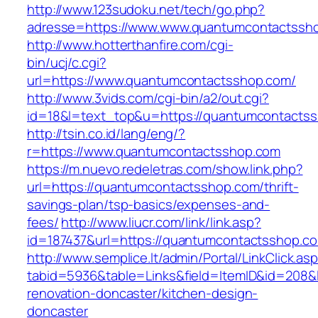
http://www.123sudoku.net/tech/go.php?
adresse=https://www.www.quantumcontactssh
http://www.hotterthanfire.com/cgi-
bin/ucj/c.cgi?
url=https://www.quantumcontactsshop.com/
http://www.3vids.com/cgi-bin/a2/out.cgi?
id=18&l=text_top&u=https://quantumcontacts
http://tsin.co.id/lang/eng/?
r=https://www.quantumcontactsshop.com
https://m.nuevo.redeletras.com/show.link.php?
url=https://quantumcontactsshop.com/thrift-
savings-plan/tsp-basics/expenses-and-
fees/
http://www.liucr.com/link/link.asp?
id=187437&url=https://quantumcontactsshop.c
http://www.semplice.lt/admin/Portal/LinkClick.as
tabid=5936&table=Links&field=ItemID&id=208&
renovation-doncaster/kitchen-design-
doncaster