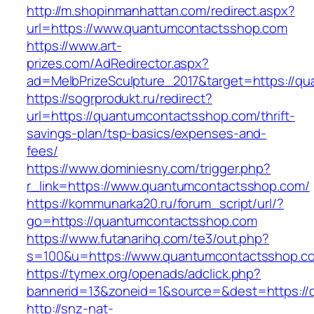
http://m.shopinmanhattan.com/redirect.aspx?
url=https://www.quantumcontactsshop.com
https://www.art-
prizes.com/AdRedirector.aspx?
ad=MelbPrizeSculpture_2017&target=https://q
https://sogrprodukt.ru/redirect?
url=https://quantumcontactsshop.com/thrift-
savings-plan/tsp-basics/expenses-and-
fees/
https://www.dominiesny.com/trigger.php?
r_link=https://www.quantumcontactsshop.com/
https://kommunarka20.ru/forum_script/url/?
go=https://quantumcontactsshop.com
https://www.futanarihq.com/te3/out.php?
s=100&u=https://www.quantumcontactsshop.c
https://tymex.org/openads/adclick.php?
bannerid=13&zoneid=1&source=&dest=https:/
http://snz-nat-