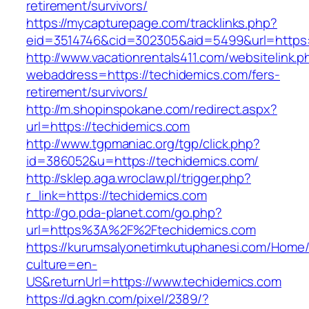
retirement/survivors/
https://mycapturepage.com/tracklinks.php?
eid=3514746&cid=302305&aid=5499&url=https:
http://www.vacationrentals411.com/websitelink.p
webaddress=https://techidemics.com/fers-
retirement/survivors/
http://m.shopinspokane.com/redirect.aspx?
url=https://techidemics.com
http://www.tgpmaniac.org/tgp/click.php?
id=386052&u=https://techidemics.com/
http://sklep.aga.wroclaw.pl/trigger.php?
r_link=https://techidemics.com
http://go.pda-planet.com/go.php?
url=https%3A%2F%2Ftechidemics.com
https://kurumsalyonetimkutuphanesi.com/Home/
culture=en-
US&returnUrl=https://www.techidemics.com
https://d.agkn.com/pixel/2389/?