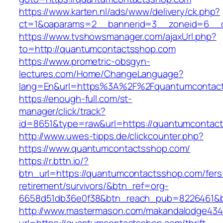
https://www.karten.nl/ads/www/delivery/ck.php?
ct=1&oaparams=2__bannerid=3__zoneid=6__c
https://www.tvshowsmanager.com/ajaxUrl.php?
to=http://quantumcontactsshop.com
https://www.prometric-obsgyn-
lectures.com/Home/ChangeLanguage?
lang=En&url=https%3A%2F%2Fquantumcontac
https://enough-full.com/st-
manager/click/track?
id=8651&type=raw&url=https://quantumcontac
http://www.uwes-tipps.de/clickcounter.php?
https://www.quantumcontactsshop.com/
https://r.bttn.io/?
btn_url=https://quantumcontactsshop.com/fers
retirement/survivors/&btn_ref=org-
6658d51db36e0f38&btn_reach_pub=8226461&
http://www.mastermason.com/makandalodge434