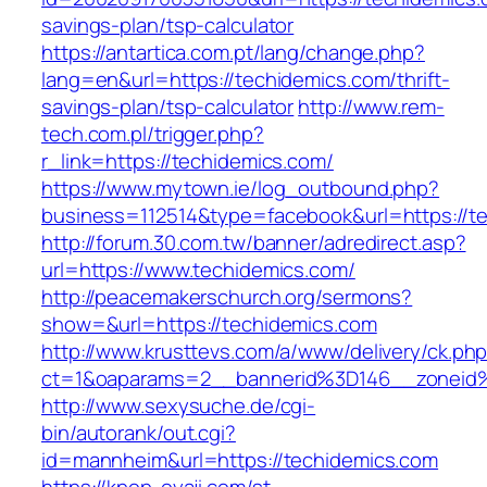
savings-plan/tsp-calculator
https://antartica.com.pt/lang/change.php?
lang=en&url=https://techidemics.com/thrift-
savings-plan/tsp-calculator
http://www.rem-
tech.com.pl/trigger.php?
r_link=https://techidemics.com/
https://www.mytown.ie/log_outbound.php?
business=112514&type=facebook&url=https://t
http://forum.30.com.tw/banner/adredirect.asp?
url=https://www.techidemics.com/
http://peacemakerschurch.org/sermons?
show=&url=https://techidemics.com
http://www.krusttevs.com/a/www/delivery/ck.ph
ct=1&oaparams=2__bannerid%3D146__zon
http://www.sexysuche.de/cgi-
bin/autorank/out.cgi?
id=mannheim&url=https://techidemics.com