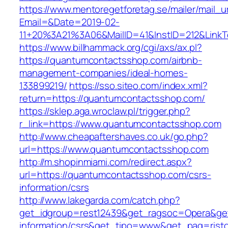
https://www.mentoregetforetag.se/mailer/mail_u
Email=&Date=2019-02-
11+20%3A21%3A06&MailID=41&InstID=212&Link
https://www.billhammack.org/cgi/axs/ax.pl?
https://quantumcontactsshop.com/airbnb-
management-companies/ideal-homes-
133899219/
https://sso.siteo.com/index.xml?
return=https://quantumcontactsshop.com/
https://sklep.aga.wroclaw.pl/trigger.php?
r_link=https://www.quantumcontactsshop.com
http://www.cheapaftershaves.co.uk/go.php?
url=https://www.quantumcontactsshop.com
http://m.shopinmiami.com/redirect.aspx?
url=https://quantumcontactsshop.com/csrs-
information/csrs
http://www.lakegarda.com/catch.php?
get_idgroup=rest12439&get_ragsoc=Opera&get
information/csrs&get_tipo=www&get_pag=risto