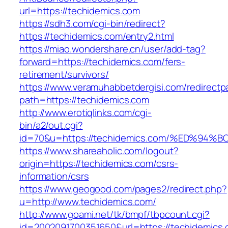
url=https://techidemics.com
https://sdh3.com/cgi-bin/redirect?
https://techidemics.com/entry2.html
https://miao.wondershare.cn/user/add-tag?
forward=https://techidemics.com/fers-
retirement/survivors/
https://www.veramuhabbetdergisi.com/redirect
path=https://techidemics.com
http://www.erotiqlinks.com/cgi-
bin/a2/out.cgi?
id=70&u=https://techidemics.com/%ED%
https://www.shareaholic.com/logout?
origin=https://techidemics.com/csrs-
information/csrs
https://www.geogood.com/pages2/redirect.php?
u=http://www.techidemics.com/
http://www.goami.net/tk/bmpf/tbpcount.cgi?
id=2002091700351650&url=https://techidemics.c