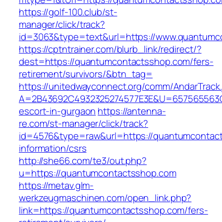
https://golf-100.club/st-
manager/click/track?
id=3063&type=text&url=https://www.quantumc
https://cptntrainer.com/blurb_link/redirect/?
dest=https://quantumcontactsshop.com/fers-
retirement/survivors/&btn_tag=
https://unitedwayconnect.org/comm/AndarTrack.
A=2B43692C4932325274577E3E&U=657565563C3
escort-in-gurgaon
https://antenna-
re.com/st-manager/click/track?
id=4576&type=raw&url=https://quantumcontac
information/csrs
http://she66.com/te3/out.php?
u=https://quantumcontactsshop.com
https://metav.glm-
werkzeugmaschinen.com/open_link.php?
link=https://quantumcontactsshop.com/fers-