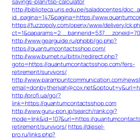
savings-plan/tsp-calculator
http://biblioteca.uns.edu.pe/saladocentes/doc
id_pagina=147&pagina=https://www.quantumco
https://fuzzopoly.com/openx/www/delivery/ck.p
ct=1&oaparams=2__bannerid=537__zoneid=70
http://www.gearguide.ru/phpbb/go.php?
https://quantumcontactsshop.com/
http://www.burnet.ru/bitrix/redirect.php?
goto=https://quantumcontactsshop.com/fers-
retirement/survivors/
http://www.paramountcommunication.com/newsle
email=donbytherivah@cox.net&optout=y&url=h
http://profi.ua/go/?
link=https://quantumcontactsshop.com
http://www.guru-pon.jp/search/rank.cgi?
mode=link&id=107&url=https://quantumcontact
retirement/survivors/
https://diesel-
pro.ru/links.php?