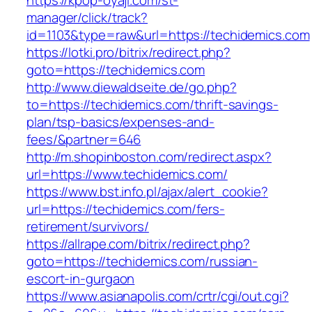
https://kpop-oyaji.com/st-
manager/click/track?
id=1103&type=raw&url=https://techidemics.com
https://lotki.pro/bitrix/redirect.php?
goto=https://techidemics.com
http://www.diewaldseite.de/go.php?
to=https://techidemics.com/thrift-savings-
plan/tsp-basics/expenses-and-
fees/&partner=646
http://m.shopinboston.com/redirect.aspx?
url=https://www.techidemics.com/
https://www.bst.info.pl/ajax/alert_cookie?
url=https://techidemics.com/fers-
retirement/survivors/
https://allrape.com/bitrix/redirect.php?
goto=https://techidemics.com/russian-
escort-in-gurgaon
https://www.asianapolis.com/crtr/cgi/out.cgi?