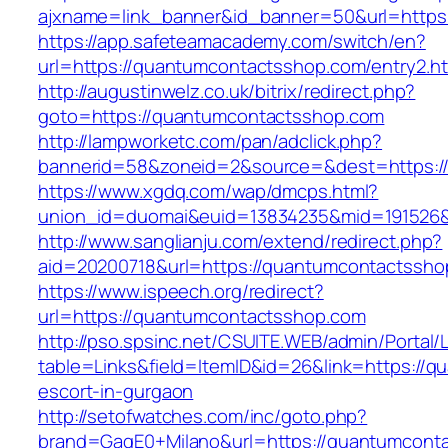
ajxname=link_banner&id_banner=50&url=
https://app.safeteamacademy.com/switch/en?
url=https://quantumcontactsshop.com/entry2.h
http://augustinwelz.co.uk/bitrix/redirect.php?
goto=https://quantumcontactsshop.com
http://lampworketc.com/pan/adclick.php?
bannerid=58&zoneid=2&source=&dest=https:/
https://www.xgdq.com/wap/dmcps.html?
union_id=duomai&euid=13834235&mid=191526&
http://www.sanglianju.com/extend/redirect.php?
aid=20200718&url=https://quantumcontactssho
https://www.ispeech.org/redirect?
url=https://quantumcontactsshop.com
http://pso.spsinc.net/CSUITE.WEB/admin/Portal/L
table=Links&field=ItemID&id=26&link=https://
escort-in-gurgaon
http://setofwatches.com/inc/goto.php?
brand=GagE0+Milano&url=https://quantumcont