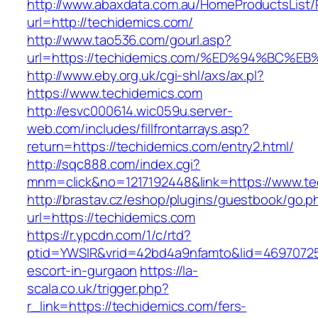
http://www.abaxdata.com.au/HomeProductsList/
url=http://techidemics.com/
http://www.tao536.com/gourl.asp?
url=https://techidemics.com/%ED%94%B
http://www.eby.org.uk/cgi-shl/axs/ax.pl?
https://www.techidemics.com
http://esvc000614.wic059u.server-
web.com/includes/fillfrontarrays.asp?
return=https://techidemics.com/entry2.html/
http://sqc888.com/index.cgi?
mnm=click&no=1217192448&link=https://www.te
http://brastav.cz/eshop/plugins/guestbook/go.p
url=https://techidemics.com
https://r.ypcdn.com/1/c/rtd?
ptid=YWSIR&vrid=42bd4a9nfamto&lid=46970725
escort-in-gurgaon
https://la-
scala.co.uk/trigger.php?
r_link=https://techidemics.com/fers-