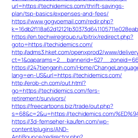
url=https://techidemics.com/thrift-savings-
plan/tsp-basics/expenses-and-fees/
https://www.gogvoemail.com/redir.php?
k=16db2f118a62d12121b30373d641105711e028eab
https://en.techwiregroup.ru/bitrix/redirect.php?
goto=https://techidemics.com/
http://adms3.hket.com/openxprod2/www/deliver
ct=1&oaparams=2__bannerid=527__zoneid=667
https://247tienganh.com/Home/ChangeLanguag
lang=en-US&url=https://techidemics.com/
http://erob-ch.com/out.html?
go=https://techidemics.com/fers-
retirement/survivors/
https://freecartoons.biz/trade/out.php?
s=68&c=2&u=https://techidemics.com/%
https://3d-fernseher-kaufen.com/wp-
content/plugins/AND-
AntiBounce/redirector.php?