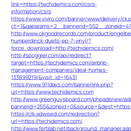
link=https://techidemics.com/csrs-
information/csrs
https://www.viviro.com/banner/www/delivery/ck.
ct=1&oaparams=2__bannerid=552__zoneid=47
http://www.okgoodrecords.com/product/engelbe
humperdinck-duets-ep-7-vinyl/?
force_download=http://techidemics.com/
http://spoggler.com/api/redirect?
target=https://techidemics.com/airbnb-
management-companies/ideal-homes-
133899219/&visit_id=16431
https://www.911days.com/bannerlink.php?
url=https://www.techidemics.com
http://www.greenguysboard.com/phpadsnew/adc
bannerid=255&zoneid=0&source=&dest=https:/
https://clk.adwised.com/redirection?
url=https://techidemics.com/
http://www.fertilab.net/background_manager.as