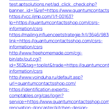
test.aptsolutions.net/ad_click_check.php?
banner_id=1&ref=https://www.quantumcontact
https://vcc.iljmp.com/1/f-00163?
lp=https://quantumcontactsshop.com/csrs-
information/csrs
https://mailing.influenceetstrategie.fr/l/3646/9
link=https://quantumcontactsshop.com/csrs-
information/csrs
http://www.freehomemade.com/cgi-
bin/atx/out.cgi?
id=362&tag=toplist&trade=https://quantumcon
information/csrs
http://www.voinduha.ru/default.asp?
url=quantumcontactsshop.com/
https://identification.experts-
comptables.org/cas/login?
service=https://www.quantumcontactsshop.com
renovation-doncaster/kitchen-design-