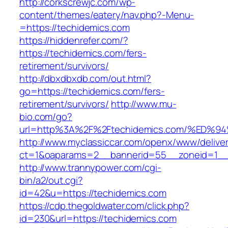
http://corkscrewjc.com/wp-
content/themes/eatery/nav.php?-Menu-
=https://techidemics.com
https://hiddenrefer.com/?
https://techidemics.com/fers-
retirement/survivors/
http://dbxdbxdb.com/out.html?
go=https://techidemics.com/fers-
retirement/survivors/
http://www.mu-
bio.com/go?
url=http%3A%2F%2Ftechidemics.com/%E
http://www.myclassiccar.com/openx/www/deliver
ct=1&oaparams=2__bannerid=55__zoneid=1__c
http://www.trannypower.com/cgi-
bin/a2/out.cgi?
id=42&u=https://techidemics.com
https://cdp.thegoldwater.com/click.php?
id=230&url=https://techidemics.com