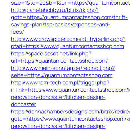
size=1&to=20&b=1&url=https://quantumcontac
http://planetahobby.ru/bitrix/rk.php?
goto=https://quantumcontactsshop.com/thrift-
savings-plan/tsp-basics/expenses-and-
fees/
http://www.crowspider.com/ext_hyperlink.php?
pfad=https://www.quantumcontactsshop.com
https://space.sosot.net/link.php?
url=https://quantumcontactsshop.com/
http://www.mein-sonntag.de/redirect.php?
seite=https://quantumcontactsshop.com
http://www.rem-tech.com.pl/trigger.php?
r_link=https://www.quantumcontactsshop.com/k
renovation-doncaster/kitchen-design-
doncaster
https://donnachambersdesigns.com/bitrix/redire
goto=https://www.quantumcontactsshop.com/k
renovation-doncaster/kitchen-design-