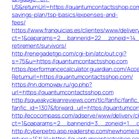
US&returnUrl=https://quantumcontactsshop.com/
savings-plan/tsp-basics/expenses-and-
fees/
https://www.franquicias.es/clientes/www/deliver
ct=1&oaparams=2__bannerid=22__zoneid=14__
retirement/survivors/
http://renegadetgp.com/cgi-bin/atc/out.cgi?
s=75&u=https://quantumcontactsshop.com
https://performancecalculator.guardian.com/Ac
Returnurl=https://quantumcontactsshop.com/
https://nn.domoway.ru/go.php?
url=https://quantumcontactsshop.com
http://squeakycleanreviews.com/tlc/fanfic/fanfic
fanfic_id=1307&forward_url=https://quantumco
http://ecocompass.com/adserve/www/delivery/c
ct=1&oaparams=2__bannerid=3__zoneid=1__c
http://cyberpetro.asp.readershp.com/newhome
mtype=1&tUrl=https://quantumcontactsshop.c