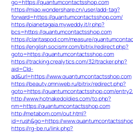
go=https://quantumcontactsshop.com
https://miao.wondershare.cn/user/add-tag?
forward=https://quantumcontactsshop.com/
https://pianetagaia.myweddy.it/r.php?
bcs=https://quantumcontactsshop.com
https://claritaspod.com/measure/quantumconta
https://english.socismr.com/bitrix/redirect.php?
goto=https://quantumcontactsshop.com
https://tracking.crealytics.com/32/tracker.php?
aid=Cld-
ad&url=https://www.quantumcontactsshop.com
https://beauty.omniweb.ru/bitrix/redirect.php?
goto=https://quantumcontactsshop.com/entry2.
http://www.hotnakedoldies.com/to.php?
nm=https://quantumcontactsshop.com
http://metabom.com/out.html?
id=rush&go=https://www.quantumcontactsshop
https://rg-be.ru/link.php?