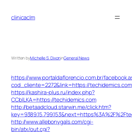
Skip
to
clinicaclm
content
Written by
Michelle S. Dixon
in
General News
https://www.portaldaflorencio.com.br/facebook.
cod_cliente=2272&link=https://techidemics.com
https://kashira-plus.ru/index.php?
CCblLKA=https://techidemics.com
http://betaadcloud.starwin.me/click.htm?
key=9389.15.799.153&next=https%3A%2F%2Ftec
http://www.allebonygals.com/cgi-
bin/atx/out.cgi?