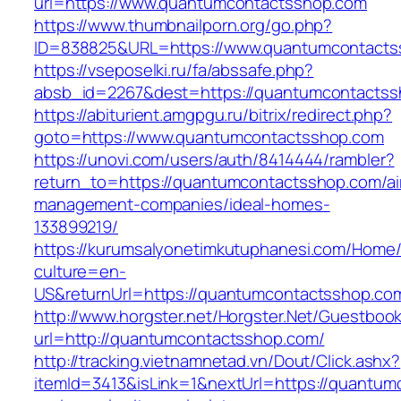
url=https://www.quantumcontactsshop.com
https://www.thumbnailporn.org/go.php?
ID=838825&URL=https://www.quantumcontacts
https://vseposelki.ru/fa/abssafe.php?
absb_id=2267&dest=https://quantumcontacts
https://abiturient.amgpgu.ru/bitrix/redirect.php?
goto=https://www.quantumcontactsshop.com
https://unovi.com/users/auth/8414444/rambler?
return_to=https://quantumcontactsshop.com/ai
management-companies/ideal-homes-
133899219/
https://kurumsalyonetimkutuphanesi.com/Home/
culture=en-
US&returnUrl=https://quantumcontactsshop.co
http://www.horgster.net/Horgster.Net/Guestboo
url=http://quantumcontactsshop.com/
http://tracking.vietnamnetad.vn/Dout/Click.ashx?
itemId=3413&isLink=1&nextUrl=https://quantumc