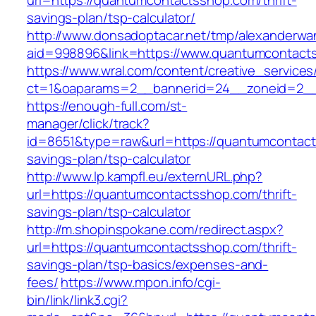
url=https://quantumcontactsshop.com/thrift-
savings-plan/tsp-calculator/
http://www.donsadoptacar.net/tmp/alexanderwa
aid=998896&link=https://www.quantumcontact
https://www.wral.com/content/creative_services
ct=1&oaparams=2__bannerid=24__zoneid=2__
https://enough-full.com/st-
manager/click/track?
id=8651&type=raw&url=https://quantumcontacts
savings-plan/tsp-calculator
http://www.lp.kampfl.eu/externURL.php?
url=https://quantumcontactsshop.com/thrift-
savings-plan/tsp-calculator
http://m.shopinspokane.com/redirect.aspx?
url=https://quantumcontactsshop.com/thrift-
savings-plan/tsp-basics/expenses-and-
fees/
https://www.mpon.info/cgi-
bin/link/link3.cgi?