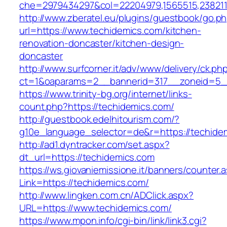
che=2979434297&col=22204979,1565515,2382115
http://www.zberatel.eu/plugins/guestbook/go.p
url=https://www.techidemics.com/kitchen-
renovation-doncaster/kitchen-design-
doncaster
http://www.surfcorner.it/adv/www/delivery/ck.ph
ct=1&oaparams=2__bannerid=317__zoneid=5__
https://www.trinity-bg.org/internet/links-
count.php?https://techidemics.com/
http://guestbook.edelhitourism.com/?
g10e_language_selector=de&r=https://techide
http://ad1.dyntracker.com/set.aspx?
dt_url=https://techidemics.com
https://ws.giovaniemissione.it/banners/counter.
Link=https://techidemics.com/
http://www.lingken.com.cn/ADClick.aspx?
URL=https://www.techidemics.com/
https://www.mpon.info/cgi-bin/link/link3.cgi?