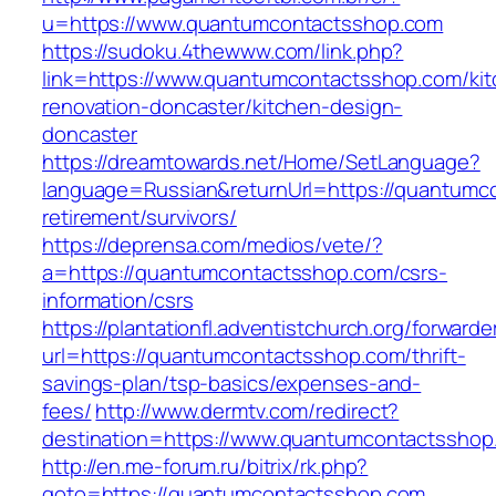
u=https://www.quantumcontactsshop.com
https://sudoku.4thewww.com/link.php?
link=https://www.quantumcontactsshop.com/kit
renovation-doncaster/kitchen-design-
doncaster
https://dreamtowards.net/Home/SetLanguage?
language=Russian&returnUrl=https://quantumc
retirement/survivors/
https://deprensa.com/medios/vete/?
a=https://quantumcontactsshop.com/csrs-
information/csrs
https://plantationfl.adventistchurch.org/forwarde
url=https://quantumcontactsshop.com/thrift-
savings-plan/tsp-basics/expenses-and-
fees/
http://www.dermtv.com/redirect?
destination=https://www.quantumcontactsshop
http://en.me-forum.ru/bitrix/rk.php?
goto=https://quantumcontactsshop.com