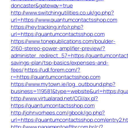
doncaster&gateway=true
http://www.switchingutilities.co.uk/go.php?
url=https://www.quantumcontactsshop.com
https://heytracking.info/r.php?
url=https://quantumcontactsshop.com
https://www.tonepublications.com/boulder-
2160-stereo-power-amplifier-preview/?
administer_redirect_57=https://quantumcontact
savings-plan/tsp-basics/expenses-and-
fees/
https://udl.forem.com/?
r=https://quantumcontactsshop.com
https://www.mytown.ie/log_outbound.php?
business=119581&type=website&url=https://q
http://www.virtualarad.net/CGI/ax.pl?
https://quantumcontactsshop.com
http://johnvorhees.com/gbook/go.php?
url=https://quantumcontactsshop.com/entry2.h
http://www.pagamentoeftbr.com.br/c/?