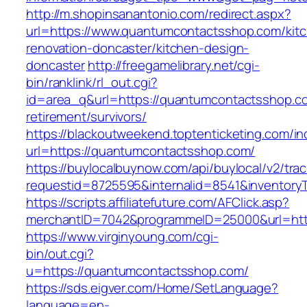
http://m.shopinsanantonio.com/redirect.aspx?
url=https://www.quantumcontactsshop.com/kit
renovation-doncaster/kitchen-design-
doncaster
http://freegamelibrary.net/cgi-
bin/ranklink/rl_out.cgi?
id=area_q&url=https://quantumcontactsshop.co
retirement/survivors/
https://blackoutweekend.toptenticketing.com/i
url=https://quantumcontactsshop.com/
https://buylocalbuynow.com/api/buylocal/v2/trac
requestid=8725595&internalid=8541&inventory
https://scripts.affiliatefuture.com/AFClick.asp?
merchantID=7042&programmeID=25000&url=htt
https://www.virginyoung.com/cgi-
bin/out.cgi?
u=https://quantumcontactsshop.com/
https://sds.eigver.com/Home/SetLanguage?
language=en-