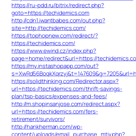
https://ru-pdd.ru/bitrix/redirect.php?
goto=https://techidemics.com
http://cdn1.iwantbabes.com/out.php?
site=http://techidemics.com/
https://tophopnew.com/redirect/?
https://techidemics.com/
https://www.ewind.cz/index.php?
page=home/redirect&url=https://techidemics.c
https://my.instashopapp.com/out?
s=XwRd56BoqkXqrzyj&t=147609&g=7205&url=htt
https://solidthinking.com/Redirector.aspx?
url=https://techidemics.com/thrift-savings-
plan/tsp-basics/expenses-and-fees/
http://m.shopinsanjose.com/redirect.aspx?
url=https://techidemics.com/fers-
retirement/survivors/
http://hankherman.com/wp-
content/uploads/email_purchase_mtiv.php?