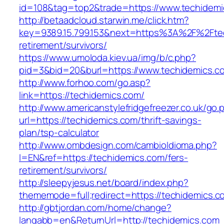
id=108&tag=top2&trade=https://www.techidemi
http://betaadcloud.starwin.me/click.htm?
key=9389.15.799.153&next=https%3A%2F%2Ftec
retirement/survivors/
https://www.umoloda.kiev.ua/img/b/c.php?
pid=3&bid=20&burl=https://www.techidemics.c
http://www.forhoo.com/go.asp?
link=https://techidemics.com/
http://www.americanstylefridgefreezer.co.uk/go.
url=https://techidemics.com/thrift-savings-
plan/tsp-calculator
http://www.ombdesign.com/cambioIdioma.php?
l=EN&ref=https://techidemics.com/fers-
retirement/survivors/
http://sleepyjesus.net/board/index.php?
thememode=full;redirect=https://techidemics.c
http://gbtjordan.com/home/change?
langabb=en&ReturnUrl=http://techidemics.com