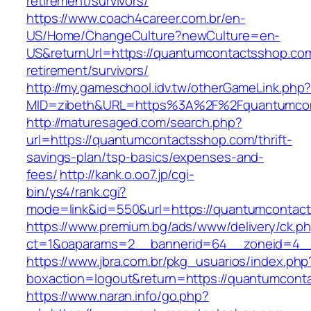
retirement/survivors/
https://www.coach4career.com.br/en-
US/Home/ChangeCulture?newCulture=en-
US&returnUrl=https://quantumcontactsshop.com
retirement/survivors/
http://my.gameschool.idv.tw/otherGameLink.php
MID=zibeth&URL=https%3A%2F%2Fquantumcon
http://maturesaged.com/search.php?
url=https://quantumcontactsshop.com/thrift-
savings-plan/tsp-basics/expenses-and-
fees/
http://kank.o.oo7.jp/cgi-
bin/ys4/rank.cgi?
mode=link&id=550&url=https://quantumcontac
https://www.premium.bg/ads/www/delivery/ck.p
ct=1&oaparams=2__bannerid=64__zoneid=4__
https://www.jbra.com.br/pkg_usuarios/index.php
boxaction=logout&return=https://quantumcont
https://www.naran.info/go.php?