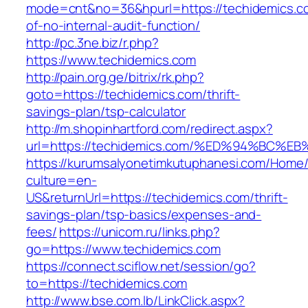
mode=cnt&no=36&hpurl=https://techidemics.co
of-no-internal-audit-function/
http://pc.3ne.biz/r.php?
https://www.techidemics.com
http://pain.org.ge/bitrix/rk.php?
goto=https://techidemics.com/thrift-
savings-plan/tsp-calculator
http://m.shopinhartford.com/redirect.aspx?
url=https://techidemics.com/%ED%94%B
https://kurumsalyonetimkutuphanesi.com/Home/
culture=en-
US&returnUrl=https://techidemics.com/thrift-
savings-plan/tsp-basics/expenses-and-
fees/
https://unicom.ru/links.php?
go=https://www.techidemics.com
https://connect.sciflow.net/session/go?
to=https://techidemics.com
http://www.bse.com.lb/LinkClick.aspx?