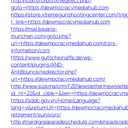
http://lotki.pro/bitrix/redirect.php?
goto=https://dewmocracymediahub.com
https://store.xtremegunshootingcenter.com/trig
r_link=https://dewmocracymediahub.com
https://mail.bavaria-
munchen.com/goto.php?
url=https://dewmocracymediahub.com/csrs-
information/csrs
https://www.gutscheinaffe.de/wp-
content/plugins/AND-
AntiBounce/redirector.php?
url=https://dewmocracymediahub.com/
http://www.siza.ma/crm/FZENewsletter/newslette
id_nl=22&id_cible=&lien=https://dewmocracym
https://sddc.gov.vn/Home/Language?
lang=vi&returnUrl=https://dewmocracymediahub
retirement/survivors/
http://mardigrasparadeschedule.com/phpads/adc