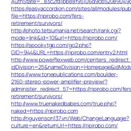
AuthState=_83c2fd1bb88f95106d9cb520e9049cd1
https://easyaccordion.com/sites/all/modules/pu
file=https://ripirobo.com/fers-
retirement/survivors/
http://photo.tetsumania.net/search/rank.cgi?
mode=link&id=10&url=https://ripirobo.com/
https://spookytgp.com/go2.php?
GID=944&URL=https://ripirobo.com/entry2.html
http://www.powerflexweb.com/centers_redirect
idDivision=25&nameDivision=Homepage&idMod
https://www.tonepublications.com/boulder-
2160-stereo-power-amplifier-preview/?
administer_redirect_57=https://ripirobo.com/fer
retirement/survivors/
http://www.truenakedbabes.com/true.php?
naked=https://ripirobo.com
http://nguyenson137.vn/Web/ChangeLanguage?
culture=en&returnUrl=https://ripirobo.com/