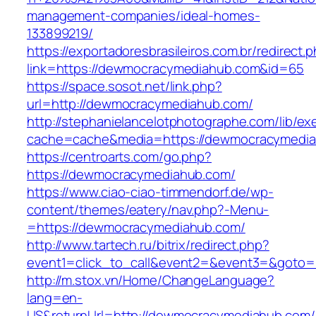
management-companies/ideal-homes-
133899219/
https://exportadoresbrasileiros.com.br/redirect.
link=https://dewmocracymediahub.com&id=65
https://space.sosot.net/link.php?
url=http://dewmocracymediahub.com/
http://stephanielancelotphotographe.com/lib/ex
cache=cache&media=https://dewmocracymedi
https://centroarts.com/go.php?
https://dewmocracymediahub.com/
https://www.ciao-ciao-timmendorf.de/wp-
content/themes/eatery/nav.php?-Menu-
=https://dewmocracymediahub.com/
http://www.tartech.ru/bitrix/redirect.php?
event1=click_to_call&event2=&event3=&goto=
http://m.stox.vn/Home/ChangeLanguage?
lang=en-
US&returnUrl=http://dewmocracymediahub.com/