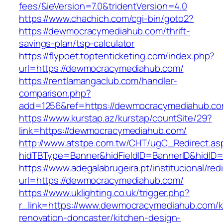
fees/&ieVersion=7.0&tridentVersion=4.0
https://www.chachich.com/cgi-bin/goto2?
https://dewmocracymediahub.com/thrift-
savings-plan/tsp-calculator
https://flypoet.toptenticketing.com/index.php?
url=https://dewmocracymediahub.com/
https://rentlamangaclub.com/handler-
comparison.php?
add=1256&ref=https://dewmocracymediahub.co
https://www.kurstap.az/kurstap/countSite/29?
link=https://dewmocracymediahub.com/
http://www.atstpe.com.tw/CHT/ugC_Redirect.as
hidTBType=Banner&hidFieldID=BannerID&h
https://www.adegalabrugeira.pt/institucional/red
url=https://dewmocracymediahub.com/
https://www.uklighting.co.uk/trigger.php?
r_link=https://www.dewmocracymediahub.com/k
renovation-doncaster/kitchen-design-