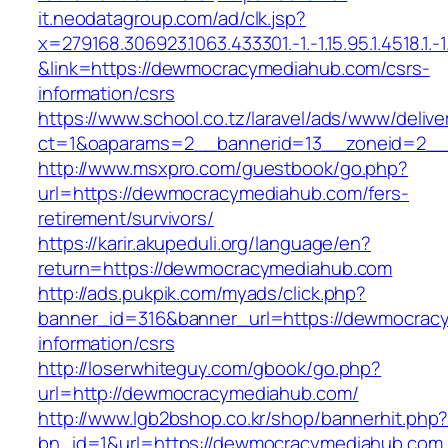
it.neodatagroup.com/ad/clk.jsp?
x=279168.306923.1063.433301.-1.-1.15.95.1.4518.1.-1.-
&link=https://dewmocracymediahub.com/csrs-
information/csrs
https://www.school.co.tz/laravel/ads/www/delive
ct=1&oaparams=2__bannerid=13__zoneid=
http://www.msxpro.com/guestbook/go.php?
url=https://dewmocracymediahub.com/fers-
retirement/survivors/
https://karir.akupeduli.org/language/en?
return=https://dewmocracymediahub.com
http://ads.pukpik.com/myads/click.php?
banner_id=316&banner_url=https://dewmocrac
information/csrs
http://loserwhiteguy.com/gbook/go.php?
url=http://dewmocracymediahub.com/
http://www.lgb2bshop.co.kr/shop/bannerhit.php
bn_id=1&url=https://dewmocracymediahub.com