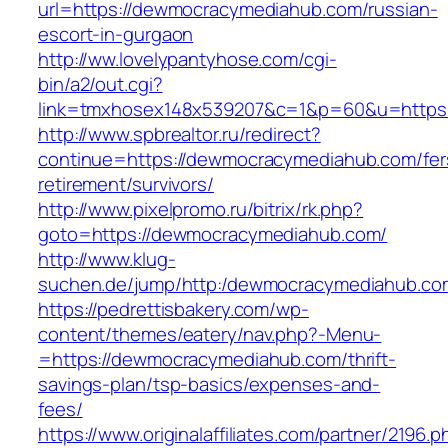
url=https://dewmocracymediahub.com/russian-
escort-in-gurgaon
http://ww.lovelypantyhose.com/cgi-
bin/a2/out.cgi?
link=tmxhosex148x539207&c=1&p=60&u=https
http://www.spbrealtor.ru/redirect?
continue=https://dewmocracymediahub.com/fer
retirement/survivors/
http://www.pixelpromo.ru/bitrix/rk.php?
goto=https://dewmocracymediahub.com/
http://www.klug-
suchen.de/jump/http:/dewmocracymediahub.co
https://pedrettisbakery.com/wp-
content/themes/eatery/nav.php?-Menu-
=https://dewmocracymediahub.com/thrift-
savings-plan/tsp-basics/expenses-and-
fees/
https://www.originalaffiliates.com/partner/2196.p