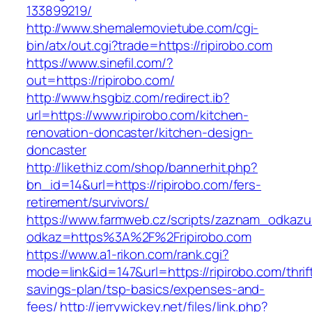
133899219/
http://www.shemalemovietube.com/cgi-
bin/atx/out.cgi?trade=https://ripirobo.com
https://www.sinefil.com/?
out=https://ripirobo.com/
http://www.hsgbiz.com/redirect.ib?
url=https://www.ripirobo.com/kitchen-
renovation-doncaster/kitchen-design-
doncaster
http://likethiz.com/shop/bannerhit.php?
bn_id=14&url=https://ripirobo.com/fers-
retirement/survivors/
https://www.farmweb.cz/scripts/zaznam_odkazu
odkaz=https%3A%2F%2Fripirobo.com
https://www.a1-rikon.com/rank.cgi?
mode=link&id=147&url=https://ripirobo.com/thrif
savings-plan/tsp-basics/expenses-and-
fees/
http://jerrywickey.net/files/link.php?