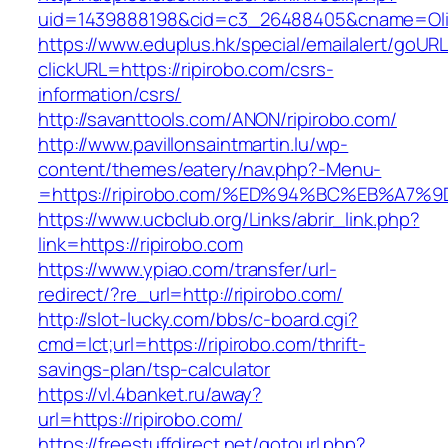
uid=1439888198&cid=c3_26488405&cname=Oli&ci
https://www.eduplus.hk/special/emailalert/goURL
clickURL=https://ripirobo.com/csrs-
information/csrs/
http://savanttools.com/ANON/ripirobo.com/
http://www.pavillonsaintmartin.lu/wp-
content/themes/eatery/nav.php?-Menu-
=https://ripirobo.com/%ED%94%BC%EB%A
https://www.ucbclub.org/Links/abrir_link.php?
link=https://ripirobo.com
https://www.ypiao.com/transfer/url-
redirect/?re_url=http://ripirobo.com/
http://slot-lucky.com/bbs/c-board.cgi?
cmd=lct;url=https://ripirobo.com/thrift-
savings-plan/tsp-calculator
https://vl.4banket.ru/away?
url=https://ripirobo.com/
https://freestuffdirect.net/gotourl.php?