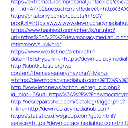
https://extremaduraempresarial.juntaex.es/cs/c/
p_l_id=47702&noSuchEntryRedirect=http%3
https://ch.atomy.com/products/m/SG?
prodUrl=https://www.www.dewmocracymediahu
https://www.haohand.com/other/js/url.php?
url=https%3A%2F%2Fdewmocracymediahub.com
retirement/survivors/
https://www.wexlist.net/archiv.cfm?
data=1161&Hyperlink=https://dewmocracymedia
http://kibritkutusu.org/wp-
content/themes/eatery/nav.php?-Menu-
=https://dewmocracymediahub.com/%ED
http://www.letc.news/action_enreg_clic.php?
id_bloc=5&url=https%3A%2F%2Fdewmocracym
http://nesrepairsshop.com/Catalog/trigger.php?
r_link=http://dewmocracymediahub.com/
https://statistics.dfwsgroup.com/goto.html?
service=https://dewmocracymediahub.com/thrift