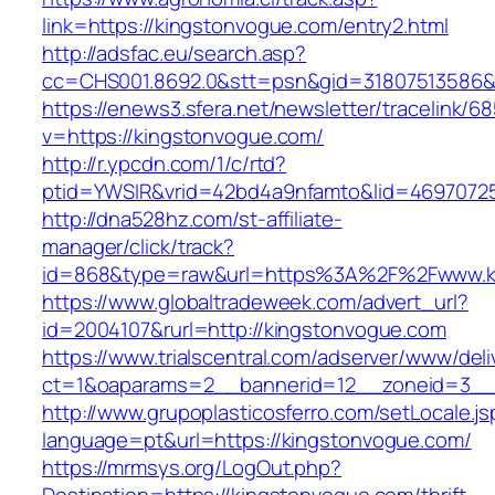
link=https://kingstonvogue.com/entry2.html
http://adsfac.eu/search.asp?
cc=CHS001.8692.0&stt=psn&gid=31807513586&
https://enews3.sfera.net/newsletter/traceli
v=https://kingstonvogue.com/
http://r.ypcdn.com/1/c/rtd?
ptid=YWSIR&vrid=42bd4a9nfamto&lid=46970725
http://dna528hz.com/st-affiliate-
manager/click/track?
id=868&type=raw&url=https%3A%2F%2Fwww.k
https://www.globaltradeweek.com/advert_url?
id=2004107&rurl=http://kingstonvogue.com
https://www.trialscentral.com/adserver/www/deli
ct=1&oaparams=2__bannerid=12__zoneid=3__c
http://www.grupoplasticosferro.com/setLocale.js
language=pt&url=https://kingstonvogue.com/
https://mrmsys.org/LogOut.php?