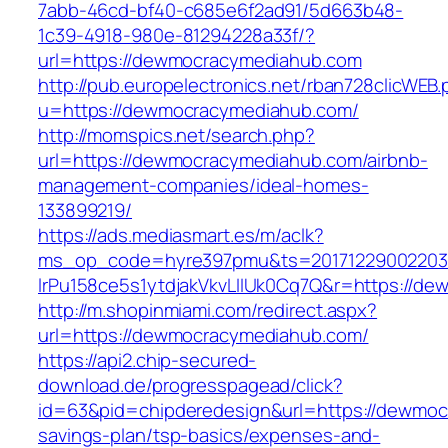
7abb-46cd-bf40-c685e6f2ad91/5d663b48-
1c39-4918-980e-81294228a33f/?
url=https://dewmocracymediahub.com
http://pub.europelectronics.net/rban728clicWEB
u=https://dewmocracymediahub.com/
http://momspics.net/search.php?
url=https://dewmocracymediahub.com/airbnb-
management-companies/ideal-homes-
133899219/
https://ads.mediasmart.es/m/aclk?
ms_op_code=hyre397pmu&ts=20171229002203.2
lrPu158ce5s1ytdjakVkvLIIUk0Cq7Q&r=https://d
http://m.shopinmiami.com/redirect.aspx?
url=https://dewmocracymediahub.com/
https://api2.chip-secured-
download.de/progresspagead/click?
id=63&pid=chipderedesign&url=https://dewmocr
savings-plan/tsp-basics/expenses-and-