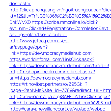
doncaster
http://click.phanquang.vn/ngoitruongcuaban/clic
id=12&tit=Tr%C3%86%C2%B0%C3%A1%C2%B
DnkWMXD
https://scribe.mmonline.io/click?
evt_nm=Clicked+Registration+Completion&ev
savings-plan/tsp-calculator
http://www.jetpaq.com.ar/es-
ar/asppage/open?
link=https://dewmocracymediahub.com
https://worldinfomall.com/LinkClick.aspx?
link=https://dewmocracymediahub.com/&mid=3
http://m.shopinlincoln.com/redirect.aspx?
url=https://dewmocracymediahub.com/
https://rt.novibet.partners/o/Z95Gk_?
lpage=2e4NMs&site_id=3769&redirect_url=htt
http://crewroom.alpa.org/SAFETY/LinkClick.aspx?
link=https://dewmocracymediahub.com%20&mi
https://caravanevaillancourt.ca/wp/app/webpc-