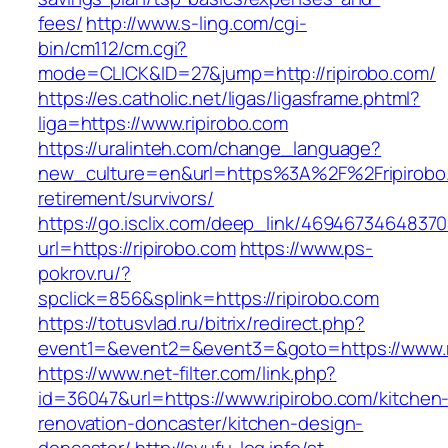
fees/
http://www.s-ling.com/cgi-
bin/cm112/cm.cgi?
mode=CLICK&ID=27&jump=http://ripirobo.com/
https://es.catholic.net/ligas/ligasframe.phtml?
liga=https://www.ripirobo.com
https://uralinteh.com/change_language?
new_culture=en&url=https%3A%2F%2Fripirobo.
retirement/survivors/
https://go.isclix.com/deep_link/469467346483
url=https://ripirobo.com
https://www.ps-
pokrov.ru/?
spclick=856&splink=https://ripirobo.com
https://totusvlad.ru/bitrix/redirect.php?
event1=&event2=&event3=&goto=https://www.r
https://www.net-filter.com/link.php?
id=36047&url=https://www.ripirobo.com/kitchen
renovation-doncaster/kitchen-design-