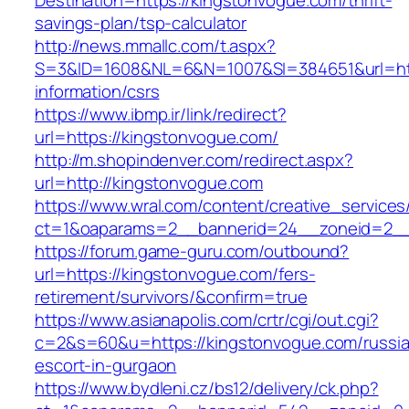
Destination=https://kingstonvogue.com/thrift-
savings-plan/tsp-calculator
http://news.mmallc.com/t.aspx?
S=3&ID=1608&NL=6&N=1007&SI=384651&url=http
information/csrs
https://www.ibmp.ir/link/redirect?
url=https://kingstonvogue.com/
http://m.shopindenver.com/redirect.aspx?
url=http://kingstonvogue.com
https://www.wral.com/content/creative_services
ct=1&oaparams=2__bannerid=24__zoneid=2__c
https://forum.game-guru.com/outbound?
url=https://kingstonvogue.com/fers-
retirement/survivors/&confirm=true
https://www.asianapolis.com/crtr/cgi/out.cgi?
c=2&s=60&u=https://kingstonvogue.com/russi
escort-in-gurgaon
https://www.bydleni.cz/bs12/delivery/ck.php?