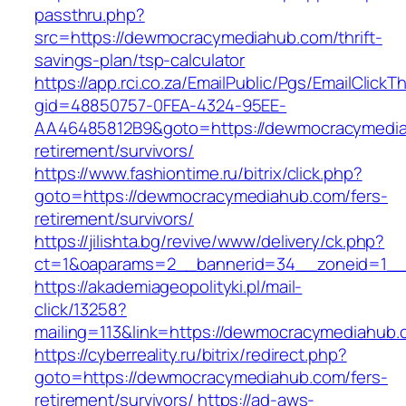
passthru.php?
src=https://dewmocracymediahub.com/thrift-
savings-plan/tsp-calculator
https://app.rci.co.za/EmailPublic/Pgs/EmailClickT
gid=48850757-0FEA-4324-95EE-
AA46485812B9&goto=https://dewmocracymedia
retirement/survivors/
https://www.fashiontime.ru/bitrix/click.php?
goto=https://dewmocracymediahub.com/fers-
retirement/survivors/
https://jilishta.bg/revive/www/delivery/ck.php?
ct=1&oaparams=2__bannerid=34__zoneid=1__
https://akademiageopolityki.pl/mail-
click/13258?
mailing=113&link=https://dewmocracymediahub
https://cyberreality.ru/bitrix/redirect.php?
goto=https://dewmocracymediahub.com/fers-
retirement/survivors/
https://ad-aws-