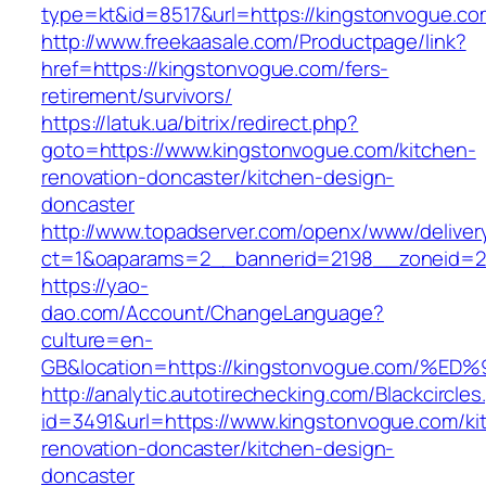
type=kt&id=8517&url=https://kingstonvogue.c
http://www.freekaasale.com/Productpage/link?
href=https://kingstonvogue.com/fers-
retirement/survivors/
https://latuk.ua/bitrix/redirect.php?
goto=https://www.kingstonvogue.com/kitchen-
renovation-doncaster/kitchen-design-
doncaster
http://www.topadserver.com/openx/www/deliver
ct=1&oaparams=2__bannerid=2198__zoneid=28
https://yao-
dao.com/Account/ChangeLanguage?
culture=en-
GB&location=https://kingstonvogue.co
http://analytic.autotirechecking.com/Blackcircle
id=3491&url=https://www.kingstonvogue.com/ki
renovation-doncaster/kitchen-design-
doncaster