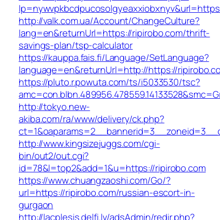
lp=nywvpkbcdpucosolgyeaxxiobxnyv&url=https:
http://valk.com.ua/Account/ChangeCulture?
lang=en&returnUrl=https://ripirobo.com/thrift-
savings-plan/tsp-calculator
https://kauppa.fais.fi/Language/SetLanguage?
language=en&returnUrl=http://https://ripirobo.c
https://pluto.r.powuta.com/ts/i5033530/tsc?
amc=con.blbn.489956.478559.14133528&smc=Gra
http://tokyo.new-
akiba.com/ra/www/delivery/ck.php?
ct=1&oaparams=2__bannerid=3__zoneid=3__cb=
http://www.kingsizejuggs.com/cgi-
bin/out2/out.cgi?
id=78&l=top2&add=1&u=https://ripirobo.com
https://www.chuangzaoshi.com/Go/?
url=https://ripirobo.com/russian-escort-in-
gurgaon
http://lacplesis.delfi.lv/adsAdmin/redir.php?