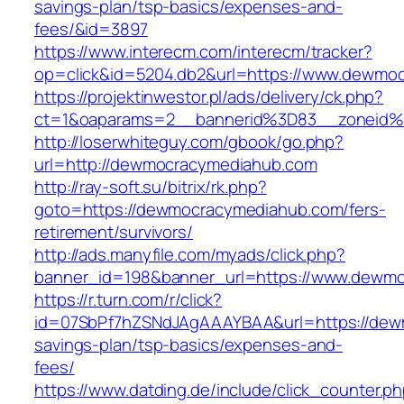
savings-plan/tsp-basics/expenses-and-
fees/&id=3897
https://www.interecm.com/interecm/tracker?
op=click&id=5204.db2&url=https://www.dewmo
https://projektinwestor.pl/ads/delivery/ck.php?
ct=1&oaparams=2__bannerid%3D83__zoneid
http://loserwhiteguy.com/gbook/go.php?
url=http://dewmocracymediahub.com
http://ray-soft.su/bitrix/rk.php?
goto=https://dewmocracymediahub.com/fers-
retirement/survivors/
http://ads.manyfile.com/myads/click.php?
banner_id=198&banner_url=https://www.dewm
https://r.turn.com/r/click?
id=07SbPf7hZSNdJAgAAAYBAA&url=https://dewm
savings-plan/tsp-basics/expenses-and-
fees/
https://www.datding.de/include/click_counter.p