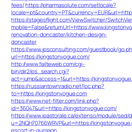
fees/
https://pharmasolute.com/setlocale?
locale=pt&country=PT&currency=EUR&url=http
https://stagesflight.com/ViewSwitcher/SwitchVi
mobile=False&returnUrl=https://www.kingstonv
renovation-doncaster/kitchen-design-
doncaster
https://www.jpsconsulting.com/guestbook/go.p
url=https://kingstonvogue.com/
http://www.failteweb.com/cgi-
bin/dir2/ps_search.cgi?
act=jump&access=1&url=https://kingstonvogue
https://russiantownradio.net/loc.php?
to=https://kingstonvogue.com
https://www.net-filter.com/link.php?
id=36047&url=https://kingstonvogue.com/
https://www.ipastorale.ca/extenso/module/sed/di
u=2NQH70766WRVP&url=https://kingstonvogue.
escort-in-gurgaon