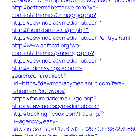
http://bettermebetterwe.com/wp-
content/themes/Grimag/go.php?
https://dewmocracymediahub.com/
http://forum.tamica.ru/go.php?
https://dewmocracymediahub.com/entry2.html
http://www.apfscat.org/wp-
content/themes/planer/go.php?
https://dewmocracymediahub.com/
http://audiosavings.ecomm-
search.com/redirect?
url=https://dewmocracymediahub.com/fers-
retirement/survivors/
https://forum.darievna.ru/go.php?
https://dewmocracymediahub.com
http://tracking.nesox.com/tracking/?
u=agency@easy-
news.info&msg=CD0B1312.2D29.4CFF.9872.398