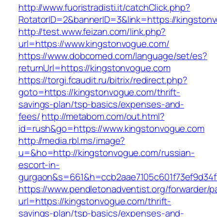
http://www.fuoristradisti.it/catchClick.php?
RotatorID=2&bannerID=3&link=https://kingston
http://test.www.feizan.com/link.php?
url=https://www.kingstonvogue.com/
https://www.dobcomed.com/language/set/es?
returnUrl=https://kingstonvogue.com
https://torgi.fcaudit.ru/bitrix/redirect.php?
goto=https://kingstonvogue.com/thrift-
savings-plan/tsp-basics/expenses-and-
fees/
http://metabom.com/out.html?
id=rush&go=https://www.kingstonvogue.com
http://media.rbl.ms/image?
u=&ho=http://kingstonvogue.com/russian-
escort-in-
gurgaon&s=661&h=ccb2aae7105c601f73ef9d34
https://www.pendletonadventist.org/forwarder/p
url=https://kingstonvogue.com/thrift-
savings-plan/tsp-basics/expenses-and-