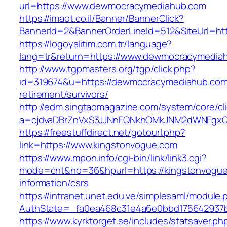
url=https://www.dewmocracymediahub.com
https://imaot.co.il/Banner/BannerClick?
BannerId=2&BannerOrderLineId=512&SiteUrl=ht
https://logoyalitim.com.tr/language?
lang=tr&return=https://www.dewmocracymedia
http://www.tgpmasters.org/tgp/click.php?
id=319674&u=https://dewmocracymediahub.com
retirement/survivors/
http://edm.singtaomagazine.com/system/core/cli
a=cjdvaDBrZnVxS3JJNnFQNkhOMkJNM2dWNFgx
https://freestuffdirect.net/gotourl.php?
link=https://www.kingstonvogue.com
https://www.mpon.info/cgi-bin/link/link3.cgi?
mode=cnt&no=36&hpurl=https://kingstonvogue
information/csrs
https://intranet.unet.edu.ve/simplesaml/module
AuthState=_fa0ea468c31e4a6e0bbd175642937b
https://www.kyrktorget.se/includes/statsaver.ph