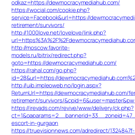
odkaz=https://dewmocracymediahub.com/
https://wocial.com/cookie.php?
service=Facebook&url=https://dewmocracymedi
retirement/survivors/
http://1000love.net/lovelove/link.php?
url=https%3A%2F%2Fdewmocracymediahub.c
http://moscow.favorite-
models.ru/bitrix/redirect.php?
goto=https://dewmocracymediahub.com/
https://rahal.com/go.php?
id=28&url=https://dewmocracymediahub.com%
http://uib.impleoweb.no/login.aspx?
ReturnUrl=https://dewmocracymediahub.com/fe
retirement/survivors/&cpid=6&user=master&p
https://irevads.com/revive/www/delivery/ck.php?
ct=1&oaparams=2__bannerid=33__zoneid=47__
escort-in-gurgaon
https://truevisionnews.com/adredirect/1324847f-