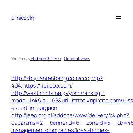
Skip
to
clinicaclm
content
Written by
Michelle S. Dixon
in
General News
http://zb.yuanrenbang.com/ccc.php?
404,https://ripirobo.com/
http://west.mints.ne.jp/yomi/rank.cgi?
mode=link&id=168&url=https://ripirobo.com/russ
escort-in-gurgaon
http://jeep.org.pl/addons/www/delivery/ck.php?
oaparams=2__bannerid=6__zoneid=3__cb=4596
management-companies/ideal-homes-