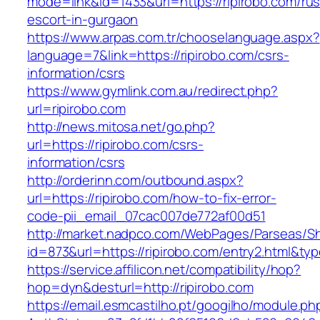
mode=link&id=1433&url=https://ripirobo.com/rus
escort-in-gurgaon
https://www.arpas.com.tr/chooselanguage.aspx?
language=7&link=https://ripirobo.com/csrs-
information/csrs
https://www.gymlink.com.au/redirect.php?
url=ripirobo.com
http://news.mitosa.net/go.php?
url=https://ripirobo.com/csrs-
information/csrs
http://orderinn.com/outbound.aspx?
url=https://ripirobo.com/how-to-fix-error-
code-pii_email_07cac007de772af00d51
http://market.nadpco.com/WebPages/Parseas/Sh
id=873&url=https://ripirobo.com/entry2.html&t
https://service.affilicon.net/compatibility/hop?
hop=dyn&desturl=http://ripirobo.com
https://email.esmcastilho.pt/googilho/module.p