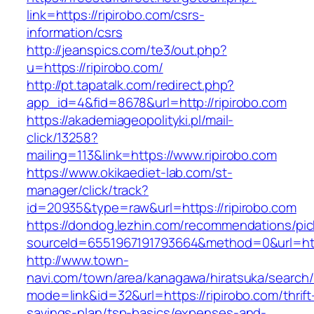
link=https://ripirobo.com/csrs-
information/csrs
http://jeanspics.com/te3/out.php?
u=https://ripirobo.com/
http://pt.tapatalk.com/redirect.php?
app_id=4&fid=8678&url=http://ripirobo.com
https://akademiageopolityki.pl/mail-
click/13258?
mailing=113&link=https://www.ripirobo.com
https://www.okikaediet-lab.com/st-
manager/click/track?
id=20935&type=raw&url=https://ripirobo.com
https://dondog.lezhin.com/recommendations/p
sourceId=6551967191793664&method=0&url=https
http://www.town-
navi.com/town/area/kanagawa/hiratsuka/search/
mode=link&id=32&url=https://ripirobo.com/thrift
savings-plan/tsp-basics/expenses-and-