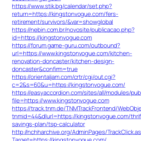
https://www.stik.bg/calendar/set.php?
return=https://kingstonvogue.com/fers-
retirement/survivors/&var=showglobal
https://nebin.com.br/novosite/publicacao.php?
id=https://kingstonvogue.com
https://forum.game-guru.com/outbound?
url=https://www.kingstonvogue.com/kitchen-
renovation-doncaster/kitchen-design-
doncaster&confirm=true
https://orientaljam.com/crtr/cgi/out.cgi?
c=2&s=60&u=https://kingstonvogue.com/
https://easyaccordion.com/sites/all/modules/pu
file=https://www.kingstonvogue.com
https://track.tnm.de/TNMTrackFrontend/WebObj
tnmid=44&dlurl=https://kingstonvogue.com/thrif
savings-plan/tsp-calculator
http://nchharchive.org/AdminPages/TrackClick.a
Target=https://kingstonvogue.com/