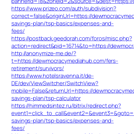
bannerid=18&zoneid=2&source=&dest=https:/
https://www.prizeo.com/auth/subdivision?
correct=false&originUrl=https://dewmocracymed
savings-plan/tsp-basics/expenses-and-
fees/
https://postback.geedorah.com/foros/misc.php?
action=redirect&pid=16714&to=https://dewmoc
http://anonymize-me.de/?
t=https://dewmocracymediahub.com/fers-
retirement/survivors/
https://www.hotelsravenna.it/de-
DE/dev/ViewSwitcher/SwitchView?
mobile=False&returnUrl=https://dewmocracymed
savings-plan/tsp-calculator
https://himmedsintez.ru/bitrix/redirect.php?
event1=click_to_call&event2=&event3=&goto=h
savings-plan/tsp-basics/expenses-and-
fees/