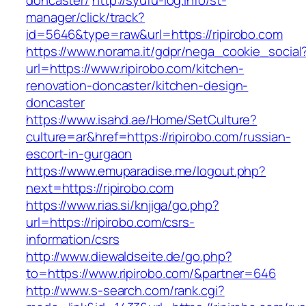
doncaster/
http://syufu-log.info/st-
manager/click/track?
id=5646&type=raw&url=https://ripirobo.com
https://www.norama.it/gdpr/nega_cookie_social
url=https://www.ripirobo.com/kitchen-
renovation-doncaster/kitchen-design-
doncaster
https://www.isahd.ae/Home/SetCulture?
culture=ar&href=https://ripirobo.com/russian-
escort-in-gurgaon
https://www.emuparadise.me/logout.php?
next=https://ripirobo.com
https://www.rias.si/knjiga/go.php?
url=https://ripirobo.com/csrs-
information/csrs
http://www.diewaldseite.de/go.php?
to=https://www.ripirobo.com/&partner=646
http://www.s-search.com/rank.cgi?