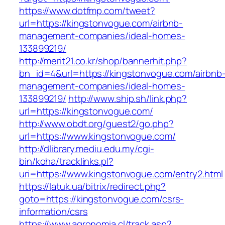
https://www.dotfmp.com/tweet?
url=https://kingstonvogue.com/airbnb-
management-companies/ideal-homes-
133899219/
http://merit21.co.kr/shop/bannerhit.php?
bn_id=4&url=https://kingstonvogue.com/airbnb
management-companies/ideal-homes-
133899219/
http://www.ship.sh/link.php?
url=https://kingstonvogue.com/
http://www.obdt.org/guest2/go.php?
url=https://www.kingstonvogue.com/
http://dlibrary.mediu.edu.my/cgi-
bin/koha/tracklinks.pl?
uri=https://www.kingstonvogue.com/entry2.html
https://latuk.ua/bitrix/redirect.php?
goto=https://kingstonvogue.com/csrs-
information/csrs
https://www.agronomia.cl/track.asp?