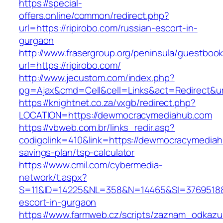
https://special-
offers.online/common/redirect.php?
url=https://ripirobo.com/russian-escort-in-
gurgaon
http://www.frasergroup.org/peninsula/guestboo
url=https://ripirobo.com/
http://www.jecustom.com/index.php?
pg=Ajax&cmd=Cell&cell=Links&act=Redirect&url=
https://knightnet.co.za/vxgb/redirect.php?
LOCATION=https://dewmocracymediahub.com
https://vbweb.com.br/links_redir.asp?
codigolink=410&link=https://dewmocracymediahu
savings-plan/tsp-calculator
https://www.cmil.com/cybermedia-
network/t.aspx?
S=11&ID=14225&NL=358&N=14465&SI=3769518&U
escort-in-gurgaon
https://www.farmweb.cz/scripts/zaznam_odkazu