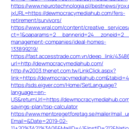
https://www.neurotechnologia.pl/bestnews/jrox
jxURL=https://dewmocracymediahub.com/fers-
retirement/survivors/
https://www.wral.com/content/creative_services
ct=1&oaparams=2__bannerid=24__zoneid=2__
management-companies/ideal-homes-
133899219/
https://fast.accesstrade.com.vn/deep_link/434
url=http://dewmocracymediahub.com/
http://w2003.thenet.com.tw/LinkClick.aspx?
link=https://dewmocracymediahub.com&tabid=
https://sds.eigver.com/Home/SetLanguage?
language=en-
US&returnUrl=https://dewmocracymediahub.com/
savings-plan/tsp-calculator
https://www.mentoregetforetag.se/mailer/mail_u
Email=&Date=2019-02-
11+20%3A21%3A06&MailID=41&InstID=212&Nati