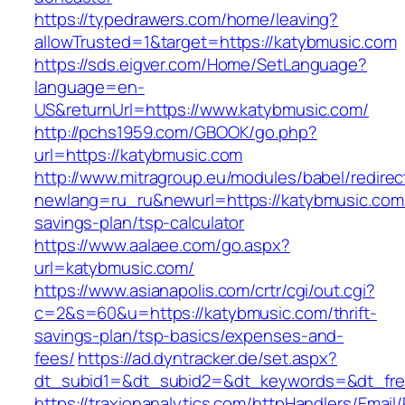
https://typedrawers.com/home/leaving?
allowTrusted=1&target=https://katybmusic.com
https://sds.eigver.com/Home/SetLanguage?
language=en-
US&returnUrl=https://www.katybmusic.com/
http://pchs1959.com/GBOOK/go.php?
url=https://katybmusic.com
http://www.mitragroup.eu/modules/babel/redirec
newlang=ru_ru&newurl=https://katybmusic.com/t
savings-plan/tsp-calculator
https://www.aalaee.com/go.aspx?
url=katybmusic.com/
https://www.asianapolis.com/crtr/cgi/out.cgi?
c=2&s=60&u=https://katybmusic.com/thrift-
savings-plan/tsp-basics/expenses-and-
fees/
https://ad.dyntracker.de/set.aspx?
dt_subid1=&dt_subid2=&dt_keywords=&dt_free
https://traxionanalytics.com/httpHandlers/Email