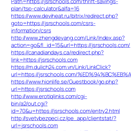
Path=https://jsrschools.com/thrift-savings-
plan/tsp-calculator&alfa=16
https://www.deviheat.ru/bitrix/redirect.php?
goto=https://jsrschools.com/csrs-
information/csrs
http://www.zhengdeyang.com/Link/Index.asp?
action=go&fl_id=15&url=https://jsrschools.com/
https://canadiandays.ca/redirect.php?
link=https://jsrschools.com
https://m.dulich24.com.vn/Link/LinkClick?
url=https://jsrschools.com/%ED%94%BC
https://www.hionlife.se/Guestbook/go.php?
url=https://jsrschools.com
http://www.erotiqlinks.com/cgi-
bin/a2/out.cgi?
id=70&u=https://jsrschools.com/entry2.html
http://svetvbezpeci.cz/pe_app/clientstat/?
url=jsrschools.com