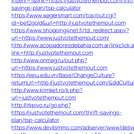
inserir=1&link=https://justvotethemout.com/thrif
savings-plan/tsp-calculator
https://www.wagersmart.com/top/out.cgi?
id=bet2gold&url=http://justvotethemout.com
https://www.shopping4net.fi/td_redirect.aspx?
url=https://www.justvotethemout.com/
http://www.acopiadoresdebahia.com.ar/linkclick.
link=http://justvotethemout.com
http://www.onmag.ru/out.php?
url=https://www.justvotethemout.com
https://epu.edu.vn/Base/ChangeCulture?
returnUrl=http://justvotethemout.com/&ddCult
http://www.krimket.ro/k.php?
url=justvotethemout.com
http://irkpivo.ru/go.php?
https://justvotethemout.com/thrift-savings-
plan/tsp-calculator
https://www.devilsmmo.com/adserver/www/deliv