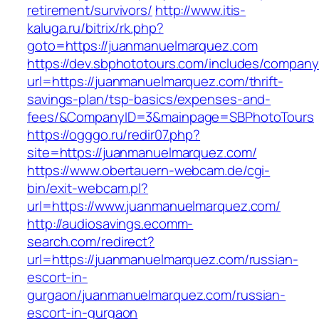
retirement/survivors/
http://www.itis-
kaluga.ru/bitrix/rk.php?
goto=https://juanmanuelmarquez.com
https://dev.sbphototours.com/includes/compan
url=https://juanmanuelmarquez.com/thrift-
savings-plan/tsp-basics/expenses-and-
fees/&CompanyID=3&mainpage=SBPhotoTours
https://ogggo.ru/redir07.php?
site=https://juanmanuelmarquez.com/
https://www.obertauern-webcam.de/cgi-
bin/exit-webcam.pl?
url=https://www.juanmanuelmarquez.com/
http://audiosavings.ecomm-
search.com/redirect?
url=https://juanmanuelmarquez.com/russian-
escort-in-
gurgaon/juanmanuelmarquez.com/russian-
escort-in-gurgaon