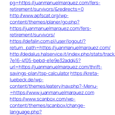
pg=https://juanmanuelmarquez.com/fers-
retirement/survivors/&redirects=0
http://www.apfscat.org/wp-
content/themes/planer/go.php?
https://juanmanuelmarquez.com/fers-
retirement/survivors/
https://defalin.com.pl/user/logout/?
return_path=https://juanmanuelmarquez.com/
http://dedalus.halservice.it/index.php/stats/trac
7e16-4f05-bebd-e1e9e32add45?
url=https://juanmanuelmarquez.com/thrift-
savings-plan/tsp-calculator
https://kreta-
luebeck.de/wp-
content/themes/eatery/nav.php?-Menu-
=https://www.juanmanuelmarquez.com
https://www.scanbox.com/wp-
content/themes/scanbox/change-
language.php?