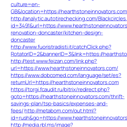
culture=en-
GB&location=https://hearthstoneinnova
http://analytic.autotirechecking.com/Blackcircle
id=3491&url=https://www.hearthstoneinnovators
renovation-doncaster/kitchen-design-
doncaster
http://www.fuoristradisti.it/catchClick.php?
RotatorID=2&bannerID=3&link=https://hearthst
http://test.www.feizan.com/link.php?
url=https://www.hearthstoneinnovators.com/
https://www.dobcomed.com/language/set/es?
returnUrl=https://hearthstoneinnovators.com
https://torgi.fcaudit.ru/bitrix/redirect.php?
goto=https://hearthstoneinnovators.com/thrift-
savings-plan/tsp-basics/expenses-and-
fees/
http://metabom.com/out.html?
id=rush&go=https://www.hearthstoneinnovator
http://media.rbl.ms/image?