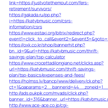
link=https://justvotethemout.com/fers-
retirement/survivors/
https://gakada.ru/pp.php?
i=https://katybmusic.com/csrs-
information/csrs
https://www.estaxi.org/bitrix/redirect.php?
event1=click_to_call&event2=&event3=&goto=h
https://oxk.co.kr/shop/bannerhit.php?
bn_id=9&url=https://katybmusic.com/thrift-
savings-plan/tsp-calculator
https://www.crocettadilongiano.net/clicks.asp?
url=https://katybmusic.com/thrift-savings-
plan/tsp-basics/expenses-and-fees/
https://holmss.lv/bancp/www/delivery/ck.php?
ct=1&oaparams=2__bannerid=44__zoneid=1__
http://ads.pukpik.com/myads/click.php?
banner_id=316&banner_url=https://katybmusic
http://www.ace-ace.co.jp/cgi-