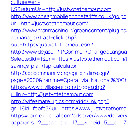
culture=en-
US&returnUrl=http://justvotethemout.com
http://www.cheapmobilephonetariffs.co.uk/go.p
url=http://justvotethemout.com/
http://www.aranmachine.ir/greencontent/plugin
admanager/track-click.php?
out=https://justvotethemout.com/
http://www.dejaac.ir/it/Common/ChangedLangu
SelectedId=1&url=https://justvotethemout.com/t
savings-plan/tsp-calculator
http://abccommunity.org/cgi-bin/lime.cgi?
page=2000&namme=Opera_via_National%20Chi%2
https://www.civillasers.com/trigger.php?
r_link=http://justvotethemout.com
http://wifeamateurpics.com/ddd/link.php?
gr=1&id=fdefe3&url=https://www.justvotethemo
https://carmeloportal.com/adserver/www/deliver
oaparams=2__bannerid=13__zoneid=5__cb=770