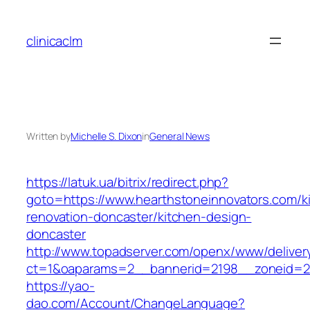
Skip
to
clinicaclm
content
Written by
Michelle S. Dixon
in
General News
https://latuk.ua/bitrix/redirect.php?
goto=https://www.hearthstoneinnovators.com/k
renovation-doncaster/kitchen-design-
doncaster
http://www.topadserver.com/openx/www/deliver
ct=1&oaparams=2__bannerid=2198__zoneid=28
https://yao-
dao.com/Account/ChangeLanguage?