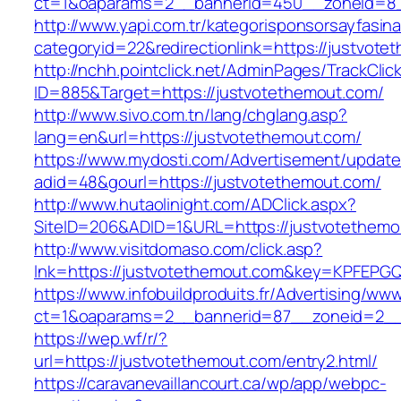
ct=1&oaparams=2__bannerid=450__zoneid=8_
http://www.yapi.com.tr/kategorisponsorsayfasina
categoryid=22&redirectionlink=https://justvote
http://nchh.pointclick.net/AdminPages/TrackClic
ID=885&Target=https://justvotethemout.com/
http://www.sivo.com.tn/lang/chglang.asp?
lang=en&url=https://justvotethemout.com/
https://www.mydosti.com/Advertisement/update
adid=48&gourl=https://justvotethemout.com/
http://www.hutaolinight.com/ADClick.aspx?
SiteID=206&ADID=1&URL=https://justvotethemo
http://www.visitdomaso.com/click.asp?
lnk=https://justvotethemout.com&key=KPFE
https://www.infobuildproduits.fr/Advertising/ww
ct=1&oaparams=2__bannerid=87__zoneid=2__
https://wep.wf/r/?
url=https://justvotethemout.com/entry2.html/
https://caravanevaillancourt.ca/wp/app/webpc-