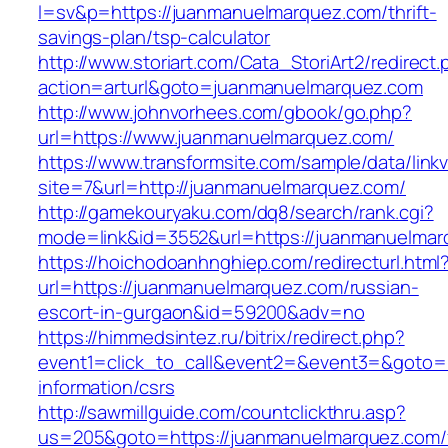
l=sv&p=https://juanmanuelmarquez.com/thrift-
savings-plan/tsp-calculator
http://www.storiart.com/Cata_StoriArt2/redirect
action=arturl&goto=juanmanuelmarquez.com
http://www.johnvorhees.com/gbook/go.php?
url=https://www.juanmanuelmarquez.com/
https://www.transformsite.com/sample/data/linkv3
site=7&url=http://juanmanuelmarquez.com/
http://gamekouryaku.com/dq8/search/rank.cgi?
mode=link&id=3552&url=https://juanmanuelma
https://hoichodoanhnghiep.com/redirecturl.html
url=https://juanmanuelmarquez.com/russian-
escort-in-gurgaon&id=59200&adv=no
https://himmedsintez.ru/bitrix/redirect.php?
event1=click_to_call&event2=&event3=&goto=h
information/csrs
http://sawmillguide.com/countclickthru.asp?
us=205&goto=https://juanmanuelmarquez.com/