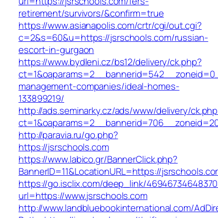
url=https://jsrschools.com/fers-
retirement/survivors/&confirm=true
https://www.asianapolis.com/crtr/cgi/out.cgi?
c=2&s=60&u=https://jsrschools.com/russian-
escort-in-gurgaon
https://www.bydleni.cz/bs12/delivery/ck.php?
ct=1&oaparams=2__bannerid=542__zoneid=0__
management-companies/ideal-homes-
133899219/
http://ads.seminarky.cz/ads/www/delivery/ck.ph
ct=1&oaparams=2__bannerid=706__zoneid=2
http://paravia.ru/go.php?
https://jsrschools.com
https://www.labico.gr/BannerClick.php?
BannerID=11&LocationURL=https://jsrschools.co
https://go.isclix.com/deep_link/469467346483
url=https://www.jsrschools.com
http://www.landbluebookinternational.com/AdDir