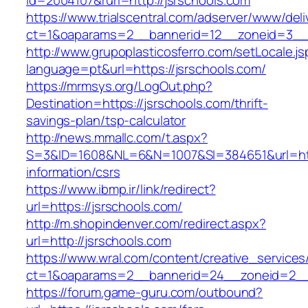
id=2004107&rurl=http://jsrschools.com
https://www.trialscentral.com/adserver/www/deli
ct=1&oaparams=2__bannerid=12__zoneid=3__c
http://www.grupoplasticosferro.com/setLocale.js
language=pt&url=https://jsrschools.com/
https://mrmsys.org/LogOut.php?
Destination=https://jsrschools.com/thrift-
savings-plan/tsp-calculator
http://news.mmallc.com/t.aspx?
S=3&ID=1608&NL=6&N=1007&SI=384651&url=http
information/csrs
https://www.ibmp.ir/link/redirect?
url=https://jsrschools.com/
http://m.shopindenver.com/redirect.aspx?
url=http://jsrschools.com
https://www.wral.com/content/creative_services
ct=1&oaparams=2__bannerid=24__zoneid=2__c
https://forum.game-guru.com/outbound?