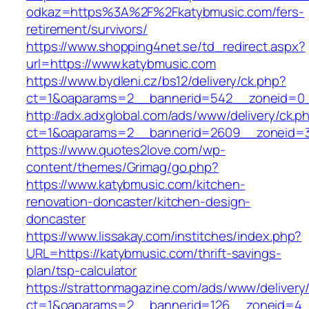
odkaz=https%3A%2F%2Fkatybmusic.com/fers-
retirement/survivors/
https://www.shopping4net.se/td_redirect.aspx?
url=https://www.katybmusic.com
https://www.bydleni.cz/bs12/delivery/ck.php?
ct=1&oaparams=2__bannerid=542__zoneid=0_
http://adx.adxglobal.com/ads/www/delivery/ck.p
ct=1&oaparams=2__bannerid=2609__zoneid=
https://www.quotes2love.com/wp-
content/themes/Grimag/go.php?
https://www.katybmusic.com/kitchen-
renovation-doncaster/kitchen-design-
doncaster
https://www.lissakay.com/institches/index.php?
URL=https://katybmusic.com/thrift-savings-
plan/tsp-calculator
https://strattonmagazine.com/ads/www/delivery
ct=1&oaparams=2__bannerid=126__zoneid=4__