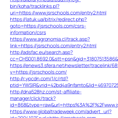
bin/koha/tracklinks.pl?
uri=https://www.jsrschools.com/entry2.html
https://latuk.ua/bitrix/redirect.php?
goto=https://jsrschools.com/csrs-
information/csrs
https://www.agronomia.cl/track.asp?
link=https://jsrschools.com/entry2.html
http://adsfac.eu/search.asp?
cc=CHS001.8692.0&stt=psn&gid=31807513586&
https://enews3.sfera.net/newsletter/traceli
v=https://jsrschools.com/
http://r.ypcdn.com/1/c/rtd?
ptid=YWSIR&vrid=42bd4a9nfamto&lid=469707251
http://dna528hz.com/st-affiliate-
manager/click/track?
id=868&type=raw&url=https%3A%2F%2Fwww.js
https://www.globaltradeweek.com/advert_url?