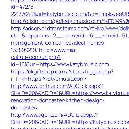
id=47275-
22177649&url=katybmusic.com/&d=EmployeeUR
http://orisinil.com/go/katybmusic.com/
http://adserver.dtransforma.com/revive/www/deli
ct=1&oaparams=2__bannerid=161__zoneid=51__
management-companies/ideal-homes-
133899219/
http://www.mia-
culture.com/url.php?
id=161&url=https://www.katybmusic.com
https://okgiftshop.co.nz/store/trigger.php?
r_link=https://katybmusic.com/
http://www.lontrue.com/ADClick.aspx?
SiteID=206&ADID=1&URL=https://www.katybmusi
renovation-doncaster/kitchen-design-
doncaster/
http://www.aqbh.com/ADClick.aspx?
SiteID=206&ADID=1&URL=https://katybmusic.c