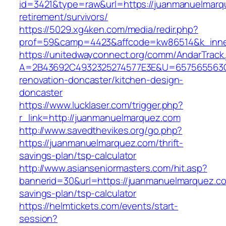
id=3421&type=raw&url=https://juanmanuelmarq
retirement/survivors/
https://5029.xg4ken.com/media/redir.php?
prof=59&camp=4423&affcode=kw86514&k_inner
https://unitedwayconnect.org/comm/AndarTrack.
A=2B43692C4932325274577E3E&U=657565563C3
renovation-doncaster/kitchen-design-
doncaster
https://www.lucklaser.com/trigger.php?
r_link=http://juanmanuelmarquez.com
http://www.savedthevikes.org/go.php?
https://juanmanuelmarquez.com/thrift-
savings-plan/tsp-calculator
http://www.asianseniormasters.com/hit.asp?
bannerid=30&url=https://juanmanuelmarquez.com
savings-plan/tsp-calculator
https://helmtickets.com/events/start-
session?