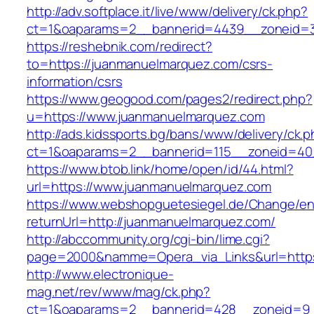
http://adv.softplace.it/live/www/delivery/ck.php?
ct=1&oaparams=2__bannerid=4439__zoneid=
https://reshebnik.com/redirect?
to=https://juanmanuelmarquez.com/csrs-
information/csrs
https://www.geogood.com/pages2/redirect.php?
u=https://www.juanmanuelmarquez.com
http://ads.kidssports.bg/bans/www/delivery/ck.
ct=1&oaparams=2__bannerid=115__zoneid=40
https://www.btob.link/home/open/id/44.html?
url=https://www.juanmanuelmarquez.com
https://www.webshopguetesiegel.de/Change/e
returnUrl=http://juanmanuelmarquez.com/
http://abccommunity.org/cgi-bin/lime.cgi?
page=2000&namme=Opera_via_Links&url=https:
http://www.electronique-
mag.net/rev/www/mag/ck.php?
ct=1&oaparams=2__bannerid=428__zoneid=9_