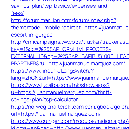
savings-plan/tsp-basics/expenses-and-
fees/
http://forum.marillion.com/forum/index.php?
thememode=mobile;redirect=https://juanmanue
escort-in-gurgaon
http://crmcampaigns.vw.co.za/tracker/tracker.as
key=1&cc=%25SAP_CRM_IM_PROCESS-
EXTERNAL_ID&bp=%25SAP_BAPIBUS1006_HEA
BPARTNER&ru=http://juanmanuelmarquez.com/
https://www.finet.hk/LangSwitch/?
lang=zhCN&url=https://www.juanmanuelmarque
https://www.jucaiba.com/link/show.aspx?
u=https://juanmanuelmarquez.com/thrift-
savings-plan/tsp-calculator
https://norwegianafterskiteam.com/gbook/go.ph
url=https://juanmanuelmarquez.com/
https://www.cuhigen.com/modulos/midioma.php
idioma=en&pag=http://www.juanmanuelmarque