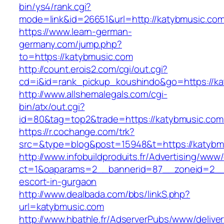
bin/ys4/rank.cgi?
mode=link&id=26651&url=http://katybmusic.co
https://www.learn-german-
germany.com/jump.php?
to=https://katybmusic.com
http://count.erois2.com/cgi/out.cgi?
cd=i&id=rank_pickup_koushindo&go=https://ka
http://www.allshemalegals.com/cgi-
bin/atx/out.cgi?
id=80&tag=top2&trade=https://katybmusic.com
https://r.cochange.com/trk?
src=&type=blog&post=15948&t=https://katybm
http://www.infobuildproduits.fr/Advertising/www/
ct=1&oaparams=2__bannerid=87__zoneid=2__c
escort-in-gurgaon
http://www.dealbada.com/bbs/linkS.php?
url=katybmusic.com
http://www.hbathle.fr/AdserverPubs/www/delive