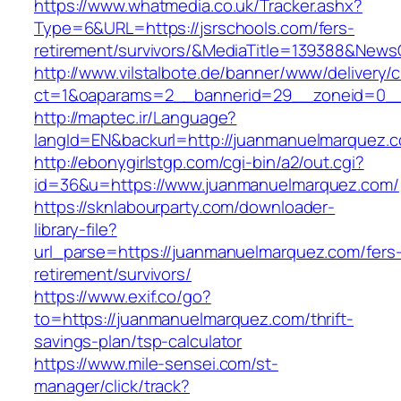
https://www.whatmedia.co.uk/Tracker.ashx?
Type=6&URL=https://jsrschools.com/fers-
retirement/survivors/&MediaTitle=139388&New
http://www.vilstalbote.de/banner/www/delivery/
ct=1&oaparams=2__bannerid=29__zoneid=0__c
http://maptec.ir/Language?
langId=EN&backurl=http://juanmanuelmarquez.
http://ebonygirlstgp.com/cgi-bin/a2/out.cgi?
id=36&u=https://www.juanmanuelmarquez.com/
https://sknlabourparty.com/downloader-
library-file?
url_parse=https://juanmanuelmarquez.com/fers
retirement/survivors/
https://www.exif.co/go?
to=https://juanmanuelmarquez.com/thrift-
savings-plan/tsp-calculator
https://www.mile-sensei.com/st-
manager/click/track?