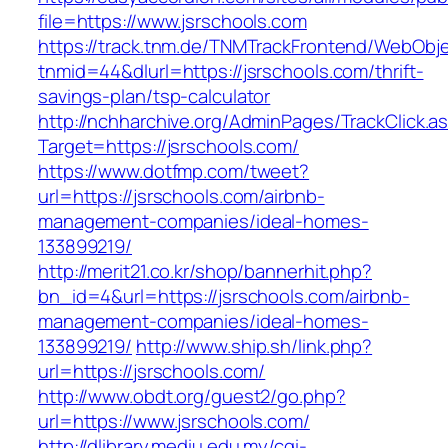
file=https://www.jsrschools.com
https://track.tnm.de/TNMTrackFrontend/WebObj
tnmid=44&dlurl=https://jsrschools.com/thrift-
savings-plan/tsp-calculator
http://nchharchive.org/AdminPages/TrackClick.a
Target=https://jsrschools.com/
https://www.dotfmp.com/tweet?
url=https://jsrschools.com/airbnb-
management-companies/ideal-homes-
133899219/
http://merit21.co.kr/shop/bannerhit.php?
bn_id=4&url=https://jsrschools.com/airbnb-
management-companies/ideal-homes-
133899219/
http://www.ship.sh/link.php?
url=https://jsrschools.com/
http://www.obdt.org/guest2/go.php?
url=https://www.jsrschools.com/
http://dlibrary.mediu.edu.my/cgi-