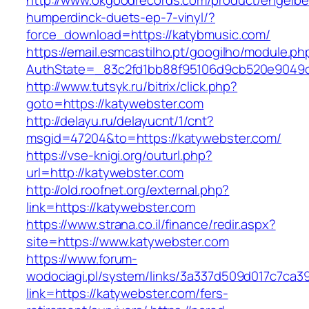
http://www.okgoodrecords.com/product/engelbe
humperdinck-duets-ep-7-vinyl/?
force_download=https://katybmusic.com/
https://email.esmcastilho.pt/googilho/module.p
AuthState=_83c2fd1bb88f95106d9cb520e9049cd1
http://www.tutsyk.ru/bitrix/click.php?
goto=https://katywebster.com
http://delayu.ru/delayucnt/1/cnt?
msgid=47204&to=https://katywebster.com/
https://vse-knigi.org/outurl.php?
url=http://katywebster.com
http://old.roofnet.org/external.php?
link=https://katywebster.com
https://www.strana.co.il/finance/redir.aspx?
site=https://www.katywebster.com
https://www.forum-
wodociagi.pl/system/links/3a337d509d017c7ca3
link=https://katywebster.com/fers-