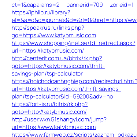
ct=1&oaparams=2__bannerid=709__zoneid=1_
https://iphlib.ru/library?
el=&a=d&c=journals&d=&rl=0&href=https://ww
http://speakrus.ru/links.php?
go=https://www.katybmusic.com
https://www.shopping4net.se/td_redirect.aspx?
url=https://katybmusic.com/
http://centerit.com.ua/bitrix/rk.php?
goto=https://katybmusic.com/thrift-
savings-plan/tsp-calculator
https://hoichodoanhnghiep.com/redirecturl.html
url=https://katybmusic.com/thrift-savings-
plan/tsp-calculator&id=59200&adv=no
https://fort-is.ru/bitrix/rk.php?
goto=http://katybmusic.com/
http://user.wxn.51shangyi.com/jump?
url=https://www.katybmusic.com
https://www.farmweb.cz/scripts/zaznam_odkazu