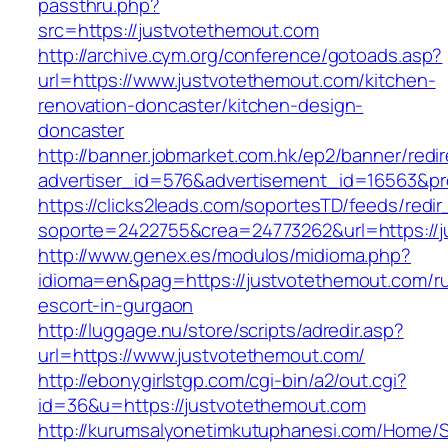
passthru.php?
src=https://justvotethemout.com
http://archive.cym.org/conference/gotoads.asp?
url=https://www.justvotethemout.com/kitchen-
renovation-doncaster/kitchen-design-
doncaster
http://banner.jobmarket.com.hk/ep2/banner/redir
advertiser_id=576&advertisement_id=16563&pro
https://clicks2leads.com/soportesTD/feeds/redi
soporte=2422755&crea=24773262&url=https://j
http://www.genex.es/modulos/midioma.php?
idioma=en&pag=https://justvotethemout.com/ru
escort-in-gurgaon
http://luggage.nu/store/scripts/adredir.asp?
url=https://www.justvotethemout.com/
http://ebonygirlstgp.com/cgi-bin/a2/out.cgi?
id=36&u=https://justvotethemout.com
http://kurumsalyonetimkutuphanesi.com/Home/S