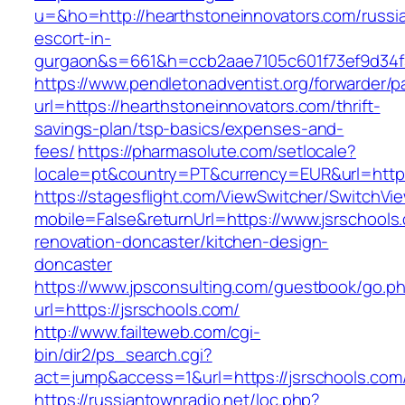
u=&ho=http://hearthstoneinnovators.com/russi
escort-in-
gurgaon&s=661&h=ccb2aae7105c601f73ef9d34
https://www.pendletonadventist.org/forwarder/p
url=https://hearthstoneinnovators.com/thrift-
savings-plan/tsp-basics/expenses-and-
fees/
https://pharmasolute.com/setlocale?
locale=pt&country=PT&currency=EUR&url=https
https://stagesflight.com/ViewSwitcher/SwitchVi
mobile=False&returnUrl=https://www.jsrschools
renovation-doncaster/kitchen-design-
doncaster
https://www.jpsconsulting.com/guestbook/go.p
url=https://jsrschools.com/
http://www.failteweb.com/cgi-
bin/dir2/ps_search.cgi?
act=jump&access=1&url=https://jsrschools.com
https://russiantownradio.net/loc.php?