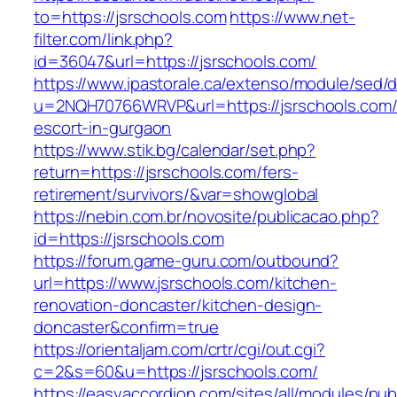
to=https://jsrschools.com
https://www.net-
filter.com/link.php?
id=36047&url=https://jsrschools.com/
https://www.ipastorale.ca/extenso/module/sed/di
u=2NQH70766WRVP&url=https://jsrschools.com/
escort-in-gurgaon
https://www.stik.bg/calendar/set.php?
return=https://jsrschools.com/fers-
retirement/survivors/&var=showglobal
https://nebin.com.br/novosite/publicacao.php?
id=https://jsrschools.com
https://forum.game-guru.com/outbound?
url=https://www.jsrschools.com/kitchen-
renovation-doncaster/kitchen-design-
doncaster&confirm=true
https://orientaljam.com/crtr/cgi/out.cgi?
c=2&s=60&u=https://jsrschools.com/
https://easyaccordion.com/sites/all/modules/pu