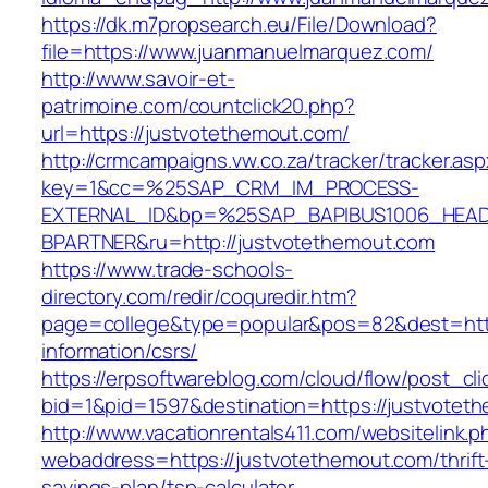
https://dk.m7propsearch.eu/File/Download?
file=https://www.juanmanuelmarquez.com/
http://www.savoir-et-
patrimoine.com/countclick20.php?
url=https://justvotethemout.com/
http://crmcampaigns.vw.co.za/tracker/tracker.as
key=1&cc=%25SAP_CRM_IM_PROCESS-
EXTERNAL_ID&bp=%25SAP_BAPIBUS1006_HEA
BPARTNER&ru=http://justvotethemout.com
https://www.trade-schools-
directory.com/redir/coquredir.htm?
page=college&type=popular&pos=82&dest=http
information/csrs/
https://erpsoftwareblog.com/cloud/flow/post_cli
bid=1&pid=1597&destination=https://justvotet
http://www.vacationrentals411.com/websitelink.p
webaddress=https://justvotethemout.com/thrift
savings-plan/tsp-calculator