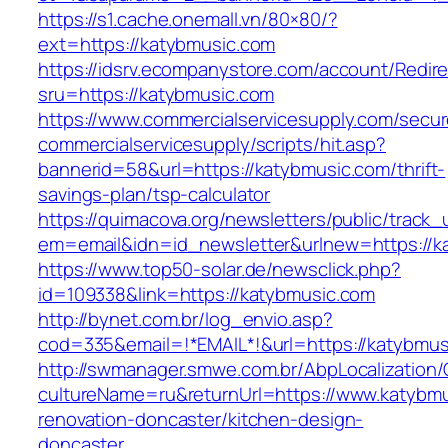
https://s1.cache.onemall.vn/80×80/?
ext=https://katybmusic.com
https://idsrv.ecompanystore.com/account/Redir
sru=https://katybmusic.com
https://www.commercialservicesupply.com/secur
commercialservicesupply/scripts/hit.asp?
bannerid=58&url=https://katybmusic.com/thrift-
savings-plan/tsp-calculator
https://quimacova.org/newsletters/public/track_
em=email&idn=id_newsletter&urlnew=https://k
https://www.top50-solar.de/newsclick.php?
id=109338&link=https://katybmusic.com
http://bynet.com.br/log_envio.asp?
cod=335&email=!*EMAIL*!&url=https://katybmus
http://swmanager.smwe.com.br/AbpLocalization
cultureName=ru&returnUrl=https://www.katybmu
renovation-doncaster/kitchen-design-
doncaster