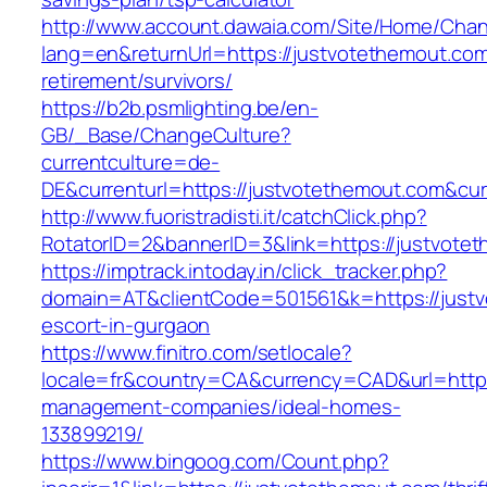
http://www.account.dawaia.com/Site/Home/Cha
lang=en&returnUrl=https://justvotethemout.com
retirement/survivors/
https://b2b.psmlighting.be/en-
GB/_Base/ChangeCulture?
currentculture=de-
DE&currenturl=https://justvotethemout.com&curr
http://www.fuoristradisti.it/catchClick.php?
RotatorID=2&bannerID=3&link=https://justvotet
https://imptrack.intoday.in/click_tracker.php?
domain=AT&clientCode=501561&k=https://justv
escort-in-gurgaon
https://www.finitro.com/setlocale?
locale=fr&country=CA&currency=CAD&url=https
management-companies/ideal-homes-
133899219/
https://www.bingoog.com/Count.php?