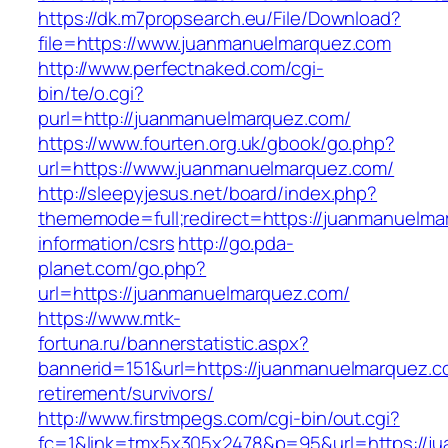
https://dk.m7propsearch.eu/File/Download?
file=https://www.juanmanuelmarquez.com
http://www.perfectnaked.com/cgi-
bin/te/o.cgi?
purl=http://juanmanuelmarquez.com/
https://www.fourten.org.uk/gbook/go.php?
url=https://www.juanmanuelmarquez.com/
http://sleepyjesus.net/board/index.php?
thememode=full;redirect=https://juanmanuelma
information/csrs
http://go.pda-
planet.com/go.php?
url=https://juanmanuelmarquez.com/
https://www.mtk-
fortuna.ru/bannerstatistic.aspx?
bannerid=151&url=https://juanmanuelmarquez.c
retirement/survivors/
http://www.firstmpegs.com/cgi-bin/out.cgi?
fc=1&link=tmx5x305x2478&p=95&url=https://ju