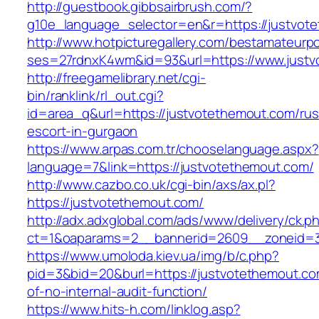
http://guestbook.gibbsairbrush.com/?
g10e_language_selector=en&r=https://justvot
http://www.hotpicturegallery.com/bestamateurpo
ses=27rdnxK4wm&id=93&url=https://www.justv
http://freegamelibrary.net/cgi-
bin/ranklink/rl_out.cgi?
id=area_q&url=https://justvotethemout.com/rus
escort-in-gurgaon
https://www.arpas.com.tr/chooselanguage.aspx?
language=7&link=https://justvotethemout.com/
http://www.cazbo.co.uk/cgi-bin/axs/ax.pl?
https://justvotethemout.com/
http://adx.adxglobal.com/ads/www/delivery/ck.p
ct=1&oaparams=2__bannerid=2609__zoneid=3
https://www.umoloda.kiev.ua/img/b/c.php?
pid=3&bid=20&burl=https://justvotethemout.co
of-no-internal-audit-function/
https://www.hits-h.com/linklog.asp?