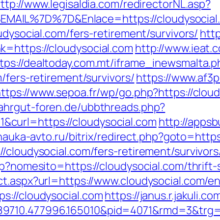
ttp://www.legisaldia.com/redirectorNL.asp?
MAIL%7D%7D&Enlace=https://cloudysocial
udysocial.com/fers-retirement/survivors/
http
k=https://cloudysocial.com
http://www.ieat.
tps://dealtoday.com.mt/iframe_inewsmalta.p
/fers-retirement/survivors/
https://www.af3p
ttps://www.sepoa.fr/wp/go.php?https://clou
ahrgut-foren.de/ubbthreads.php?
curl=https://cloudysocial.com
http://appsb
.nauka-avto.ru/bitrix/redirect.php?goto=https
/cloudysocial.com/fers-retirement/survivors
p?nomesito=https://cloudysocial.com/thrift-
t.aspx?url=https://www.cloudysocial.com/en
s://cloudysocial.com
https://janus.r.jakuli.c
n.489710.477996.165010&pid=4071&rmd