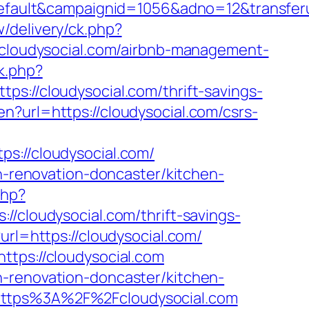
lt&campaignid=1056&adno=12&transferurl=h
/delivery/ck.php?
loudysocial.com/airbnb-management-
k.php?
/cloudysocial.com/thrift-savings-
n?url=https://cloudysocial.com/csrs-
//cloudysocial.com/
en-renovation-doncaster/kitchen-
php?
loudysocial.com/thrift-savings-
url=https://cloudysocial.com/
ttps://cloudysocial.com
n-renovation-doncaster/kitchen-
=https%3A%2F%2Fcloudysocial.com