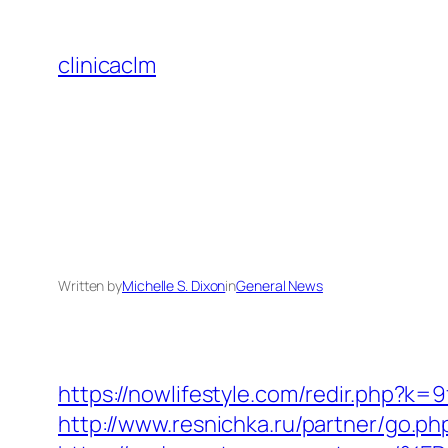
Skip
to
clinicaclm
content
Written by
Michelle S. Dixon
in
General News
https://nowlifestyle.com/redir.php?
http://www.resnichka.ru/partner/go.ph