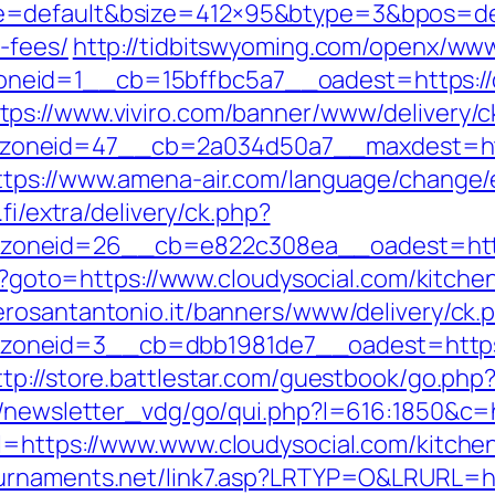
=default&bsize=412×95&btype=3&bpos=defau
-fees/
http://tidbitswyoming.com/openx/www
eid=1__cb=15bffbc5a7__oadest=https://c
tps://www.viviro.com/banner/www/delivery/c
neid=47__cb=2a034d50a7__maxdest=https:/
ttps://www.amena-air.com/language/change/e
.fi/extra/delivery/ck.php?
oneid=26__cb=e822c308ea__oadest=https:
php?goto=https://www.cloudysocial.com/kitch
erosantantonio.it/banners/www/delivery/ck.
neid=3__cb=dbb1981de7__oadest=https://c
ttp://store.battlestar.com/guestbook/go.php?
r/newsletter_vdg/go/qui.php?l=616:1850&c=h
l=https://www.www.cloudysocial.com/kitche
tournaments.net/link7.asp?LRTYP=O&LRURL