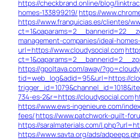
https://checkbrand.online/blog/linktr
homes-133899219/
https://www.chro
https://www.franquicias.es/clientes/w
ct=1&oaparams=2__bannerid=22__zon
management-companies/ideal-homes-
url=https://www.cloudysocial.com
http
ct=1&oaparams=2__bannerid=2__zon
https://gpoltava.com/away/?go=cloudy
tid=web_log&adid=95&url=https://clo
trigger_id=1079&channel_id=1018&i
734-es-2&r=https://cloudysocial.com
h
https://www.ews-ingenieure.com/index.
fees/
https://www.patchwork-quilt-foru
https://saralmaterials.com/l.php?url=h
https://www.savta.org/ads/adpeeps.ph