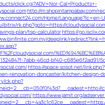
roducts/click.cgi?ADV=Nor-Cal+Products+-
social.com
http://m.shopintampabay.com/red
ww.connect24.com/Home/Language?lc=en-US&
u/bitrix/rk.php?goto=https://cloudysocial.co
avings-plan/tsp-calculator
https://go.iscli
ww.binfinite.com.my/deeplink/redirect?link=h
ex.asp?
3A%2F%2Fcloudysocial.com/%ED%94%BC
ct/1324847f-7abb-46cd-bf40-c685e6f2ad91/
social.com/
https://space.sosot.net/link.php?
chen-renovation-doncaster/kitchen-design-d
ry/ck.php?
eid=2__cb=050f0f43d7__oadest=http://cl
udysocial.com/
https://www.jamit.org/adserve
eid=2__cb=4a3c1c62ce__oadest=https://c