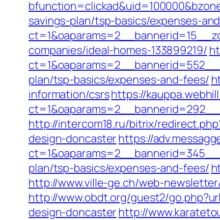
bfunction=clickad&uid=100000&bzone
savings-plan/tsp-basics/expenses-and
ct=1&oaparams=2__bannerid=15__zon
companies/ideal-homes-133899219/
ht
ct=1&oaparams=2__bannerid=552__zo
plan/tsp-basics/expenses-and-fees/
h
information/csrs
https://kauppa.webhill
ct=1&oaparams=2__bannerid=292__z
http://intercom18.ru/bitrix/redirect.
design-doncaster
https://adv.messagg
ct=1&oaparams=2__bannerid=345__zo
plan/tsp-basics/expenses-and-fees/
h
http://www.ville-ge.ch/web-newslette
http://www.obdt.org/guest2/go.php?ur
design-doncaster
http://www.karate