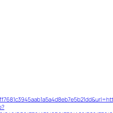
k=9ff7681c3945aab1a5a4d8eb7e5b21dd&url=h
p?