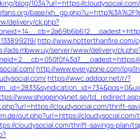
acking/blog/1034?url=https://cloudysocial.c
mefans.org/base/xh_go.php?u=http%3A%2F%
ww/delivery/ck.php?
eid=14__cb=2a69b6b612__oadest=https://
133899219/
http://www.hotterthanfire.com/cg
s://ads.mbww.uy/server/www/delivery/ck.php
eid=2__cb=050f0f43d7__oadest=https://c
social.com/
http://www.everyzone.com/log/ln
udysocial.com/
https://wwc.addoor.net/r/?
tem_id=2833&syndication_id=734&pos=0&ui
ttps://www.shopping4net.se/td_redirect.aspx
php?url=https://cloudysocial.com/thrift-sa
m.de/out.php?url=https://cloudysocial.com/th
ttps://cloudysocial.com/thrift-savings-plan/
p?