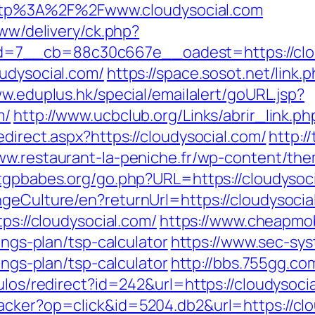
o=http%3A%2F%2Fwww.cloudysocial.com
www/delivery/ck.php?
=7__cb=88c30c667e__oadest=https://clou
oudysocial.com/
https://space.sosot.net/link.p
ww.eduplus.hk/special/emailalert/goURL.jsp?
m/
http://www.ucbclub.org/Links/abrir_link.ph
direct.aspx?https://cloudysocial.com/
http:/
www.restaurant-la-peniche.fr/wp-content/th
tgpbabes.org/go.php?URL=https://cloudysoc
ngeCulture/en?returnUrl=https://cloudysocia
tps://cloudysocial.com/
https://www.cheapmob
ings-plan/tsp-calculator
https://www.sec-sys
ings-plan/tsp-calculator
http://bbs.755gg.com
ulos/redirect?id=242&url=https://cloudysoci
acker?op=click&id=5204.db2&url=https://clo