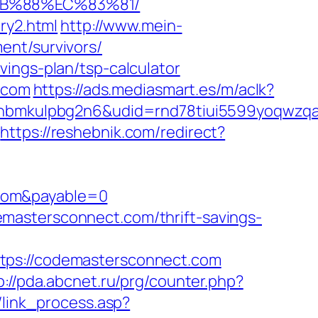
8B%88%EC%83%81/
ry2.html
http://www.mein-
ent/survivors/
ings-plan/tsp-calculator
t.com
https://ads.mediasmart.es/m/aclk?
mkulpbg2n6&udid=rnd78tiui5599yoqwzqa&l
https://reshebnik.com/redirect?
.com&payable=0
mastersconnect.com/thrift-savings-
s://codemastersconnect.com
p://pda.abcnet.ru/prg/counter.php?
/link_process.asp?