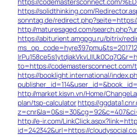
https://codemastersconnect.co
https://solidthinking.com/Redirector.
sonntag.de/redirect.php?seite=https:
http://maturesaged.com/search.php?ur
https://abiturient.amgpgu.ru/bitrix/r
ms_op_code=hyre397pmu&ts=2017122
lrPu158ce5s1ytdjakVkvLIIUk0Cq7Q&r=h
to=https://codemastersconnect.com/th
https://booklight.international/index.p
publisher_id=114&user_id=&book_id
http://market.kisvn.vn/Home/ChangeL
plan/tsp-calculator
https://ggdata1.cnr
z=cnr&la=0&si=30&cg=92&c=407&ci
http://e-ir.com/LinkClick.aspx?link=
id=242342&url=https://cloudysocial.c