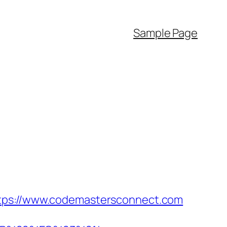
Sample Page
ttps://www.codemastersconnect.com