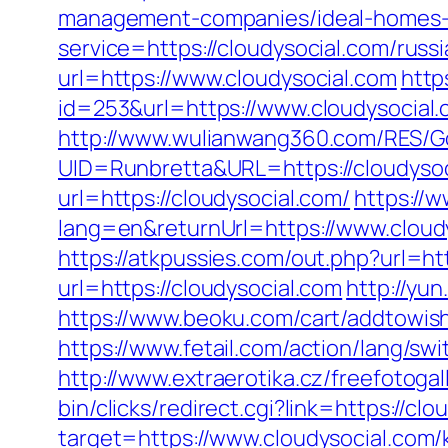
management-companies/ideal-homes-
service=https://cloudysocial.com/rus
url=https://www.cloudysocial.com
http
id=253&url=https://www.cloudysocial
http://www.wulianwang360.com/RES/G
UID=Runbretta&URL=https://cloudysoci
url=https://cloudysocial.com/
https://
lang=en&returnUrl=https://www.cloud
https://atkpussies.com/out.php?url=ht
url=https://cloudysocial.com
http://yun
https://www.beoku.com/cart/addtowis
https://www.fetail.com/action/lang/s
http://www.extraerotika.cz/freefotog
bin/clicks/redirect.cgi?link=https://cl
target=https://www.cloudysocial.com/