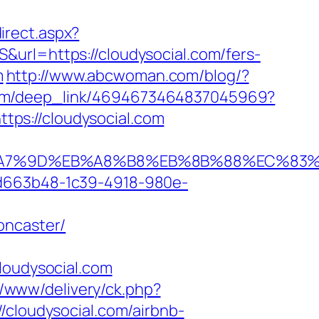
irect.aspx?
url=https://cloudysocial.com/fers-
m
http://www.abcwoman.com/blog/?
x.com/deep_link/4694673464837045969?
ttps://cloudysocial.com
%EB%A7%9D%EB%A8%B8%EB%8B%88%EC%83%
5d663b48-1c39-4918-980e-
oncaster/
oudysocial.com
r/www/delivery/ck.php?
loudysocial.com/airbnb-