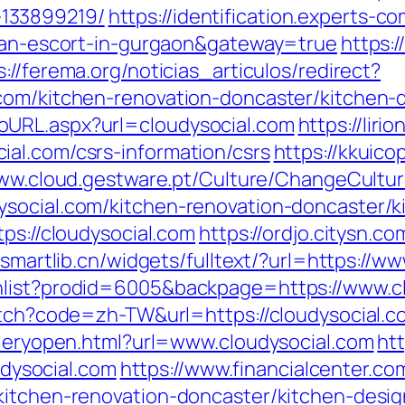
133899219/
https://identification.experts-c
sian-escort-in-gurgaon&gateway=true
https:
s://ferema.org/noticias_articulos/redirect?
.com/kitchen-renovation-doncaster/kitchen-
oURL.aspx?url=cloudysocial.com
https://liri
al.com/csrs-information/csrs
https://kkuic
www.cloud.gestware.pt/Culture/ChangeCultu
ysocial.com/kitchen-renovation-doncaster/k
tps://cloudysocial.com
https://ordjo.citysn.c
.smartlib.cn/widgets/fulltext/?url=https://w
hlist?prodid=6005&backpage=https://www.cl
witch?code=zh-TW&url=https://cloudysocial.c
alleryopen.html?url=www.cloudysocial.com
htt
oudysocial.com
https://www.financialcenter.co
kitchen-renovation-doncaster/kitchen-desi