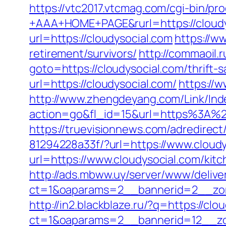
https://vtc2017.vtcmag.com/cgi-bin/p
+AAA+HOME+PAGE&rurl=https://cloudy
url=https://cloudysocial.com
https://w
retirement/survivors/
http://commaoil.r
goto=https://cloudysocial.com/thrift-s
url=https://cloudysocial.com/
https://w
http://www.zhengdeyang.com/Link/Ind
action=go&fl_id=15&url=https%
https://truevisionnews.com/adredire
81294228a33f/?url=https://www.cloudy
url=https://www.cloudysocial.com/kit
http://ads.mbww.uy/server/www/delive
ct=1&oaparams=2__bannerid=2__zon
http://in2.blackblaze.ru/?q=https://clo
ct=1&oaparams=2__bannerid=12__zon