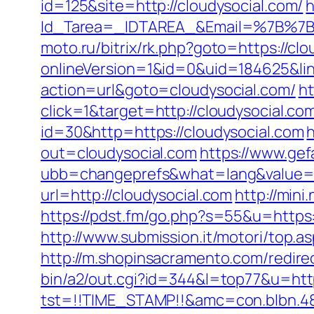
id=125&site=http://cloudysocial.com/
h
Id_Tarea=_IDTAREA_&Email=%7B%7BE
moto.ru/bitrix/rk.php?goto=https://clo
onlineVersion=1&id=0&uid=184625&lin
action=url&goto=cloudysocial.com/
ht
click=1&target=http://cloudysocial.com
id=30&http=https://cloudysocial.com
h
out=cloudysocial.com
https://www.gef
ubb=changeprefs&what=lang&value=1&
url=http://cloudysocial.com
http://mini
https://pdst.fm/go.php?s=55&u=https:/
http://www.submission.it/motori/top.as
http://m.shopinsacramento.com/redirec
bin/a2/out.cgi?id=344&l=top77&u=http
tst=!!TIME_STAMP!!&amc=con.blb