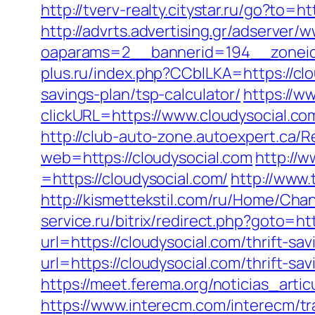
http://tverv-realty.citystar.ru/go?t
http://advrts.advertising.gr/adserver/
oaparams=2__bannerid=194__zoneid
plus.ru/index.php?CCblLKA=https://cl
savings-plan/tsp-calculator/
https://w
clickURL=https://www.cloudysocial.co
http://club-auto-zone.autoexpert.ca/Re
web=https://cloudysocial.com
http://
=https://cloudysocial.com/
http://www.
http://kismettekstil.com/ru/Home/Cha
service.ru/bitrix/redirect.php?goto=ht
url=https://cloudysocial.com/thrift-sav
url=https://cloudysocial.com/thrift-sav
https://meet.ferema.org/noticias_artic
https://www.interecm.com/interecm/tr