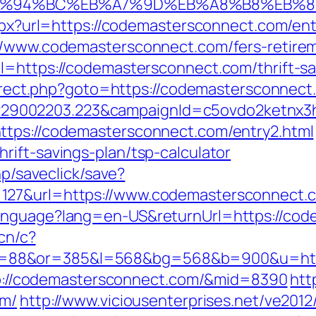
m/%ED%94%BC%EB%A7%9D%EB%A8%B8%EB%
aspx?url=https://codemastersconnect.com/ent
//www.codemastersconnect.com/fers-retirem
l=https://codemastersconnect.com/thrift-sav
edirect.php?goto=https://codemastersconnec
9002203.223&campaignId=c5ovdo2ketnx3hb
ttps://codemastersconnect.com/entry2.html
rift-savings-plan/tsp-calculator
hp/saveclick/save?
=127&url=https://www.codemastersconnect
anguage?lang=en-US&returnUrl=https://code
.cn/c?
=88&or=385&l=568&bg=568&b=900&u=http
http://codemastersconnect.com/&mid=8390
htt
om/
http://www.viciousenterprises.net/ve2012