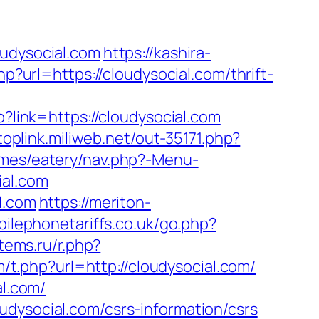
dysocial.com
https://kashira-
hp?url=https://cloudysocial.com/thrift-
p?link=https://cloudysocial.com
/toplink.miliweb.net/out-35171.php?
emes/eatery/nav.php?-Menu-
ial.com
l.com
https://meriton-
ilephonetariffs.co.uk/go.php?
tems.ru/r.php?
/t.php?url=http://cloudysocial.com/
al.com/
udysocial.com/csrs-information/csrs