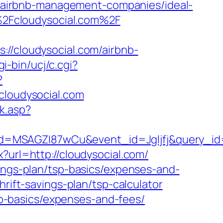
om/airbnb-management-companies/ideal-
2Fcloudysocial.com%2F
cloudysocial.com/airbnb-
i-bin/ucj/c.cgi?
?
loudysocial.com
k.asp?
d=MSAGZI87wCu&event_id=Jgljfj&query_id=
?url=http://cloudysocial.com/
vings-plan/tsp-basics/expenses-and-
rift-savings-plan/tsp-calculator
tsp-basics/expenses-and-fees/