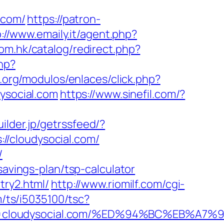
.com/
https://patron-
://www.emaily.it/agent.php?
com.hk/catalog/redirect.php?
hp?
.org/modulos/enlaces/click.php?
dysocial.com
https://www.sinefil.com/?
uilder.jp/getrssfeed/?
://cloudysocial.com/
/
savings-plan/tsp-calculator
try2.html/
http://www.riomilf.com/cgi-
om/ts/i5035100/tsc?
=3&trg=cloudysocial.com/%ED%94%BC%EB