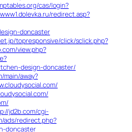
omptables.org/cas/login?
//www1.dolevka.ru/redirect.asp?
design-doncaster
onet.jp/topresponsive/click/sclick.php?
op.com/view.php?
re?
itchen-design-doncaster/
om/main/away?
ww.cloudysocial.com/
oudysocial.com/
om/
p://jd2b.com/cgi-
m/ads/redirect.php?
gn-doncaster