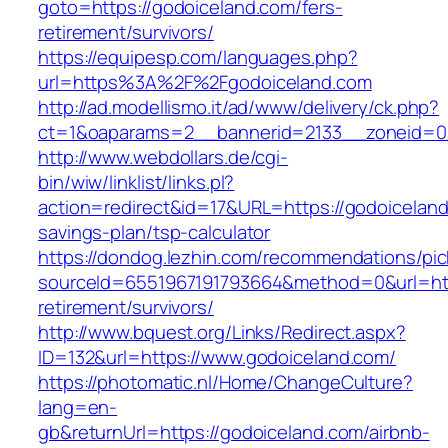
goto=https://godoiceland.com/fers-
retirement/survivors/
https://equipesp.com/languages.php?
url=https%3A%2F%2Fgodoiceland.com
http://ad.modellismo.it/ad/www/delivery/ck.php?
ct=1&oaparams=2__bannerid=2133__zoneid=0_
http://www.webdollars.de/cgi-
bin/wiw/linklist/links.pl?
action=redirect&id=17&URL=https://godoiceland.
savings-plan/tsp-calculator
https://dondog.lezhin.com/recommendations/p
sourceId=6551967191793664&method=0&url=http
retirement/survivors/
http://www.bquest.org/Links/Redirect.aspx?
ID=132&url=https://www.godoiceland.com/
https://photomatic.nl/Home/ChangeCulture?
lang=en-
gb&returnUrl=https://godoiceland.com/airbnb-