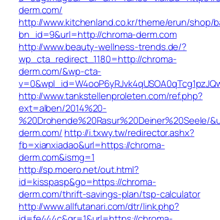
derm.com/
http://www.kitchenland.co.kr/theme/erun/shop/b
bn_id=9&url=http://chroma-derm.com
http://www.beauty-wellness-trends.de/?
wp_cta_redirect_1180=http://chroma-
derm.com/&wp-cta-
v=0&wpl_id=W4ooP6yRJvk4qUSOA0qTcg1pzJQw
http://www.tankstellenproleten.com/ref.php?
ext=alben/2014%20-
%20Drohende%20Rasur%20Deiner%20Seele/&url
derm.com/
http://i.txwy.tw/redirector.ashx?
fb=xianxiadao&url=https://chroma-
derm.com&ismg=1
http://sp.moero.net/out.html?
id=kisspasp&go=https://chroma-
derm.com/thrift-savings-plan/tsp-calculator
http://www.allfutanari.com/dtr/link.php?
id=fe444c&gr=1&url=https://chroma-