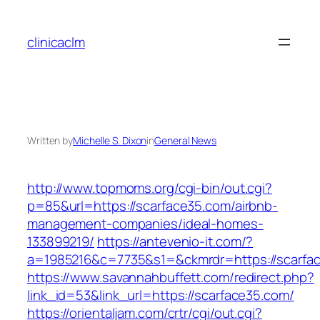
Skip
to
clinicaclm
content
Written by
Michelle S. Dixon
in
General News
http://www.topmoms.org/cgi-bin/out.cgi?
p=85&url=https://scarface35.com/airbnb-
management-companies/ideal-homes-
133899219/
https://antevenio-it.com/?
a=1985216&c=7735&s1=&ckmrdr=https://scarfa
https://www.savannahbuffett.com/redirect.php?
link_id=53&link_url=https://scarface35.com/
https://orientaljam.com/crtr/cgi/out.cgi?