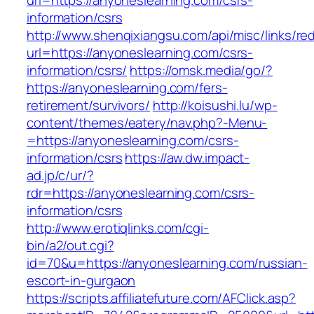
url=https://anyoneslearning.com/csrs-
information/csrs
http://www.shenqixiangsu.com/api/misc/links/red
url=https://anyoneslearning.com/csrs-
information/csrs/
https://omsk.media/go/?
https://anyoneslearning.com/fers-
retirement/survivors/
http://koisushi.lu/wp-
content/themes/eatery/nav.php?-Menu-
=https://anyoneslearning.com/csrs-
information/csrs
https://aw.dw.impact-
ad.jp/c/ur/?
rdr=https://anyoneslearning.com/csrs-
information/csrs
http://www.erotiqlinks.com/cgi-
bin/a2/out.cgi?
id=70&u=https://anyoneslearning.com/russian-
escort-in-gurgaon
https://scripts.affiliatefuture.com/AFClick.asp?