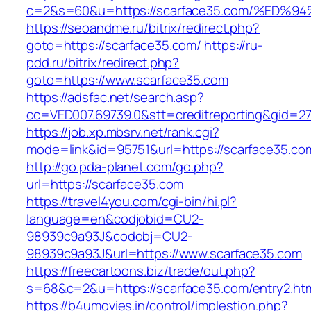
c=2&s=60&u=https://scarface35.com/%E
https://seoandme.ru/bitrix/redirect.php?
goto=https://scarface35.com/
https://ru-
pdd.ru/bitrix/redirect.php?
goto=https://www.scarface35.com
https://adsfac.net/search.asp?
cc=VED007.69739.0&stt=creditreporting&gid=2
https://job.xp.mbsrv.net/rank.cgi?
mode=link&id=95751&url=https://scarface35.co
http://go.pda-planet.com/go.php?
url=https://scarface35.com
https://travel4you.com/cgi-bin/hi.pl?
language=en&codjobid=CU2-
98939c9a93J&codobj=CU2-
98939c9a93J&url=https://www.scarface35.com
https://freecartoons.biz/trade/out.php?
s=68&c=2&u=https://scarface35.com/entry2.ht
https://b4umovies.in/control/implestion.php?