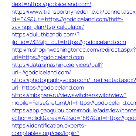
dest=https://godoiceland.com/
https://www.transportnyhederne.dk/banner.aspx
Id=549&Url=https://godoiceland.com/thrift-
savings-plan/tsp-calculator/
https://duluthbandb.com/?
jlp_id=732&jlp_out=https://godoiceland.com
http://m.shopinwashingtondc.com/redirect.aspx
url=https://godoiceland.com
https://data.smashing.services/ball?
uri=//godoiceland.com/
https://photographyvoice.com/_redirectad.aspx
url=https://godoiceland.com
https://mbspare.ru/viewswitcher/switchview?
mobile=False&returnUrl=https://godoiceland.co
https://app.gaogulou.com/module/adsview/conte
action=click&area=A2&id=1867&url=https://god
https://identification.experts-
comptables.org/cas/login?