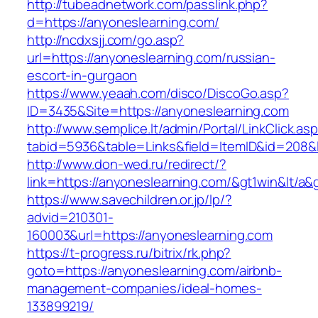
http://tubeadnetwork.com/passlink.php?
d=https://anyoneslearning.com/
http://ncdxsjj.com/go.asp?
url=https://anyoneslearning.com/russian-
escort-in-gurgaon
https://www.yeaah.com/disco/DiscoGo.asp?
ID=3435&Site=https://anyoneslearning.com
http://www.semplice.lt/admin/Portal/LinkClick.as
tabid=5936&table=Links&field=ItemID&id=208&l
http://www.don-wed.ru/redirect/?
link=https://anyoneslearning.com/&gt1win&lt/a&
https://www.savechildren.or.jp/lp/?
advid=210301-
160003&url=https://anyoneslearning.com
https://t-progress.ru/bitrix/rk.php?
goto=https://anyoneslearning.com/airbnb-
management-companies/ideal-homes-
133899219/