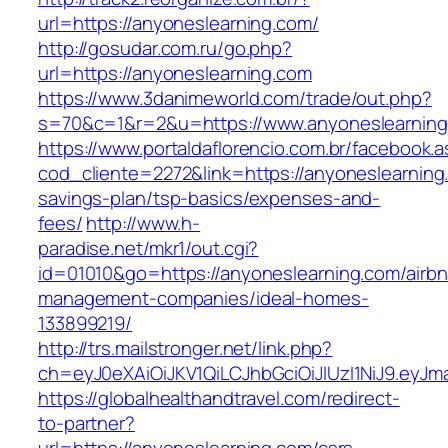
url=https://anyoneslearning.com/
http://gosudar.com.ru/go.php?
url=https://anyoneslearning.com
https://www.3danimeworld.com/trade/out.php?
s=70&c=1&r=2&u=https://www.anyoneslearning
https://www.portaldaflorencio.com.br/facebook.
cod_cliente=2272&link=https://anyoneslearning.
savings-plan/tsp-basics/expenses-and-
fees/
http://www.h-
paradise.net/mkr1/out.cgi?
id=01010&go=https://anyoneslearning.com/airb
management-companies/ideal-homes-
133899219/
http://trs.mailstronger.net/link.php?
ch=eyJ0eXAiOiJKV1QiLCJhbGciOiJIUzI1NiJ9.e
https://globalhealthandtravel.com/redirect-
to-partner?