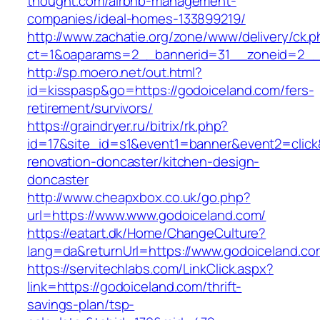
thought.com/airbnb-management-
companies/ideal-homes-133899219/
http://www.zachatie.org/zone/www/delivery/ck.
ct=1&oaparams=2__bannerid=31__zoneid=2__c
http://sp.moero.net/out.html?
id=kisspasp&go=https://godoiceland.com/fers-
retirement/survivors/
https://graindryer.ru/bitrix/rk.php?
id=17&site_id=s1&event1=banner&event2=click
renovation-doncaster/kitchen-design-
doncaster
http://www.cheapxbox.co.uk/go.php?
url=https://www.www.godoiceland.com/
https://eatart.dk/Home/ChangeCulture?
lang=da&returnUrl=https://www.godoiceland.co
https://servitechlabs.com/LinkClick.aspx?
link=https://godoiceland.com/thrift-
savings-plan/tsp-