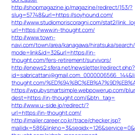
http://shopmagazine.jp/magazine/redirect/153/?
slug=57748&url=https://soyhound.com/
http://www.studiomoriscoragni.com/stat2/link_l
url=https://www.in-thought.com/
http://www.town-
navi.com/town/area/kanagawa/hiratsuka/search/
mode=link&id=32&url=https://in-
thought.com/fers-retirement/survivors/
http://enews2.sfera.net/newsletter/redirect.php
id=sabricattani@gmail.com_0000006566_144&lin
thought.com/%ED%94%BC%EB%A7%9D%EB%
https://wpubysmartsimple.webpowerup.com/blurb
dest=https://in-thought.com/&btn_tag=
http://www.u-side.jp/redirect/?
url=https://in-thought.com/
http://imailer.career.co.kr/trace/checker.jsp?
mailidx=586&linkno=3&seqidx=126&service=0&