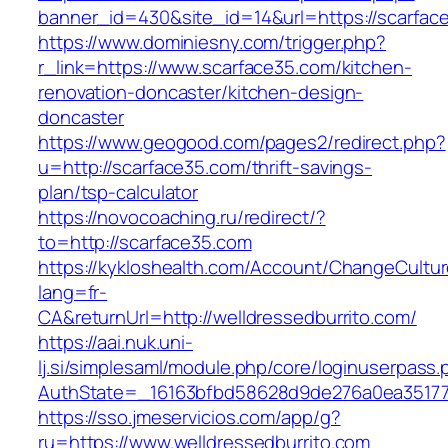
banner_id=430&site_id=14&url=https://scarfac
https://www.dominiesny.com/trigger.php?
r_link=https://www.scarface35.com/kitchen-
renovation-doncaster/kitchen-design-
doncaster
https://www.geogood.com/pages2/redirect.php?
u=http://scarface35.com/thrift-savings-
plan/tsp-calculator
https://novocoaching.ru/redirect/?
to=http://scarface35.com
https://kykloshealth.com/Account/ChangeCultu
lang=fr-
CA&returnUrl=http://welldressedburrito.com/
https://aai.nuk.uni-
lj.si/simplesaml/module.php/core/loginuserpass
AuthState=_16163bfbd58628d9de276a0ea3517793
https://sso.jmeservicios.com/app/g?
ru=https://www.welldressedburrito.com