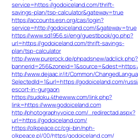
service=https://godoiceland.com/thrift-
savings-plan/tsp-calculator&gateway=true
https://accounts.esn.org/cas/login?
service=http://godoiceland.com/&gateway=true
https://www.sd1956.si/eng/guestbook/go.php?
url=https://godoiceland.com/thrift-savings-
plan/tsp-calculator
http://www.purerock.de/phpadsnew/adclick.php?
bannerid=256&zoneid=1&source=&dest=https:/
http://www.dejaac.ir/it/Common/ChangedLangu
SelectedId=1&url=https://godoiceland.com/russ
escort-in-gurgaon
https://sudoku.4thewww.com/link.php?
link=https://www.godoiceland.com
http://photographyvoice.com/_redirectad.aspx?
url=https://godoiceland.com/
https://olkpeace.cc/cgi-bin/nph-
olkpeace.pl/00/https/godoiceland.com/