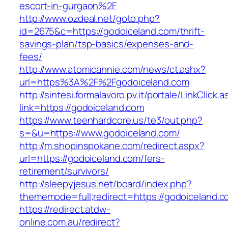
escort-in-gurgaon%2F
http://www.ozdeal.net/goto.php?
id=2675&c=https://godoiceland.com/thrift-
savings-plan/tsp-basics/expenses-and-
fees/
http://www.atomicannie.com/news/ct.ashx?
url=https%3A%2F%2Fgodoiceland.com
http://sintesi.formalavoro.pv.it/portale/LinkClick.
link=https://godoiceland.com
https://www.teenhardcore.us/te3/out.php?
s=&u=https://www.godoiceland.com/
http://m.shopinspokane.com/redirect.aspx?
url=https://godoiceland.com/fers-
retirement/survivors/
http://sleepyjesus.net/board/index.php?
thememode=full;redirect=https://godoiceland.
https://redirect.atdw-
online.com.au/redirect?