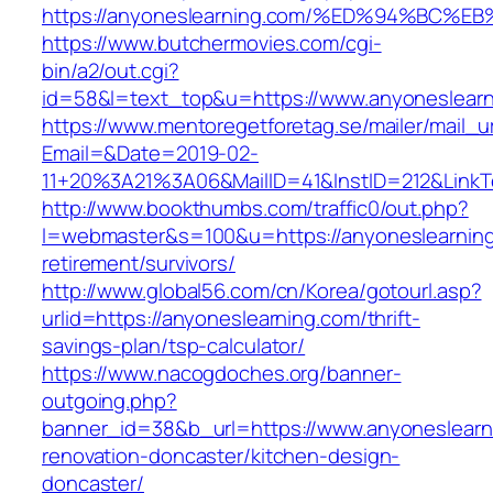
https://anyoneslearning.com/%ED%94%B
https://www.butchermovies.com/cgi-
bin/a2/out.cgi?
id=58&l=text_top&u=https://www.anyoneslear
https://www.mentoregetforetag.se/mailer/mail_u
Email=&Date=2019-02-
11+20%3A21%3A06&MailID=41&InstID=212&LinkT
http://www.bookthumbs.com/traffic0/out.php?
l=webmaster&s=100&u=https://anyoneslearning
retirement/survivors/
http://www.global56.com/cn/Korea/gotourl.asp?
urlid=https://anyoneslearning.com/thrift-
savings-plan/tsp-calculator/
https://www.nacogdoches.org/banner-
outgoing.php?
banner_id=38&b_url=https://www.anyoneslearn
renovation-doncaster/kitchen-design-
doncaster/