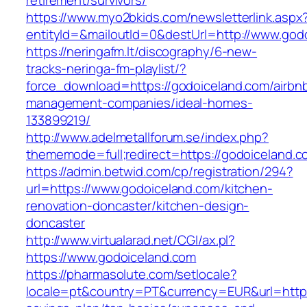
retirement/survivors/
https://www.myo2bkids.com/newsletterlink.aspx
entityId=&mailoutId=0&destUrl=http://www.god
https://neringafm.lt/discography/6-new-
tracks-neringa-fm-playlist/?
force_download=https://godoiceland.com/airbn
management-companies/ideal-homes-
133899219/
http://www.adelmetallforum.se/index.php?
thememode=full;redirect=https://godoiceland.c
https://admin.betwid.com/cp/registration/294?
url=https://www.godoiceland.com/kitchen-
renovation-doncaster/kitchen-design-
doncaster
http://www.virtualarad.net/CGI/ax.pl?
https://www.godoiceland.com
https://pharmasolute.com/setlocale?
locale=pt&country=PT&currency=EUR&url=https: