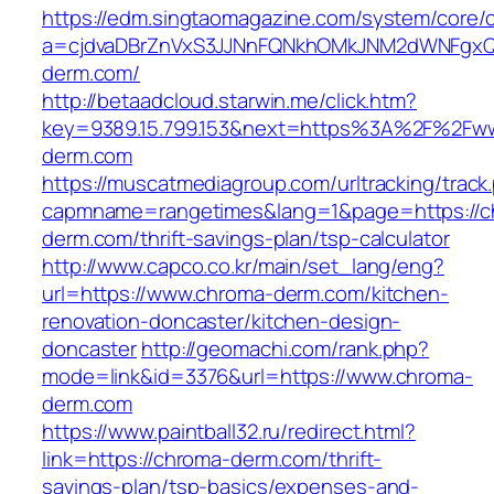
https://edm.singtaomagazine.com/system/core/cl
a=cjdvaDBrZnVxS3JJNnFQNkhOMkJNM2dWNFgxQ
derm.com/
http://betaadcloud.starwin.me/click.htm?
key=9389.15.799.153&next=https%3A%2F%2Fw
derm.com
https://muscatmediagroup.com/urltracking/track
capmname=rangetimes&lang=1&page=https://c
derm.com/thrift-savings-plan/tsp-calculator
http://www.capco.co.kr/main/set_lang/eng?
url=https://www.chroma-derm.com/kitchen-
renovation-doncaster/kitchen-design-
doncaster
http://geomachi.com/rank.php?
mode=link&id=3376&url=https://www.chroma-
derm.com
https://www.paintball32.ru/redirect.html?
link=https://chroma-derm.com/thrift-
savings-plan/tsp-basics/expenses-and-