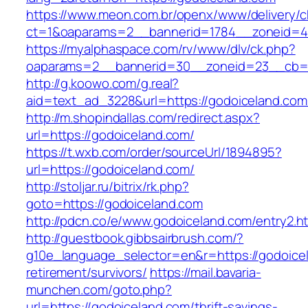
https://www.meon.com.br/openx/www/delivery/c
ct=1&oaparams=2__bannerid=1784__zoneid=4
https://myalphaspace.com/rv/www/dlv/ck.php?
oaparams=2__bannerid=30__zoneid=23__cb=1a
http://g.koowo.com/g.real?
aid=text_ad_3228&url=https://godoiceland.com
http://m.shopindallas.com/redirect.aspx?
url=https://godoiceland.com/
https://t.wxb.com/order/sourceUrl/1894895?
url=https://godoiceland.com/
http://stoljar.ru/bitrix/rk.php?
goto=https://godoiceland.com
http://pdcn.co/e/www.godoiceland.com/entry2.h
http://guestbook.gibbsairbrush.com/?
g10e_language_selector=en&r=https://godoicel
retirement/survivors/
https://mail.bavaria-
munchen.com/goto.php?
url=https://godoiceland.com/thrift-savings-