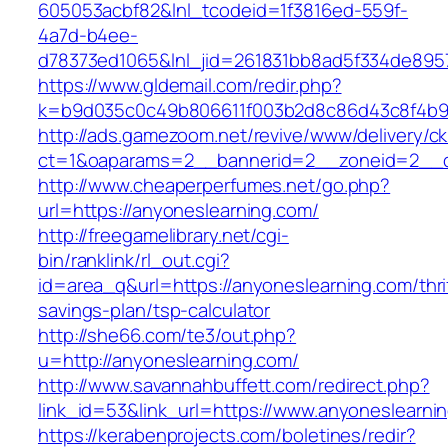
605053acbf82&lnl_tcodeid=1f3816ed-559f-
4a7d-b4ee-
d78373ed1065&lnl_jid=261831bb8ad5f334de895
https://www.gldemail.com/redir.php?
k=b9d035c0c49b806611f003b2d8c86d43c8f4b9e
http://ads.gamezoom.net/revive/www/delivery/c
ct=1&oaparams=2__bannerid=2__zoneid=2__cb
http://www.cheaperperfumes.net/go.php?
url=https://anyoneslearning.com/
http://freegamelibrary.net/cgi-
bin/ranklink/rl_out.cgi?
id=area_q&url=https://anyoneslearning.com/thri
savings-plan/tsp-calculator
http://she66.com/te3/out.php?
u=http://anyoneslearning.com/
http://www.savannahbuffett.com/redirect.php?
link_id=53&link_url=https://www.anyoneslearni
https://kerabenprojects.com/boletines/redir?