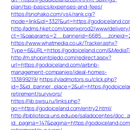
plan/tsp-basics/expenses-and-fees/
https://snohako.com/ys4/rank.cgi?
mode=link&id=3327&url=https://godoiceland.co
http://adms.hket.com/openxprod2/www/delivery
ct=1&oaparams=2__bannerid=6685__zoneid=
https://www.whatmedia.co.uk/Tracker.ashx?
Type=6&URL=https://godoiceland.com/&Media
http://m.shopintoledo.com/redirect.aspx?
url=https://godoiceland.com/airbnb-
management-companies/ideal-homes-
133899219/
https://vladmotors.su/click.php?
id=3&id_banner_place=2&url=https://godoicela
retirement/survivors/
https://lib.swsu.ru/links.php?
go=https://godoiceland.com/entry2.html/
http://biblioteca.uns.edu.pe/saladocentes/doc
id_pagina=147&pagina=https://godoiceland.com