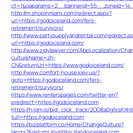
ct=1&oaparams=2__bannerid=55__zoneid=14__
http://m.shopinmiami.com/redirect.aspx?
url=https://godoiceland.com/fers-
retirement/survivors/
http://www.partysupplyandrental.com/redirect.a
url=https://godoiceland.com/
http://www.zjdylawyer.com/AbpLocalization/Cha
cultureName=zh-
CN&returnUrl=https://www.godoiceland.com/
http://www.comfort-house.kiev.ua/?
goto=https://godoiceland.com/fers-
retirement/survivors/
https://www.renterspages.com/twitter-en?
predirect=https://godoiceland.com
https://h.lqm.io/bid_click_track/2OO8a0gfxsKXh
turl=https://godoiceland.com
https://bizplatform.co/Home/ChangeCulture?
lang=2&returnUrl=https://godoiceland.com