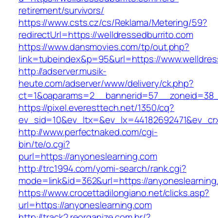
retirement/survivors/
https://www.csts.cz/cs/Reklama/Metering/59?
redirectUrl=https://welldressedburrito.com
https://www.dansmovies.com/tp/out.php?
link=tubeindex&p=95&url=https://www.welldres
http://adserver.musik-
heute.com/adserver/www/delivery/ck.php?
ct=1&oaparams=2__bannerid=57__zoneid=38__
https://pixel.everesttech.net/1350/cq?
ev_sid=10&ev_ltx=&ev_lx=44182692471&ev_cr
http://www.perfectnaked.com/cgi-
bin/te/o.cgi?
purl=https://anyoneslearning.com
http://trc1994.com/yomi-search/rank.cgi?
mode=link&id=362&url=https://anyoneslearning
https://www.crocettadilongiano.net/clicks.asp?
url=https://anyoneslearning.com
http://track2.reorganize.com.br/?