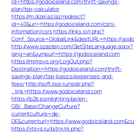
rd=https://godoiceland.com/thrift-savings-
plan/tsp-calculator
https://m.dizel.az/az/redirect?
id=40&url=https://godoiceland.com/csrs-
information/csrs
https://lnks.io/r.php?
Conf_Source=GlobalLink&destURL=https://godo
http://www.szasteri.com/SetSiteLanguage.aspx?
lang=en&jumpurl=https://godoiceland.com
https://mrmsys.org/LogOut.php?
Destination=https://godoiceland.com/thrift-
savings-plan/tsp-basics/expenses-and-
fees/
http://soft.lissi.ru/redir.php?
_link=https://www.godoiceland.com
https://b2b.psmlighting.be/en-
GB/_Base/ChangeCulture?
currentculture=de-
DE&currenturl=https://www.godoiceland.com&cur
https://jitsys.ru/bitrix/rk.php?