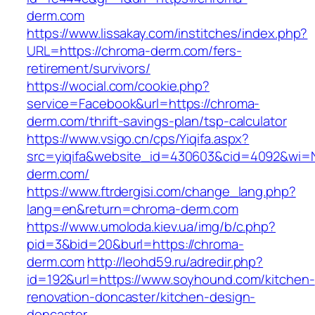
derm.com
https://www.lissakay.com/institches/index.php?
URL=https://chroma-derm.com/fers-
retirement/survivors/
https://wocial.com/cookie.php?
service=Facebook&url=https://chroma-
derm.com/thrift-savings-plan/tsp-calculator
https://www.vsigo.cn/cps/Yiqifa.aspx?
src=yiqifa&website_id=430603&cid=4092&wi
derm.com/
https://www.ftrdergisi.com/change_lang.php?
lang=en&return=chroma-derm.com
https://www.umoloda.kiev.ua/img/b/c.php?
pid=3&bid=20&burl=https://chroma-
derm.com
http://leohd59.ru/adredir.php?
id=192&url=https://www.soyhound.com/kitchen-
renovation-doncaster/kitchen-design-
doncaster