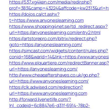
https://537.xg4ken.com/media/redir.php?
prof=383&camp=43224&affcode=kw2313&url=htt
https://dojos.ca/ct.ashx?
t=https://www.anyoneslearning.com
https://www.shopping4net.se/td_redirect.aspx?
url=https://anyoneslearning.com/entry2.html
https://artstorepro.com/bitrix/redirect.php?
goto=https://anyoneslearning.com/
https://simcast.com/widgets/content/rules.php?
conid=168&warid=14&link=https://www.anyones
https://www.elquartiere.com/redirectBanner.asp
url=https://anyoneslearning.com/
http://www.cheapaftershaves.co.uk/go.php?
url=https://www.anyoneslearning.com/
https://clk.adwised.com/redirection?
url=https://www.anyoneslearning.com
http://forward.livenetlife.com/?
lnl_codeid=6c8847e6-d31f-6914-78b2-