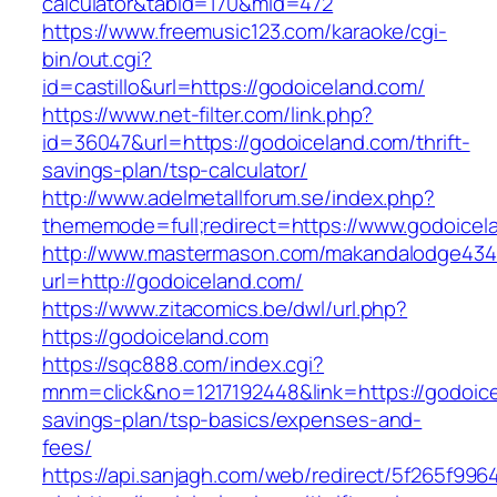
calculator&tabid=170&mid=472
https://www.freemusic123.com/karaoke/cgi-
bin/out.cgi?
id=castillo&url=https://godoiceland.com/
https://www.net-filter.com/link.php?
id=36047&url=https://godoiceland.com/thrift-
savings-plan/tsp-calculator/
http://www.adelmetallforum.se/index.php?
thememode=full;redirect=https://www.godoicel
http://www.mastermason.com/makandalodge434
url=http://godoiceland.com/
https://www.zitacomics.be/dwl/url.php?
https://godoiceland.com
https://sqc888.com/index.cgi?
mnm=click&no=1217192448&link=https://godoicel
savings-plan/tsp-basics/expenses-and-
fees/
https://api.sanjagh.com/web/redirect/5f265f9