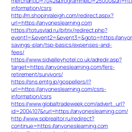
merchantID=7042&programmeID=25000&url=https
information/csrs
http://m.shopinraleigh.com/redirect.aspx?
url=https://anyoneslearning.com
https://totusvlad.ru/bitrix/redirect.php?
event1=&event2=&event3=&goto=https://anyone
savings-plan/tsp-basics/expenses-and-
fees/
https://www.sidvalleyhotel.co.uk/adredir.asp?
target=https://anyoneslearning.com/fers-
retirement/survivors/
https://sns.emtg.jp/gospellers/l?
url=https://anyoneslearning.com/csrs-
information/csrs
https://www.globaltradeweek.com/advert_url?
id=2004107&rurl=https://anyoneslearning.com/
http://www.spbrealtor.ru/redirect?
continue=https://anyoneslearning.com