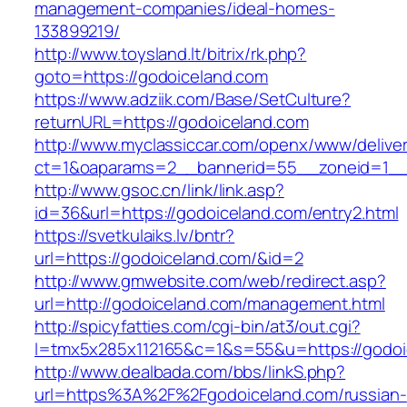
management-companies/ideal-homes-
133899219/
http://www.toysland.lt/bitrix/rk.php?
goto=https://godoiceland.com
https://www.adziik.com/Base/SetCulture?
returnURL=https://godoiceland.com
http://www.myclassiccar.com/openx/www/deliver
ct=1&oaparams=2__bannerid=55__zoneid=1__c
http://www.gsoc.cn/link/link.asp?
id=36&url=https://godoiceland.com/entry2.html
https://svetkulaiks.lv/bntr?
url=https://godoiceland.com/&id=2
http://www.gmwebsite.com/web/redirect.asp?
url=http://godoiceland.com/management.html
http://spicyfatties.com/cgi-bin/at3/out.cgi?
l=tmx5x285x112165&c=1&s=55&u=https://godoi
http://www.dealbada.com/bbs/linkS.php?
url=https%3A%2F%2Fgodoiceland.com/russian-