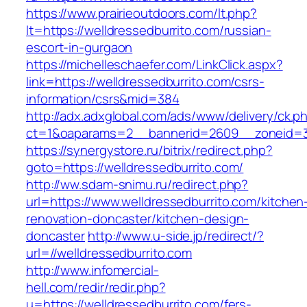
https://www.prairieoutdoors.com/lt.php?
lt=https://welldressedburrito.com/russian-
escort-in-gurgaon
https://michelleschaefer.com/LinkClick.aspx?
link=https://welldressedburrito.com/csrs-
information/csrs&mid=384
http://adx.adxglobal.com/ads/www/delivery/ck.p
ct=1&oaparams=2__bannerid=2609__zoneid=3_
https://synergystore.ru/bitrix/redirect.php?
goto=https://welldressedburrito.com/
http://ww.sdam-snimu.ru/redirect.php?
url=https://www.welldressedburrito.com/kitchen
renovation-doncaster/kitchen-design-
doncaster
http://www.u-side.jp/redirect/?
url=//welldressedburrito.com
http://www.infomercial-
hell.com/redir/redir.php?
u=https://welldressedburrito.com/fers-