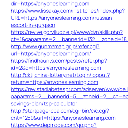
dir=https://anyoneslearning.com
https://www.lissakay.com/institches/index.php?
URL=https://anyoneslearning.com/russian-
escort-in-gurgaon
https://revive.goryiludzie.pl/www/dvr/aklik.php?
ct=1&oaparams=2__bannerid=132__zoneid=18_
http://www.gunmamap.gr.jp/refer.cgi?
url=https://anyoneslearning.com/
https://findhaunts.com/posts/refer.php?
id=2&d=https://anyoneslearning.com
http://cktj.china-lottery.net/Login/logout?
return=https://anyoneslearning.com
https://revistadiabetespr.com/adserver/www/del
oaparams=2__bannerid=5__zoneid=2__cb=ec9bc
savings-plan/tsp-calculator
http://startpage-cpa.com/cgi-bin/c/c.cgi?
cnt=1250&url=https://anyoneslearning.com
https://www.depmode.com/go.php?