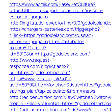
https://www.adziik.com/Base/SetCulture?
returnURL=https://godoiceland.com/russian-
escort-in-gurgaon
http://img1.static.reweb.io/tiny/0/0/godoiceland
https://chargers-batteries.com/trigger.php?
r_link=https://godoiceland.com/russian-
escort-in-gurgaon
https://a-tribute-
to.com/st/st.php?
id=5019&url=https://godoiceland.com/
http://www.request-
response.com/blog/ct.ashx?
url=https://godoiceland.com/
https://www.jetaa.org.uk/ad2?
adid=5079&title=Monohon&dest=https://godoice
savings-plan/tsp-calculator&from=/news
http://recipenutrition.com/ViewSwitcher/Switch
mobile=False&returnUrl=https://godoiceland.co
http://adblastmarketing.com/ads/www/delivery/c