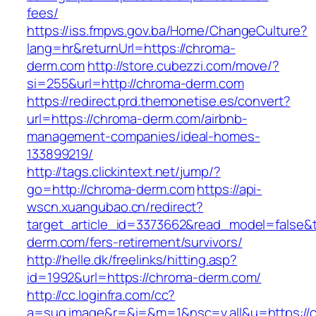
fees/
https://iss.fmpvs.gov.ba/Home/ChangeCulture?
lang=hr&returnUrl=https://chroma-
derm.com
http://store.cubezzi.com/move/?
si=255&url=http://chroma-derm.com
https://redirect.prd.themonetise.es/convert?
url=https://chroma-derm.com/airbnb-
management-companies/ideal-homes-
133899219/
http://tags.clickintext.net/jump/?
go=http://chroma-derm.com
https://api-
wscn.xuangubao.cn/redirect?
target_article_id=3373662&read_model=false&t
derm.com/fers-retirement/survivors/
http://helle.dk/freelinks/hitting.asp?
id=1992&url=https://chroma-derm.com/
http://cc.loginfra.com/cc?
a=sug.image&r=&i=&m=1&nsc=v.all&u=https://