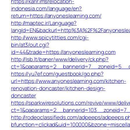
https://karir.imsrelocation-
indonesia.com/language/en?
return=https://anyoneslearning.com/
http://maptec.ir/Language?
langId=EN&backurl=http%3A%2F%2Fanyoneslea
http://www.spicytitties.com/cgi-
bin/at3/out.cgi?
id=44&trade=https://anyoneslearning.com
http://lsb.lt/baner/www/delivery/ck.php?
ct=1&oaparams=2__bannerid=7__zoneid=5__cb
https://yu7ef.com/guestbook/go.php?
url=https://www.anyoneslearning.com/kitchen-
renovation-doncaster/kitchen-design-
doncaster
https://sparkwiresolutions.com/revive/www/deliv
ct=1&oaparams=2__bannerid=103__zoneid=7__
http://rodeoclassifieds.com/adpeeps/adpeeps.p
bfunction=clickad&uid=100000&bzone=miscell