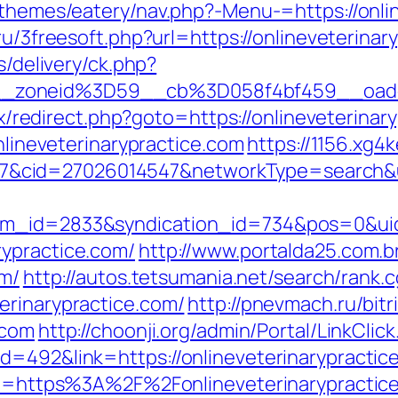
/themes/eatery/nav.php?-Menu-=https://onli
ru/3freesoft.php?url=https://onlineveterinar
s/delivery/ck.php?
_zoneid%3D59__cb%3D058f4bf459__oades
rix/redirect.php?goto=https://onlineveterinar
onlineveterinarypractice.com
https://1156.xg4
cid=27026014547&networkType=search&url=h
tem_id=2833&syndication_id=734&pos=0&ui
rypractice.com/
http://www.portalda25.com.br
om/
http://autos.tetsumania.net/search/rank.c
erinarypractice.com/
http://pnevmach.ru/bitr
.com
http://choonji.org/admin/Portal/LinkClick
d=492&link=https://onlineveterinarypractic
url=https%3A%2F%2Fonlineveterinarypractic