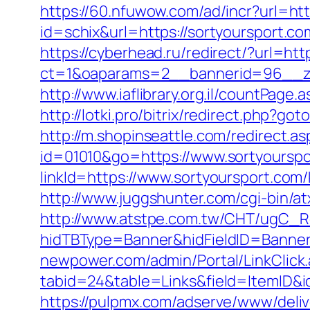
https://60.nfuwow.com/ad/incr?url=htt
id=schix&url=https://sortyoursport.co
https://cyberhead.ru/redirect/?url=htt
ct=1&oaparams=2__bannerid=96__zo
http://www.iaflibrary.org.il/countPa
http://lotki.pro/bitrix/redirect.php?g
http://m.shopinseattle.com/redirect.as
id=01010&go=https://www.sortyoursp
linkId=https://www.sortyoursport.com
http://www.juggshunter.com/cgi-bin/a
http://www.atstpe.com.tw/CHT/ugC_Re
hidTBType=Banner&hidFieldID=BannerI
newpower.com/admin/Portal/LinkClick
tabid=24&table=Links&field=ItemID&id
https://pulpmx.com/adserve/www/deliv