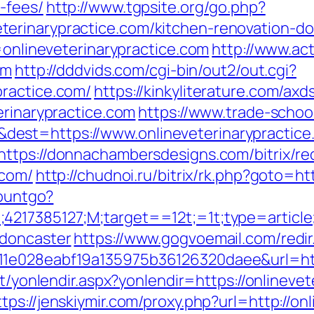
-fees/
http://www.tgpsite.org/go.php?
erinarypractice.com/kitchen-renovation-do
k=onlineveterinarypractice.com
http://www.act
om
http://dddvids.com/cgi-bin/out2/out.cgi?
practice.com/
https://kinkyliterature.com/axd
erinarypractice.com
https://www.trade-school
st=https://www.onlineveterinarypractice.
https://donnachambersdesigns.com/bitrix/re
.com/
http://chudnoi.ru/bitrix/rk.php?goto=ht
countgo?
;4217385127;M;target==12t;=1t;type=articl
-doncaster
https://www.gogvoemail.com/redir
1e028eabf19a135975b36126320daee&url=https
et/yonlendir.aspx?yonlendir=https://onlinevet
ttps://jenskiymir.com/proxy.php?url=http://on