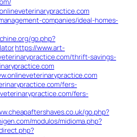
com/
onlineveterinarypractice.com
bnb-management-companies/ideal-homes-
chine.org/go.php?
lator
https://www.art-
terinarypractice.com/thrift-savings-
inarypractice.com
onlineveterinarypractice.com
erinarypractice.com/fers-
veterinarypractice.com/fers-
www.cheapaftershaves.co.uk/go.php?
higen.com/modulos/midioma.php?
edirect.php?