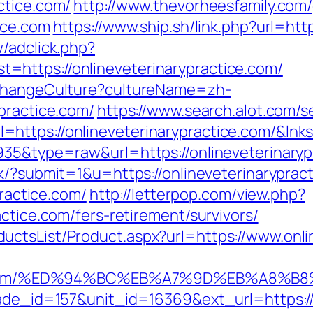
ctice.com/
http://www.thevorheesfamily.com
ice.com
https://www.ship.sh/link.php?url=htt
/adclick.php?
https://onlineveterinarypractice.com/
/ChangeCulture?cultureName=zh-
practice.com/
https://www.search.alot.com/s
https://onlineveterinarypractice.com/&lnk
935&type=raw&url=https://onlineveterinarypr
nk/?submit=1&u=https://onlineveterinaryprac
practice.com/
http://letterpop.com/view.php?
actice.com/fers-retirement/survivors/
ctsList/Product.aspx?url=https://www.onli
actice.com/%ED%94%BC%EB%A7%9D%EB%A8
ade_id=157&unit_id=16369&ext_url=https://o