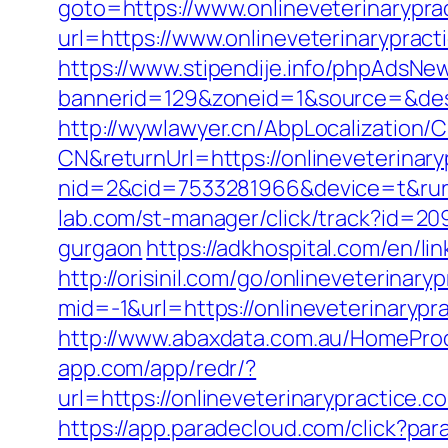
goto=https://www.onlineveterinarypra
url=https://www.onlineveterinarypract
https://www.stipendije.info/phpAdsNew
bannerid=129&zoneid=1&source=&dest=
http://wywlawyer.cn/AbpLocalization
CN&returnUrl=https://onlineveterinary
nid=2&cid=7533281966&device=t&rurl=
lab.com/st-manager/click/track?id=20
gurgaon
https://adkhospital.com/en/li
http://orisinil.com/go/onlineveterinary
mid=-1&url=https://onlineveterinarypr
http://www.abaxdata.com.au/HomeProdu
app.com/app/redr/?
url=https://onlineveterinarypr
https://app.paradecloud.com/click?par