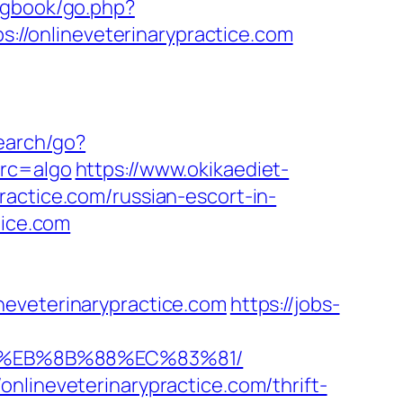
/gbook/go.php?
ps://onlineveterinarypractice.com
earch/go?
src=algo
https://www.okikaediet-
actice.com/russian-escort-in-
tice.com
neveterinarypractice.com
https://jobs-
%B8%EB%8B%88%EC%83%81/
nlineveterinarypractice.com/thrift-