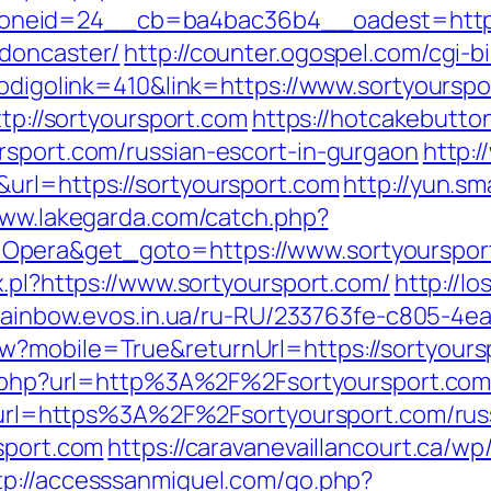
neid=24__cb=ba4bac36b4__oadest=https:/
-doncaster/
http://counter.ogospel.com/cgi-b
codigolink=410&link=https://www.sortyourspo
ttp://sortyoursport.com
https://hotcakebutto
rsport.com/russian-escort-in-gurgaon
http:/
url=https://sortyoursport.com
http://yun.sm
www.lakegarda.com/catch.php?
Opera&get_goto=https://www.sortyourspo
x.pl?https://www.sortyoursport.com/
http://l
/rainbow.evos.in.ua/ru-RU/233763fe-c805-4e
?mobile=True&returnUrl=https://sortyourspo
oxy.php?url=http%3A%2F%2Fsortyoursport.co
hp?url=https%3A%2F%2Fsortyoursport.com/ru
sport.com
https://caravanevaillancourt.ca/
tp://accesssanmiguel.com/go.php?