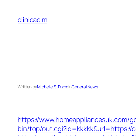
Skip
to
clinicaclm
content
Written by
Michelle S. Dixon
in
General News
https://www.homeappliancesuk.com/go.
bin/top/out.cgi?id=kkkkk&url=https://o