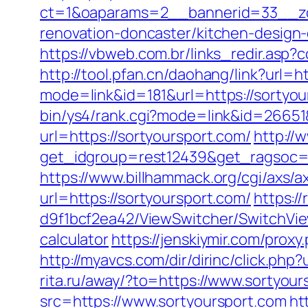
ct=1&oaparams=2__bannerid=33__zo
renovation-doncaster/kitchen-design
https://vbweb.com.br/links_redir.asp?
http://tool.pfan.cn/daohang/link?url=h
mode=link&id=181&url=https://sortyou
bin/ys4/rank.cgi?mode=link&id=26651&
url=https://sortyoursport.com/
http://
get_idgroup=rest12439&get_ragsoc=
https://www.billhammack.org/cgi/axs/a
url=https://sortyoursport.com/
https:/
d9f1bcf2ea42/ViewSwitcher/SwitchView
calculator
https://jenskiymir.com/pr
http://myavcs.com/dir/dirinc/click.p
rita.ru/away/?to=https://www.sortyour
src=https://www.sortyoursport.com
ht