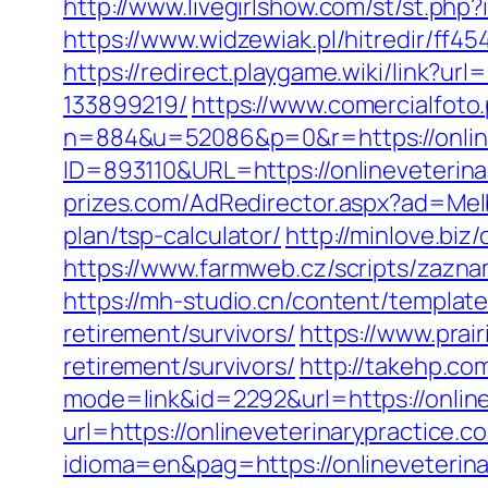
http://www.livegirlshow.com/st/st.php
https://www.widzewiak.pl/hitredir/ff
https://redirect.playgame.wiki/link?u
133899219/
https://www.comercialfoto.
n=884&u=52086&p=0&r=https://online
ID=893110&URL=https://onlineveterinar
prizes.com/AdRedirector.aspx?ad=Melb
plan/tsp-calculator/
http://minlove.bi
https://www.farmweb.cz/scripts/zaz
https://mh-studio.cn/content/template
retirement/survivors/
https://www.prai
retirement/survivors/
http://takehp.com
mode=link&id=2292&url=https://online
url=https://onlineveterinarypractice.c
idioma=en&pag=https://onlineveterina