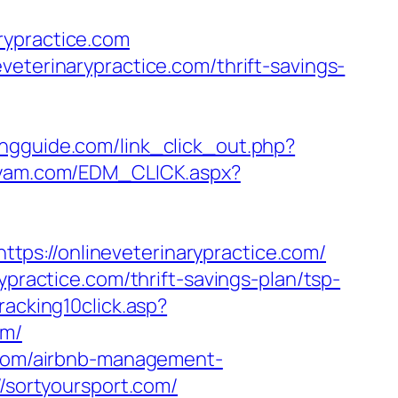
rypractice.com
veterinarypractice.com/thrift-savings-
ngguide.com/link_click_out.php?
.yam.com/EDM_CLICK.aspx?
ps://onlineveterinarypractice.com/
ypractice.com/thrift-savings-plan/tsp-
racking10click.asp?
om/
e.com/airbnb-management-
//sortyoursport.com/