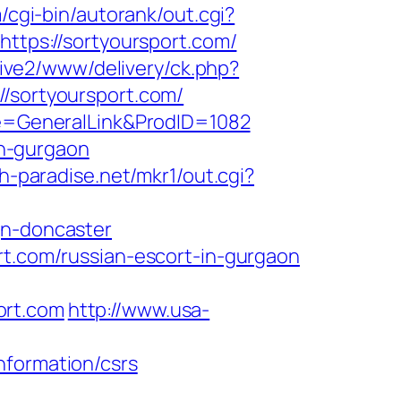
m/cgi-bin/autorank/out.cgi?
https://sortyoursport.com/
vive2/www/delivery/ck.php?
sortyoursport.com/
age=GeneralLink&ProdID=1082
in-gurgaon
h-paradise.net/mkr1/out.cgi?
gn-doncaster
rt.com/russian-escort-in-gurgaon
ort.com
http://www.usa-
nformation/csrs