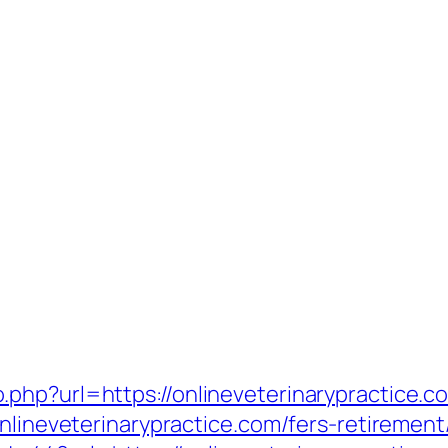
php?url=https://onlineveterinarypractice.c
nlineveterinarypractice.com/fers-retirement/