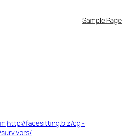
Sample Page
om
http://facesitting.biz/cgi-
survivors/