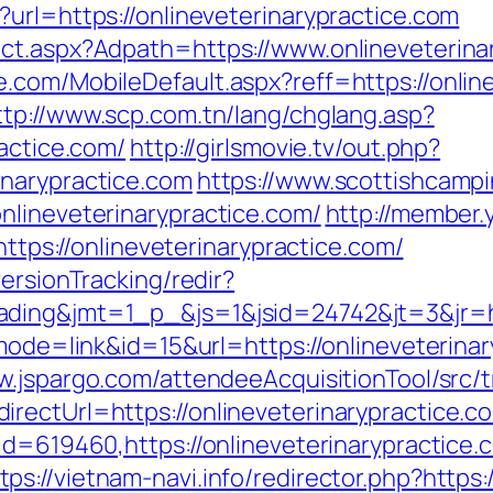
url=https://onlineveterinarypractice.com
ct.aspx?Adpath=https://www.onlineveterina
com/MobileDefault.aspx?reff=https://online
ttp://www.scp.com.tn/lang/chglang.asp?
ractice.com/
http://girlsmovie.tv/out.php?
inarypractice.com
https://www.scottishcampi
nlineveterinarypractice.com/
http://member
://onlineveterinarypractice.com/
ersionTracking/redir?
ding&jmt=1_p_&js=1&jsid=24742&jt=3&jr=htt
mode=link&id=15&url=https://onlineveterinar
ow.jspargo.com/attendeeAcquisitionTool/src/t
rectUrl=https://onlineveterinarypractice.c
?id=619460,https://onlineveterinarypractic
tps://vietnam-navi.info/redirector.php?https: