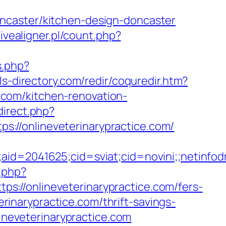
ncaster/kitchen-design-doncaster
ivealigner.pl/count.php?
s.php?
s-directory.com/redir/coquredir.htm?
com/kitchen-renovation-
direct.php?
tps://onlineveterinarypractice.com/
e;aid=2041625;cid=sviat;cid=novini;;neti
.php?
://onlineveterinarypractice.com/fers-
erinarypractice.com/thrift-savings-
lineveterinarypractice.com