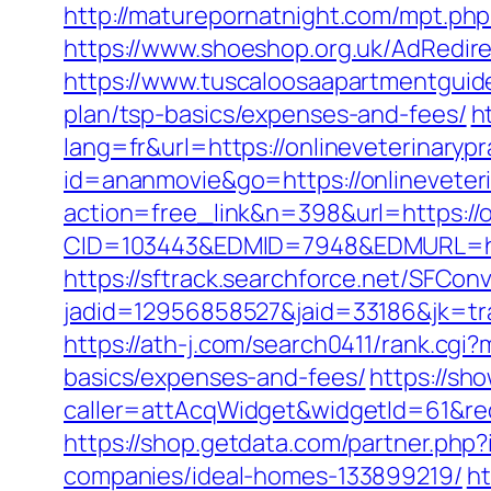
http://maturepornatnight.com/mpt.php?
https://www.shoeshop.org.uk/AdRedire
https://www.tuscaloosaapartmentguide.
plan/tsp-basics/expenses-and-fees/
h
lang=fr&url=https://onlineveterinaryp
id=ananmovie&go=https://onlineveter
action=free_link&n=398&url=https://o
CID=103443&EDMID=7948&EDMURL=https
https://sftrack.searchforce.net/SFConv
jadid=12956858527&jaid=33186&jk=tra
https://ath-j.com/search0411/rank.cgi?
basics/expenses-and-fees/
https://sh
caller=attAcqWidget&widgetId=61&redi
https://shop.getdata.com/partner.php
companies/ideal-homes-133899219/
ht