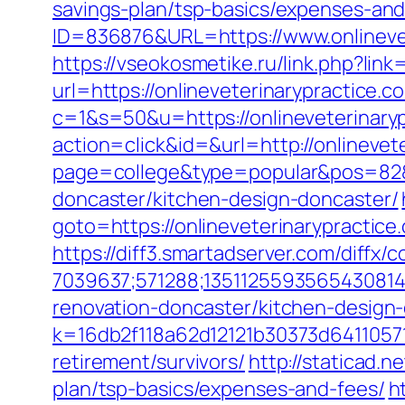
savings-plan/tsp-basics/expenses-and
ID=836876&URL=https://www.onlinevet
https://vseokosmetike.ru/link.php?lin
url=https://onlineveterinarypractice.c
c=1&s=50&u=https://onlineveterinary
action=click&id=&url=http://onlinevet
page=college&type=popular&pos=82&de
doncaster/kitchen-design-doncaster/
goto=https://onlineveterinarypractice
https://diff3.smartadserver.com/diffx/
7039637;571288;1351125593565430814
renovation-doncaster/kitchen-design
k=16db2f118a62d12121b30373d64110571
retirement/survivors/
http://staticad.n
plan/tsp-basics/expenses-and-fees/
h