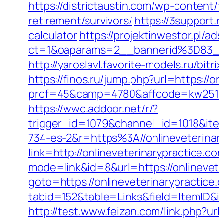
https://districtaustin.com/wp-content
retirement/survivors/
https://3support.
calculator
https://projektinwestor.pl/ad
ct=1&oaparams=2__bannerid%3D83_
http://yaroslavl.favorite-models.ru/bit
https://finos.ru/jump.php?url=https://
prof=45&camp=4780&affcode=kw2517&
https://wwc.addoor.net/r/?
trigger_id=1079&channel_id=1018&i
734-es-2&r=https%3A//onlineveterina
link=http://onlineveterinarypractice.c
mode=link&id=8&url=https://onlinevet
goto=https://onlineveterinarypractice
tabid=152&table=Links&field=ItemID&i
http://test.www.feizan.com/link.php?