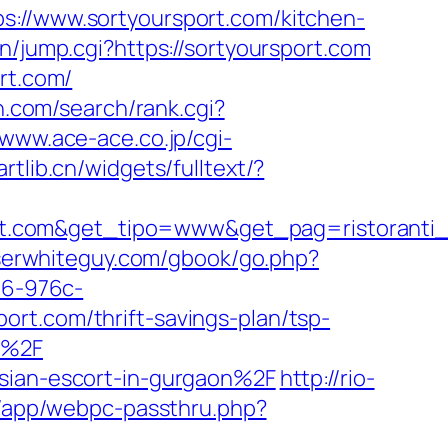
/www.sortyoursport.com/kitchen-
in/jump.cgi?https://sortyoursport.com
rt.com/
n.com/search/rank.cgi?
/www.ace-ace.co.jp/cgi-
artlib.cn/widgets/fulltext/?
rt.com&get_tipo=www&get_pag=ristoranti
oserwhiteguy.com/gbook/go.php?
a6-976c-
rt.com/thrift-savings-plan/tsp-
m%2F
ssian-escort-in-gurgaon%2F
http://rio-
wp/app/webpc-passthru.php?