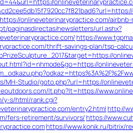
?id=44&url=https://onlineveterinarypractice.
454cd2cee5db15f7920cc7f821bad6?url=https://
rl=https://onlineveterinarypractice.com/air
pt/paginasdirectas/newsletters/url.ashx?
veterinarypractice.com/
https://www.tgpma
ypractice.com/thrift-savings-plan/tsp-calcu
PrizeSculpture_2017&target=https://onlineve
z/out.html?id=nhmode&go=https://onlineveter
nam_odkazu.php?odkaz=https%3A%2F%2Fwww.
s/MH-Studio/goto.php?url=https://onlinevet
rieoutdoors.com/lt.php?lt=https://www.online
/y-s/html/rank.cgi?
veterinarypractice.com/entry2.html
http://
om/fers-retirement/survivors/
https://www.cu
rypractice.com
https://www.konik.ru/bitrix/r