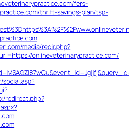
neveterinarypractice.com/fers-
ypractice.com/thrift-savings-plan/tsp-
t%3Dhttps%3A%2F%2Fwww.onlineveterina
ypractice.com
ken.com/media/redir.php?
ttps://onlineveterinarypractice.com/
d=MSAGZI87wCu&event_id=Jgljfj&query_id=
/social.asp?
gi?
ix/redirect.php?
.aspx?
e.com
e.com