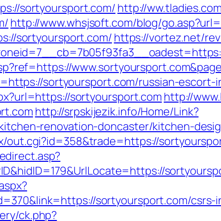
ps://sortyoursport.com/
http://ww.tladies.co
m/
http://www.whsjsoft.com/blog/go.asp?url=
ps://sortyoursport.com/
https://vortez.net/re
neid=7__cb=7b05f93fa3__oadest=https://
ge.asp?ref=https://www.sortyoursport.com&p
oto=https://sortyoursport.com/russian-escort-
px?url=https://sortyoursport.com
http://www.
ort.com
http://srpskijezik.info/Home/Link?
/kitchen-renovation-doncaster/kitchen-desi
tx/out.cgi?id=358&trade=https://sortyourspo
direct.asp?
D&hidID=179&UrlLocate=https://sortyoursp
.aspx?
=370&link=https://sortyoursport.com/csrs-i
ery/ck.php?