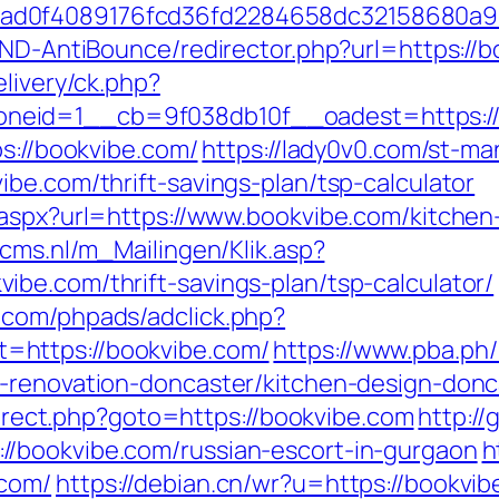
ad0f4089176fcd36fd2284658dc32158680a9
AND-AntiBounce/redirector.php?url=https://
elivery/ck.php?
neid=1__cb=9f038db10f__oadest=https://
ps://bookvibe.com/
https://lady0v0.com/st-ma
be.com/thrift-savings-plan/tsp-calculator
.aspx?url=https://www.bookvibe.com/kitchen
ecms.nl/m_Mailingen/Klik.asp?
be.com/thrift-savings-plan/tsp-calculator/
.com/phpads/adclick.php?
=https://bookvibe.com/
https://www.pba.ph/
n-renovation-doncaster/kitchen-design-do
edirect.php?goto=https://bookvibe.com
http:/
/bookvibe.com/russian-escort-in-gurgaon
h
.com/
https://debian.cn/wr?u=https://bookvib