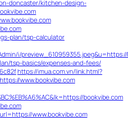
on-doncaster/kitchen-design-
bookvibe.com
/www.bookvibe.com
ibe.com
gs-plan/tsp-calculator
Admin/i/preview_610959355.jpeg&u=https:/
-plan/tsp-basics/expenses-and-fees/
96c82f
https://imua.com.vn/link.html?
=https://www.bookvibe.com
B%A6%AC&lk=https://bookvibe.com
ibe.com
?url=https://www.bookvibe.com