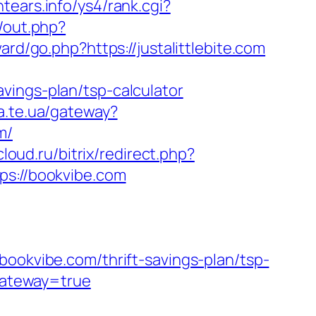
ntears.info/ys4/rank.cgi?
u/out.php?
d/go.php?https://justalittlebite.com
vings-plan/tsp-calculator
ba.te.ua/gateway?
m/
-cloud.ru/bitrix/redirect.php?
ps://bookvibe.com
kvibe.com/thrift-savings-plan/tsp-
&gateway=true