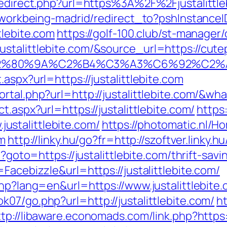
/redirect.php?url=https%3A%2F%2Fjustalittle
gs/workbeing-madrid/redirect_to?pshInstan
tlebite.com
https://golf-100.club/st-manager/
talittlebite.com/&source_url=https://cutepi
3%A3%E2%80%9A%C2%B4%C3%A3%C6%9
aspx?url=https://justalittlebite.com
ortal.php?url=http://justalittlebite.com/&w
t.aspx?url=https://justalittlebite.com/
https:
stalittlebite.com/
https://photomatic.nl/
om
http://linky.hu/go?fr=http://szoftver.linky.h
p?goto=https://justalittlebite.com/thrift-savi
Facebizzle&url=https://justalittlebite.com/
php?lang=en&url=https://www.justalittlebite
07/go.php?url=http://justalittlebite.com/
h
ttp://libaware.economads.com/link.php?https: