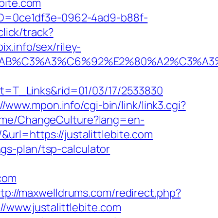
bite.com
ceID=0ce1df3e-0962-4ad9-b88f-
click/track?
x.info/sex/riley-
2%C2%AB%C3%A3%C6%92%E2%80%A2%
hat=T_Links&rid=01/03/17/2533830
//www.mpon.info/cgi-bin/link/link3.cgi?
Home/ChangeCulture?lang=en-
u/&url=https://justalittlebite.com
ngs-plan/tsp-calculator
.com
ttp://maxwelldrums.com/redirect.php?
//www.justalittlebite.com