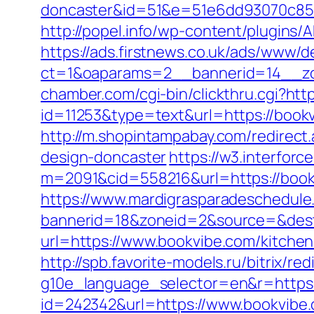
doncaster&id=51&e=51e6dd93070c85
http://popel.info/wp-content/plugins/
https://ads.firstnews.co.uk/ads/www/d
ct=1&oaparams=2__bannerid=14__zo
chamber.com/cgi-bin/clickthru.cgi?htt
id=11253&type=text&url=https://bookvi
http://m.shopintampabay.com/redirect
design-doncaster
https://w3.interforc
m=2091&cid=558216&url=https://bookvi
https://www.mardigrasparadeschedule
bannerid=18&zoneid=2&source=&dest
url=https://www.bookvibe.com/kitche
http://spb.favorite-models.ru/bitrix/r
g10e_language_selector=en&r=https:/
id=242342&url=https://www.bookvibe