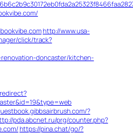
6b6c2b9c30172eb0fda2a25323f8466faa282
bookvibe.com/
bookvibe.com
http://www.usa-
nager/click/track?
-renovation-doncaster/kitchen-
redirect?
ncaster&id=19&type=web
/guestbook.gibbsairbrush.com/?
ttp://pda.abcnet.ru/prg/counter.php?
e.com/
https://pina.chat/go/?