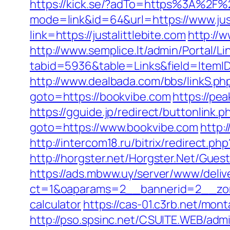
https://kick.se/?adTo=https%3A%2F%2
mode=link&id=64&url=https://www.just
link=https://justalittlebite.com
http://
http://www.semplice.lt/admin/Portal/Li
tabid=5936&table=Links&field=ItemID&
http://www.dealbada.com/bbs/linkS.ph
goto=https://bookvibe.com
https://pe
https://gguide.jp/redirect/buttonlink
goto=https://www.bookvibe.com
http:
http://intercom18.ru/bitrix/redirect.
http://horgster.net/Horgster.Net/Gue
https://ads.mbww.uy/server/www/deliv
ct=1&oaparams=2__bannerid=2__zone
calculator
https://cas-01.c3rb.net/mon
http://pso.spsinc.net/CSUITE.WEB/admi