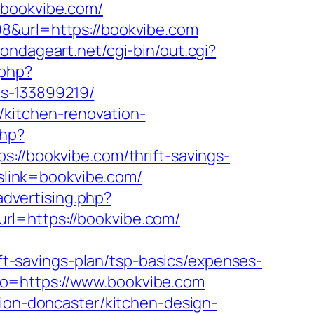
bookvibe.com/
8&url=https://bookvibe.com
ondageart.net/cgi-bin/out.cgi?
.php?
s-133899219/
/kitchen-renovation-
php?
/bookvibe.com/thrift-savings-
pslink=bookvibe.com/
advertising.php?
l=https://bookvibe.com/
-savings-plan/tsp-basics/expenses-
to=https://www.bookvibe.com
tion-doncaster/kitchen-design-