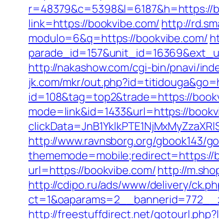
r=48379&c=5398&l=6187&h=https://b
link=https://bookvibe.com/
http://rd.s
modulo=6&q=https://bookvibe.com/
h
parade_id=157&unit_id=16369&ext_url=
http://nakashow.com/cgi-bin/pnavi/ind
jk.com/mkr/out.php?id=titidouga&go=
id=108&tag=top2&trade=https://book
mode=link&id=1433&url=https://bookv
clickData=JnB1YklkPTE1NjMxMyZz
http://www.ravnsborg.org/gbook143/go
thememode=mobile;redirect=https://
url=https://bookvibe.com/
http://m.sho
http://cdipo.ru/ads/www/delivery/ck.p
ct=1&oaparams=2__bannerid=772__z
http://freestuffdirect.net/gotourl.php