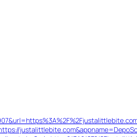
6907&url=https%3A%2F%2Fjustalittlebite.com
ru=https://justalittlebite.com&appname=De