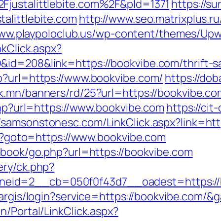
Fjustalittlebite.com%2F&pId=1371
https://su
alittlebite.com
http://www.seo.matrixplus.r
www.playpoloclub.us/wp-content/themes/Upwar
nkClick.aspx?
id=208&link=https://bookvibe.com/thrift-sa
p?url=https://www.bookvibe.com/
https://do
ak.mn/banners/rd/25?url=https://bookvibe.co
.php?url=https://www.bookvibe.com
https://cit
//samsonstonesc.com/LinkClick.aspx?link=htt
php?goto=https://www.bookvibe.com
stbook/go.php?url=https://bookvibe.com
ery/ck.php?
id=2__cb=050f0f43d7__oadest=https://boo
targis/login?service=https://bookvibe.com/
n/Portal/LinkClick.aspx?