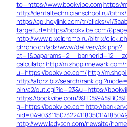
to=https://www.bookvibe.com
https:/
http://dentaltechnicianschool.ru/bitr
https://api.heylink.com/tr/clicks/v1/
targetUrl=https://bookvibe.com/&pageU
http://www.pixelpromo.ru/bitrix/click
chrono.ch/ads/www/delivery/ck.php?
ct=1&oaparams=2__bannerid=12__zone
calculator
http://m.shopinnewark.com/
u=https://bookvibe.com/
http://m.shop
http://aforz.biz/search/rank.cgi?mode
bin/a2/out.cgi?id=23&u=https://bookvi
https://bookvibe.com/%ED%94%
g=https://bookvibe.com
http://bankery
nid=049033115073224118050114185049
http://www.ladyscn.com/newsite/home/