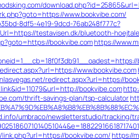
/modsking.com/download.php?id=25865&url=h
ix/rk.php?goto=https://www.bookvibe.com/
3aab35bd-8df5-4e19-9dcd-76ab248f777c?
rl=https://testavisen.dk/bluetooth-hoejtale
.php?goto=https://bookvibe.com
https://www.m
id=1__cb=18f0f3db91__oadest=https://boo
redirect.aspx?url=https://www.bookvibe.com
inlasvegas.net/redirect.aspx?url=https://bo
=link&id=11079&url=http://bookvibe.com
http
be.com/thrift-savings-plan/tsp-calculator
ht
BC%EB%A7%9D%EB%A8%B8%EB%8B%88%EC%
d.info/umbraco/newsletterstudio/tracking/tr
025186071014051044&e=188229166187174011
link.php?url=https://bookvibe.com/
https://m