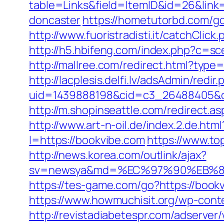
table=Links&field=ItemID&id=26&link
doncaster
https://hometutorbd.com/g
http://www.fuoristradisti.it/catchCl
http://h5.hbifeng.com/index.php?c=s
http://mallree.com/redirect.html?type
http://lacplesis.delfi.lv/adsAdmin/redir.
uid=1439888198&cid=c3_26488405&cnam
http://m.shopinseattle.com/redirect.a
http://www.art-n-oil.de/index.2.de.h
l=https://bookvibe.com
https://www.to
http://news.korea.com/outlink/ajax?
sv=newsya&md=%EC%97%90%EB%8
https://tes-game.com/go?https://book
https://www.howmuchisit.org/wp-cont
http://revistadiabetespr.com/adserver