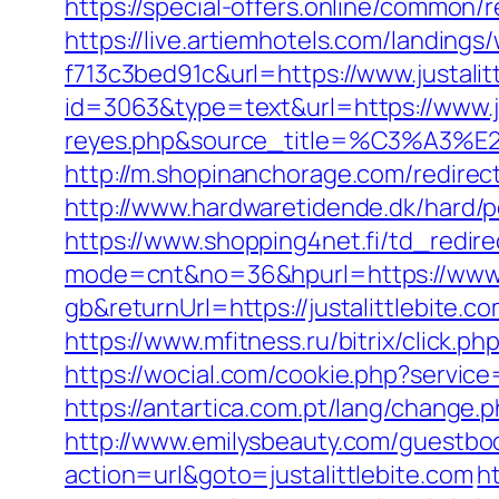
https://special-offers.online/common
https://live.artiemhotels.com/landin
f713c3bed91c&url=https://www.justalit
id=3063&type=text&url=https://www.jus
reyes.php&source_title=%C
http://m.shopinanchorage.com/redirect.
http://www.hardwaretidende.dk/hard/p
https://www.shopping4net.fi/td_redirec
mode=cnt&no=36&hpurl=https://www.ju
gb&returnUrl=https://justalittlebite.c
https://www.mfitness.ru/bitrix/click.ph
https://wocial.com/cookie.php?service=
https://antartica.com.pt/lang/change.
http://www.emilysbeauty.com/guestbook
action=url&goto=justalittlebite.com
h