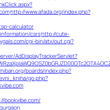
nkClick.aspx?
.com
http://www.afada.org/index.php?
sp-calculator
information/csrs
http://cute-
ygals.com/cgi-bin/atx/out.cgi?
Server/AdDisplayTrackerServlet?
YWRzaXplaWQ9OSZ0bGRJZD00OTc2OTA4OCZ
chiban.org/boards/index.php?
tevni_kniha/go.php?
okvibe.com
/bookvibe.com/
n-gurgaon