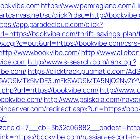
ookvibe.com
https://www.pamragland.com/Li
martcanvas.net/sc/click?rdsc=http://bookvibe
ttps://app.paradecloud.com/click?
https://bookvibe.com/thrift-savings-plan/t
ex.cgi?c=out&url=https://bookvibe.com/csrs-
http://www.bookvibe.com/
http://www.allebon
vibe.com
http://www.s-search.com/rank.cgi?
ibe.com/
https://clicktrack.pubmatic.com/Ad
aXRlSWQ9MTk5MDE3JmFkSWQ9MTA5NjQ2NyZr
.php?url=https://bookvibe.com/
http://www.i
bookvibe.com/
http://www.psiskola.com/navs
pindenver.com/redirect.aspx?url=https://bo
hp?
oneid=7__cb=3b32c06882__oadest=http:/
?link=https://bookvibe.com/russian-escort-i