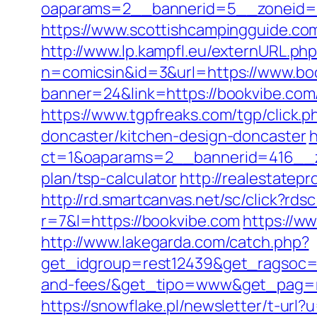
oaparams=2__bannerid=5__zoneid=2
https://www.scottishcampingguide.co
http://www.lp.kampfl.eu/externURL.ph
n=comicsin&id=3&url=https://www.bo
banner=24&link=https://bookvibe.co
https://www.tgpfreaks.com/tgp/click
doncaster/kitchen-design-doncaster
h
ct=1&oaparams=2__bannerid=416__zo
plan/tsp-calculator
http://realestatep
http://rd.smartcanvas.net/sc/click?rds
r=7&l=https://bookvibe.com
https://w
http://www.lakegarda.com/catch.php?
get_idgroup=rest12439&get_ragsoc=Op
and-fees/&get_tipo=www&get_pag=ri
https://snowflake.pl/newsletter/t-url