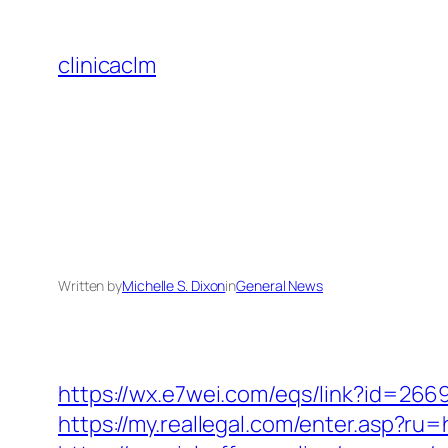
Skip
to
clinicaclm
content
Written by
Michelle S. Dixon
in
General News
https://wx.e7wei.com/eqs/link?id=26
https://my.reallegal.com/enter.asp?