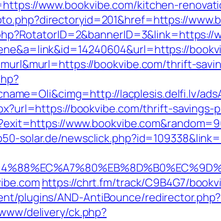
=https://www.bookvibe.com/kitchen-renovati
oto.php?directoryid=201&href=https://www.
ick.php?RotatorID=2&bannerID=3&link=https:/
cene&a=link&id=14240604&url=https://bookv
=murl&murl=https://bookvibe.com/thrift-savin
php?
e=Oli&cimg=http://lacplesis.delfi.lv/ads
spx?url=https://bookvibe.com/thrift-savings
tml?exit=https://www.bookvibe.com&random=
p50-solar.de/newsclick.php?id=109338&link
4%88%EC%A7%80%EB%8D%B0%EC%9D%BC%E
vibe.com
https://chrt.fm/track/C9B4G7/bookv
ent/plugins/AND-AntiBounce/redirector.php
/www/delivery/ck.php?