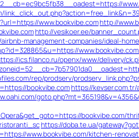
__cb=ec9bc5fb38__oadest=https://www.
m/link_click_out.php?action=free_link&n=39
p?url=https://www.bookvibe.com
http://www.b
okvibe.com
http://vesikoer.ee/banner_count
m/airbnb-management-companies/ideal-home
.php?id=328865&u=https://www.bookvibe.com
ttps://ics.filanco.ru/openx/www/delivery/ck.
neid=52__cb=7b57901da0__oadest=https:/
rofiles.com/rep/prodserv/prodserv_link.php?
c=https://bookvibe.com
https://kevser.com.tr/
ww.oahi.com/goto.php?mt=365198&v=4356&ur
era&get_goto=https://bookvibe.com/thrift
storanti_sc
https://doba.te.ua/gateway?go
?u=https://www.bookvibe.com/kitchen-renova