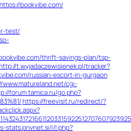
ttps://bookvibe.com/
r-test/
so-
kvibe.com/thrift-savings-plan/tsp-
http://t.wyjadaczewisienek.pl/tracker?
okvibe.com/russian-escort-in-gurgaon
://www.matureland.net/cgi-
tp://forum.tamica.ru/go.php?
83%81/
https://freevisit.ru/redirect/?
ackclick.aspx?
143243172166112033159225127076079239255
s-stats.pnvnet.si/l/l.php?