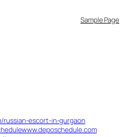
Sample Page
/russian-escort-in-gurgaon
poSchedulewww.deposchedule.com