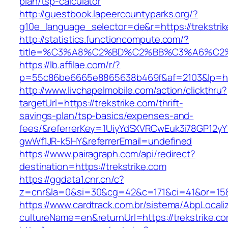
plan/tsp-calculator
http://guestbook.lapeercountyparks.org/?
g10e_language_selector=de&r=https://trekstri
http://statistics.functioncompute.com/?
title=%C3%A8%C2%BD%C2%BB%C3%A6%C2
https://lb.affilae.com/r/?
p=55c86be6665e8865638b469f&af=2103&lp=http
http://www.livchapelmobile.com/action/clickthru?
targetUrl=https://trekstrike.com/thrift-
savings-plan/tsp-basics/expenses-and-
fees/&referrerKey=1UiyYdSXVRCwEuk3i78GP12yY
gwWf1JR-k5HY&referrerEmail=undefined
https://www.pairagraph.com/api/redirect?
destination=https://trekstrike.com
https://ggdata1.cnr.cn/c?
z=cnr&la=0&si=30&cg=42&c=171&ci=41&or=158&
https://www.cardtrack.com.br/sistema/AbpLocal
cultureName=en&returnUrl=https://trekstrike.c