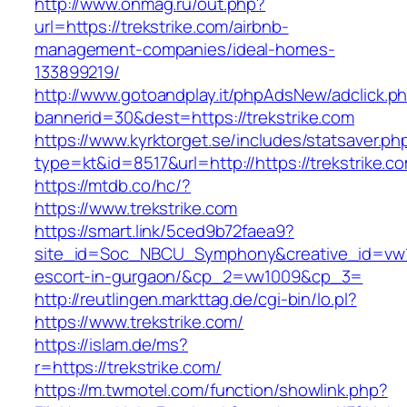
http://www.onmag.ru/out.php?
url=https://trekstrike.com/airbnb-
management-companies/ideal-homes-
133899219/
http://www.gotoandplay.it/phpAdsNew/adclick.p
bannerid=30&dest=https://trekstrike.com
https://www.kyrktorget.se/includes/statsaver.ph
type=kt&id=8517&url=http://https://trekstrike.
https://mtdb.co/hc/?
https://www.trekstrike.com
https://smart.link/5ced9b72faea9?
site_id=Soc_NBCU_Symphony&creative_id=vw100
escort-in-gurgaon/&cp_2=vw1009&cp_3=
http://reutlingen.markttag.de/cgi-bin/lo.pl?
https://www.trekstrike.com/
https://islam.de/ms?
r=https://trekstrike.com/
https://m.twmotel.com/function/showlink.php?