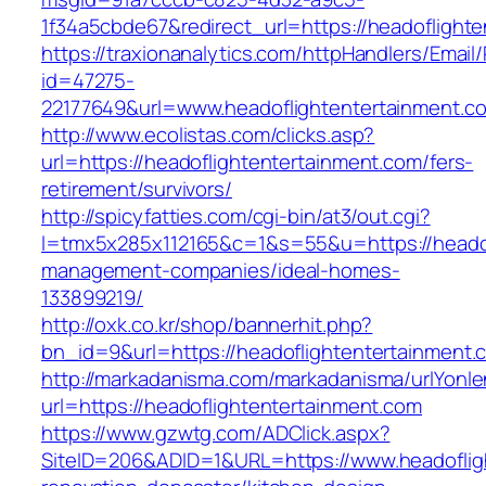
1f34a5cbde67&redirect_url=https://headoflight
https://traxionanalytics.com/httpHandlers/Email
id=47275-
22177649&url=www.headoflightentertainment
http://www.ecolistas.com/clicks.asp?
url=https://headoflightentertainment.com/fers-
retirement/survivors/
http://spicyfatties.com/cgi-bin/at3/out.cgi?
l=tmx5x285x112165&c=1&s=55&u=https://headof
management-companies/ideal-homes-
133899219/
http://oxk.co.kr/shop/bannerhit.php?
bn_id=9&url=https://headoflightentertainment.
http://markadanisma.com/markadanisma/urlYonle
url=https://headoflightentertainment.com
https://www.gzwtg.com/ADClick.aspx?
SiteID=206&ADID=1&URL=https://www.headoflig