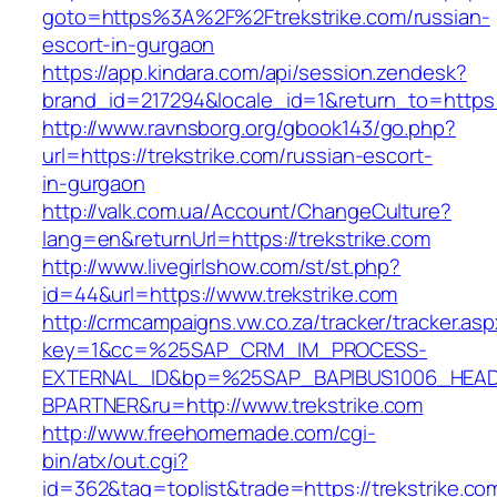
goto=https%3A%2F%2Ftrekstrike.com/russian-
escort-in-gurgaon
https://app.kindara.com/api/session.zendesk?
brand_id=217294&locale_id=1&return_to=https
http://www.ravnsborg.org/gbook143/go.php?
url=https://trekstrike.com/russian-escort-
in-gurgaon
http://valk.com.ua/Account/ChangeCulture?
lang=en&returnUrl=https://trekstrike.com
http://www.livegirlshow.com/st/st.php?
id=44&url=https://www.trekstrike.com
http://crmcampaigns.vw.co.za/tracker/tracker.as
key=1&cc=%25SAP_CRM_IM_PROCESS-
EXTERNAL_ID&bp=%25SAP_BAPIBUS1006_HEA
BPARTNER&ru=http://www.trekstrike.com
http://www.freehomemade.com/cgi-
bin/atx/out.cgi?
id=362&tag=toplist&trade=https://trekstrike.co