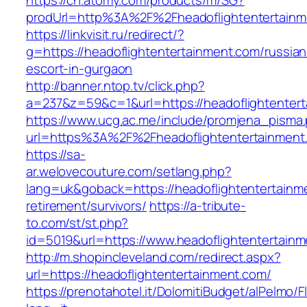
https://ch.atomy.com/products/m/SG?
prodUrl=http%3A%2F%2Fheadoflightentertainm
https://linkvisit.ru/redirect/?
g=https://headoflightentertainment.com/russian
escort-in-gurgaon
http://banner.ntop.tv/click.php?
a=237&z=59&c=1&url=https://headoflightentert
https://www.ucg.ac.me/include/promjena_pisma
url=https%3A%2F%2Fheadoflightentertainment
https://sa-
ar.welovecouture.com/setlang.php?
lang=uk&goback=https://headoflightentertainm
retirement/survivors/
https://a-tribute-
to.com/st/st.php?
id=5019&url=https://www.headoflightentertain
http://m.shopincleveland.com/redirect.aspx?
url=https://headoflightentertainment.com/
https://prenotahotel.it/DolomitiBudget/alPelm