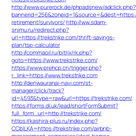
http://www.purerock.de/phpadsnew/adclick.php?
bannerid=256&zoneid=1&source=&dest=https://t
retirement/survivors/
http://ww.sdam-
snimu.ru/redirect.php?
url=https://trekstrike.com/thrift-savings-
plan/tsp-calculator
http://commaoil.ru/bitrix/rk.php?
goto=https://www.trekstrike.com/
https://www.prehcp.cn/trigger.php?
r_link=https://www.trekstrike.com
http://denwauranai-navi.com/st-
manager/click/track?
id=4593&type=raw&url=https://trekstrike.com/
https://forms.dl.uk/lead/shortFormSubmit?
full_form_url=http://trekstrike.com/
https://kashira-plus.ru/index.php?
CCblLKA=https://trekstrike.com/airbnb-