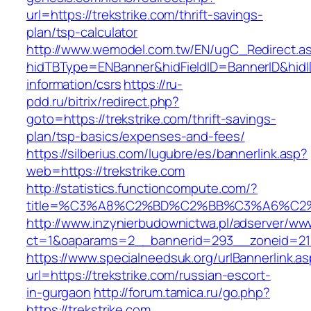
url=https://trekstrike.com/thrift-savings-
plan/tsp-calculator
http://www.wemodel.com.tw/EN/ugC_Redirect.a
hidTBType=ENBanner&hidFieldID=BannerID&hidID
information/csrs
https://ru-
pdd.ru/bitrix/redirect.php?
goto=https://trekstrike.com/thrift-savings-
plan/tsp-basics/expenses-and-fees/
https://silberius.com/lugubre/es/bannerlink.asp?
web=https://trekstrike.com
http://statistics.functioncompute.com/?
title=%C3%A8%C2%BD%C2%BB%C3%A6%C2
http://www.inzynierbudownictwa.pl/adserver/ww
ct=1&oaparams=2__bannerid=293__zoneid=212_
https://www.specialneedsuk.org/urlBannerlink.a
url=https://trekstrike.com/russian-escort-
in-gurgaon
http://forum.tamica.ru/go.php?
https://trekstrike.com