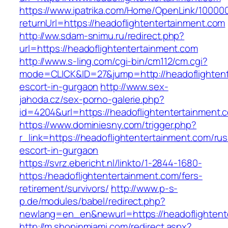
https://www.ipatrika.com/Home/OpenLink/1000
returnUrl=https://headoflightentertainment.com
http://ww.sdam-snimu.ru/redirect.php?
url=https://headoflightentertainment.com
http://www.s-ling.com/cgi-bin/cm112/cm.cgi?
mode=CLICK&ID=27&jump=http://headoflightent
escort-in-gurgaon
http://www.sex-
jahoda.cz/sex-porno-galerie.php?
id=4204&url=https://headoflightentertainment.
https://www.dominiesny.com/trigger.php?
r_link=https://headoflightentertainment.com/rus
escort-in-gurgaon
https://svrz.ebericht.nl/linkto/1-2844-1680-
https:/headoflightentertainment.com/fers-
retirement/survivors/
http://www.p-s-
p.de/modules/babel/redirect.php?
newlang=en_en&newurl=https://headoflightent
http://m.shopinmiami.com/redirect.aspx?