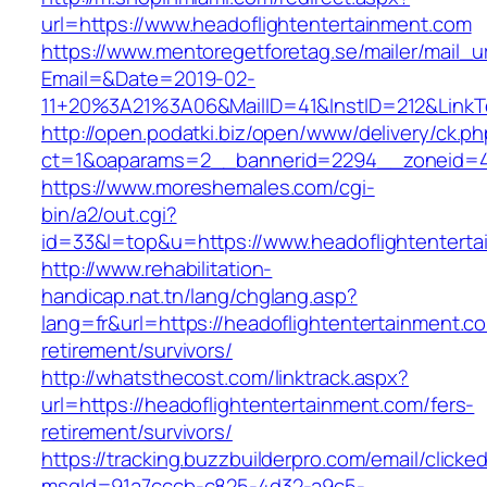
url=https://www.headoflightentertainment.com
https://www.mentoregetforetag.se/mailer/mail_u
Email=&Date=2019-02-
11+20%3A21%3A06&MailID=41&InstID=212&LinkT
http://open.podatki.biz/open/www/delivery/ck.p
ct=1&oaparams=2__bannerid=2294__zoneid=41
https://www.moreshemales.com/cgi-
bin/a2/out.cgi?
id=33&l=top&u=https://www.headoflightentert
http://www.rehabilitation-
handicap.nat.tn/lang/chglang.asp?
lang=fr&url=https://headoflightentertainment.c
retirement/survivors/
http://whatsthecost.com/linktrack.aspx?
url=https://headoflightentertainment.com/fers-
retirement/survivors/
https://tracking.buzzbuilderpro.com/email/clicke
msgId=91a7cccb-c825-4d32-a9c5-