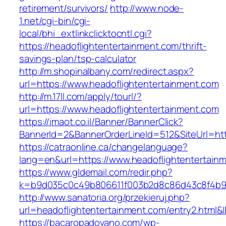
retirement/survivors/
http://www.node-
1.net/cgi-bin/cgi-
local/bhi_extlinkclicktocntl.cgi?
https://headoflightentertainment.com/thrift-
savings-plan/tsp-calculator
http://m.shopinalbany.com/redirect.aspx?
url=https://www.headoflightentertainment.com
http://m.17ll.com/apply/tourl/?
url=https://www.headoflightentertainment.com
https://imaot.co.il/Banner/BannerClick?
BannerId=2&BannerOrderLineId=512&SiteUr
https://catraonline.ca/changelanguage?
lang=en&url=https://www.headoflightentertain
https://www.gldemail.com/redir.php?
k=b9d035c0c49b806611f003b2d8c86d43c8f4b9ec
http://www.sanatoria.org/przekieruj.php?
url=headoflightentertainment.com/entry2.html&
https://bacaropadovano.com/wp-