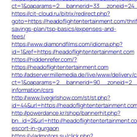
ct=1&oaparams=2__bannerid=33__zoneid=24__
https://cit-cloud.ru/bitrix/redirect.php?
goto=https://headoflightentertainment.com/thrif
savings-plan/tsp-basics/expenses-and-
fees/
https://www.diamondfilms.com/idioma.php?
id=1&ref=https://headoflightentertainment.com
https://hiddenrefer.com/?
https://headoflightentertainment.com
http://adserver.millemedia.de/live/www/delivery/
ct=1&oaparams=2__bannerid=90__zoneid=2__c
information/csrs
http://www.livegirlshow.com/st/st.php?
id=44&url=https://headoflightentertai
http://powerdance.kr/shop/bannerhit.php?
bn_id=2&url=http://headoflightentertainment.c
escort-in-gurgaon
https://vladmotors.su/click.php?