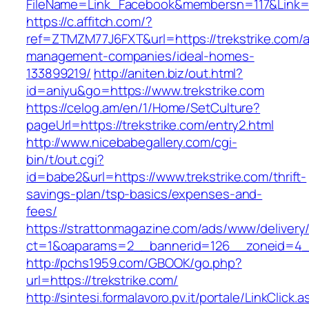
FileName=Link_Facebook&membersn=117&Li
https://c.affitch.com/?
ref=ZTMZM77J6FXT&url=https://trekstrike.com/a
management-companies/ideal-homes-
133899219/
http://aniten.biz/out.html?
id=aniyu&go=https://www.trekstrike.com
https://celog.am/en/1/Home/SetCulture?
pageUrl=https://trekstrike.com/entry2.html
http://www.nicebabegallery.com/cgi-
bin/t/out.cgi?
id=babe2&url=https://www.trekstrike.com/thrift-
savings-plan/tsp-basics/expenses-and-
fees/
https://strattonmagazine.com/ads/www/delivery
ct=1&oaparams=2__bannerid=126__zoneid=4__
http://pchs1959.com/GBOOK/go.php?
url=https://trekstrike.com/
http://sintesi.formalavoro.pv.it/portale/LinkClick.