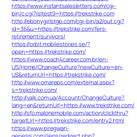
https://www.instantsalesletters.com/cgi-
bin/c.cgi?isltest9=https://trekstrike.com
http://ebonygirlstgp.com/cgi-bin/a2/out.cgi?
id=36&u=https://trekstrike.com/fers-
retirement/survivors/
https://orbit.mobilestories.se/?
open=https://trekstrike.com/
https://www.coach4career.com.br/en-
US/Home/ChangeCulture?newCulture=en-
US&returnUrl=https://trekstrike.com/
http://www.omareps.com/external.aspx?
s=trekstrike.com/
http://valk.com.ua/Account/ChangeCulture?
lang=en&returnUrl=https://www.trekstrike.com/
http://sfo.malonemobile.com/action/clickthru?
targetUrl=https://trekstrike.com/entry2.html
https://www.piregwan-
genesis.com/liens/redirect.php?