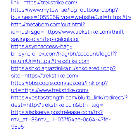
link=https://trekstrike.com/
https://www.mytown.ie/log_outbound.php?
business=105505&type=website&url=https://tr
http://metabom.com/out.html?
id=rush&go=https://www.trekstrike.com/thrift-
savings-plan/tsp-calculator
https://syncaccess-hag-
bh.syncronex.com/hag/bh/account/logoff?
returnUrl=https://trekstrike.com
https://shkolaprazdnika.ru/shkolaredir.php?
site=https://trekstrike.com/
https://bbs.cocre.com/spaces/link.php?
url=https://www.trekstrike.com/
https://yestostrength.com/blurb_link/redirect/?
dest=http://trekstrike.com&btn_tag=
https://jadserve.postrelease.com/trk?
ntv_at=8&ntv_ui=037f54ae-0c64-47fe-
95e5-