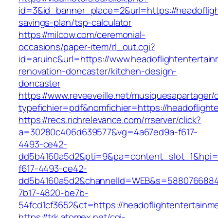
id=3&id_banner_place=2&url=https://headofligh
savings-plan/tsp-calculator
https://milcow.com/ceremonial-
occasions/paper-item/rl_out.cgi?
id=aruinc&url=https://www.headoflightentertai
renovation-doncaster/kitchen-design-
doncaster
https://www.reveeveille.net/musiquesapartager/
typefichier=pdf&nomfichier=https://headoflight
https://recs.richrelevance.com/rrserver/click?
a=30280c406d639577&vg=4a67ed9a-f617-
4493-ce42-
dd5b4160a5d2&pti=9&pa=content_slot_1&hpi
f617-4493-ce42-
dd5b4160a5d2&channelId=WEB&s=5880766884
7b17-4820-be7b-
54fcd1cf3652&ct=https://headoflightentertainm
https://trk.atomex.net/cgi-