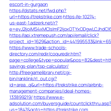
escort-in-gurgaon
https://dstats.net/fwd.php?
url=https://trekstrike.com
https://e-10274-
us-east-1.adzerk.net/r?
e=eyJ2IjoiMS4xMCIsImF2IjoxOTYxODgwLCJhdCI
https://api.xtremepush.com/api/email/click?
project_id=1629&action_id=441995533&link=6557
https://www.trade-schools-
directory.com/redir/coquredir.htm?
page=college&type=popular&pos=82&dest=https:
savings-plan/tsp-calculator/
http://freegamelibrary.net/cgi-
bin/ranklink/rl_out.cgi?
id=area_q&url=https://trekstrike.com/airbnb-
management-companies/ideal-homes-
133899219/
https://www.e-
adsolution.com/buyersguide/countclickthru.asp
us=1847&goto=https://trekstrike.com