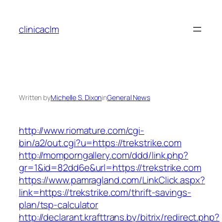
Skip
to
clinicaclm
content
Written by
Michelle S. Dixon
in
General News
http://www.riomature.com/cgi-
bin/a2/out.cgi?u=https://trekstrike.com
http://momporngallery.com/ddd/link.php?
gr=1&id=82dd6e&url=https://trekstrike.com
https://www.pamragland.com/LinkClick.aspx?
link=https://trekstrike.com/thrift-savings-
plan/tsp-calculator
http://declarant.krafttrans.by/bitrix/redirect.php?