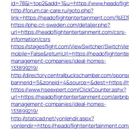
id=78&l=top2&add=1&u=https://www.headofligh
http://forum.car-care.ru/goto.php?
link=https://headoflightentertainment.
https://php.cri-sweden.com/detaljer.php?
url=https://headoflightentertainment.com/csrs-
information/csrs
https://stagesflight.com/ViewSwitcher/SwitchVi
mobile=False&returnUrl=https://headoflightente
management-companies/ideal-homes-
133899219/
http://directory.centralbuckschamber.com/spons
bannerid=5&zoneid=4&source=&dest=https://he
https://www.hseexpert.com/ClickCounter.ashx?
url=https://headoflightentertainment.com/airbnb
management-companies/ideal-homes-
133899219/
http://staticad.net/yonlendir.aspx?
yonlendir=https://headoflightentertainment.com