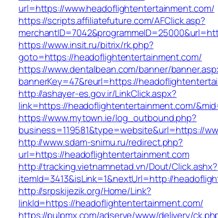
url=https://www.headoflightentertainment.com/
https://scripts.affiliatefuture.com/AFClick.asp?
merchantID=7042&programmeID=25000&url=https
https://www.insit.ru/bitrix/rk.php?
goto=https://headoflightentertainment.com/
https://www.dentalbean.com/banner/banner.asp
bannerKey=47&reurl=https://headoflightentert
http://ashayer-es.gov.ir/LinkClick.aspx?
link=https://headoflightentertainment.com/&mi
https://www.mytown.ie/log_outbound.php?
business=119581&type=website&url=https://ww
http://www.sdam-snimu.ru/redirect.php?
url=https://headoflightentertainment.com
http://tracking.vietnamnetad.vn/Dout/Click.ashx?
itemId=3413&isLink=1&nextUrl=http://headoflig
http://srpskijezik.org/Home/Link?
linkId=https://headoflightentertainment.com/
https://pulpmx.com/adserve/www/delivery/ck.ph