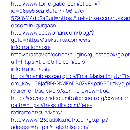
http://www.tomergabel.com/ct.ashx?
id=08ee53ca-6d1a-4406-a7c4-
579f6414db2a&url=https://trekstrike.com/russia
escort-in-gurgaon
http://www.abcwoman.com/blog/?
goto=https://trekstrike.com/csrs-
information/csrs
http://brastav.cz/eshop/plugins/guestbook/go.p
url=https://trekstrike.com/csrs-
information/csrs
https://membres.oaq.qc.ca/EmailMarketing/UrlTr
em_key=08jafBPP2lWlFhDB0ZyEKpd6R0LzNyqjp
retirement/survivors/&em_preview=true
https://covers.midcolumbialibraries.org/covers.p
path=https://trekstrike.com/fers-
retirement/survivors/
http://www.123sudoku.net/tech/go.php?
adresse=https://trekstrike.com/