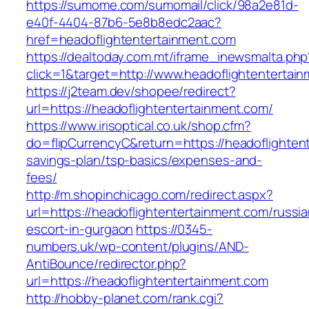
https://sumome.com/sumomail/click/98a2e81d-
e40f-4404-87b6-5e8b8edc2aac?
href=headoflightentertainment.com
https://dealtoday.com.mt/iframe_inewsmalta.php
click=1&target=http://www.headoflightentertai
https://j2team.dev/shopee/redirect?
url=https://headoflightentertainment.com/
https://www.irisoptical.co.uk/shop.cfm?
do=flipCurrencyC&return=https://headoflightent
savings-plan/tsp-basics/expenses-and-
fees/
http://m.shopinchicago.com/redirect.aspx?
url=https://headoflightentertainment.com/russia
escort-in-gurgaon
https://0345-
numbers.uk/wp-content/plugins/AND-
AntiBounce/redirector.php?
url=https://headoflightentertainment.com
http://hobby-planet.com/rank.cgi?