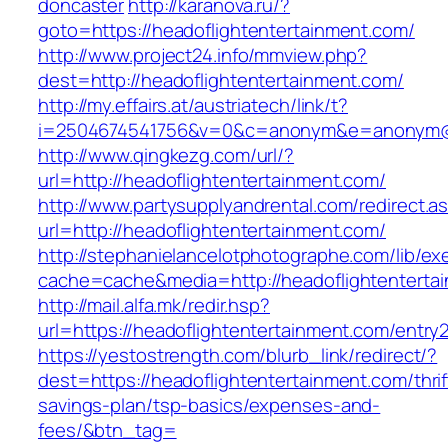
doncaster
http://karanova.ru/?
goto=https://headoflightentertainment.com/
http://www.project24.info/mmview.php?
dest=http://headoflightentertainment.com/
http://my.effairs.at/austriatech/link/t?
i=2504674541756&v=0&c=anonym&e=anonym@an
http://www.qingkezg.com/url/?
url=http://headoflightentertainment.com/
http://www.partysupplyandrental.com/redirect.a
url=http://headoflightentertainment.com/
http://stephanielancelotphotographe.com/lib/ex
cache=cache&media=http://headoflightenterta
http://mail.alfa.mk/redir.hsp?
url=https://headoflightentertainment.com/entry2
https://yestostrength.com/blurb_link/redirect/?
dest=https://headoflightentertainment.com/thrif
savings-plan/tsp-basics/expenses-and-
fees/&btn_tag=