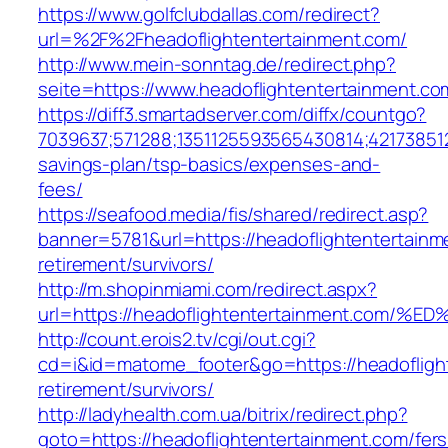
https://www.golfclubdallas.com/redirect?
url=%2F%2Fheadoflightentertainment.com/
http://www.mein-sonntag.de/redirect.php?
seite=https://www.headoflightentertainment.co
https://diff3.smartadserver.com/diffx/countgo?
7039637;571288;1351125593565430814;421738512
savings-plan/tsp-basics/expenses-and-
fees/
https://seafood.media/fis/shared/redirect.asp?
banner=5781&url=https://headoflightentertainm
retirement/survivors/
http://m.shopinmiami.com/redirect.aspx?
url=https://headoflightentertainment.
http://count.erois2.tv/cgi/out.cgi?
cd=i&id=matome_footer&go=https://headoflight
retirement/survivors/
http://ladyhealth.com.ua/bitrix/redirect.php?
goto=https://headoflightentertainment.com/fers