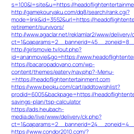
s=100&l=site&u=https://headoflightentertainm
http://gamekouryaku.com/dq8/search/rank.cgi?
mode=link&id=3552&url=https://headoflightente
retirement/survivors/
http://www.agaclar.net/reklamlar2/www/delivery/
ct=1&oaparams=2__bannerid=45__zoneid=8__c
http://girlsmovie.tv/out.php?
id=ananmovie&go=https://www.headoflightente
https://bacaropadovano.com/wp-
content/themes/eatery/nav.php?-Menu-
=https://headoflightentertainment.com
https://www.beoku.com/cart/addtowishlist?
prodid=6005&backpage=https://headoflightenter
savings-plan/tsp-calculator
https://ads.heubach-
media.de/live/www/delivery/ck.php?
ct=1&oaparams=2__bannerid=24__zoneid=4__c
https://www.condor2010.com/?