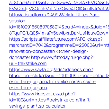
3c80ae637d97&ntv_a=8zwEA_MQtAZ6MQA&ntv_
FMvQmJgM8GacRMxLNhZGwe4LGIlQxxifNJcYa1s&o
http://ads.adfox.ru/249922/clickURLTest?ad-
session-
id=1810291660897038214&puid4=index&duid=
8TquPGfbQ03v1mla7x5qwIbxrtDaNUsNbuwQcw==&
https://scripts.affiliatefuture.com/AFClick.asp?
merchantID=7042&programmeID=25000&url=https
renovation-doncaster/kitchen-design-
doncaster
http://www.fittoday.ru/go.php?
url=trekstrike.com
https://www.savta.org/ads/adpeeps.php?
bfunction=clickad&uid=100000&bzone=default&
escort-in-gurgaon/trekstrike.com/russian-
escort-in-gurgaon
https://www.kinosvet.cz/ad.php?
id=109&url=https://trekstrike.com/thrift-
savings-plan/tsp-calculator