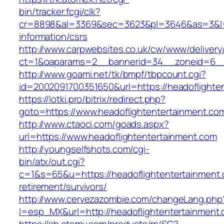
bin/tracker.fcgi/clk?
cr=8898&al=3369&sec=3623&pl=3646&as=3&l=0&
information/csrs
http://www.carpwebsites.co.uk/cw/www/delivery
ct=1&oaparams=2__bannerid=34__zoneid=6__c
http://www.goami.net/tk/bmpf/tbpcount.cgi?
id=2002091700351650&url=https://headoflighte
https://lotki.pro/bitrix/redirect.php?
goto=https://www.headoflightentertainment.co
http://www.ctaoci.com/goads.aspx?
url=https://www.headoflightentertainment.com
http://youngselfshots.com/cgi-
bin/atx/out.cgi?
c=1&s=65&u=https://headoflightentertainment.
retirement/survivors/
http://www.cervezazombie.com/changeLang.php
l=esp_MX&url=http://headoflightentertainment