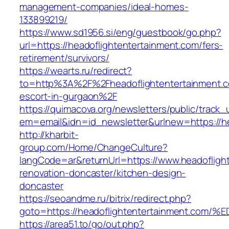
management-companies/ideal-homes-
133899219/
https://www.sd1956.si/eng/guestbook/go.php?
url=https://headoflightentertainment.com/fers-
retirement/survivors/
https://wearts.ru/redirect?
to=http%3A%2F%2Fheadoflightentertainment.c
escort-in-gurgaon%2F
https://quimacova.org/newsletters/public/track_
em=email&idn=id_newsletter&urlnew=https://he
http://kharbit-
group.com/Home/ChangeCulture?
langCode=ar&returnUrl=https://www.headofligh
renovation-doncaster/kitchen-design-
doncaster
https://seoandme.ru/bitrix/redirect.php?
goto=https://headoflightentertainment
https://area51.to/go/out.php?