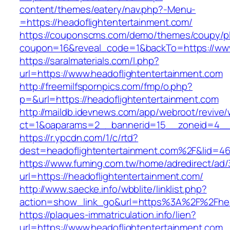
content/themes/eatery/nav.php?-Menu-
=https://headoflightentertainment.com/
https://couponscms.com/demo/themes/coupy/plu
coupon=16&reveal_code=1&backTo=https://www
https://saralmaterials.com/l.php?
url=https://www.headoflightentertainment.com
http://freemilfspornpics.com/fmp/o.php?
p=&url=https://headoflightentertainment.com
http://maildb.idevnews.com/app/webroot/revive
ct=1&oaparams=2__bannerid=15__zoneid=4__cb
https://r.ypcdn.com/1/c/rtd?
dest=headoflightentertainment.com%2F&lid=4
https://www.fuming.com.tw/home/adredirect/ad/3
url=https://headoflightentertainment.com/
http://www.saecke.info/wbblite/linklist.php?
action=show_link_go&url=https%3A%2F%2Fhea
https://plaques-immatriculation.info/lien?
url=https://www.headoflightentertainment.com