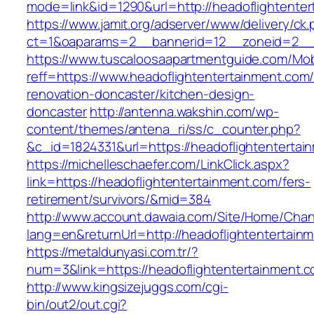
mode=link&id=1290&url=http://headoflightente
https://www.jamit.org/adserver/www/delivery/ck
ct=1&oaparams=2__bannerid=12__zoneid=2__cb
https://www.tuscaloosaapartmentguide.com/Mob
reff=https://www.headoflightentertainment.com/
renovation-doncaster/kitchen-design-
doncaster
http://antenna.wakshin.com/wp-
content/themes/antena_ri/ss/c_counter.php?
&c_id=1824331&url=https://headoflighte
https://michelleschaefer.com/LinkClick.aspx?
link=https://headoflightentertainment.com/fers-
retirement/survivors/&mid=384
http://www.account.dawaia.com/Site/Home/Cha
lang=en&returnUrl=http://headoflightentertain
https://metaldunyasi.com.tr/?
num=3&link=https://headoflightentertainment.c
http://www.kingsizejuggs.com/cgi-
bin/out2/out.cgi?