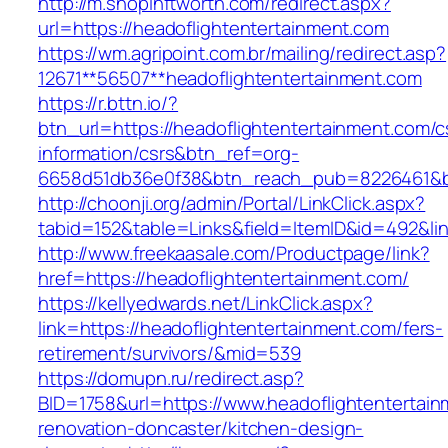
http://m.shopinftworth.com/redirect.aspx?
url=https://headoflightentertainment.com
https://wm.agripoint.com.br/mailing/redirect.asp?
12671**56507**headoflightentertainment.com
https://r.bttn.io/?
btn_url=https://headoflightentertainment.com/c
information/csrs&btn_ref=org-
6658d51db36e0f38&btn_reach_pub=8226461&
http://choonji.org/admin/Portal/LinkClick.aspx?
tabid=152&table=Links&field=ItemID&id=492&li
http://www.freekaasale.com/Productpage/link?
href=https://headoflightentertainment.com/
https://kellyedwards.net/LinkClick.aspx?
link=https://headoflightentertainment.com/fers-
retirement/survivors/&mid=539
https://domupn.ru/redirect.asp?
BID=1758&url=https://www.headoflightentertain
renovation-doncaster/kitchen-design-