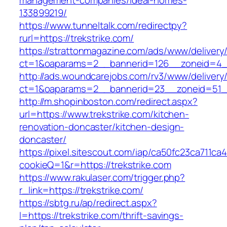
management-companies/ideal-homes-
133899219/
https://www.tunneltalk.com/redirectpy?
rurl=https://trekstrike.com/
https://strattonmagazine.com/ads/www/delivery
ct=1&oaparams=2__bannerid=126__zoneid=4__
http://ads.woundcarejobs.com/rv3/www/delivery
ct=1&oaparams=2__bannerid=23__zoneid=51__c
http://m.shopinboston.com/redirect.aspx?
url=https://www.trekstrike.com/kitchen-
renovation-doncaster/kitchen-design-
doncaster/
https://pixel.sitescout.com/iap/ca50fc23ca711ca
cookieQ=1&r=https://trekstrike.com
https://www.rakulaser.com/trigger.php?
r_link=https://trekstrike.com/
https://sbtg.ru/ap/redirect.aspx?
l=https://trekstrike.com/thrift-savings-