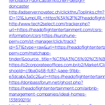
renovation-doncaster/kitchen-design-
doncaster
http://adserver.novatec.ch/clickthruToplinks.cfm?
ID=121&JumpURL=https%3A%2F%2Fheadoflighten
http://www.tech2select.com/tracker.php?
url=https://headoflightentertainment.com/csrs-
information/csrs
https://kurohune-
perry.com/st-manager/click/track?
id=571&type=raw&url=https://headoflightenter
perry.com/matchapp-
tinder/&source_title=%C3%A3%C6%
https://o2corporateeoffices.com.br/o2/Market/C
shopId=c9ba0468-fc87-4aee-91bb-
e3dcab43a0c2&url=https://headoflightentertai
https://donbassforum.net/ghost.php?
https://headoflightentertainment.com/airbnb-
management-companies/ideal-homes-
133899219/