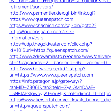
evt_nm=Clicked+Registration+Completion&ev
retirement/survivors/
http://www.parmentier.de/cgi-bin/link.cgi?
https://www.queenspatch.com
https://www.chachich.com/cgi-bin/goto2?
https://queenspatch.com/csrs-
information/csrs
https://cdp.thegoldwater.com/click.php?
id=101&url=https://queenspatch.com/
http://www.zdrowemiasto.pl/openx/www/delivery
ct=1&oaparams=2__bannerid=36__zoneid=0__
http://www.hotwives.cc/trd/out.php?
url=https://www.www.queenspatch.com
https://info.patagonia.jp/gateway/?
ranMID=38061&ranSiteId=ZyslGMhDAaE-
_3NFJAPKIpwbyj29PieuHg&ranRedirectUrl=http
https://www.tiersertal.com/clicks/uk_banner_cli
url=http://queenspatch.com/