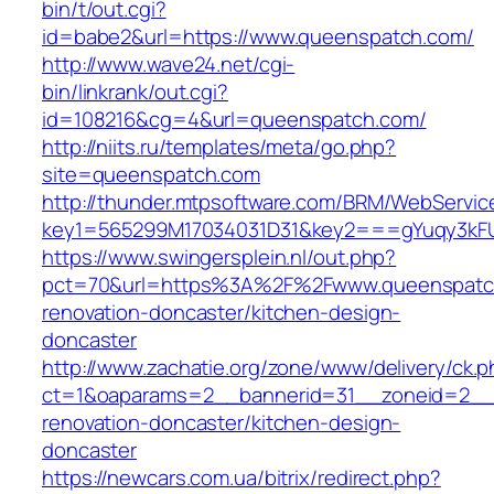
bin/t/out.cgi?
id=babe2&url=https://www.queenspatch.com/
http://www.wave24.net/cgi-
bin/linkrank/out.cgi?
id=108216&cg=4&url=queenspatch.com/
http://niits.ru/templates/meta/go.php?
site=queenspatch.com
http://thunder.mtpsoftware.com/BRM/WebService
key1=565299M17034031D31&key2===gYuqy3kF
https://www.swingersplein.nl/out.php?
pct=70&url=https%3A%2F%2Fwww.queenspatch
renovation-doncaster/kitchen-design-
doncaster
http://www.zachatie.org/zone/www/delivery/ck.
ct=1&oaparams=2__bannerid=31__zoneid=2__c
renovation-doncaster/kitchen-design-
doncaster
https://newcars.com.ua/bitrix/redirect.php?