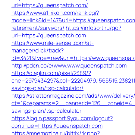
url=https://queenspatch.com/
https://www.a1-rikon.com/rank.cgi?
mode=link&id=147&url=https://queenspatch.com
retirement/survivors/
https://infosort.ru/go?
url=https://queenspatch.com
https://www.mile-sensei.com/st-
manager/click/track?
id=3421&type=raw&url=https://www.queenspat
http://pdcn.co/e/www.www.queenspatch.com
https://d.agkn.com/pixel/2389/?
che=2979434297&col=22204979,1565515,23821157
savings-plan/tsp-calculator/
https://strattonmagazine.com/ads/www/delivery
ct=1&oaparams=2__bannerid=126__zoneid=4__
savings-plan/tsp-calculator
https://login.passport.9you.com/logout?
continue=https://queenspatch.com
https://mnemozina.ru/bitrix/rk.php?