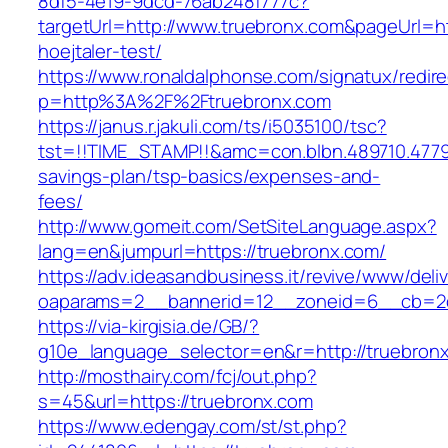
8df5-4e19-9dcd-76ab248f777c?
targetUrl=http://www.truebronx.com&pageUrl=htt
hoejtaler-test/
https://www.ronaldalphonse.com/signatux/redir
p=http%3A%2F%2Ftruebronx.com
https://janus.r.jakuli.com/ts/i5035100/tsc?
tst=!!TIME_STAMP!!&amc=con.blbn.489710.4779
savings-plan/tsp-basics/expenses-and-
fees/
http://www.gomeit.com/SetSiteLanguage.aspx?
lang=en&jumpurl=https://truebronx.com/
https://adv.ideasandbusiness.it/revive/www/deli
oaparams=2__bannerid=12__zoneid=6__cb=2d
https://via-kirgisia.de/GB/?
g10e_language_selector=en&r=http://truebron
http://mosthairy.com/fcj/out.php?
s=45&url=https://truebronx.com
https://www.edengay.com/st/st.php?