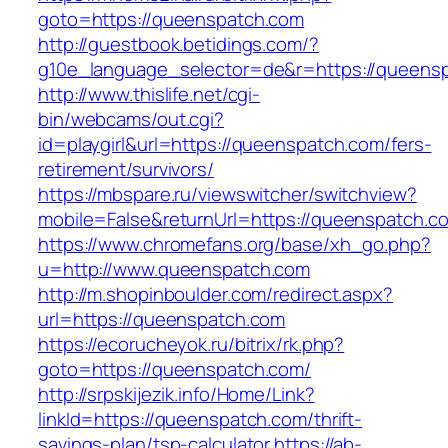
goto=https://queenspatch.com
http://guestbook.betidings.com/?
g10e_language_selector=de&r=https://queens
http://www.thislife.net/cgi-
bin/webcams/out.cgi?
id=playgirl&url=https://queenspatch.com/fers-
retirement/survivors/
https://mbspare.ru/viewswitcher/switchview?
mobile=False&returnUrl=https://queenspatch.c
https://www.chromefans.org/base/xh_go.php?
u=http://www.queenspatch.com
http://m.shopinboulder.com/redirect.aspx?
url=https://queenspatch.com
https://ecorucheyok.ru/bitrix/rk.php?
goto=https://queenspatch.com/
http://srpskijezik.info/Home/Link?
linkId=https://queenspatch.com/thrift-
savings-plan/tsp-calculator
https://ab-