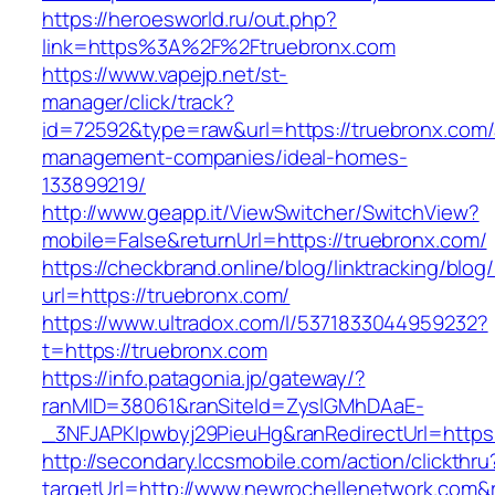
https://heroesworld.ru/out.php?
link=https%3A%2F%2Ftruebronx.com
https://www.vapejp.net/st-
manager/click/track?
id=72592&type=raw&url=https://truebronx.com/
management-companies/ideal-homes-
133899219/
http://www.geapp.it/ViewSwitcher/SwitchView?
mobile=False&returnUrl=https://truebronx.com/
https://checkbrand.online/blog/linktracking/blog
url=https://truebronx.com/
https://www.ultradox.com/l/5371833044959232?
t=https://truebronx.com
https://info.patagonia.jp/gateway/?
ranMID=38061&ranSiteId=ZyslGMhDAaE-
_3NFJAPKIpwbyj29PieuHg&ranRedirectUrl=https:
http://secondary.lccsmobile.com/action/clickthru
targetUrl=http://www.newrochellenetwork.co