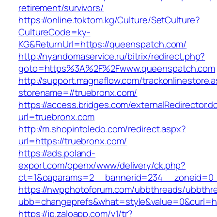
retirement/survivors/
https://online.toktom.kg/Culture/SetCulture?
CultureCode=ky-
KG&ReturnUrl=https://queenspatch.com/
http://nyandomaservice.ru/bitrix/redirect.php?
goto=https%3A%2F%2Fwww.queenspatch.com
http://support.magnaflow.com/trackonlinestore.
storename=//truebronx.com/
https://access.bridges.com/externalRedirector.d
url=truebronx.com
http://m.shopintoledo.com/redirect.aspx?
url=https://truebronx.com/
https://ads.poland-
export.com/openx/www/delivery/ck.php?
ct=1&oaparams=2__bannerid=234__zoneid=0_
https://nwpphotoforum.com/ubbthreads/ubbthr
ubb=changeprefs&what=style&value=0&curl=htt
https://jp.zaloapp.com/v1/tr?