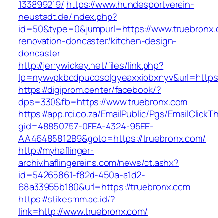
133899219/
https://www.hundesportverein-
neustadt.de/index.php?
id=50&type=0&jumpurl=https://www.truebronx.
renovation-doncaster/kitchen-design-
doncaster
http://jerrywickey.net/files/link.php?
lp=nywvpkbcdpucosolgyeaxxiobxnyv&url=https:
https://digiprom.center/facebook/?
dps=330&fb=https://www.truebronx.com
https://app.rci.co.za/EmailPublic/Pgs/EmailClickT
gid=48850757-0FEA-4324-95EE-
AA46485812B9&goto=https://truebronx.com/
http://myhaflinger-
archiv.haflingereins.com/news/ct.ashx?
id=54265861-f82d-450a-a1d2-
68a33955b180&url=https://truebronx.com
https://stikesmm.ac.id/?
link=http://www.truebronx.com/