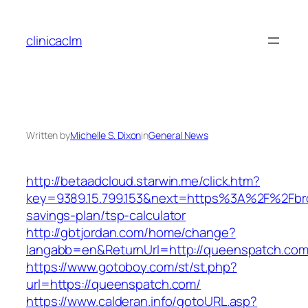
Skip
to
clinicaclm
content
Written by
Michelle S. Dixon
in
General News
http://betaadcloud.starwin.me/click.htm?
key=9389.15.799.153&next=https%3A%2F%2Fbroo
savings-plan/tsp-calculator
http://gbtjordan.com/home/change?
langabb=en&ReturnUrl=http://queenspatch.com
https://www.gotoboy.com/st/st.php?
url=https://queenspatch.com/
https://www.calderan.info/gotoURL.asp?