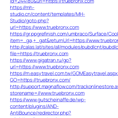
id=244180&url=https://truebronx.com
https://mh-
studio.cn/content/templates/MH-
Studio/goto.php?
url=https://www.truebronx.com
https://gr.ppgrefinish.com/umbraco/Surface/Coo
item=_ga,+_gat&returnUrl=https://www.truebr
http://calas.lat/sites/all/modules/pubdlcnt/pubdl
file=https://truebronx.com
https://www.gigatran.ru/go?
url=https://www.truebronx.com
https://m.easytravel.com.tw/GOMEasytravel.asp
GO=https://truebronx.com/
http://support.magnaflow.com/trackonlinestore.
storename=//www.truebronx.com
https://www.gutscheinaffe.de/wp-
content/plugins/AND-
AntiBounce/redirector.php?