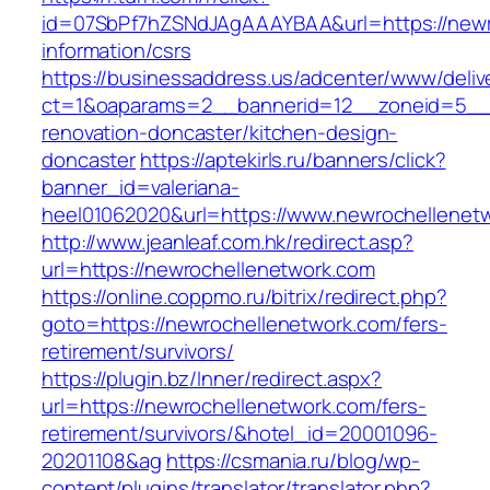
id=07SbPf7hZSNdJAgAAAYBAA&url=https://newr
information/csrs
https://businessaddress.us/adcenter/www/deliv
ct=1&oaparams=2__bannerid=12__zoneid=5__c
renovation-doncaster/kitchen-design-
doncaster
https://aptekirls.ru/banners/click?
banner_id=valeriana-
heel01062020&url=https://www.newrochellenet
http://www.jeanleaf.com.hk/redirect.asp?
url=https://newrochellenetwork.com
https://online.coppmo.ru/bitrix/redirect.php?
goto=https://newrochellenetwork.com/fers-
retirement/survivors/
https://plugin.bz/Inner/redirect.aspx?
url=https://newrochellenetwork.com/fers-
retirement/survivors/&hotel_id=20001096-
20201108&ag
https://csmania.ru/blog/wp-
content/plugins/translator/translator.php?