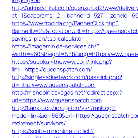
in-gurgaon
http://adms3.hket.com/openxprod2/www/deliver
ct=1&oaparams=2__bannerid=527__zoneid=66
https://www.frodida.org/BannerClick.php?
BannerID=29&LocationURL=https://queenspatch.
savings-plan/tsp-calculator
https://imagemin.da-services.ch/?
width=960&height=588&img=https://www.quee
https://sudoku.4thewww.com/link.php?
link=https://queenspatch.com/
http://singlesadnetwork.com/passlink.php?
d=http://www.queenspatch.com
http://m.shopinlasvegas.net/redirect.aspx?
url=https://www.queenspatch.com
http://kank.o.oo7.jp/cgi-bin/ys4/rank.cgi?
mode=link&id=569&url=https://queenspatch.co
retirement/survivors/
https://scribe.mmonline.io/click?