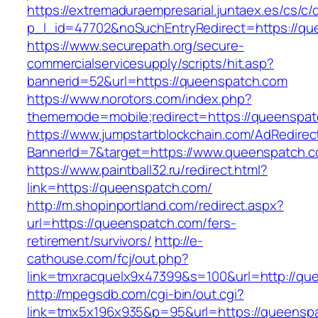
https://extremaduraempresarial.juntaex.es/cs/c/
p_l_id=47702&noSuchEntryRedirect=https://q
https://www.securepath.org/secure-
commercialservicesupply/scripts/hit.asp?
bannerid=52&url=https://queenspatch.com
https://www.norotors.com/index.php?
thememode=mobile;redirect=https://queenspa
https://www.jumpstartblockchain.com/AdRedirec
BannerId=7&target=https://www.queenspatch.
https://www.paintball32.ru/redirect.html?
link=https://queenspatch.com/
http://m.shopinportland.com/redirect.aspx?
url=https://queenspatch.com/fers-
retirement/survivors/
http://e-
cathouse.com/fcj/out.php?
link=tmxracquelx9x47399&s=100&url=http://qu
http://mpegsdb.com/cgi-bin/out.cgi?
link=tmx5x196x935&p=95&url=https://queenspa