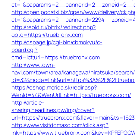
ct=1&oaparams=2__bannerid=2__zoneid=2__c
http://open.podatki.biz/open/www/delivery/ck.p
ct=1&oaparams=2__bannerid=2294__zoneid=4
http://reold.ru/bitrix/redirect.php?
goto=https://truebronx.com
http://ospage.jp/cgi-bin/cbmokyu/c-
board.cgi?
cmd=lct;url=https://truebronx.com
http://www.town-
navi.com/town/area/kanagawa/hiratsuka/search/
id=32&mode=link&url=https%3A%2F%2Ftruebr
https://eshop.merida.sk/redir.asp?
WenId=44&WenUrlLink=https://truebronx.com/
http://article-
sharing.headlines.pw/img/cover?
url=https://truebronx.com&flavor=main&ts=162
http://www.visitdomaso.com/click.asp?
lnk=https://www.truebronx.com&key=KPFEP