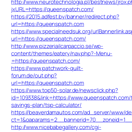
http://www.neurotechnologia.pl/bestnews/jrox.
jxURL=https://queenspatch.com/
https://2015.adfest.by/banner/redirect.php?
url=https://queenspatch.com
https://www.specialneedsuk.org/urlBannerlink.a
url=https://queenspatch.com/
http://www.pizzeriailcarpaccio.se/wp-
content/themes/eatery/nav.php?-Menu-
=https://queenspatch.com/
https://www.patchwork-quilt-
forum.de/out.php?
url=https://queenspatch.com
https://www.top50-solar.de/newsclick.php?
id=109338&link=https://www.queenspatch.com/th
savings-plan/tsp-calculator/
https://beaverdamautos.com/ad_server/www/del
ct=1&oaparams=2__bannerid=70__zoneid=1__c
http://www.nicebabegallery.com/cgi-