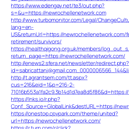
https://www.edengay.net/te3/out.php?
s=&u=https://newrochellenetwork.com
http://www.turbomonitor.com/Legal/ChangeCult
lang=en-
US&returnUrl=https://newrochellenetwork.com/f
retirement/survivors/
https://healthqigong.org.uk/members/log_out_s
return_page=https://newrochellenetwork.com/
http://enews2.sfera.net/newsletter/redirect.php
id=sabricattani@gmail.com_0000006566_144&li
http://t.agrantsem.com/tt.aspx?
cus=216&eid=1&p=216-2-
71016b553a1fa2c9.3b14d1d7ea8d5f86&d=https:/
https://lnks.io/r.php?
Conf_Source=GlobalLink&destURL=https://newr
https://onestop.cpvpark.com/theme/united?
url=https://newrochellenetwork.com/
https://r.turn.com/r/click?