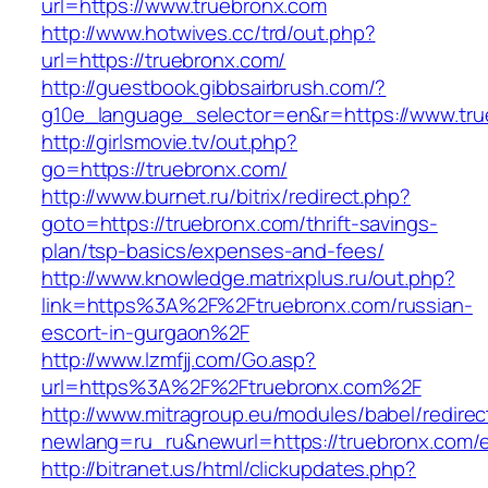
url=https://www.truebronx.com
http://www.hotwives.cc/trd/out.php?
url=https://truebronx.com/
http://guestbook.gibbsairbrush.com/?
g10e_language_selector=en&r=https://www.tr
http://girlsmovie.tv/out.php?
go=https://truebronx.com/
http://www.burnet.ru/bitrix/redirect.php?
goto=https://truebronx.com/thrift-savings-
plan/tsp-basics/expenses-and-fees/
http://www.knowledge.matrixplus.ru/out.php?
link=https%3A%2F%2Ftruebronx.com/russian-
escort-in-gurgaon%2F
http://www.lzmfjj.com/Go.asp?
url=https%3A%2F%2Ftruebronx.com%2F
http://www.mitragroup.eu/modules/babel/redirec
newlang=ru_ru&newurl=https://truebronx.com/e
http://bitranet.us/html/clickupdates.php?