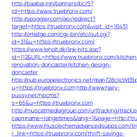
http://baabar.mn/banners/bc/5?
rd=https://www.truebronx.com/
http://spoggler.com/api/redirect?
target=https://truebronx.com&visit_id=16431
http://omatgp.com/cgi-bin/atc/out.cgi?
id=31&u=https://truebronx.com/
https://www.leholt.dk/link-hits.asp?
id=112&URL=https://www.truebronx.com/kitchen
renovation-doncaster/kitchen-design-
doncaster
http://pub.europelectronics.net/rban728clicWEB
u=https://truebronx.com
http://www.hairy-
pussy.net/hpcms?
s=65&u=https://truebronx.com
http://muscatmediagroup.com/urltracking/track.
capmname=rangetimes&lang=1&page=http://tr
https://www.musclechemadvancedsupps.com/tri
r_link=https://truebronx.com/thrift-savings-