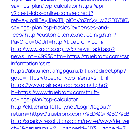
savings-plan/tsp-calculator
https://api-
v2.best-jobs-online.com/redirect?
ref=eyJpdiI6eyJ0eXBlIjoiQnVmZmVyIiwiZG
savings-plan/tsp-basics/expenses-and-
fees/
http://customer.cntexnet.com/g.html?
PayClick=0&Url=http://truebronx.com/
http://www.sports.org.tw/c/news_add.asp?
news_no=4993&htm=https://truebronx.com/csr
information/csrs
https://abiturient.amgpgu.ru/bitrix/redirect.php?
goto=https://truebronx.com/entry2.html
https://www.prairieoutdoors.com/lt.php?
lt=https://www.truebronx.com/thrift-
savings-plan/tsp-calculator
http://cktj.china-lottery.net/Login/logout?
return=https://truebronx.com/%ED%94%
http://sparkwiresolutions.com/revive/www/delive
ct=1&oaparams=2__bannerid=103__zoneid=7__