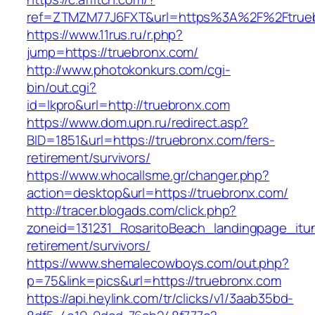
ref=ZTMZM77J6FXT&url=https%3A%2F%2Ftruebr
https://www.11rus.ru/r.php?
jump=https://truebronx.com/
http://www.photokonkurs.com/cgi-
bin/out.cgi?
id=lkpro&url=http://truebronx.com
https://www.dom.upn.ru/redirect.asp?
BID=1851&url=https://truebronx.com/fers-
retirement/survivors/
https://www.whocallsme.gr/changer.php?
action=desktop&url=https://truebronx.com/
http://tracer.blogads.com/click.php?
zoneid=131231_RosaritoBeach_landingpage_itun
retirement/survivors/
https://www.shemalecowboys.com/out.php?
p=75&link=pics&url=https://truebronx.com
https://api.heylink.com/tr/clicks/v1/3aab35bd-