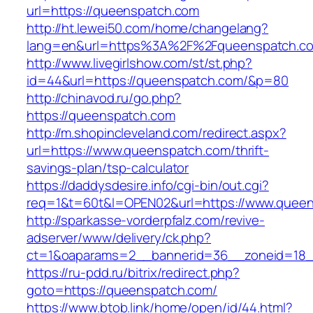
url=https://queenspatch.com
http://ht.lewei50.com/home/changelang?
lang=en&url=https%3A%2F%2Fqueenspatch.c
http://www.livegirlshow.com/st/st.php?
id=44&url=https://queenspatch.com/&p=80
http://chinavod.ru/go.php?
https://queenspatch.com
http://m.shopincleveland.com/redirect.aspx?
url=https://www.queenspatch.com/thrift-
savings-plan/tsp-calculator
https://daddysdesire.info/cgi-bin/out.cgi?
req=1&t=60t&l=OPEN02&url=https://www.quee
http://sparkasse-vorderpfalz.com/revive-
adserver/www/delivery/ck.php?
ct=1&oaparams=2__bannerid=36__zoneid=18_
https://ru-pdd.ru/bitrix/redirect.php?
goto=https://queenspatch.com/
https://www.btob.link/home/open/id/44.html?