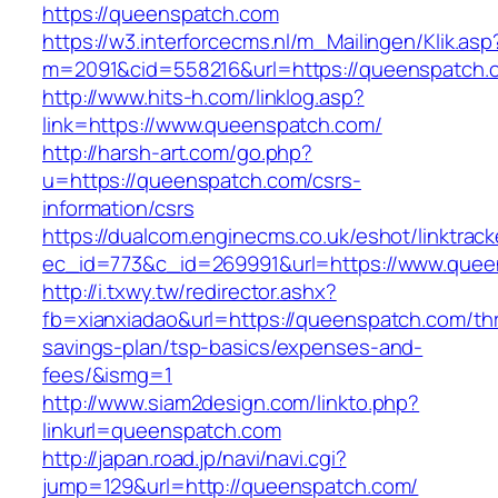
https://queenspatch.com
https://w3.interforcecms.nl/m_Mailingen/Klik.asp
m=2091&cid=558216&url=https://queenspatch.
http://www.hits-h.com/linklog.asp?
link=https://www.queenspatch.com/
http://harsh-art.com/go.php?
u=https://queenspatch.com/csrs-
information/csrs
https://dualcom.enginecms.co.uk/eshot/linktrack
ec_id=773&c_id=269991&url=https://www.quee
http://i.txwy.tw/redirector.ashx?
fb=xianxiadao&url=https://queenspatch.com/thri
savings-plan/tsp-basics/expenses-and-
fees/&ismg=1
http://www.siam2design.com/linkto.php?
linkurl=queenspatch.com
http://japan.road.jp/navi/navi.cgi?
jump=129&url=http://queenspatch.com/