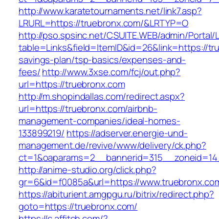
http://www.karatetournaments.net/link7.asp?
LRURL=https://truebronx.com/&LRTYP=O
http://pso.spsinc.net/CSUITE.WEB/admin/Portal/L
table=Links&field=ItemID&id=26&link=https://tru
savings-plan/tsp-basics/expenses-and-
fees/
http://www.3xse.com/fcj/out.php?
url=https://truebronx.com
http://m.shopindallas.com/redirect.aspx?
url=https://truebronx.com/airbnb-
management-companies/ideal-homes-
133899219/
https://adserver.energie-und-
management.de/revive/www/delivery/ck.php?
ct=1&oaparams=2__bannerid=315__zoneid=14_
http://anime-studio.org/click.php?
gr=6&id=f0085a&url=https://www.truebronx.co
https://abiturient.amgpgu.ru/bitrix/redirect.php?
goto=https://truebronx.com/
https://c.affitch.com/?