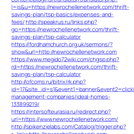
l=is&u=https://newrochellenetwork.com/thrift-
savings-plan/tsp-basics/expenses-and-
fees/
http://speakrus.ru/links.php?
go=https://newrochellenetwork.com/thrift-
savings-plan/tsp-calculator
https://fordhamchurch.org.uk/sermons/?
show&url=http://newrochellenetwork.com
https://www.megido72wiki.com/chgsp.php?
rd=https://newrochellenetwork.com/thrift-
savings-plan/tsp-calculator
http://ofcoms.ru/bitrix/rk.php?
id=17&site_id=s1&event1=banner&event2=click&
management-companies/ideal-homes-
133899219/
https://intersofteurasia.ru/redirect.php?
url=https://www.newrochellenetwork.com/
http://spikenzielabs.com/Catalog/trigger.php?