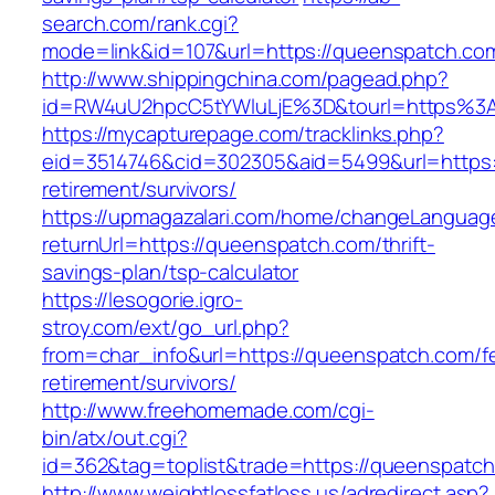
search.com/rank.cgi?
mode=link&id=107&url=https://queenspatch.com
http://www.shippingchina.com/pagead.php?
id=RW4uU2hpcC5tYWluLjE%3D&tourl=https%3
https://mycapturepage.com/tracklinks.php?
eid=3514746&cid=302305&aid=5499&url=https:
retirement/survivors/
https://upmagazalari.com/home/changeLanguag
returnUrl=https://queenspatch.com/thrift-
savings-plan/tsp-calculator
https://lesogorie.igro-
stroy.com/ext/go_url.php?
from=char_info&url=https://queenspatch.com/f
retirement/survivors/
http://www.freehomemade.com/cgi-
bin/atx/out.cgi?
id=362&tag=toplist&trade=https://queenspatch
http://www.weightlossfatloss.us/adredirect.asp?