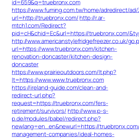
id=659&q=truebronx.com
https://www.fuming.com.tw/home/adredirect/ad/3
url=http://truebronx.com/
http://r.ar-
mtch1.com/Redirect?
pid=cH&chid=Ec&url=https://truebronx.com/&
http://www.americanstylefridgefreezer.co.uk/go.
url=https://www.truebronx.com/kitchen-
renovation-doncaster/kitchen-design-
doncaster
https://www.prairieoutdoors.com/lt.php?
lt=https://www.www.truebronx.com
https://ireland-guide.com/clean-and-
redirect-url.php?
request=https://truebronx.com/fers-
retirement/survivors/
http://www.p-s-
p.de/modules/babel/redirect.php?
newlang=en_en&newurl=https://truebronx.com/
management-companies/ideal-homes-