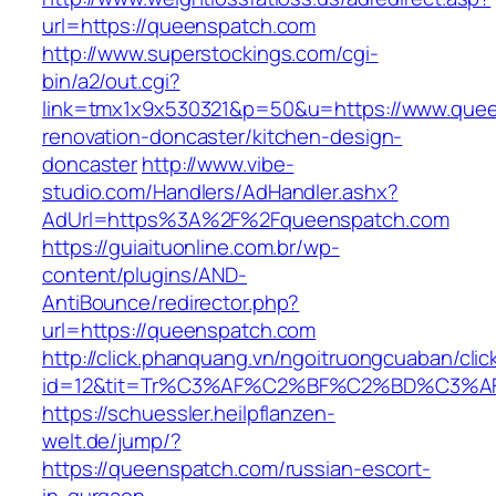
url=https://queenspatch.com
http://www.superstockings.com/cgi-
bin/a2/out.cgi?
link=tmx1x9x530321&p=50&u=https://www.quee
renovation-doncaster/kitchen-design-
doncaster
http://www.vibe-
studio.com/Handlers/AdHandler.ashx?
AdUrl=https%3A%2F%2Fqueenspatch.com
https://guiaituonline.com.br/wp-
content/plugins/AND-
AntiBounce/redirector.php?
url=https://queenspatch.com
http://click.phanquang.vn/ngoitruongcuaban/clic
id=12&tit=Tr%C3%AF%C2%BF%C2%BD%C3%
https://schuessler.heilpflanzen-
welt.de/jump/?
https://queenspatch.com/russian-escort-