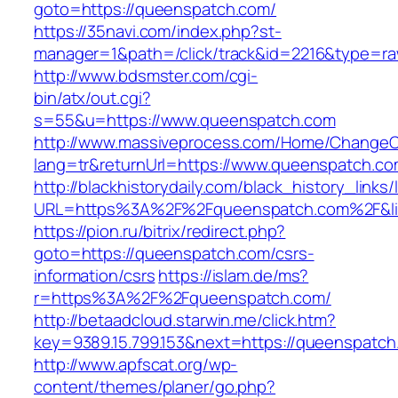
goto=https://queenspatch.com/
https://35navi.com/index.php?st-
manager=1&path=/click/track&id=2216&type=ra
http://www.bdsmster.com/cgi-
bin/atx/out.cgi?
s=55&u=https://www.queenspatch.com
http://www.massiveprocess.com/Home/ChangeC
lang=tr&returnUrl=https://www.queenspatch.co
http://blackhistorydaily.com/black_history_links/
URL=https%3A%2F%2Fqueenspatch.com%2F&li
https://pion.ru/bitrix/redirect.php?
goto=https://queenspatch.com/csrs-
information/csrs
https://islam.de/ms?
r=https%3A%2F%2Fqueenspatch.com/
http://betaadcloud.starwin.me/click.htm?
key=9389.15.799.153&next=https://queenspatc
http://www.apfscat.org/wp-
content/themes/planer/go.php?