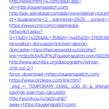
http://www.mfmr114.com/gourl.asp?
url=http://queenspatch.com/
http://adx.adxglobal.com/ads/www/delivery/ck.p
ct=1&oaparams=2__bannerid=2609__zoneid=3
https://www.cmil.com/cybermedia-
network/t.aspx?
S=11&ID=14225&NL=358&N=14465&SI=3769518&U
renovation-doncaster/kitchen-design-
doncaster
https://heroesworld.ru/out.php?
link=https%3A%2F%2Fqueenspatch.com/
http://www.architex.org/discography/winter-
chill-vol-2/?
force_download=https://queenspatch.com/
https://www.circlepix.com/link.htm?
_elid_=_TEMPORARY_EMAIL_LOG_ID_&_linkname
savings-plan/tsp-calculator
http://wordyou.ru/goto.php?
away=https://queenspatch.com/