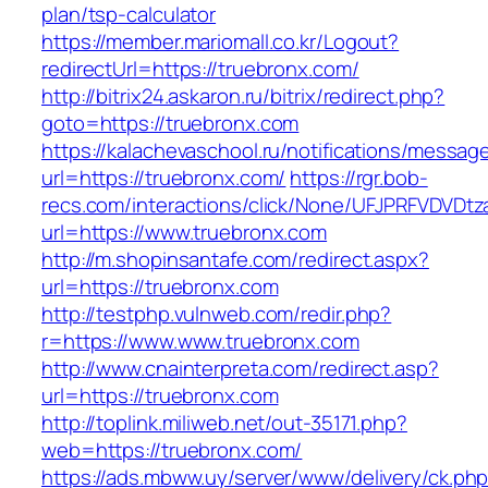
plan/tsp-calculator
https://member.mariomall.co.kr/Logout?
redirectUrl=https://truebronx.com/
http://bitrix24.askaron.ru/bitrix/redirect.php?
goto=https://truebronx.com
https://kalachevaschool.ru/notifications/messa
url=https://truebronx.com/
https://rgr.bob-
recs.com/interactions/click/None/UFJPRFVDV
url=https://www.truebronx.com
http://m.shopinsantafe.com/redirect.aspx?
url=https://truebronx.com
http://testphp.vulnweb.com/redir.php?
r=https://www.www.truebronx.com
http://www.cnainterpreta.com/redirect.asp?
url=https://truebronx.com
http://toplink.miliweb.net/out-35171.php?
web=https://truebronx.com/
https://ads.mbww.uy/server/www/delivery/ck.ph