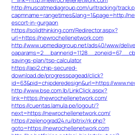
r_link=http://newrochellenetwork.com
http://muscatmediagroup.com/urltracking/track.
capmname=rangetimes&lang=1&page=http://new
escort-in-gurgaon
https://solidthinking.com/Redirector.aspx?
url=https://newrochellenetwork.com
http://www.upmediagroup.net/ads40/www/delive
oaparams=2__bannerid=1128__zoneid=67__cb=1
savings-plan/tsp-calculator
https://api2.chip-secured-
download.de/progresspagead/click?
id=63&pid=chipderedesign&url=https://www.new
http://www.bse.com.lb/LinkClick.aspx?
link=https://newrochellenetwork.com/
https://cuentas.lamula.pe/logout/?
next=https://newrochellenetwork.com/
https://zelenograd24.ru/bitrix/rk.php?
goto=https://newrochellenetwork.com