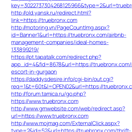
key=3022737304268125966&type=2&url=truebr
http://old.yansk.ru/redirect.html?
link=https://truebronx.com
http://motoring.vn/PageCountImg.aspx?
id=Banner1&url=https://truebronx.com/airbnb-
management-companies/ideal-homes-
133899219/
https://pt.tapatalk.com/redirect.php?
app_id=4&fid=8678&url=https://truebronx.com/
escort-in-gurgaon
https://daddysdesire.info/cgi-bin/out.cgi?
req=1&t=60t&l=OPEN02&url=https://truebronx.
http://forum.tamica.ru/go.php?
https://www.truebronx.com
http://www.gmwebsite.com/web/redirect.asp?
url=https://www.truebronx.com
http://www.mojmag.com/ExternalClick.aspx?
type=2&id=52&url=https://truebronx.com/thrift-