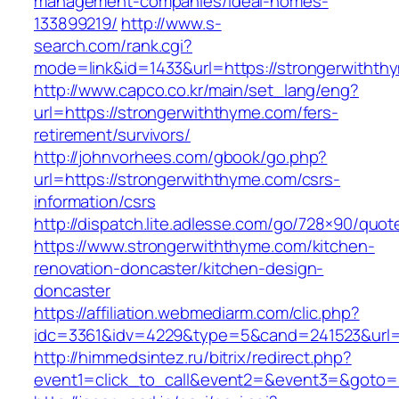
management-companies/ideal-homes-
133899219/
http://www.s-
search.com/rank.cgi?
mode=link&id=1433&url=https://strongerwithth
http://www.capco.co.kr/main/set_lang/eng?
url=https://strongerwiththyme.com/fers-
retirement/survivors/
http://johnvorhees.com/gbook/go.php?
url=https://strongerwiththyme.com/csrs-
information/csrs
http://dispatch.lite.adlesse.com/go/728×90/quot
https://www.strongerwiththyme.com/kitchen-
renovation-doncaster/kitchen-design-
doncaster
https://affiliation.webmediarm.com/clic.php?
idc=3361&idv=4229&type=5&cand=241523&url=h
http://himmedsintez.ru/bitrix/redirect.php?
event1=click_to_call&event2=&event3=&goto=h