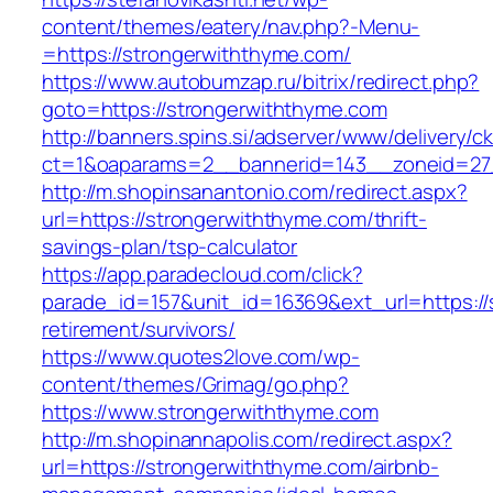
content/themes/eatery/nav.php?-Menu-
=https://strongerwiththyme.com/
https://www.autobumzap.ru/bitrix/redirect.php?
goto=https://strongerwiththyme.com
http://banners.spins.si/adserver/www/delivery/c
ct=1&oaparams=2__bannerid=143__zoneid=27_
http://m.shopinsanantonio.com/redirect.aspx?
url=https://strongerwiththyme.com/thrift-
savings-plan/tsp-calculator
https://app.paradecloud.com/click?
parade_id=157&unit_id=16369&ext_url=https://
retirement/survivors/
https://www.quotes2love.com/wp-
content/themes/Grimag/go.php?
https://www.strongerwiththyme.com
http://m.shopinannapolis.com/redirect.aspx?
url=https://strongerwiththyme.com/airbnb-