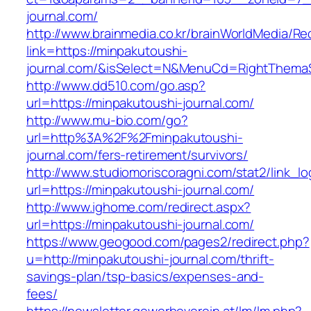
journal.com/
http://www.brainmedia.co.kr/brainWorldMedia/Re
link=https://minpakutoushi-
journal.com/&isSelect=N&MenuCd=RightThema
http://www.dd510.com/go.asp?
url=https://minpakutoushi-journal.com/
http://www.mu-bio.com/go?
url=http%3A%2F%2Fminpakutoushi-
journal.com/fers-retirement/survivors/
http://www.studiomoriscoragni.com/stat2/link_l
url=https://minpakutoushi-journal.com/
http://www.ighome.com/redirect.aspx?
url=https://minpakutoushi-journal.com/
https://www.geogood.com/pages2/redirect.php?
u=http://minpakutoushi-journal.com/thrift-
savings-plan/tsp-basics/expenses-and-
fees/