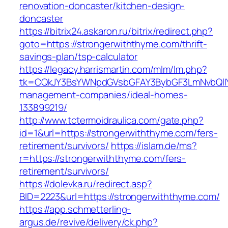
renovation-doncaster/kitchen-design-
doncaster
https://bitrix24.askaron.ru/bitrix/redirect.php?
goto=https://strongerwiththyme.com/thrift-
savings-plan/tsp-calculator
https://legacy.harrismartin.com/mlm/lm.php?
tk=CQkJY3BsYWNpdGVsbGFAY3BybGF3LmNvbQlIY
management-companies/ideal-homes-
133899219/
http://www.tctermoidraulica.com/gate.php?
id=1&url=https://strongerwiththyme.com/fers-
retirement/survivors/
https://islam.de/ms?
r=https://strongerwiththyme.com/fers-
retirement/survivors/
https://dolevka.ru/redirect.asp?
BID=2223&url=https://strongerwiththyme.com/
https://app.schmetterling-
argus.de/revive/delivery/ck.php?