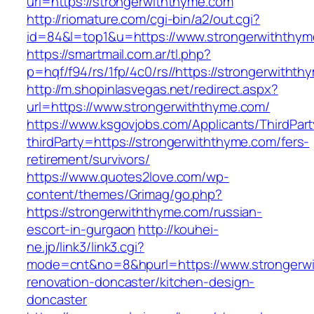
url=https://strongerwiththyme.com
http://riomature.com/cgi-bin/a2/out.cgi?
id=84&l=top1&u=https://www.strongerwiththy
https://smartmail.com.ar/tl.php?
p=hqf/f94/rs/1fp/4c0/rs//https://strongerwitht
http://m.shopinlasvegas.net/redirect.aspx?
url=https://www.strongerwiththyme.com/
https://www.ksgovjobs.com/Applicants/ThirdPart
thirdParty=https://strongerwiththyme.com/fers-
retirement/survivors/
https://www.quotes2love.com/wp-
content/themes/Grimag/go.php?
https://strongerwiththyme.com/russian-
escort-in-gurgaon
http://kouhei-
ne.jp/link3/link3.cgi?
mode=cnt&no=8&hpurl=https://www.strongerwi
renovation-doncaster/kitchen-design-
doncaster