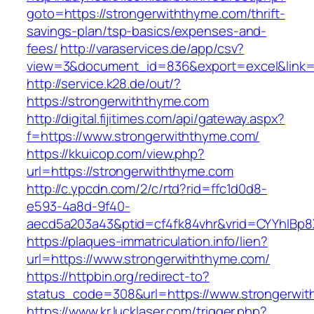
goto=https://strongerwiththyme.com/thrift-
savings-plan/tsp-basics/expenses-and-
fees/
http://varaservices.de/app/csv?
view=3&document_id=836&export=excel&link=h
http://service.k28.de/out/?
https://strongerwiththyme.com
http://digital.fijitimes.com/api/gateway.aspx?
f=https://www.strongerwiththyme.com/
https://kkuicop.com/view.php?
url=https://strongerwiththyme.com
http://c.ypcdn.com/2/c/rtd?rid=ffc1d0d8-
e593-4a8d-9f40-
aecd5a203a43&ptid=cf4fk84vhr&vrid=CYYhIBp8X
https://plaques-immatriculation.info/lien?
url=https://www.strongerwiththyme.com/
https://httpbin.org/redirect-to?
status_code=308&url=https://www.strongerwi
https://www.kr.lucklaser.com/trigger.php?