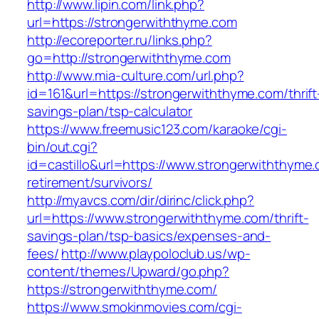
http://www.lipin.com/link.php?
url=https://strongerwiththyme.com
http://ecoreporter.ru/links.php?
go=http://strongerwiththyme.com
http://www.mia-culture.com/url.php?
id=161&url=https://strongerwiththyme.com/thrift
savings-plan/tsp-calculator
https://www.freemusic123.com/karaoke/cgi-
bin/out.cgi?
id=castillo&url=https://www.strongerwiththyme.
retirement/survivors/
http://myavcs.com/dir/dirinc/click.php?
url=https://www.strongerwiththyme.com/thrift-
savings-plan/tsp-basics/expenses-and-
fees/
http://www.playpoloclub.us/wp-
content/themes/Upward/go.php?
https://strongerwiththyme.com/
https://www.smokinmovies.com/cgi-