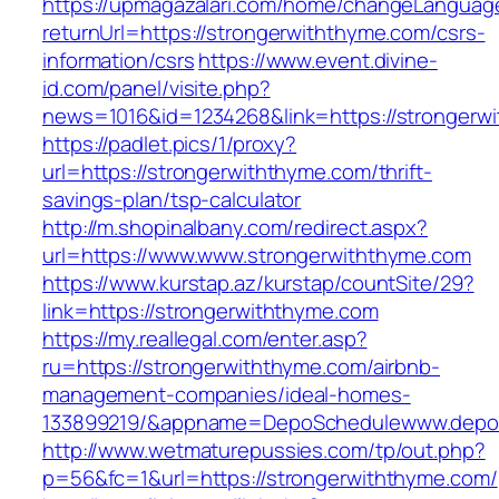
https://upmagazalari.com/home/changeLanguag
returnUrl=https://strongerwiththyme.com/csrs-
information/csrs
https://www.event.divine-
id.com/panel/visite.php?
news=1016&id=1234268&link=https://strongerw
https://padlet.pics/1/proxy?
url=https://strongerwiththyme.com/thrift-
savings-plan/tsp-calculator
http://m.shopinalbany.com/redirect.aspx?
url=https://www.www.strongerwiththyme.com
https://www.kurstap.az/kurstap/countSite/29?
link=https://strongerwiththyme.com
https://my.reallegal.com/enter.asp?
ru=https://strongerwiththyme.com/airbnb-
management-companies/ideal-homes-
133899219/&appname=DepoSchedulewww.depo
http://www.wetmaturepussies.com/tp/out.php?
p=56&fc=1&url=https://strongerwiththyme.com/