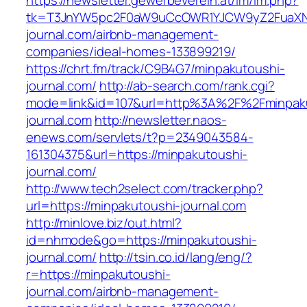
https://newsletter.gewerbeverein.at/lm/lm.php?
tk=T3JnYW5pc2F0aW9uCcOWR1YJCW9yZ2FuaXNh
journal.com/airbnb-management-
companies/ideal-homes-133899219/
https://chrt.fm/track/C9B4G7/minpakutoushi-
journal.com/
http://ab-search.com/rank.cgi?
mode=link&id=107&url=http%3A%2F%2Fminpak
journal.com
http://newsletter.naos-
enews.com/servlets/t?p=2349043584-
161304375&url=https://minpakutoushi-
journal.com/
http://www.tech2select.com/tracker.php?
url=https://minpakutoushi-journal.com
http://minlove.biz/out.html?
id=nhmode&go=https://minpakutoushi-
journal.com/
http://tsin.co.id/lang/eng/?
r=https://minpakutoushi-
journal.com/airbnb-management-