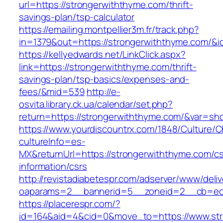
url=https://strongerwiththyme.com/thrift-
savings-plan/tsp-calculator
https://emailing.montpellier3m.fr/track.php?
in=1379&out=https://strongerwiththyme.com/&i
https://kellyedwards.net/LinkClick.aspx?
link=https://strongerwiththyme.com/thrift-
savings-plan/tsp-basics/expenses-and-
fees/&mid=539
http://e-
osvita.library.ck.ua/calendar/set.php?
return=https://strongerwiththyme.com/&var=sh
https://www.yourdiscountrx.com/1848/Culture/
cultureInfo=es-
MX&returnUrl=https://strongerwiththyme.com/cs
information/csrs
http://revistadiabetespr.com/adserver/www/deli
oaparams=2__bannerid=5__zoneid=2__cb=ec9b
https://placerespr.com/?
id=164&aid=4&cid=0&move_to=https://www.str