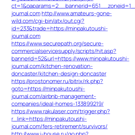
ct=1&oaparams=2__bannerid=651__zoneid=1_
journal.com
http://www.amateurs-gone-
wild.com/cgi-bin/atx/out.cgi?
id=233&trade=https://minpakutoushi-
journal.com
https://www.securepath.org/secure-
commercialservicesupply/scripts/hit.asp?
bannerid=52&url=https://www.minpakutoushi-
journal.com/kitchen-renovation-
doncaster/kitchen-design-doncaster
https://prostonomer.ru/bitrix/rk.php?
goto=https://minpakutoushi-
journal.com/airbnb-management-
companies/ideal-homes-133899219/
https://www.rakulaser.com/trigger.php?
r_link=https://minpakutoushi-
journal.com/fers-retirement/survivors/
http://www.i-house.ru/go.php?