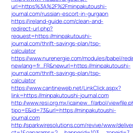
url=https%3A%2F%2Fminpakutoushi-
journal.com/russian-escort-in-gurgaon
https://ireland-guide.com/clean-and-
redirect-url.php?
request=https://minpakutoushi-
journal.com/thrift-savings-plan/tsp-
calculator
https://www.nurenergie.com/modules/babel/redi
newlang=fr_FR&newurl=https://minpakutoushi-
journal.com/thrift-savings-plan/tsp-
calculator
https://www.cantineweb.net/LinkClick.aspx?
link=https://minpakutoushi-journal.com
http://www.resi.org.mx/icainew_f/arbol/viewfile.
tipo=E&id=73&url=https://minpakutoushi-
journal.com
http://sparkwiresolutions.com/revive/www/delive
ct=1&oaparams=2__bannerid=103__zoneid=7__