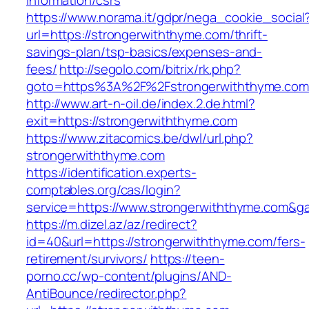
information/csrs
https://www.norama.it/gdpr/nega_cookie_social
url=https://strongerwiththyme.com/thrift-
savings-plan/tsp-basics/expenses-and-
fees/
http://segolo.com/bitrix/rk.php?
goto=https%3A%2F%2Fstrongerwiththyme.com
http://www.art-n-oil.de/index.2.de.html?
exit=https://strongerwiththyme.com
https://www.zitacomics.be/dwl/url.php?
strongerwiththyme.com
https://identification.experts-
comptables.org/cas/login?
service=https://www.strongerwiththyme.com&g
https://m.dizel.az/az/redirect?
id=40&url=https://strongerwiththyme.com/fers-
retirement/survivors/
https://teen-
porno.cc/wp-content/plugins/AND-
AntiBounce/redirector.php?