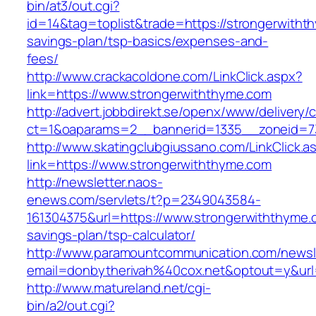
bin/at3/out.cgi?
id=14&tag=toplist&trade=https://strongerwithth
savings-plan/tsp-basics/expenses-and-
fees/
http://www.crackacoldone.com/LinkClick.aspx?
link=https://www.strongerwiththyme.com
http://advert.jobbdirekt.se/openx/www/delivery/
ct=1&oaparams=2__bannerid=1335__zoneid=73
http://www.skatingclubgiussano.com/LinkClick.a
link=https://www.strongerwiththyme.com
http://newsletter.naos-
enews.com/servlets/t?p=2349043584-
161304375&url=https://www.strongerwiththyme.c
savings-plan/tsp-calculator/
http://www.paramountcommunication.com/newsle
email=donbytherivah%40cox.net&optout=y&ur
http://www.matureland.net/cgi-
bin/a2/out.cgi?