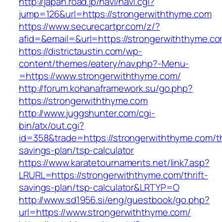
http://japan.road.jp/navi/navi.cgi?
jump=126&url=https://strongerwiththyme.com
https://www.securecartpr.com/z/?
afid=&email=&url=https://strongerwiththym
https://districtaustin.com/wp-
content/themes/eatery/nav.php?-Menu-
=https://www.strongerwiththyme.com/
http://forum.kohanaframework.su/go.php?
https://strongerwiththyme.com
http://www.juggshunter.com/cgi-
bin/atx/out.cgi?
id=358&trade=https://strongerwiththyme.com/th
savings-plan/tsp-calculator
https://www.karatetournaments.net/link7.asp?
LRURL=https://strongerwiththyme.com/thrift-
savings-plan/tsp-calculator&LRTYP=O
http://www.sd1956.si/eng/guestbook/go.php?
url=https://www.strongerwiththyme.com/