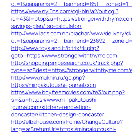
ct=1&oaparams=2__bannerid=651__zoneid=1_
https://www.nyl0ns.com/cgi-bin/a2/out.cgi?
id=43&l=btop&u=https://strongerwiththyme.com/
savings-plan/tsp-calculator/
http://www.iads.com.np/prachar/www/delivery/c
ct=1&oaparams=2__bannerid=23692__zoneid=
http://www.toysland.lt/bitrix/rk.php?
goto=https://www.strongerwiththyme.com
http://shopping.snipesearch.co.uk/track.php?
type=az&dest=https://strongerwiththyme.com/e
http://www.mukhin.ru/go.php?
https://minpakutoushi-journal.com
https://www.boyfreemovies.com/te3/out.php?
s=&u=https://www.minpakutoushi-
journal.com/kitchen-renovation-
doncaster/kitchen-design-doncaster
http://elbahouse.com/Home/ChangeCulture?
lang=ar&returnUrl=https://minpakutoushi-