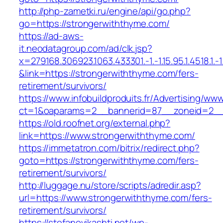
http://php-zametki.ru/engine/api/go.php?
go=https://strongerwiththyme.com/
https://ad-aws-
it.neodatagroup.com/ad/clk.jsp?
x=279168.306923.1063.433301.-1.-1.15.95.1.4518.1.-1.-
&link=https://strongerwiththyme.com/fers-
retirement/survivors/
https://www.infobuildproduits.fr/Advertising/ww
ct=1&oaparams=2__bannerid=87__zoneid=2__
https://old.roofnet.org/external.php?
link=https://www.strongerwiththyme.com/
https://immetatron.com/bitrix/redirect.php?
goto=https://strongerwiththyme.com/fers-
retirement/survivors/
http://luggage.nu/store/scripts/adredir.asp?
url=https://www.strongerwiththyme.com/fers-
retirement/survivors/
https://stefanovikashti.net/wp-