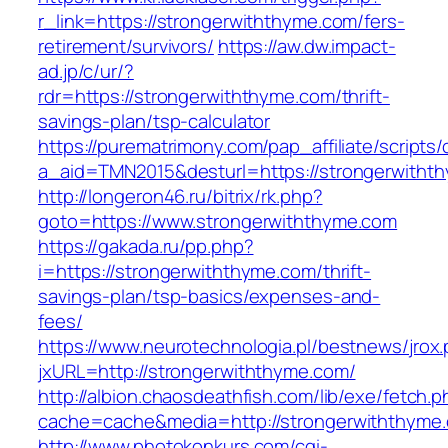
r_link=https://strongerwiththyme.com/fers-
retirement/survivors/
https://aw.dw.impact-
ad.jp/c/ur/?
rdr=https://strongerwiththyme.com/thrift-
savings-plan/tsp-calculator
https://purematrimony.com/pap_affiliate/scripts/
a_aid=TMN2015&desturl=https://strongerwitht
http://longeron46.ru/bitrix/rk.php?
goto=https://www.strongerwiththyme.com
https://gakada.ru/pp.php?
i=https://strongerwiththyme.com/thrift-
savings-plan/tsp-basics/expenses-and-
fees/
https://www.neurotechnologia.pl/bestnews/jrox
jxURL=http://strongerwiththyme.com/
http://albion.chaosdeathfish.com/lib/exe/fetch.
cache=cache&media=http://strongerwiththyme
http://www.photokonkurs.com/cgi-