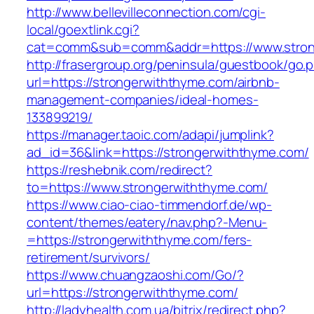
http://www.bellevilleconnection.com/cgi-
local/goextlink.cgi?
cat=comm&sub=comm&addr=https://www.stron
http://frasergroup.org/peninsula/guestbook/go.
url=https://strongerwiththyme.com/airbnb-
management-companies/ideal-homes-
133899219/
https://manager.taoic.com/adapi/jumplink?
ad_id=36&link=https://strongerwiththyme.com/
https://reshebnik.com/redirect?
to=https://www.strongerwiththyme.com/
https://www.ciao-ciao-timmendorf.de/wp-
content/themes/eatery/nav.php?-Menu-
=https://strongerwiththyme.com/fers-
retirement/survivors/
https://www.chuangzaoshi.com/Go/?
url=https://strongerwiththyme.com/
http://ladyhealth.com.ua/bitrix/redirect.php?