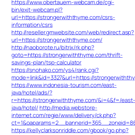
https://www.obertauern-webcam.de/cgi-
bin/exit-webcam.pl?
url=https://strongerwiththyme.com/csrs-
information/csrs
http://reseller.gmwebsite.com/web/redirect.asp?
url=https://strongerwiththyme.com/
http://naoborote.ru/bitrix/rk.php?
goto=https://strongerwiththyme.com/thrift-
savings-plan/tsp-calculator
https://snohako.com/ys4/rank.cgi?
mode=link&id=3327&url=https://strongerwithth
https://www.indonesia-tourism.com/east-
java/hotel/ads/?
r=https://strongerwiththyme.com/&i=4&f=/east
java/hotel/
http://media.webstore-
internet.com/regie/www/delivery/ck.php?
ct=1&oaparams=2__bannerid=365__zoneid=86_
https://kellyclarksonriddle.com/gbook/go.php?