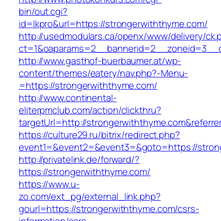
bin/out.cgi?
id=lkpro&url=https://strongerwiththyme.com/
http://usedmodulars.ca/openx/www/delivery/ck.
ct=1&oaparams=2__bannerid=2__zoneid=3__cb
http://www.gasthof-buerbaumer.at/wp-
content/themes/eatery/nav.php?-Menu-
=https://strongerwiththyme.com/
http://www.continental-
eliterpmclub.com/action/clickthru?
targetUrl=http://strongerwiththyme.com&ref
https://culture29.ru/bitrix/redirect.php?
event1=&event2=&event3=&goto=https://
http://privatelink.de/forward/?
https://strongerwiththyme.com/
https://www.u-
zo.com/ext_pg/external_link.php?
gourl=https://strongerwiththyme.com/csrs-