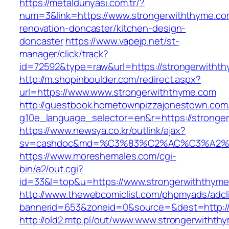
https://metaldunyasi.com.tr/?
num=3&link=https://www.strongerwiththyme.co
renovation-doncaster/kitchen-design-
doncaster
https://www.vapejp.net/st-
manager/click/track?
id=72592&type=raw&url=https://strongerwitht
http://m.shopinboulder.com/redirect.aspx?
url=https://www.www.strongerwiththyme.com
http://guestbook.hometownpizzajonestown.com
g10e_language_selector=en&r=https://stronge
https://www.newsya.co.kr/outlink/ajax?
sv=cashdoc&md=%C3%83%C2%AC%C3%A2%
https://www.moreshemales.com/cgi-
bin/a2/out.cgi?
id=33&l=top&u=https://www.strongerwiththyme
http://www.thewebcomiclist.com/phpmyads/adcl
bannerid=653&zoneid=0&source=&dest=http://
http://old2.mtp.pl/out/www.www.strongerwithth