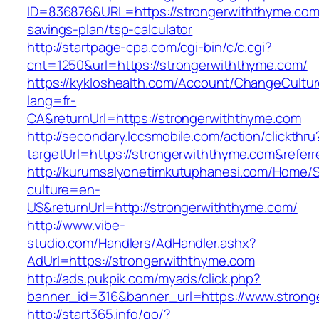
ID=836876&URL=https://strongerwiththyme.com/
savings-plan/tsp-calculator
http://startpage-cpa.com/cgi-bin/c/c.cgi?
cnt=1250&url=https://strongerwiththyme.com/
https://kykloshealth.com/Account/ChangeCultu
lang=fr-
CA&returnUrl=https://strongerwiththyme.com
http://secondary.lccsmobile.com/action/clickthru
targetUrl=https://strongerwiththyme.com&re
http://kurumsalyonetimkutuphanesi.com/Home/S
culture=en-
US&returnUrl=http://strongerwiththyme.com/
http://www.vibe-
studio.com/Handlers/AdHandler.ashx?
AdUrl=https://strongerwiththyme.com
http://ads.pukpik.com/myads/click.php?
banner_id=316&banner_url=https://www.strong
http://start365.info/go/?