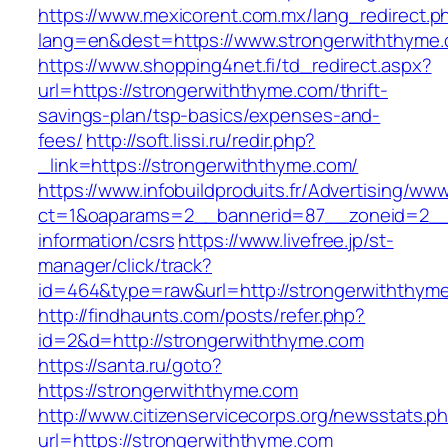
https://www.mexicorent.com.mx/lang_redirect.p
lang=en&dest=https://www.strongerwiththyme
https://www.shopping4net.fi/td_redirect.aspx?
url=https://strongerwiththyme.com/thrift-
savings-plan/tsp-basics/expenses-and-
fees/
http://soft.lissi.ru/redir.php?
_link=https://strongerwiththyme.com/
https://www.infobuildproduits.fr/Advertising/ww
ct=1&oaparams=2__bannerid=87__zoneid=2__c
information/csrs
https://www.livefree.jp/st-
manager/click/track?
id=464&type=raw&url=http://strongerwiththym
http://findhaunts.com/posts/refer.php?
id=2&d=http://strongerwiththyme.com
https://santa.ru/goto?
https://strongerwiththyme.com
http://www.citizenservicecorps.org/newsstats.p
url=https://strongerwiththyme.com