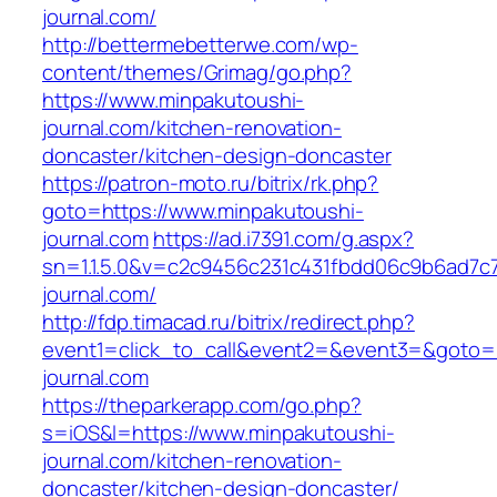
journal.com/
http://bettermebetterwe.com/wp-
content/themes/Grimag/go.php?
https://www.minpakutoushi-
journal.com/kitchen-renovation-
doncaster/kitchen-design-doncaster
https://patron-moto.ru/bitrix/rk.php?
goto=https://www.minpakutoushi-
journal.com
https://ad.i7391.com/g.aspx?
sn=1.1.5.0&v=c2c9456c231c431fbdd06c9b6ad7c
journal.com/
http://fdp.timacad.ru/bitrix/redirect.php?
event1=click_to_call&event2=&event3=&goto=h
journal.com
https://theparkerapp.com/go.php?
s=iOS&l=https://www.minpakutoushi-
journal.com/kitchen-renovation-
doncaster/kitchen-design-doncaster/