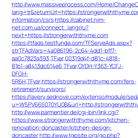
http://www.massiveprocess.com/Home/ChangeC
lang=tr&returnUrl=https://strongerwiththyme.co
information/csrs
https://cabinet.nim-
net.com.ua/connect_lang/ru?
next=https://strongerwiththyme.com
https://tfads.testfunda.com/TFServeAds.aspx?
strTFAdVars=4a086196-2c64-4dd1-bff7-
aa0c7823a393,TFvar,00319d4f-d81c-4818-
81b1-a8413dc614e6,TFvar,GYDH-Y363-YCFJ-
DFGH-
5R6H,TFvar,https://strongerwiththyme.com/fers-
retirement/survivors/
https://lavery.sednove.com/extenso/module/sed/d
u=W5PV665070YU0B&url=http://strongerwitht
http://www.parmentier.de/cgi-bin/link.cgi?
https://www.strongerwiththyme.com/kitchen-
renovation-doncaster/kitchen-design-
doncaster
http://www.tgpsite.org/go.php?