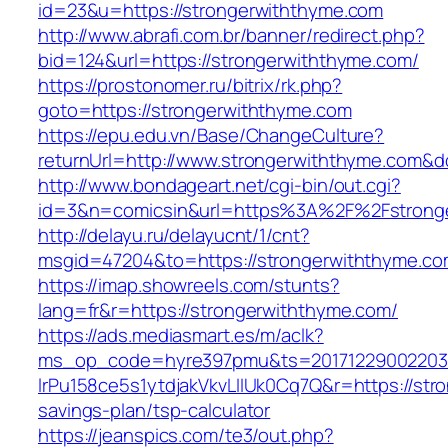
id=23&u=https://strongerwiththyme.com
http://www.abrafi.com.br/banner/redirect.php?
bid=124&url=https://strongerwiththyme.com/
https://prostonomer.ru/bitrix/rk.php?
goto=https://strongerwiththyme.com
https://epu.edu.vn/Base/ChangeCulture?
returnUrl=http://www.strongerwiththyme.com&
http://www.bondageart.net/cgi-bin/out.cgi?
id=3&n=comicsin&url=https%3A%2F%2Fstrong
http://delayu.ru/delayucnt/1/cnt?
msgid=47204&to=https://strongerwiththyme.c
https://imap.showreels.com/stunts?
lang=fr&r=https://strongerwiththyme.com/
https://ads.mediasmart.es/m/aclk?
ms_op_code=hyre397pmu&ts=20171229002203.2
lrPu158ce5s1ytdjakVkvLIIUk0Cq7Q&r=https://stro
savings-plan/tsp-calculator
https://jeanspics.com/te3/out.php?