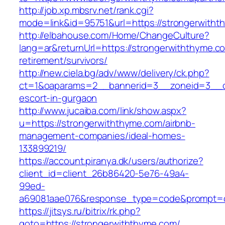
http://job.xp.mbsrv.net/rank.cgi?
mode=link&id=95751&url=https://strongerwith
http://elbahouse.com/Home/ChangeCulture?
lang=ar&returnUrl=https://strongerwiththyme.c
retirement/survivors/
http://new.ciela.bg/adv/www/delivery/ck.php?
ct=1&oaparams=2__bannerid=3__zoneid=3__cb
escort-in-gurgaon
http://www.jucaiba.com/link/show.aspx?
u=https://strongerwiththyme.com/airbnb-
management-companies/ideal-homes-
133899219/
https://account.piranya.dk/users/authorize?
client_id=client_26b86420-5e76-49a4-
99ed-
a69081aae076&response_type=code&prompt=con
https://jitsys.ru/bitrix/rk.php?
goto=https://strongerwiththyme.com/