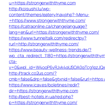
u=https://strongerwiththyme.com
http://koisushi.lu/wp-
content/themes/eatery/nav.php?-Menu-
=https://www.strongerwiththyme.com/
https://catraonline.ca/changelanguage?
lang=en&url=https://strongerwiththyme.com/
https://www.tunneltalk.com/redirectpy?
rurl=http://strongerwiththyme.com/
https://www.beauty-wellness-trends.de/?
wp_cta_redirect_1180=https://strongerwithth
cta-
v=0&wpl_id=W4ooP6yRJvk4qUSOA0qTcg1pzJQw
http://track.co2us.com/?
cmb=false&drp=false&gtxnid=false&rurl=https:
https://www.icav.es/boletines/redir?
dir=https://strongerwiththyme.com
http://best-hotels.in.ua/red.php?
p=https://strongerwiththyme.com/