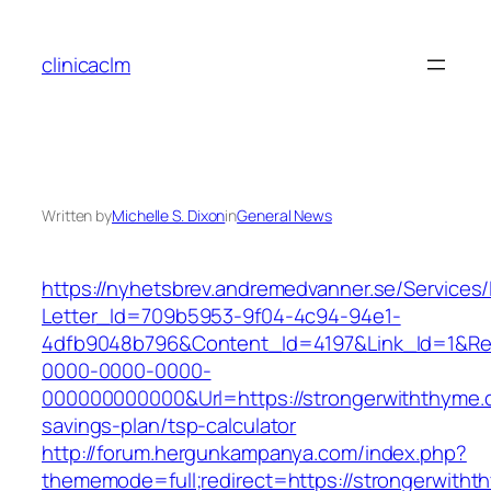
Skip
to
clinicaclm
content
Written by
Michelle S. Dixon
in
General News
https://nyhetsbrev.andremedvanner.se/Services/
Letter_Id=709b5953-9f04-4c94-94e1-
4dfb9048b796&Content_Id=4197&Link_Id=1&Re
0000-0000-0000-
000000000000&Url=https://strongerwiththyme.c
savings-plan/tsp-calculator
http://forum.hergunkampanya.com/index.php?
thememode=full;redirect=https://strongerwitht