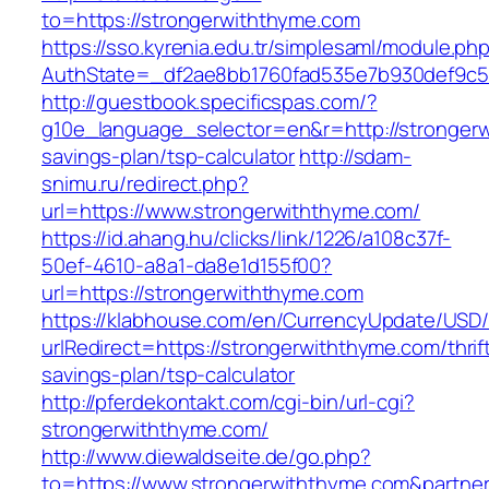
to=https://strongerwiththyme.com
https://sso.kyrenia.edu.tr/simplesaml/module.ph
AuthState=_df2ae8bb1760fad535e7b930def9c501
http://guestbook.specificspas.com/?
g10e_language_selector=en&r=http://strongerw
savings-plan/tsp-calculator
http://sdam-
snimu.ru/redirect.php?
url=https://www.strongerwiththyme.com/
https://id.ahang.hu/clicks/link/1226/a108c37f-
50ef-4610-a8a1-da8e1d155f00?
url=https://strongerwiththyme.com
https://klabhouse.com/en/CurrencyUpdate/USD
urlRedirect=https://strongerwiththyme.com/thrif
savings-plan/tsp-calculator
http://pferdekontakt.com/cgi-bin/url-cgi?
strongerwiththyme.com/
http://www.diewaldseite.de/go.php?
to=https://www.strongerwiththyme.com&partne