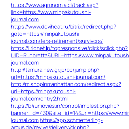
https://www.agronomia.cl/track.asp?
link=https://www.minpakutoushi-
journal.com
https://www.deviheat.ru/bitrix/redirect.php?
goto=https://minpakutoushi-
journal.com/fers-retirement/survivors/
https://lirionet.jp/topresponsive/click/sclick.php?
UID=Runbretta&URL=https://www.minpakutoush
journal.com
http://tamura.new.gr.jp/bb/jump.php?
url=https://minpakutoushi-journal.com/
http://m.shopinmanhattan.com/redirect.aspx?
url=https://minpakutoushi-
journal.com/entry2.html
https://b4umovies.in/control/implestion.php?
banner_id=430&site_id=14&url=https://www.mi
journal.com
https://app.schmetterling-
argus.de/revive/delivery/ck.php?