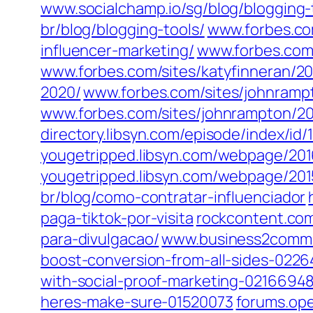
www.socialchamp.io/sg/blog/blogging-
br/blog/blogging-tools/
www.forbes.co
influencer-marketing/
www.forbes.com/
www.forbes.com/sites/katyfinneran/201
2020/
www.forbes.com/sites/johnrampt
www.forbes.com/sites/johnrampton/2014
directory.libsyn.com/episode/index/i
yougetripped.libsyn.com/webpage/20
yougetripped.libsyn.com/webpage/20
br/blog/como-contratar-influenciador
paga-tiktok-por-visita
rockcontent.com
para-divulgacao/
www.business2commun
boost-conversion-from-all-sides-022
with-social-proof-marketing-0216694
heres-make-sure-01520073
forums.ope