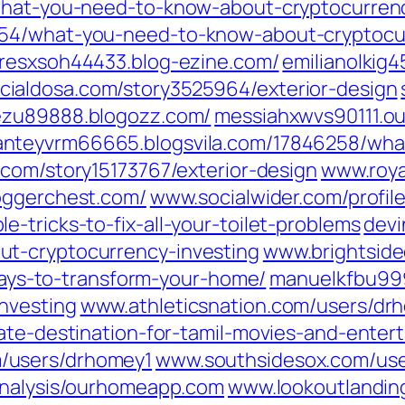
/what-you-need-to-know-about-cryptocurrenc
854/what-you-need-to-know-about-cryptocur
resxsoh44433.blog-ezine.com/
emilianolkig
cialdosa.com/‎story3525964/exterior-design‎
ezu89888.blogozz.com/
messiahxwvs90111.o
anteyvrm66665.blogsvila.com/‎17846258/wh
com/‎story15173767/exterior-design‎
www.roya
oggerchest.com/
www.socialwider.com/‎profil
-tricks-to-fix-all-your-toilet-problems‎
devi
t-cryptocurrency-investing‎
www.brightside
-ways-to-transform-your-home/‎
manuelkfbu999
vesting‎
www.athleticsnation.com/‎users/dr
ate-destination-for-tamil-movies-and-entert
‎users/drhomey1‎
www.southsidesox.com/‎use
‎analysis/ourhomeapp.com‎
www.lookoutlanding