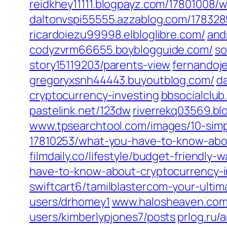
reidkhey11111.blogpayz.com/‎17801008
daltonvspi55555.azzablog.com/‎17832
ricardoiezu99998.elbloglibre.com/
and
codyzvrm66655.boyblogguide.com/
so
story15119203/parents-view‎
fernandoj
gregoryxsnh44443.buyoutblog.com/
d
cryptocurrency-investing‎
bbsocialclub.
pastelink.net/‎123dw‎
riverrekq03569.bl
www.tpsearchtool.com/‎images/10-simple
17810253/what-you-have-to-know-abou
filmdaily.co/‎lifestyle/budget-friendly
have-to-know-about-cryptocurrency-in
swiftcart6/tamilblastercom-your-ultim
users/drhomey1‎
www.halosheaven.com/
users/kimberlypjones7/posts‎
prlog.ru/