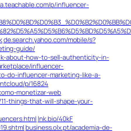
da.teachable.com/p/influencer-
%D0%B8%D0%BD%D0%B3_%D0%B2%D0%BB
B8%D6%82%D5%A5%D5%B6%D5%BD%D5%
k
de.search.yahoo.com/mobile/s?
eting-guide/
k-about-how-to-sell-authenticity-in-
ketplace/influencer-
o-do-influencer-marketing-like-a-
ntcloud/p/16824
/como-monetizar-web
11-things-that-will-shape-your-
uencers.html
lnk.bio/40kF
19.shtml
business.olx.pt/academia-de-