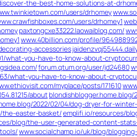
/discover-the-best-home-solutions-at-drho
ww.twinkietown.com/‎users/drhomey‎
www.soo
ww.crawfishboxes.com/‎users/drhomey1‎
web
homey‎
paxtongcxe33222.laowaiblog.com/
www
omey1‎
www.40billion.com/‎profile/964988992
ecorating-accessories‎
jaidenzvqj55444.dail
01/what-you-have-to-know-about-cryptocurr
gsidea.com/
forum.qtum.org/‎user/jd24680‎
ww
63/what-you-have-to-know-about-cryptocurr
ww.ethiovisit.com/‎myplace/posts/171610‎
www.
54.81215/about‎
blondishblogger.home.blog/
ome.blog/2022/02/04/dog-dryer-for-winter-
the-easter-basket/
emplifi.io/resources/bl
urces/blog/the-user-generated-content-sta
tools/
www.socialchamp.io/uk/blog/blogging-