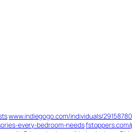
ts‎
www.indiegogo.com/‎individuals/29158780‎
sories-every-bedroom-needs‎
fstoppers.com/‎