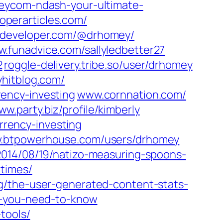
meycom-ndash-your-ultimate-
perarticles.com/‎
developer.com/‎@drhomey/‎
.funadvice.com/‎sallyledbetter27‎
‎
roggle-delivery.tribe.so/‎user/drhomey‎
yhitblog.com/
ency-investing‎
www.cornnation.com/‎
w.party.biz/‎profile/kimberly‎
ency-investing‎
btpowerhouse.com/‎users/drhomey‎
2014/08/19/natizo-measuring-spoons-
times/
og/the-user-generated-content-stats-
ts-you-need-to-know
tools/