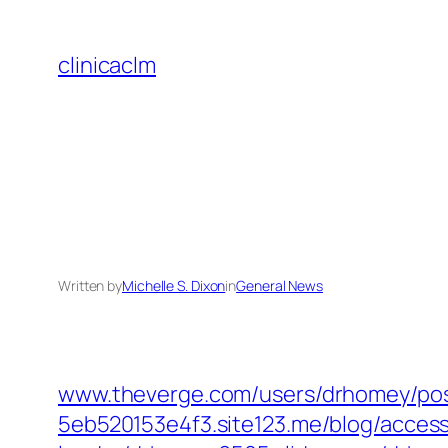
Skip
to
clinicaclm
content
Written by
Michelle S. Dixon
in
General News
www.theverge.com/‎users/drhomey/pos
5eb520153e4f3.site123.me/‎blog/acces