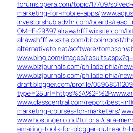
forums.opera.com/topic/17709/solved-
marketing-for-mobile-apps/
www.adjust
investorshub.advfn.com/boards/rea
OMHE-29397
alrawahfff.wixsite.com/b
alrawahfff.wixsite.com/bitcoin/post/t
alternativeto.net/software/tomoson/a
www.bing.com/images/results.aspx?
www.bizjournals.com/philadelphia/news
www.bizjournals.com/philadelphia/new
draft.blogger.com/profile/059685112
type=2&url=https%3A%2F%2Fwww.a
www.classcentral.com/report/best-inf
marketing-courses-for-marketers/
www
www.hostinger.co.id/tutorial/cara-me
emailing-tools-for-blogger-outreach-l