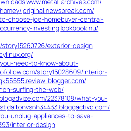
ownloads
www.metal-archives.com/‎
homey/‎
original.newsbreak.com/‎
-to-choose-joe-homebuyer-central-
currency-investing‎
lookbook.nu/‎
/‎story15260726/exterior-design‎
ylinux.org/‎
-you-need-to-know-about-
follow.com/‎story15028609/interior-
qk55555.review-blogger.com/
hen-surfing-the-web/‎
logadvize.com/‎22378108/what-you-
st‎
daltonvsnh34433.bloggactivo.com/
-you-unplug-appliances-to-save-
93/interior-design‎