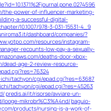
icle?id=10.1371%2Fjournal.pone.0274596
/the-power-of-influencer-marketing-
lding-a-successful-digital-
/chapter/10.1007/978-3-031-15531-4_9
.uniroma3.it/dashboard/companies/?
w.yotpo.com/resources/instagram-
anager-recounts-low-pay-a-sexually-
.amazonaws.com/deaths-door-xbox-
/dead-age-2-review-resource-
/epad.cgi?res=76324
~ichi/tachyon/cgi/epad.cgi?res=63687
ichi/tachyon/cgi/epad.cgi?res=45263
d/
predis.ai/it/risorse/avviare-un-
rsid/looge-mikrobr%C3%A4nd/
baguio-
.com/products/nursing-is-a-work-of-