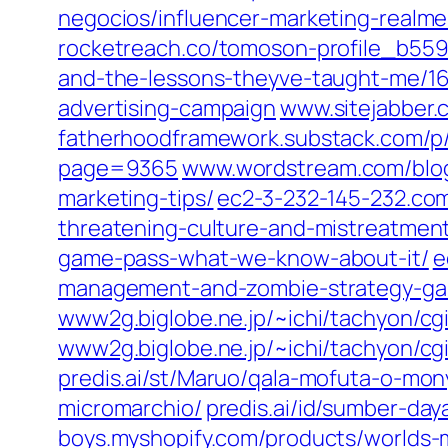
negocios/influencer-marketing-realme
rocketreach.co/tomoson-profile_b55
and-the-lessons-theyve-taught-me/1
advertising-campaign
www.sitejabber
fatherhoodframework.substack.com/p
page=9365
www.wordstream.com/blog
marketing-tips/
ec2-3-232-145-232.co
threatening-culture-and-mistreatment
game-pass-what-we-know-about-it/
e
management-and-zombie-strategy-g
www2g.biglobe.ne.jp/~ichi/tachyon/c
www2g.biglobe.ne.jp/~ichi/tachyon/cg
predis.ai/st/Maruo/qala-mofuta-o-mon
micromarchio/
predis.ai/id/sumber-da
boys.myshopify.com/products/worlds