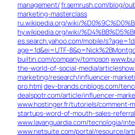
management/
fr.semrush.com/blog/oubl
marketing-masterclass
ru.wikipedia.org/wiki/%D0%9
hy.wikipedia.org/wiki/%D4%
es.search.yahoo.com/mobile/s?age=
age=1d&ei=UTF-8&p=Nick%2BMontg
builtin.com/company/tomoson
www.bus
the-world-of-social-media/articlesho
marketing/research/influencer-market
pro.html
dev-brands.cnblogs.com/tenc
dealspotr.com/article/influencer-mark
www.hostinger.fr/tutoriels/comment-
startups-word-of-mouth-sales-referral
www.lavanguardia.com/tecnologia/int
www.netsuite.com/portal/resource/art