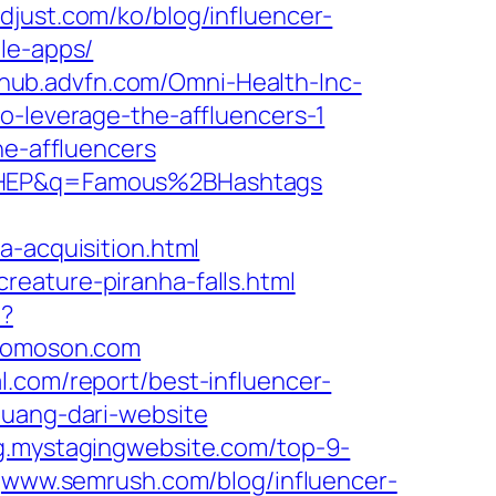
just.com/ko/blog/influencer-
le-apps/
shub.advfn.com/Omni-Health-Inc-
to-leverage-the-affluencers-1
he-affluencers
MHEP&q=Famous%2BHashtags
a-acquisition.html
eature-piranha-falls.html
t?
tomoson.com
l.com/report/best-influencer-
-uang-dari-website
g.mystagingwebsite.com/top-9-
www.semrush.com/blog/influencer-