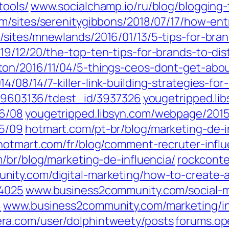
tools/
www.socialchamp.io/ru/blog/blogging-
m/sites/serenitygibbons/2018/07/17/how-ent
sites/mnewlands/2016/01/13/5-tips-for-bran
9/12/20/the-top-ten-tips-for-brands-to-dist
on/2016/11/04/5-things-ceos-dont-get-abou
/08/14/7-killer-link-building-strategies-for
d/19603136/tdest_id/3937326
yougetripped.li
16/08
yougetripped.libsyn.com/webpage/2015
15/09
hotmart.com/pt-br/blog/marketing-de-i
hotmart.com/fr/blog/comment-recruter-infl
/br/blog/marketing-de-influencia/
rockconte
ity.com/digital-marketing/how-to-create-a
64025
www.business2community.com/social-me
8
www.business2community.com/marketing/in
ra.com/user/dolphintweety/posts
forums.op