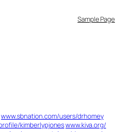
Sample Page
www.sbnation.com/‎users/drhomey‎
profile/kimberlypjones‎
www.kiva.org/‎