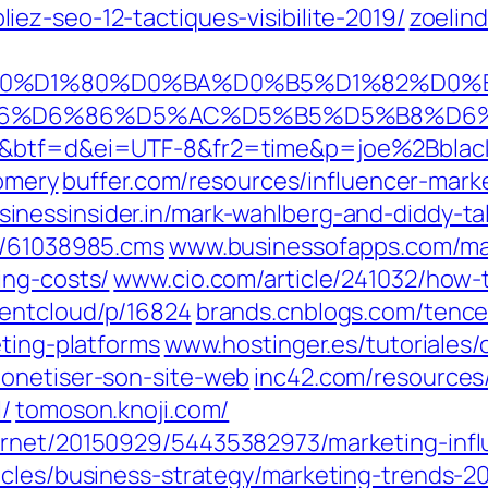
iez-seo-12-tactiques-visibilite-2019/
zoelin
C%D0%B0%D1%80%D0%BA%D0%B5%D1%82
BB%D5%B6%D6%86%D5%AC%D5%B5%D5%
1d&btf=d&ei=UTF-8&fr2=time&p=joe%2Bblac
omery
buffer.com/resources/influencer-mark
inessinsider.in/mark-wahlberg-and-diddy-tal
w/61038985.cms
www.businessofapps.com/mar
ing-costs/
www.cio.com/article/241032/how-t
entcloud/p/16824
brands.cnblogs.com/tence
eting-platforms
www.hostinger.es/tutoriales
monetiser-son-site-web
inc42.com/resources/
/
tomoson.knoji.com/
ernet/20150929/54435382973/marketing-infl
icles/business-strategy/marketing-trends-20