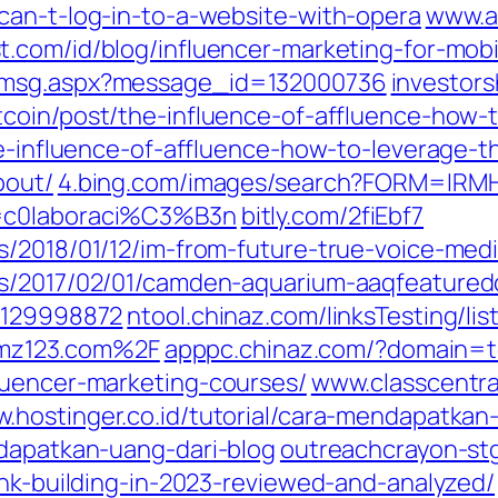
can-t-log-in-to-a-website-with-opera
www.ad
.com/id/blog/influencer-marketing-for-mobi
d_msg.aspx?message_id=132000736
investor
itcoin/post/the-influence-of-affluence-how-
he-influence-of-affluence-how-to-leverage-t
bout/
4.bing.com/images/search?FORM=IR
q=c0laboraci%C3%B3n
bitly.com/2fiEbf7
/2018/01/12/im-from-future-true-voice-medi
s/2017/02/01/camden-aquarium-aaqfeaturedcr
09129998872
ntool.chinaz.com/linksTesting/lis
mz123.com%2F
apppc.chinaz.com/?domain=
luencer-marketing-courses/
www.classcentra
.hostinger.co.id/tutorial/cara-mendapatkan
ndapatkan-uang-dari-blog
outreachcrayon-st
ink-building-in-2023-reviewed-and-analyzed/