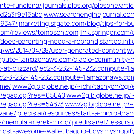
nte-funciona/
journals.plos.org/plosone/art
9d2a3f9e15abd
www.searchenginejournal.com
69347/
marketing.sfgate.com/blog/tips-for-bui
.com/reviews/tomoson.com
link.springer.com
/does-parenting-need-a-rebrand
started.inf
/ws/2014/04/28/user-generated-content
ww
mpute-1.amazonaws.com/diablo-community-m
-at-blizzard/
ec2-3-232-145-232.compute-1
c2-3-232-145-232.compute-1.amazonaws.com
ame/
www2g.biglobe.ne.jp/~ichi/tachyon/cgi
gi/epad.cgi?res=65040
www2g.biglobe.ne.jp/
i/epad.cgi?res=54373
www2g.biglobe.ne.jp/~
yane/
predis.ai/resources/start-a-micro-bran
ya/memulai-merek-mikro/
predis.ai/et/ressu
-most-awesome-wallet
baguio-boys.myshopify