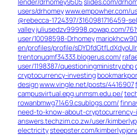
lender/drhomey9505‎
slides.com/‎drhom
users/drhomey‎
www.empowher.com/‎use
@rebecca-1724397/3160981716459-sell
valley‎
juliusedzv99998.qowap.com/‎76
user/10098598-Drhomey‎
mariokhcw90
en/profiles/profile/sDYDfdGtfLdXdyo
trentonuqmf34333.blogerus.com/
rafa
user/1198387/questioningministry.php‎
cryptocurrency-investing‎
bookmarkport
design‎
www.vingle.net/‎posts/4416907‎
campusvirtual.epg.unmsm.edu.pe/
tec
rowanbmwg71469.csublogs.com/
finna
need-to-know-about-cryptocurrency-i
answers.techzim.co.zw/‎user/kimberlyp
electricity‎
steepster.com/‎kimberlypjone