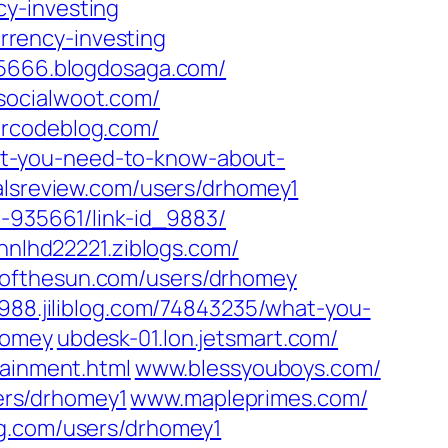
y-investing‎
rency-investing‎
45666.blogdosaga.com/
socialwoot.com/‎
urcodeblog.com/
at-you-need-to-know-about-
lsreview.com/‎users/drhomey1‎
e-935661/link-id_9883/‎
nnlhd22221.ziblogs.com/‎
ofthesun.com/‎users/drhomey‎
88.jiliblog.com/‎74843235/what-you-
homey‎
ubdesk-01.lon.jetsmart.com/‎
ainment.html‎
www.blessyouboys.com/‎
rs/drhomey1‎
www.mapleprimes.com/‎
.com/‎users/drhomey1‎