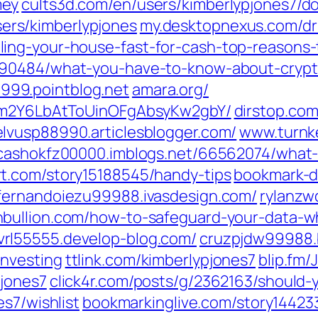
ey‎
cults3d.com/‎en/users/kimberlypjones7/d
rs/kimberlypjones‎
my.desktopnexus.com/‎dr
ing-your-house-fast-for-cash-top-reasons
190484/what-you-have-to-know-about-crypto
999.pointblog.net
amara.org/‎
UIm2Y6LbAtToUinOFgAbsyKw2gbY/‎
dirstop.com
elvusp88990.articlesblogger.com/
www.turnke
cashokfz00000.imblogs.net/‎66562074/what
.com/‎story15188545/handy-tips‎
bookmark-do
fernandoiezu99988.ivasdesign.com/
rylanzw
hbullion.com/‎how-to-safeguard-your-data-w
vrl55555.develop-blog.com/
cruzpjdw99988.b
nvesting‎
ttlink.com/‎kimberlypjones7‎
blip.fm/‎J
jones7‎
click4r.com/‎posts/g/2362163/should
s7/wishlist‎
bookmarkinglive.com/‎story144233