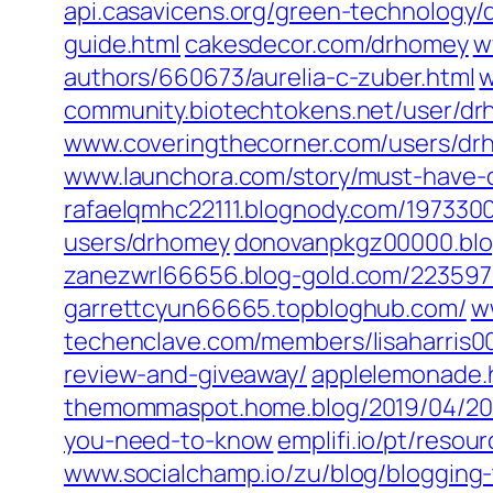
api.casavicens.org/‎green-technology
guide.html‎
cakesdecor.com/‎drhomey‎
w
authors/660673/aurelia-c-zuber.html‎
w
community.biotechtokens.net/‎user/dr
www.coveringthecorner.com/‎users/drh
www.launchora.com/‎story/must-have-d
rafaelqmhc22111.blognody.com/‎197330
users/drhomey‎
donovanpkgz00000.blo
zanezwrl66656.blog-gold.com/‎223597
garrettcyun66665.topbloghub.com/
w
techenclave.com/‎members/lisaharris00
review-and-giveaway/
applelemonade.h
themommaspot.home.blog/2019/04/20/
you-need-to-know
emplifi.io/pt/reso
www.socialchamp.io/zu/blog/blogging-