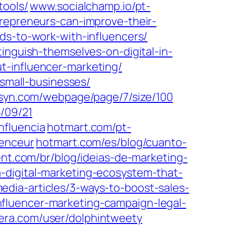
tools/
www.socialchamp.io/pt-
repreneurs-can-improve-their-
ds-to-work-with-influencers/
inguish-themselves-on-digital-in-
t-influencer-marketing/
-small-businesses/
bsyn.com/webpage/page/7/size/100
/09/21
nfluencia
hotmart.com/pt-
uenceur
hotmart.com/es/blog/cuanto-
nt.com/br/blog/ideias-de-marketing-
-digital-marketing-ecosystem-that-
dia-articles/3-ways-to-boost-sales-
fluencer-marketing-campaign-legal-
era.com/user/dolphintweety