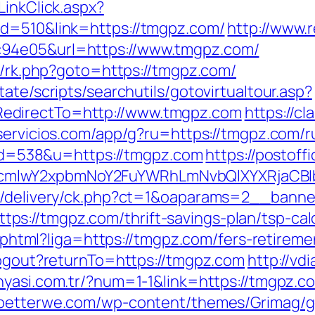
LinkClick.aspx?
id=510&link=https://tmgpz.com/
http://www.
c94e05&url=https://www.tmgpz.com/
ix/rk.php?goto=https://tmgpz.com/
ate/scripts/searchutils/gotovirtualtour.asp?
edirectTo=http://www.tmgpz.com
https://cl
eservicios.com/app/g?ru=https://tmgpz.com/r
p?id=538&u=https://tmgpz.com
https://postof
cmlwY2xpbmNoY2FuYWRhLmNvbQlXYXRjaCBI
www/delivery/ck.php?ct=1&oaparams=2__ban
s://tmgpz.com/thrift-savings-plan/tsp-cal
me.phtml?liga=https://tmgpz.com/fers-retireme
/logout?returnTo=https://tmgpz.com
http://vd
unyasi.com.tr/?num=1-1&link=https://tmgpz.c
ebetterwe.com/wp-content/themes/Grimag/go