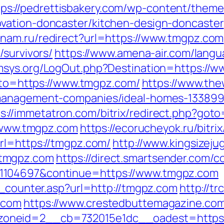
tps://pedrettisbakery.com/wp-content/them
vation-doncaster/kitchen-design-doncaster
anam.ru/redirect?url=https://www.tmgpz.com
/survivors/
https://www.amena-air.com/lang
rmsys.org/LogOut.php?Destination=https://
goto=https://www.tmgpz.com/
https://www.the
-management-companies/ideal-homes-133899
s://immetatron.com/bitrix/redirect.php?got
//www.tmgpz.com
https://ecorucheyok.ru/bitr
rl=https://tmgpz.com/
http://www.kingsizeju
.tmgpz.com
https://direct.smartsender.com/c
1104697&continue=https://www.tmgpz.com
t_counter.asp?url=http://tmgpz.com
http://t
.com
https://www.crestedbuttemagazine.co
oneid=2__cb=732015e1dc__oadest=https: