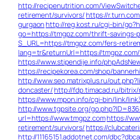
http://recipenutrition.com/ViewSwitc
retirement/survivors/
https://r.turn.c
gurgaon
http://reg.kost.ru/cgi-bin/go
go=https://tmgpz.com/thrift-savings-p
S_URL=https://tmgpz.com/fers-retirem
lang=tr&returnUrl=https://tmgpz.com/
https://www.stipendije.info/phpAds
https://recipekorea.com/shop/bannerh
http://www.seo.matrixplus.ru/out.php
doncaster/
http://fdp.timacad.ru/bit
https://www.mpon.info/cgi-bin/link/
http://www.tgpsite.org/go.php?ID=8
url=https://www.tmgpz.com
https://ww
retirement/survivors/
https://clubcat
http://11165151.addotnet.com/dbc?db