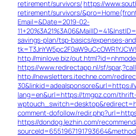
retirement/survivors/
https://www.sout
retirement/survivors/&pro=Home(fro
Email=&Date=2019-02-
11+20%3A21%3A06&MailID=41&InstID=
savings-plan/tsp-basics/expenses-and
tk=T3JnYW5pc2F0aW9uCcOWR1YJCW9
http://minlove.biz/out.html?id=nhmod
https://www.redirectapp.nl/sf/spar,?
http://newsletters.itechne.com/redi
30&linkid=adealsponsore&url=https:
lang=en&url=https://tmgpz.com/thrift-
wptouch_switch=desktop&redirect=h
comment-dofollow/redir.php?url=http
https://dondog.lezhin.com/recommen
sourceId=6551967191793664&method=