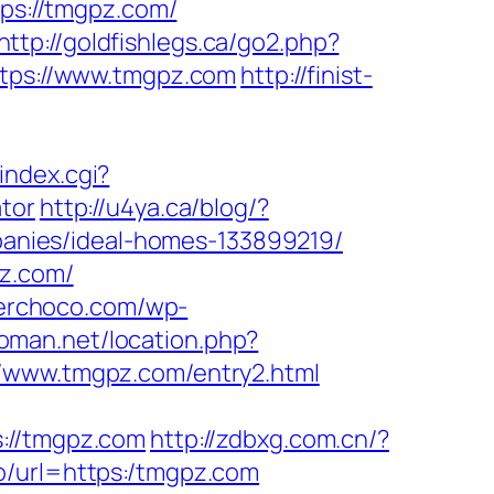
tps://tmgpz.com/
http://goldfishlegs.ca/go2.php?
ttps://www.tmgpz.com
http://finist-
index.cgi?
tor
http://u4ya.ca/blog/?
anies/ideal-homes-133899219/
pz.com/
gerchoco.com/wp-
oman.net/location.php?
//www.tmgpz.com/entry2.html
//tmgpz.com
http://zdbxg.com.cn/?
go/url=https:/tmgpz.com