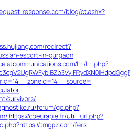
request-response.com/blog/ct.ashx?
ass.hujiang.com/redirect?
ussian-escort-in-gurgaon
fice.atcommunications.com/lm/lm.php?
b3cgV2UgRWFybiBZb3VyIFRydXN0IHdpdGgg
nerid=14__zoneid=14__source=
culator
nt/survivors/
iagnostike.ru/forum/go.php?
om/
https://coeurapie.fr/util_url.php?
.php?https://tmgpz.com/fers-