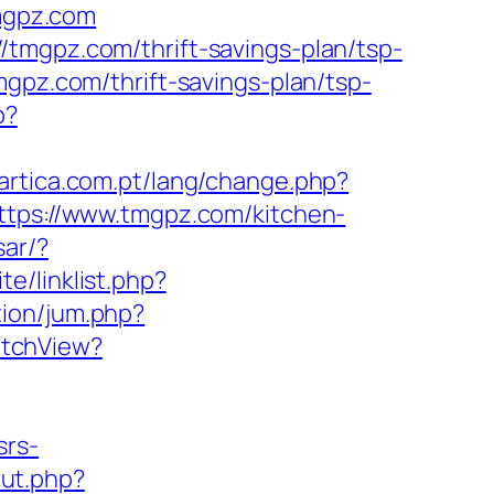
tmgpz.com
tmgpz.com/thrift-savings-plan/tsp-
gpz.com/thrift-savings-plan/tsp-
p?
tartica.com.pt/lang/change.php?
https://www.tmgpz.com/kitchen-
sar/?
te/linklist.php?
tion/jum.php?
itchView?
srs-
out.php?