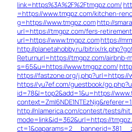
link=https%3A%2F%2Ftmgpz.com/
ht
=https://www.tmgpz.com/kitchen-reno
g=https://www.tmgpz.com
http://smar
url=https://tmgpz.com/fers-retirement
url=https://www.tmgpz.com
https://m
http://planetahobby.ru/bitrix/rk.php?
Returnurl=https://tmgpz.com/airbnb
s=65&u=https://www.tmgpz.com/
http
https://fastzone.org/j.php?url=https:
https://yu7ef.com/guestbook/go.php?u
id=78&l=top2&add=1&u=https://www
context=ZmI6NDE1NTEzNjg&referer=1
http://nlamerica.com/contest/tests/hi
mode=link&id=362&url=https://tmgpz
ct=1&oaparams=2__bannerid=381__z