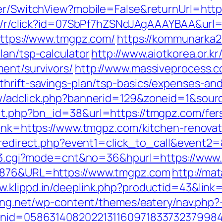
her/SwitchView?mobile=False&returnUrl=http
om/r/click?id=07SbPf7hZSNdJAgAAAYBAA&url=
?https://www.tmgpz.com/
https://kommunarka20
lan/tsp-calculator
http://www.aiotkorea.or.k
ent/survivors/
http://www.massiveprocess
thrift-savings-plan/tsp-basics/expenses-and
New/adclick.php?bannerid=129&zoneid=1&sou
it.php?bn_id=38&url=https://tmgpz.com/fers
?link=https://www.tmgpz.com/kitchen-renova
rix/redirect.php?event1=click_to_call&even
link3.cgi?mode=cnt&no=36&hpurl=https://ww
36876&URL=https://www.tmgpz.com
http://ma
w.klippd.in/deeplink.php?productid=43&link
ering.net/wp-content/themes/eatery/nav.php
canid=0586314082022131160971833732379984