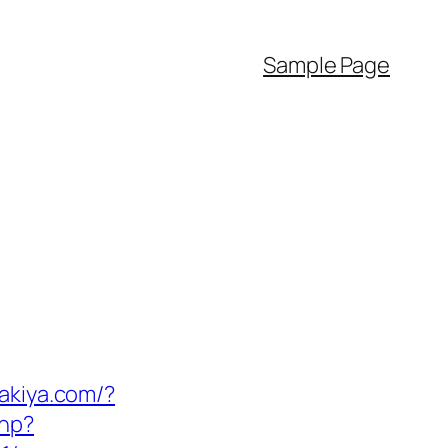
Sample Page
takiya.com/?
php?