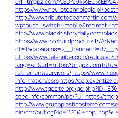
url=tmgpz.com/%ED%94%BC%EB%
https://www.neurotechnologia.pl/best
http://www.tributetodeanmartin.com/e
wptouch_switch=mobile&redirec
http://www.blackhistorydaily.com/black
https://www.infobuildproduits.fr/Adver
ct=1&oaparams=2__bannerid=87__z
https://www.telehaber.com/redir.asp?
lang=en&url=https://tmgpz.com
http:
retirement/survivors/
https://www.iris
information/csrs
https://app.eventiz
http://www.tgpsite.org/go.php?ID=836
spec.info/common/pc/?u=https://tmgpz
http://www.grupoplasticosferro.com/s
bin/crtr/out.cgi?id=226&l=top_top&u