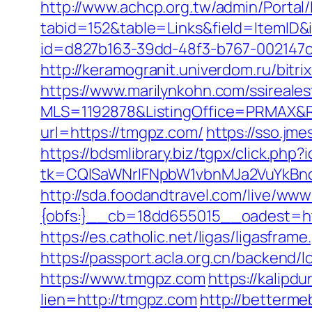
http://www.achcp.org.tw/admin/Portal/
tabid=152&table=Links&field=ItemID&
id=d827b163-39dd-48f3-b767-002147
http://keramogranit.univerdom.ru/bitr
https://www.marilynkohn.com/ssirealest
MLS=1192878&ListingOffice=PRMAX&R
url=https://tmgpz.com/
https://sso.jm
https://bdsmlibrary.biz/tgpx/click.ph
tk=CQlSaWNrIFNpbW1vbnMJa2VuYkBn
http://sda.foodandtravel.com/live/
{obfs:}__cb=18dd655015__oadest=http
https://es.catholic.net/ligas/ligasfra
https://passport.acla.org.cn/backend
https://www.tmgpz.com
https://kalipd
lien=http://tmgpz.com
http://betterm