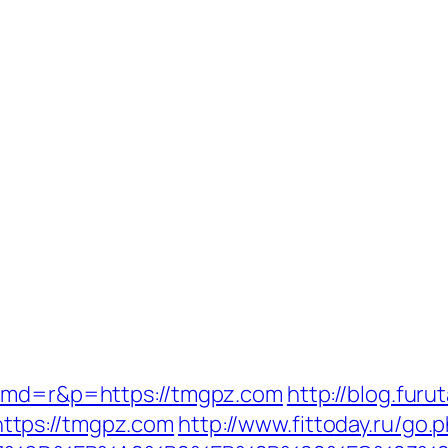
?cmd=r&p=https://tmgpz.com
http://blog.furu
ttps://tmgpz.com
http://www.fittoday.ru/go.