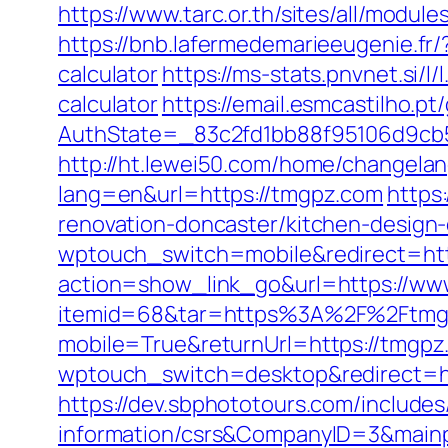
https://www.tarc.or.th/sites/all/modu
https://bnb.lafermedemarieeugenie.fr
calculator
https://ms-stats.pnvnet.si
calculator
https://email.esmcastilho.p
AuthState=_83c2fd1bb88f95106d9cb5
http://ht.lewei50.com/home/changela
lang=en&url=https://tmgpz.com
https
renovation-doncaster/kitchen-desi
wptouch_switch=mobile&redirect=htt
action=show_link_go&url=https://w
itemid=68&tar=https%3A%2F%2Ftmg
mobile=True&returnUrl=https://tmgpz
wptouch_switch=desktop&redirect=htt
https://dev.sbphototours.com/include
information/csrs&CompanyID=3&mai