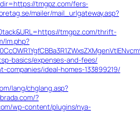
dir=https://tmgpz.com/fers-
retag.se/mailer/mail_urlgateway.asp?
ack&URL=https://tmgpz.com/thrift-
lm/lm.php?
0CcOWR1YgfCBBa3R1ZWxsZXMgenVtIENvcm
/tsp-basics/expenses-and-fees/
ent-companies/ideal-homes-133899219/
com/lang/chglang.asp?
uebrada.com/?
com/wp-content/plugins/nya-