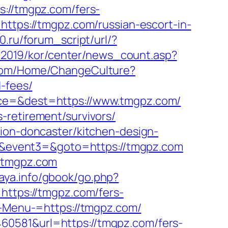
s://tmgpz.com/fers-
https://tmgpz.com/russian-escort-in-
.ru/forum_script/url/?
r/2019/kor/center/news_count.asp?
.com/Home/ChangeCulture?
-fees/
rce=&dest=https://www.tmgpz.com/
-retirement/survivors/
tion-doncaster/kitchen-design-
t2=&event3=&goto=https://tmgpz.com
w.tmgpz.com
taya.info/gbook/go.php?
=https://tmgpz.com/fers-
?-Menu-=https://tmgpz.com/
60581&url=https://tmgpz.com/fers-