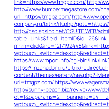
link=https://www.tmgpz.com/
http://w
http://www.bumpermegastore.com/cha
url=https://tmgpz.com/
http://www.ope
company.ru/bitrix/rk.php?goto=https:
http://pso.spsinc.net/CSUITE.WEB/admi
table=Links&field=ItemID&id=26&link
mnm=click&no=1217192448&link=https:/
wptouch_switch=desktop&redirect=h
https://www.mpon.info/cgi-bin/link/l
https://linzanadom.ru/bitrix/redirect
content/themes/eatery/nav.php?-Men
url=tmgpz.com/
https://www.wagersma
http://sunny-beach.biz/revive/www/del
ct=1&oaparams=2__bannerid=24__z
wptouch_switch=desktop&redirect=h