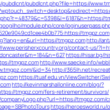
les/pubdlcnt/pubdlcnt.php?file=https://www.
/?wptouch_switch=desktop&redirect=https://
/l/l.php?r=48379&c=5398&l=6187&h=https://tm
t/googilho/module.php/core/loginuserpass.ph
20e9049cd1cee4b0b775:https://tmgpz.com
ng?lang=en&url=https://tmgpz.com
http://an
://www.perisherxcountry.org/contact-us/?l=
gn-doncaster&m=184&n=627
https://hisar.bg/hi
ps://tmgpz.com
http://www.saecke.info/wbbli
ww.tmgpz.com/&id=34
http://365lh.net/recrea
pz.com
https://tuaf.edu.vn/ViewSwitcher/Sw
.com
http://kevinmarshallonline.com/blog/?
ps://tmgpz.com/fers-retirement/survivors/
s/companyLogo.php?url=https://tmgpz.com/c
npage=SBPhotoTours
https://heroesworld.ru/