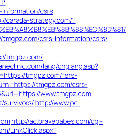
1/
-information/csrs
p://carada-strategy.com/?
7%9D%EB%A8%B8%EB%8B%88%EC%83%81/
://tmgpz.com/csrs-information/csrs/
//tmgpz.com/
aneclinic.com/lang/chglang.asp?
o=https://tmgpz.com/fers-
turn=https://tmgpz.com/csrs-
5&url=https://www.tmgpz.com
/survivors/
http://www.pc-
.com
http://ac.bravebabes.com/cgi-
om/LinkClick.aspx?