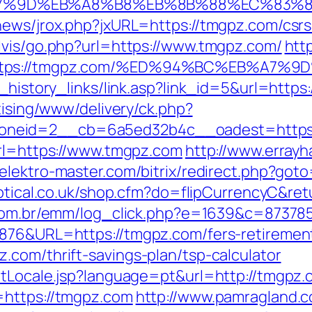
A7%9D%EB%A8%B8%EB%8B%88%EC%83%8
news/jrox.php?jxURL=https://tmgpz.com/csrs
lvis/go.php?url=https://www.tmgpz.com/
htt
t=https://tmgpz.com/%ED%94%BC%EB%A
_history_links/link.asp?link_id=5&url=https
tising/www/delivery/ck.php?
oneid=2__cb=6a5ed32b4c__oadest=https:
url=https://www.tmgpz.com
http://www.errayh
//elektro-master.com/bitrix/redirect.php?got
optical.co.uk/shop.cfm?do=flipCurrencyC&re
e.com.br/emm/log_click.php?e=1639&c=87378
876&URL=https://tmgpz.com/fers-retirement
.com/thrift-savings-plan/tsp-calculator
etLocale.jsp?language=pt&url=http://tmgpz
=https://tmgpz.com
http://www.pamragland.c