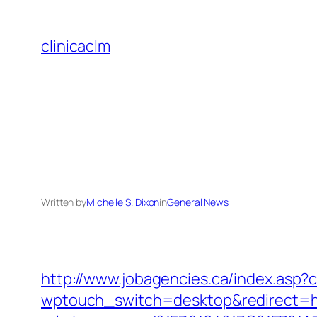
Skip
to
clinicaclm
content
Written by
Michelle S. Dixon
in
General News
http://www.jobagencies.ca/index.asp
wptouch_switch=desktop&redirect=h