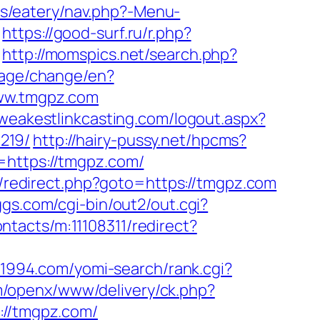
es/eatery/nav.php?-Menu-
https://good-surf.ru/r.php?
http://momspics.net/search.php?
uage/change/en?
www.tmgpz.com
weakestlinkcasting.com/logout.aspx?
219/
http://hairy-pussy.net/hpcms?
o=https://tmgpz.com/
ix/redirect.php?goto=https://tmgpz.com
ggs.com/cgi-bin/out2/out.cgi?
ontacts/m:11108311/redirect?
rc1994.com/yomi-search/rank.cgi?
m/openx/www/delivery/ck.php?
//tmgpz.com/