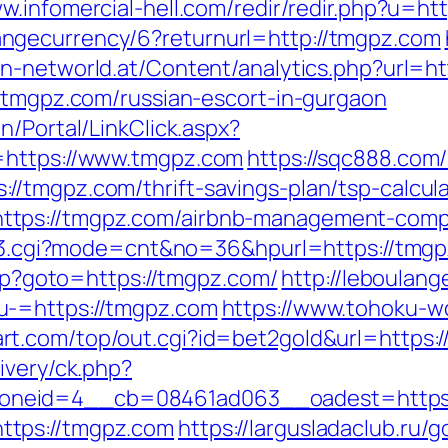
ww.infomercial-hell.com/redir/redir.php?u=ht
ngecurrency/6?returnurl=http://tmgpz.com
n-networld.at/Content/analytics.php?url=h
//tmgpz.com/russian-escort-in-gurgaon
n/Portal/LinkClick.aspx?
=https://www.tmgpz.com
https://sqc888.com/
/tmgpz.com/thrift-savings-plan/tsp-calcula
ttps://tmgpz.com/airbnb-management-comp
ink3.cgi?mode=cnt&no=36&hpurl=https://tmg
.php?goto=https://tmgpz.com/
http://leboulan
u-=https://tmgpz.com
https://www.tohoku-w
rt.com/top/out.cgi?id=bet2gold&url=https:
ivery/ck.php?
oneid=4__cb=08461ad063__oadest=https:
ttps://tmgpz.com
https://largusladaclub.ru/