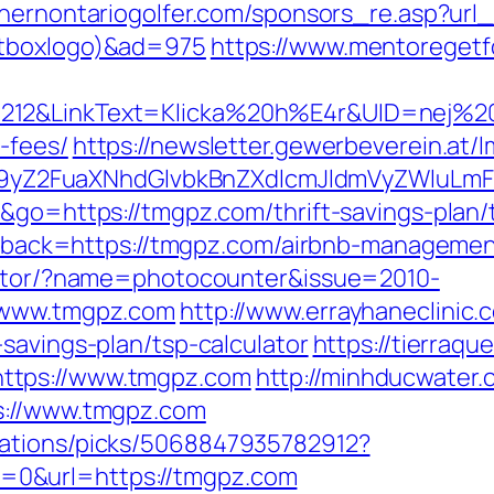
hernontariogolfer.com/sponsors_re.asp?url_
ntboxlogo)&ad=975
https://www.mentoregetfo
212&LinkText=Klicka%20h%E4r&UID=nej%20t
-fees/
https://newsletter.gewerbeverein.at/
yZ2FuaXNhdGlvbkBnZXdlcmJldmVyZWluLmF
e&go=https://tmgpz.com/thrift-savings-plan
callback=https://tmgpz.com/airbnb-managem
rector/?name=photocounter&issue=2010-
//www.tmgpz.com
http://www.errayhaneclinic.
savings-plan/tsp-calculator
https://tierraq
ttps://www.tmgpz.com
http://minhducwater.
s://www.tmgpz.com
dations/picks/5068847935782912?
0&url=https://tmgpz.com