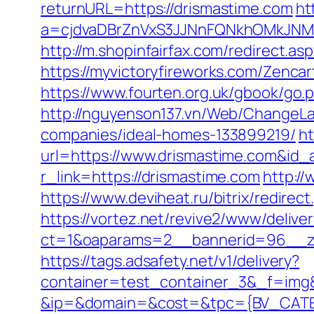
returnURL=https://drismastime.com
ht
a=cjdvaDBrZnVxS3JJNnFQNkhOMkJNM
http://m.shopinfairfax.com/redirect.as
https://myvictoryfireworks.com/Zencar
https://www.fourten.org.uk/gbook/go.
http://nguyenson137.vn/Web/ChangeL
companies/ideal-homes-133899219/
ht
url=https://www.drismastime.com&id_
r_link=https://drismastime.com
http://
https://www.deviheat.ru/bitrix/redire
https://vortez.net/revive2/www/delive
ct=1&oaparams=2__bannerid=96__zo
https://tags.adsafety.net/v1/delivery?
container=test_container_3&_f=img
&ip=&domain=&cost=&tpc={BV_CATEG