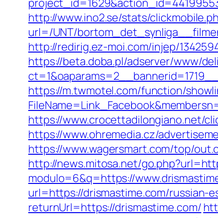
project_id=1629&action_id=44199553
http://www.ino2.se/stats/clickmobile.p
url=/UNT/bortom_det_synliga__filmen
http://redirig.ez-moi.com/injep/1342
https://beta.doba.pl/adserver/www/del
ct=1&oaparams=2__bannerid=1719__
https://m.twmotel.com/function/showl
FileName=Link_Facebook&membersn=1
https://www.crocettadilongiano.net/cl
https://www.ohremedia.cz/advertisem
https://www.wagersmart.com/top/out.
http://news.mitosa.net/go.php?url=htt
modulo=6&q=https://www.drismastim
url=https://drismastime.com/russian-e
returnUrl=https://drismastime.com/
ht