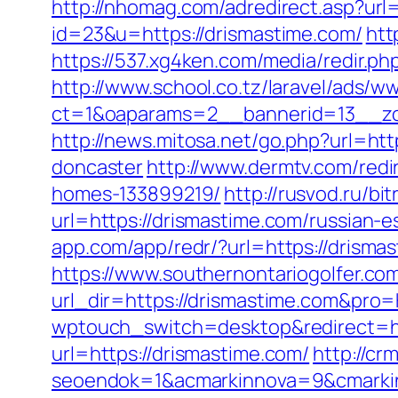
http://nhomag.com/adredirect.asp?url
id=23&u=https://drismastime.com/
htt
https://537.xg4ken.com/media/redir
http://www.school.co.tz/laravel/ads/w
ct=1&oaparams=2__bannerid=13__zo
http://news.mitosa.net/go.php?url=ht
doncaster
http://www.dermtv.com/redi
homes-133899219/
http://rusvod.ru/bi
url=https://drismastime.com/russian-e
app.com/app/redr/?url=https://drismas
https://www.southernontariogolfer.co
url_dir=https://drismastime.com&pr
wptouch_switch=desktop&redirect=ht
url=https://drismastime.com/
http://cr
seoendok=1&acmarkinnova=9&cmarkin