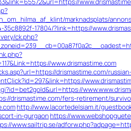
3&link=65572&url=https://www.drismastime
hp?
_om_hilma_af_klint/marknadsplats/annons/
594-35c8892f-17804/?link=https://www.drisma
ivery/ck.php?
zoneid=239__cb=00a87f0a2c__oadest=http
ink.php?
17&Link=https://www.drismastime.com
icks.asp?url=https://drismastime.com/russia
entClick?id=297&link=https://www.drismast
cgi?id=bet2gold&url=https://www.www.dris
ps://drismastime.com/fers-retirement/survivo
e.com
http://www.lacortedelsiam.it/guestboo
scort-in-gurgaon
https://www.webshopguete
tps://www.sailtrip.se/adforw.php?adpage=htt