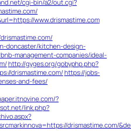
nd.net/cgi-bin/a2/out.cgi?
smastime.com/
url=https://www.drismastime.com
rismastime.com/
on-doncaster/kitchen-design-
airbnb-management-companies/ideal-
om/
http://gyges.org/gobyphp.php?
tps://drismastime.com/
https://jobs-
penses-and-fees/
paper.itnovine.com/?
sot.net/link.php?
chivo.aspx?
markinnova=https://drismastime.com/&de