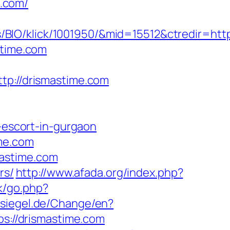
.com/
BIO/klick/1001950/&mid=15512&ctredir=htt
stime.com
://drismastime.com
n-escort-in-gurgaon
ime.com
mastime.com
rs/
http://www.afada.org/index.php?
k/go.php?
siegel.de/Change/en?
ps://drismastime.com