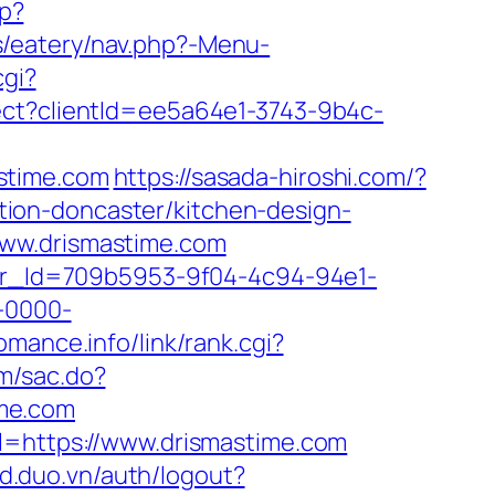
hp?
s/eatery/nav.php?-Menu-
cgi?
rect?clientId=ee5a64e1-3743-9b4c-
stime.com
https://sasada-hiroshi.com/?
ion-doncaster/kitchen-design-
www.drismastime.com
tter_Id=709b5953-9f04-4c94-94e1-
-0000-
omance.info/link/rank.cgi?
om/sac.do?
ime.com
rl=https://www.drismastime.com
/id.duo.vn/auth/logout?