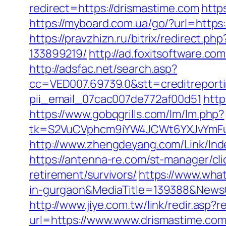
redirect=https://drismastime.com
http
https://myboard.com.ua/go/?url=https:
https://pravzhizn.ru/bitrix/redirect
133899219/
http://ad.foxitsoftware.c
http://adsfac.net/search.asp?
cc=VED007.69739.0&stt=creditreporti
pii_email_07cac007de772af00d51
http
https://www.gobqgrills.com/lm/lm.php?
tk=S2VuCVphcm9iYW4JCWt6YXJvYmFuQ
http://www.zhengdeyang.com/Link/I
https://antenna-re.com/st-manager/cl
retirement/survivors/
https://www.wha
in-gurgaon&MediaTitle=139388&New
http://www.jiye.com.tw/link/redir.asp?
url=https://www.www.drismastime.com