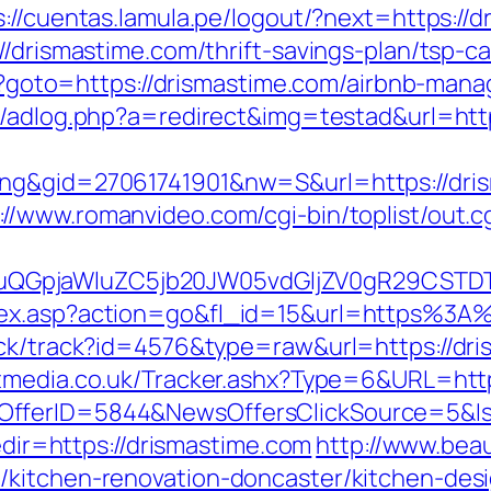
s://cuentas.lamula.pe/logout/?next=https://
//drismastime.com/thrift-savings-plan/tsp-ca
.php?goto=https://drismastime.com/airbnb-m
om/adlog.php?a=redirect&img=testad&url=htt
ng&gid=27061741901&nw=S&url=https://dris
://www.romanvideo.com/cgi-bin/toplist/out.c
GpjaWluZC5jb20JW05vdGljZV0gR29CSTDTdH
ndex.asp?action=go&fl_id=15&url=https%3
ick/track?id=4576&type=raw&url=https://dri
tmedia.co.uk/Tracker.ashx?Type=6&URL=https
sOfferID=5844&NewsOffersClickSource=5&
redir=https://drismastime.com
http://www.beau
/kitchen-renovation-doncaster/kitchen-des