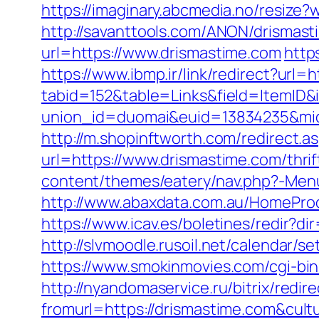
https://imaginary.abcmedia.no/resize
http://savanttools.com/ANON/drismas
url=https://www.drismastime.com
http
https://www.ibmp.ir/link/redirect?url=
tabid=152&table=Links&field=ItemID&
union_id=duomai&euid=13834235&mid
http://m.shopinftworth.com/redirect.a
url=https://www.drismastime.com/thrif
content/themes/eatery/nav.php?-Menu
http://www.abaxdata.com.au/HomeProdu
https://www.icav.es/boletines/redir?d
http://slvmoodle.rusoil.net/calendar/
https://www.smokinmovies.com/cgi-bin
http://nyandomaservice.ru/bitrix/redi
fromurl=https://drismastime.com&cul