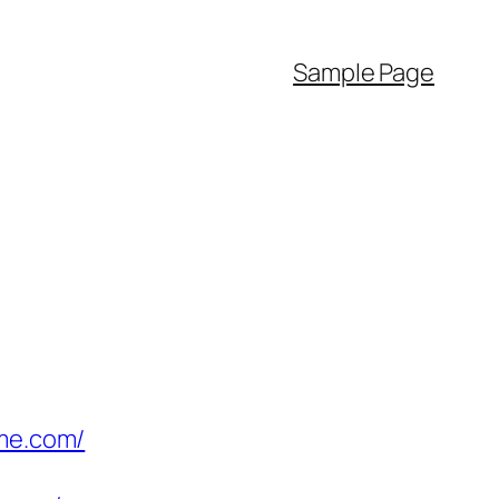
Sample Page
ime.com/