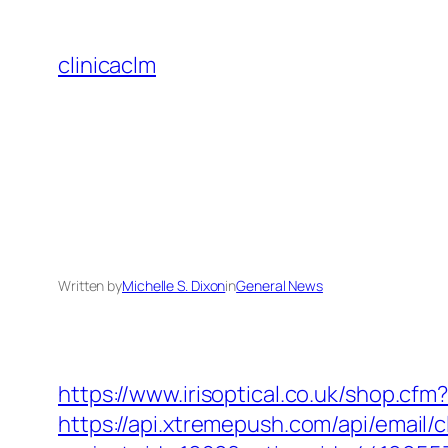
Skip
to
clinicaclm
content
Written by
Michelle S. Dixon
in
General News
https://www.irisoptical.co.uk/shop.cf
https://api.xtremepush.com/api/email/c