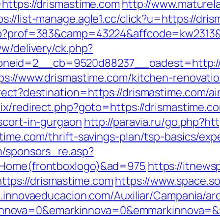
=https://drismastime.com
http://www.maturela
ps://list-manage.agle1.cc/click?u=https://dri
.php?prof=383&camp=43224&affcode=kw2313&
ww/delivery/ck.php?
neid=2__cb=9520d88237__oadest=http://d
tps://www.drismastime.com/kitchen-renovati
rect?destination=https://drismastime.com/
trix/redirect.php?goto=https://drismastime.c
scort-in-gurgaon
http://paravia.ru/go.php?ht
time.com/thrift-savings-plan/tsp-basics/ex
m/sponsors_re.asp?
o=Home(frontboxlogo)&ad=975
https://itnews
tps://drismastime.com
https://www.space.so
m.innovaeducacion.com/Auxiliar/Campania/ar
nova=0&emarkinnova=0&emmarkinnova=&src