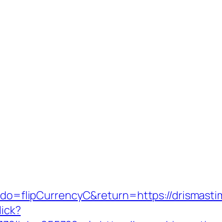
m?do=flipCurrencyC&return=https://drismast
lick?