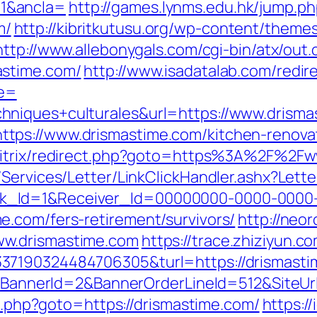
1&ancla=
http://games.lynms.edu.hk/jump.p
m/
http://kibritkutusu.org/wp-content/theme
http://www.allebonygals.com/cgi-bin/atx/out.
astime.com/
http://www.isadatalab.com/redi
e=
hniques+culturales&url=https://www.drisma
ps://www.drismastime.com/kitchen-renovat
/bitrix/redirect.php?goto=https%3A%2F%2F
/Services/Letter/LinkClickHandler.ashx?Le
k_Id=1&Receiver_Id=00000000-0000-0000
.com/fers-retirement/survivors/
http://neor
ww.drismastime.com
https://trace.zhiziyun.c
37190324484706305&turl=https://drismast
ck?BannerId=2&BannerOrderLineId=512&SiteU
ct.php?goto=https://drismastime.com/
https:/