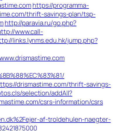
mastime.com
https://programma-
time.com/thrift-savings-plan/tsp-
om
http://paravia.ru/go.php?
http://www.call-
ttp://links.lynms.edu.hk/jump.php?
www.drismastime.com
B%8B%88%EC%83%81/
s://drismastime.com/thrift-savings-
tos.cls/selection/addAll?
mastime.com/csrs-information/csrs
dk%2Fejer-af-troldehulen-naegter-
82421875000