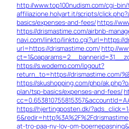
http://www.top100nudism.com/cgi-bin/t
affiliazione.holyart.it/scripts/click.
basics/expenses-and-fees/
https://ww
https://drismastime.com/airbnb-man
navi.com/linkto/linkto.cgi?url=https:/
url=https://drismastime.com/
http://w
ct=1&oaparams=2__bannerid=31__zo
https://s.wodemo.com/logout?
return_to=https://drismastime
https://skushopping.com/php/ak.php?
plan/tsp-basics/expenses-and-fees/
h
cc=0.653810755815357&accountId=AAHS
https://hjertingposten.dk/?ads_clic
6&redir=http%3A%2F%2Fdrismastime.
at-tro-paa-ny-lov-om-boernepasnin