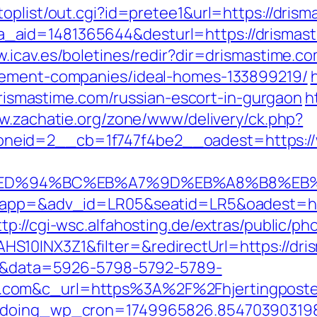
oplist/out.cgi?id=pretee1&url=https://dris
php?a_aid=1481365644&desturl=https://drismas
w.icav.es/boletines/redir?dir=drismastime.c
agement-companies/ideal-homes-133899219/
/drismastime.com/russian-escort-in-gurgaon
h
ww.zachatie.org/zone/www/delivery/ck.php?
neid=2__cb=1f747f4be2__oadest=https://
.com/%ED%94%BC%EB%A7%9D%EB%A8%B8%E
oapp=&adv_id=LR05&seatid=LR5&oadest=http
ttp://cgi-wsc.alfahosting.de/extras/public/pho
10INX3Z1&filter=&redirectUrl=https://dris
k=1&data=5926-5798-5792-5789-
com&c_url=https%3A%2F%2Fhjertingposten.
g&doing_wp_cron=1749965826.85470390319