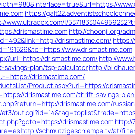
?width=980&interlace=true&url=https://www
time.com
https://galt22.adventistschoolconne
s://www.ultradox.com/l/5371833044959232?t
https://drismastime.com
http://choonji.org/adm
id=492&link=http://drismastime.com/
https:
=191526&to=https://www.drismastime.com
spx?url=https://drismastime.com/
http://www.
t-savings-plan/tsp-calculator
http://bildhau
-=https://drismastime.com/
ctsList/Product.aspx?url=https://drismast
ir=https://drismastime.com/thrift-savings-pl
set.php?return=http://drismastime.com/russi
/at3/out.cgi?id=14&tag=toplist&trade=https
rect.php?goto=https://drismastime.com
http:/
ture=es
http://schmutzigeschlampe.tv/at/filt