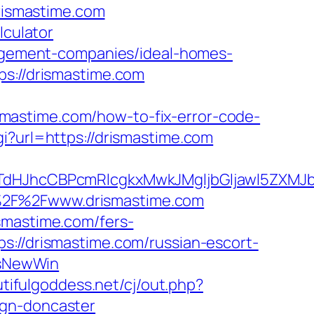
drismastime.com
lculator
anagement-companies/ideal-homes-
ps://drismastime.com
mastime.com/how-to-fix-error-code-
gi?url=https://drismastime.com
JhcCBPcmRlcgkxMwkJMgljbGljawl5ZXMJbm8
A%2F%2Fwww.drismastime.com
smastime.com/fers-
://drismastime.com/russian-escort-
IsNewWin
tifulgoddess.net/cj/out.php?
ign-doncaster