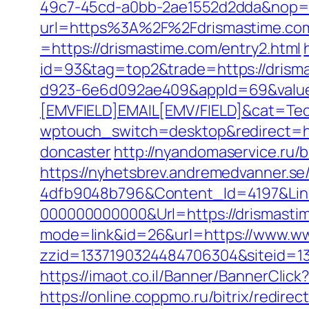
49c7-45cd-a0bb-2ae1552d2dda&nop=
url=https%3A%2F%2Fdrismastime.co
=https://drismastime.com/entry2.html
id=93&tag=top2&trade=https://drism
d923-6e6d092ae409&appId=69&valu
[EMVFIELD]EMAIL[EMV/FIELD]&cat=Tec
wptouch_switch=desktop&redirect=htt
doncaster
http://nyandomaservice.ru
https://nyhetsbrev.andremedvanner.se
4dfb9048b796&Content_Id=4197&Lin
000000000000&Url=https://drismastime
mode=link&id=26&url=https://www.w
zzid=1337190324484706304&siteid=13
https://imaot.co.il/Banner/BannerCli
https://online.coppmo.ru/bitrix/redire