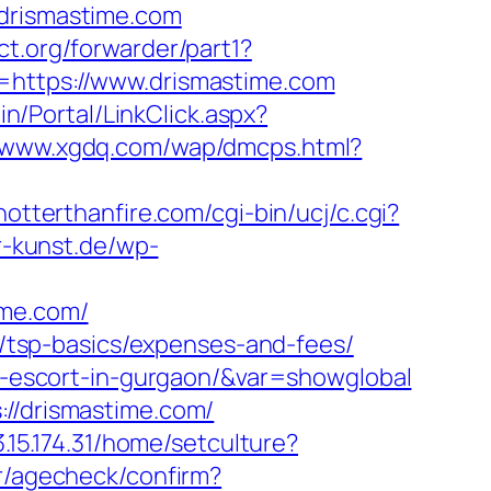
.drismastime.com
ct.org/forwarder/part1?
=https://www.drismastime.com
in/Portal/LinkClick.aspx?
//www.xgdq.com/wap/dmcps.html?
hotterthanfire.com/cgi-bin/ucj/c.cgi?
er-kunst.de/wp-
ime.com/
an/tsp-basics/expenses-and-fees/
an-escort-in-gurgaon/&var=showglobal
://drismastime.com/
/3.15.174.31/home/setculture?
er/agecheck/confirm?