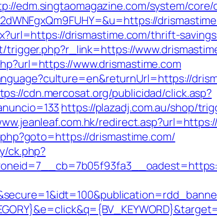
tp://edm.singtaomagazine.com/system/core/cl
2dWNFgxQm9FUHY=&u=https://drismastime
px?url=https://drismastime.com/thrift-savings
t/trigger.php?r_link=https://www.drismasti
php?url=https://www.drismastime.com
anguage?culture=en&returnUrl=https://dri
tps://cdn.mercosat.org/publicidad/click.asp?
anuncio=133
https://plazadj.com.au/shop/tri
www.jeanleaf.com.hk/redirect.asp?url=https:
ct.php?goto=https://drismastime.com/
ry/ck.php?
neid=7__cb=7b05f93fa3__oadest=https:/
&secure=1&idt=100&publication=rdd_banne
ORY}&e=click&q={BV_KEYWORD}&target=ht