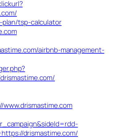
ickurl?
.com/
-plan/tsp-calculator
me.com
smastime.com/airbnb-management-
gger.php?
//drismastime.com/
/www.drismastime.com
r_campaign&sideId=rdd-
tps://drismastime.com/