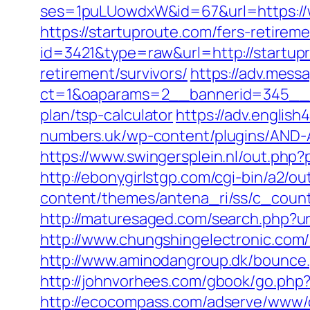
ses=1puLUowdxW&id=67&url=https://
https://startuproute.com/fers-retireme
id=3421&type=raw&url=http://startup
retirement/survivors/
https://adv.mess
ct=1&oaparams=2__bannerid=345__zo
plan/tsp-calculator
https://adv.englis
numbers.uk/wp-content/plugins/AND-A
https://www.swingersplein.nl/out.php
http://ebonygirlstgp.com/cgi-bin/a2/
content/themes/antena_ri/ss/c_count
http://maturesaged.com/search.php?ur
http://www.chungshingelectronic.com/
http://www.aminodangroup.dk/bounce.
http://johnvorhees.com/gbook/go.php?
http://ecocompass.com/adserve/www/d