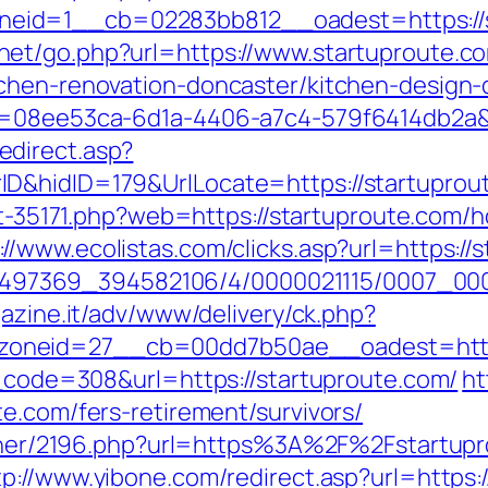
id=1__cb=02283bb812__oadest=https://sta
net/go.php?url=https://www.startuproute.c
tchen-renovation-doncaster/kitchen-design-
d=08ee53ca-6d1a-4406-a7c4-579f6414db2a&u
direct.asp?
&hidID=179&UrlLocate=https://startuproute
out-35171.php?web=https://startuproute.com/h
://www.ecolistas.com/clicks.asp?url=https://
/1751497369_394582106/4/0000021115/0007_0
gazine.it/adv/www/delivery/ck.php?
oneid=27__cb=00dd7b50ae__oadest=https
s_code=308&url=https://startuproute.com/
ht
e.com/fers-retirement/survivors/
artner/2196.php?url=https%3A%2F%2Fstartup
tp://www.yibone.com/redirect.asp?url=https: