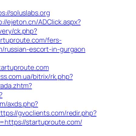
/soluslabs.org
p://ejeton.cn/ADClick.aspx?
very/ck.php?
tuproute.com/fers-
om/russian-escort-in-gurgaon
artuproute.com
ess.com.ua/bitrix/rk.php?
vada.zhtm?
?
com/axds.php?
ttps://gvoclients.com/redir.php?
ttps://startuproute.com/