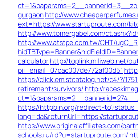
ct=1&oaparams=2__bannerid=3__zone
gurgaon
http://www.cheaperperfumes.
ext=https://www.startuproute.com/ki
http://www.tomergabel.com/ct.ashx?i
http://www.atstpe.com.tw/CHT/ugC_Re
hidTBType=Banner&hidFieldID=BannerID
calculator
http://toplink.miliweb.net/
pii_email_07cac007de772af00d51
http
https://click.em.stcatalog.net/c4/?
retirement/survivors/
http://raceskima
ct=1&oaparams=2__bannerid=274__z
https://httpbin.org/redirect-to?statu
lang=da&returnUrl=https://startuprout
https://www.originalaffiliates.com/p
schools.ru/rd?u=startuproute.com/
ht