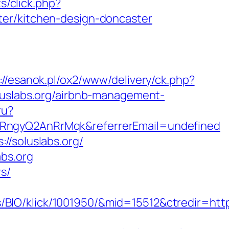
ts/click.php?
ter/kitchen-design-doncaster
://esanok.pl/ox2/www/delivery/ck.php?
slabs.org/airbnb-management-
ru?
cRngyQ2AnRrMqk&referrerEmail=undefined
//soluslabs.org/
abs.org
rs/
O/klick/1001950/&mid=15512&ctredir=https: