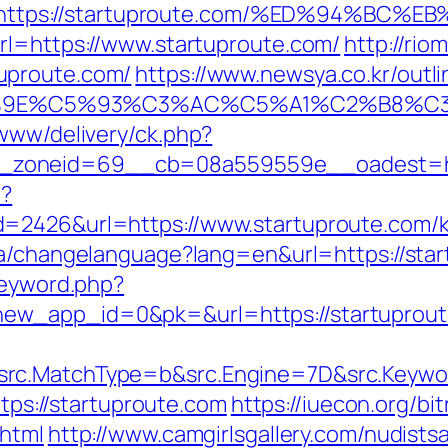
https://startuproute.com/%ED%94%B
rl=https://www.startuproute.com/
http://rio
uproute.com/
https://www.newsya.co.kr/outli
9E%C5%93%C3%AC%C5%A1%C2%B8%C3%AA
/www/delivery/ck.php?
_zoneid=69__cb=08a559559e__oadest=htt
p?
=2426&url=https://www.startuproute.com/k
.ca/changelanguage?lang=en&url=https://star
keyword.php?
ew_app_id=0&pk=&url=https://startuprou
rc.MatchType=b&src.Engine=7D&src.Keywor
ttps://startuproute.com
https://iuecon.org/bit
.html
http://www.camgirlsgallery.com/nudists