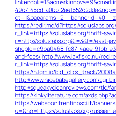
linkendok=1&acmarkinnova=9&cmarki
49c7-45cd-a0bb-2ae1552d2dda&nop=
ct=1&oaparams=2__bannerid=40__zo
https://redir.me/d?https://soluslabs.org
r_link=https://soluslabs.org/thrift-sav
r=http://soluslabs.org&i=3&f=/east-jav
shopId=c9ba0468-fc87-4aee-91bb-e3dc
and-fees/
http://www.laxfiske.nu/redir
r_link=https://soluslabs.org/thrift-sav
https://h.lqm.io/bid_click_track/2OO8
http://www.nicebabegallery.com/cgi-bi
http://squeakycleanreviews.com/tlc/fa
https://kinkyliterature.com/axds.php?
https://websoon.trentinosci.it/banner
u=&ho=https://soluslabs.org/russian-e