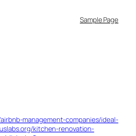
Sample Page
g/airbnb-management-companies/ideal-
uslabs.org/kitchen-renovation-