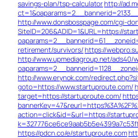
savings-plan/tsp-calculator
http://ad.
ct=1&oaparams=2__bannerid=2133__z
http://www.donsbosspage.com/cgi-don/
SiteID=206&ADID=1&URL=https://star
oaparams=2__bannerid=61__zoneid=
retirement/survivors/
https://webpro.s
http://www.upmediagroup.net/ads40/w
oaparams=2__bannerid=1128__zonei
http://www.erynok.com/redirect.php?si
goto=https://www.startuproute.com/
h
target=https://startuproute.com/
http
bannerKey=47&reurl=https%3A%2F%2
action=click&id=&url=https://startupr
k=327776ce6ce9aab5b5e4399a7c53ff1
https://pdcn.co/e/startuproute.com
ht