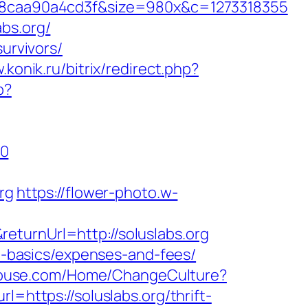
8caa90a4cd3f&size=980x&c=1273318355
bs.org/
urvivors/
.konik.ru/bitrix/redirect.php?
p?
=0
rg
https://flower-photo.w-
eturnUrl=http://soluslabs.org
sp-basics/expenses-and-fees/
ahouse.com/Home/ChangeCulture?
l=https://soluslabs.org/thrift-