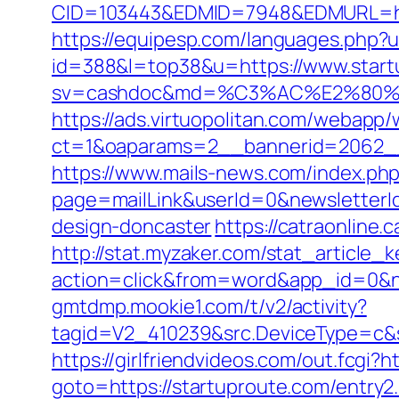
CID=103443&EDMID=7948&EDMURL=
https://equipesp.com/languages.php?u
id=388&l=top38&u=https://www.start
sv=cashdoc&md=%C3%AC%E2%80%
https://ads.virtuopolitan.com/webapp
ct=1&oaparams=2__bannerid=2062_
https://www.mails-news.com/index.ph
page=mailLink&userId=0&newsletterId
design-doncaster
https://catraonline
http://stat.myzaker.com/stat_article_
action=click&from=word&app_id=0&n
gmtdmp.mookie1.com/t/v2/activity?
tagid=V2_410239&src.DeviceType=c&s
https://girlfriendvideos.com/out.fcgi?h
goto=https://startuproute.com/entry2