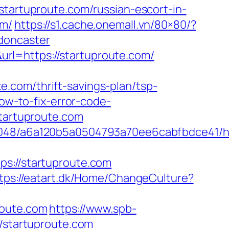
rtuproute.com/russian-escort-in-
om/
https://s1.cache.onemall.vn/80×80/?
doncaster
rl=https://startuproute.com/
.com/thrift-savings-plan/tsp-
ow-to-fix-error-code-
startuproute.com
0048/a6a120b5a0504793a70ee6cabfbdce41/htt
://startuproute.com
tps://eatart.dk/Home/ChangeCulture?
route.com
https://www.spb-
//startuproute.com