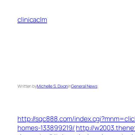
Skip
to
clinicaclm
content
Written by
Michelle S. Dixon
in
General News
http://sqc888.com/index.cgi?mnm=cli
homes-133899219/
http://w2003.thene