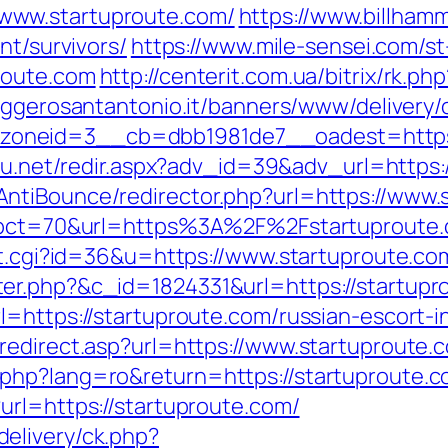
www.startuproute.com/
https://www.billhamm
nt/survivors/
https://www.mile-sensei.com/st
route.com
http://centerit.com.ua/bitrix/rk.p
aggerosantantonio.it/banners/www/delivery/
neid=3__cb=dbb1981de7__oadest=https://s
h4u.net/redir.aspx?adv_id=39&adv_url=https
ntiBounce/redirector.php?url=https://www.
?pct=70&url=https%3A%2F%2Fstartuproute.co
out.cgi?id=36&u=https://www.startuproute.co
er.php?&c_id=1824331&url=https://startupr
l=https://startuproute.com/russian-escort-
redirect.asp?url=https://www.startuproute.
php?lang=ro&return=https://startuproute.
url=https://startuproute.com/
elivery/ck.php?