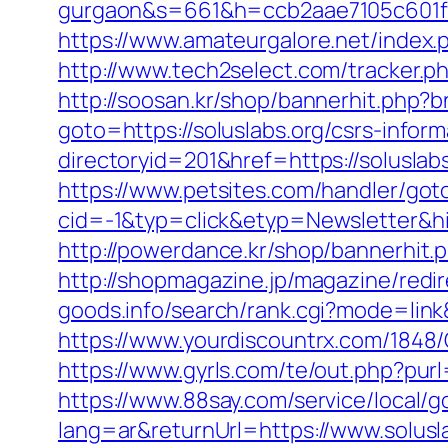
gurgaon&s=661&h=ccb2aae7105c601
https://www.amateurgalore.net/index.
http://www.tech2select.com/tracker.php
http://soosan.kr/shop/bannerhit.php?b
goto=https://soluslabs.org/csrs-inform
directoryid=201&href=https://soluslabs
https://www.petsites.com/handler/got
cid=-1&typ=click&etyp=Newsletter&h
http://powerdance.kr/shop/bannerhit.p
http://shopmagazine.jp/magazine/redir
goods.info/search/rank.cgi?mode=link
https://www.yourdiscountrx.com/1848/
https://www.gyrls.com/te/out.php?purl
https://www.88say.com/service/local/go
lang=ar&returnUrl=https://www.solusl