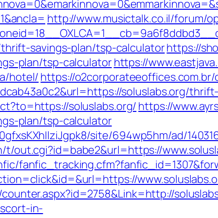
nnova=0&emarkinnova=0&emmarkinnova=&src
1&ancla=
http://www.musictalk.co.il/forum/
neid=18__OXLCA=1__cb=9a6f8ddbd3__oade
/thrift-savings-plan/tsp-calculator
https://sh
ings-plan/tsp-calculator
https://www.eastjava
a/hotel/
https://o2corporateeoffices.com.br
ab43a0c2&url=https://soluslabs.org/thrift-
ect?to=https://soluslabs.org/
https://www.ayrs
ings-plan/tsp-calculator
a0gfxsKXhIlziJgpk8/site/694wp5hm/ad/1403163
n/t/out.cgi?id=babe2&url=https://www.solusl
nfic/fanfic_tracking.cfm?fanfic_id=1307&forw
action=click&id=&url=https://www.soluslabs.o
s/counter.aspx?id=2758&Link=http://soluslabs
scort-in-