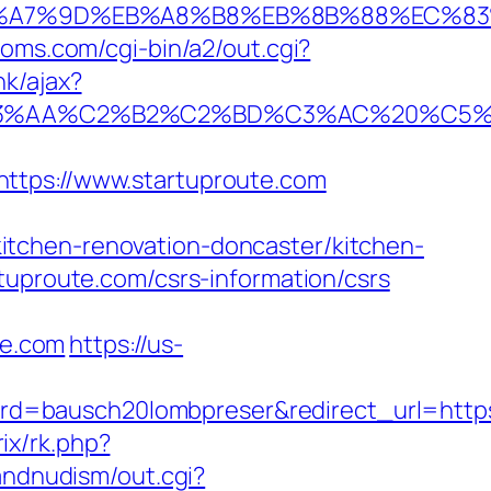
C%EB%A7%9D%EB%A8%B8%EB%8B%88%EC%83
moms.com/cgi-bin/a2/out.cgi?
nk/ajax?
%C2%B2%C2%BD%C3%AC%20%C5%93&lk=
ps://www.startuproute.com
itchen-renovation-doncaster/kitchen-
tuproute.com/csrs-information/csrs
te.com
https://us-
d=bausch20lombpreser&redirect_url=https
rix/rk.php?
andnudism/out.cgi?