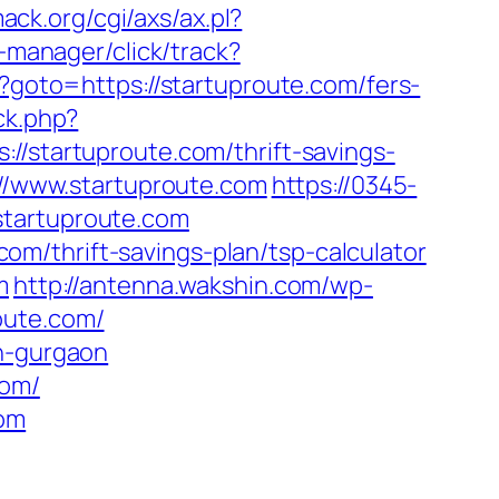
ack.org/cgi/axs/ax.pl?
-manager/click/track?
hp?goto=https://startuproute.com/fers-
ck.php?
tartuproute.com/thrift-savings-
://www.startuproute.com
https://0345-
startuproute.com
m/thrift-savings-plan/tsp-calculator
m
http://antenna.wakshin.com/wp-
oute.com/
in-gurgaon
com/
com