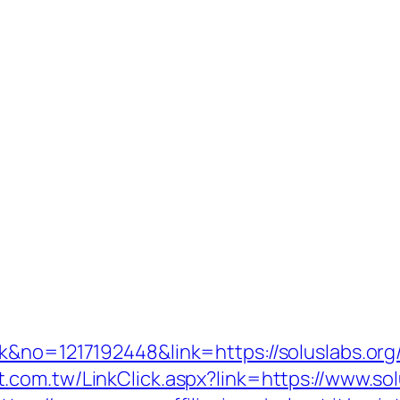
ck&no=1217192448&link=https://soluslabs.or
t.com.tw/LinkClick.aspx?link=https://www.sol