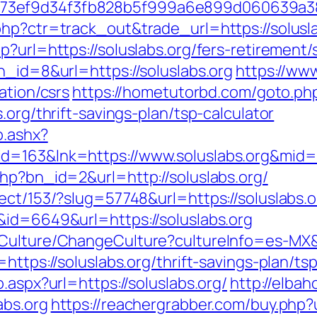
f73ef9d34f3fb828b5f999a6e899d060639a3
php?ctr=track_out&trade_url=https://solusla
?url=https://soluslabs.org/fers-retirement/s
n_id=8&url=https://soluslabs.org
https://www
ation/csrs
https://hometutorbd.com/goto.ph
.org/thrift-savings-plan/tsp-calculator
o.ashx?
id=163&lnk=https://www.soluslabs.org&mid
hp?bn_id=2&url=http://soluslabs.org/
ect/153/?slug=57748&url=https://soluslabs.o
&id=6649&url=https://soluslabs.org
Culture/ChangeCulture?cultureInfo=es-MX&r
=https://soluslabs.org/thrift-savings-plan/t
.aspx?url=https://soluslabs.org/
http://elb
abs.org
https://reachergrabber.com/buy.php?ur