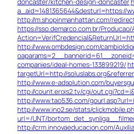
doncaster/kitchen-design-doncaster
h
a_aid=1481365644&desturl=https://ww
http://m.shopinmanhattan.com/redirect
https://sso.demarco.com.br/Producao/
Action=VerifCredencial&ReturnUrl=h
http://www.ombdesign.com/cambioIdiom
oaparams=2__bannerid=61__zoneid=
companies/ideal-homes-133899219/
ht
targetUrl=http://soluslabs.org&ref
http://www.e-adsolution.com/buyersgu
http://count.erois2.tv/cgi/out.cgi?c
http://www.tao536.com/gourl.asp?url=ht
http://www.ino2.se/stats/clickmobile.p
url=/UNT/bortom_det_synliga__filmen
http://crm.innovaeducacion.com/Auxili