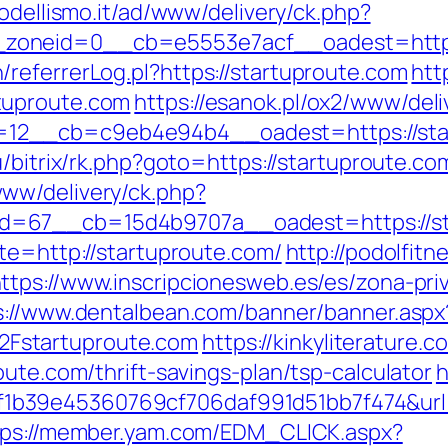
modellismo.it/ad/www/delivery/ck.php?
oneid=0__cb=e5553e7acf__oadest=https:/
referrerLog.pl?https://startuproute.com
htt
tuproute.com
https://esanok.pl/ox2/www/deli
12__cb=c9eb4e94b4__oadest=https://star
u/bitrix/rk.php?goto=https://startuproute.c
ww/delivery/ck.php?
d=67__cb=15d4b9707a__oadest=https://st
te=http://startuproute.com/
http://podolfitn
ttps://www.inscripcionesweb.es/es/zona-pri
s://www.dentalbean.com/banner/banner.aspx
Fstartuproute.com
https://kinkyliterature.
oute.com/thrift-savings-plan/tsp-calculator
h
b39e45360769cf706daf991d51bb7f474&url=h
tps://member.yam.com/EDM_CLICK.aspx?