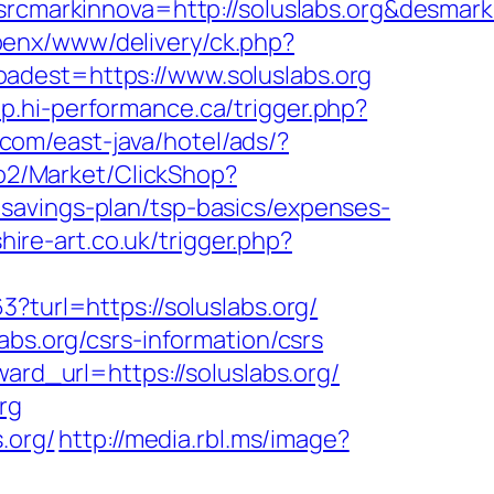
markinnova=http://soluslabs.org&desmar
openx/www/delivery/ck.php?
st=https://www.soluslabs.org
op.hi-performance.ca/trigger.php?
.com/east-java/hotel/ads/?
/o2/Market/ClickShop?
savings-plan/tsp-basics/expenses-
hire-art.co.uk/trigger.php?
?turl=https://soluslabs.org/
abs.org/csrs-information/csrs
ard_url=https://soluslabs.org/
rg
.org/
http://media.rbl.ms/image?