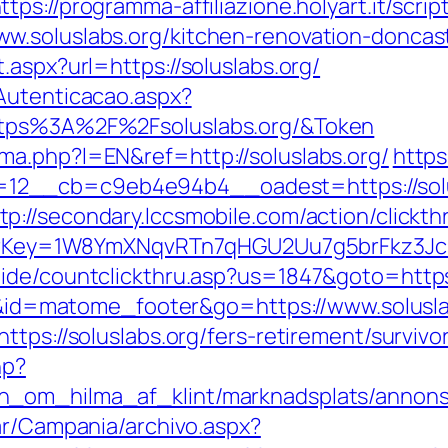
ttps://programma-affiliazione.holyart.it/scrip
w.soluslabs.org/kitchen-renovation-doncas
.aspx?url=https://soluslabs.org/
Autenticacao.aspx?
ttps%3A%2F%2Fsoluslabs.org/&Token
a.php?l=EN&ref=http://soluslabs.org/
https
12__cb=c9eb4e94b4__oadest=https://solu
tp://secondary.lccsmobile.com/action/clickth
errerKey=1W8YmXNqvRTn7qHGU2Uu7g5brFkz3J
ide/countclickthru.asp?us=1847&goto=https:
d=i&id=matome_footer&go=https://www.solusl
tps://soluslabs.org/fers-retirement/survivo
hp?
_om_hilma_af_klint/marknadsplats/annons/BI
ar/Campania/archivo.aspx?