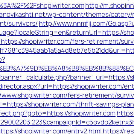
%3A%2F%2Fshopiwriter.com
http://m.shopin
efanovikashti.net/wp-content/themes/eatery
nt/survivors/
http://www.nnmfjj.com/Go.asp?u
uage?localeString=en&returnUrl=https://sho
https://shopiwriter.com/fers-retirement/surv
k=9ff7681c3945aab1a5a4d8eb7e5b21dd&url=htt
p?
4%BC%EB%A7%9D%EB%A8%B8%EB%8B%88%EC
anner_calculate.php?banner_url=https://sho
director.aspx?url=https://shopiwriter.com/en
/www.shopiwriter.com/fers-retirement/surviv
=https://shopiwriter.com/thrift-savings-plan
direct.php?goto=https://shopiwriter.com
https
9002203.223&campaignId=c5ovdo2ketnx3hb
tps://shopiwriter.com/entry2.html
https://re