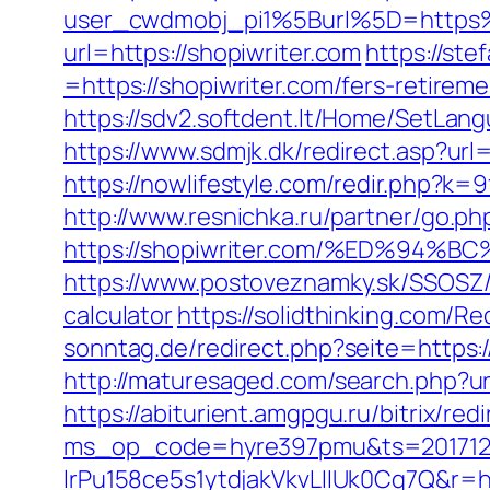
user_cwdmobj_pi1%5Burl%5D=https
url=https://shopiwriter.com
https://st
=https://shopiwriter.com/fers-retireme
https://sdv2.softdent.lt/Home/SetLang
https://www.sdmjk.dk/redirect.asp?url=
https://nowlifestyle.com/redir.php?
http://www.resnichka.ru/partner/go.ph
https://shopiwriter.com/%ED%9
https://www.postoveznamky.sk/SSOSZ/b
calculator
https://solidthinking.com/Re
sonntag.de/redirect.php?seite=https:/
http://maturesaged.com/search.php?url
https://abiturient.amgpgu.ru/bitrix/re
ms_op_code=hyre397pmu&ts=2017122
lrPu158ce5s1ytdjakVkvLIIUk0Cq7Q&r=ht