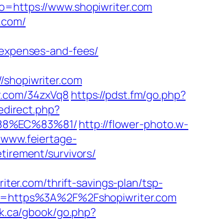
o=https://www.shopiwriter.com
r.com/
/expenses-and-fees/
shopiwriter.com
r.com/34zxVq8
https://pdst.fm/go.php?
redirect.php?
88%EC%83%81/
http://flower-photo.w-
//www.feiertage-
tirement/survivors/
iter.com/thrift-savings-plan/tsp-
tTo=https%3A%2F%2Fshopiwriter.com
k.ca/gbook/go.php?