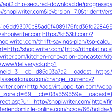
://api2.chip-secured-download.de/progresspa
/shopiwriter.com&ieVersion=7.0&tridentVer
&e=51e6dd93070c85ad0f4089176fcd36fd228
l=shopiwriter.com
https://kf.53kf.com/?
opiwriter.com/thrift-savings-plan/tsp-calcul
rl=http://shopiwriter.com/
http://ritmolatino
writer.com/kitchen-renovation-doncaster/ki
r/www/delivery/ck.php?
id=3__cb=d85d03a7a2__oadest=https://sh
glassesdomus.com/change_currency?
riter.com/
http://ads.virtuopolitan.com/web
zoneid=69__cb=08a559559e__oadest=http
rect.asp?url=http://shopiwriter.com/
http://
feriendomizile-online.com/nc/de/66/holiday/