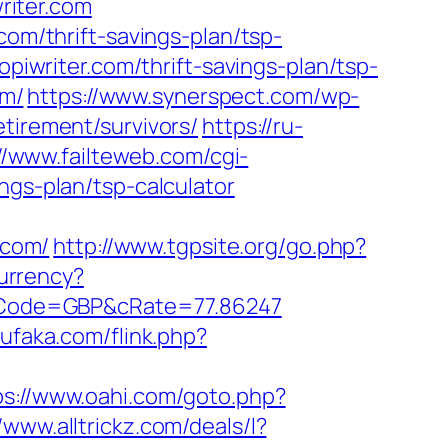
writer.com
com/thrift-savings-plan/tsp-
opiwriter.com/thrift-savings-plan/tsp-
om/
https://www.synerspect.com/wp-
tirement/survivors/
https://ru-
//www.failteweb.com/cgi-
ngs-plan/tsp-calculator
.com/
http://www.tgpsite.org/go.php?
urrency?
/&cCode=GBP&cRate=77.86247
ufaka.com/flink.php?
ps://www.oahi.com/goto.php?
//www.alltrickz.com/deals/l?