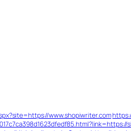
.aspx?site=https://www.shopiwriter.com
https
017c7ca398d1623dfedf85.html?link=https://s