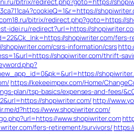
ni.ru/bitrix/redirect.php?goto=https://shopi
c23ca711ca4?cookieQ=1&r=https://shopiwriter.
rcom18.ru/bitrix/redirect.php?goto=https://sh
est-idei.ru/redirect?url=https://shopiwriter.c
d=22&Ck_lnk=https://shopiwriter.com/fers-re
//shopiwriter.com/csrs-information/csrs
http:
s=1&url=https://shopiwriter.com/thrift-savi
keyword.php?
ew_app_id=0&pk=&url=https://shopiwriter
om/
https://kekeeimpex.com/Home/ChangeC
-savings-plan/tsp-basics/expenses-and-fees
2&url=https://shopiwriter.com/
http://www.yo
dir.me/d?https://www.shopiwriter.com/
go.php?url=https://www.shopiwriter.com
htt
iter.com/fers-retirement/survivors/
https: