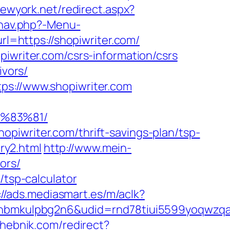
newyork.net/redirect.aspx?
/nav.php?-Menu-
rl=https://shopiwriter.com/
piwriter.com/csrs-information/csrs
ivors/
ps://www.shopiwriter.com
%83%81/
piwriter.com/thrift-savings-plan/tsp-
try2.html
http://www.mein-
ors/
/tsp-calculator
://ads.mediasmart.es/m/aclk?
mkulpbg2n6&udid=rnd78tiui5599yoqwzqa&l
shebnik.com/redirect?