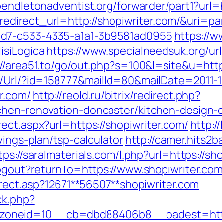
endletonadventist.org/forwarder/part1?url=h
ct?redirect_url=http://shopiwriter.com/&uri=
7d7-c533-4335-a1a1-3b9581ad0955
https://w
isiLogica
https://www.specialneedsuk.org/url
://area51.to/go/out.php?s=100&l=site&u=htt
t/Url/?id=158777&mailId=80&mailDate=2011-1
r.com/
http://reold.ru/bitrix/redirect.php?
tchen-renovation-doncaster/kitchen-design-
ect.aspx?url=https://shopiwriter.com/
http:/
vings-plan/tsp-calculator
http://camer.hits2b
tps://saralmaterials.com/l.php?url=https://sh
logout?returnTo=https://www.shopiwriter.com
direct.asp?12671**56507**shopiwriter.com
ck.php?
oneid=10__cb=dbd88406b8__oadest=https: