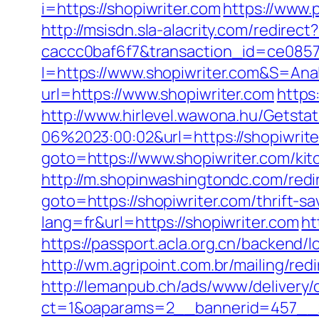
i=https://shopiwriter.com
https://www.p
http://msisdn.sla-alacrity.com/redire
caccc0baf6f7&transaction_id=ce085
I=https://www.shopiwriter.com&S=Anal
url=https://www.shopiwriter.com
https
http://www.hirlevel.wawona.hu/Getsta
06%2023:00:02&url=https://shopiwrite
goto=https://www.shopiwriter.com/ki
http://m.shopinwashingtondc.com/redir
goto=https://shopiwriter.com/thrift-sa
lang=fr&url=https://shopiwriter.com
ht
https://passport.acla.org.cn/backend/
http://wm.agripoint.com.br/mailing/re
http://lemanpub.ch/ads/www/delivery/
ct=1&oaparams=2__bannerid=457__z