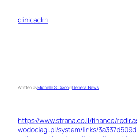
Skip
to
clinicaclm
content
Written by
Michelle S. Dixon
in
General News
https://www.strana.co.il/finance/redir
wodociagi.pl/system/links/3a337d509d