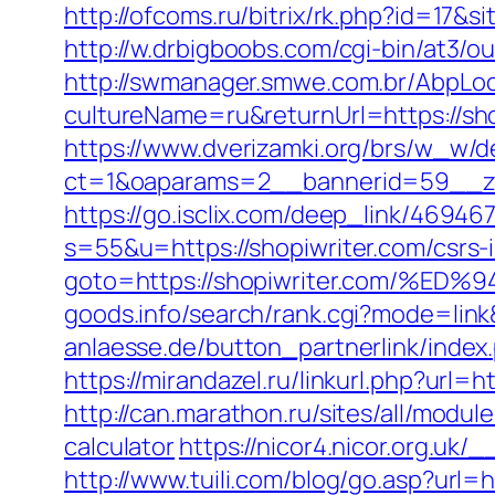
http://ofcoms.ru/bitrix/rk.php?id=17
http://w.drbigboobs.com/cgi-bin/at3/o
http://swmanager.smwe.com.br/AbpLoc
cultureName=ru&returnUrl=https://sho
https://www.dverizamki.org/brs/w_w/de
ct=1&oaparams=2__bannerid=59__zo
https://go.isclix.com/deep_link/469
s=55&u=https://shopiwriter.com/csrs-
goto=https://shopiwriter.com/
goods.info/search/rank.cgi?mode=link
anlaesse.de/button_partnerlink/index.
https://mirandazel.ru/linkurl.php?url=h
http://can.marathon.ru/sites/all/modul
calculator
https://nicor4.nicor.org.
http://www.tuili.com/blog/go.asp?url=h