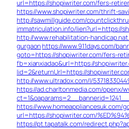
url=https://shopiwriter.com/fers-retir
https://www.shopiwriter.com/thrift-sa
http://sawmillguide.com/countclickth
immatriculation.info/lien?url=https:
http://www.rehabilitation-handicap.nat
gurgaon
https://www.911days.com/banne
goto=https://shopiwriter.com/fers-reti
fb=xianxiadao&url=https://shopiwriter
lid=2&returnUrl=https://shopiwriter.c
http://www.ultradox.com/l/5371833044
https://ad.charltonmedia.com/openx/w
ct=1&oaparams=2__bannerid=1241__
https://www.homeappliancesuk.com/g
url=https://shopiwriter.com/%
https://pt.tapatalk.com/redirect.php?