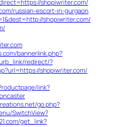
irect=https://shopiwriter.com/
.com/russian-escort-in-gurgaon
1&dest=http://shopiwriter.com/
m/
ter.com
s.com/bannerlink.php?
urb_link/redirect/?
hp?url=https://shopiwriter.com/
Productpage/link?
doncaster
reations.net/go.php?
Menu/SwitchView?
s21.com/get_link?