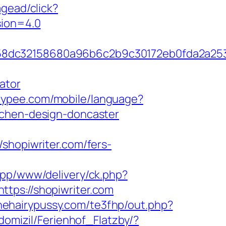
gead/click?
sion=4.0
4658dc32158680a96b6c2b9c30172eb0fda2a2
ator
.slypee.com/mobile/language?
tchen-design-doncaster
opiwriter.com/fers-
app/www/delivery/ck.php?
s://shopiwriter.com
finehairypussy.com/te3fhp/out.php?
domizil/Ferienhof_Flatzby/?