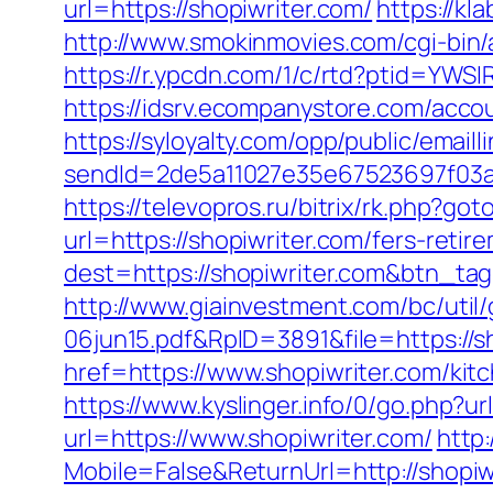
url=https://shopiwriter.com/
https://k
http://www.smokinmovies.com/cgi-bin/
https://r.ypcdn.com/1/c/rtd?ptid=YW
https://idsrv.ecompanystore.com/acco
https://syloyalty.com/opp/public/emailli
sendId=2de5a11027e35e67523697f03a1
https://televopros.ru/bitrix/rk.php?got
url=https://shopiwriter.com/fers-retir
dest=https://shopiwriter.com&btn_ta
http://www.giainvestment.com/bc/ut
06jun15.pdf&RpID=3891&file=https://s
href=https://www.shopiwriter.com/kit
https://www.kyslinger.info/0/go.php?ur
url=https://www.shopiwriter.com/
http
Mobile=False&ReturnUrl=http://shopiw