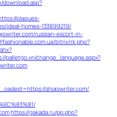
in/download.asp?
https://plaques-
ies/ideal-homes-133899219/
piwriter.com/russian-escort-in-
//fashionable.com.ua/bitrix/rk.php?
ashx?
s://palletgo.vn/change_language.aspx?
iwriter.com
dest=https://shopiwriter.com/
8%EC%83%81/
.com
https://gakada.ru/pp.php?