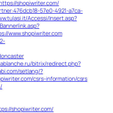
ttps://shopiwriter.com/
partner:476dcb18-57e0-4921-a7ca-
ww.tulasi.it/Accessi/Insert.asp?
Bannerlink.asp?
ps://www.shopiwriter.com
2-
doncaster
/lablanche.ru/bitrix/redirect.php?
abi.com/setlang/?
opiwriter.com/csrs-information/csrs
/
//shopiwriter.com/