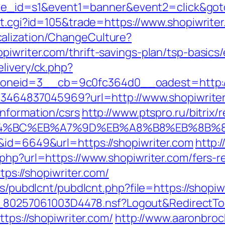
&site_id=s1&event1=banner&event2=click&got
ut.cgi?id=105&trade=https://www.shopiwrite
alization/ChangeCulture?
piwriter.com/thrift-savings-plan/tsp-basics
livery/ck.php?
neid=3__cb=9c0fc364d0__oadest=http://
4673464837045969?url=http://www.shopiwrite
information/csrs
http://www.ptspro.ru/bitrix/
%ED%94%BC%EB%A7%9D%EB%A8%B8%EB%8B%
&id=6649&url=https://shopiwriter.com
http:
php?url=https://www.shopiwriter.com/fers-re
ttps://shopiwriter.com/
es/pubdlcnt/pubdlcnt.php?file=https://shopiwr
uk/__80257061003D4478.nsf?Logout&Redirec
ttps://shopiwriter.com/
http://www.aaronbroc