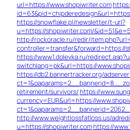
url=https://www.shopiwriter.com
https
id=63&pid=chipderedesign&url=https:/
https://snowflake.pl/newsletter/t-url?
u=https://shopiwriter.com/&id=51
http://rockoracle.ru/redir/item.php?ur
controller=transfer&forward=https://sh
https://www1.dolevka.ru/redirect.asp?u
switchlang=pk&url=https://www.shopi
https://db2.bannertracker.org/adserve
ct=1&oaparams=2__bannerid=8__zone
retirement/survivors/
https://www.sun
currency=EUR&url=https://www.shopiw
ct=1&oaparams=2__bannerid=2062__
http://www.weightlossfatloss.us/adredi
u=https://shopiwriter.com
https://www.