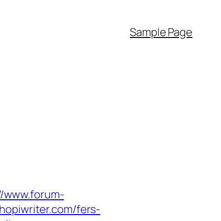
Sample Page
://www.forum-
hopiwriter.com/fers-