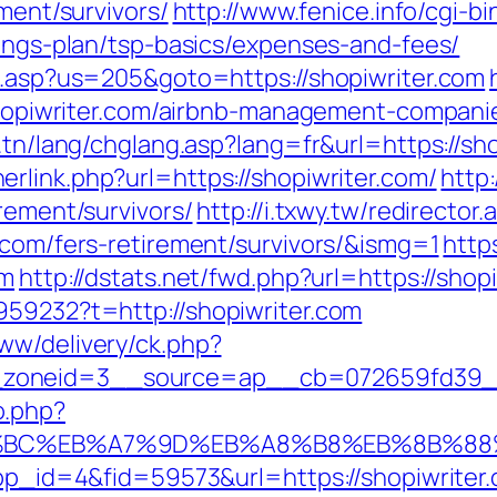
ement/survivors/
http://www.fenice.info/cgi-b
vings-plan/tsp-basics/expenses-and-fees/
ru.asp?us=205&goto=https://shopiwriter.com
//shopiwriter.com/airbnb-management-compan
.tn/lang/chglang.asp?lang=fr&url=https://sho
rlink.php?url=https://shopiwriter.com/
http:
rement/survivors/
http://i.txwy.tw/redirector.
.com/fers-retirement/survivors/&ismg=1
http
om
http://dstats.net/fwd.php?url=https://shop
959232?t=http://shopiwriter.com
ww/delivery/ck.php?
zoneid=3__source=ap__cb=072659fd39__oa
o.php?
ED%94%BC%EB%A7%9D%EB%A8%B8%EB%8B%8
app_id=4&fid=59573&url=https://shopiwriter