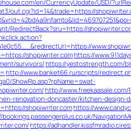
labhouse.com/en/CurrencyUpdate/USD/?urlRed
at3/out.cgi?id=14&trade=https://shopiwriter
SIR&vrid=42bd4a9nfamto&lid=469707251&poi=
unt/RedirectBack?sru=https://shopiwriter.co
nkclick.action?
e0c55__&redirectUrl=https://www.shopiwri
o=https://shopiwriter.com
https://www.911day
ement/survivors/
https://yestostrength.com/bl
g=
http://www.banket66.ru/scripts/redirect.p
il/ga0/ShowRp.asp?rpName=swat-
hopiwriter.com/
http://www.freekaasale.com/
chen-renovation-doncaster/kitchen-design-
l=https://shopiwriter.com
https://www.candyc
://bookings.passengerplus.co.uk/Navigation
riter.com/
https://adhandler.kissfmradio.cire