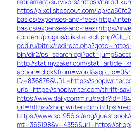
retirement/survivors/
https://narod-kuh
https://pixel.sitescout.com/iap/ca50f
basics/expenses-and-fees/
http://inte
basics/expenses-and-fees/
https://inv
content/plugins/clikstats/ck.php?Ck_i
pdd.ru/bitrix/redirect.php?goto=https:
bin/dir2/ps_search.cgi?act=jump&acces
http://stat.myzaker.com/stat_article_
action=click&from=word&app_id=0&n
ID=836876&URL=https://shopiwriter.c
urls=https://shopiwriter.com/thrift
https://www.dailycomm.ru/redir?id=184
url=https://shopiwriter.com/
https://re
https://www.sd1956.si/eng/guestbook/
mt=365198&v=4356&url=https://shopiwr