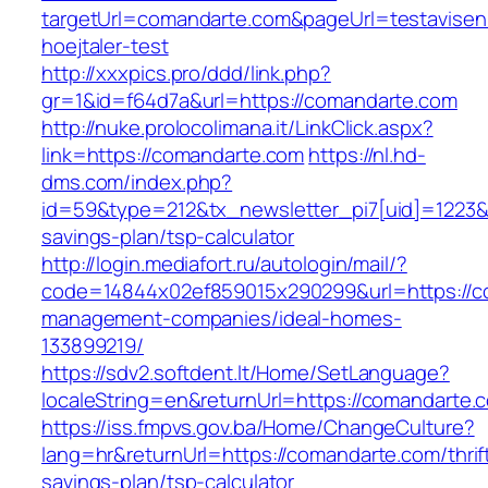
targetUrl=comandarte.com&pageUrl=testavisen.
hoejtaler-test
http://xxxpics.pro/ddd/link.php?
gr=1&id=f64d7a&url=https://comandarte.com
http://nuke.prolocolimana.it/LinkClick.aspx?
link=https://comandarte.com
https://nl.hd-
dms.com/index.php?
id=59&type=212&tx_newsletter_pi7[uid]=1223&t
savings-plan/tsp-calculator
http://login.mediafort.ru/autologin/mail/?
code=14844x02ef859015x290299&url=https://c
management-companies/ideal-homes-
133899219/
https://sdv2.softdent.lt/Home/SetLanguage?
localeString=en&returnUrl=https://comandarte.
https://iss.fmpvs.gov.ba/Home/ChangeCulture?
lang=hr&returnUrl=https://comandarte.com/thrif
savings-plan/tsp-calculator