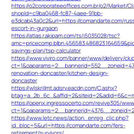
https://o2corporateeoffices.com.br/o2/Market/C
shopId=c9ba0468-fc87-4aee-91bb-
e3dcab43a0c2&url=https://comandarte.com/russ
escort-in-gurgaon
https://atlas.r.akipam.com/ts/i5035028/tsc?
amc=pricecomp.blbn.456583.486823.164659&
savings-plan/tsp-calculator
https://www.viviro.com/banner/www/delivery/ck.
ct=1&oaparams=2__bannerid=552__zoneid=47
renovation-doncaster/kitchen-design-
doncaster
https://wlskrillmt.adsrv.eacdn.com/C.ashx?
btag=a_2b_6c_&affid=2&siteid=2&adid=6&c=mo
https://openx.ingressocerto.com/revive305/www
ct=1&oaparams=2__bannerid=4376__zoneid=2
https://www.letc.news/action_enreg_clic.php?
id_bloc=5&url=https://comandarte.com/fers-
retirement/survivors/