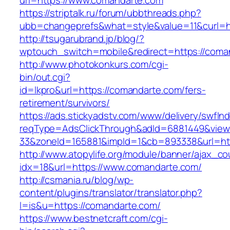
url=https://www.comandarte.com
https://striptalk.ru/forum/ubbthreads.php?
ubb=changeprefs&what=style&value=11&curl=h
http://tsugarubrand.jp/blog/?
wptouch_switch=mobile&redirect=https://coma
http://www.photokonkurs.com/cgi-
bin/out.cgi?
id=lkpro&url=https://comandarte.com/fers-
retirement/survivors/
https://ads.stickyadstv.com/www/delivery/swfIn
reqType=AdsClickThrough&adId=6881449&vie
33&zoneId=165881&impId=1&cb=893338&url=ht
http://www.atopylife.org/module/banner/ajax_c
idx=18&url=https://www.comandarte.com/
http://csmania.ru/blog/wp-
content/plugins/translator/translator.php?
l=is&u=https://comandarte.com/
https://www.bestnetcraft.com/cgi-