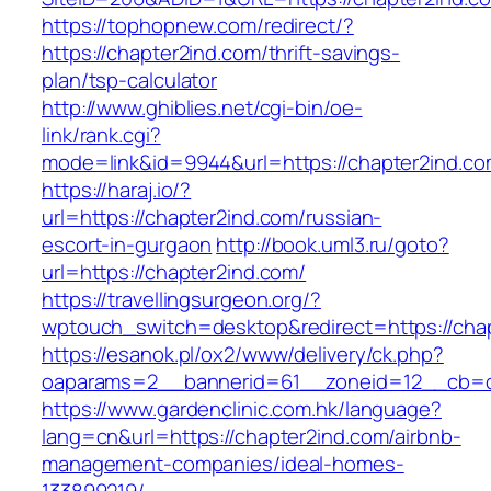
https://tophopnew.com/redirect/?
https://chapter2ind.com/thrift-savings-
plan/tsp-calculator
http://www.ghiblies.net/cgi-bin/oe-
link/rank.cgi?
mode=link&id=9944&url=https://chapter2ind.c
https://haraj.io/?
url=https://chapter2ind.com/russian-
escort-in-gurgaon
http://book.uml3.ru/goto?
url=https://chapter2ind.com/
https://travellingsurgeon.org/?
wptouch_switch=desktop&redirect=https://cha
https://esanok.pl/ox2/www/delivery/ck.php?
oaparams=2__bannerid=61__zoneid=12__cb=c
https://www.gardenclinic.com.hk/language?
lang=cn&url=https://chapter2ind.com/airbnb-
management-companies/ideal-homes-