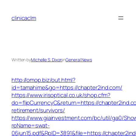
Skip
to
clinicaclm
content
Written by
Michelle S. Dixon
in
General News
http://omop.biz/out.html?
id=tamahime&go=https://chapter2ind.com/
https://www.irisoptical.co.uk/shop.cfm?
do=flipCurrencyC&return=https://chapter2ind.c
retirement/survivors/
https://www.giainvestment.com/bc/util/ga0/Sho
rpName=swat-
06jun15.pdf&RpID=3891&file=https://chapter2in