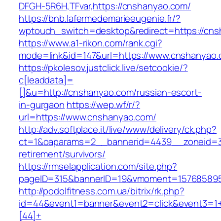
DFGH-5R6H,TFvar,https://cnshanyao.com/
https://bnb.lafermedemarieeugenie.fr/?
wptouch_switch=desktop&redirect=https://cn
https://www.a1-rikon.com/rank.cgi?
mode=link&id=147&url=https://www.cnshanyao
https://pkolesov.justclick.live/setcookie/?
c[leaddata]=
[]&u=http://cnshanyao.com/russian-escort-
in-gurgaon
https://wep.wf/r/?
url=https://www.cnshanyao.com/
http://adv.softplace.it/live/www/delivery/ck.php?
ct=1&oaparams=2__bannerid=4439__zoneid=3
retirement/survivors/
https://rmselapplication.com/site.php?
pageID=315&bannerID=19&vmoment=1576858959
http://podolfitness.com.ua/bitrix/rk.php?
id=44&event1=banner&event2=click&event3=1
[44]+