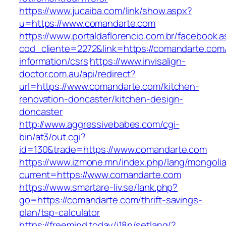
https://www.jucaiba.com/link/show.aspx?
u=https://www.comandarte.com
https://www.portaldaflorencio.com.br/facebook.
cod_cliente=2272&link=https://comandarte.com
information/csrs
https://www.invisalign-
doctor.com.au/api/redirect?
url=https://www.comandarte.com/kitchen-
renovation-doncaster/kitchen-design-
doncaster
http://www.aggressivebabes.com/cgi-
bin/at3/out.cgi?
id=130&trade=https://www.comandarte.com
https://www.izmone.mn/index.php/lang/mongoli
current=https://www.comandarte.com
https://www.smartare-liv.se/lank.php?
go=https://comandarte.com/thrift-savings-
plan/tsp-calculator
https://freemind.today/i18n/setlang/?