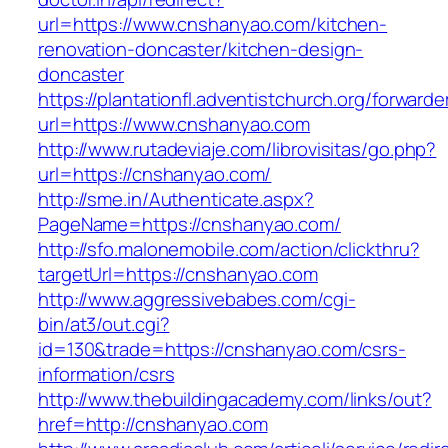
url=https://www.cnshanyao.com/kitchen-
renovation-doncaster/kitchen-design-
doncaster
https://plantationfl.adventistchurch.org/forwarde
url=https://www.cnshanyao.com
http://www.rutadeviaje.com/librovisitas/go.php?
url=https://cnshanyao.com/
http://sme.in/Authenticate.aspx?
PageName=https://cnshanyao.com/
http://sfo.malonemobile.com/action/clickthru?
targetUrl=https://cnshanyao.com
http://www.aggressivebabes.com/cgi-
bin/at3/out.cgi?
id=130&trade=https://cnshanyao.com/csrs-
information/csrs
http://www.thebuildingacademy.com/links/out?
href=http://cnshanyao.com