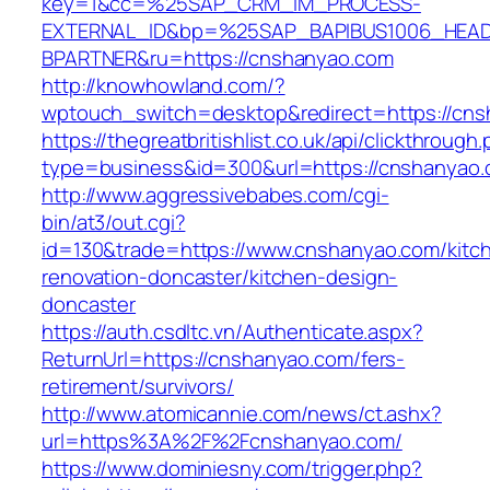
key=1&cc=%25SAP_CRM_IM_PROCESS-
EXTERNAL_ID&bp=%25SAP_BAPIBUS1006_HEA
BPARTNER&ru=https://cnshanyao.com
http://knowhowland.com/?
wptouch_switch=desktop&redirect=https://cns
https://thegreatbritishlist.co.uk/api/clickthrough
type=business&id=300&url=https://cnshanyao.
http://www.aggressivebabes.com/cgi-
bin/at3/out.cgi?
id=130&trade=https://www.cnshanyao.com/kitc
renovation-doncaster/kitchen-design-
doncaster
https://auth.csdltc.vn/Authenticate.aspx?
ReturnUrl=https://cnshanyao.com/fers-
retirement/survivors/
http://www.atomicannie.com/news/ct.ashx?
url=https%3A%2F%2Fcnshanyao.com/
https://www.dominiesny.com/trigger.php?