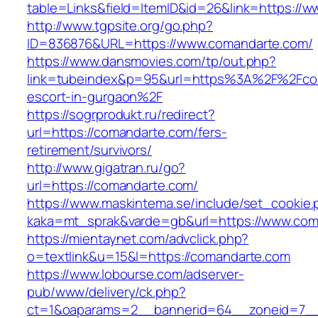
table=Links&field=ItemID&id=26&link=https://
http://www.tgpsite.org/go.php?
ID=836876&URL=https://www.comandarte.com/
https://www.dansmovies.com/tp/out.php?
link=tubeindex&p=95&url=https%3A%2F%2Fcom
escort-in-gurgaon%2F
https://sogrprodukt.ru/redirect?
url=https://comandarte.com/fers-
retirement/survivors/
http://www.gigatran.ru/go?
url=https://comandarte.com/
https://www.maskintema.se/include/set_cookie.
kaka=mt_sprak&varde=gb&url=https://www.com
https://mientaynet.com/advclick.php?
o=textlink&u=15&l=https://comandarte.com
https://www.lobourse.com/adserver-
pub/www/delivery/ck.php?
ct=1&oaparams=2__bannerid=64__zoneid=7__c