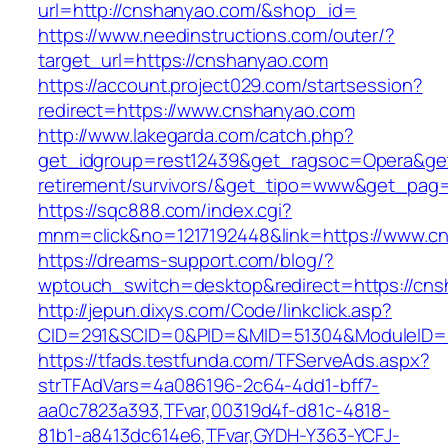
url=http://cnshanyao.com/&shop_id=
https://www.needinstructions.com/outer/?
target_url=https://cnshanyao.com
https://account.project029.com/startsession?
redirect=https://www.cnshanyao.com
http://www.lakegarda.com/catch.php?
get_idgroup=rest12439&get_ragsoc=Opera&get
retirement/survivors/&get_tipo=www&get_pag=r
https://sqc888.com/index.cgi?
mnm=click&no=1217192448&link=https://www.c
https://dreams-support.com/blog/?
wptouch_switch=desktop&redirect=https://cn
http://jepun.dixys.com/Code/linkclick.asp?
CID=291&SCID=0&PID=&MID=51304&ModuleID=PL
https://tfads.testfunda.com/TFServeAds.aspx?
strTFAdVars=4a086196-2c64-4dd1-bff7-
aa0c7823a393,TFvar,00319d4f-d81c-4818-
81b1-a8413dc614e6,TFvar,GYDH-Y363-YCFJ-