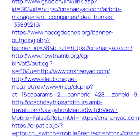
http://www.gsoc.cn/link/link.asp?
id=36&url=https://cnshanyao.com/airbnb-
management-companies/ideal-homes-
133899219/
https://www.nacogdoches.org/banner-
outgoing.php?
banner_id=38&b_url=https://cnshanyao.com/
http://www.newthumb.org/cgi-
bin/at3/out.cgi?
s=60&u=http://www.cnshanyao.com/
http://www.electronique-
mag.net/rev/www/mag/ck.php?
ct=1&oaparams=2__bannerid=428__zoneid=9_
http://coachdaytripsandtours.amb-
travel.com/NavigationMenu/SwitchView?
Mobile=False&ReturnUrl=https://cnshanyao.com
https://c-pat.co.jp/?
wptouch_switch=mobile&redirect=https://cnsh