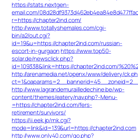
https://stats.nextgen-
email.com/08d28df9373d462eb4ea84e8d477ffa
r=https://chapter2ind.com/
http://www.totallyshemales.com/cgi-
bin/a2/out.cgi?
id=19&u=https://chapter2ind.com/russian-
escort-in-gurgaon
https://www.top50-
solar.de/newsclick.php?
id=109338&link=https://chapter2ind.com/%20
http://arenamedia.net/openx/www/delivery/ck.p
ct=1&oaparams=2__bannerid=45__zoneid=2__c
http://www.lagrandemurailledechine.be/wp-
content/themes/eatery/nav.php?-Menu-
=https://chapter2ind.com/fers-
retirement/survivors/
https://ii.eek.jp/rnk.cgi?
mode=link&id=139&url=https://chapter2ind.com
http://www.only40.com/go.php?