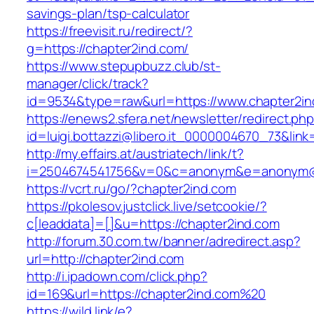
savings-plan/tsp-calculator
https://freevisit.ru/redirect/?
g=https://chapter2ind.com/
https://www.stepupbuzz.club/st-
manager/click/track?
id=9534&type=raw&url=https://www.chapter2in
https://enews2.sfera.net/newsletter/redirect.ph
id=luigi.bottazzi@libero.it_0000004670_73&link
http://my.effairs.at/austriatech/link/t?
i=2504674541756&v=0&c=anonym&e=anonym@an
https://vcrt.ru/go/?chapter2ind.com
https://pkolesov.justclick.live/setcookie/?
c[leaddata]=[]&u=https://chapter2ind.com
http://forum.30.com.tw/banner/adredirect.asp?
url=http://chapter2ind.com
http://i.ipadown.com/click.php?
id=169&url=https://chapter2ind.com%20
https://wild.link/e?