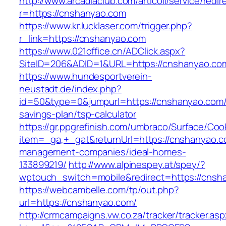
http://www.arcadiaclub.com/articoli/service/redir
r=https://cnshanyao.com
https://www.kr.lucklaser.com/trigger.php?
r_link=https://cnshanyao.com
https://www.021office.cn/ADClick.aspx?
SiteID=206&ADID=1&URL=https://cnshanyao.co
https://www.hundesportverein-
neustadt.de/index.php?
id=50&type=0&jumpurl=https://cnshanyao.com/t
savings-plan/tsp-calculator
https://gr.ppgrefinish.com/umbraco/Surface/Coo
item=_ga,+_gat&returnUrl=https://cnshanyao.c
management-companies/ideal-homes-
133899219/
http://www.alpinespey.at/spey/?
wptouch_switch=mobile&redirect=https://cnsh
https://webcambelle.com/tp/out.php?
url=https://cnshanyao.com/
http://crmcampaigns.vw.co.za/tracker/tracker.as