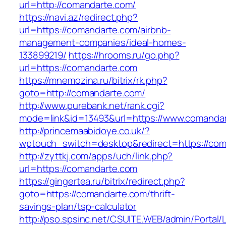
url=http://comandarte.com/
https://navi.az/redirect.php?
url=https://comandarte.com/airbnb-
management-companies/ideal-homes-
133899219/
https://hrooms.ru/go.php?
url=https://comandarte.com
https://mnemozina.ru/bitrix/rk.php?
goto=http://comandarte.com/
http://www.purebank.net/rank.cgi?
mode=link&id=13493&url=https://www.comanda
http://princemaabidoye.co.uk/?
wptouch_switch=desktop&redirect=https://co
http://zyttkj.com/apps/uch/link.php?
url=https://comandarte.com
https://gingertea.ru/bitrix/redirect.php?
goto=https://comandarte.com/thrift-
savings-plan/tsp-calculator
http://pso.spsinc.net/CSUITE.WEB/admin/Portal/L