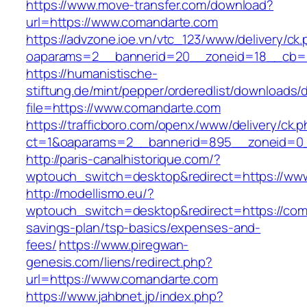
https://www.move-transfer.com/download?
url=https://www.comandarte.com
https://advzone.ioe.vn/vtc_123/www/delivery/ck
oaparams=2__bannerid=20__zoneid=18__cb=0
https://humanistische-
stiftung.de/mint/pepper/orderedlist/downloads
file=https://www.comandarte.com
https://trafficboro.com/openx/www/delivery/ck.
ct=1&oaparams=2__bannerid=895__zoneid=0_
http://paris-canalhistorique.com/?
wptouch_switch=desktop&redirect=https://ww
http://modellismo.eu/?
wptouch_switch=desktop&redirect=https://coma
savings-plan/tsp-basics/expenses-and-
fees/
https://www.piregwan-
genesis.com/liens/redirect.php?
url=https://www.comandarte.com
https://www.jahbnet.jp/index.php?