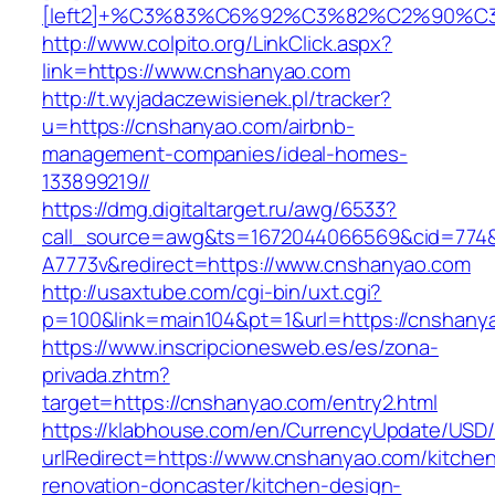
[left2]+%C3%83%C6%92%C3%82%C2%9
http://www.colpito.org/LinkClick.aspx?
link=https://www.cnshanyao.com
http://t.wyjadaczewisienek.pl/tracker?
u=https://cnshanyao.com/airbnb-
management-companies/ideal-homes-
133899219//
https://dmg.digitaltarget.ru/awg/6533?
call_source=awg&ts=1672044066569&cid=774
A7773v&redirect=https://www.cnshanyao.com
http://usaxtube.com/cgi-bin/uxt.cgi?
p=100&link=main104&pt=1&url=https://cnshany
https://www.inscripcionesweb.es/es/zona-
privada.zhtm?
target=https://cnshanyao.com/entry2.html
https://klabhouse.com/en/CurrencyUpdate/USD
urlRedirect=https://www.cnshanyao.com/kitche
renovation-doncaster/kitchen-design-