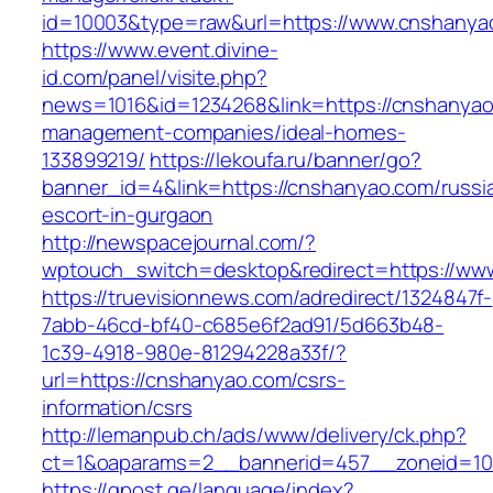
id=10003&type=raw&url=https://www.cnshanya
https://www.event.divine-
id.com/panel/visite.php?
news=1016&id=1234268&link=https://cnshanyao
management-companies/ideal-homes-
133899219/
https://lekoufa.ru/banner/go?
banner_id=4&link=https://cnshanyao.com/russi
escort-in-gurgaon
http://newspacejournal.com/?
wptouch_switch=desktop&redirect=https://ww
https://truevisionnews.com/adredirect/1324847f-
7abb-46cd-bf40-c685e6f2ad91/5d663b48-
1c39-4918-980e-81294228a33f/?
url=https://cnshanyao.com/csrs-
information/csrs
http://lemanpub.ch/ads/www/delivery/ck.php?
ct=1&oaparams=2__bannerid=457__zoneid=10
https://gpost.ge/language/index?