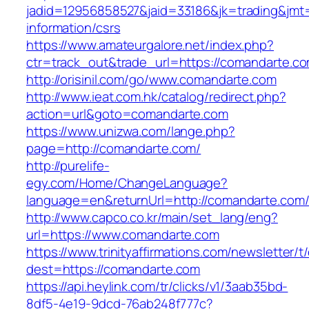
jadid=12956858527&jaid=33186&jk=trading&jmt
information/csrs
https://www.amateurgalore.net/index.php?
ctr=track_out&trade_url=https://comandarte.c
http://orisinil.com/go/www.comandarte.com
http://www.ieat.com.hk/catalog/redirect.php?
action=url&goto=comandarte.com
https://www.unizwa.com/lange.php?
page=http://comandarte.com/
http://purelife-
egy.com/Home/ChangeLanguage?
language=en&returnUrl=http://comandarte.com
http://www.capco.co.kr/main/set_lang/eng?
url=https://www.comandarte.com
https://www.trinityaffirmations.com/newsletter/t
dest=https://comandarte.com
https://api.heylink.com/tr/clicks/v1/3aab35bd-
8df5-4e19-9dcd-76ab248f777c?