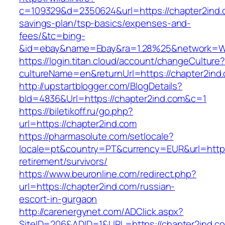
c=109329&d=2350624&url=https://chapter2ind.c
savings-plan/tsp-basics/expenses-and-
fees/&tc=bing-
&id=ebay&name=Ebay&ra=1.28%25&network=Wil
https://login.titan.cloud/account/changeCulture
cultureName=en&returnUrl=https://chapter2ind
http://upstartblogger.com/BlogDetails?
bId=4836&Url=https://chapter2ind.com&c=1
https://biletikoff.ru/go.php?
url=https://chapter2ind.com
https://pharmasolute.com/setlocale?
locale=pt&country=PT&currency=EUR&url=https:
retirement/survivors/
https://www.beuronline.com/redirect.php?
url=https://chapter2ind.com/russian-
escort-in-gurgaon
http://carenergynet.com/ADClick.aspx?
SiteID=206&ADID=1&URL=https://chapter2ind.c