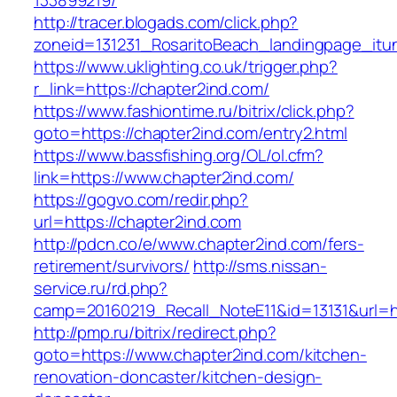
133899219/
http://tracer.blogads.com/click.php?
zoneid=131231_RosaritoBeach_landingpage_itu
https://www.uklighting.co.uk/trigger.php?
r_link=https://chapter2ind.com/
https://www.fashiontime.ru/bitrix/click.php?
goto=https://chapter2ind.com/entry2.html
https://www.bassfishing.org/OL/ol.cfm?
link=https://www.chapter2ind.com/
https://gogvo.com/redir.php?
url=https://chapter2ind.com
http://pdcn.co/e/www.chapter2ind.com/fers-
retirement/survivors/
http://sms.nissan-
service.ru/rd.php?
camp=20160219_Recall_NoteE11&id=13131&url=ht
http://pmp.ru/bitrix/redirect.php?
goto=https://www.chapter2ind.com/kitchen-
renovation-doncaster/kitchen-design-