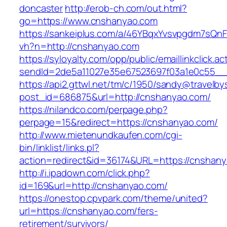
doncaster
http://erob-ch.com/out.html?
go=https://www.cnshanyao.com
https://sankeiplus.com/a/46YBqxYvsvpgdm7sQnF
vh?n=http://cnshanyao.com
https://syloyalty.com/opp/public/emaillinkclick.ac
sendId=2de5a11027e35e67523697f03a1e0c55__&
https://api2.gttwl.net/tm/c/1950/sandy@travelb
post_id=686875&url=http://cnshanyao.com/
https://nilandco.com/perpage.php?
perpage=15&redirect=https://cnshanyao.com/
http://www.mietenundkaufen.com/cgi-
bin/linklist/links.pl?
action=redirect&id=36174&URL=https://cnshan
http://i.ipadown.com/click.php?
id=169&url=http://cnshanyao.com/
https://onestop.cpvpark.com/theme/united?
url=https://cnshanyao.com/fers-
retirement/survivors/