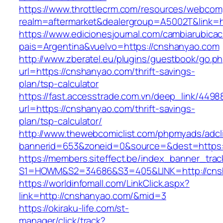
https://www.throttlecrm.com/resources/webcom
realm=aftermarket&dealergroup=A5002T&link=h
https://www.edicionesjournal.com/cambiarubicac
pais=Argentina&vuelvo=https://cnshanyao.com
http://www.zberatel.eu/plugins/guestbook/go.p
url=https://cnshanyao.com/thrift-savings-
plan/tsp-calculator
https://fast.accesstrade.com.vn/deep_link/449
url=https://cnshanyao.com/thrift-savings-
plan/tsp-calculator/
http://www.thewebcomiclist.com/phpmyads/adcl
bannerid=653&zoneid=0&source=&dest=https:
https://members.siteffect.be/index_banner_trac
S1=HOWM&S2=34686&S3=405&LINK=http://cns
https://worldinfomall.com/LinkClick.aspx?
link=http://cnshanyao.com/&mid=3
https://okiraku-life.com/st-
manager/click/track?