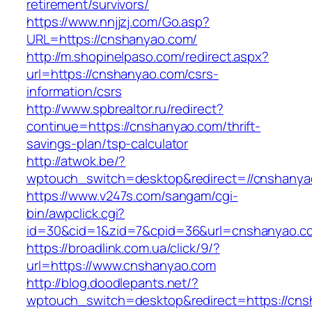
retirement/survivors/
https://www.nnjjzj.com/Go.asp?
URL=https://cnshanyao.com/
http://m.shopinelpaso.com/redirect.aspx?
url=https://cnshanyao.com/csrs-
information/csrs
http://www.spbrealtor.ru/redirect?
continue=https://cnshanyao.com/thrift-
savings-plan/tsp-calculator
http://atwok.be/?
wptouch_switch=desktop&redirect=//cnshanya
https://www.v247s.com/sangam/cgi-
bin/awpclick.cgi?
id=30&cid=1&zid=7&cpid=36&url=cnshanyao.c
https://broadlink.com.ua/click/9/?
url=https://www.cnshanyao.com
http://blog.doodlepants.net/?
wptouch_switch=desktop&redirect=https://cn