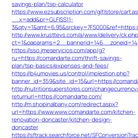
savings-plan/tsp-calculator
https://www.ezsubscription.com/glf/store/cart.a
__x=add&pr=GLFISS11-
3&qty=1&amt=6.95&srckey=7FS000&ref=https:/
http://www.krusttevs.com/a/www/delivery/ck.ph
ct=1&oaparams=2__bannerid=146__zoneid=14
https://sso.jmeservicios.com/app/g?
ru=https://comandarte.com/thrift-savings-
plan/tsp-basics/expenses-and-fees/
https://b4umovies.us/control/implestion.php?
banner_id=359&site_id=15&url=https://comand
http://nutritionsuperstores.com/changecurrency
returnurl=https://comandarte.com/
http://m.shopinalbany.com/redirect.aspx?
url=https://www.www.comandarte.com/kitchen-
renovation-doncaster/kitchen-design-
doncaster
https://sftrack.searchforce.net/SFConversionTrac