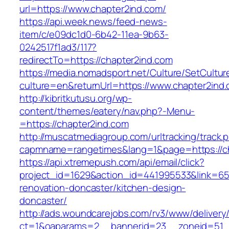
url=https://www.chapter2ind.com/
https://api.week.news/feed-news-
item/c/e09dc1d0-6b42-11ea-9b63-
0242517f1ad3/117?
redirectTo=https://chapter2ind.com
https://media.nomadsport.net/Culture/SetCultur
culture=en&returnUrl=https://www.chapter2ind
http://kibritkutusu.org/wp-
content/themes/eatery/nav.php?-Menu-
=https://chapter2ind.com
http://muscatmediagroup.com/urltracking/track.
capmname=rangetimes&lang=1&page=https://ch
https://api.xtremepush.com/api/email/click?
project_id=1629&action_id=441995533&link=655
renovation-doncaster/kitchen-design-
doncaster/
http://ads.woundcarejobs.com/rv3/www/delivery
ct=1&oaparams=2__bannerid=23__zoneid=51__c