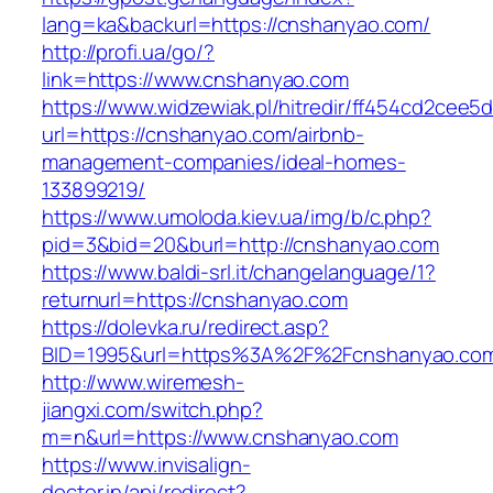
lang=ka&backurl=https://cnshanyao.com/
http://profi.ua/go/?
link=https://www.cnshanyao.com
https://www.widzewiak.pl/hitredir/ff454cd2cee
url=https://cnshanyao.com/airbnb-
management-companies/ideal-homes-
133899219/
https://www.umoloda.kiev.ua/img/b/c.php?
pid=3&bid=20&burl=http://cnshanyao.com
https://www.baldi-srl.it/changelanguage/1?
returnurl=https://cnshanyao.com
https://dolevka.ru/redirect.asp?
BID=1995&url=https%3A%2F%2Fcnshanyao.co
http://www.wiremesh-
jiangxi.com/switch.php?
m=n&url=https://www.cnshanyao.com
https://www.invisalign-
doctor.in/api/redirect?