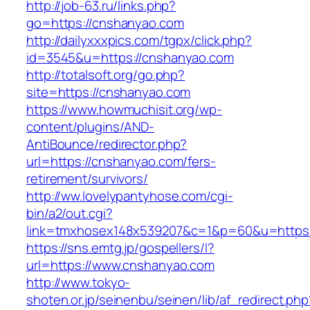
http://job-63.ru/links.php?
go=https://cnshanyao.com
http://dailyxxxpics.com/tgpx/click.php?
id=3545&u=https://cnshanyao.com
http://totalsoft.org/go.php?
site=https://cnshanyao.com
https://www.howmuchisit.org/wp-
content/plugins/AND-
AntiBounce/redirector.php?
url=https://cnshanyao.com/fers-
retirement/survivors/
http://ww.lovelypantyhose.com/cgi-
bin/a2/out.cgi?
link=tmxhosex148x539207&c=1&p=60&u=https:
https://sns.emtg.jp/gospellers/l?
url=https://www.cnshanyao.com
http://www.tokyo-
shoten.or.jp/seinenbu/seinen/lib/af_redirect.php