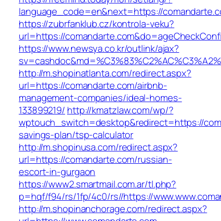
language_code=en&next=https://comandarte.
https://zubrfanklub.cz/kontrola-veku?
url=https://comandarte.com&do=ageCheckConf
https://www.newsya.co.kr/outlink/ajax?
sv=cashdoc&md=%C3%83%C2%AC%C3%A2%
http://m.shopinatlanta.com/redirect.aspx?
url=https://comandarte.com/airbnb-
management-companies/ideal-homes-
133899219/
http://kmatzlaw.com/wp/?
wptouch_switch=desktop&redirect=https://coma
savings-plan/tsp-calculator
http://m.shopinusa.com/redirect.aspx?
url=https://comandarte.com/russian-
escort-in-gurgaon
https://www2.smartmail.com.ar/tl.php?
p=hqf/f94/rs/1fp/4c0/rs//https://www.www.com
http://m.shopinanchorage.com/redirect.aspx?