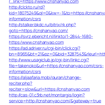
r_link=https://www.cnshanyao.com
http://clckto.ru/rd?
kid=18075249&ql=0&kw=-1&to=https://cnshany
information/csrs
http://stalker.bkdc.ru/bitrix/rk.php?
goto=https://cnshanyao.com/
https://svrz.ebericht.nl/linkto/1-2844-1680-
https:/www.cnshanyao.com
https://ad.adriver.ru/cgi-bin/click.cgi?
bn=8965&bt=21&pz=0&bid=3287543&rleurl=htt
http://www.usagiclub.jp/cgi-bin/linkc.cgi?
file=takenoko&url=https://cnshanyao.com/csrs-
information/csrs
https://aljaafaria.mobi/quran/change-
reciter.php?
reciter=slow&url=https://cnshanyao.com
http://cas-01.c3rb.net/montargis/login?
service=http://cnshanyao.com/&gateway=true