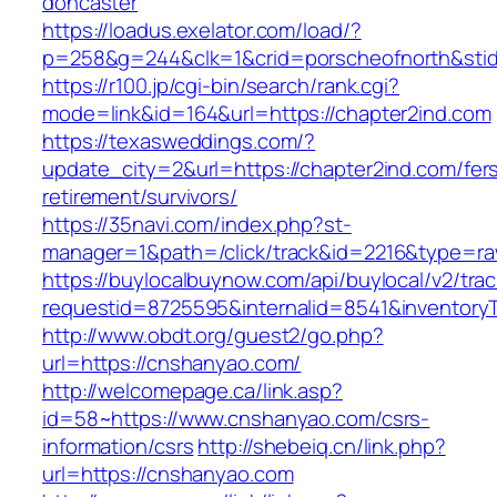
doncaster
https://loadus.exelator.com/load/?
p=258&g=244&clk=1&crid=porscheofnorth&stid=
https://r100.jp/cgi-bin/search/rank.cgi?
mode=link&id=164&url=https://chapter2ind.com
https://texasweddings.com/?
update_city=2&url=https://chapter2ind.com/fer
retirement/survivors/
https://35navi.com/index.php?st-
manager=1&path=/click/track&id=2216&type=raw
https://buylocalbuynow.com/api/buylocal/v2/trac
requestid=8725595&internalid=8541&inventoryT
http://www.obdt.org/guest2/go.php?
url=https://cnshanyao.com/
http://welcomepage.ca/link.asp?
id=58~https://www.cnshanyao.com/csrs-
information/csrs
http://shebeiq.cn/link.php?
url=https://cnshanyao.com