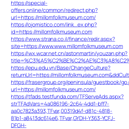
https://special-
offers.online/common/redirect.php?
url=https://millomfolkmuseum.com/
https://ojomistico.com/link_ex.php?
id=https://millomfolkmuseum.com
https://www.strana.co.il/finance/redir.aspx?
site=https://www.www.millomfolkmuseum.com
https://wx.wcar.net.cn/astonmartin/youzan.php?
title=%C3%A5%C2%BE%C2%AE%C3%A8%C2%B
https://epu.edu.vn/Base/ChangeCulture?
returnUrl=https://millomfolkmuseum.com&ddCul
https://frasergroup.org/peninsula/guestbook/go
url=https://millomfolkmuseum.com/
https://tfads.testfunda.com/TFServeAds.aspx?
strTFAdVars=4a086196-2c64-4dd1-bff7-
aa0c7823a393,TFvar,00319d4f-d81c-4818-
81b1-a8413dc614e6,TFvar,GYDH-Y363-YCFJ-
DFGH-