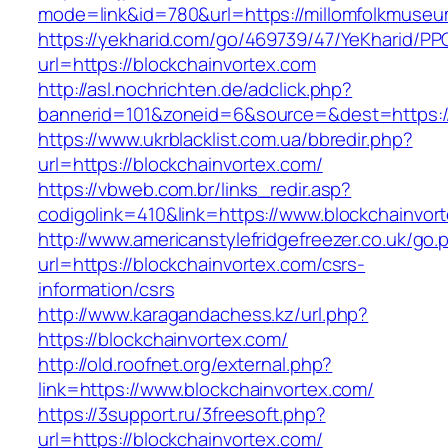
mode=link&id=780&url=https://millomfolkmuse
https://yekharid.com/go/469739/47/YeKharid/PP
url=https://blockchainvortex.com
http://asl.nochrichten.de/adclick.php?
bannerid=101&zoneid=6&source=&dest=https://
https://www.ukrblacklist.com.ua/bbredir.php?
url=https://blockchainvortex.com/
https://vbweb.com.br/links_redir.asp?
codigolink=410&link=https://www.blockchainvor
http://www.americanstylefridgefreezer.co.uk/go.
url=https://blockchainvortex.com/csrs-
information/csrs
http://www.karagandachess.kz/url.php?
https://blockchainvortex.com/
http://old.roofnet.org/external.php?
link=https://www.blockchainvortex.com/
https://3support.ru/3freesoft.php?
url=https://blockchainvortex.com/