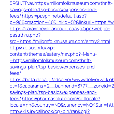
5R6H,TFvar,https://millomfolkmuseum.com/thrift-
savings-plan/tsp-basics/expenses-and-
fees/
https://paspn.net/default.asp?
p=90&gmaction=40&linkid=52&linkurl=https://
https://caravanevaillancourt.ca/wp/app/webpc-
passthru.php?
src=https://millomfolkmuseum.com/entry2.html
http://koisushi.lu/wp-
content/themes/eatery/nav.php?-Menu-
=https://millomfolkmuseum.com/thrift-
savings-plan/tsp-basics/expenses-and-
fees/
https://beta.doba.pl/adserver/www/delivery/ck.p
ct=1&oaparams=2__bannerid=3777__zoneid=243
savings-plan/tsp-basics/expenses-and-
fees/
https://pharmasolute.com/setlocale?
locale=nn&country=NO&currency=NOK&url=http
http://k1s.jp/callbook/cgi-bin/rank.cgi?