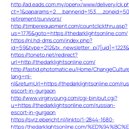
http://ad.eads.com.my/openx/www/delivery/ck.p
ct=1&oaparams=2__bannerid=153__zoneid=50__
retirement/survivors/
http://timberequipment.com/countclickthru.asp?
us=1776&goto=https://thedarklightsonline.com/
https://nl.hd-dms.com/index.php?
id=59&type=212&tx_newsletter_pi7[uid]=1223&t
https://toneto.net/redirect?
url=http://thedarklightsonline.com/
http://fastid.photomatic.eu/Home/ChangeCultur
lang=nl-
nl&returnUrl=https://thedarklightsonline.com/rus
escort-in-gurgaon
http://www.virginyoung.com/cgi-bin/out.cgi?
u=https://thedarklightsonline.com/russian-
escort-in-gurgaon
https://svrz.ebericht.nl/linkto/1-2844-1680-
https:/thedarklightsonline.com/%ED%94