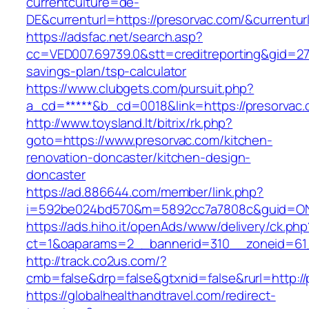
currentculture=de-
DE&currenturl=https://presorvac.com/&currenturl
https://adsfac.net/search.asp?
cc=VED007.69739.0&stt=creditreporting&gid=270
savings-plan/tsp-calculator
https://www.clubgets.com/pursuit.php?
a_cd=*****&b_cd=0018&link=https://presorvac.
http://www.toysland.lt/bitrix/rk.php?
goto=https://www.presorvac.com/kitchen-
renovation-doncaster/kitchen-design-
doncaster
https://ad.886644.com/member/link.php?
i=592be024bd570&m=5892cc7a7808c&guid=ON&u
https://ads.hiho.it/openAds/www/delivery/ck.php
ct=1&oaparams=2__bannerid=310__zoneid=61_
http://track.co2us.com/?
cmb=false&drp=false&gtxnid=false&rurl=http://
https://globalhealthandtravel.com/redirect-