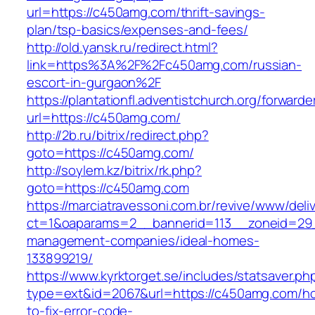
url=https://c450amg.com/thrift-savings-
plan/tsp-basics/expenses-and-fees/
http://old.yansk.ru/redirect.html?
link=https%3A%2F%2Fc450amg.com/russian-
escort-in-gurgaon%2F
https://plantationfl.adventistchurch.org/forwarde
url=https://c450amg.com/
http://2b.ru/bitrix/redirect.php?
goto=https://c450amg.com/
http://soylem.kz/bitrix/rk.php?
goto=https://c450amg.com
https://marciatravessoni.com.br/revive/www/deli
ct=1&oaparams=2__bannerid=113__zoneid=29_
management-companies/ideal-homes-
133899219/
https://www.kyrktorget.se/includes/statsaver.ph
type=ext&id=2067&url=https://c450amg.com/h
to-fix-error-code-