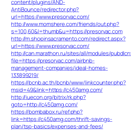
content/plugins/AND-
AntiBounce/redirector.php?
url=https://www.presorvac.com/
http://www.momshere.com/friends/out.php?
s=100,60&l=thumb&u=https://presorvac.com
http://m.shopinsacramento.com/redirect.aspx?
url=https://www.presorvac.com/
http://can.marathon.ru/sites/all/modules/pubdlc
file=https://presorvac.com/airbnb-
management-companies/ideal-homes-
133899219/
https://bcnb.ac.th/bcnb/www/linkcounter.php?
msid=49&link=https://c450amg.com/
http://iuecon.org/bitrix/rk.php?
goto=http://c450amg.com/
https://bombabox.ru/ref.php?
link=https://c450amg.com/thrift-savings-
plan/tsp-basics/expenses-and-fees/