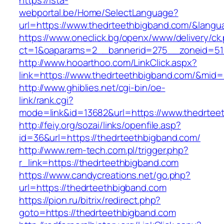
https://ista-
webportal.be/Home/SelectLanguage?
url=https://www.thedrteethbigband.com/&langu
https://www.oneclick.bg/openx/www/delivery/ck
ct=1&oaparams=2__bannerid=275__zoneid=51_
http://www.hooarthoo.com/LinkClick.aspx?
link=https://www.thedrteethbigband.com/&mid
http://www.ghiblies.net/cgi-bin/oe-
link/rank.cgi?
mode=link&id=13682&url=https://www.thedrtee
http://feiy.org/sozai/links/openfile.asp?
id=36&url=https://thedrteethbigband.com/
http://www.rem-tech.com.pl/trigger.php?
r_link=https://thedrteethbigband.com
https://www.candycreations.net/go.php?
url=https://thedrteethbigband.com
https://pion.ru/bitrix/redirect.php?
goto=https://thedrteethbigband.com