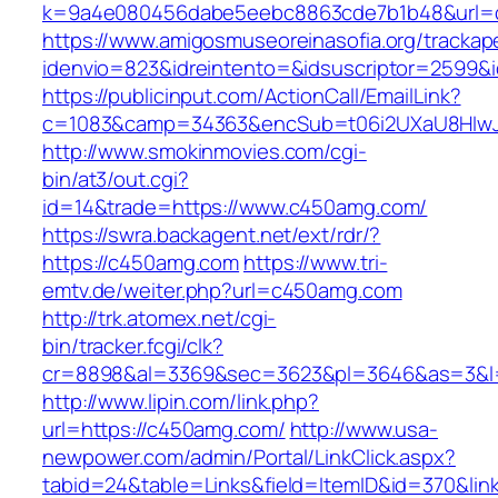
k=9a4e080456dabe5eebc8863cde7b1b48&url=
https://www.amigosmuseoreinasofia.org/trackap
idenvio=823&idreintento=&idsuscriptor=2599&
https://publicinput.com/ActionCall/EmailLink?
c=1083&camp=34363&encSub=t06i2UXaU8HIwJ
http://www.smokinmovies.com/cgi-
bin/at3/out.cgi?
id=14&trade=https://www.c450amg.com/
https://swra.backagent.net/ext/rdr/?
https://c450amg.com
https://www.tri-
emtv.de/weiter.php?url=c450amg.com
http://trk.atomex.net/cgi-
bin/tracker.fcgi/clk?
cr=8898&al=3369&sec=3623&pl=3646&as=3&l=
http://www.lipin.com/link.php?
url=https://c450amg.com/
http://www.usa-
newpower.com/admin/Portal/LinkClick.aspx?
tabid=24&table=Links&field=ItemID&id=370&li