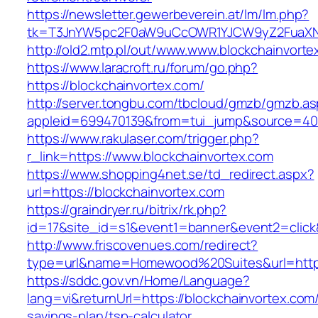
https://newsletter.gewerbeverein.at/lm/lm.php?
tk=T3JnYW5pc2F0aW9uCcOWR1YJCW9yZ2FuaXNh
http://old2.mtp.pl/out/www.www.blockchainvorte
https://www.laracroft.ru/forum/go.php?
https://blockchainvortex.com/
http://server.tongbu.com/tbcloud/gmzb/gmzb.a
appleid=699470139&from=tui_jump&source=4001
https://www.rakulaser.com/trigger.php?
r_link=https://www.blockchainvortex.com
https://www.shopping4net.se/td_redirect.aspx?
url=https://blockchainvortex.com
https://graindryer.ru/bitrix/rk.php?
id=17&site_id=s1&event1=banner&event2=click&
http://www.friscovenues.com/redirect?
type=url&name=Homewood%20Suites&url=https:
https://sddc.gov.vn/Home/Language?
lang=vi&returnUrl=https://blockchainvortex.com/t
savings-plan/tsp-calculator