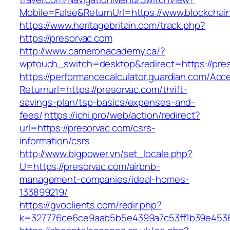
Mobile=False&ReturnUrl=https://www.blockchai
https://www.heritagebritain.com/track.php?
https://presorvac.com
http://www.cameronacademy.ca/?
wptouch_switch=desktop&redirect=https://pre
https://performancecalculator.guardian.com/Ac
Returnurl=https://presorvac.com/thrift-
savings-plan/tsp-basics/expenses-and-
fees/
https://ichi.pro/web/action/redirect?
url=https://presorvac.com/csrs-
information/csrs
http://www.bigpower.vn/set_locale.php?
U=https://presorvac.com/airbnb-
management-companies/ideal-homes-
133899219/
https://gvoclients.com/redir.php?
k=327776ce6ce9aab5b5e4399a7c53ff1b39e453607