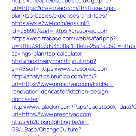
https://cheaptelescopes.co.uk/go.php?
url=https://presorvac.com/thrift-savings-
plan/tsp-basics/expenses-and-fees/
https://wx.e7wei.com/eqs/link?
id=266907&url=https://presorvac.com
https://web.trabase.com/web/safari.php?
u=9f11c73803d93800af1ff8e9e25a2a05&r=https://
savings-plan/tsp-calculator
http://mosthairy.com/fcj/out.php?
s=45&url=https://www.presorvac.com
http://analytics.brunico.com/mb/?
url=https://www.presorvac.com/kitchen-
renovation-doncaster/kitchen-design-
doncaster
http://www.lglackin.com/Pups/guestbook_data/
url=https://www.presorvac.com
https://b2b.psmlighting.be/en-
GB/_Base/ChangeCulture?