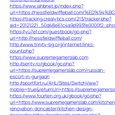
https://www.jahbnet.jp/index.php?
url=https://hessfieldwiffleball.com/%E
https://tracking.crealytics.com/213/tracker.php?
aid=20121221_50d48e61c4a9d993fe0000f2_phras
https://yu7ef.com/guestbook/go.php?
url=http://hessfieldwiffleball.com/
http://www.trinity-bg.org/internet/links-
count.php?
https://www.supremegamerslab.com
http://senty.ro/gbook/go.php?
url=https://supremegamerslab.com/russian-
escort-in-gurgaon
http://sportfort.ru/AHL/Sites/SwitchView?
mobile=true&returnUrl=https://supremegamersl
https://www.fourten.org.uk/gbook/go.php?
url=https://www.supremegamerslab.com/kitchen
renovation-doncaster/kitchen-design-