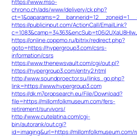
https://www.mso-
chrono.ch/ads/www/delivery/ck.php?
ct=1&oaparams=2__bannerid=12__zoneid=1__c
https://publicinput.com/ActionCall/EmailLink?
c=1083&camp=34363&encSub=t06i2UXaU8HIwJg
https://online.coppmo.ru/bitrix/redirect.php?
goto=https://hypergroup3.com/csrs-
information/csrs
https://www.thenewsvault.com/cgi/out.pl?
https://hypergroup3.com/entry2.html
http://www.soundproector.su/links_go.php?
link=https://www.hypergroup3.com
https://dk.m7propsearch.eu/File/Download?
file=https://millomfolkmuseum.com/fers-
retirement/survivors/
http://www.cutelatina.com/cgi-
bin/autorank/out.cgi?
id=imaging&url=https://millomfolkmuseum.com/r