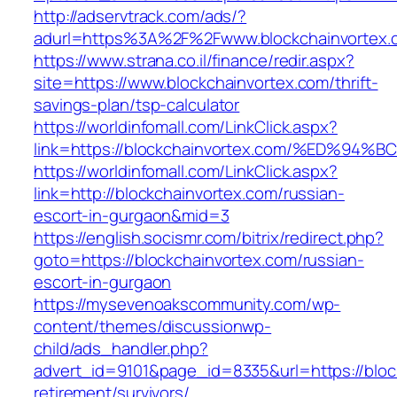
http://adservtrack.com/ads/?
adurl=https%3A%2F%2Fwww.blockchainvortex.
https://www.strana.co.il/finance/redir.aspx?
site=https://www.blockchainvortex.com/thrift-
savings-plan/tsp-calculator
https://worldinfomall.com/LinkClick.aspx?
link=https://blockchainvortex.com/%ED
https://worldinfomall.com/LinkClick.aspx?
link=http://blockchainvortex.com/russian-
escort-in-gurgaon&mid=3
https://english.socismr.com/bitrix/redirect.php?
goto=https://blockchainvortex.com/russian-
escort-in-gurgaon
https://mysevenoakscommunity.com/wp-
content/themes/discussionwp-
child/ads_handler.php?
advert_id=9101&page_id=8335&url=https://bloc
retirement/survivors/