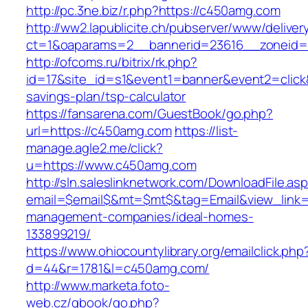
http://pc.3ne.biz/r.php?https://c450amg.com
http://ww2.lapublicite.ch/pubserver/www/deliver
ct=1&oaparams=2__bannerid=23616__zoneid=
http://ofcoms.ru/bitrix/rk.php?
id=17&site_id=s1&event1=banner&event2=click&
savings-plan/tsp-calculator
https://fansarena.com/GuestBook/go.php?
url=https://c450amg.com
https://list-
manage.agle2.me/click?
u=https://www.c450amg.com
http://sln.saleslinknetwork.com/DownloadFile.as
email=$email$&mt=$mt$&tag=Email&view_link=h
management-companies/ideal-homes-
133899219/
https://www.ohiocountylibrary.org/emailclick.php
d=44&r=1781&l=c450amg.com/
http://www.marketa.foto-
web.cz/gbook/go.php?