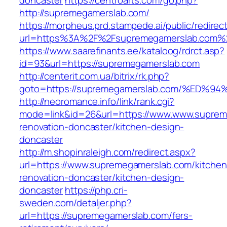
doncaster
https://centroarts.com/go.php?
http://supremegamerslab.com/
https://morpheus.prd.stampede.ai/public/redirec
url=https%3A%2F%2Fsupremegamerslab.com%
https://www.saarefinants.ee/kataloog/rdrct.asp?
id=93&url=https://supremegamerslab.com
http://centerit.com.ua/bitrix/rk.php?
goto=https://supremegamerslab.com/%E
http://neoromance.info/link/rank.cgi?
mode=link&id=26&url=https://www.www.suprem
renovation-doncaster/kitchen-design-
doncaster
http://m.shopinraleigh.com/redirect.aspx?
url=https://www.supremegamerslab.com/kitchen
renovation-doncaster/kitchen-design-
doncaster
https://php.cri-
sweden.com/detaljer.php?
url=https://supremegamerslab.com/fers-