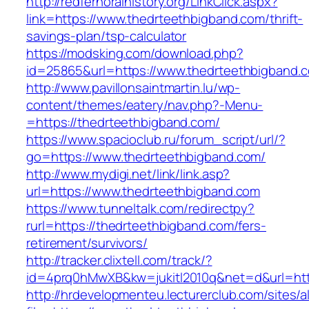
http://redfernoralhistory.org/LinkClick.aspx?
link=https://www.thedrteethbigband.com/thrift-
savings-plan/tsp-calculator
https://modsking.com/download.php?
id=25865&url=https://www.thedrteethbigband.
http://www.pavillonsaintmartin.lu/wp-
content/themes/eatery/nav.php?-Menu-
=https://thedrteethbigband.com/
https://www.spacioclub.ru/forum_script/url/?
go=https://www.thedrteethbigband.com/
http://www.mydigi.net/link/link.asp?
url=https://www.thedrteethbigband.com
https://www.tunneltalk.com/redirectpy?
rurl=https://thedrteethbigband.com/fers-
retirement/survivors/
http://tracker.clixtell.com/track/?
id=4prq0hMwXB&kw=jukitl2010q&net=d&url=http
http://hrdevelopmenteu.lecturerclub.com/sites/