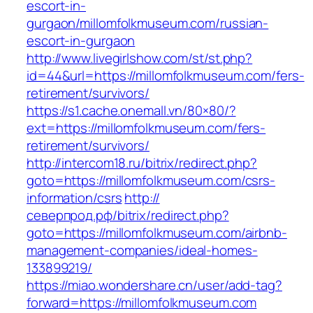
escort-in-
gurgaon/millomfolkmuseum.com/russian-
escort-in-gurgaon
http://www.livegirlshow.com/st/st.php?
id=44&url=https://millomfolkmuseum.com/fers-
retirement/survivors/
https://s1.cache.onemall.vn/80×80/?
ext=https://millomfolkmuseum.com/fers-
retirement/survivors/
http://intercom18.ru/bitrix/redirect.php?
goto=https://millomfolkmuseum.com/csrs-
information/csrs
http://
северпрод.рф/bitrix/redirect.php?
goto=https://millomfolkmuseum.com/airbnb-
management-companies/ideal-homes-
133899219/
https://miao.wondershare.cn/user/add-tag?
forward=https://millomfolkmuseum.com