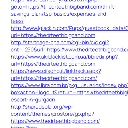
goto=https://thedrteethbigband.com/thrift-
savings-plan/tsp-basics/expenses-and-
fees/
http://www.lglackin.com/Pups/guestbook_data/
url=https://thedrteethbigband.com
http://startpage-cpa.com/cgi-bin/c/c.cgi?
cnt=1250&url=https://www.thedrteethbigband.
https://www.ukrblacklist.com.ua/bbredir.php?
url=https://thedrteethbigband.com
https://news.cifaong.it/linktrack.aspx?
url=https://thedrteethbigband.com/
https://www.jbra.com.br/pkg_usuarios/index.php
boxaction=logout&return=https://thedrteethbi
escort-in-gurgaon
http://sharedsolar.org/wp-
content/themes/prostore/go.php?
https://www.thedrteethbigband.com/