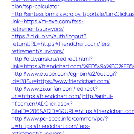
plan/tsp-calculator
http://sintesi.formalavoro.pv.it/portale/LinkClick.
link=https://m-exe.com/fers-
retirement/survivors/
https://id.duo.vn/auth/logout?
returnURL=https://friendchart.com/fers-
retirement/survivors/
http://old.yansk.ru/redirect.html?
link=https://friendchart.com/%ED%94%B
http://www.etuber.com/cgi-bin/a2/out.cgi?
id=28&u=https://www.friendchart.com/
http://www.zixunfan.com/redirect?
url=https://friendchart.com/
http://anhui-
hf.com.cn/ADClick.aspx?
SiteID=206&ADID=1&URL=https://friendchart.co
http://www.pc-spec.info/common/pc/?
u=https://friendchart.com/fers-
retirement/survivors/