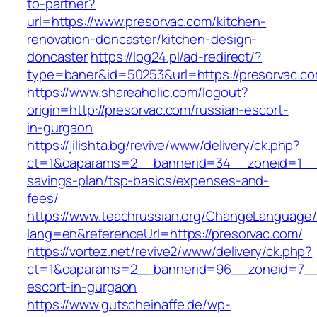
to-partner?
url=https://www.presorvac.com/kitchen-
renovation-doncaster/kitchen-design-
doncaster
https://log24.pl/ad-redirect/?
type=baner&id=50253&url=https://presorvac.c
https://www.shareaholic.com/logout?
origin=http://presorvac.com/russian-escort-
in-gurgaon
https://jilishta.bg/revive/www/delivery/ck.php?
ct=1&oaparams=2__bannerid=34__zoneid=1__cb
savings-plan/tsp-basics/expenses-and-
fees/
https://www.teachrussian.org/ChangeLanguage
lang=en&referenceUrl=https://presorvac.com/
https://vortez.net/revive2/www/delivery/ck.php?
ct=1&oaparams=2__bannerid=96__zoneid=7__c
escort-in-gurgaon
https://www.gutscheinaffe.de/wp-