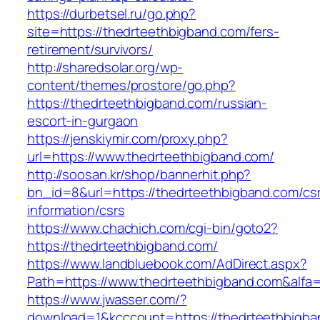
https://durbetsel.ru/go.php?
site=https://thedrteethbigband.com/fers-
retirement/survivors/
http://sharedsolar.org/wp-
content/themes/prostore/go.php?
https://thedrteethbigband.com/russian-
escort-in-gurgaon
https://jenskiymir.com/proxy.php?
url=https://www.thedrteethbigband.com/
http://soosan.kr/shop/bannerhit.php?
bn_id=8&url=https://thedrteethbigband.com/cs
information/csrs
https://www.chachich.com/cgi-bin/goto2?
https://thedrteethbigband.com/
https://www.landbluebook.com/AdDirect.aspx?
Path=https://www.thedrteethbigband.com&alfa
https://www.jwasser.com/?
download=1&kcccount=https://thedrteethbigba