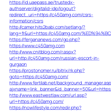
https://id.uaepass.ae/trustedx-
authserver/digitalid-idp/logout?
redirect_uri=https://c450amg.com/csrs-
information/csrs
http://camer.hits2babi.com/setlang/?
lang=fr&url=https://c450amg.com/%ED%
https://fergananews.com/go.php?
https://www.c450amg.com
http://www.cnitblog.com/r.aspx?
url=http://c450amg.com/russian-escort-in-
gurgaon
https://prostonomer.ru/bitrix/rk.php?
goto=https://c450amg.com/
http://www.fertilab.net/background_manager.as
ajxname=link_banner&id_banner=50&url=https
http://www.eastwestlaw.com/url.asp?
url=https://c450amg.com/
https://nowlifestyle.com/redir.php?