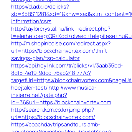
https://d.adx.io/dclicks?
xb=35BS11281&xd=1&xnw=xad&xtm_content=1033
information/csrs
http://taylorcrystal.hu/link_redirect.php?
l=elerhetoseg:QR+Kod+olvaso+telepitese+hu&ur
http://m.shopinboise.com/redirect.aspx?
url=https://blockchainvortex.com/thrift-
savings-plan/tsp-calculator
https://api.heylink.com/tr/clicks/v1/3aab35bd-
8df5-4e19-9dcd-76ab248f777c?
targetUrl=https://blockchainvortex.com&pageUr
hoejtaler-test/
http://www.musica-
insieme.net/gate.php?
id=36&url=https://blockchainvortex.com
http://search.kcm.co.kr/jump.php?
url=https://blockchainvortex.com/
https://coachdaytripsandtours.amb-
travel.com/NavigationMenu/SwitchView?