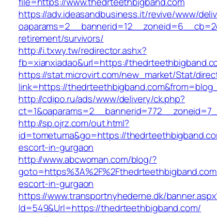
file=https://www.thedrteethbigband.com
https://adv.ideasandbusiness.it/revive/www/deli
oaparams=2__bannerid=12__zoneid=6__cb=2d0
retirement/survivors/
http://i.txwy.tw/redirector.ashx?
fb=xianxiadao&url=https://thedrteethbigband.
https://stat.microvirt.com/new_market/Stat/dire
link=https://thedrteethbigband.com&from=blo
http://cdipo.ru/ads/www/delivery/ck.php?
ct=1&oaparams=2__bannerid=772__zoneid=7_
http://sp.ojrz.com/out.html?
id=tometuma&go=https://thedrteethbigband.co
escort-in-gurgaon
http://www.abcwoman.com/blog/?
goto=https%3A%2F%2Fthedrteethbigband.com/
escort-in-gurgaon
https://www.transportnyhederne.dk/banner.aspx
Id=549&Url=https://thedrteethbigband.com/