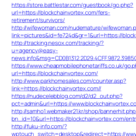
https://store.battlestar.com/guestbook/go.php?
url=https://blockchainvortex.com/fers-
retirement/survivors/
http://wifewoman.com/nudemature/wifewoman.
link=pictures&id=fe724d&gr=1&url=https://bloc
http://tracking.nesox.com/tracking/?
u=agency@easy-
news.info&msg=CD0B1312.2D29.4CFF.9872.3985
https://www.cheapmobilephonetariffs.co.uk/go.
url=https://blockchainvortex.com/
http://www.parkhomesales.com/counter.asp?
link=https://blockchainvortex.com//
https://nudecelebblog.com/d2/d2_out.php?
pct=admin&url=https://www.blockchainvortex.c
http://samho1.webmaker21.kr/shop/bannerhit.ph
bn_id=10&url=https://blockchainvortex.com/entr
http://fuku-info.com/?
wptouch_switch=desktop&redirect=https://www