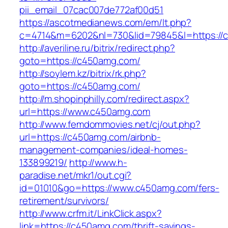
pii_email_07cac007de772af00d51
https://ascotmedianews.com/em/lt.php?
c=4714&m=6202&nl=730&lid=79845&l=https://
http://averiline.ru/bitrix/redirect.php?
goto=https://c450amg.com/
http://soylem.kz/bitrix/rk.php?
goto=https://c450amg.com/
http://m.shopinphilly.com/redirect.aspx?
url=https://www.c450amg.com
http://www.femdommovies.net/cj/out.php?
url=https://c450amg.com/airbnb-
management-companies/ideal-homes-
133899219/
http://www.h-
paradise.net/mkr1/out.cgi?
id=01010&go=https://www.c450amg.com/fers-
retirement/survivors/
http://www.crfm.it/LinkClick.aspx?
link=https://c450amg.com/thrift-savings-