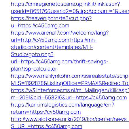
https://crmregionetoscana.uplink.it/link.aspx?
userId=865176&userId2=0&tipoAccount=1&use
https://heaven.porn/te3/out.php?
u=https://c450amg.com
https://www.arena17.com/welcome/lang?
url=http://c450amg.com
https://mh-
studio.cn/content/templates/MH-
Studio/goto.php?
url=https://c450amg.com/thrift-savings-
plan/tsp-calculator
https://www.marilynkohn.com/ssirealestate/script
MLS=1192878&ListingOffice=PRMAX&RedirectTo
https://w3.interforcecms.nl/m_Mailingen/Klik.asp
m=2091&cid=558216&url=https://c450amg.com
https://karir.imslogistics.com/language/en?
return=https://c450amg.com
http://www.aiotkorea.or.kr/2019/kor/center/new
S_URL=https://c450amg.com