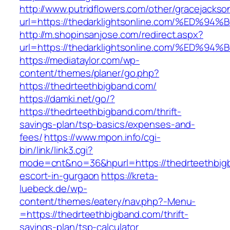
http://www.putridflowers.com/other/gracejacks
url=https://thedarklightsonline.com/%
http://m.shopinsanjose.com/redirect.aspx?
url=https://thedarklightsonline.com/%
https://mediataylor.com/wp-
content/themes/planer/go.php?
https://thedrteethbigband.com/
https://damki.net/go/?
https://thedrteethbigband.com/thrift-
savings-plan/tsp-basics/expenses-and-
fees/
https://www.mpon.info/cgi-
bin/link/link3.cgi?
mode=cnt&no=36&hpurl=https://thedrteethbigb
escort-in-gurgaon
https://kreta-
luebeck.de/wp-
content/themes/eatery/nav.php?-Menu-
=https://thedrteethbigband.com/thrift-
savings-plan/tsp-calculator