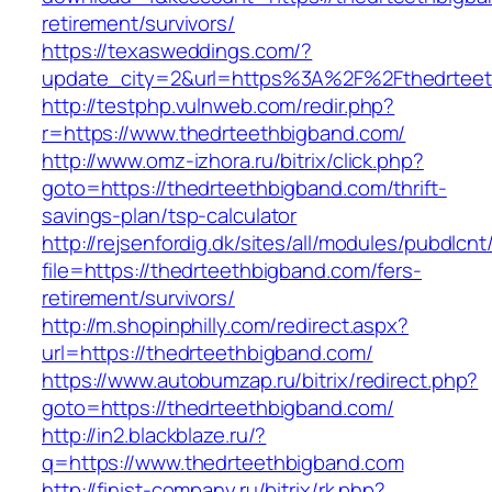
retirement/survivors/
https://texasweddings.com/?
update_city=2&url=https%3A%2F%2Fthedrteet
http://testphp.vulnweb.com/redir.php?
r=https://www.thedrteethbigband.com/
http://www.omz-izhora.ru/bitrix/click.php?
goto=https://thedrteethbigband.com/thrift-
savings-plan/tsp-calculator
http://rejsenfordig.dk/sites/all/modules/pubdlcn
file=https://thedrteethbigband.com/fers-
retirement/survivors/
http://m.shopinphilly.com/redirect.aspx?
url=https://thedrteethbigband.com/
https://www.autobumzap.ru/bitrix/redirect.php?
goto=https://thedrteethbigband.com/
http://in2.blackblaze.ru/?
q=https://www.thedrteethbigband.com
http://finist-company.ru/bitrix/rk.php?