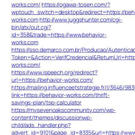
works.com/
https://ogawa-tosen.com/?
wptouch_switch=desktop&redirect=https://beha
works.com
http://www.juggshunter.com/cgi-
bin/atx/out.cgi?
id=358&trade=https://www.behavior-
works.com
https://sso.demarco.com.br/Producao/Autentica
Token=&Action=VerifCredencial&ReturnUrl=https
works.com/
https://www.ispeech.org/redirect?
url=https://behavior-works.com/
https://mailing.influenceetstrategie.fr/l/3646/9
link=https://behavior-works.com/thrift-
savings-plan/tsp-calculator
https://mysevenoakscommunity.com/wp-
content/themes/discussionwp-
child/ads_handler.php?
advert_id=9101&page_id=8335&url=https://www