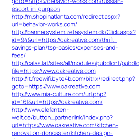
goto=https://behavior-works.com/russian-
escort-in-gurgaon
http://m.shopinatlanta.com/redirect.aspx?
url=behavior-works.com/
http://bannersystem.zetasystem.dk/Click.aspx?
id=94&url=https://oakreative.com/thrift-
savings-plan/tsp-basics/expenses-and-
fees/
http://calas.lat/sites/all/modules/pubdlcnt/pubdl
file=https://www.oakreative.com
http://it.freewifi.byte4b.com/bitrix/redirect.php?
goto=https://www.oakreative.com
http://www.mia-culture.com/url.php?
id=161&url=https://oakreative.com/
http://www.elefanten-
welt.de/button_partnerlink/index.php?
url=https://www.oakreative.com/kitchen-
renovation-doncaster/kitchen-design-