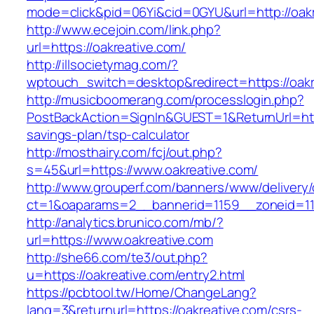
mode=click&pid=06Yi&cid=0GYU&url=http://oakr
http://www.ecejoin.com/link.php?
url=https://oakreative.com/
http://illsocietymag.com/?
wptouch_switch=desktop&redirect=https://oakr
http://musicboomerang.com/processlogin.php?
PostBackAction=SignIn&GUEST=1&ReturnUrl=https
savings-plan/tsp-calculator
http://mosthairy.com/fcj/out.php?
s=45&url=https://www.oakreative.com/
http://www.grouperf.com/banners/www/delivery/
ct=1&oaparams=2__bannerid=1159__zoneid=11
http://analytics.brunico.com/mb/?
url=https://www.oakreative.com
http://she66.com/te3/out.php?
u=https://oakreative.com/entry2.html
https://pcbtool.tw/Home/ChangeLang?
lang=3&returnurl=https://oakreative.com/csrs-