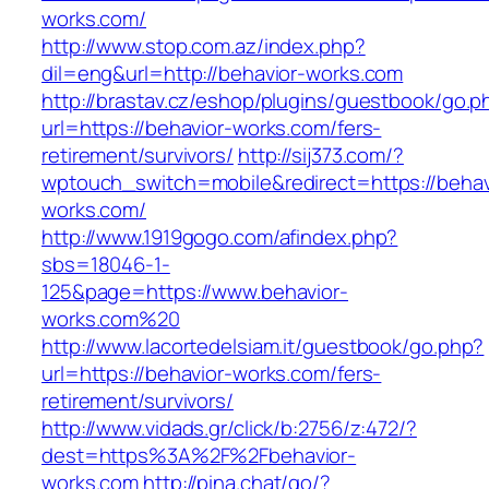
works.com/
http://www.stop.com.az/index.php?
dil=eng&url=http://behavior-works.com
http://brastav.cz/eshop/plugins/guestbook/go.p
url=https://behavior-works.com/fers-
retirement/survivors/
http://sij373.com/?
wptouch_switch=mobile&redirect=https://behav
works.com/
http://www.1919gogo.com/afindex.php?
sbs=18046-1-
125&page=https://www.behavior-
works.com%20
http://www.lacortedelsiam.it/guestbook/go.php?
url=https://behavior-works.com/fers-
retirement/survivors/
http://www.vidads.gr/click/b:2756/z:472/?
dest=https%3A%2F%2Fbehavior-
works.com
http://pina.chat/go/?