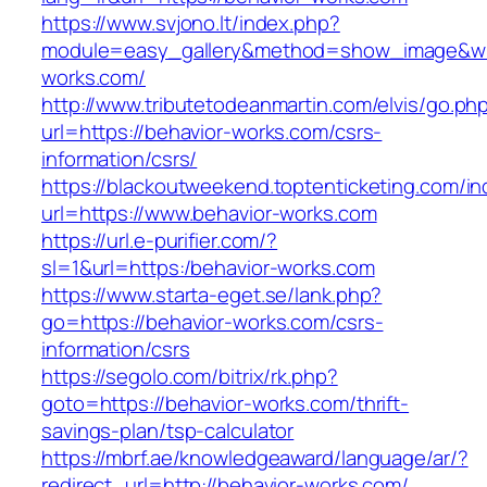
https://www.svjono.lt/index.php?
module=easy_gallery&method=show_image&w=
works.com/
http://www.tributetodeanmartin.com/elvis/go.ph
url=https://behavior-works.com/csrs-
information/csrs/
https://blackoutweekend.toptenticketing.com/i
url=https://www.behavior-works.com
https://url.e-purifier.com/?
sl=1&url=https:/behavior-works.com
https://www.starta-eget.se/lank.php?
go=https://behavior-works.com/csrs-
information/csrs
https://segolo.com/bitrix/rk.php?
goto=https://behavior-works.com/thrift-
savings-plan/tsp-calculator
https://mbrf.ae/knowledgeaward/language/ar/?
redirect_url=http://behavior-works.com/