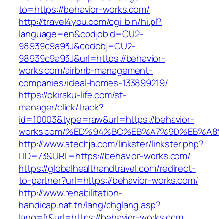
to=https://behavior-works.com/
http://travel4you.com/cgi-bin/hi.pl?
language=en&codjobid=CU2-
98939c9a93J&codobj=CU2-
98939c9a93J&url=https://behavior-
works.com/airbnb-management-
companies/ideal-homes-133899219/
https://okiraku-life.com/st-
manager/click/track?
id=10003&type=raw&url=https://behavior-
works.com/%ED%94%BC%EB%A7%9D%EB%A
http://www.atechja.com/linkster/linkster.php?
LID=73&URL=https://behavior-works.com/
https://globalhealthandtravel.com/redirect-
to-partner?url=https://behavior-works.com/
http://www.rehabilitation-
handicap.nat.tn/lang/chglang.asp?
lang=fr&url=https://behavior-works.com