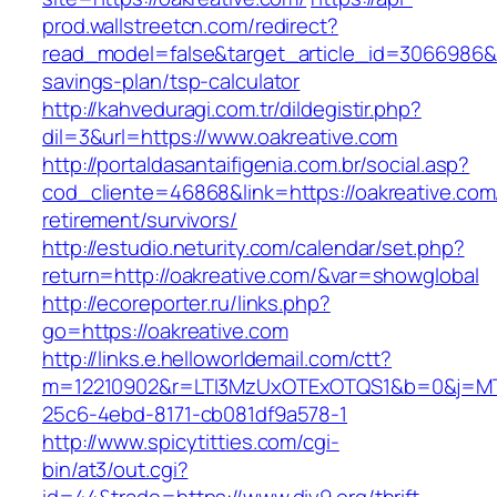
prod.wallstreetcn.com/redirect?
read_model=false&target_article_id=3066986&
savings-plan/tsp-calculator
http://kahveduragi.com.tr/dildegistir.php?
dil=3&url=https://www.oakreative.com
http://portaldasantaifigenia.com.br/social.asp?
cod_cliente=46868&link=https://oakreative.com
retirement/survivors/
http://estudio.neturity.com/calendar/set.php?
return=http://oakreative.com/&var=showglobal
http://ecoreporter.ru/links.php?
go=https://oakreative.com
http://links.e.helloworldemail.com/ctt?
m=12210902&r=LTI3MzUxOTExOTQS1&b=0&j=MT
25c6-4ebd-8171-cb081df9a578-1
http://www.spicytitties.com/cgi-
bin/at3/out.cgi?