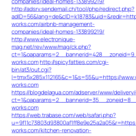
companies/ideal-homes-133899219/
http://adsrv.sendemail.ch/tool/php/redirect.php?
adID=56&lang=de&cID=k18783&uid=&redir=https
works.com/airbnb-management-
companies/ideal-homes-133899219/
http://www.electronique-
mag.net/rev/www/mag/ck.php?
ct=1&oaparams=2__bannerid=428__zoneid=9_
works.com
http://spicyfatties.com/cgi-
bin/at3/out.cgi?
l=tmx5x285x112165&c=1&s=55&u=https://www.
works.com
https://blogdelagua.com/adserver/www/delivery
ct=1&oaparams=2__bannerid=35__zoneid=8__
works.com
https://web.trabase.com/web/safari.php?
u=9f11c73803d93800af1ff8e9e25a2a05&r=https:
works.com/kitchen-renovation-