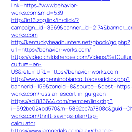
link=https://www.behavior-
works.com&mid=539
http://in16.zog.link/in/click/?
campaign_id=8569&banner_id=2174&banner_cre
works.com
http://kentuckyheadhunters.net/gbook/go.php?
url=https://behavior-works.com/
https://video.childsheroes.com/Videos/SetCultu
culture=en-
US&returnURL=https://behavior-works.com
http://www.appenninobianco.it/ads/adclick.php?
bannerid=159&zoneid=8&source=&dest=https:/
works.com/russian-escort-in-gurgaon
https://ad.886644.com/member/link.php?
i=592be024bd570&m=5892cc7a7808c&guid=ON&u
works.com/thrift-savings-plan/tsp-
calculator
https://www.jampedals.com/ajax/change-