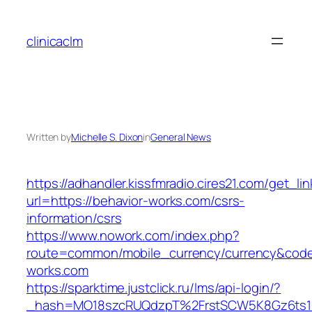
Skip
to
clinicaclm
content
Written by
Michelle S. Dixon
in
General News
https://adhandler.kissfmradio.cires21.com/get_lin
url=https://behavior-works.com/csrs-
information/csrs
https://www.nowork.com/index.php?
route=common/mobile_currency/currency&code=
works.com
https://sparktime.justclick.ru/lms/api-login/?
_hash=MO18szcRUQdzpT%2FrstSCW5K8Gz6ts1Nv