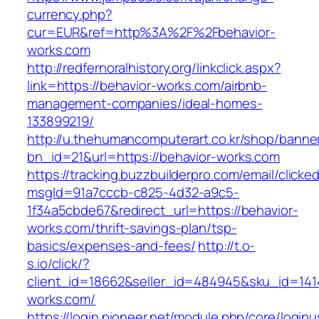
currency.php?
cur=EUR&ref=http%3A%2F%2Fbehavior-
works.com
http://redfernoralhistory.org/linkclick.aspx?
link=https://behavior-works.com/airbnb-
management-companies/ideal-homes-
133899219/
http://u.thehumancomputerart.co.kr/shop/banne
bn_id=21&url=https://behavior-works.com
https://tracking.buzzbuilderpro.com/email/clicke
msgId=91a7cccb-c825-4d32-a9c5-
1f34a5cbde67&redirect_url=https://behavior-
works.com/thrift-savings-plan/tsp-
basics/expenses-and-fees/
http://t.o-
s.io/click/?
client_id=18662&seller_id=484945&sku_id=14
works.com/
https://login.pioneer.net/module.php/core/login