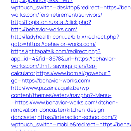
http://groundspass.net/?
wptouch_switch=desktop&redirect=https://beha
works.com/fers-retirement/survivors/
http://flogiston.ru/stat/click.php?
http://behavior-works.com/
http://ladyhealth.com.ua/bitrix/redirect.php?
goto=https://behavior-works.com/
https://pt.tapatalk.com/redirect.php?
app_id=4&fid=8678&url=https://behavior-
works.com/thrift-savings-plan/tsp-
calculator
https://www.bom.ai/goweburl?
go=https://behavior-works.com/
http://www.pizzeriaaquila.be/wp-
content/themes/eatery/nav.php?-Menu-
=https://www.behavior-works.com/kitchen-
renovation-doncaster/kitchen-design-
doncaster
https://interaction-school.com/?
wptouch_switch=mobile&redirect=https://behav