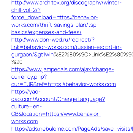
http://www.architex.org/discography/winter-
chill-vol-2/?
force_download=https://behavior-
works.com/thrift-savings-plan/tsp-
basics/expenses-and-fees/
http://www.don-wed.ru/redirect/?
link=behavior-works.com/russian-escort-in-
gurgaon/&gt1win
%E2%80%9C>Link%E2%80%9C
%20
https://www.jampedals.com/ajax/change-
currency.php?
cur=EUR&ref=https://behavior-works.com
https://yao-
dao.com/Account/ChangeLanguage?
culture=en-
GB&location=https://www.behavior-
works.com
https://ads.nebulome.com/PageAds/save_visi