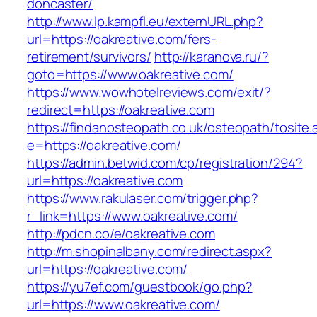
doncaster/
http://www.lp.kampfl.eu/externURL.php?
url=https://oakreative.com/fers-
retirement/survivors/
http://karanova.ru/?
goto=https://www.oakreative.com/
https://www.wowhotelreviews.com/exit/?
redirect=https://oakreative.com
https://findanosteopath.co.uk/osteopath/tosite.
e=https://oakreative.com/
https://admin.betwid.com/cp/registration/294?
url=https://oakreative.com
https://www.rakulaser.com/trigger.php?
r_link=https://www.oakreative.com/
http://pdcn.co/e/oakreative.com
http://m.shopinalbany.com/redirect.aspx?
url=https://oakreative.com/
https://yu7ef.com/guestbook/go.php?
url=https://www.oakreative.com/