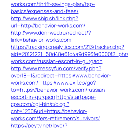
works.com/thrift-savings-plan/tsp-
basics/expenses-and-fees/
http://www.ship.sh/link.php?
url=http://behavior-works.com/
http://www.don-wed.ru/redirect/?
link=behavior-works.com
https://tracking.crealytics.com/213/tracker.php?
aid=20121221_50d48e61c4a9d993fe0000f2_phra
works.com/russian-escort-in-gurgaon
http://www.messyfun.com/verify.php?
over18=1&redirect=https://www.behavior-
works.com/
https://www.exif.co/go?
to=https://behavior-works.com/russian-
escort-in-gurgaon
http://startpage-
cpa.com/cgi-bin/c/c.cgi?
cnt=1250&url=https://behavior-
works.com/fers-retirement/survivors/
https://peytv.net/love/?