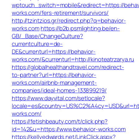
wptouch_switch=mobile&redirect=https://behav
works.com/fers-retirement/survivors/
http://tzintzios.gr/redirect.php?q=behavior-
works.com
https://b2b.psmlighting.be/en-
GB/_Base/ChangeCulture?
currentculture=de-
DE&currenturl=https://behavior-
works.com/&currenturl=http://kinoteatrzarya.ru
https://globalhealthandtravel.com/redirect-
to-partner?url=https://behavior-
works.com/airbnb-management-
companies/ideal-homes-133899219/
https://www.dayvital.com/setlocale?
locale=es&country=US%C2%A4cy=USD&url=http
works.com/
https://fetishbeauty.com/t/click.php?
id=142&u=https://www.behavior-works.com
https://kellyedwards.net/LinkClick.aspx?