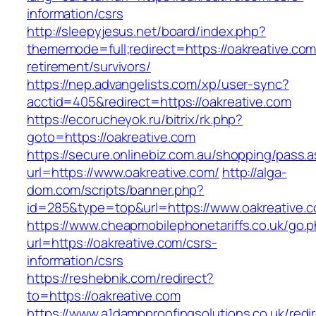
information/csrs
http://sleepyjesus.net/board/index.php?
thememode=full;redirect=https://oakreative.com
retirement/survivors/
https://nep.advangelists.com/xp/user-sync?
acctid=405&redirect=https://oakreative.com
https://ecorucheyok.ru/bitrix/rk.php?
goto=https://oakreative.com
https://secure.onlinebiz.com.au/shopping/pass.
url=https://www.oakreative.com/
http://alga-
dom.com/scripts/banner.php?
id=285&type=top&url=https://www.oakreative.
https://www.cheapmobilephonetariffs.co.uk/go.
url=https://oakreative.com/csrs-
information/csrs
https://reshebnik.com/redirect?
to=https://oakreative.com
https://www.a1dampproofingsolutions.co.uk/redi