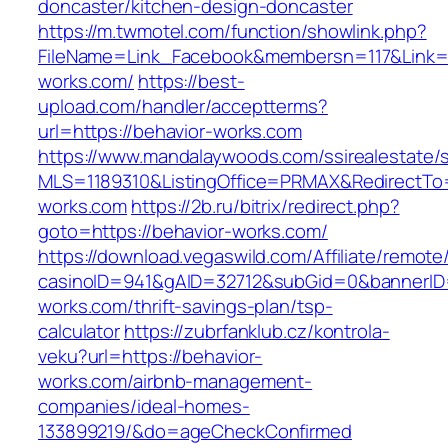
doncaster/kitchen-design-doncaster
https://m.twmotel.com/function/showlink.php?
FileName=Link_Facebook&membersn=117&Link=ht
works.com/
https://best-
upload.com/handler/acceptterms?
url=https://behavior-works.com
https://www.mandalaywoods.com/ssirealestate/scr
MLS=1189310&ListingOffice=PRMAX&RedirectTo=
works.com
https://2b.ru/bitrix/redirect.php?
goto=https://behavior-works.com/
https://download.vegaswild.com/Affiliate/remot
casinoID=941&gAID=32712&subGid=0&bannerID=0
works.com/thrift-savings-plan/tsp-
calculator
https://zubrfanklub.cz/kontrola-
veku?url=https://behavior-
works.com/airbnb-management-
companies/ideal-homes-
133899219/&do=ageCheckConfirmed