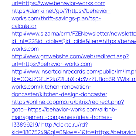
url=https://www.behavior-works.com
https://damki.net/go/?https://behavior-
works.com/thrift-savings-plan/tsp-
calculator
http://www.siza.ma/crm/FZENewsletter/newslette
id_nl=22&id_cible=$id_cible&lien=https://behav
works.com
http://www.gmwebsite.com/web/redirect.asp?
url=https://behavior-works.com
http://www.insertcoinrecords.com/public/lm/lm.
tk=CQkJZGFuY2luZ2lubXlob3VzZUBob3RtYWlsL
works.com/kitchen-renovation-
doncaster/kitchen-design-doncaster
https://online.coppmo.ru/bitrix/redirect.php?
goto=https://behavior-works.com/airbnb-
management-companies/ideal-homes-
133899219/
http://clckto.ru/rd?
kid=18075249&ql=0&kw=-1&to=https://behavior