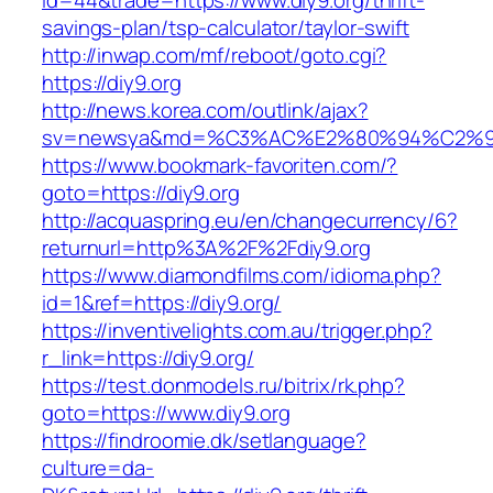
id=44&trade=https://www.diy9.org/thrift-
savings-plan/tsp-calculator/taylor-swift
http://inwap.com/mf/reboot/goto.cgi?
https://diy9.org
http://news.korea.com/outlink/ajax?
sv=newsya&md=%C3%AC%E2%80%94%C2%9
https://www.bookmark-favoriten.com/?
goto=https://diy9.org
http://acquaspring.eu/en/changecurrency/6?
returnurl=http%3A%2F%2Fdiy9.org
https://www.diamondfilms.com/idioma.php?
id=1&ref=https://diy9.org/
https://inventivelights.com.au/trigger.php?
r_link=https://diy9.org/
https://test.donmodels.ru/bitrix/rk.php?
goto=https://www.diy9.org
https://findroomie.dk/setlanguage?
culture=da-