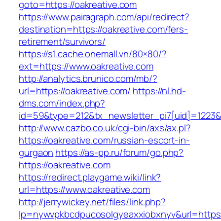
goto=https://oakreative.com
https://www.pairagraph.com/api/redirect?
destination=https://oakreative.com/fers-
retirement/survivors/
https://s1.cache.onemall.vn/80×80/?
ext=https://www.oakreative.com
http://analytics.brunico.com/mb/?
url=https://oakreative.com/
https://nl.hd-
dms.com/index.php?
id=59&type=212&tx_newsletter_pi7[uid]=1223&t
http://www.cazbo.co.uk/cgi-bin/axs/ax.pl?
https://oakreative.com/russian-escort-in-
gurgaon
https://as-pp.ru/forum/go.php?
https://oakreative.com
https://redirect.playgame.wiki/link?
url=https://www.oakreative.com
http://jerrywickey.net/files/link.php?
lp=nywvpkbcdpucosolgyeaxxiobxnyv&url=https: