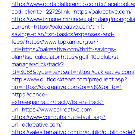
https://www.portaldaflorencio.com.br/facebook.
cod_cliente=2272&link=https://oakreative.com/
https://www.izmone.mn/index.php/lang/mongoli
current=https://oakreative.com/thrift-
savings-plan/tsp-basics/expenses-and-
fees/
https://www.topkam.ru/gtu/?
url=https://oakreative.com/thrift-savings-
plan/tsp-calculator
https://golf-100.club/st-
manager/click/track?
id=3063&type=text&url=https://oakreative.com/
http://www.outlook4team.com/prredirect.asp?
hp=https://oakreative.com&pi=482&pr_b=1
https://dance-
extravaganza.cz/tracky/listen-track?
url=https://www.oakreative.com
https://www.voinduha.ru/default.asp?
url=oakreative.com/
https://valealternativo.com.br/public/publicidade