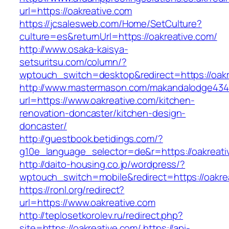
url=https://oakreative.com
https://jcsalesweb.com/Home/SetCulture?
culture=es&returnUrl=https://oakreative.com/
http://www.osaka-kaisya-
setsuritsu.com/column/?
wptouch_switch=desktop&redirect=https://oakr
http://www.mastermason.com/makandalodge434
url=https://www.oakreative.com/kitchen-
renovation-doncaster/kitchen-design-
doncaster/
http://guestbook.betidings.com/?
g10e_language_selector=de&r=https://oakreati
http://daito-housing.co.jp/wordpress/?
wptouch_switch=mobile&redirect=https://oakre
https://ronl.org/redirect?
url=https://www.oakreative.com
http://teplosetkorolev.ru/redirect.php?
site=https://oakreative.com/
https://api-