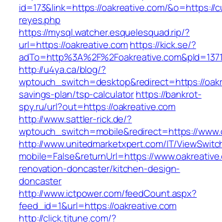
id=173&link=https://oakreative.com/&o=https://cut
reyes.php
https://mysql.watcher.esquelesquad.rip/?
url=https://oakreative.com
https://kick.se/?
adTo=http%3A%2F%2Foakreative.com&pId=137
http://u4ya.ca/blog/?
wptouch_switch=desktop&redirect=https://oakre
savings-plan/tsp-calculator
https://bankrot-
spy.ru/url?out=https://oakreative.com
http://www.sattler-rick.de/?
wptouch_switch=mobile&redirect=https://www.o
http://www.unitedmarketxpert.com/IT/ViewSwitc
mobile=False&returnUrl=https://www.oakreative
renovation-doncaster/kitchen-design-
doncaster
http://www.ictpower.com/feedCount.aspx?
feed_id=1&url=https://oakreative.com
http://click.tjtune.com/?