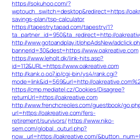
https://sokuhoo.com/?
wptouch_switch=desktop&redirect=https://oakre
savings-plan/tsp-calculator
https://tapestry.tapad.com/tapestry/1?
ta_partner_id=950&ta_redirect=http://oakreati
http://www.gotoandplay.it/phpAdsNew/adclick.p
bannerid=30&dest=https://www.oakreative.com
https://www.leholt.dk/link-hits.asp?
id=112&URL=https://www.oakreative.com
http://kank.o.oo7.jp/cgi-bin/ys4/rank.cgi?
mode=link&id=569&url=http://oakreative.com%
https://cmp.mediatel.cz/Cookies/Disagree?
returnUrl=https://oakreative.com
http://www.frenchcreoles.com/guestbook/go.ph
url=https://oakreative.com/fers-
retirement/survivors/
https://www.niko-
sem.com/global_outurl.php?
now_url=https://oakreative.com/&button_num=