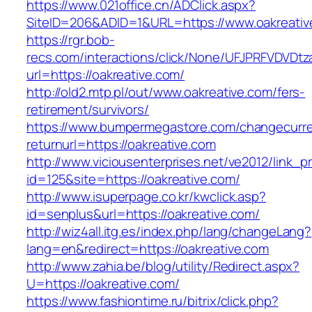
https://www.021office.cn/ADClick.aspx?
SiteID=206&ADID=1&URL=https://www.oakreativ
https://rgr.bob-
recs.com/interactions/click/None/UFJPRFVDV
url=https://oakreative.com/
http://old2.mtp.pl/out/www.oakreative.com/fers-
retirement/survivors/
https://www.bumpermegastore.com/changecurr
returnurl=https://oakreative.com
http://www.viciousenterprises.net/ve2012/link_
id=125&site=https://oakreative.com/
http://www.isuperpage.co.kr/kwclick.asp?
id=senplus&url=https://oakreative.com/
http://wiz4all.itg.es/index.php/lang/changeLang?
lang=en&redirect=https://oakreative.com
http://www.zahia.be/blog/utility/Redirect.aspx?
U=https://oakreative.com/
https://www.fashiontime.ru/bitrix/click.php?