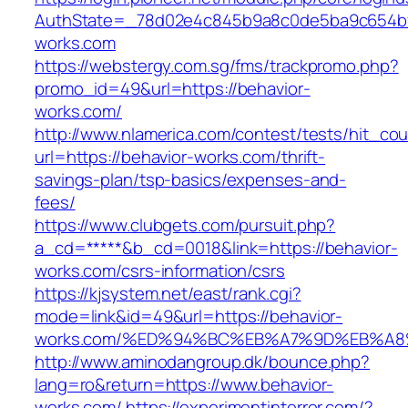
AuthState=_78d02e4c845b9a8c0de5ba9c654bf89
works.com
https://webstergy.com.sg/fms/trackpromo.php?
promo_id=49&url=https://behavior-
works.com/
http://www.nlamerica.com/contest/tests/hit_cou
url=https://behavior-works.com/thrift-
savings-plan/tsp-basics/expenses-and-
fees/
https://www.clubgets.com/pursuit.php?
a_cd=*****&b_cd=0018&link=https://behavior-
works.com/csrs-information/csrs
https://kjsystem.net/east/rank.cgi?
mode=link&id=49&url=https://behavior-
works.com/%ED%94%BC%EB%A7%9D%EB%A
http://www.aminodangroup.dk/bounce.php?
lang=ro&return=https://www.behavior-
works.com/
https://experimentinterror.com/?