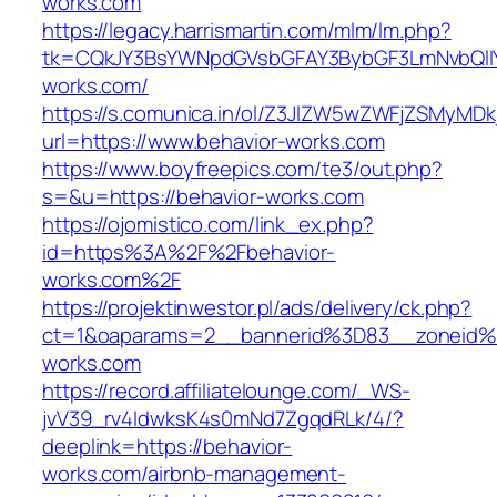
works.com
https://legacy.harrismartin.com/mlm/lm.php?
tk=CQkJY3BsYWNpdGVsbGFAY3BybGF3LmNvbQlIY
works.com/
https://s.comunica.in/ol/Z3JlZW5wZWFjZSMyMD
url=https://www.behavior-works.com
https://www.boyfreepics.com/te3/out.php?
s=&u=https://behavior-works.com
https://ojomistico.com/link_ex.php?
id=https%3A%2F%2Fbehavior-
works.com%2F
https://projektinwestor.pl/ads/delivery/ck.php?
ct=1&oaparams=2__bannerid%3D83__zoneid
works.com
https://record.affiliatelounge.com/_WS-
jvV39_rv4IdwksK4s0mNd7ZgqdRLk/4/?
deeplink=https://behavior-
works.com/airbnb-management-