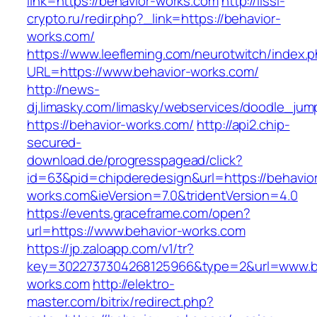
link=https://behavior-works.com
http://lissi-
crypto.ru/redir.php?_link=https://behavior-
works.com/
https://www.leefleming.com/neurotwitch/index.
URL=https://www.behavior-works.com/
http://news-
dj.limasky.com/limasky/webservices/doodle_jum
https://behavior-works.com/
http://api2.chip-
secured-
download.de/progresspagead/click?
id=63&pid=chipderedesign&url=https://behavio
works.com&ieVersion=7.0&tridentVersion=4.0
https://events.graceframe.com/open?
url=https://www.behavior-works.com
https://jp.zaloapp.com/v1/tr?
key=3022737304268125966&type=2&url=www.b
works.com
http://elektro-
master.com/bitrix/redirect.php?