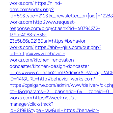
works.com/
https://nl.hd-
dms.com/index.php?
id=59&type=212&tx_newsletter_pi7[uid]=1223&t
works.com
http://www.request-
response.com/blog/ct.ashx?id=40794232-
f39b-4068-a536-
23c5b56a9216&url=https://behavior-
works.com/
https://abby-girls.com/out.php?
url=https://www.behavior-
works.com/kitchen-renovation-
doncaster/kitchen-design-doncaster
https://www.chinatio2.net/Admin/ADManage/ADR
ID=141&URL=http://behavior-works.com/
https://cgalgarve.com/admin/www/delivery/ck.ph
ct=1&oaparams=2__bannerid=64__zoneid=0__c
works.com
https://2week.net/st-
manager/click/track?
id=21981&type=raw&url=https://behavior-