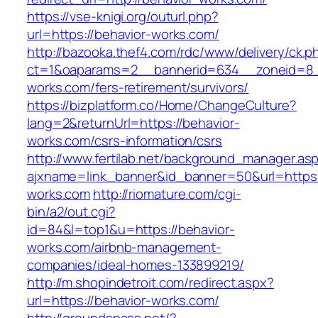
https://vse-knigi.org/outurl.php?
url=https://behavior-works.com/
http://bazooka.thef4.com/rdc/www/delivery/ck.p
ct=1&oaparams=2__bannerid=634__zoneid=8_
works.com/fers-retirement/survivors/
https://bizplatform.co/Home/ChangeCulture?
lang=2&returnUrl=https://behavior-
works.com/csrs-information/csrs
http://www.fertilab.net/background_manager.as
ajxname=link_banner&id_banner=50&url=https:
works.com
http://riomature.com/cgi-
bin/a2/out.cgi?
id=84&l=top1&u=https://behavior-
works.com/airbnb-management-
companies/ideal-homes-133899219/
http://m.shopindetroit.com/redirect.aspx?
url=https://behavior-works.com/