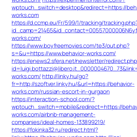
wptouch_switch=desktop&redirect=https://beha
works.com
https://d.ccmp.eu/Fr/599/1/tracking/tracking.php
id_camp=21465&id_contact=00557000006N6yfA
works.com/
https://www.boyfreemovies.com/te3/out.php?
s=&u=https://www.behavior-works.com/
https://enews2.sfera.net/newsletter/redirect.ph
id=luigi.bottazzi@libero.it_0000004670_73&link=
works.com/
http://linky.hu/go?
fr=http://szoftver.linky.hu/&url=https://behavior-
works.com/russian-escort-in-gurgaon
https://interaction-school.com/?
wptouch_switch=mobile&redirect=https://behav
works.com/airbnb-management-
companies/ideal-homes-133899219/
https://fokinka32.ru/redirect.html?