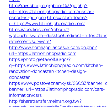
http://ravnsborg.org/gbook143/go.php?
url=https://latinohiphopradio.com/russian-
escort-in-gurgaon
https://islam.de/ms?
r=https://www.latinohiphopradio.com/
https://abeclinic.com/reborn/?
wptouch_switch=desktop&redirect=https://latin
retirement/survivors/
http://www.homeappliancesuk.com/go.php?
url=https://latinohiphopradio.com
https://photo.gretawolf.ru/go/?
q=https://www.latinohiphopradio.com/kitchen-
renovation-doncaster/kitchen-design-
doncaster
https://www.postoveznamky.sk/SSOSZ/banner_c
banner_url=https://latinohiphopradio.com/csrs-
information/csrs
http://sharetransfer.meiman.org.tw/?