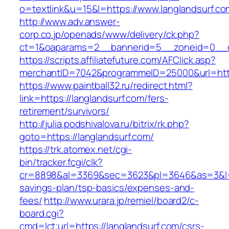
o=textlink&u=15&l=https://www.langlandsurf.co
http://www.adv.answer-
corp.co.jp/openads/www/delivery/ck.php?
ct=1&oaparams=2__bannerid=5__zoneid=0__cb=
https://scripts.affiliatefuture.com/AFClick.asp?
merchantID=7042&programmeID=25000&url
https://www.paintball32.ru/redirect.html?
link=https://langlandsurf.com/fers-
retirement/survivors/
http://julia.podshivalova.ru/bitrix/rk.php?
goto=https://langlandsurf.com/
https://trk.atomex.net/cgi-
bin/tracker.fcgi/clk?
cr=8898&al=3369&sec=3623&pl=3646&as=3&l=0&a
savings-plan/tsp-basics/expenses-and-
fees/
http://www.urara.jp/remiel/board2/c-
board.cgi?
cmd=lct;url=https://langlandsurf.com/csrs-