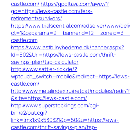
castle.com/
https://gpoltava.com/away/?
go=https://lews-castle.com/fers-
retirement/survivors/
https://www.trialscentral.com/adserver/www/deli
ct=1&oaparams=2__bannerid=12__zoneid=3__
castle.com
https://www.lastbilnyhederne.dk/banner.aspx?
Id=502&Url=https://lews-castle.com/thrift-
savings-plan/tsp-calculator
http://www.sattler-rick.de/?
wptouch_switch=mobile&redirect=https://lews-
castle.com/
http://www.metalindex.ru/netcat/modules/redir/?
&site=https://lews-castle.com/
http://www.superstockings.com/cgi-
bin/a2/out.cgi?
link=tmx1x9x530321&p=50&u=https://lews-
castle.com/thrift-savings-plan/tsp-