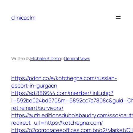
Skip
to
clinicaclm
content
Written by
Michelle S. Dixon
in
General News
https://pdcn.co/e/kotchegna.com/russian-
escort-in-gurgaon
https://ad.886644.com/member/link.php?
i=592be024bd570&m=5892cc7a7808c&guid=ON&u
retirement/survivors/
https://auth.editionsduboisbaudry.com/sso/oaut
redirect_url=https://kotchegna.com/
https://o2corporateeoffices.com.br/o2/Market/C