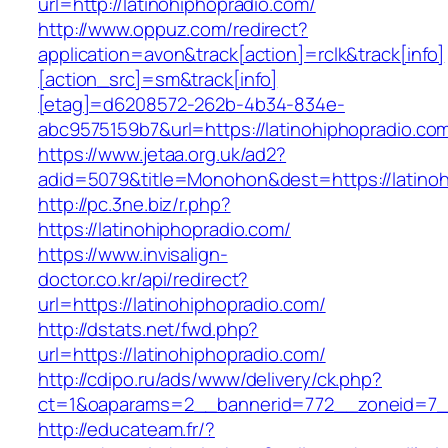
url=http://latinohiphopradio.com/
http://www.oppuz.com/redirect?
application=avon&track[action]=rclk&track[info]
[action_src]=sm&track[info]
[etag]=d6208572-262b-4b34-834e-
abc9575159b7&url=https://latinohiphopradio.co
https://www.jetaa.org.uk/ad2?
adid=5079&title=Monohon&dest=https://latin
http://pc.3ne.biz/r.php?
https://latinohiphopradio.com/
https://www.invisalign-
doctor.co.kr/api/redirect?
url=https://latinohiphopradio.com/
http://dstats.net/fwd.php?
url=https://latinohiphopradio.com/
http://cdipo.ru/ads/www/delivery/ck.php?
ct=1&oaparams=2__bannerid=772__zoneid=7__
http://educateam.fr/?