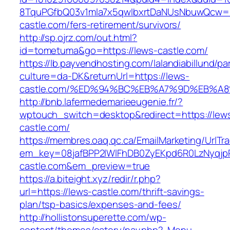
8TquPGfbQ03v1mla7x5qwIbxrtDaNUsNbuwQcw==
castle.com/fers-retirement/survivors/
http://sp.ojrz.com/out.html?
id=tometuma&go=https://lews-castle.com/
https://lb.payvendhosting.com/lalandiabillund/p
culture=da-DK&returnUrl=https://lews-
castle.com/%ED%94%BC%EB%A7%9D%EB%A
http://bnb.lafermedemarieeugenie.fr/?
wptouch_switch=desktop&redirect=https://lew
castle.com/
https://membres.oaq.qc.ca/EmailMarketing/UrlTr
em_key=08jafBPP2lWlFhDB0ZyEKpd6R0LzNyqj
castle.com&em_preview=true
https://a.biteight.xyz/redir/r.php?
url=https://lews-castle.com/thrift-savings-
plan/tsp-basics/expenses-and-fees/
http://hollistonsuperette.com/wp-