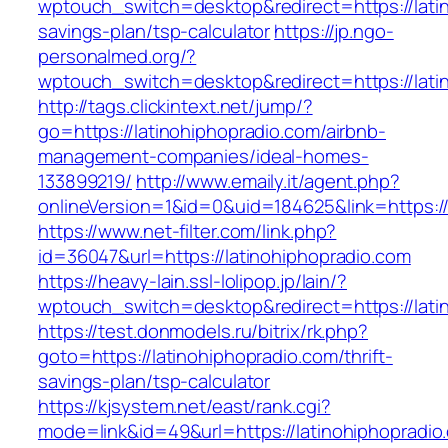
wptouch_switch=desktop&redirect=https://latin
savings-plan/tsp-calculator
https://jp.ngo-
personalmed.org/?
wptouch_switch=desktop&redirect=https://lati
http://tags.clickintext.net/jump/?
go=https://latinohiphopradio.com/airbnb-
management-companies/ideal-homes-
133899219/
http://www.emaily.it/agent.php?
onlineVersion=1&id=0&uid=184625&link=https://
https://www.net-filter.com/link.php?
id=36047&url=https://latinohiphopradio.com
https://heavy-lain.ssl-lolipop.jp/lain/?
wptouch_switch=desktop&redirect=https://lati
https://test.donmodels.ru/bitrix/rk.php?
goto=https://latinohiphopradio.com/thrift-
savings-plan/tsp-calculator
https://kjsystem.net/east/rank.cgi?
mode=link&id=49&url=https://latinohiphopradio