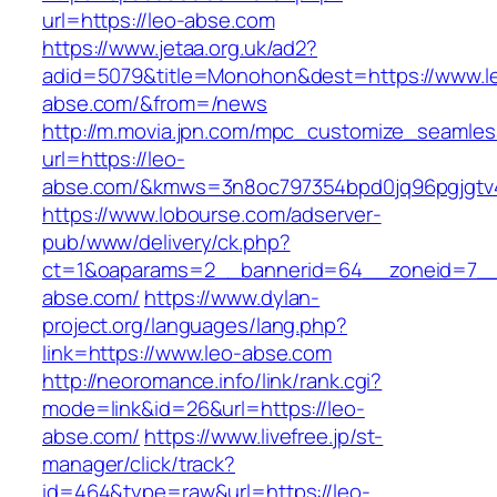
url=https://leo-abse.com
https://www.jetaa.org.uk/ad2?
adid=5079&title=Monohon&dest=https://www.l
abse.com/&from=/news
http://m.movia.jpn.com/mpc_customize_seamles
url=https://leo-
abse.com/&kmws=3n8oc797354bpd0jq96pgjgtv
https://www.lobourse.com/adserver-
pub/www/delivery/ck.php?
ct=1&oaparams=2__bannerid=64__zoneid=7__
abse.com/
https://www.dylan-
project.org/languages/lang.php?
link=https://www.leo-abse.com
http://neoromance.info/link/rank.cgi?
mode=link&id=26&url=https://leo-
abse.com/
https://www.livefree.jp/st-
manager/click/track?
id=464&type=raw&url=https://leo-