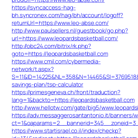
https://syncaccess-hag-
bh.syncronex.com/hag/bh/account/logoff?
returnUrl=https://www.leo-abse.com/
http://www.paulsellers.nl/guestbook/go.php?
url=https://www.leopardsbasketball.com/
http://obc24.com/bitrix/rk.php?
goto=https://leopardsbasketball.com
https://www.cmil.com/cybermedia-
network/t.aspx?
S=11&ID=14225&NL=358&N=14465&SI=3769518&URL
savings-plan/tsp-calculator
https://primesgeneva.ch/front/traduction?
lang=1&backto=https://leopardsbasketball.com
http://www.hellotw.com/gate/big5/www.leopards
https://adv.messaggerosantantonio.it/banners/
ct=1&oaparams=2__bannerid=345__zoneid=
https://www.startisrael.co.il/index/checkp?