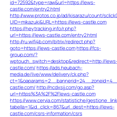
id=72592&type=raw&url=https://lews-
castle.com/entry2.html
http://www.protos.co.jp/ad/kisarazu/count/sclick
UID=mikazuki&URL=https://lews-castle.com
https://heytracking.info/r.php?
url=https://lews-castle.com/entry2.html
http://ru.wifi4b.com/bitrix/redirect.php?
goto=https://lews-castle.com
https://fcs-
group.com/?
wptouch_switch=desktop&redirect=http://lews
castle.com/
https://ads.heubach-
media.de/live/www/delivery/ck.php?
ct=1&oaparams=2__bannerid=24__zoneid=4__
castle.com/
http://ncdxsjj.com/go.asp?
url=https%3A%2F%2Flews-castle.com
https://www.cervia.com/statistiche/gestione_lin
tabella=1&id_click=867&url_dest=https://lews-
castle.com/csrs-information/csrs