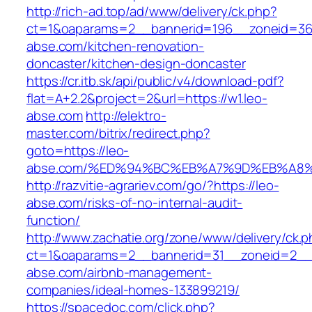
http://rich-ad.top/ad/www/delivery/ck.php?
ct=1&oaparams=2__bannerid=196__zoneid=36
abse.com/kitchen-renovation-
doncaster/kitchen-design-doncaster
https://cr.itb.sk/api/public/v4/download-pdf?
flat=A+2.2&project=2&url=https://w1.leo-
abse.com
http://elektro-
master.com/bitrix/redirect.php?
goto=https://leo-
abse.com/%ED%94%BC%EB%A7%9D%EB%A8
http://razvitie-agrariev.com/go/?https://leo-
abse.com/risks-of-no-internal-audit-
function/
http://www.zachatie.org/zone/www/delivery/ck.
ct=1&oaparams=2__bannerid=31__zoneid=2__c
abse.com/airbnb-management-
companies/ideal-homes-133899219/
https://spacedoc.com/click.php?