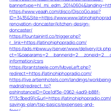
bannertype=hl_mi_edm_20140604&landing=https:
https://www.yeaah.com/disco/DiscoGo.asp?
ID=3435&Site=https://www.www.latinohiphoprad
renovation-doncaster/kitchen-design-
doncaster/
https://fountainintl.co/trigger.php?
r_link=https://latinohiphopradio.com/
https://ads.mbww.uy/server/www/delivery/ck.ph
ct=1&oaparams=2__bannerid=2__zoneid=2__cb=
information/csrs
https://brantsteele.com/MoveLeft.php?
redirect=https://latinohiphopradio.com/
https://live.artiemhotels.com/landings/workbeing
madrid/redirect_to?
pshInstanceID=0ce1df3e-0962-4ad9-b88f-
f713c3bed91c&url=https://latinohiphopradio.com/t
savings-plan/tsp-basics/expenses-and-
fees/