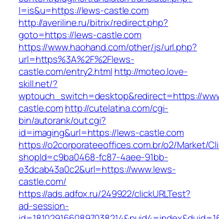
l=is&u=https://lews-castle.com
http://averiline.ru/bitrix/redirect.php?
goto=https://lews-castle.com
https://www.haohand.com/other/js/url.php?
url=https%3A%2F%2Flews-
castle.com/entry2.html
http://moteo.love-
skill.net/?
wptouch_switch=desktop&redirect=https://www
castle.com
http://cutelatina.com/cgi-
bin/autorank/out.cgi?
id=imaging&url=https://lews-castle.com
https://o2corporateeoffices.com.br/o2/Market/C
shopId=c9ba0468-fc87-4aee-91bb-
e3dcab43a0c2&url=https://www.lews-
castle.com/
https://ads.adfox.ru/249922/clickURLTest?
ad-session-
id=1810291660897038214&puid4=index&duid=