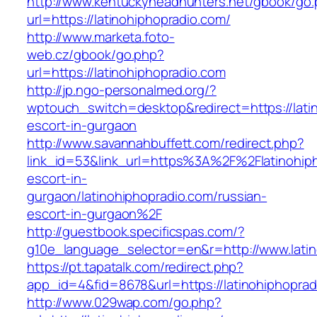
http://www.kentuckyheadhunters.net/gbook/go
url=https://latinohiphopradio.com/
http://www.marketa.foto-
web.cz/gbook/go.php?
url=https://latinohiphopradio.com
http://jp.ngo-personalmed.org/?
wptouch_switch=desktop&redirect=https://lati
escort-in-gurgaon
http://www.savannahbuffett.com/redirect.php?
link_id=53&link_url=https%3A%2F%2Flatinohiph
escort-in-
gurgaon/latinohiphopradio.com/russian-
escort-in-gurgaon%2F
http://guestbook.specificspas.com/?
g10e_language_selector=en&r=http://www.latin
https://pt.tapatalk.com/redirect.php?
app_id=4&fid=8678&url=https://latinohiphoprad
http://www.029wap.com/go.php?