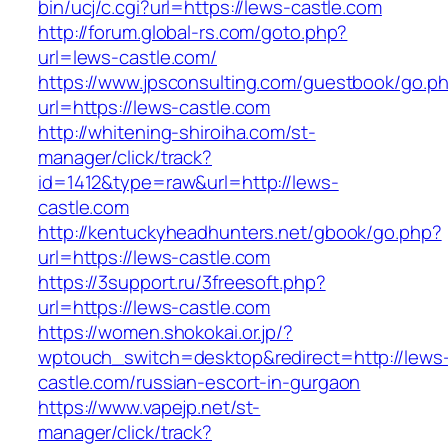
bin/ucj/c.cgi?url=https://lews-castle.com
http://forum.global-rs.com/goto.php?
url=lews-castle.com/
https://www.jpsconsulting.com/guestbook/go.p
url=https://lews-castle.com
http://whitening-shiroiha.com/st-
manager/click/track?
id=1412&type=raw&url=http://lews-
castle.com
http://kentuckyheadhunters.net/gbook/go.php?
url=https://lews-castle.com
https://3support.ru/3freesoft.php?
url=https://lews-castle.com
https://women.shokokai.or.jp/?
wptouch_switch=desktop&redirect=http://lews
castle.com/russian-escort-in-gurgaon
https://www.vapejp.net/st-
manager/click/track?