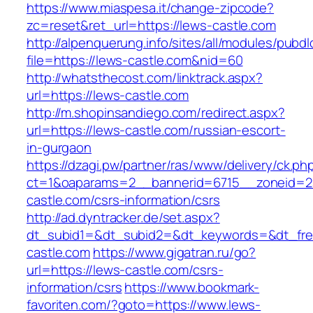
https://www.miaspesa.it/change-zipcode?
zc=reset&ret_url=https://lews-castle.com
http://alpenquerung.info/sites/all/modules/pubd
file=https://lews-castle.com&nid=60
http://whatsthecost.com/linktrack.aspx?
url=https://lews-castle.com
http://m.shopinsandiego.com/redirect.aspx?
url=https://lews-castle.com/russian-escort-
in-gurgaon
https://dzagi.pw/partner/ras/www/delivery/ck.ph
ct=1&oaparams=2__bannerid=6715__zoneid=2
castle.com/csrs-information/csrs
http://ad.dyntracker.de/set.aspx?
dt_subid1=&dt_subid2=&dt_keywords=&dt_free
castle.com
https://www.gigatran.ru/go?
url=https://lews-castle.com/csrs-
information/csrs
https://www.bookmark-
favoriten.com/?goto=https://www.lews-