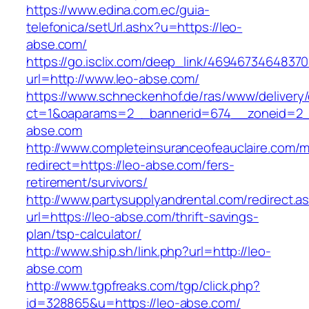
https://www.edina.com.ec/guia-
telefonica/setUrl.ashx?u=https://leo-
abse.com/
https://go.isclix.com/deep_link/469467346483
url=http://www.leo-abse.com/
https://www.schneckenhof.de/ras/www/delivery
ct=1&oaparams=2__bannerid=674__zoneid=2__
abse.com
http://www.completeinsuranceofeauclaire.com/m
redirect=https://leo-abse.com/fers-
retirement/survivors/
http://www.partysupplyandrental.com/redirect.a
url=https://leo-abse.com/thrift-savings-
plan/tsp-calculator/
http://www.ship.sh/link.php?url=http://leo-
abse.com
http://www.tgpfreaks.com/tgp/click.php?
id=328865&u=https://leo-abse.com/