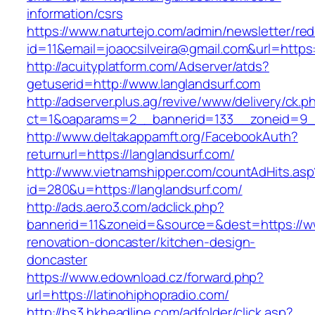
information/csrs
https://www.naturtejo.com/admin/newsletter/red
id=11&email=joaocsilveira@gmail.com&url=https
http://acuityplatform.com/Adserver/atds?
getuserid=http://www.langlandsurf.com
http://adserver.plus.ag/revive/www/delivery/ck.p
ct=1&oaparams=2__bannerid=133__zoneid=9__
http://www.deltakappamft.org/FacebookAuth?
returnurl=https://langlandsurf.com/
http://www.vietnamshipper.com/countAdHits.asp
id=280&u=https://langlandsurf.com/
http://ads.aero3.com/adclick.php?
bannerid=11&zoneid=&source=&dest=https://ww
renovation-doncaster/kitchen-design-
doncaster
https://www.edownload.cz/forward.php?
url=https://latinohiphopradio.com/
http://bs3.hkheadline.com/adfolder/click.asp?