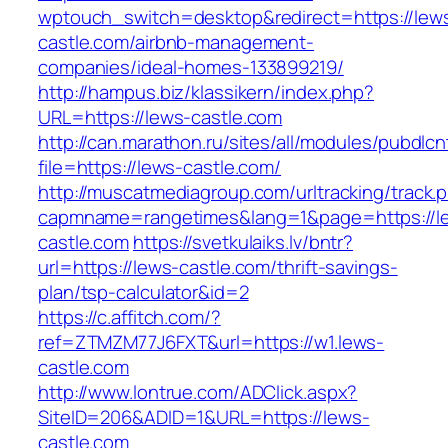
wptouch_switch=desktop&redirect=https://lew
castle.com/airbnb-management-
companies/ideal-homes-133899219/
http://hampus.biz/klassikern/index.php?
URL=https://lews-castle.com
http://can.marathon.ru/sites/all/modules/pubdlc
file=https://lews-castle.com/
http://muscatmediagroup.com/urltracking/track.
capmname=rangetimes&lang=1&page=https://l
castle.com
https://svetkulaiks.lv/bntr?
url=https://lews-castle.com/thrift-savings-
plan/tsp-calculator&id=2
https://c.affitch.com/?
ref=ZTMZM77J6FXT&url=https://w1.lews-
castle.com
http://www.lontrue.com/ADClick.aspx?
SiteID=206&ADID=1&URL=https://lews-
castle.com