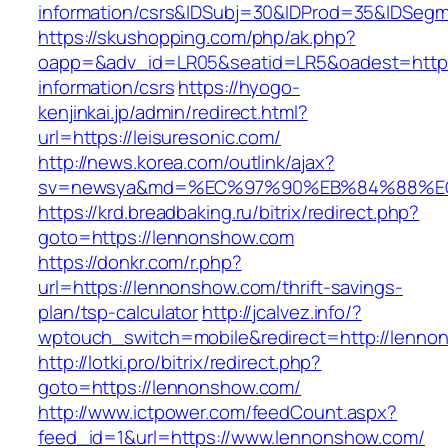
information/csrs&IDSubj=30&IDProd=35&IDSeg
https://skushopping.com/php/ak.php?
oapp=&adv_id=LR05&seatid=LR5&oadest=https:/
information/csrs
https://hyogo-
kenjinkai.jp/admin/redirect.html?
url=https://leisuresonic.com/
http://news.korea.com/outlink/ajax?
sv=newsya&md=%EC%97%90%EB%84%88%EC%
https://krd.breadbaking.ru/bitrix/redirect.php?
goto=https://lennonshow.com
https://donkr.com/r.php?
url=https://lennonshow.com/thrift-savings-
plan/tsp-calculator
http://jcalvez.info/?
wptouch_switch=mobile&redirect=http://lenno
http://lotki.pro/bitrix/redirect.php?
goto=https://lennonshow.com/
http://www.ictpower.com/feedCount.aspx?
feed_id=1&url=https://www.lennonshow.com/