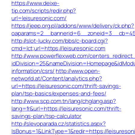
https://www.deixe-
tip.com/scripts/redir.php?
url=leisuresonic.com/
https://jeep.org.pl/addons/www/delivery/ck.php?
oaparams=2__bannerid=6__zoneid=3__cb=
http://slot-lucky.com/bbs/c-board.cgi?
cmd=lct;url=https://leisuresonic.com
http://www.powerflexweb.com/centers_redirect
idDivision=25&nameDivision=Homepage&idModu
information/csrs/
http://www.open-
networld.at/Content/analytics.php?
url=https://leisuresonic.com/thrift-savings-
plan/tsp-basics/expenses-and-fees/
http://www.scp.com.tn/lang/chglang.asp?
lang=fr&url=https://leisuresonic.com/thrift-
savings-plan/tsp-calculator
http://slevoparada.cz/statistics.aspx?
IsBonus=1&LinkType=1&redir=https://leisureson