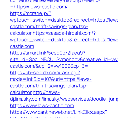
content/themes/eatery/nav.php?-Menu-
=https://lews-castle.com/
https://mcrane.jp/?
wptouch_switch=desktop&redirect=https://lew
castle.com/thrift-savings-plan/tsp-
calculator
https://sasada-hiroshi.com/?
wptouch_switch=desktop&redirect=https://lew
castle.com
https://smart.link/5ced9b72faea9?
site_id=Soc_NBCU_Symphony&creative_id=v
castle.com/&cp_2=vw1009&cp_3=
https://ab-search.com/rank.cgi?
mode=link&id=107&url=https://lews-
castle.com/thrift-savings-plan/tsp-
calculator
http://news-
dj.limasky.com/limasky/webservices/doodle_jum
https://www.lews-castle.com
https://www.cantineweb.net/LinkClick.aspx?