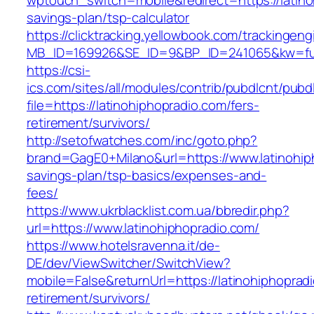
wptouch_switch=mobile&redirect=https://latinoh
savings-plan/tsp-calculator
https://clicktracking.yellowbook.com/trackingen
MB_ID=169926&SE_ID=9&BP_ID=241065&kw=fune
https://csi-
ics.com/sites/all/modules/contrib/pubdlcnt/pubd
file=https://latinohiphopradio.com/fers-
retirement/survivors/
http://setofwatches.com/inc/goto.php?
brand=GagE0+Milano&url=https://www.latinohiph
savings-plan/tsp-basics/expenses-and-
fees/
https://www.ukrblacklist.com.ua/bbredir.php?
url=https://www.latinohiphopradio.com/
https://www.hotelsravenna.it/de-
DE/dev/ViewSwitcher/SwitchView?
mobile=False&returnUrl=https://latinohiphoprad
retirement/survivors/