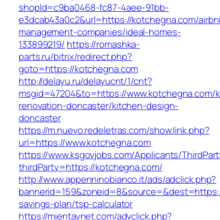
shopId=c9ba0468-fc87-4aee-91bb-
e3dcab43a0c2&url=https://kotchegna.com/airbn
management-companies/ideal-homes-
133899219/
https://romashka-
parts.ru/bitrix/redirect.php?
goto=https://kotchegna.com
http://delayu.ru/delayucnt/1/cnt?
msgid=47204&to=https://www.kotchegna.com/k
renovation-doncaster/kitchen-design-
doncaster
https://m.nuevo.redeletras.com/show.link.php?
url=https://www.kotchegna.com
https://www.ksgovjobs.com/Applicants/ThirdPart
thirdParty=https://kotchegna.com/
http://www.appenninobianco.it/ads/adclick.php?
bannerid=159&zoneid=8&source=&dest=https://
savings-plan/tsp-calculator
https://mientaynet.com/advclick.php?