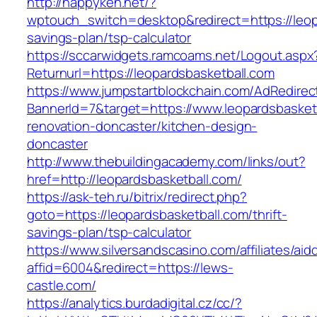
http://happyken.net/?
wptouch_switch=desktop&redirect=https://leopa
savings-plan/tsp-calculator
https://sccarwidgets.ramcoams.net/Logout.aspx
Returnurl=https://leopardsbasketball.com
https://www.jumpstartblockchain.com/AdRedirec
BannerId=7&target=https://www.leopardsbasketb
renovation-doncaster/kitchen-design-
doncaster
http://www.thebuildingacademy.com/links/out?
href=http://leopardsbasketball.com/
https://ask-teh.ru/bitrix/redirect.php?
goto=https://leopardsbasketball.com/thrift-
savings-plan/tsp-calculator
https://www.silversandscasino.com/affiliates/ai
affid=6004&redirect=https://lews-
castle.com/
https://analytics.burdadigital.cz/cc/?