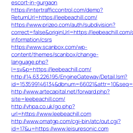
escort-in-gurgaon
https://intertrafficcontrol.com/demo?
ReturnUrl=https://leebeachill.com/
https://www.prizeo.com/auth/subdivision?
correct=false&originUrl=https://leebeachill.com/
information/csrs
https://www.scanbox.com/wp-
content/themes/scanbox/change-
language.php?
l=sv&p=https://leebeachill.com/
http://14.63.226.195/EngineGateway/Detail.lsm?
id=153599146134&dbnum=66021&attr=10&seq=8
http://www.artecapital.net/forward.php?
site=leebeachill.com/
http://vhpa.co.uk/go.php?
url=https://www.leebeachill.com
http://www.omatgp.com/cgi-bin/atc/out.cgi?
id=17&u=https://www.leisuresonic.com