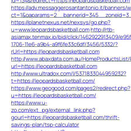
id=134&redirect=https://leopardsbasketball.com
https://adv.messaggerosantantonio.it/banners/
ct=1&oaparams=2__bannerid=345__zoneid=3__c
https://planetnexus.net/nexsys/go.php?
u=www.leopardsbasketball.com
http://rtb-
asiamax.tenmax.io/bid/click/1462922913409/e95
1706-11e6-a9b4-a9f6fe33c6df/3456/5332/?
rUrl=https://leopardsbasketball.com
http://www.abaxdata.com.au/HomeProductsList/
url=https://leopardsbasketball.com
http://www.ultradox.com/l/5371833044959232?
t=https://leopardsbasketball.com/
https://www.geogood.com/pages2/redirect.php?
u=https://leopardsbasketball.com/
https://www.u-
zo.com/ext_pg/external_link.php?
gourl=https://leopardsbasketball.com/thrift-
savings-plan/tsp-calculator