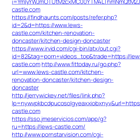
i=YmIyYWJmOTUtMzcxMC00YTM4LThmNmQtM2JiZ
castle.com
https://findhaunts.com/posts/refer.php?
id=2&d=https://www.lews-
castle.com/kitchen-renovation-
doncaster/kitchen-design-doncaster
https://www.irvid.com/cgi-bin/atx/out.cgi?
id=82&tag=porn+videos_top&trade=https://lew
castle.com
http://www.fittoday.ru/go.php?
url=www.lews-castle.com/kitchen-
renovation-doncaster/kitchen-design-
doncaster
http://jerrywickey.net/files/link.php?
lp=nywvpkbcdpucosolgyeaxxiobxnyv&url=https
castle.com
https://sso.jmeservicios.com/app/g?
ru=https://lews-castle.com/
http://www.pornstarvision.com/cgi-