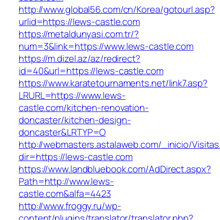
http://www.global56.com/cn/Korea/gotourl.asp?
urlid=https://lews-castle.com
https://metaldunyasi.com.tr/?
num=3&link=https://www.lews-castle.com
https://m.dizel.az/az/redirect?
id=40&url=https://lews-castle.com
https://www.karatetournaments.net/link7.asp?
LRURL=https://www.lews-
castle.com/kitchen-renovation-
doncaster/kitchen-design-
doncaster&LRTYP=O
http://webmasters.astalaweb.com/_inicio/Visitas
dir=https://lews-castle.com
https://www.landbluebook.com/AdDirect.aspx?
Path=http://www.lews-
castle.com&alfa=4423
http://www.froggy.ru/wp-
content/plugins/translator/translator.php?