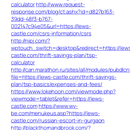
calculator
http://www.request-
response.com/blog/ct.ashx?id=d827b163-
39dd-48f3-b767-
002147c94e05&url=https://lews-
castle.com/csrs-information/csrs
http://nipj.com/?
wptouch_switch=desktop&redirect=https://lew
castle.com/thrift-savings-plan/tsp-
calculator
http://can.marathon.ru/sites/all/modules/pubdlc
file=https://lews-castle.com/thrift-savings-
plan/tsp-basics/expenses-and-fees/
https://www.lokehoon.com/viewmode.php?
viewmode=tablet&refer=https://lews-
castle.com
https://www.wv-
be.com/menukeus.asp?https://lews-
castle.com/russian-escort-in-gurgaon
http://blackthornandbrook.com/?