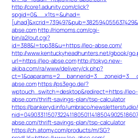
http://core1.adunity.com/click?
spgid=0&__x1ts=&uhad=
[uhad]&xcrid=739497&pub=382594055637429&s
abse.com
http://riomoms.com/cgi-
bin/a2/out.cgi?
id=388&l=top38&u=https://leo-abse.com/
http://www.kentuckyheadhunters.net/gbook/go
url=https://leo-abse.com
http://tokyo.new-
akiba.com/ra/www/delivery/ck.php?
ct=1&oaparams=2__bannerid=3__zoneid=3__cb
abse.com
https://ps3ego.de/?
wptouch_switch=desktop&redirect=https://leo-
abse.com/thrift-savings-plan/tsp-calculator
https://bankeryd.info/umbraco/newsletterstudio/
nid=049033115073224118050114185049025186071
abse.com/thrift-savings-plan/tsp-calculator
https://ch.atomy.com/products/m/SG?
prodUrl=https://www.leo-abse.com/