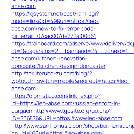
abse.com
https://kjsystem.net/east/rank.cgi?
mode=link&id=49&url=https://leo-
abse.com/how-to-fix-error-code-
pii_email_07cac007de772af00d51
https://trainboard.com/adserve/www/delivery/ck
ct=1&oaparams=2__bannerid=24__zoneid=1__
abse.com/kitchen-renovation-
doncaster/kitchen-design-doncaster
http://teruterubo-zu.com/blog/?
wptouch_switch=mobile&redirect=https://leo-
abse.com
https://ojomistico.com/link_ex.php?
id=https://leo-abse.com/russian-escort-in-
gurgaon
http://www.tgpsite.org/go.php?
ID=836876&URL=https://www.leo-abse.com
http://www.samhomusic.com/shop/bannerhit.ph
bn_id=10&url=https://leo-abse.com/