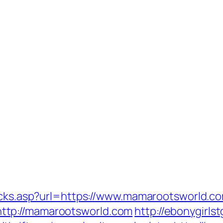
licks.asp?url=https://www.mamarootsworld.c
ttp://mamarootsworld.com
http://ebonygirls