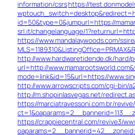
information/csrs
https://test.donmodel
wptouch_switch=desktop&redirect=h
id=50&type=0&jumpurl=https://mamaro
srl.it/changelanguage/1?returnurl=htt
https://www.mandalaywoods.com/ssireal
MLS=1189310&ListingOffice=PRMAX&R
http://www.hardwaretidende.dk/hard/p
url=http://www.mamarootsworld.com&
mode=link&id=15&url=https://www.sin
http://www.arrowscripts.com/cgi-bin/
http://m.shopinlasvegas.net/redirect.
https://marciatravessoni.com.br/reviv
ct=1&oaparams=2__bannerid=113__zo
https://crappiecentral.com/revive3/ww
oaparams=2__bannerid=42__zoneid=