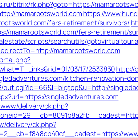
s.ru/bitrix/rk.php?goto=https://mamarootsw
ttp://mamarootsworld.com
https://www.hund
otsworld.com/fers-retirement/survivors/
ht
ps://mamarootsworld.com/fers-retirement/sur
estate/scripts/searchutils/gotovirtualtour.
edirectTo=http://mamarootsworld.com
ortal.php?
what=T_Links&rid=01/03/17/2533830
http:/
gledadventures.com/kitchen-renovation-don
a2/out.cgi?id=66&l=bigtop&u=http://singled
aspx?url=https://singledadventures.com
e/www/delivery/ck.php?
neid=29__cb=8091b8a2fb__oadest=https:
w/delivery/ck.php?
2__cb=f848cb40cf__oadest=https://www.