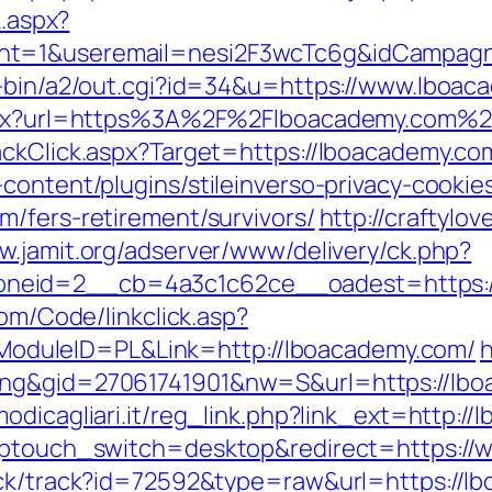
k.aspx?
nt=1&useremail=nesi2F3wcTc6g&idCampagn
i-bin/a2/out.cgi?id=34&u=https://www.lboa
.aspx?url=https%3A%2F%2Flboacademy.com%2
ackClick.aspx?Target=https://lboacademy.co
content/plugins/stileinverso-privacy-cookie
m/fers-retirement/survivors/
http://craftylo
w.jamit.org/adserver/www/delivery/ck.php?
eid=2__cb=4a3c1c62ce__oadest=https://l
com/Code/linkclick.asp?
duleID=PL&Link=http://lboacademy.com/
h
ing&gid=27061741901&nw=S&url=https://lbo
odicagliari.it/reg_link.php?link_ext=http:
?wptouch_switch=desktop&redirect=https:/
ick/track?id=72592&type=raw&url=https://lb