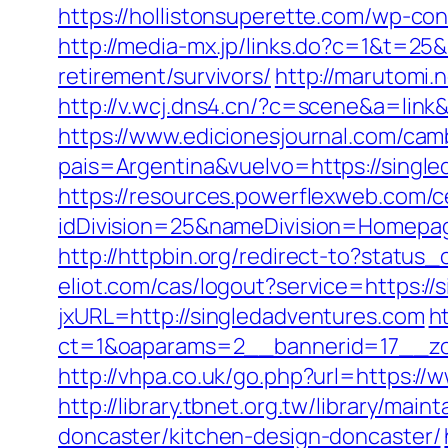
https://hollistonsuperette.com/wp-c
http://media-mx.jp/links.do?c=1&t=2
retirement/survivors/
http://marutomi
http://v.wcj.dns4.cn/?c=scene&a=link
https://www.edicionesjournal.com/cam
pais=Argentina&vuelvo=https://
https://resources.powerflexweb.com/c
idDivision=25&nameDivision=Homep
http://httpbin.org/redirect-to?statu
eliot.com/cas/logout?service=https:/
jxURL=http://singledadventures.com
h
ct=1&oaparams=2__bannerid=17__zo
http://vhpa.co.uk/go.php?url=https:/
http://library.tbnet.org.tw/library/ma
doncaster/kitchen-design-doncaster/