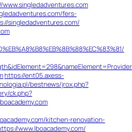
://www.singledadventures.com
gledadventures.com/fers-
://singledadventures.com/
.com
A7%9D%EB%A8%B8%EB%8B%88%EC%83%81/
h&idElement=298&nameElement=Provider%2
om
https://ent05.axess-
nologia.pl/bestnews/jrox.php?
ery/ck.php?
lboacademy.com
.lboacademy.com/kitchen-renovation-
=https://www.lboacademy.com/