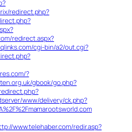
p?
itrix/redirect.php?
direct.php?
aspx?
com/redirect.aspx?
qlinks.com/cgi-bin/a2/out.cgi?
irect.php?
tores.com/?
rten.org.uk/gbook/go.php?
/redirect.php?
/adserver/www/delivery/ck.php?
A%2F%2Fmamarootsworld.com
ttp://www.telehaber.com/redir.asp?