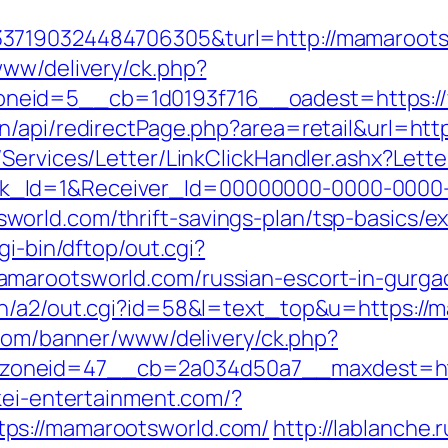
337190324484706305&turl=http://mamaroot
www/delivery/ck.php?
neid=5__cb=1d0193f716__oadest=https:/
n/api/redirectPage.php?area=retail&url=ht
/Services/Letter/LinkClickHandler.ashx?Le
k_Id=1&Receiver_Id=00000000-0000-0000
orld.com/thrift-savings-plan/tsp-basics/e
gi-bin/dftop/out.cgi?
amarootsworld.com/russian-escort-in-gurga
n/a2/out.cgi?id=58&l=text_top&u=https://m
.com/banner/www/delivery/ck.php?
oneid=47__cb=2a034d50a7__maxdest=https
kei-entertainment.com/?
ps://mamarootsworld.com/
http://lablanche.r