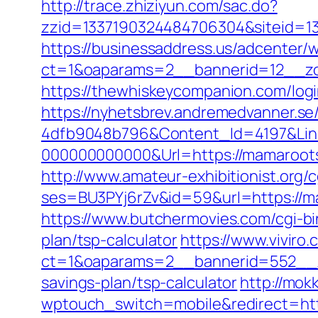
http://trace.zhiziyun.com/sac.do?
zzid=1337190324484706304&siteid=1
https://businessaddress.us/adcenter/
ct=1&oaparams=2__bannerid=12__zo
https://thewhiskeycompanion.com/logi
https://nyhetsbrev.andremedvanner.se
4dfb9048b796&Content_Id=4197&Lin
000000000000&Url=https://mamarootsw
http://www.amateur-exhibitionist.org/c
ses=BU3PYj6rZv&id=59&url=https://m
https://www.butchermovies.com/cgi-bi
plan/tsp-calculator
https://www.viviro
ct=1&oaparams=2__bannerid=552__z
savings-plan/tsp-calculator
http://mok
wptouch_switch=mobile&redirect=htt