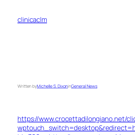
Skip
to
clinicaclm
content
Written by
Michelle S. Dixon
in
General News
https://www.crocettadilongiano.net/c
wptouch_switch=desktop&redirect=h