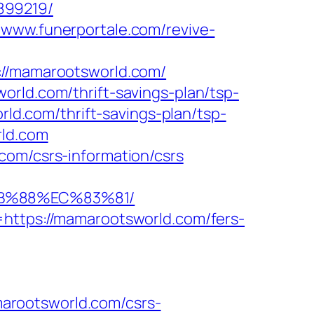
899219/
//www.funerportale.com/revive-
/mamarootsworld.com/
orld.com/thrift-savings-plan/tsp-
rld.com/thrift-savings-plan/tsp-
rld.com
com/csrs-information/csrs
8B%88%EC%83%81/
=https://mamarootsworld.com/fers-
arootsworld.com/csrs-