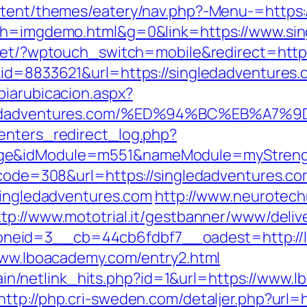
ontent/themes/eatery/nav.php?-Menu-=https
5&h=imgdemo.html&g=0&link=https://www.sin
.net/?wptouch_switch=mobile&redirect=https
&id=8833621&url=https://singledadventures
biarubicacion.aspx?
singledadventures.com/%ED%94%BC%EB%
enters_redirect_log.php?
age&idModule=m551&nameModule=myStrengt
s_code=308&url=https://singledadventures.c
/singledadventures.com
http://www.neurotech
ttp://www.mototrial.it/gestbanner/www/deliv
neid=3__cb=44cb6fdbf7__oadest=http://
/www.lboacademy.com/entry2.html
intain/netlink_hits.php?id=1&url=https://www
http://php.cri-sweden.com/detaljer.php?url