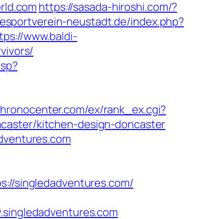
orld.com
https://sasada-hiroshi.com/?
esportverein-neustadt.de/index.php?
tps://www.baldi-
vivors/
asp?
/chronocenter.com/ex/rank_ex.cgi?
caster/kitchen-design-doncaster
adventures.com
//singledadventures.com/
singledadventures.com