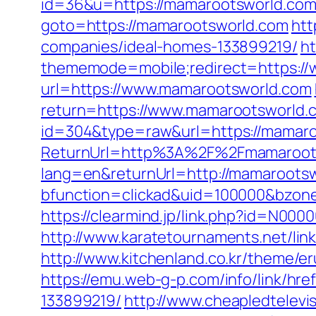
id=36&u=https://mamarootsworld.com/t
goto=https://mamarootsworld.com
htt
companies/ideal-homes-133899219/
ht
thememode=mobile;redirect=https:/
url=https://www.mamarootsworld.com
return=https://www.mamarootsworld.
id=304&type=raw&url=https://mamar
ReturnUrl=http%3A%2F%2Fmamaroot
lang=en&returnUrl=http://mamaroots
bfunction=clickad&uid=100000&bzon
https://clearmind.jp/link.php?id=N0
http://www.karatetournaments.net/l
http://www.kitchenland.co.kr/theme/
https://emu.web-g-p.com/info/link/h
133899219/
http://www.cheapledtelevi