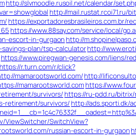
om
http://slvmoodle.rusoil.net/calendar/set.ph
&var=showglobal
http://mail.rustat.rcoi71.ru/b
om/
https://exportadoresbrasileiros.com.br/re
=65
https://www.88say.com/service/local/go.
an-escort-in-gurgaon
http://m.shopinelpaso.
-savings-plan/tsp-calculator
http://www.eroti
https://www.piregwan-genesis.com/liens/red
https://r.turn.com/r/click?
tp://mamarootsworld.com/
http://lificonsul
ttps://mamarootsworld.com
https://www.fou
etirement/survivors/
https://ru-pdd.ru/bitrix
-retirement/survivors/
http://ads.sporti.dk
neid=1__cb=1c4c76332f__oadest=http%3
ev/ViewSwitcher/SwitchView?
rootsworld.com/russian-escort-in-gurgaon
h