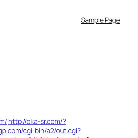
Sample Page
om/
http://oka-sr.com/?
tgp.com/cgi-bin/a2/out.cgi?