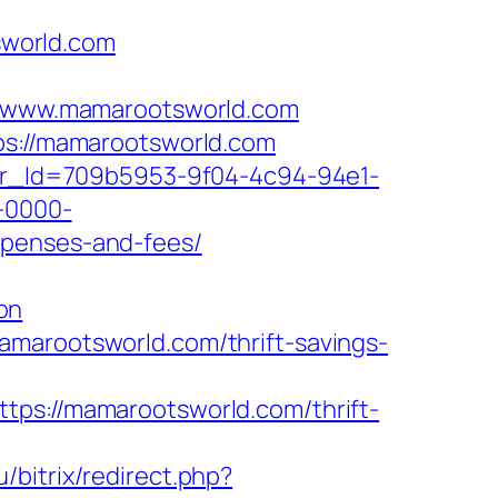
sworld.com
/www.mamarootsworld.com
tps://mamarootsworld.com
tter_Id=709b5953-9f04-4c94-94e1-
-0000-
xpenses-and-fees/
on
amarootsworld.com/thrift-savings-
://mamarootsworld.com/thrift-
u/bitrix/redirect.php?