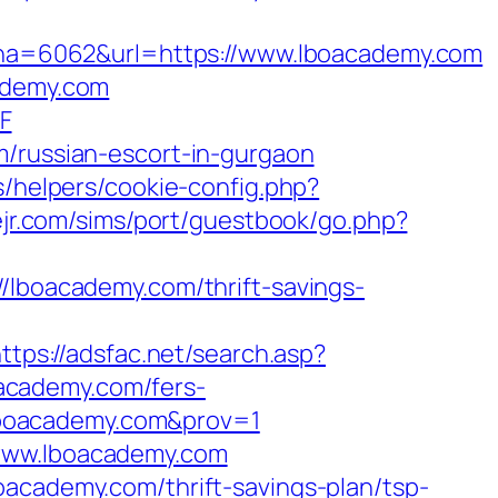
a=6062&url=https://www.lboacademy.com
cademy.com
F
m/russian-escort-in-gurgaon
s/helpers/cookie-config.php?
vejr.com/sims/port/guestbook/go.php?
boacademy.com/thrift-savings-
ttps://adsfac.net/search.asp?
academy.com/fers-
//lboacademy.com&prov=1
/www.lboacademy.com
oacademy.com/thrift-savings-plan/tsp-