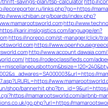
hrift-savings-plan/tsp-calculator
http://ico
p://ecoreporter.ru/links.php?go=https://m
tp://www.ichiban.org/boards/index.php?
/www.mamarootsworld.com
http://www.techno
https://karir.imslogistics.com/language/en?
com
https://inorepo.com/st-manager/click/tra
ootsworld.com
https://www.openhousegreec
sworld.com
http://www.account.dawaia.com
world.com/
https://rodeoclassifieds.com/ad
e=miscellaneousbottom&bsize=120×240&bt
000002&s_adwares=SA000003&url=https://ma
ink7.asp?LRURL=https://www.mamarootsworl
erun/shop/bannerhit.php?bn_id=9&url=https
ref.cgi?https://mamarootsworld.com/airbnb-
sions.co.uk/go.php?url=https://mamarootswo