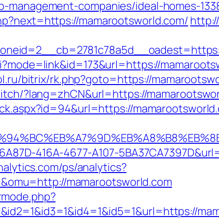
bnb-management-companies/ideal-homes-133
hp?next=https://mamarootsworld.com/
http:
neid=2__cb=2781c78a5d__oadest=https:/
gi?mode=link&id=173&url=https://mamarootsw
ol.ru/bitrix/rk.php?goto=https://mamarootswo
witch/?lang=zhCN&url=https://mamarootswo
ick.aspx?id=94&url=https://mamarootsworld.
m/%ED%94%BC%EB%A7%9D%EB%A8%B8%EB%
=01B6A87D-416A-4677-A107-5BA37CA7397D&url
nalytics.com/ps/analytics?
omu=http://mamarootsworld.com
rmode.php?
&id2=1&id3=1&id4=1&id5=1&url=https://mam