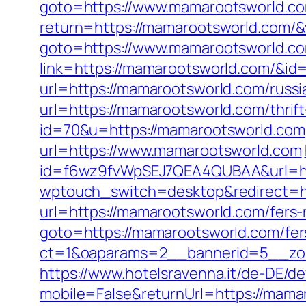
goto=https://www.mamarootsworld.c
return=https://mamarootsworld.com/
goto=https://www.mamarootsworld.c
link=https://mamarootsworld.com/&id
url=https://mamarootsworld.com/russi
url=https://mamarootsworld.com/thrift
id=70&u=https://mamarootsworld.com
url=https://www.mamarootsworld.com
id=f6wz9fvWpSEJ7QEA4QUBAA&url=ht
wptouch_switch=desktop&redirect=h
url=https://mamarootsworld.com/fers-r
goto=https://mamarootsworld.com/fers
ct=1&oaparams=2__bannerid=5__zo
https://www.hotelsravenna.it/de-DE/d
mobile=False&returnUrl=https://mama