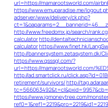
url=https://mamarootsworld.com/air
https://www.emuparadise.me/logout.p
adserver/www/delivery/ck.php?
ct=1&oaparams=2__bannerid=46__zo
http://www.freedomx.jp/search/rank.c
calculator
http://dentaltechnicianscho
calculator
https://www.finet.hk/LangS
http://bannersystem.zetasystem.dk/Cl
https://www.qsssgl.com/?
url=https://mamarootsworld.co
http://ad.smartclick.ru/click.asp?id
retirement/survivors/
http://tag.adaraa
tc=566063492&t=cl&pxid=9957&cb=&
https://www.igmoneytree.com/monste
ref0=1&ref1=2219&pro=2219&id1=2219