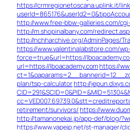
https://crmregionetoscana.uplink.it/lin
userId=865176&userId2=0&tipoAccou
http://www.free-bbw-galleries.com/cg
http://m.shopinalbany.com/redirect
http://nchharchive.org/AdminPages/Tr
https://www.valentinalabstore.com/wp-
force=true&url=https://lboacademy.co
url=https://lboacademy.com
https://ww
ct=1&oaparams=2__bannerid=12__zon
plan/tsp-calculator
http://jepun.dixys.
CID=291&SCID=0&PID=&MID=51304&Mo
cc=VED007.69739.0&stt=creditreport
retirement/survivors/
https://www.duom
http://tamanonekai.jp/app-def/blog/
https://www.vapejp.net/st-manager/cl