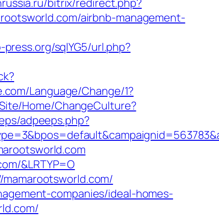
nrussia.ru/bitrix/redirect.php?
amarootsworld.com/airbnb-management-
-press.org/sqlYG5/url.php?
ck?
e.com/Language/Change/1?
/Site/Home/ChangeCulture?
peeps/adpeeps.php?
ype=3&bpos=default&campaignid=563783&ad
marootsworld.com
d.com/&LRTYP=O
://mamarootsworld.com/
management-companies/ideal-homes-
rld.com/