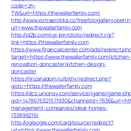
code=zh-
TW&url=https://thewallerfamily.com/
http://www.extraerotika.cz/freefotogalleryopen.h
url=www.thewallerfamily.com
http://jd2b.com/cgi-bin/clicks/redirect.cgi?
link=https://thewallerfamily.com
https://www.financialcenter.com/ads/redirect.ph
target=https://www.thewallerfamily.com/kitchen
renovation-doncaster/kitchen-design-
doncaster
https://linzanadom.ru/bitrix/redirect.php?
goto=https://thewallerfamily.com
https://dcs.unionsy.com/service/igame/game.ph
gid=1478676321571930&channelid=7636&url=https
management-companies/ideal-homes-
133899219/
http://ogleogle.com/card/source/redirect?
url=https://www.thewallerfamily.com