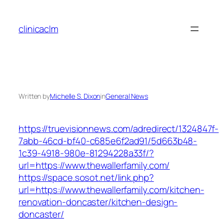
Skip
to
clinicaclm
content
Written by
Michelle S. Dixon
in
General News
https://truevisionnews.com/adredirect/1324847f-
7abb-46cd-bf40-c685e6f2ad91/5d663b48-
1c39-4918-980e-81294228a33f/?
url=https://www.thewallerfamily.com/
https://space.sosot.net/link.php?
url=https://www.thewallerfamily.com/kitchen-
renovation-doncaster/kitchen-design-
doncaster/