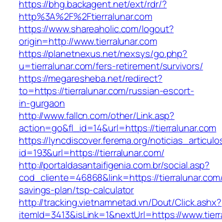
https://bhg.backagent.net/ext/rdr/?
http%3A%2F%2Ftierralunar.com
https://www.shareaholic.com/logout?
origin=http://www.tierralunar.com
https://planetnexus.net/nexsys/go.php?
u=tierralunar.com/fers-retirement/survivors/
https://megaresheba.net/redirect?
to=https://tierralunar.com/russian-escort-
in-gurgaon
http://www.fallcn.com/other/Link.asp?
action=go&fl_id=14&url=https://tierralunar.com
https://lyncdiscover.ferema.org/noticias_articulo
id=193&url=https://tierralunar.com/
http://portaldasantaifigenia.com.br/social.asp?
cod_cliente=46868&link=https://tierralunar.com/
savings-plan/tsp-calculator
http://tracking.vietnamnetad.vn/Dout/Click.ashx?
itemId=3413&isLink=1&nextUrl=https://www.tierr