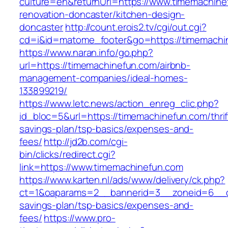
culture=en&returnUrl=https://www.timemachine
renovation-doncaster/kitchen-design-
doncaster
http://count.erois2.tv/cgi/out.cgi?
cd=i&id=matome_footer&go=https://timemachi
https://www.naran.info/go.php?
url=https://timemachinefun.com/airbnb-
management-companies/ideal-homes-
133899219/
https://www.letc.news/action_enreg_clic.php?
id_bloc=5&url=https://timemachinefun.com/thrif
savings-plan/tsp-basics/expenses-and-
fees/
http://jd2b.com/cgi-
bin/clicks/redirect.cgi?
link=https://www.timemachinefun.com
https://www.karten.nl/ads/www/delivery/ck.php?
ct=1&oaparams=2__bannerid=3__zoneid=6__cb=
savings-plan/tsp-basics/expenses-and-
fees/
https://www.pro-