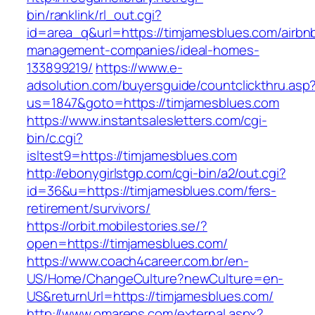
bin/ranklink/rl_out.cgi?
id=area_q&url=https://timjamesblues.com/airbn
management-companies/ideal-homes-
133899219/
https://www.e-
adsolution.com/buyersguide/countclickthru.asp
us=1847&goto=https://timjamesblues.com
https://www.instantsalesletters.com/cgi-
bin/c.cgi?
isltest9=https://timjamesblues.com
http://ebonygirlstgp.com/cgi-bin/a2/out.cgi?
id=36&u=https://timjamesblues.com/fers-
retirement/survivors/
https://orbit.mobilestories.se/?
open=https://timjamesblues.com/
https://www.coach4career.com.br/en-
US/Home/ChangeCulture?newCulture=en-
US&returnUrl=https://timjamesblues.com/
http://www.omareps.com/external.aspx?