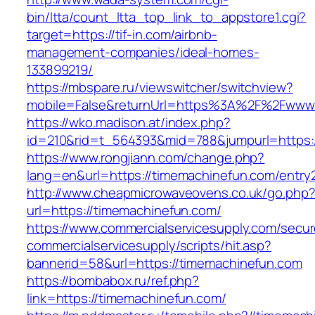
bin/ltta/count_ltta_top_link_to_appstore1.cgi?
target=https://tif-in.com/airbnb-
management-companies/ideal-homes-
133899219/
https://mbspare.ru/viewswitcher/switchview?
mobile=False&returnUrl=https%3A%2F%2Fwww.
https://wko.madison.at/index.php?
id=210&rid=t_564393&mid=788&jumpurl=https:
https://www.rongjiann.com/change.php?
lang=en&url=https://timemachinefun.com/entry2
http://www.cheapmicrowaveovens.co.uk/go.php
url=https://timemachinefun.com/
https://www.commercialservicesupply.com/secur
commercialservicesupply/scripts/hit.asp?
bannerid=58&url=https://timemachinefun.com
https://bombabox.ru/ref.php?
link=https://timemachinefun.com/