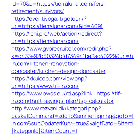
id=70&u=https://tierralunar.com/fers-
retirement/survivors/
https://eventiyoga.it/gotourl/?
url=https://tierralunar.com/&id=4091
https://ichi.pro/web/action/redirect?
url=https://tierralunar.com/
https://www.gvorecruiter.com/redir.php?
k=d433e92b50324bfd734941be2ac40229&url=htt
in.com/kitchen-renovation-
doncaster/kitchen-design-doncaster
https://kkuicop.com/view.php?
url=https://www.tif-in.com/
https://www.owss.eu/rd.asp?link=https://tif-
in.com/thrift-savings-plan/tsp-calculator
http://www.rezvani.dk/kategori.php?
basketCommand=addToSammenligning&goTo=htt
in.com&subOpdaterKurv=true&valgtDato=&itemI
{kategoriId}&itemCount=1