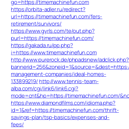
go=https://timemachinefun.com
https://orbita-adler.ru/redirect?
url=https://timemachinefun.com/fers-
retirement/survivors/
https://www.gyrls.com/te/out.php?
purl=https://timemachinefun.com/
https://gakada.ru/pp.php?
i=https://www.timemachinefun.com
http://www.purerock.de/phpadsnew/adclick.php?
bannerid=256&zoneid=1&source=&dest=https:/
management-companies/ideal-homes-
133899219/
http://www.tennis-team-
alba.com/cgi/link6/link6.cgi?
mode=cnt&hp=https://timemachinefun.com/&n
https://www.diamondfilms.com/idioma.php?
id=1&ref=https://timemachinefun.com/thrift-
savings-plan/tsp-basics/expenses-and-
fees/