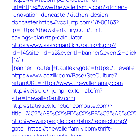
url=https://www.thewallerfamily.com/kitchen-
renovation-doncaster/kitchen-design-
doncaster
https://vcc.iljmp.com/1/f-00163?
lp=https://thewallerfamily.com/thrift-
savings-plan/tsp-calculator
https://www.sssromantik.ru/bitrix/rk.php?
id=14&site_id=s2&event1=banner&event2=clic
[14]+
[banner_footer]+bauflex&goto=https://thewaller
https://www.adziik.com/Base/SetCulture?
returnURL=https://www.thewallerfamily.com
http://yeisk.ru/_jump_external.cfm?
site=thewallerfamily.com
http://statistics.functioncompute.com/?
title=%C3%A8%C2%BD%C2%BB%C3%A6%C2
http://www.espeople.com/bitrix/redirect.php?
goto=https://thewallerfamily.com/thrift-