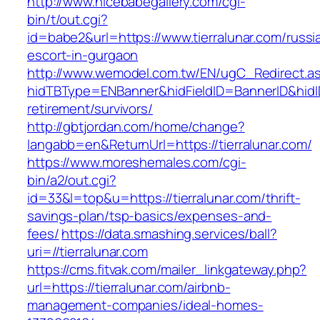
http://www.nicebabegallery.com/cgi-
bin/t/out.cgi?
id=babe2&url=https://www.tierralunar.com/russi
escort-in-gurgaon
http://www.wemodel.com.tw/EN/ugC_Redirect.a
hidTBType=ENBanner&hidFieldID=BannerID&hidID=
retirement/survivors/
http://gbtjordan.com/home/change?
langabb=en&ReturnUrl=https://tierralunar.com/
https://www.moreshemales.com/cgi-
bin/a2/out.cgi?
id=33&l=top&u=https://tierralunar.com/thrift-
savings-plan/tsp-basics/expenses-and-
fees/
https://data.smashing.services/ball?
uri=//tierralunar.com
https://cms.fitvak.com/mailer_linkgateway.php?
url=https://tierralunar.com/airbnb-
management-companies/ideal-homes-