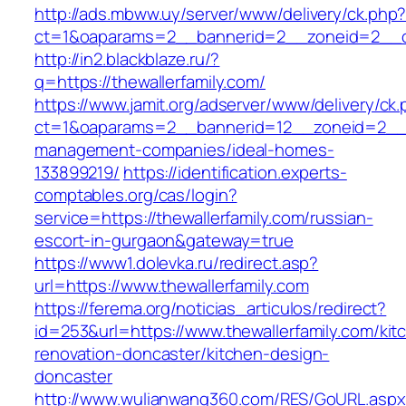
http://ads.mbww.uy/server/www/delivery/ck.php
ct=1&oaparams=2__bannerid=2__zoneid=2__cb=
http://in2.blackblaze.ru/?
q=https://thewallerfamily.com/
https://www.jamit.org/adserver/www/delivery/ck
ct=1&oaparams=2__bannerid=12__zoneid=2__cb
management-companies/ideal-homes-
133899219/
https://identification.experts-
comptables.org/cas/login?
service=https://thewallerfamily.com/russian-
escort-in-gurgaon&gateway=true
https://www1.dolevka.ru/redirect.asp?
url=https://www.thewallerfamily.com
https://ferema.org/noticias_articulos/redirect?
id=253&url=https://www.thewallerfamily.com/kit
renovation-doncaster/kitchen-design-
doncaster
http://www.wulianwang360.com/RES/GoURL.asp