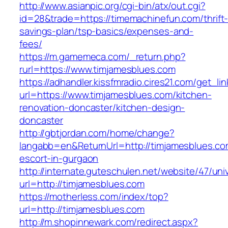
http://www.asianpic.org/cgi-bin/atx/out.cgi?
id=28&trade=https://timemachinefun.com/thrift
savings-plan/tsp-basics/expenses-and-
fees/
https://m.gamemeca.com/_return.php?
rurl=https://www.timjamesblues.com
https://adhandler.kissfmradio.cires21.com/get_lin
url=https://www.timjamesblues.com/kitchen-
renovation-doncaster/kitchen-design-
doncaster
http://gbtjordan.com/home/change?
langabb=en&ReturnUrl=http://timjamesblues.co
escort-in-gurgaon
http://internate.guteschulen.net/website/47/uni
url=http://timjamesblues.com
https://motherless.com/index/top?
url=http://timjamesblues.com
http://m.shopinnewark.com/redirect.aspx?