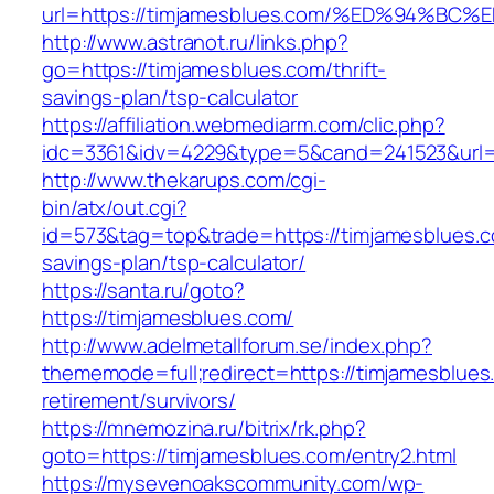
url=https://timjamesblues.com/%ED%94
http://www.astranot.ru/links.php?
go=https://timjamesblues.com/thrift-
savings-plan/tsp-calculator
https://affiliation.webmediarm.com/clic.php?
idc=3361&idv=4229&type=5&cand=241523&url=h
http://www.thekarups.com/cgi-
bin/atx/out.cgi?
id=573&tag=top&trade=https://timjamesblues.co
savings-plan/tsp-calculator/
https://santa.ru/goto?
https://timjamesblues.com/
http://www.adelmetallforum.se/index.php?
thememode=full;redirect=https://timjamesblues
retirement/survivors/
https://mnemozina.ru/bitrix/rk.php?
goto=https://timjamesblues.com/entry2.html
https://mysevenoakscommunity.com/wp-