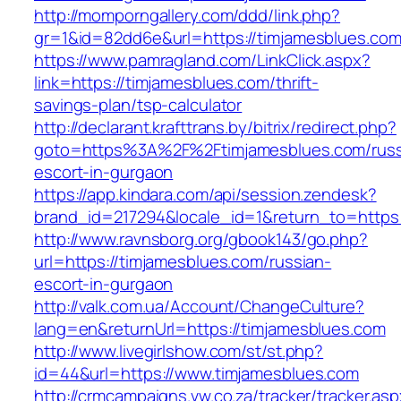
http://momporngallery.com/ddd/link.php?
gr=1&id=82dd6e&url=https://timjamesblues.co
https://www.pamragland.com/LinkClick.aspx?
link=https://timjamesblues.com/thrift-
savings-plan/tsp-calculator
http://declarant.krafttrans.by/bitrix/redirect.php?
goto=https%3A%2F%2Ftimjamesblues.com/russ
escort-in-gurgaon
https://app.kindara.com/api/session.zendesk?
brand_id=217294&locale_id=1&return_to=https
http://www.ravnsborg.org/gbook143/go.php?
url=https://timjamesblues.com/russian-
escort-in-gurgaon
http://valk.com.ua/Account/ChangeCulture?
lang=en&returnUrl=https://timjamesblues.com
http://www.livegirlshow.com/st/st.php?
id=44&url=https://www.timjamesblues.com
http://crmcampaigns.vw.co.za/tracker/tracker.as