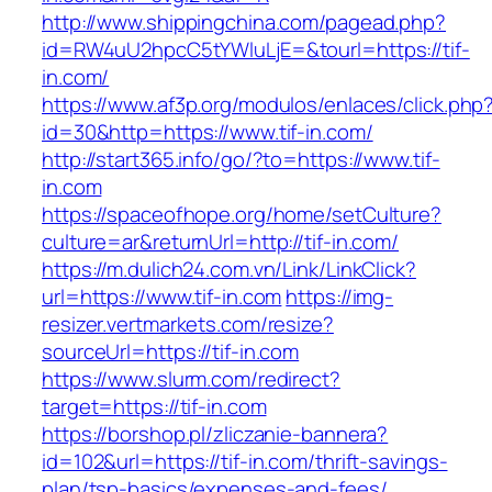
http://www.shippingchina.com/pagead.php?
id=RW4uU2hpcC5tYWluLjE=&tourl=https://tif-
in.com/
https://www.af3p.org/modulos/enlaces/click.php
id=30&http=https://www.tif-in.com/
http://start365.info/go/?to=https://www.tif-
in.com
https://spaceofhope.org/home/setCulture?
culture=ar&returnUrl=http://tif-in.com/
https://m.dulich24.com.vn/Link/LinkClick?
url=https://www.tif-in.com
https://img-
resizer.vertmarkets.com/resize?
sourceUrl=https://tif-in.com
https://www.slurm.com/redirect?
target=https://tif-in.com
https://borshop.pl/zliczanie-bannera?
id=102&url=https://tif-in.com/thrift-savings-
plan/tsp-basics/expenses-and-fees/