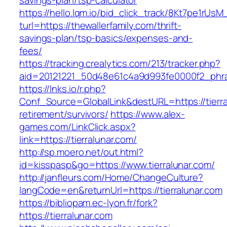
savings-plan/tsp-calculator
https://hello.lqm.io/bid_click_track/8Kt7pe1rUs
turl=https://thewallerfamily.com/thrift-
savings-plan/tsp-basics/expenses-and-
fees/
https://tracking.crealytics.com/213/tracker.php?
aid=20121221_50d48e61c4a9d993fe0000f2_phras
https://lnks.io/r.php?
Conf_Source=GlobalLink&destURL=https://tierra
retirement/survivors/
https://www.alex-
games.com/LinkClick.aspx?
link=https://tierralunar.com/
http://sp.moero.net/out.html?
id=kisspasp&go=https://www.tierralunar.com/
http://janfleurs.com/Home/ChangeCulture?
langCode=en&returnUrl=https://tierralunar.com
https://bibliopam.ec-lyon.fr/fork?
https://tierralunar.com