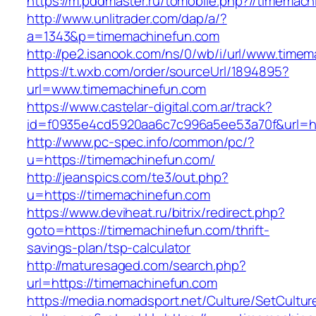
https://m.pddmaster.ru/tomobile.php?//timemac
http://www.unlitrader.com/dap/a/?
a=1343&p=timemachinefun.com
http://pe2.isanook.com/ns/0/wb/i/url/www.time
https://t.wxb.com/order/sourceUrl/1894895?
url=www.timemachinefun.com
https://www.castelar-digital.com.ar/track?
id=f0935e4cd5920aa6c7c996a5ee53a70f&url=ht
http://www.pc-spec.info/common/pc/?
u=https://timemachinefun.com/
http://jeanspics.com/te3/out.php?
u=https://timemachinefun.com
https://www.deviheat.ru/bitrix/redirect.php?
goto=https://timemachinefun.com/thrift-
savings-plan/tsp-calculator
http://maturesaged.com/search.php?
url=https://timemachinefun.com
https://media.nomadsport.net/Culture/SetCultur