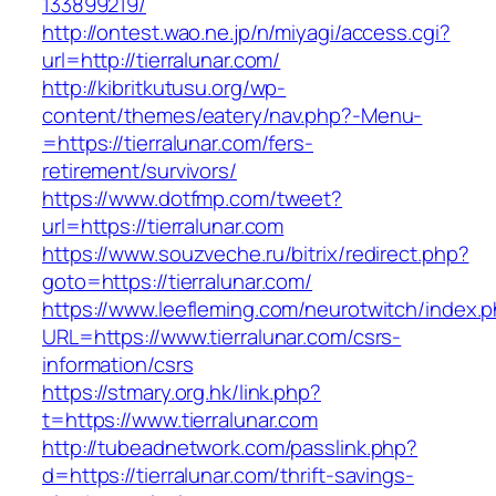
133899219/
http://ontest.wao.ne.jp/n/miyagi/access.cgi?
url=http://tierralunar.com/
http://kibritkutusu.org/wp-
content/themes/eatery/nav.php?-Menu-
=https://tierralunar.com/fers-
retirement/survivors/
https://www.dotfmp.com/tweet?
url=https://tierralunar.com
https://www.souzveche.ru/bitrix/redirect.php?
goto=https://tierralunar.com/
https://www.leefleming.com/neurotwitch/index.
URL=https://www.tierralunar.com/csrs-
information/csrs
https://stmary.org.hk/link.php?
t=https://www.tierralunar.com
http://tubeadnetwork.com/passlink.php?
d=https://tierralunar.com/thrift-savings-