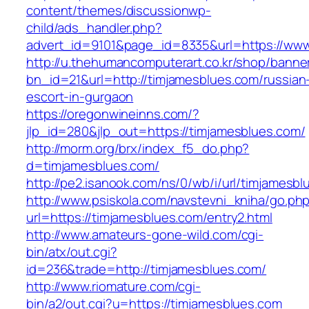
content/themes/discussionwp-
child/ads_handler.php?
advert_id=9101&page_id=8335&url=https://www
http://u.thehumancomputerart.co.kr/shop/banne
bn_id=21&url=http://timjamesblues.com/russian
escort-in-gurgaon
https://oregonwineinns.com/?
jlp_id=280&jlp_out=https://timjamesblues.com/
http://morm.org/brx/index_f5_do.php?
d=timjamesblues.com/
http://pe2.isanook.com/ns/0/wb/i/url/timjamesb
http://www.psiskola.com/navstevni_kniha/go.ph
url=https://timjamesblues.com/entry2.html
http://www.amateurs-gone-wild.com/cgi-
bin/atx/out.cgi?
id=236&trade=http://timjamesblues.com/
http://www.riomature.com/cgi-
bin/a2/out.cgi?u=https://timjamesblues.com