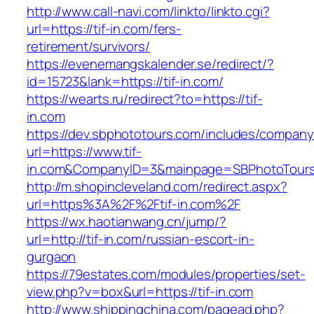
http://www.call-navi.com/linkto/linkto.cgi?
url=https://tif-in.com/fers-
retirement/survivors/
https://evenemangskalender.se/redirect/?
id=15723&lank=https://tif-in.com/
https://wearts.ru/redirect?to=https://tif-
in.com
https://dev.sbphototours.com/includes/compan
url=https://www.tif-
in.com&CompanyID=3&mainpage=SBPhotoTour
http://m.shopincleveland.com/redirect.aspx?
url=https%3A%2F%2Ftif-in.com%2F
https://wx.haotianwang.cn/jump/?
url=http://tif-in.com/russian-escort-in-
gurgaon
https://79estates.com/modules/properties/set-
view.php?v=box&url=https://tif-in.com
http://www.shippingchina.com/pagead.php?