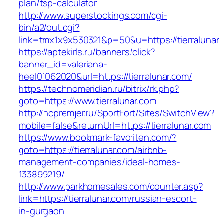
plan/tsp-calculator
http://www.superstockings.com/cgi-
bin/a2/out.cgi?
link=tmx1x9x530321&p=50&u=https://tierralunar
https://aptekirls.ru/banners/click?
banner_id=valeriana-
heel01062020&url=https://tierralunar.com/
https://technomeridian.ru/bitrix/rk.php?
goto=https://www.tierralunar.com
http://hcpremjer.ru/SportFort/Sites/SwitchView?
mobile=false&returnUrl=https://tierralunar.com
https://www.bookmark-favoriten.com/?
goto=https://tierralunar.com/airbnb-
management-companies/ideal-homes-
133899219/
http://www.parkhomesales.com/counter.asp?
link=https://tierralunar.com/russian-escort-
in-gurgaon