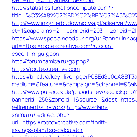
web=https://timjamesblues.com
http://statistics.functioncompute.com/?
title=%C3%A8%C2%BD%C2%BB%C3%A6%C2
http://www.inzynierbudownictwa.pl/adserver/ww
ct=1&oaparams=2__bannerid=293__zoneid=212_
https://www.specialneedsuk.org/urlBannerlink.a
url=https://rootexcreative.com/russian-
escort-in-gurgaon
http://forum.tamica.ru/go.php?
https://rootexcreative.com
https://bnc.lt/a/key_live_pgerP08EdSp0oA8BT
medium=&feature=&campaign=&channel=&$alway
http://www.purerock.de/phpadsnew/adclick.php?
bannerid=256&zoneid=1&source=&dest=https://
retirement/survivors/
http://ww.sdam-
snimu.ru/redirect.php?
url=https://rootexcreative.com/thrift-
savings-plan/tsp-calculator