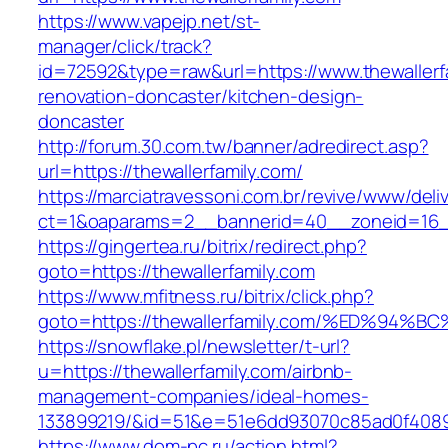
https://www.vapejp.net/st-
manager/click/track?
id=72592&type=raw&url=https://www.thewallerfa
renovation-doncaster/kitchen-design-
doncaster
http://forum.30.com.tw/banner/adredirect.asp?
url=https://thewallerfamily.com/
https://marciatravessoni.com.br/revive/www/deli
ct=1&oaparams=2__bannerid=40__zoneid=16__c
https://gingertea.ru/bitrix/redirect.php?
goto=https://thewallerfamily.com
https://www.mfitness.ru/bitrix/click.php?
goto=https://thewallerfamily.com/%ED%
https://snowflake.pl/newsletter/t-url?
u=https://thewallerfamily.com/airbnb-
management-companies/ideal-homes-
133899219/&id=51&e=51e6dd93070c85ad0f408
https://www.dom-pc.ru/action.html?