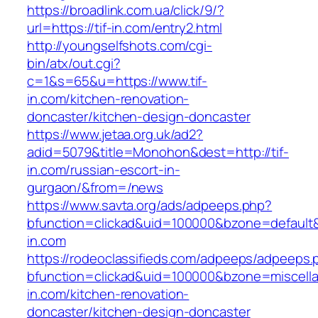
https://broadlink.com.ua/click/9/?
url=https://tif-in.com/entry2.html
http://youngselfshots.com/cgi-
bin/atx/out.cgi?
c=1&s=65&u=https://www.tif-
in.com/kitchen-renovation-
doncaster/kitchen-design-doncaster
https://www.jetaa.org.uk/ad2?
adid=5079&title=Monohon&dest=http://tif-
in.com/russian-escort-in-
gurgaon/&from=/news
https://www.savta.org/ads/adpeeps.php?
bfunction=clickad&uid=100000&bzone=default
in.com
https://rodeoclassifieds.com/adpeeps/adpeeps.
bfunction=clickad&uid=100000&bzone=miscell
in.com/kitchen-renovation-
doncaster/kitchen-design-doncaster