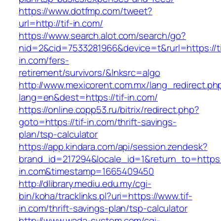
https://www.dotfmp.com/tweet?
url=http://tif-in.com/
https://www.search.alot.com/search/go?
nid=2&cid=7533281966&device=t&rurl=https://ti
in.com/fers-
retirement/survivors/&lnksrc=algo
http://www.mexicorent.com.mx/lang_redirect.ph
lang=en&dest=https://tif-in.com/
https://online.copp53.ru/bitrix/redirect.php?
goto=https://tif-in.com/thrift-savings-
plan/tsp-calculator
https://app.kindara.com/api/session.zendesk?
brand_id=217294&locale_id=1&return_to=https:/
in.com&timestamp=1665409450
http://dlibrary.mediu.edu.my/cgi-
bin/koha/tracklinks.pl?uri=https://www.tif-
in.com/thrift-savings-plan/tsp-calculator
http://www.wada-system.com/cgi-