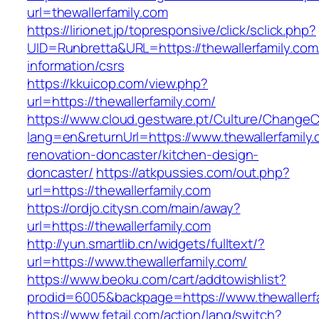
url=thewallerfamily.com
https://lirionet.jp/topresponsive/click/sclick.php?
UID=Runbretta&URL=https://thewallerfamily.com
information/csrs
https://kkuicop.com/view.php?
url=https://thewallerfamily.com/
https://www.cloud.gestware.pt/Culture/ChangeC
lang=en&returnUrl=https://www.thewallerfamily.
renovation-doncaster/kitchen-design-
doncaster/
https://atkpussies.com/out.php?
url=https://thewallerfamily.com
https://ordjo.citysn.com/main/away?
url=https://thewallerfamily.com
http://yun.smartlib.cn/widgets/fulltext/?
url=https://www.thewallerfamily.com/
https://www.beoku.com/cart/addtowishlist?
prodid=6005&backpage=https://www.thewallerfa
https://www.fetail.com/action/lang/switch?