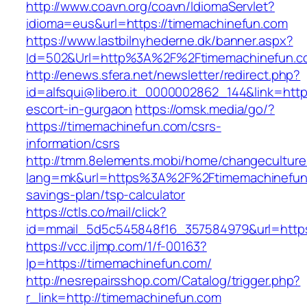
http://www.coavn.org/coavn/IdiomaServlet?
idioma=eus&url=https://timemachinefun.com
https://www.lastbilnyhederne.dk/banner.aspx?
Id=502&Url=http%3A%2F%2Ftimemachinefun.c
http://enews.sfera.net/newsletter/redirect.php?
id=alfsqui@libero.it_0000002862_144&link=http
escort-in-gurgaon
https://omsk.media/go/?
https://timemachinefun.com/csrs-
information/csrs
http://tmm.8elements.mobi/home/changeculture
lang=mk&url=https%3A%2F%2Ftimemachinefun.c
savings-plan/tsp-calculator
https://ctls.co/mail/click?
id=mmail_5d5c545848f16_357584979&url=https
https://vcc.iljmp.com/1/f-00163?
lp=https://timemachinefun.com/
http://nesrepairsshop.com/Catalog/trigger.php?
r_link=http://timemachinefun.com