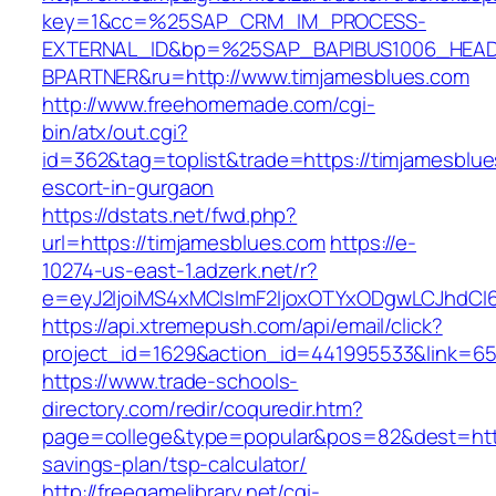
key=1&cc=%25SAP_CRM_IM_PROCESS-
EXTERNAL_ID&bp=%25SAP_BAPIBUS1006_HEA
BPARTNER&ru=http://www.timjamesblues.com
http://www.freehomemade.com/cgi-
bin/atx/out.cgi?
id=362&tag=toplist&trade=https://timjamesblue
escort-in-gurgaon
https://dstats.net/fwd.php?
url=https://timjamesblues.com
https://e-
10274-us-east-1.adzerk.net/r?
e=eyJ2IjoiMS4xMCIsImF2IjoxOTYxODgwLCJhdCI
https://api.xtremepush.com/api/email/click?
project_id=1629&action_id=441995533&link=655
https://www.trade-schools-
directory.com/redir/coquredir.htm?
page=college&type=popular&pos=82&dest=https
savings-plan/tsp-calculator/
http://freegamelibrary.net/cgi-