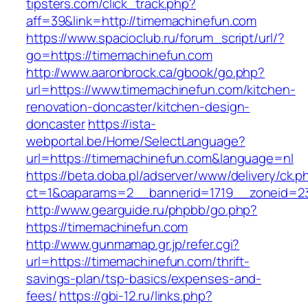
tipsters.com/click_track.php?
aff=39&link=http://timemachinefun.com
https://www.spacioclub.ru/forum_script/url/?
go=https://timemachinefun.com
http://www.aaronbrock.ca/gbook/go.php?
url=https://www.timemachinefun.com/kitchen-
renovation-doncaster/kitchen-design-
doncaster
https://ista-
webportal.be/Home/SelectLanguage?
url=https://timemachinefun.com&language=nl
https://beta.doba.pl/adserver/www/delivery/ck.p
ct=1&oaparams=2__bannerid=1719__zoneid=
http://www.gearguide.ru/phpbb/go.php?
https://timemachinefun.com
http://www.gunmamap.gr.jp/refer.cgi?
url=https://timemachinefun.com/thrift-
savings-plan/tsp-basics/expenses-and-
fees/
https://gbi-12.ru/links.php?