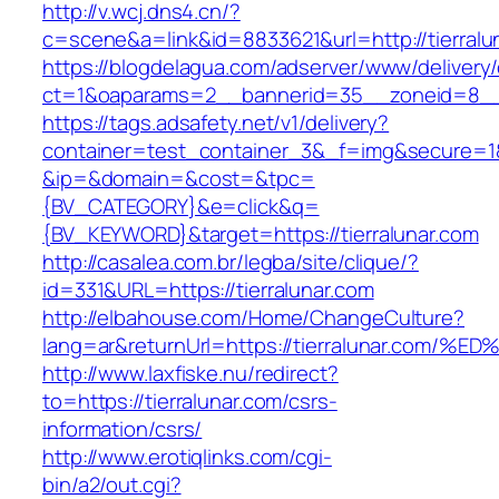
http://v.wcj.dns4.cn/?
c=scene&a=link&id=8833621&url=http://tierralu
https://blogdelagua.com/adserver/www/delivery
ct=1&oaparams=2__bannerid=35__zoneid=8__cb
https://tags.adsafety.net/v1/delivery?
container=test_container_3&_f=img&secure=1
&ip=&domain=&cost=&tpc=
{BV_CATEGORY}&e=click&q=
{BV_KEYWORD}&target=https://tierralunar.com
http://casalea.com.br/legba/site/clique/?
id=331&URL=https://tierralunar.com
http://elbahouse.com/Home/ChangeCulture?
lang=ar&returnUrl=https://tierralunar.
http://www.laxfiske.nu/redirect?
to=https://tierralunar.com/csrs-
information/csrs/
http://www.erotiqlinks.com/cgi-
bin/a2/out.cgi?