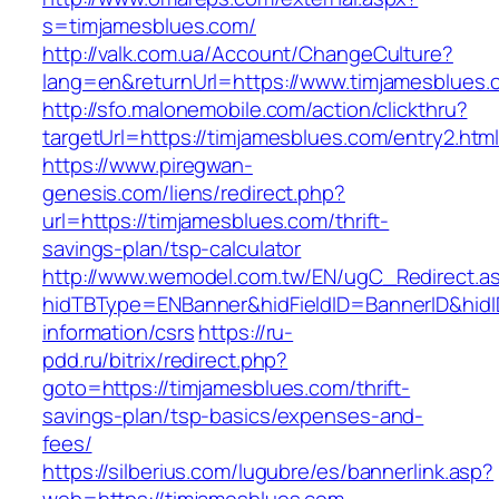
s=timjamesblues.com/
http://valk.com.ua/Account/ChangeCulture?
lang=en&returnUrl=https://www.timjamesblues.
http://sfo.malonemobile.com/action/clickthru?
targetUrl=https://timjamesblues.com/entry2.htm
https://www.piregwan-
genesis.com/liens/redirect.php?
url=https://timjamesblues.com/thrift-
savings-plan/tsp-calculator
http://www.wemodel.com.tw/EN/ugC_Redirect.a
hidTBType=ENBanner&hidFieldID=BannerID&hidID
information/csrs
https://ru-
pdd.ru/bitrix/redirect.php?
goto=https://timjamesblues.com/thrift-
savings-plan/tsp-basics/expenses-and-
fees/
https://silberius.com/lugubre/es/bannerlink.asp?