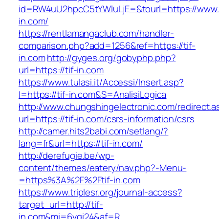
id=RW4uU2hpcC5tYWluLjE=&tourl=https://www.t
in.com/
https://rentlamangaclub.com/handler-
comparison.php?add=1256&ref=https://tif-
in.com
http://gyges.org/gobyphp.php?
url=https://tif-in.com
https://www.tulasi.it/Accessi/Insert.asp?
I=https://tif-in.com&S=AnalisiLogica
http://www.chungshingelectronic.com/redirect.a
url=https://tif-in.com/csrs-information/csrs
http://camer.hits2babi.com/setlang/?
lang=fr&url=https://tif-in.com/
http://derefugie.be/wp-
content/themes/eatery/nav.php?-Menu-
=https%3A%2F%2Ftif-in.com
https://www.triplesr.org/journal-access?
target_url=http://tif-
in.com&mi=6vgi24&af=R