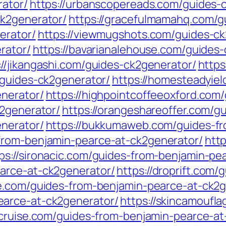
rator/
https://urbanscopereads.com/guides-
ck2generator/
https://gracefulmamahq.com/g
erator/
https://viewmugshots.com/guides-ck
rator/
https://bavarianalehouse.com/guides
://jikangashi.com/guides-ck2generator/
https
/guides-ck2generator/
https://homesteadyie
nerator/
https://highpointcoffeeoxford.com
k2generator/
https://orangeshareoffer.com/g
nerator/
https://bukkumaweb.com/guides-fr
from-benjamin-pearce-at-ck2generator/
htt
ps://sironacic.com/guides-from-benjamin-pe
arce-at-ck2generator/
https://droprift.com
se.com/guides-from-benjamin-pearce-at-ck2g
earce-at-ck2generator/
https://skincamoufl
ercruise.com/guides-from-benjamin-pearce-a