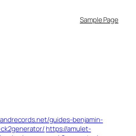
Sample Page
lsandrecords.net/guides-benjamin-
-ck2generator/
https://amulet-