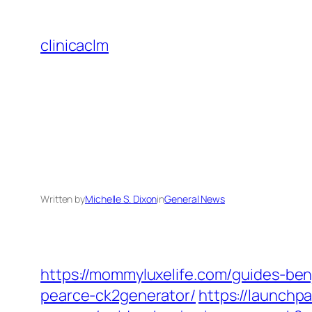
Skip
to
clinicaclm
content
Written by
Michelle S. Dixon
in
General News
https://mommyluxelife.com/guides-be
pearce-ck2generator/
https://launch