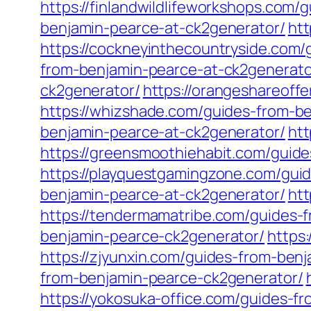
https://finlandwildlifeworkshops.com
benjamin-pearce-at-ck2generator/
htt
https://cockneyinthecountryside.com
from-benjamin-pearce-at-ck2generato
ck2generator/
https://orangeshareoff
https://whizshade.com/guides-from-b
benjamin-pearce-at-ck2generator/
ht
https://greensmoothiehabit.com/guid
https://playquestgamingzone.com/gui
benjamin-pearce-at-ck2generator/
htt
https://tendermamatribe.com/guides-
benjamin-pearce-ck2generator/
https
https://zjyunxin.com/guides-from-ben
from-benjamin-pearce-ck2generator/
https://yokosuka-office.com/guides-f