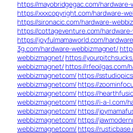
https://mayobridgegac.com/hardware
https://xxxcopyright.com/hardware-w
https://sironacic.com/hardware-webbi
https://cottageventure.com/hardwar
https://joyfulmamaworld.com/hardwa
3g.com/hardware-webbizmagnet/
http
webbizmagnet/
https://yourpitchsuc
webbizmagnet/
https://rfeoilgas.co
webbizmagnetcom/
https://sstudiop
webbizmagnetcom/
https://zoominfo
webbizmagnetcom/
https://hearthfus
webbizmagnetcom/
https://i-a-l.co
webbizmagnetcom/
https://joymamaf
webbizmagnetcom/
https://jawmoder
webbizmagnetcom/
https://rusticba