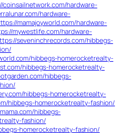
://coinsailnetwork.com/hardware-
ierralunar.com/hardware-
ttps://mamajoyworld.com/hardware-
tps://mywestlife.com/hardware-
ttps://seveninchrecords.com/hibbegs-
ion/
aworld.com/hibbegs-homerocketrealty-
oist.com/hibbegs-homerocketrealty-
lootgarden.com/hibbegs-
hion/
sery.com/hibbegs-homerocketrealty-
.com/hibbegs-homerocketrealty-fashion/
wmama.com/hibbegs-
realty-fashion/
bbegs-homerocketrealty-fashion/