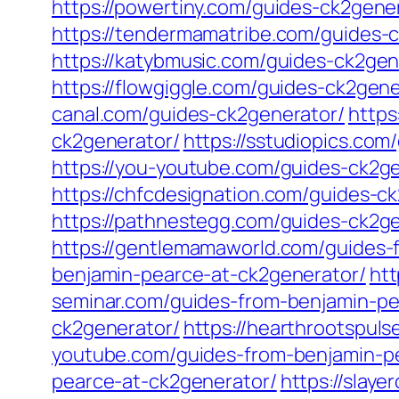
https://powertiny.com/guides-ck2gene
https://tendermamatribe.com/guides-
https://katybmusic.com/guides-ck2gen
https://flowgiggle.com/guides-ck2gene
canal.com/guides-ck2generator/
https
ck2generator/
https://sstudiopics.com
https://you-youtube.com/guides-ck2ge
https://chfcdesignation.com/guides-c
https://pathnestegg.com/guides-ck2ge
https://gentlemamaworld.com/guides-
benjamin-pearce-at-ck2generator/
htt
seminar.com/guides-from-benjamin-pe
ck2generator/
https://hearthrootspul
youtube.com/guides-from-benjamin-p
pearce-at-ck2generator/
https://slay