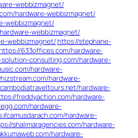
rdware-webbizmagnet/
k.com/hardware-webbizmagnet/
re-webbizmagnet/
om/hardware-webbizmagnet/
are-webbizmagnet/
https://stephane-
https://633offices.com/hardware-
t-solution-consulting.com/hardware-
music.com/hardware-
/whizstream.com/hardware-
//cambodiatraveltours.net/hardware-
ttps://freddyaction.com/hardware-
stegg.com/hardware-
s://camusdarach.com/hardware-
tps://shalimaragencies.com/hardware-
bukkumaweb.com/hardware-