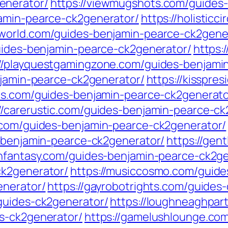
enerator/
https://viewmugshots.com/guides
jamin-pearce-ck2generator/
https://holistic
yworld.com/guides-benjamin-pearce-ck2gene
guides-benjamin-pearce-ck2generator/
https:
://playquestgamingzone.com/guides-benjami
njamin-pearce-ck2generator/
https://kisspre
ons.com/guides-benjamin-pearce-ck2generato
://carerustic.com/guides-benjamin-pearce-ck
n.com/guides-benjamin-pearce-ck2generator/
s-benjamin-pearce-ck2generator/
https://ge
wnfantasy.com/guides-benjamin-pearce-ck2g
ck2generator/
https://musiccosmo.com/guide
enerator/
https://gayrobotrights.com/guides
guides-ck2generator/
https://loughneaghpar
s-ck2generator/
https://gamelushlounge.co