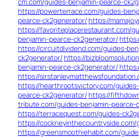
cm.com/guides-benjamin-pearce-ck2g
https://powerterrace.com/guides-ben
pearce-ck2generator/
https://mamajo
https://favoriteplacerestaurant.com/
benjamin-pearce-ck2generator/
https
https://circuitdividend.com/guides-be
ck2generator/
https://bizbloomsoluti
benjamin-pearce-ck2generator/
https
https://sirstanleymatthewsfoundatio
https://hearthrootsvictory.com/guide
pearce-ck2generator/
https://fifthdo
tribute.com/guides-benjamin-pearce-
https://terracequest.com/guides-ck2g
https://cockneyinthecountryside.com/
https://greensmoothiehabit.com/guide