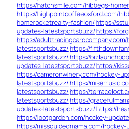
https://hatchsmile.com/hibbegs-homer
https://highpointcoffeeoxford.com/hi
homerocketrealty-fashion/
https://ss
updates-latestsportsbuzz/
https://fo
https://adulttradingcardcompany.com
latestsportsbuzz/
https://fifthdownfa
latestsportsbuzz/
https://bizlaunchbo
updates-latestsportsbuzz/
https://ki
https://cameronwinery.com/hockey-up
latestsportsbuzz/
https://misemusic.c
latestsportsbuzz/
https://terraceloot
latestsportsbuzz/
https://gracefulma
updates-latestsportsbuzz/
https://he
https://lootgarden.com/hockey-update
https://missguidedmama.com/hockey-u