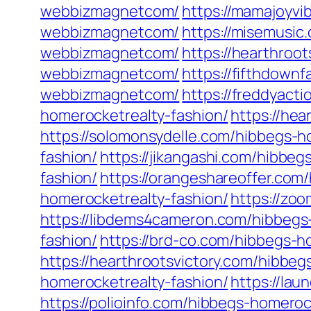
webbizmagnetcom/
https://mamajoyv
webbizmagnetcom/
https://misemusi
webbizmagnetcom/
https://hearthro
webbizmagnetcom/
https://fifthdow
webbizmagnetcom/
https://freddyact
homerocketrealty-fashion/
https://he
https://solomonsydelle.com/hibbegs-h
fashion/
https://jikangashi.com/hibbeg
fashion/
https://orangeshareoffer.com
homerocketrealty-fashion/
https://zo
https://libdems4cameron.com/hibbegs
fashion/
https://brd-co.com/hibbegs-h
https://hearthrootsvictory.com/hibbeg
homerocketrealty-fashion/
https://la
https://polioinfo.com/hibbegs-homeroc