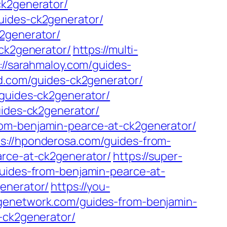
ck2generator/
uides-ck2generator/
2generator/
-ck2generator/
https://multi-
://sarahmaloy.com/guides-
ld.com/guides-ck2generator/
/guides-ck2generator/
uides-ck2generator/
om-benjamin-pearce-at-ck2generator/
ps://hponderosa.com/guides-from-
arce-at-ck2generator/
https://super-
/guides-from-benjamin-pearce-at-
enerator/
https://you-
agenetwork.com/guides-from-benjamin-
t-ck2generator/