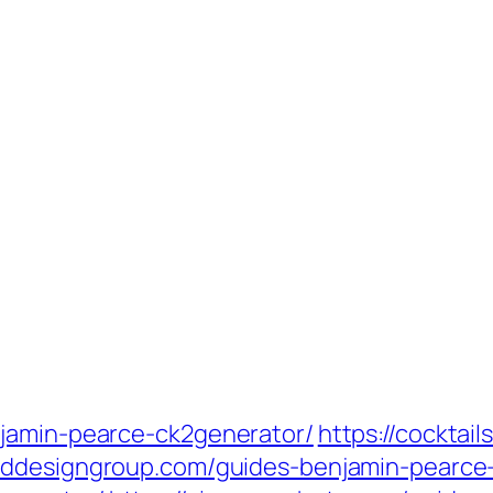
njamin-pearce-ck2generator/
https://cocktai
paddesigngroup.com/guides-benjamin-pearce