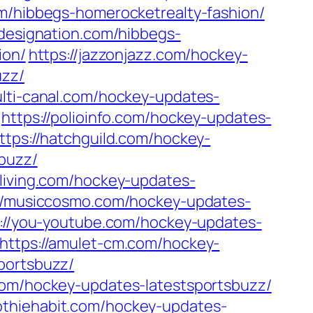
om/hibbegs-homerocketrealty-fashion/
cdesignation.com/hibbegs-
ion/
https://jazzonjazz.com/hockey-
uzz/
ulti-canal.com/hockey-updates-
https://polioinfo.com/hockey-updates-
ttps://hatchguild.com/hockey-
sbuzz/
nliving.com/hockey-updates-
://musiccosmo.com/hockey-updates-
://you-youtube.com/hockey-updates-
https://amulet-cm.com/hockey-
portsbuzz/
com/hockey-updates-latestsportsbuzz/
othiehabit.com/hockey-updates-