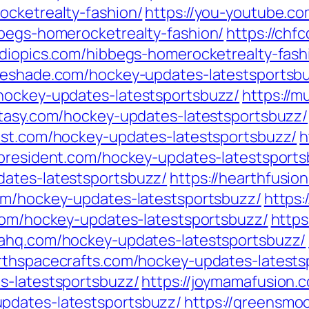
ocketrealty-fashion/
https://you-youtube.c
bbegs-homerocketrealty-fashion/
https://chf
tudiopics.com/hibbegs-homerocketrealty-fash
rgeshade.com/hockey-updates-latestsportsb
/hockey-updates-latestsportsbuzz/
https://m
ntasy.com/hockey-updates-latestsportsbuzz/
ost.com/hockey-updates-latestsportsbuzz/
h
sspresident.com/hockey-updates-latestsport
dates-latestsportsbuzz/
https://hearthfusio
om/hockey-updates-latestsportsbuzz/
https
.com/hockey-updates-latestsportsbuzz/
https
mahq.com/hockey-updates-latestsportsbuzz/
arthspacecrafts.com/hockey-updates-latests
s-latestsportsbuzz/
https://joymamafusion.
pdates-latestsportsbuzz/
https://greensmo