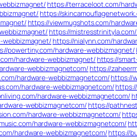
-webbizmagnet/
https://terraceloot.com/ha
ebbizmagnet/
https://skincamouflagenetwor
zmagnet/
https://viewmugshots.com/hardwa
e-webbizmagnet/
https://mistresstrinityla.c
re-webbizmagnet/
https://nialynn.com/hardw
s://powertiny.com/hardware-webbizmagnet/
ks.com/hardware-webbizmagnet/
https://smar
m/hardware-webbizmagnetcom/
https://zaheer
ics.com/hardware-webbizmagnetcom/
https:/
cus.com/hardware-webbizmagnetcom/
https:
ionliving.com/hardware-webbizmagnetcom/
h
m/hardware-webbizmagnetcom/
https://pathne
usion.com/hardware-webbizmagnetcom/
http
nmusic.com/hardware-webbizmagnetcom/
ht
se.com/hardware-webbizmagnetcom/
https://