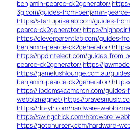
benjamin-pearce-ck2generator/
https
3g.com/guides-from-benjamin-pearce
https://startupriselab.com/guides-fr
pearce-ck2generator/
https://highpoi
https://cleverparentlab.com/guides-f
benjamin-pearce-ck2generator/
https
https://npdintelect.com/guides-from-
pearce-ck2generator/
https://jawmod
https://gamelushlounge.com.au/guide
benjamin-pearce-ck2generator/
https
https://libdems4cameron.com/guides-
webbizmagnet/
https://bravesmusic.
https://rln-yh.com/hardware-webbizm
https://swingchick.com/hardware-web
https://gotonursery.com/hardware-we