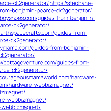
earce-ck2generator/
https://stephane-
-from-benjamin-pearce-ck2generator/
dyboyshoes.com/guides-from-benjamin-
earce-ck2generator/
hearthspacecrafts.com/guides-from-
arce-ck2generator/
aymama.com/guides-from-benjamin-
ck2generator/
://cottageventure.com/guides-from-
arce-ck2generator/
//courageousmamaworld.com/hardware-
.com/hardware-webbizmagnet/
bizmagnet/
are-webbizmagnet/
re-webbizmagnet/