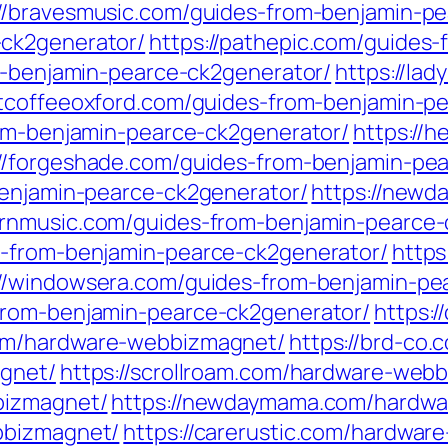
://bravesmusic.com/guides-from-benjamin-p
-ck2generator/
https://pathepic.com/guides
om-benjamin-pearce-ck2generator/
https://la
ntcoffeeoxford.com/guides-from-benjamin-p
rom-benjamin-pearce-ck2generator/
https://
://forgeshade.com/guides-from-benjamin-pe
benjamin-pearce-ck2generator/
https://newd
ernmusic.com/guides-from-benjamin-pearce-
s-from-benjamin-pearce-ck2generator/
https
://windowsera.com/guides-from-benjamin-pe
from-benjamin-pearce-ck2generator/
https:
com/hardware-webbizmagnet/
https://brd-co
agnet/
https://scrollroam.com/hardware-web
bizmagnet/
https://newdaymama.com/hardw
bbizmagnet/
https://carerustic.com/hardwa