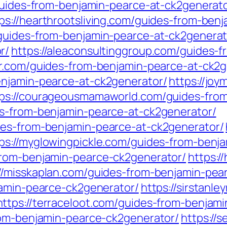
/guides-from-benjamin-pearce-at-ck2generato
ps://hearthrootsliving.com/guides-from-ben
/guides-from-benjamin-pearce-at-ck2generat
r/
https://aleaconsultinggroup.com/guides-
er.com/guides-from-benjamin-pearce-at-ck2g
enjamin-pearce-at-ck2generator/
https://jo
tps://courageousmamaworld.com/guides-from
es-from-benjamin-pearce-at-ck2generator/
des-from-benjamin-pearce-at-ck2generator/
ps://myglowingpickle.com/guides-from-benj
from-benjamin-pearce-ck2generator/
https:
://misskaplan.com/guides-from-benjamin-pea
jamin-pearce-ck2generator/
https://sirstan
https://terraceloot.com/guides-from-benjam
rom-benjamin-pearce-ck2generator/
https://