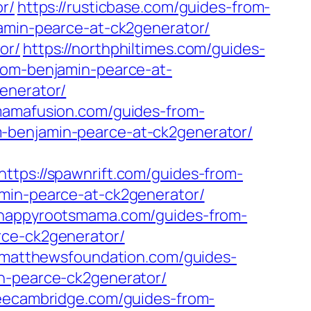
r/
https://rusticbase.com/guides-from-
jamin-pearce-at-ck2generator/
or/
https://northphiltimes.com/guides-
from-benjamin-pearce-at-
enerator/
ymamafusion.com/guides-from-
-benjamin-pearce-at-ck2generator/
https://spawnrift.com/guides-from-
amin-pearce-at-ck2generator/
//happyrootsmama.com/guides-from-
rce-ck2generator/
leymatthewsfoundation.com/guides-
in-pearce-ck2generator/
seecambridge.com/guides-from-