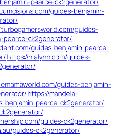
-benjamin-pearce-ck2generator/
circumcisions.com/guides-benjamin-
rator/
//turbogamersworld.com/guides-
n-pearce-ck2generator/
sident.com/guides-benjamin-pearce-
r/
https://nialynn.com/guides-
2generator/
ntlemamaworld.com/guides-benjamin-
enerator/
https://mandela-
s-benjamin-pearce-ck2generator/
-ck2generator/
tnership.com/guides-ck2generator/
m.au/guides-ck2generator/