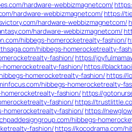
ibes.com/hardware-webbizmagnetcom/
https
c.com/hardware-webbizmagnetcom/
https://t
otsvictory.com/hardware-webbizmagnetcom/
h
nfantasy.com/hardware-webbizmagnetcom/
ht
ion.com/hibbegs-homerocketrealty-fashion/
h
arthsaga.com/hibbegs-homerocketrealty-fash
omerocketrealty-fashion/
https://joyfulmam
s-homerocketrealty-fashion/
https://blackta
/hibbegs-homerocketrealty-fashion/
https://
ominfocus.com/hibbegs-homerocketrealty-fas
-homerocketrealty-fashion/
https://gotonur
omerocketrealty-fashion/
https://trustlittle
s-homerocketrealty-fashion/
https://newglo
unchpaddesigngroup.com/hibbegs-homerocket
ketrealty-fashion/
https://kocodrama.com/hi