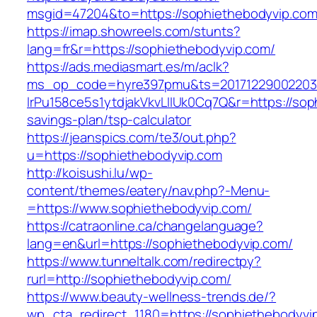
msgid=47204&to=https://sophiethebodyvip.co
https://imap.showreels.com/stunts?
lang=fr&r=https://sophiethebodyvip.com/
https://ads.mediasmart.es/m/aclk?
ms_op_code=hyre397pmu&ts=20171229002203.2
lrPu158ce5s1ytdjakVkvLIIUk0Cq7Q&r=https://soph
savings-plan/tsp-calculator
https://jeanspics.com/te3/out.php?
u=https://sophiethebodyvip.com
http://koisushi.lu/wp-
content/themes/eatery/nav.php?-Menu-
=https://www.sophiethebodyvip.com/
https://catraonline.ca/changelanguage?
lang=en&url=https://sophiethebodyvip.com/
https://www.tunneltalk.com/redirectpy?
rurl=http://sophiethebodyvip.com/
https://www.beauty-wellness-trends.de/?
wp_cta_redirect_1180=https://sophiethebodyv