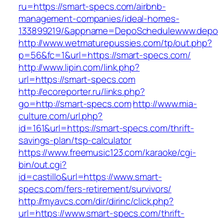
ru=https://smart-specs.com/airbnb-
management-companies/ideal-homes-
133899219/&appname=DepoSchedulewww.depo
http://www.wetmaturepussies.com/tp/out.php?
p=56&fc=1&url=https://smart-specs.com/
http://www.lipin.com/link.php?
url=https://smart-specs.com
http://ecoreporter.ru/links.php?
go=http://smart-specs.com
http://www.mia-
culture.com/url.php?
id=161&url=https://smart-specs.com/thrift-
savings-plan/tsp-calculator
https://www.freemusic123.com/karaoke/cgi-
bin/out.cgi?
id=castillo&url=https://www.smart-
specs.com/fers-retirement/survivors/
http://myavcs.com/dir/dirinc/click.php?
url=https://www.smart-specs.com/thrift-