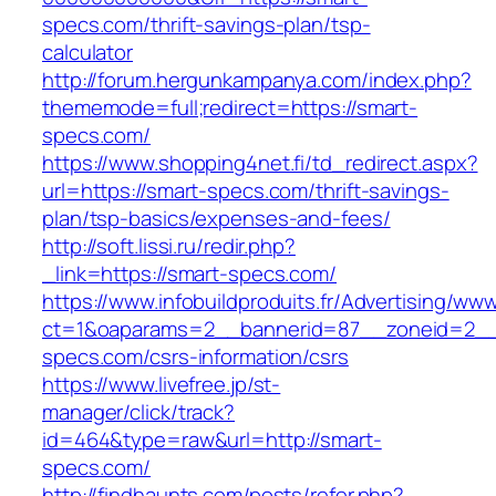
specs.com/thrift-savings-plan/tsp-
calculator
http://forum.hergunkampanya.com/index.php?
thememode=full;redirect=https://smart-
specs.com/
https://www.shopping4net.fi/td_redirect.aspx?
url=https://smart-specs.com/thrift-savings-
plan/tsp-basics/expenses-and-fees/
http://soft.lissi.ru/redir.php?
_link=https://smart-specs.com/
https://www.infobuildproduits.fr/Advertising/ww
ct=1&oaparams=2__bannerid=87__zoneid=2__
specs.com/csrs-information/csrs
https://www.livefree.jp/st-
manager/click/track?
id=464&type=raw&url=http://smart-
specs.com/
http://findhaunts.com/posts/refer.php?