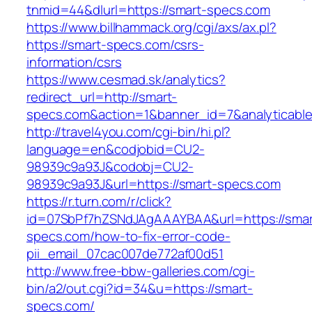
tnmid=44&dlurl=https://smart-specs.com
https://www.billhammack.org/cgi/axs/ax.pl?
https://smart-specs.com/csrs-
information/csrs
https://www.cesmad.sk/analytics?
redirect_url=http://smart-
specs.com&action=1&banner_id=7&analyticabl
http://travel4you.com/cgi-bin/hi.pl?
language=en&codjobid=CU2-
98939c9a93J&codobj=CU2-
98939c9a93J&url=https://smart-specs.com
https://r.turn.com/r/click?
id=07SbPf7hZSNdJAgAAAYBAA&url=https://smar
specs.com/how-to-fix-error-code-
pii_email_07cac007de772af00d51
http://www.free-bbw-galleries.com/cgi-
bin/a2/out.cgi?id=34&u=https://smart-
specs.com/