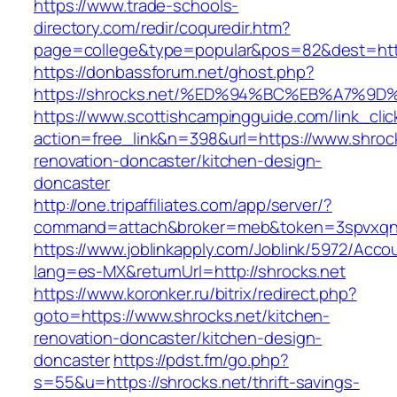
https://www.trade-schools-
directory.com/redir/coquredir.htm?
page=college&type=popular&pos=82&dest=http
https://donbassforum.net/ghost.php?
https://shrocks.net/%ED%94%BC%EB%A7%
https://www.scottishcampingguide.com/link_cli
action=free_link&n=398&url=https://www.shrock
renovation-doncaster/kitchen-design-
doncaster
http://one.tripaffiliates.com/app/server/?
command=attach&broker=meb&token=3spvxqn7c
https://www.joblinkapply.com/Joblink/5972/Ac
lang=es-MX&returnUrl=http://shrocks.net
https://www.koronker.ru/bitrix/redirect.php?
goto=https://www.shrocks.net/kitchen-
renovation-doncaster/kitchen-design-
doncaster
https://pdst.fm/go.php?
s=55&u=https://shrocks.net/thrift-savings-