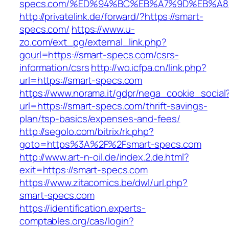
specs.com/%ED%94%BC%EB%A7%9D%EB%A
http://privatelink.de/forward/?https://smart-
specs.com/
https://www.u-
zo.com/ext_pg/external_link.php?
gourl=https://smart-specs.com/csrs-
information/csrs
http://wo.icfpa.cn/link.php?
url=https://smart-specs.com
https://www.norama.it/gdpr/nega_cookie_social
url=https://smart-specs.com/thrift-savings-
plan/tsp-basics/expenses-and-fees/
http://segolo.com/bitrix/rk.php?
goto=https%3A%2F%2Fsmart-specs.com
http://www.art-n-oil.de/index.2.de.html?
exit=https://smart-specs.com
https://www.zitacomics.be/dwl/url.php?
smart-specs.com
https://identification.experts-
comptables.org/cas/login?