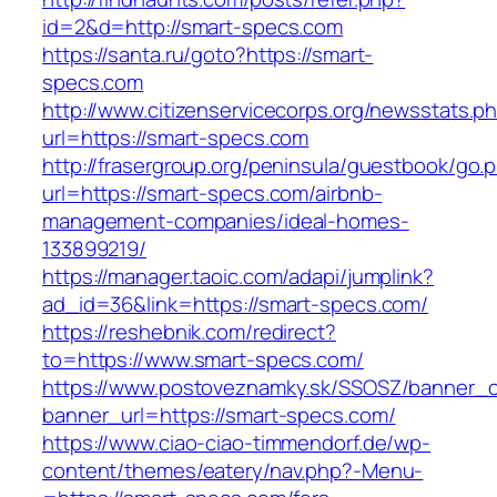
id=2&d=http://smart-specs.com
https://santa.ru/goto?https://smart-
specs.com
http://www.citizenservicecorps.org/newsstats.p
url=https://smart-specs.com
http://frasergroup.org/peninsula/guestbook/go.
url=https://smart-specs.com/airbnb-
management-companies/ideal-homes-
133899219/
https://manager.taoic.com/adapi/jumplink?
ad_id=36&link=https://smart-specs.com/
https://reshebnik.com/redirect?
to=https://www.smart-specs.com/
https://www.postoveznamky.sk/SSOSZ/banner_c
banner_url=https://smart-specs.com/
https://www.ciao-ciao-timmendorf.de/wp-
content/themes/eatery/nav.php?-Menu-