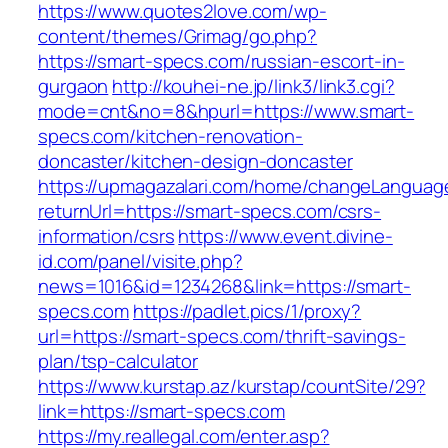
https://www.quotes2love.com/wp-
content/themes/Grimag/go.php?
https://smart-specs.com/russian-escort-in-
gurgaon
http://kouhei-ne.jp/link3/link3.cgi?
mode=cnt&no=8&hpurl=https://www.smart-
specs.com/kitchen-renovation-
doncaster/kitchen-design-doncaster
https://upmagazalari.com/home/changeLanguag
returnUrl=https://smart-specs.com/csrs-
information/csrs
https://www.event.divine-
id.com/panel/visite.php?
news=1016&id=1234268&link=https://smart-
specs.com
https://padlet.pics/1/proxy?
url=https://smart-specs.com/thrift-savings-
plan/tsp-calculator
https://www.kurstap.az/kurstap/countSite/29?
link=https://smart-specs.com
https://my.reallegal.com/enter.asp?