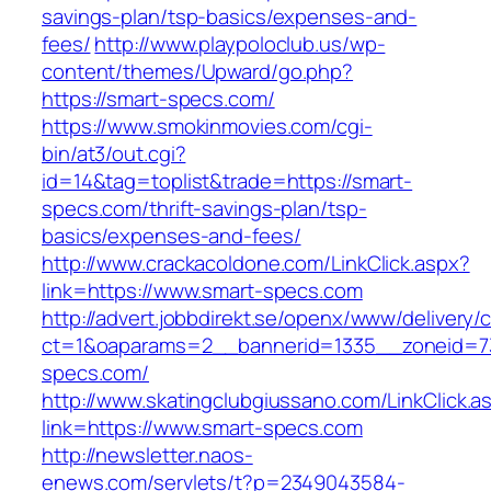
savings-plan/tsp-basics/expenses-and-
fees/
http://www.playpoloclub.us/wp-
content/themes/Upward/go.php?
https://smart-specs.com/
https://www.smokinmovies.com/cgi-
bin/at3/out.cgi?
id=14&tag=toplist&trade=https://smart-
specs.com/thrift-savings-plan/tsp-
basics/expenses-and-fees/
http://www.crackacoldone.com/LinkClick.aspx?
link=https://www.smart-specs.com
http://advert.jobbdirekt.se/openx/www/delivery/
ct=1&oaparams=2__bannerid=1335__zoneid=7
specs.com/
http://www.skatingclubgiussano.com/LinkClick.a
link=https://www.smart-specs.com
http://newsletter.naos-
enews.com/servlets/t?p=2349043584-