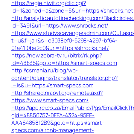
https://regie.hiwit.org/clic.cgi?
id=1&zoned=a&zone=5&url=https://shrocks.net
http://analytic.autotirechecking.com/Blackcircle
id=3491&url=https://www.shrocks.net/
https://www.studyscavengeradmin.com/Out.asp
t=u&f=jalr&s=e3038ef0-5298-4297-bf64-
01a41f0be2c0&url=https://shrocks.net/
https://new.zebra-tv.ru/bitrix/rk.php?
id=48835&goto=https://smart-specs.com
http://csmania.ru/blog/wp-
content/plugins/translator/translator.php?
l=is&u=https://smart-specs.com
http://shared.nrapvf.org/remote.axd?
https://www.smart-specs.com/
https://app.rci.co.za/EmailPublic/Pgs/EmailClickT
gid=48850757-0FEA-4324-95EE-
AA46485812B9&goto=https://smart-
specs.com/airbnb-management-