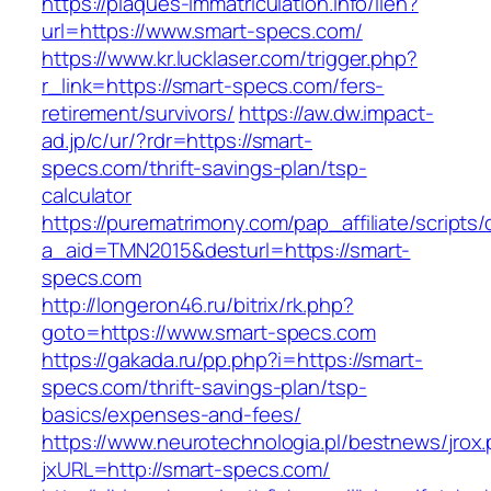
https://plaques-immatriculation.info/lien?
url=https://www.smart-specs.com/
https://www.kr.lucklaser.com/trigger.php?
r_link=https://smart-specs.com/fers-
retirement/survivors/
https://aw.dw.impact-
ad.jp/c/ur/?rdr=https://smart-
specs.com/thrift-savings-plan/tsp-
calculator
https://purematrimony.com/pap_affiliate/scripts/
a_aid=TMN2015&desturl=https://smart-
specs.com
http://longeron46.ru/bitrix/rk.php?
goto=https://www.smart-specs.com
https://gakada.ru/pp.php?i=https://smart-
specs.com/thrift-savings-plan/tsp-
basics/expenses-and-fees/
https://www.neurotechnologia.pl/bestnews/jrox
jxURL=http://smart-specs.com/