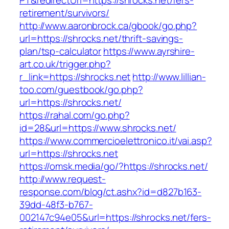
PT&redirectUrl=https://shrocks.net/fers-
retirement/survivors/
http://www.aaronbrock.ca/gbook/go.php?
url=https://shrocks.net/thrift-savings-
plan/tsp-calculator
https://www.ayrshire-
art.co.uk/trigger.php?
r_link=https://shrocks.net
http://www.lillian-
too.com/guestbook/go.php?
url=https://shrocks.net/
https://rahal.com/go.php?
id=28&url=https://www.shrocks.net/
https://www.commercioelettronico.it/vai.asp?
url=https://shrocks.net
https://omsk.media/go/?https://shrocks.net/
http://www.request-
response.com/blog/ct.ashx?id=d827b163-
39dd-48f3-b767-
002147c94e05&url=https://shrocks.net/fers-