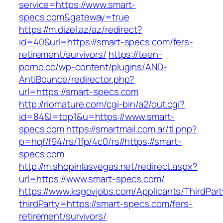
service=https://www.smart-
specs.com&gateway=true
https://m.dizel.az/az/redirect?
id=40&url=https://smart-specs.com/fers-
retirement/survivors/
https://teen-
porno.cc/wp-content/plugins/AND-
AntiBounce/redirector.php?
url=https://smart-specs.com
http://riomature.com/cgi-bin/a2/out.cgi?
id=84&l=top1&u=https://www.smart-
specs.com
https://smartmail.com.ar/tl.php?
p=hqf/f94/rs/1fp/4c0/rs//https://smart-
specs.com
http://m.shopinlasvegas.net/redirect.aspx?
url=https://www.smart-specs.com/
https://www.ksgovjobs.com/Applicants/ThirdPart
thirdParty=https://smart-specs.com/fers-
retirement/survivors/