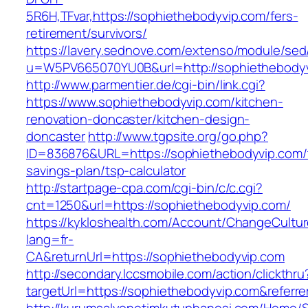
5R6H,TFvar,https://sophiethebodyvip.com/fers-
retirement/survivors/
https://lavery.sednove.com/extenso/module/sed/d
u=W5PV665070YU0B&url=http://sophiethebody
http://www.parmentier.de/cgi-bin/link.cgi?
https://www.sophiethebodyvip.com/kitchen-
renovation-doncaster/kitchen-design-
doncaster
http://www.tgpsite.org/go.php?
ID=836876&URL=https://sophiethebodyvip.com/t
savings-plan/tsp-calculator
http://startpage-cpa.com/cgi-bin/c/c.cgi?
cnt=1250&url=https://sophiethebodyvip.com/
https://kykloshealth.com/Account/ChangeCultu
lang=fr-
CA&returnUrl=https://sophiethebodyvip.com
http://secondary.lccsmobile.com/action/clickthru
targetUrl=https://sophiethebodyvip.com&ref