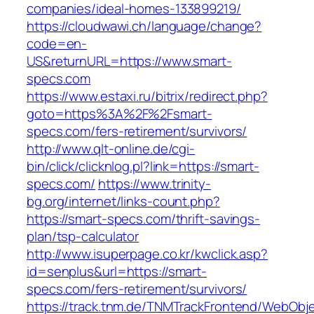
companies/ideal-homes-133899219/
https://cloudwawi.ch/language/change?
code=en-
US&returnURL=https://www.smart-
specs.com
https://www.estaxi.ru/bitrix/redirect.php?
goto=https%3A%2F%2Fsmart-
specs.com/fers-retirement/survivors/
http://www.qlt-online.de/cgi-
bin/click/clicknlog.pl?link=https://smart-
specs.com/
https://www.trinity-
bg.org/internet/links-count.php?
https://smart-specs.com/thrift-savings-
plan/tsp-calculator
http://www.isuperpage.co.kr/kwclick.asp?
id=senplus&url=https://smart-
specs.com/fers-retirement/survivors/
https://track.tnm.de/TNMTrackFrontend/WebObj