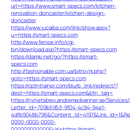
url=https://www.smart-specs.com/kitchen-
renovation-doncaster/kitchen-design-
doncaster
https://www.jucaiba.com/link/show.aspx?
u=https://smart-specs.com
http://www.fenice.info/cgi-
bin/download.asp?https://smart-specs.com
https://damki.net/go/?https://smart-
specs.com
http://fashionable.com.ua/bitrix/rk.php?
goto=https://smart-specs.com
https://cptntrainer.com/blurb_link/redirect/?
dest=https://smart-specs.com&btn_tag=
https://nyhetsbrev.andremedvanner.se/Services/
Letter_Id=709b5953-9f04-4c94-94e1-
4dfb9048b796&Content_Id=4197&Link_Id=1&Re
0000-0000-0000-
000000000000&Url=https://smart-