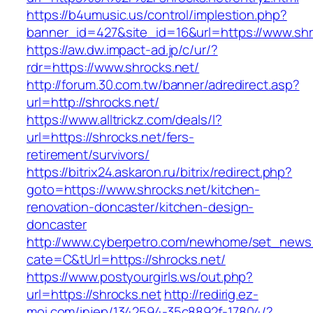
https://b4umusic.us/control/implestion.php?
banner_id=427&site_id=16&url=https://www.shr
https://aw.dw.impact-ad.jp/c/ur/?
rdr=https://www.shrocks.net/
http://forum.30.com.tw/banner/adredirect.asp?
url=http://shrocks.net/
https://www.alltrickz.com/deals/l?
url=https://shrocks.net/fers-
retirement/survivors/
https://bitrix24.askaron.ru/bitrix/redirect.php?
goto=https://www.shrocks.net/kitchen-
renovation-doncaster/kitchen-design-
doncaster
http://www.cyberpetro.com/newhome/set_new
cate=C&tUrl=https://shrocks.net/
https://www.postyourgirls.ws/out.php?
url=https://shrocks.net
http://redirig.ez-
moi.com/injep/1342594-35c8892f-17804/?