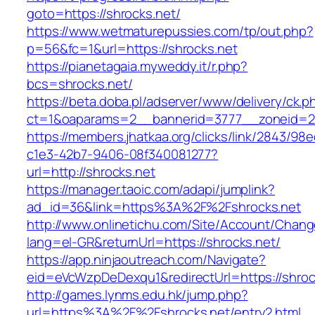
goto=https://shrocks.net/
https://www.wetmaturepussies.com/tp/out.php?
p=56&fc=1&url=https://shrocks.net
https://pianetagaia.myweddy.it/r.php?
bcs=shrocks.net/
https://beta.doba.pl/adserver/www/delivery/ck.p
ct=1&oaparams=2__bannerid=3777__zoneid=24
https://members.jhatkaa.org/clicks/link/2843/98
c1e3-42b7-9406-08f340081277?
url=http://shrocks.net
https://manager.taoic.com/adapi/jumplink?
ad_id=36&link=https%3A%2F%2Fshrocks.net
http://www.onlinetichu.com/Site/Account/Chang
lang=el-GR&returnUrl=https://shrocks.net/
https://app.ninjaoutreach.com/Navigate?
eid=eVcWzpDeDexqu1&redirectUrl=https://shroc
http://games.lynms.edu.hk/jump.php?
url=https%3A%2F%2Fshrocks.net/entry2.html