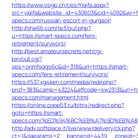
https://www.vsigo.cn/cps/Yiqifa.aspx?
src=yiqifa&website_id=430603&cid=4092&wi=
specs.com/russian-escort-in-gurgaon
http://she66.com/te3/out.php?
u=https://smart-specs.com/fers-
retirement/survivors/
http://best.amateursecrets.net/cgi-
bin/out.cgi?
ses=onmfsqgs6c&id=318&url=https://smart-
specs.com/fers-retirement/survivors/
https://537.xg4ken.com/media/redir.php?
prof=383&camp=43224&affcode=kw2313&url=htt
specs.com/management.html
https://online.copp53.ru/bitrix/redirect.php?
goto=https://smart-
specs.com/%ED%94%BC%EB%A7%9D%EB%A
http://adv.softplace.it/live/www/delivery/ck.php?
ct=1&oaparams=2__bannerid=4439__zoneid=