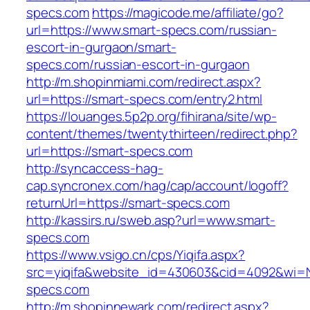
specs.com
https://magicode.me/affiliate/go?
url=https://www.smart-specs.com/russian-
escort-in-gurgaon/smart-
specs.com/russian-escort-in-gurgaon
http://m.shopinmiami.com/redirect.aspx?
url=https://smart-specs.com/entry2.html
https://louanges.5p2p.org/fihirana/site/wp-
content/themes/twentythirteen/redirect.php?
url=https://smart-specs.com
http://syncaccess-hag-
cap.syncronex.com/hag/cap/account/logoff?
returnUrl=https://smart-specs.com
http://kassirs.ru/sweb.asp?url=www.smart-
specs.com
https://www.vsigo.cn/cps/Yiqifa.aspx?
src=yiqifa&website_id=430603&cid=4092&wi=
specs.com
http://m.shopinnewark.com/redirect.aspx?