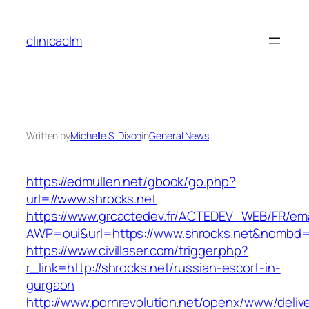
Skip
to
clinicaclm
content
Written by
Michelle S. Dixon
in
General News
https://edmullen.net/gbook/go.php?
url=//www.shrocks.net
https://www.grcactedev.fr/ACTEDEV_WEB/FR/ema
AWP=oui&url=https://www.shrocks.net&nomb
https://www.civillaser.com/trigger.php?
r_link=http://shrocks.net/russian-escort-in-
gurgaon
http://www.pornrevolution.net/openx/www/deliv