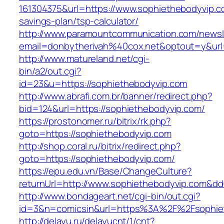
161304375&url=https://www.sophiethebodyvip.co
savings-plan/tsp-calculator/
http://www.paramountcommunication.com/newsle
email=donbytherivah%40cox.net&optout=y&ur
http://www.matureland.net/cgi-
bin/a2/out.cgi?
id=23&u=https://sophiethebodyvip.com
http://www.abrafi.com.br/banner/redirect.php?
bid=124&url=https://sophiethebodyvip.com/
https://prostonomer.ru/bitrix/rk.php?
goto=https://sophiethebodyvip.com
http://shop.coral.ru/bitrix/redirect.php?
goto=https://sophiethebodyvip.com/
https://epu.edu.vn/Base/ChangeCulture?
returnUrl=http://www.sophiethebodyvip.com&d
http://www.bondageart.net/cgi-bin/out.cgi?
id=3&n=comicsin&url=https%3A%2F%2Fsophie
http://delayu.ru/delayucnt/1/cnt?