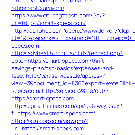
=https://smart-specs.com/fers-
retirement/survivors/
https://www.chuangzaoshi.com/Go/?
url=https://smart-specs.com/
http://ads.rohea.com/openx/www/delivery/ck.ph
ct=1&oaparams=2__bannerid=181__zoneid=0
specs.com
http://ladyhealth.com.ua/bitrix/redirect.php?
goto=https://smart-specs.com/thrift-
savings-plan/tsp-basics/expenses-and-
fees/
http://varaservices.de/app/csv?
view=3&document_id=836&export=excel&link=h
specs.com/
http://service.k28.de/out/?
https://smart-specs.com
http://digital.fijitimes.com/api/gateway.aspx?
f=https://www.smart-specs.com/
https://kkuicop.com/view.php?
url=https://smart-specs.com