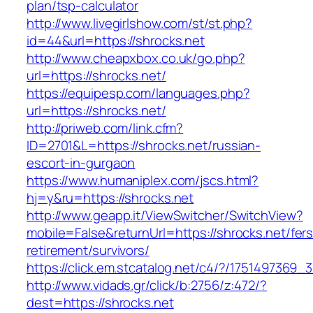
plan/tsp-calculator
http://www.livegirlshow.com/st/st.php?
id=44&url=https://shrocks.net
http://www.cheapxbox.co.uk/go.php?
url=https://shrocks.net/
https://equipesp.com/languages.php?
url=https://shrocks.net/
http://priweb.com/link.cfm?
ID=2701&L=https://shrocks.net/russian-
escort-in-gurgaon
https://www.humaniplex.com/jscs.html?
hj=y&ru=https://shrocks.net
http://www.geapp.it/ViewSwitcher/SwitchView?
mobile=False&returnUrl=https://shrocks.net/fers
retirement/survivors/
https://click.em.stcatalog.net/c4/?/17514973
http://www.vidads.gr/click/b:2756/z:472/?
dest=https://shrocks.net