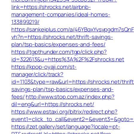
link=https://shrocks.net/airbnb-
management-companies/ideal-homes-
133899219/
https://sankeiplus.com/a/46YBqxYvsvpgdm7sQnF
vh?n=https://shrocks.net/thrift-savings-
plan/tsp-basics/expenses-and-fees/
https://tgpthunder.com/tgp/click.php?
id=322613&u=https%3A%2F%2Fshrocks.net
https://kpop-oyaji.com/st-
manager/click/track?
id=1103&type=raw&url=https://shrocks.net/thrift
savings-plan/tsp-basics/expenses-and-
fees/
http://www.stop.com.az/index.php?
dil=eng&url=https://shrocks.net/
https://www.estaxi.org/bitrix/redirect.php?
event1=click_to_call&event2=&event3=&g
https://zet.gallery/set/language?locale=pt-