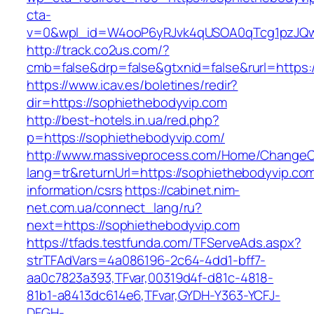
cta-
v=0&wpl_id=W4ooP6yRJvk4qUSOA0qTcg1pzJQw
http://track.co2us.com/?
cmb=false&drp=false&gtxnid=false&rurl=https:
https://www.icav.es/boletines/redir?
dir=https://sophiethebodyvip.com
http://best-hotels.in.ua/red.php?
p=https://sophiethebodyvip.com/
http://www.massiveprocess.com/Home/ChangeC
lang=tr&returnUrl=https://sophiethebodyvip.com
information/csrs
https://cabinet.nim-
net.com.ua/connect_lang/ru?
next=https://sophiethebodyvip.com
https://tfads.testfunda.com/TFServeAds.aspx?
strTFAdVars=4a086196-2c64-4dd1-bff7-
aa0c7823a393,TFvar,00319d4f-d81c-4818-
81b1-a8413dc614e6,TFvar,GYDH-Y363-YCFJ-
DFGH-