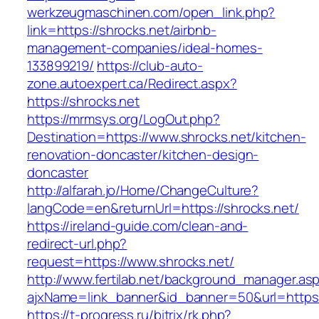
werkzeugmaschinen.com/open_link.php?
link=https://shrocks.net/airbnb-
management-companies/ideal-homes-
133899219/
https://club-auto-
zone.autoexpert.ca/Redirect.aspx?
https://shrocks.net
https://mrmsys.org/LogOut.php?
Destination=https://www.shrocks.net/kitchen-
renovation-doncaster/kitchen-design-
doncaster
http://alfarah.jo/Home/ChangeCulture?
langCode=en&returnUrl=https://shrocks.net/
https://ireland-guide.com/clean-and-
redirect-url.php?
request=https://www.shrocks.net/
http://www.fertilab.net/background_manager.as
ajxName=link_banner&id_banner=50&url=htt
https://t-progress.ru/bitrix/rk.php?