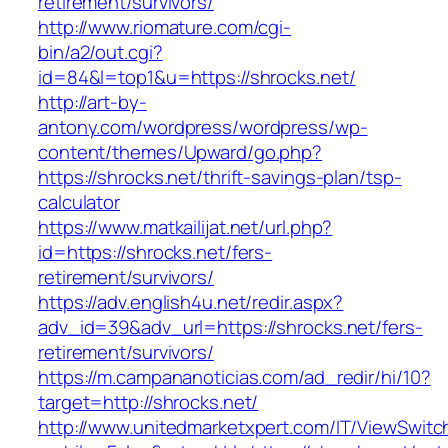
retirement/survivors/
http://www.riomature.com/cgi-
bin/a2/out.cgi?
id=84&l=top1&u=https://shrocks.net/
http://art-by-
antony.com/wordpress/wordpress/wp-
content/themes/Upward/go.php?
https://shrocks.net/thrift-savings-plan/tsp-
calculator
https://www.matkailijat.net/url.php?
id=https://shrocks.net/fers-
retirement/survivors/
https://adv.english4u.net/redir.aspx?
adv_id=39&adv_url=https://shrocks.net/fers-
retirement/survivors/
https://m.campananoticias.com/ad_redir/hi/10?
target=http://shrocks.net/
http://www.unitedmarketxpert.com/IT/ViewSwitc