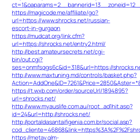
ct=1&oaparams=2__bannerid=13__zoneid=12__c
https://magicode.me/affiliate/go?
url=https://www.shrocks.net/russian-
escort-in-gurgaon
https://mudcat.org/link.cfm?
url=https://shrocks.net/entry2.html/
http://best.amateursecrets.net/cgi-
bin/out.cgi?
ses=onmfsqgs6c&id=318&url=https://shrocks.n
http://www.maxtuning.md/controls/basket.php?
Action=AddOne&ID=7261&Price=2850&Aster=*&R
https://t.wxb.com/order/sourceUrl/1894895?
url=shrocks.net/
http://www.myauslife.com.au/root_ad1hit.asp?
id=24&url=http://shrocks.net/
http://portaldasantaifigenia.com.br/social.asp?
cod_cliente=46868&link=https%3A%2F%2Fshr
https://metav.glm-