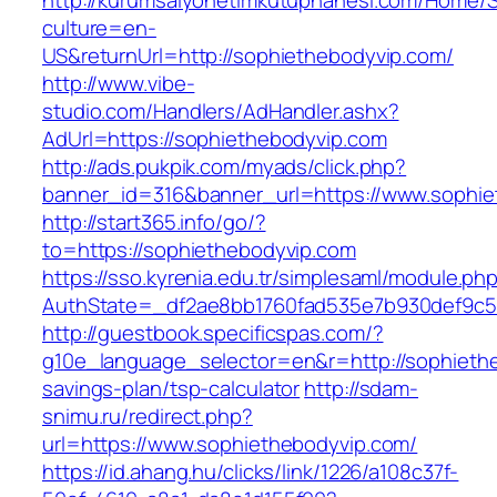
http://kurumsalyonetimkutuphanesi.com/Home/S
culture=en-
US&returnUrl=http://sophiethebodyvip.com/
http://www.vibe-
studio.com/Handlers/AdHandler.ashx?
AdUrl=https://sophiethebodyvip.com
http://ads.pukpik.com/myads/click.php?
banner_id=316&banner_url=https://www.sophie
http://start365.info/go/?
to=https://sophiethebodyvip.com
https://sso.kyrenia.edu.tr/simplesaml/module.ph
AuthState=_df2ae8bb1760fad535e7b930def9c501
http://guestbook.specificspas.com/?
g10e_language_selector=en&r=http://sophiethe
savings-plan/tsp-calculator
http://sdam-
snimu.ru/redirect.php?
url=https://www.sophiethebodyvip.com/
https://id.ahang.hu/clicks/link/1226/a108c37f-