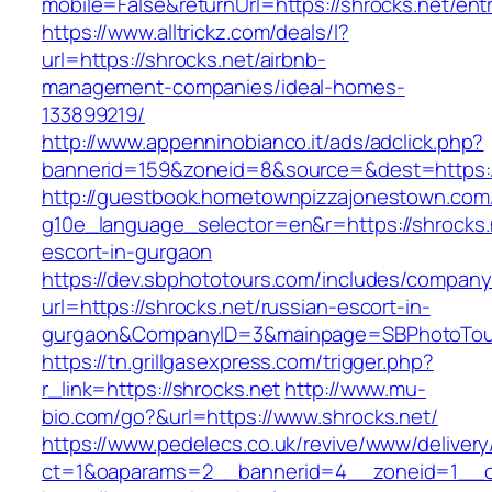
mobile=False&returnUrl=https://shrocks.net/ent
https://www.alltrickz.com/deals/l?
url=https://shrocks.net/airbnb-
management-companies/ideal-homes-
133899219/
http://www.appenninobianco.it/ads/adclick.php?
bannerid=159&zoneid=8&source=&dest=https:/
http://guestbook.hometownpizzajonestown.com
g10e_language_selector=en&r=https://shrocks.
escort-in-gurgaon
https://dev.sbphototours.com/includes/compan
url=https://shrocks.net/russian-escort-in-
gurgaon&CompanyID=3&mainpage=SBPhotoTou
https://tn.grillgasexpress.com/trigger.php?
r_link=https://shrocks.net
http://www.mu-
bio.com/go?&url=https://www.shrocks.net/
https://www.pedelecs.co.uk/revive/www/delivery
ct=1&oaparams=2__bannerid=4__zoneid=1__cb