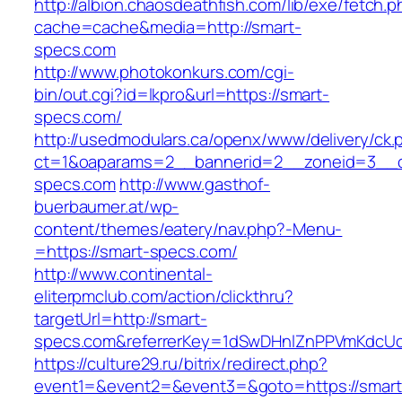
http://albion.chaosdeathfish.com/lib/exe/fetch.
cache=cache&media=http://smart-
specs.com
http://www.photokonkurs.com/cgi-
bin/out.cgi?id=lkpro&url=https://smart-
specs.com/
http://usedmodulars.ca/openx/www/delivery/ck.
ct=1&oaparams=2__bannerid=2__zoneid=3__c
specs.com
http://www.gasthof-
buerbaumer.at/wp-
content/themes/eatery/nav.php?-Menu-
=https://smart-specs.com/
http://www.continental-
eliterpmclub.com/action/clickthru?
targetUrl=http://smart-
specs.com&referrerKey=1dSwDHnlZnPPVmKdcUc
https://culture29.ru/bitrix/redirect.php?
event1=&event2=&event3=&goto=https://smart