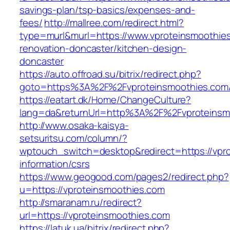
savings-plan/tsp-basics/expenses-and-
fees/
http://mallree.com/redirect.html?
type=murl&murl=https://www.vproteinsmoothies
renovation-doncaster/kitchen-design-
doncaster
https://auto.offroad.su/bitrix/redirect.php?
goto=https%3A%2F%2Fvproteinsmoothies.com
https://eatart.dk/Home/ChangeCulture?
lang=da&returnUrl=http%3A%2F%2Fvproteinsm
http://www.osaka-kaisya-
setsuritsu.com/column/?
wptouch_switch=desktop&redirect=https://vpro
information/csrs
https://www.geogood.com/pages2/redirect.php?
u=https://vproteinsmoothies.com
http://smaranam.ru/redirect?
url=https://vproteinsmoothies.com
https://latuk.ua/bitrix/redirect.php?