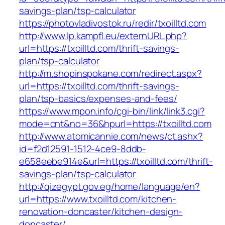
savings-plan/tsp-calculator
https://photovladivostok.ru/redir/txoilltd.com
http://www.lp.kampfl.eu/externURL.php?
url=https://txoilltd.com/thrift-savings-
plan/tsp-calculator
http://m.shopinspokane.com/redirect.aspx?
url=https://txoilltd.com/thrift-savings-
plan/tsp-basics/expenses-and-fees/
https://www.mpon.info/cgi-bin/link/link3.cgi?
mode=cnt&no=36&hpurl=https://txoilltd.com
http://www.atomicannie.com/news/ct.ashx?
id=f2d12591-1512-4ce9-8ddb-
e658eebe914e&url=https://txoilltd.com/thrift-
savings-plan/tsp-calculator
http://qizegypt.gov.eg/home/language/en?
url=https://www.txoilltd.com/kitchen-
renovation-doncaster/kitchen-design-
doncaster/