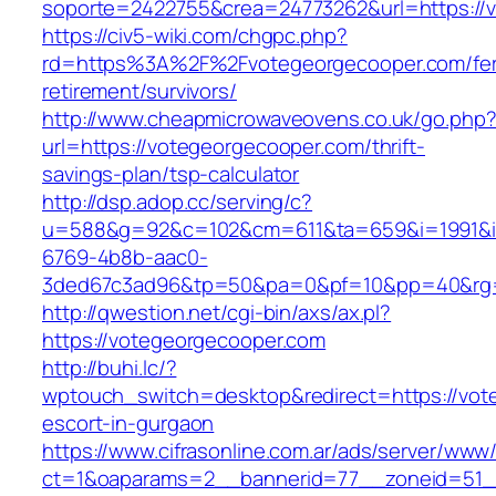
soporte=2422755&crea=24773262&url=https://
https://civ5-wiki.com/chgpc.php?
rd=https%3A%2F%2Fvotegeorgecooper.com/fer
retirement/survivors/
http://www.cheapmicrowaveovens.co.uk/go.php
url=https://votegeorgecooper.com/thrift-
savings-plan/tsp-calculator
http://dsp.adop.cc/serving/c?
u=588&g=92&c=102&cm=611&ta=659&i=1991&
6769-4b8b-aac0-
3ded67c3ad96&tp=50&pa=0&pf=10&pp=40&rg=
http://qwestion.net/cgi-bin/axs/ax.pl?
https://votegeorgecooper.com
http://buhi.lc/?
wptouch_switch=desktop&redirect=https://vot
escort-in-gurgaon
https://www.cifrasonline.com.ar/ads/server/www/
ct=1&oaparams=2__bannerid=77__zoneid=51__