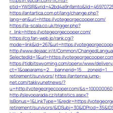
https://r.ypcdn.com/1/c/rtd?
ptid=YWSIR&vrid=42bd4a9nfamto&lid=4697072
https://antartica.com.pt/lang/change.php?
lang=en&url=https://votegeorgecooper.com/
https://la-scala.co.uk/trigger.php?
r_link=https://votegeorgecooper.com/
https://cg.fan-web.jp/rank.cgi?
mode=link&id=267&url=https://votegeorgecoop
http://www.dejaac.ir/it/Common/ChangedLangu
SelectedId=1&url=https://votegeorgecooper.co
https://tidbitswyoming.com/openx/www/delivery
ct=1&oaparams=2__bannerid=15__zoneid=1__c
retirement/survivors/
https://antenna.jump-
net.com/takkyunetnews/?
u=http://votegeorgecooper.com/&s=100000060
http://slevoparada.cz/statistics.aspx?
IsBonus=1&LinkType=1&redir=https://votegeorg
retirement/survivors/&IDSubj=30&IDProd=35&I