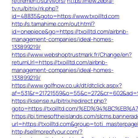
retirement/survivors/
https://new.zebra-
tv.ru/bitrix/rk.php?
id=48835&goto=https://www.txoilltd.com
http://s.tamahime.com/out.html?
id=onepiece&go=https://txoilltd.com/airbnb-
management-companies/ideal-homes-
133899219/
https://www.webshoptrustmark.fr/Change/en?
returnUrl=https://txoilltd.com/airbnb-
management-companies/ideal-homes-
133899219/
https://www.golfnow.co.uk/dt/dtclick.aspx?
af=531&r=21721559&o=55&c=272&cr=602&ad=9&g
https://ksense.ru/bitrix/redirect.php?
goto=https://txoilltd.com/%ED%94%BC%
https://bi.timesoftheislands.com/slcms.bannerad
url=https://txoilltd.com&group=toti_masterpag
http://sellmoreofyour.com/?