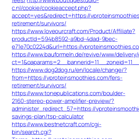
fees/
http://www.boutiquestudio-
c.nl/cookie/cookieaccept.php?
accept=yes&redirect=https://vproteinsmoothies
retirement/survivors/
https://www.loveourcraft.com/Product/Affiliate?
productId=594b8592-a9bd-4dad-9bec-
e71e70c0224d&url=https://vproteinsmoothies.c
https://www.bauformeln.de/revive/www/delivery
ct=1&oaparams=2__bannerid=11__zoneid=11__
https://www.dog2dog.ru/en/locale/change/?
from=https://vproteinsmoothies.com/fers-
retirement/survivors/
https://www.tonepublications.com/boulder-
2160-stereo-power-amplifier-preview/?
administer_redirect_57=https://vproteinsmoothi
savings-plan/tsp-calculator
https://www.bestnetcraft.com/cgi-
bin/search.cgi?