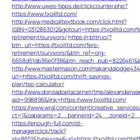
http://www.uwes-tipps.de/clickcounter.php?
https://www.txoilltd.com/
http://www.medicaltextbook.com/click.html?
ISBN=0312863012&gotourl=https://txoilltd.com/f
retirement/survivors/
https://r.bttn.io/?
btn_url=https://txoilltd.com/fers-
retirement/survivors/&btn_ref=org-
6658d51db36e0f38&btn_reach_pub=8226461&
http://www.mastermason.com/makandalodge434
url=https://txoilltd.com/thrift-savings-
plan/tsp-calculator/
http://www.donsadoptacar.net/tmp/alexanderwa
aid=998896&link=https://www.txoilltd.com/
https://www.wral.com/content/creative_services
ct=1&oaparams=2__bannerid=24__zoneid=2__c
https://enough-full.com/st-
manager/click/track?
id=8651&type=raw&url=https://txoilltd.com/thrif