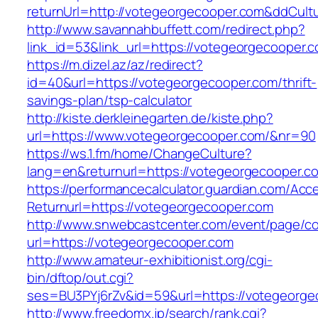
returnUrl=http://votegeorgecooper.com&ddCul
http://www.savannahbuffett.com/redirect.php?
link_id=53&link_url=https://votegeorgecooper.
https://m.dizel.az/az/redirect?
id=40&url=https://votegeorgecooper.com/thrift-
savings-plan/tsp-calculator
http://kiste.derkleinegarten.de/kiste.php?
url=https://www.votegeorgecooper.com/&nr=90
https://ws.1.fm/home/ChangeCulture?
lang=en&returnurl=https://votegeorgecooper.c
https://performancecalculator.guardian.com/Ac
Returnurl=https://votegeorgecooper.com
http://www.snwebcastcenter.com/event/page/
url=https://votegeorgecooper.com
http://www.amateur-exhibitionist.org/cgi-
bin/dftop/out.cgi?
ses=BU3PYj6rZv&id=59&url=https://votegeorge
http://www.freedomx.jp/search/rank.cgi?