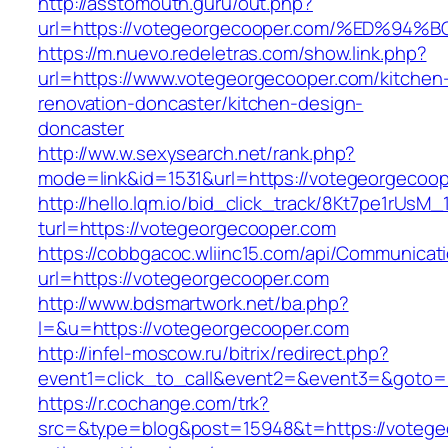
http://asstomouth.guru/out.php?
url=https://votegeorgecooper.com/%ED
https://m.nuevo.redeletras.com/show.link.php?
url=https://www.votegeorgecooper.com/kitchen
renovation-doncaster/kitchen-design-
doncaster
http://ww.w.sexysearch.net/rank.php?
mode=link&id=1531&url=https://votegeorgecoo
http://hello.lqm.io/bid_click_track/8Kt7pe1rUsM
turl=https://votegeorgecooper.com
https://cobbgacoc.wliinc15.com/api/Communica
url=https://votegeorgecooper.com
http://www.bdsmartwork.net/ba.php?
l=&u=https://votegeorgecooper.com
http://infel-moscow.ru/bitrix/redirect.php?
event1=click_to_call&event2=&event3=&goto=
https://r.cochange.com/trk?
src=&type=blog&post=15948&t=https://votege