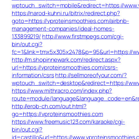
wptouch_switch=mobile&redirect=https://www.
https://narod-kuhni.ru/bitrix/redirect.php?
goto=https://vproteinsmoothies.com/airbnb-
management-companies/ideal-homes-
133899219/
http://www.firstmpegs.com/cgi-
bin/out.cgi?
fc=1&link=tmx5x305x2478&p=95&url=https://w
http://m.shopinnewark.com/redirect.aspx?
url=https://vproteinsmoothies.com/csrs-
information/csrs
http://sellmoreofyour.com/?
wptouch_switch=desktop&redirect=https://www
https://www.mithracro.com/index.php?
route=module/language&language_code=en&red
http://erob-ch.com/out.html?
go=https://vproteinsmoothies.com
https://www.freemusic123.com/karaoke/cgi-
bin/out.cgi?
id=castillo&url=https://www.vproteinsmoothies.c