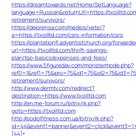
https://dreamtowards.net/Home/SetLanguage?
language=Russian&returnUrl=https://txoilltd.co
retirement/survivors/
https://deprensa.com/medios/vete/?
a=https://txoilltd.com/csrs-information/csrs
https://plantationfl.adventistchurch.org/forwarde
url=https://txoilltd.com/thrift-savings-
plan/tsp-basics/expenses-and-fees/
https://www.5figureday.com/monstermode.php?
ref0=1&ref1=75&pro=75&id1=75&id2=75&id3=75&i
retirement/survivors/
http://www.dermtv.com/redirect?
destination=https://www.txoilltd.com
http://en.me-forum.ru/bitrix/rk.php?
goto=https://txoilltd.com
http://podolfitness.com.ua/bitrix/rk.php?
id=44&event1=banner&event2=click&event3=1
[44]+