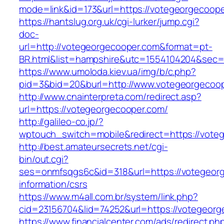
mode=link&id=173&url=https://votegeorgecoop
https://hantslug.org.uk/cgi-lurker/jump.cgi?
doc-
url=http://votegeorgecooper.com&format=pt-
BR.html&list=hampshire&utc=1554104204&s
https://www.umoloda.kiev.ua/img/b/c.php?
pid=3&bid=20&burl=http://www.votegeorgecoo
http://www.cnainterpreta.com/redirect.asp?
url=https://votegeorgecooper.com/
http://galileo-co.jp/?
wptouch_switch=mobile&redirect=https://vote
http://best.amateursecrets.net/cgi-
bin/out.cgi?
ses=onmfsqgs6c&id=318&url=https://votegeorg
information/csrs
https://www.m4all.com.br/system/link.php?
cid=23156704&lid=74252&url=https://votegeor
https://www.financialcenter.com/ads/redirect.ph