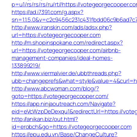
p=u1/rs/rs/rs/ru/rt//https://votegeorgecooper.c
https://ad.i7391.com/g.aspx?
sn=1.1.5.0&v=c2c9456c231c431fbdd06c9b6ad7c
http://www.iranskin.com/ads/adsx.php?
url=https://votegeorgecooper.com
http://m.shopinspokane.com/redirect.aspx?
url=https://votegeorgecooper.com/airbnb-
management-companies/ideal-homes-
133899219/
http://www.viermalvier.de/ubbthreads.php?
ubb=changeprefs&what=style&value=4&curl=ht
http://www.abcwoman.com/blog/?
goto=https://votegeorgecooper.com/
https://app.ninjaoutreach.com/Navigate?
eid=eVcWzpDeDexqu1&redirectUrl=https://vote
http://anikan.biz/out.html?
id=erobch&go=https://votegeorgecooper.com
https://epu.edu.vn/Base/ChangeCulture?