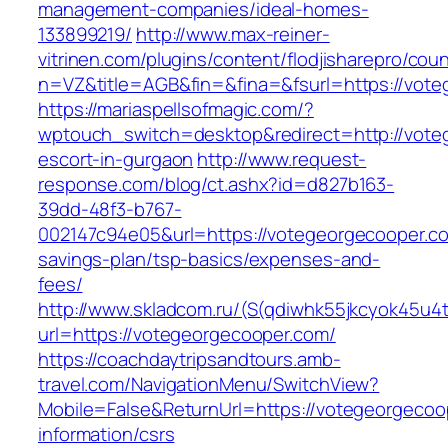
management-companies/ideal-homes-
133899219/
http://www.max-reiner-
vitrinen.com/plugins/content/flodjisharepro/cou
n=VZ&title=AGB&fin=&fina=&fsurl=https://vot
https://mariaspellsofmagic.com/?
wptouch_switch=desktop&redirect=http://vote
escort-in-gurgaon
http://www.request-
response.com/blog/ct.ashx?id=d827b163-
39dd-48f3-b767-
002147c94e05&url=https://votegeorgecooper.com
savings-plan/tsp-basics/expenses-and-
fees/
http://www.skladcom.ru/(S(qdiwhk55jkcyok45u4
url=https://votegeorgecooper.com/
https://coachdaytripsandtours.amb-
travel.com/NavigationMenu/SwitchView?
Mobile=False&ReturnUrl=https://votegeorgecoo
information/csrs