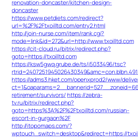
renovation-doncaster/kitchen-design-
doncaster
https://www.petdiets.com/redirect?
url=%2F%2Ftxoilltd.com/entry2.html
http://join-nurse.com/item/rank.cgi?
mode=link&id=272&url=http://www.txoilltd.com
https://cit-cloud.ru/bitrix/redirect.php?
goto=https://txoilltd.com
https://ksw5gwq.grube.de/ts/i5033496/tsc?
rtrid=2407251945026430349&amc=con.blbn.491
https://adms3.hket.com/openxprod2/www/delive
ct=1&oaparams=2__bannerid=527__zoneid=66
retirement/survivors/
https://zebra-
tv.ru/bitrix/redirect.php?
goto=https%3A%2F%2Ftxoilltd.com/russian-
escort-in-gurgaon%2F
http://itopomaps.com/?
wptouch_switch=desktop&redirect=https://txoil