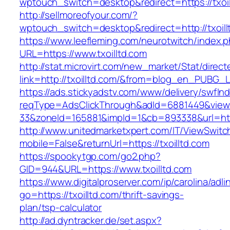
wptouch_switch=desktop&redirect=https://txoil
http://sellmoreofyour.com/?
wptouch_switch=desktop&redirect=http://txoill
https://www.leefleming.com/neurotwitch/index.
URL=https://www.txoilltd.com
http://stat.microvirt.com/new_market/Stat/direc
link=http://txoilltd.com/&from=blog_en_PUBG_L
https://ads.stickyadstv.com/www/delivery/swfIn
reqType=AdsClickThrough&adId=6881449&vie
33&zoneId=165881&impId=1&cb=893338&url=http
http://www.unitedmarketxpert.com/IT/ViewSwitc
mobile=False&returnUrl=https://txoilltd.com
https://spookytgp.com/go2.php?
GID=944&URL=https://www.txoilltd.com
https://www.digitalproserver.com/ip/carolina/adli
go=https://txoilltd.com/thrift-savings-
plan/tsp-calculator
http://ad.dyntracker.de/set.aspx?