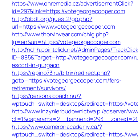
https://www.ohremedia.cz/advertisementClick?
id=297&link=https://votegeorgecooper.com
http://obdt.org/guest2/go.php?
url=https://www.votegeorgecooper.com
http://www.thorvinvear.com/chlg.php?
lg=en&uri=https://votegeorgecooper.com
http://nchh.pointclick.net/AdminPages/TrackClic
ID=885&Target=http://votegeorgecooper.com/ru
escort-in-gurgaon
https://repino73.ru/bitrix/redirect.php?
goto=https://votegeorgecooper.com/fers-
retirement/survivors/
https://personalcoach.nu/?
wptouch_switch=desktop&redirect=https://vot
http://www.inzynierbudownictwa.pl/adserver/ww
ct=1&oaparams=2__bannerid=293__zoneid=21
https://www.cameronacademy.ca/?
wptouch_switch=desktop&redirect=https://ww