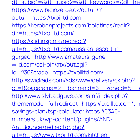
dt_subid1=&dt_subid2=&dt_keywords=&dt_free
https://www.biginzerce.cz/outurl/?
outurl=https://txoilltd.com
https://kerabenprojects.com/boletines/redir?
dir=https://txoilltd.com/
https://siid.insp.mx/redirect?
url=https://txoilltd.com/russian-escort-in-
gurgaon
http://www.amateurs-gone-
wild.com/cgi-bin/atx/out.cgi?
id=236&trade=https://txoilltd.com/
http://swickads.com/ads/www/delivery/ck.php?
ct=1&oaparams=2__bannerid=6__zoneid=5__cb
http://www.slybaldguys.com/smf/index.php?
thememode=full;redirect=https://txoilltd.com/thr
savings-plan/tsp-calculator
https://0345-
numbers.uk/wp-content/plugins/AND-
AntiBounce/redirector.php?
url=https://www.txoilltd.com/kitchen-