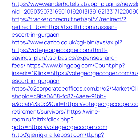
https://www.wanderhotels.at/app_plugins/newsle
nid=20503907316901019201313916213317122009
https://tracker.onrecruit.net/api/v1/redirect/?
redirect_to=https://txoilltd.com/russian-
escort-in-gurgaon
https://www.cazbo.co.uk/cgi-bin/axs/ax.pl?
https://votegeorgecooper.com/thrift-
savings-plan/tsp-basics/expenses-and-
fees/
https://www.bingoog.com/Count.php?
inserir=1&link=https://votegeorgecooper.com/ru
escort-in-gurgaon
https://o2corporateeoffices.com.br/o2/Market/C
shopId=c9ba0468-fc87-4aee-91bb-
e3dcab43a0c2&url=https://votegeorgecooper.co
retirement/survivors/
https://wine-
room.ru/bitrix/click.php?
goto=https://votegeorgecooper.com
http://gjerrigknarkepost.com/tl.php?