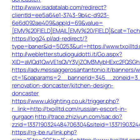
http://www.isadatalab.com/redirect?
clientId=ee5a64e1-3743-9b4c-d923-
6e6d092ae409&appId=69&value=
[EMV%20FIELD]EMAIL[EMV%20/FIELD]&cat=Techniq
https://log24.pl/ad-redirect/?
type=baner&id=50253&url=https://www.txoilltd
http://webletter.studioguidotti.it/Go.aspx?
XID=aVlQd1QwVE1sQVY3VjZOM3MybHExc2FQSGh
https://adv.messaggerosantantonio.it/banners/
ct=1&oaparams=2__bannerid=345__zoneid=3__c
renovation-doncaster/kitchen-design-
doncaster
https://www.uklighting.co.uk/trigger.php?
r_link=http://txoilltd.com/russian-escort-in-
gurgaon
http://trace.zhiziyun.com/sac.do?
zzid=1337190324484706304&siteid=13371903244
https://rg-be.ru/link.php?