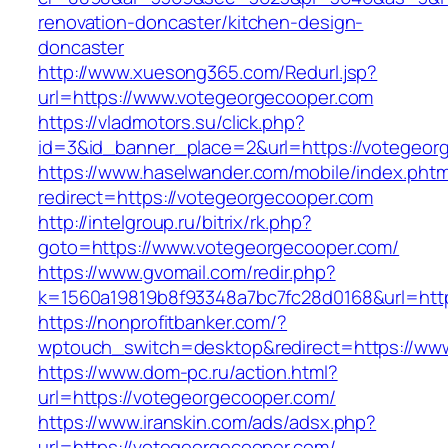
renovation-doncaster/kitchen-design-
doncaster
http://www.xuesong365.com/Redurl.jsp?
url=https://www.votegeorgecooper.com
https://vladmotors.su/click.php?
id=3&id_banner_place=2&url=https://votegeor
https://www.haselwander.com/mobile/index.phtm
redirect=https://votegeorgecooper.com
http://intelgroup.ru/bitrix/rk.php?
goto=https://www.votegeorgecooper.com/
https://www.gvomail.com/redir.php?
k=1560a19819b8f93348a7bc7fc28d0168&url=htt
https://nonprofitbanker.com/?
wptouch_switch=desktop&redirect=https://ww
https://www.dom-pc.ru/action.html?
url=https://votegeorgecooper.com/
https://www.iranskin.com/ads/adsx.php?
url=https://votegeorgecooper.com/