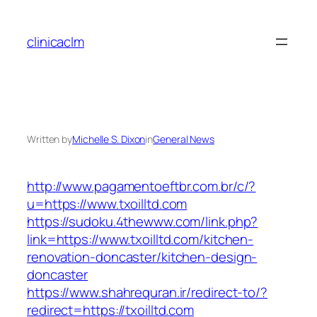
Skip
to
clinicaclm
content
Written by
Michelle S. Dixon
in
General News
http://www.pagamentoeftbr.com.br/c/?
u=https://www.txoilltd.com
https://sudoku.4thewww.com/link.php?
link=https://www.txoilltd.com/kitchen-
renovation-doncaster/kitchen-design-
doncaster
https://www.shahrequran.ir/redirect-to/?
redirect=https://txoilltd.com