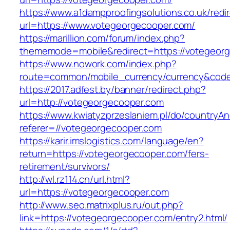
https://www.a1dampproofingsolutions.co.uk/redi
url=https://www.votegeorgecooper.com/
https://marillion.com/forum/index.php?
thememode=mobile&redirect=https://votegeor
https://www.nowork.com/index.php?
route=common/mobile_currency/currency&code
https://2017.adfest.by/banner/redirect.php?
url=http://votegeorgecooper.com
https://www.kwiatyzprzeslaniem.pl/do/countryA
referer=//votegeorgecooper.com
https://karir.imslogistics.com/language/en?
return=https://votegeorgecooper.com/fers-
retirement/survivors/
http://wl.rz114.cn/url.html?
url=https://votegeorgecooper.com
http://www.seo.matrixplus.ru/out.php?
link=https://votegeorgecooper.com/entry2.html/