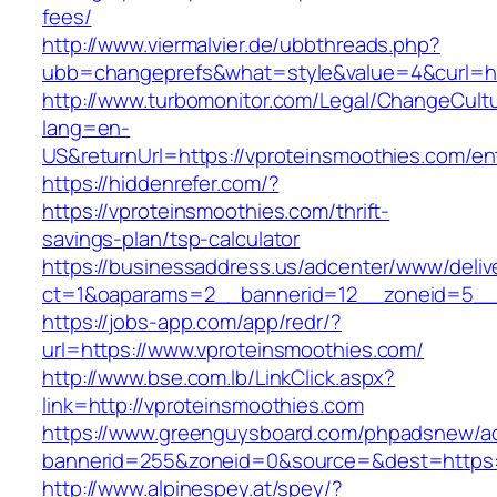
fees/
http://www.viermalvier.de/ubbthreads.php?
ubb=changeprefs&what=style&value=4&curl=ht
http://www.turbomonitor.com/Legal/ChangeCult
lang=en-
US&returnUrl=https://vproteinsmoothies.com/en
https://hiddenrefer.com/?
https://vproteinsmoothies.com/thrift-
savings-plan/tsp-calculator
https://businessaddress.us/adcenter/www/deliv
ct=1&oaparams=2__bannerid=12__zoneid=5__c
https://jobs-app.com/app/redr/?
url=https://www.vproteinsmoothies.com/
http://www.bse.com.lb/LinkClick.aspx?
link=http://vproteinsmoothies.com
https://www.greenguysboard.com/phpadsnew/ad
bannerid=255&zoneid=0&source=&dest=https:
http://www.alpinespey.at/spey/?