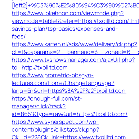
[left2]+%C3%90%E2%80%94%C3%90%C2%
https://www.lokehoon.com/viewmode.php?
viewmode=tablet&refer=https://txoilltd.com/thrif
savings-plan/tsp-basics/expenses-and-
fees/
https://www.karten.nl/ads/www/delivery/ck.php?
ct=1&oaparams=2__bannerid=3__zoneid=6__cb=
https://www.tvshowsmanager.com/ajaxUrl.php?
to=http://txoilltd.com
https://www.prometric-obsgyn-
lectures.com/Home/ChangeLanguage?
lang=En&url=https%3A%2F%2Ftxoilltd.com
https://enough-full.com/st-
manager/click/track?
id=8651&type=raw&url=https://txoilltd.com/
https://www.synerspect.com/wp-
content/plugins/clikstats/ck.php?
Ck_id=22&Ck_lnk=https://www.txoilltd.com