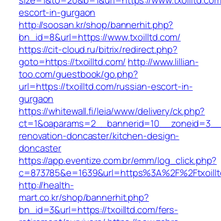
size=1&to=20&b=1&url=https://www.txoilltd.com
escort-in-gurgaon
http://soosan.kr/shop/bannerhit.php?
bn_id=8&url=https://www.txoilltd.com/
https://cit-cloud.ru/bitrix/redirect.php?
goto=https://txoilltd.com/
http://www.lillian-
too.com/guestbook/go.php?
url=https://txoilltd.com/russian-escort-in-
gurgaon
https://whitewall.fi/leia/www/delivery/ck.php?
ct=1&oaparams=2__bannerid=10__zoneid=3__c
renovation-doncaster/kitchen-design-
doncaster
https://app.eventize.com.br/emm/log_click.php?
c=873785&e=1639&url=https%3A%2F%2Ftxoillt
http://health-
mart.co.kr/shop/bannerhit.php?
bn_id=3&url=https://txoilltd.com/fers-