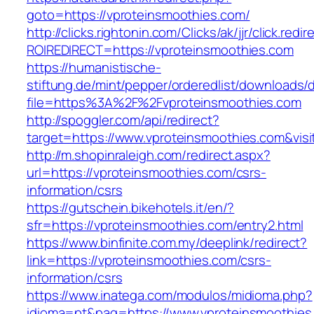
goto=https://vproteinsmoothies.com/
http://clicks.rightonin.com/Clicks/ak/jjr/click.redir
ROIREDIRECT=https://vproteinsmoothies.com
https://humanistische-
stiftung.de/mint/pepper/orderedlist/downloads
file=https%3A%2F%2Fvproteinsmoothies.com
http://spoggler.com/api/redirect?
target=https://www.vproteinsmoothies.com&visi
http://m.shopinraleigh.com/redirect.aspx?
url=https://vproteinsmoothies.com/csrs-
information/csrs
https://gutschein.bikehotels.it/en/?
sfr=https://vproteinsmoothies.com/entry2.html
https://www.binfinite.com.my/deeplink/redirect?
link=https://vproteinsmoothies.com/csrs-
information/csrs
https://www.inatega.com/modulos/midioma.php?
idioma=pt&pag=https://www.vproteinsmoothies