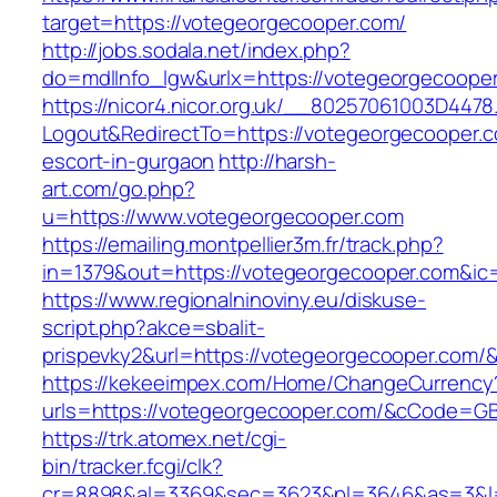
target=https://votegeorgecooper.com/
http://jobs.sodala.net/index.php?
do=mdlInfo_lgw&urlx=https://votegeorgecoope
https://nicor4.nicor.org.uk/__80257061003D4478
Logout&RedirectTo=https://votegeorgecooper.c
escort-in-gurgaon
http://harsh-
art.com/go.php?
u=https://www.votegeorgecooper.com
https://emailing.montpellier3m.fr/track.php?
in=1379&out=https://votegeorgecooper.com&ic
https://www.regionalninoviny.eu/diskuse-
script.php?akce=sbalit-
prispevky2&url=https://votegeorgecooper.com/
https://kekeeimpex.com/Home/ChangeCurrency
urls=https://votegeorgecooper.com/&cCode=G
https://trk.atomex.net/cgi-
bin/tracker.fcgi/clk?
cr=8898&al=3369&sec=3623&pl=3646&as=3&l=0