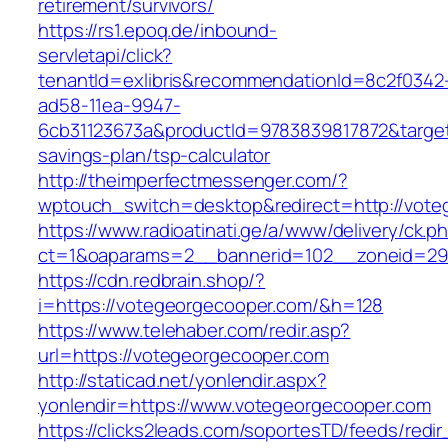
retirement/survivors/
https://rs1.epoq.de/inbound-
servletapi/click?
tenantId=exlibris&recommendationId=8c2f0342
ad58-11ea-9947-
6cb31123673a&productId=9783839817872&target=
savings-plan/tsp-calculator
http://theimperfectmessenger.com/?
wptouch_switch=desktop&redirect=http://vote
https://www.radioatinati.ge/a/www/delivery/ck.p
ct=1&oaparams=2__bannerid=102__zoneid=29_
https://cdn.redbrain.shop/?
i=https://votegeorgecooper.com/&h=128
https://www.telehaber.com/redir.asp?
url=https://votegeorgecooper.com
http://staticad.net/yonlendir.aspx?
yonlendir=https://www.votegeorgecooper.com
https://clicks2leads.com/soportesTD/feeds/redi