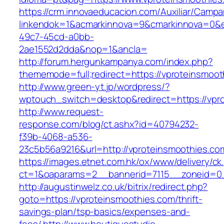
https://crm.innovaeducacion.com/Auxiliar/Campa
linkendok=1&acmarkinnova=9&cmarkinnova=0&e
49c7-45cd-a0bb-
2ae1552d2dda&nop=1&ancla=
http://forum.hergunkampanya.com/index.php?
thememode=full;redirect=https://vproteinsmoot
http://www.green-yt.jp/wordpress/?
wptouch_switch=desktop&redirect=https://vpr
http://www.request-
response.com/blog/ct.ashx?id=40794232-
f39b-4068-a536-
23c5b56a9216&url=http://vproteinsmoothies.co
https://images.etnet.com.hk/ox/www/delivery/ck
ct=1&oaparams=2__bannerid=7115__zoneid=0__
http://augustinwelz.co.uk/bitrix/redirect.php?
goto=https://vproteinsmoothies.com/thrift-
savings-plan/tsp-basics/expenses-and-