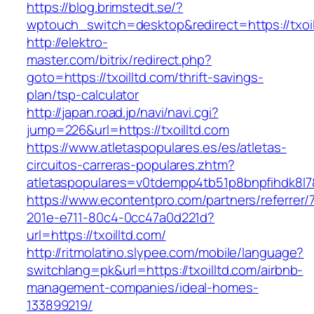
https://blog.brimstedt.se/?
wptouch_switch=desktop&redirect=https://txoil
http://elektro-
master.com/bitrix/redirect.php?
goto=https://txoilltd.com/thrift-savings-
plan/tsp-calculator
http://japan.road.jp/navi/navi.cgi?
jump=226&url=https://txoilltd.com
https://www.atletaspopulares.es/es/atletas-
circuitos-carreras-populares.zhtm?
atletaspopulares=v0tdempp4tb51p8bnpfihdk8l7&t
https://www.econtentpro.com/partners/referrer
201e-e711-80c4-0cc47a0d221d?
url=https://txoilltd.com/
http://ritmolatino.slypee.com/mobile/language?
switchlang=pk&url=https://txoilltd.com/airbnb-
management-companies/ideal-homes-
133899219/