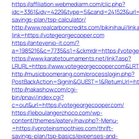
https://affiliation.webmediarm.com/clic.php?
idc=3361&idv=4229&type=5&cand=241523&url=ht
savings-plan/tsp-calculator/
http://www.realcarboncredits.com/bikinihaul/link
link=https://votegeorgecooper.com
https://antevenio-it.com/?
a=1985216&c=7735&s1=&ckmrdr=https://votege
https://www.karatetournaments.net/link7.asp?
LRURL=https://www.votegeorgecooper.com&LR
http://musicboomerang.com/processlogin.php?
PostBackAction=SignIn&GUEST=1&ReturnUrl=htt
http://nakashow.com/cgi-
bin/pnavi/index.cgi?
c=out&url=https://votegeorgecooper.com/
https://leboulangerchoco.com/wp-
content/themes/eatery/nav.php?-Menu-
=https://vproteinsmoothies.com/thrift-
savings-plan/tsp-basics/expenses-and-