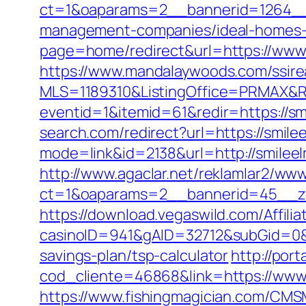
ct=1&oaparams=2__bannerid=1264__z
management-companies/ideal-homes-
page=home/redirect&url=https://www
https://www.mandalaywoods.com/ssireal
MLS=1189310&ListingOffice=PRMAX&Re
eventid=1&itemid=61&redir=https://smi
search.com/redirect?url=https://smile
mode=link&id=2138&url=http://smilee
http://www.agaclar.net/reklamlar2/www
ct=1&oaparams=2__bannerid=45__zo
https://download.vegaswild.com/Affil
casinoID=941&gAID=32712&subGid=0&b
savings-plan/tsp-calculator
http://port
cod_cliente=46868&link=https://www
https://www.fishingmagician.com/C