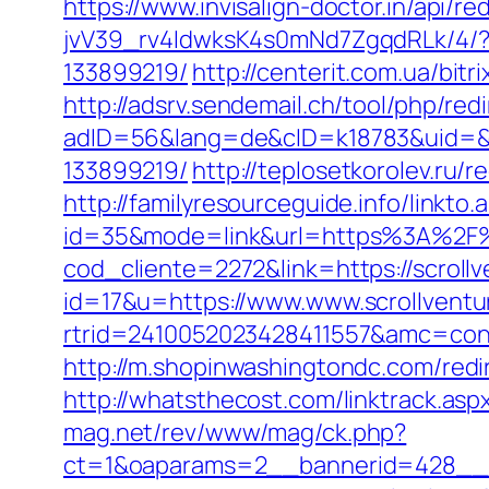
https://www.invisalign-doctor.in/api/r
jvV39_rv4IdwksK4s0mNd7ZgqdRLk/4/?d
133899219/
http://centerit.com.ua/bitr
http://adsrv.sendemail.ch/tool/php/red
adID=56&lang=de&cID=k18783&uid=&re
133899219/
http://teplosetkorolev.ru/r
http://familyresourceguide.info/linkto.
id=35&mode=link&url=https%3A%2F%
cod_cliente=2272&link=https://scrollv
id=17&u=https://www.www.scrollventu
rtrid=2410052023428411557&amc=con.
http://m.shopinwashingtondc.com/redi
http://whatsthecost.com/linktrack.aspx
mag.net/rev/www/mag/ck.php?
ct=1&oaparams=2__bannerid=428__z