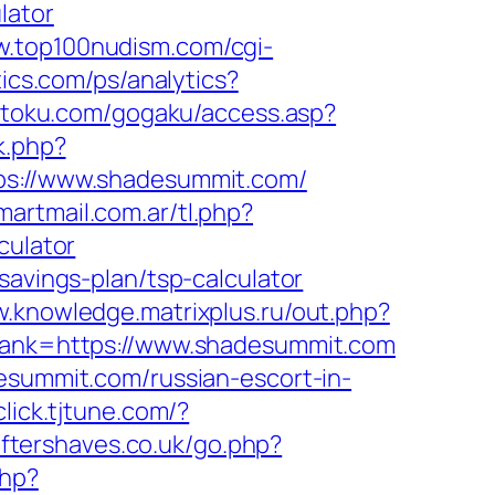
lator
w.top100nudism.com/cgi-
tics.com/ps/analytics?
betoku.com/gogaku/access.asp?
k.php?
://www.shadesummit.com/
martmail.com.ar/tl.php?
culator
savings-plan/tsp-calculator
w.knowledge.matrixplus.ru/out.php?
&lank=https://www.shadesummit.com
esummit.com/russian-escort-in-
/click.tjtune.com/?
ftershaves.co.uk/go.php?
php?