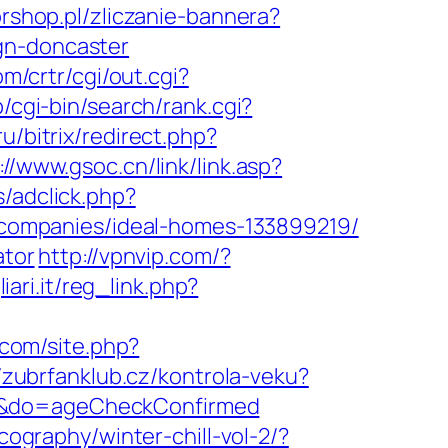
orshop.pl/zliczanie-bannera?
gn-doncaster
m/crtr/cgi/out.cgi?
jp/cgi-bin/search/rank.cgi?
ru/bitrix/redirect.php?
://www.gsoc.cn/link/link.asp?
/adclick.php?
companies/ideal-homes-133899219/
ator
http://vpnvip.com/?
ari.it/reg_link.php?
.com/site.php?
//zubrfanklub.cz/kontrola-veku?
9/&do=ageCheckConfirmed
cography/winter-chill-vol-2/?