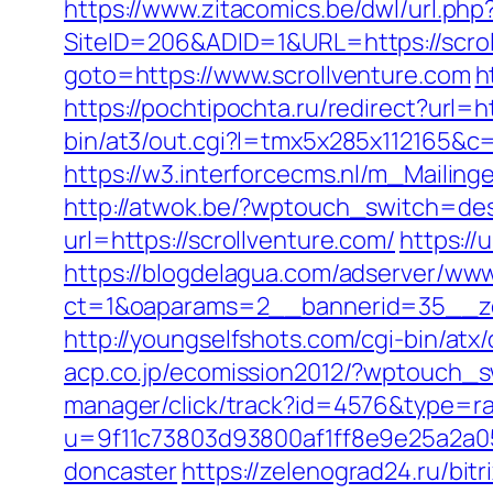
https://www.zitacomics.be/dwl/url.php
SiteID=206&ADID=1&URL=https://scrol
goto=https://www.scrollventure.com
h
https://pochtipochta.ru/redirect?url=h
bin/at3/out.cgi?l=tmx5x285x112165&
https://w3.interforcecms.nl/m_Mailin
http://atwok.be/?wptouch_switch=des
url=https://scrollventure.com/
https://
https://blogdelagua.com/adserver/www
ct=1&oaparams=2__bannerid=35__zo
http://youngselfshots.com/cgi-bin/atx
acp.co.jp/ecomission2012/?wptouch_sw
manager/click/track?id=4576&type=raw
u=9f11c73803d93800af1ff8e9e25a2a05&
doncaster
https://zelenograd24.ru/bit