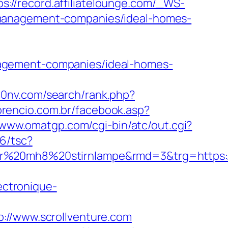
ps://record.affiliatelounge.com/_WS-
-management-companies/ideal-homes-
agement-companies/ideal-homes-
810nv.com/search/rank.php?
orencio.com.br/facebook.asp?
/www.omatgp.com/cgi-bin/atc/out.cgi?
6/tsc?
er%20mh8%20stirnlampe&rmd=3&trg=https://
ectronique-
/www.scrollventure.com