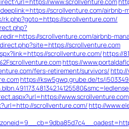
edirect?url=https://www.scrollventure.com
htt
eeplink=https://scrollventure.com/airbnb
ix/rk.php?goto=https://scrollventure.com/
irect.php?
dir=https://scrollventure.com/airbnb-man
edirect.php?site=https://scrollventure.com
aspx?link=https://scrollventure.com/
https://
2Fscrollventure.com
https://www.portaldafl
enture.com/fers-retirement/survivors/
http:/
re.com
https://ksw5gwq.grube.de/ts/i503349
blbn.491173.481342.14125580&smc=ledlens
rect.aspx?url=https://www.scrollventure.com
?url=http://scrollventure.com/
http://www.el
oneid=9__cb=9dba85d7c4__oadest=http:/