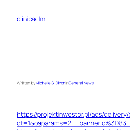
Skip
to
clinicaclm
content
Written by
Michelle S. Dixon
in
General News
https://projektinwestor.pl/ads/delivery
ct=1&oaparams=2__bannerid%3D83_