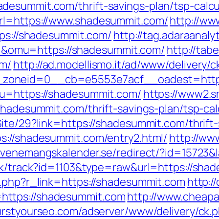
esummit.com/thrift-savings-plan/tsp-calcu
rl=https://www.shadesummit.com/
http://ww
tps://shadesummit.com/
http://tag.adaraanaly
omu=https://shadesummit.com/
http://ta
om/
http://ad.modellismo.it/ad/www/delivery/c
zoneid=0__cb=e5553e7acf__oadest=https
?u=https://shadesummit.com/
https://www2.s
shadesummit.com/thrift-savings-plan/tsp-cal
ite/29?link=https://shadesummit.com/thrift-
s://shadesummit.com/entry2.html/
http://ww
/evenemangskalender.se/redirect/?id=15723
ick/track?id=1103&type=raw&url=https://shad
r.php?r_link=https://shadesummit.com
http:/
https://shadesummit.com
http://www.cheapa
burstyourseo.com/adserver/www/delivery/ck.