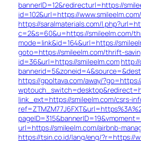
bannerID=12&redirecturl=https://smile
id=102&url=https://www.smileelm.com
https://saralmaterials.com/l.php?url=h
c=2&s=60&u=https://smileelm.com/thri
mode=link&id=164&url=https://smileel
goto=https://smileelm.com/thrift-savi
id=36&url=https://smileelm.com
http:/
bannerid=5&zoneid=4&source=&dest=
https://gpoltava.com/away/?go=https:/
wptouch_switch=desktop&redirect=ht
link_ext=https://smileelm.com/csrs-in
ref=ZTMZM77J6FXT&url=https%3A%2
pageID=315&bannerID=19&vmoment=15
url=https://smileelm.com/airbnb-ma
https://tsin.co.id/lang/eng/?r=https:/