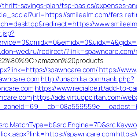
thrift-savings-plan/tsp-basics/expenses-an
e_social?url=https://smileelm.com/fers-reti
itch=desktop&redirect=https://www.smileel
.jsp?
rvice=0&dmidx=0&emidx=0&uidx=4&gidx=2&si
.don-wed.ru/redirect/?link=spawncare.com/r
2%80%9C>amazon%20products
aspx?link=https://spawncare.com/
https://www
pawncare.com
http://unachika.com/rank.php?
wncare.com
https://www.recialde.it/add-to-ca
wncare.com
https://ads.virtuopolitan.com/we
_zoneid=69__cb=08a559559e__oadest=htt
rc.MatchType=b&src.Engine=7D&src.Keywor
lick.aspx?link=https://spawncare.com
https:/