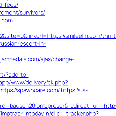
d-fees/
rement/survivors/
m.com
te=0&linkurl=https://smileelm.com/thrift
ussian-escort-in-
.jampedals.com/ajax/change-
rt/?add-to-
bapp/www/delivery/ck.php?
ps://spawncare.com/
https://us-
d=bausch20lombpreser&redirect_url=https
/imptrack.intoday.in/click_tracker.php?