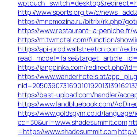
wptouch_switch=desktop&redirect=htt
http://www.sports.org.tw/c/news_a
https://mnemozina.ru/bitrix/rk.php?go
https://www.restaurant-la-peniche.f
https://m.twmotel.com/function/sho
https://api-prod.wallstreetcn.com/redi
read_model=false&target_article_
https://jangoinka.com/redirect.php?
https://www.wanderhotels.at/app_plugi
nid=2050390731690101920131391621
https://best-upload.com/handler/acce
https://www.landbluebook.com/AdDire
https://www.goldsgym.co.id/language/
cc=30&url=www.shadesummit.com
ht
=https://www.shadesummit.com
http: