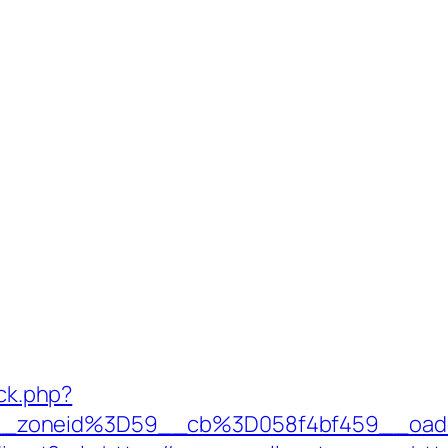
/ck.php?
_zoneid%3D59__cb%3D058f4bf459__oade