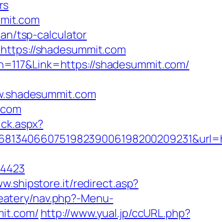
rs
mit.com
an/tsp-calculator
=https://shadesummit.com
n=117&Link=https://shadesummit.com/
w.shadesummit.com
.com
ick.aspx?
1168134066075198239006198200209231&ur
=4423
ww.shipstore.it/redirect.asp?
/eatery/nav.php?-Menu-
mit.com/
http://www.yual.jp/ccURL.php?