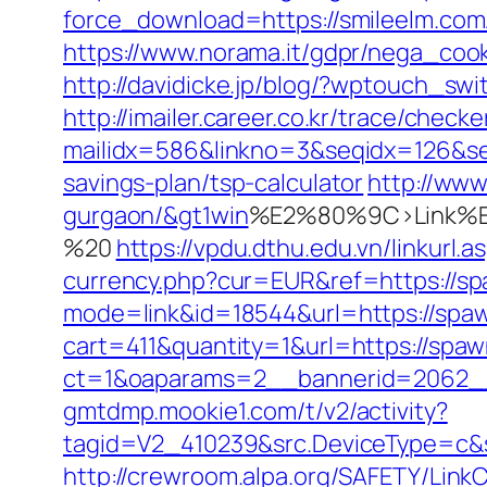
force_download=https://smileelm.com/
https://www.norama.it/gdpr/nega_cooki
http://davidicke.jp/blog/?wptouch_sw
http://imailer.career.co.kr/trace/checker
mailidx=586&linkno=3&seqidx=126&se
savings-plan/tsp-calculator
http://www
gurgaon/&gt1win
%E2%80%9C>Link%E
%20
https://vpdu.dthu.edu.vn/linkurl.
currency.php?cur=EUR&ref=https://s
mode=link&id=18544&url=https://spa
cart=411&quantity=1&url=https://spa
ct=1&oaparams=2__bannerid=2062_
gmtdmp.mookie1.com/t/v2/activity?
tagid=V2_410239&src.DeviceType=c&s
http://crewroom.alpa.org/SAFETY/LinkC