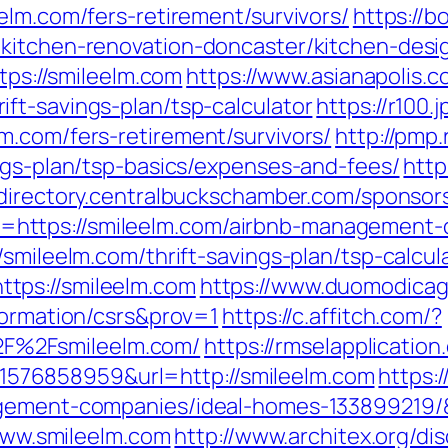
elm.com/fers-retirement/survivors/
https://b
/kitchen-renovation-doncaster/kitchen-desi
ttps://smileelm.com
https://www.asianapolis.co
ft-savings-plan/tsp-calculator
https://r100.
m.com/fers-retirement/survivors/
http://pmp.
ngs-plan/tsp-basics/expenses-and-fees/
http
/directory.centralbuckschamber.com/sponsors
https://smileelm.com/airbnb-management-
/smileelm.com/thrift-savings-plan/tsp-calcul
tps://smileelm.com
https://www.duomodicagli
formation/csrs&prov=1
https://c.affitch.com/?
F%2Fsmileelm.com/
https://rmselapplication
76858959&url=http://smileelm.com
https:
nagement-companies/ideal-homes-13389921
/www.smileelm.com
http://www.architex.org/dis