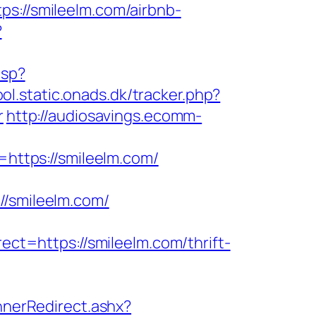
//smileelm.com/airbnb-
?
asp?
ool.static.onads.dk/tracker.php?
r
http://audiosavings.ecomm-
o=https://smileelm.com/
smileelm.com/
t=https://smileelm.com/thrift-
nerRedirect.ashx?