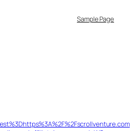
Sample Page
st%3Dhttps%3A%2F%2Fscrollventure.com