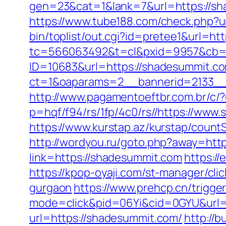
gen=23&cat=1&lank=7&url=https://shad
https://www.tube188.com/check.php?u
bin/toplist/out.cgi?id=pretee1&url=ht
tc=566063492&t=cl&pxid=9957&cb=&
ID=10683&url=https://shadesummit.c
ct=1&oaparams=2__bannerid=2133__
http://www.pagamentoeftbr.com.br/c/
p=hqf/f94/rs/1fp/4c0/rs//https://www.
https://www.kurstap.az/kurstap/countS
http://wordyou.ru/goto.php?away=http
link=https://shadesummit.com
https:/
https://kpop-oyaji.com/st-manager/cl
gurgaon
https://www.prehcp.cn/trigge
mode=click&pid=06Yi&cid=0GYU&url=
url=https://shadesummit.com/
http://