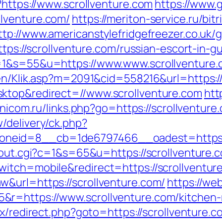
?https://www.scrollventure.com
https://www.
lventure.com/
https://meriton-service.ru/bitr
ttp://www.americanstylefridgefreezer.co.uk/g
ttps://scrollventure.com/russian-escort-in-g
c=1&s=55&u=https://www.www.scrollventure
gen/Klik.asp?m=2091&cid=558216&url=https:/
ktop&redirect=//www.scrollventure.com
htt
unicom.ru/links.php?go=https://scrollventure
/delivery/ck.php?
neid=8__cb=1de6797466__oadest=https:/
/out.cgi?c=1&s=65&u=https://scrollventure.
itch=mobile&redirect=https://scrollventur
&url=https://scrollventure.com/
https://we
r=https://www.scrollventure.com/kitchen-r
rix/redirect.php?goto=https://scrollventure.c