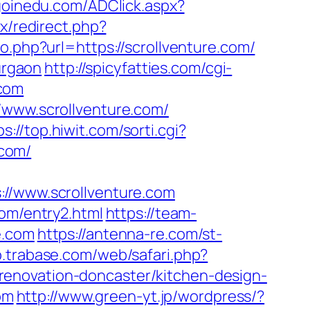
goinedu.com/ADClick.aspx?
ix/redirect.php?
o.php?url=https://scrollventure.com/
urgaon
http://spicyfatties.com/cgi-
.com
/www.scrollventure.com/
ps://top.hiwit.com/sorti.cgi?
.com/
/www.scrollventure.com
com/entry2.html
https://team-
e.com
https://antenna-re.com/st-
b.trabase.com/web/safari.php?
enovation-doncaster/kitchen-design-
om
http://www.green-yt.jp/wordpress/?