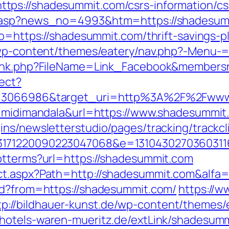
ps://shadesummit.com/csrs-information/cs
dd.asp?news_no=4993&htm=https://shadesum
to=https://shadesummit.com/thrift-savings-pl
r/wp-content/themes/eatery/nav.php?-Menu-
wlink.php?FileName=Link_Facebook&members
rect?
id=3066986&target_uri=http%3A%2F%2Fww
id=midimandala&url=https://www.shadesummit
ns/newsletterstudio/pages/tracking/trackcl
33171220090223047068&e=13104302703603
ptterms?url=https://shadesummit.com
ct.aspx?Path=http://shadesummit.com&alfa
id?from=https://shadesummit.com/
https://w
tp://bildhauer-kunst.de/wp-content/themes
//hotels-waren-mueritz.de/extLink/shadesum