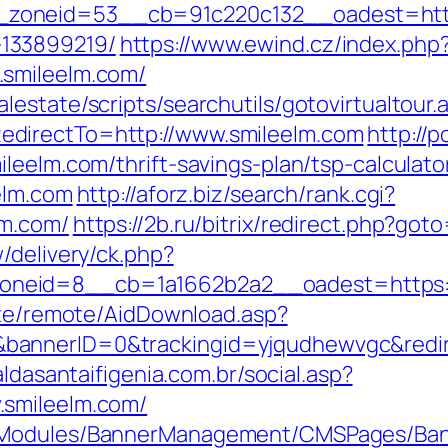
oneid=53__cb=91c220c132__oadest=https:
133899219/
https://www.ewind.cz/index.php
.smileelm.com/
estate/scripts/searchutils/gotovirtualtour.
directTo=http://www.smileelm.com
http://p
leelm.com/thrift-savings-plan/tsp-calculato
elm.com
http://aforz.biz/search/rank.cgi?
lm.com/
https://2b.ru/bitrix/redirect.php?got
/delivery/ck.php?
neid=8__cb=1a1662b2a2__oadest=https://
iate/remote/AidDownload.asp?
annerID=0&trackingid=yjqudhewvgc&redirec
aldasantaifigenia.com.br/social.asp?
.smileelm.com/
MSModules/BannerManagement/CMSPages/Ban