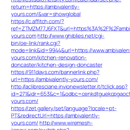
return=https://ambivalently-
yours.com/&var=showglobal
https://c.affitch.com/?
ref=ZTMZM77J6FXT&url=https%3A%2F%2Fambiv
yours.com
http://www.ghiblies.net/cgi-
bin/oe-link/rank.cgi?
mode=link&id=9944&url=https://www.ambivalent
yours.com/kitchen-renovation-
doncaster/kitchen-design-doncaster
https://911days.com/bannerlink.php?
url=https://ambivalently-yours.com/
http://aclibresciane.invionewsletter.it/tclick.asp?
id=271&idr=653&c=1&odbc=cenkdtguekcpgaoctm
yours.com/
https://zet.gallery/set/language?locale=pt-
PT&redirectUrl=https://ambivalently-
yours.com/
http://www.wiremesh-