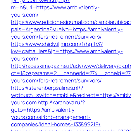
jiangxi.com/switch.php?
m=n&url=https://www.ambivalently-
yours.com/
https://www.edicionesjournal.com/cambiarubicac
pais=Argentina&vuelvo=https://ambivalently-
yours.com/fers-retirement/survivors/
https://www.shiply.iljmp.com/1/hgfh3?
kw=carhaulers&lp=https://www.ambivalently-
yours.com/
http://raceskimagazine.it/adv/www/delivery/ck.p
ct=1&oaparams=2__bannerid=274__zoneid=27_
yours.com/fers-retirement/survivors/
https://sterenbergsalinas.nl/?
wptouch_switch=mobile&redirect=https://ambiva
yours.com
http://karanova.ru/?
goto=https://ambivalently-
yours.com/airbnb-management-
companies/ideal-homes-133899219/