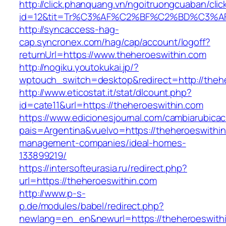
http://click.phanquang.vn/ngoitruongcuaban/clic
id=12&tit=Tr%C3%AF%C2%BF%C2%BD%C3%A
http://syncaccess-hag-
cap.syncronex.com/hag/cap/account/logoff?
returnUrl=https://www.theheroeswithin.com
http://nogiku.youtokukai.jp/?
wptouch_switch=desktop&redirect=http://theh
http://www.eticostat.it/stat/dlcount.php?
id=cate11&url=https://theheroeswithin.com
https://www.edicionesjournal.com/cambiarubicac
pais=Argentina&vuelvo=https://theheroeswithin
management-companies/ideal-homes-
133899219/
https://intersofteurasia.ru/redirect.php?
url=https://theheroeswithin.com
http://www.p-s-
p.de/modules/babel/redirect.php?
newlang=en_en&newurl=https://theheroeswithi