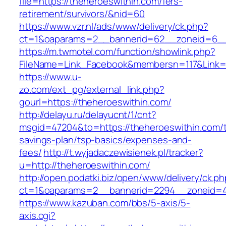
file=https://theheroeswithin.com/fers-
retirement/survivors/&nid=60
https://www.vzr.nl/ads/www/delivery/ck.php?
ct=1&oaparams=2__bannerid=62__zoneid=6__c
https://m.twmotel.com/function/showlink.php?
FileName=Link_Facebook&membersn=117&Link=h
https://www.u-
zo.com/ext_pg/external_link.php?
gourl=https://theheroeswithin.com/
http://delayu.ru/delayucnt/1/cnt?
msgid=47204&to=https://theheroeswithin.com/th
savings-plan/tsp-basics/expenses-and-
fees/
http://t.wyjadaczewisienek.pl/tracker?
u=http://theheroeswithin.com/
http://open.podatki.biz/open/www/delivery/ck.p
ct=1&oaparams=2__bannerid=2294__zoneid=41
https://www.kazuban.com/bbs/5-axis/5-
axis.cgi?