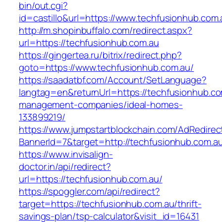
bin/out.cgi?
id=castillo&url=https://www.techfusionhub.com.
http://m.shopinbuffalo.com/redirect.aspx?
url=https://techfusionhub.com.au
https://gingertea.ru/bitrix/redirect.php?
goto=https://www.techfusionhub.com.au/
https://saadatbf.com/Account/SetLanguage?
langtag=en&returnUrl=https://techfusionhub.co
management-companies/ideal-homes-
133899219/
https://www.jumpstartblockchain.com/AdRedirec
BannerId=7&target=http://techfusionhub.com.a
https://www.invisalign-
doctor.in/api/redirect?
url=https://techfusionhub.com.au/
https://spoggler.com/api/redirect?
target=https://techfusionhub.com.au/thrift-
savings-plan/tsp-calculator&visit_id=16431