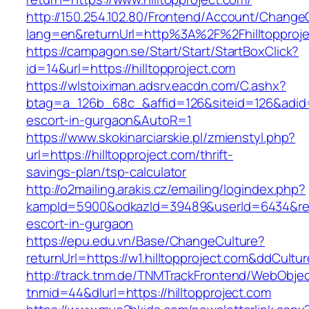
http://150.254.102.80/Frontend/Account/Change
lang=en&returnUrl=http%3A%2F%2Fhilltopproje
https://campagon.se/Start/Start/StartBoxClick?
id=14&url=https://hilltopproject.com
https://wlstoiximan.adsrv.eacdn.com/C.ashx?
btag=a_126b_68c_&affid=126&siteid=126&adid=68
escort-in-gurgaon&AutoR=1
https://www.skokinarciarskie.pl/zmienstyl.php?
url=https://hilltopproject.com/thrift-
savings-plan/tsp-calculator
http://o2mailing.arakis.cz/emailing/logindex.php?
kampId=5900&odkazId=39489&userId=6434&redire
escort-in-gurgaon
https://epu.edu.vn/Base/ChangeCulture?
returnUrl=https://w1.hilltopproject.com&ddCult
http://track.tnm.de/TNMTrackFrontend/WebObje
tnmid=44&dlurl=https://hilltopproject.com