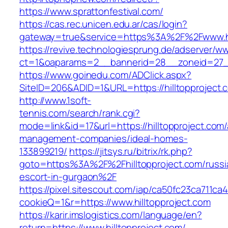
https://www.sprattonfestival.com/
https://cas.rec.unicen.edu.ar/cas/login?
gateway=true&service=https%3A%2F%2Fwww.hil
https://revive.technologiesprung.de/adserver/w
ct=1&oaparams=2__bannerid=28__zoneid=27__
https://www.goinedu.com/ADClick.aspx?
SiteID=206&ADID=1&URL=https://hilltopproject.
http://www.1soft-
tennis.com/search/rank.cgi?
mode=link&id=17&url=https://hilltopproject.com/
management-companies/ideal-homes-
133899219/
https://jitsys.ru/bitrix/rk.php?
goto=https%3A%2F%2Fhilltopproject.com/russi
escort-in-gurgaon%2F
https://pixel.sitescout.com/iap/ca50fc23ca711ca
cookieQ=1&r=https://www.hilltopproject.com
https://karir.imslogistics.com/language/en?
return=https://www.hilltopproject.com/