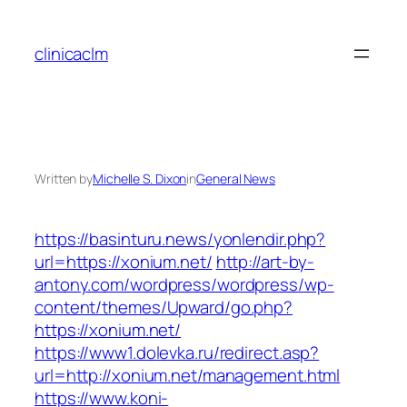
Skip
to
clinicaclm
content
Written by
Michelle S. Dixon
in
General News
https://basinturu.news/yonlendir.php?
url=https://xonium.net/
http://art-by-
antony.com/wordpress/wordpress/wp-
content/themes/Upward/go.php?
https://xonium.net/
https://www1.dolevka.ru/redirect.asp?
url=http://xonium.net/management.html
https://www.koni-