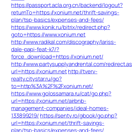
https://passport.acla.org.cn/backend/logout?
returnTo=https://xonium.net/thrift-savings-
plan/tsp-basics/expenses-and-fees/
https://www.konik.ru/bitrix/redirect.php?
goto=https://www.xonium.net
http://www.radikal.com/discography/lariss-
dale-papi-feat-k7/?
force_download=https://xonium.net/
http://www.partysupplyandrental.com/redirect.a
url=https://xonium.net
http://tverv-
realty.citystar.ru/go?
to=http%3A%2F%2Fxonium.net/
https://www.golossamara.ru/cat/go.php?
url=https://xonium.net/airbnb-
management-companies/ideal-homes-
133899219/
https://senty.ro/gbook/go.php?
url=https://xonium.net/thrift-savings-
plan/tsp-basics/expenses-and-fees/