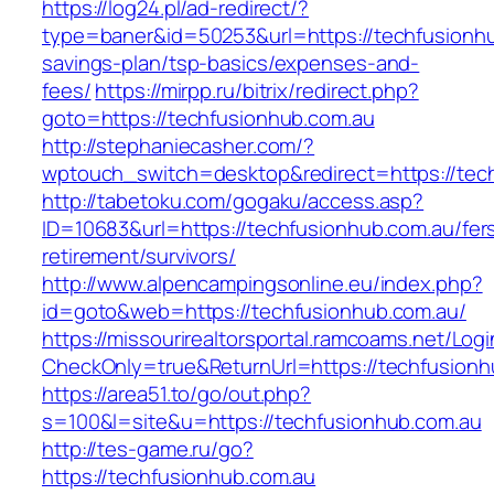
https://log24.pl/ad-redirect/?
type=baner&id=50253&url=https://techfusionhub
savings-plan/tsp-basics/expenses-and-
fees/
https://mirpp.ru/bitrix/redirect.php?
goto=https://techfusionhub.com.au
http://stephaniecasher.com/?
wptouch_switch=desktop&redirect=https://tec
http://tabetoku.com/gogaku/access.asp?
ID=10683&url=https://techfusionhub.com.au/fer
retirement/survivors/
http://www.alpencampingsonline.eu/index.php?
id=goto&web=https://techfusionhub.com.au/
https://missourirealtorsportal.ramcoams.net/Lo
CheckOnly=true&ReturnUrl=https://techfusionh
https://area51.to/go/out.php?
s=100&l=site&u=https://techfusionhub.com.au
http://tes-game.ru/go?
https://techfusionhub.com.au