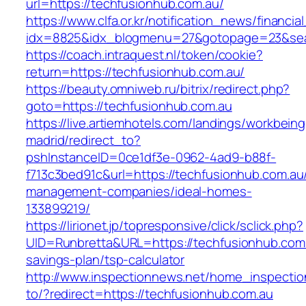
url=https://techfusionhub.com.au/
https://www.clfa.or.kr/notification_news/financ
idx=8825&idx_blogmenu=27&gotopage=23&searc
https://coach.intraquest.nl/token/cookie?
return=https://techfusionhub.com.au/
https://beauty.omniweb.ru/bitrix/redirect.php?
goto=https://techfusionhub.com.au
https://live.artiemhotels.com/landings/workbeing
madrid/redirect_to?
pshInstanceID=0ce1df3e-0962-4ad9-b88f-
f713c3bed91c&url=https://techfusionhub.com.au
management-companies/ideal-homes-
133899219/
https://lirionet.jp/topresponsive/click/sclick.php?
UID=Runbretta&URL=https://techfusionhub.com.a
savings-plan/tsp-calculator
http://www.inspectionnews.net/home_inspection
to/?redirect=https://techfusionhub.com.au