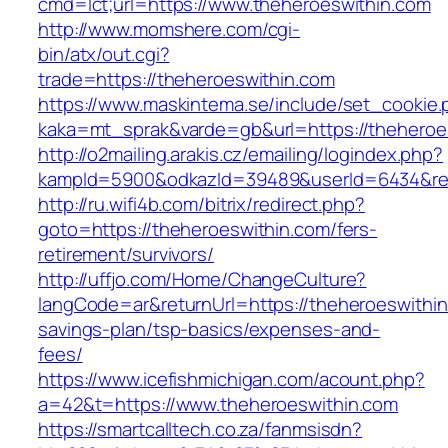
cmd=lct;url=https://www.theheroeswithin.com
http://www.momshere.com/cgi-
bin/atx/out.cgi?
trade=https://theheroeswithin.com
https://www.maskintema.se/include/set_cookie.
kaka=mt_sprak&varde=gb&url=https://theheroe
http://o2mailing.arakis.cz/emailing/logindex.php?
kampId=5900&odkazId=39489&userId=6434&redi
http://ru.wifi4b.com/bitrix/redirect.php?
goto=https://theheroeswithin.com/fers-
retirement/survivors/
http://uffjo.com/Home/ChangeCulture?
langCode=ar&returnUrl=https://theheroeswithin.
savings-plan/tsp-basics/expenses-and-
fees/
https://www.icefishmichigan.com/acount.php?
a=42&t=https://www.theheroeswithin.com
https://smartcalltech.co.za/fanmsisdn?