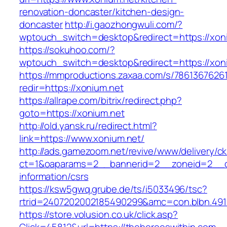
renovation-doncaster/kitchen-design-
doncaster
http://i.gaozhongwuli.com/?
wptouch_switch=desktop&redirect=https://xon
https://sokuhoo.com/?
wptouch_switch=desktop&redirect=https://xon
https://mmproductions.zaxaa.com/s/7861367626
redir=https://xonium.net
https://allrape.com/bitrix/redirect.php?
goto=https://xonium.net
http://old.yansk.ru/redirect.html?
link=https://www.xonium.net/
http://ads.gamezoom.net/revive/www/delivery/c
ct=1&oaparams=2__bannerid=2__zoneid=2__cb
information/csrs
https://ksw5gwq.grube.de/ts/i5033496/tsc?
rtrid=2407202002185490299&amc=con.blbn.49
https://store.volusion.co.uk/click.asp?