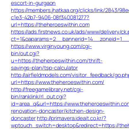
escort-in-gurgaon
https://members.jhatkaa.org/clicks/link/2843/98
c1e3-42b7-9406-08f340081277?
url=https://theheroeswithin.com
https://ads.firstnews.co.uk/ads/www/delivery/ck
ct=1&oaparams=2__bannerid=14__zoneid=1__c
https://www.virginyoung.com/cgi-
bin/out.cgi?
u=https://theheroeswithin.com/thrift-
savings-plan/tsp-calculator
http://airfieldmodels.com/visitor_feedback/go.p
url=https://www.theheroeswithin.com/
http://freegamelibrary.net/cgi-
bin/ranklink/rl_out.cgi?
id=area_q&url=https://www.theheroeswithin.co
renovation-doncaster/kitchen-design-
doncaster
http://primavera.ideait.co.kr/?
wptouch_switch=desktop&redirect=https://the