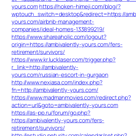
yours.com
https://hoken-himeji.com/blog/?
wptouch_switch=desktop&redirect=https://ambi
yours.com/airbnb-management-
companies/ideal-homes-133899219/
https://www.shareaholic.com/logout?
origin=https://ambivalently-yours.com/fers-
retirement/survivors/
https://www.kr.lucklaser.com/trigger.php?
r_link=http://ambivalently-
yours.com/russian-escort-in-gurgaon
http://www.nexiasa.com/index.php?
fn=http://ambivalently-yours.com/
https://www.madmanmovies.com/redirect.php?
action=url&goto=ambivalently-yours.com
https://as-pp.ru/forum/go.php?
https://ambivalently-yours.com/fers-
retirement/survivors/
http://estudio.neturity.com/calendar/set.php?