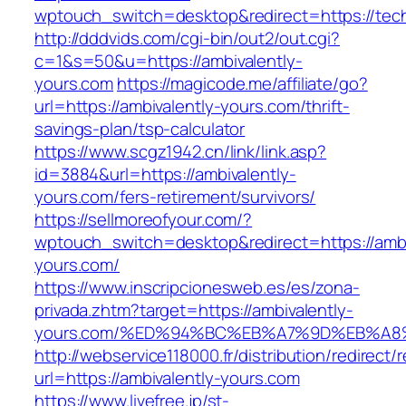
wptouch_switch=desktop&redirect=https://tec
http://dddvids.com/cgi-bin/out2/out.cgi?
c=1&s=50&u=https://ambivalently-
yours.com
https://magicode.me/affiliate/go?
url=https://ambivalently-yours.com/thrift-
savings-plan/tsp-calculator
https://www.scgz1942.cn/link/link.asp?
id=3884&url=https://ambivalently-
yours.com/fers-retirement/survivors/
https://sellmoreofyour.com/?
wptouch_switch=desktop&redirect=https://ambi
yours.com/
https://www.inscripcionesweb.es/es/zona-
privada.zhtm?target=https://ambivalently-
yours.com/%ED%94%BC%EB%A7%9D%EB%A
http://webservice118000.fr/distribution/
url=https://ambivalently-yours.com
https://www.livefree.jp/st-