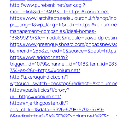
http://www.purebank.net/rank.cgi?
mode=link&id=13493&url=https://xonium.net
https://www.larchitecturedaujourdhui.fr/shop/in
ps_lang=1&wp_lang=fr&redir=https://xonium.net
management-companies/ideal-homes-
133899219/&fc=module&module=aawordpressinte
https://www.greenguysboard.com/phpadsnew/ad
bannerid=255&zoneid=0&source=&dest=https:/
https://wwc.addoor.net/r/?
trigger_id=1079&channel_id=1018&item_id=28
734-es-2&r=https://xonium.net/
http://takeruquindici.com/?
wptouch_switch=desktop&redirect=//xonium.n
https://padlet.pics/1/proxy?
url=https://xonium.net/
https://hjertingposten.dk/?
ads_click=1&data=5926-5798-5792-5789-
6&redir=https%3A%2F%2Fxonium.net%2F&c_url