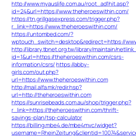
http://www.myauslife.com.au/root_ad1hit.asp?
id=24&url=https://www.theheroeswithin.com/
https://tn.grillgasexpress.com/trigger.php?
r_link=https://www.theheroeswithin.com/
https://untombed.com/?
wptouch_switch=desktop&redirect=https://www
http://library.tbnet.org.tw/library/maintain/netlin
id=1&url=https://theheroeswithin.com/csrs-
information/csrs/
https://abby-
girls.com/out.php?
url=https://www.theheroeswithin.com
http://mail.alfa.mk/redir.hsp?
url=http://theheroeswithin.com
https://sunrisebeads.com.au/shop/trigger.php?
r_link=https://theheroeswithin.com/thrift-
savings-plan/tsp-calculator
https://billing.mbe4.de/mbe4mvc/widget?
username=RheinZeitung&clientid=10074&servic