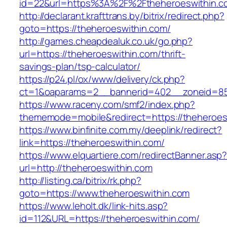
id=22&url=https%3A%2F%2Ftheheroeswithin.c
http://declarant.krafttrans.by/bitrix/redirect.php?
goto=https://theheroeswithin.com/
http://games.cheapdealuk.co.uk/go.php?
url=https://theheroeswithin.com/thrift-
savings-plan/tsp-calculator/
https://p24.pl/ox/www/delivery/ck.php?
ct=1&oaparams=2__bannerid=402__zoneid=85_
https://www.raceny.com/smf2/index.php?
thememode=mobile&redirect=https://theheroes
https://www.binfinite.com.my/deeplink/redirect?
link=https://theheroeswithin.com/
https://www.elquartiere.com/redirectBanner.asp
url=http://theheroeswithin.com
http://listing.ca/bitrix/rk.php?
goto=https://www.theheroeswithin.com
https://www.leholt.dk/link-hits.asp?
id=112&URL=https://theheroeswithin.com/