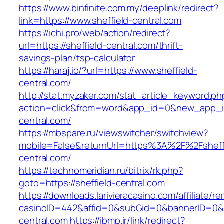
https://www.binfinite.com.my/deeplink/redirect?
link=https://www.sheffield-central.com
https://ichi.pro/web/action/redirect?
url=https://sheffield-central.com/thrift-
savings-plan/tsp-calculator
https://haraj.io/?url=https://www.sheffield-
central.com/
http://stat.myzaker.com/stat_article_keyword.ph
action=click&from=word&app_id=0&new_app_id
central.com/
https://mbspare.ru/viewswitcher/switchview?
mobile=False&returnUrl=https%3A%2F%2Fsheff
central.com/
https://technomeridian.ru/bitrix/rk.php?
goto=https://sheffield-central.com
https://downloads.larivieracasino.com/affiliate/
casinoID=442&affid=0&subGid=0&bannerID=0&tra
central.com
https://ibmp.ir/link/redirect?