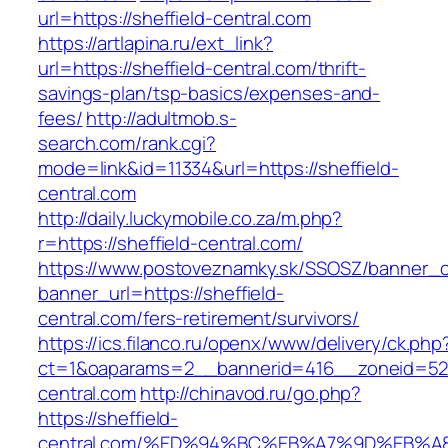
url=https://sheffield-central.com
https://artlapina.ru/ext_link?
url=https://sheffield-central.com/thrift-
savings-plan/tsp-basics/expenses-and-
fees/
http://adultmob.s-
search.com/rank.cgi?
mode=link&id=11334&url=https://sheffield-
central.com
http://daily.luckymobile.co.za/m.php?
r=https://sheffield-central.com/
https://www.postoveznamky.sk/SSOSZ/banner_c
banner_url=https://sheffield-
central.com/fers-retirement/survivors/
https://ics.filanco.ru/openx/www/delivery/ck.php
ct=1&oaparams=2__bannerid=416__zoneid=52_
central.com
http://chinavod.ru/go.php?
https://sheffield-
central.com/%ED%94%BC%EB%A7%9D%EB%