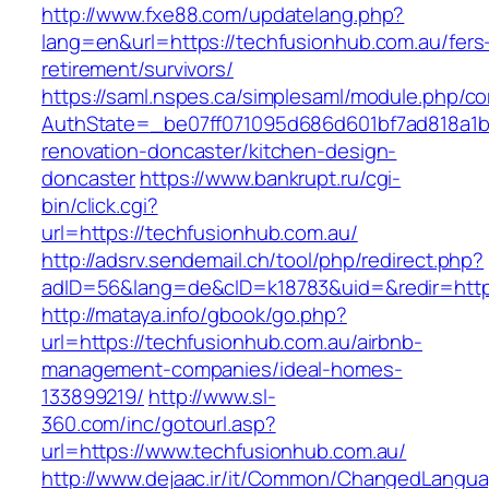
http://www.fxe88.com/updatelang.php?
lang=en&url=https://techfusionhub.com.au/fers
retirement/survivors/
https://saml.nspes.ca/simplesaml/module.php/c
AuthState=_be07ff071095d686d601bf7ad818a1b1
renovation-doncaster/kitchen-design-
doncaster
https://www.bankrupt.ru/cgi-
bin/click.cgi?
url=https://techfusionhub.com.au/
http://adsrv.sendemail.ch/tool/php/redirect.php?
adID=56&lang=de&cID=k18783&uid=&redir=https
http://mataya.info/gbook/go.php?
url=https://techfusionhub.com.au/airbnb-
management-companies/ideal-homes-
133899219/
http://www.sl-
360.com/inc/gotourl.asp?
url=https://www.techfusionhub.com.au/
http://www.dejaac.ir/it/Common/ChangedLangu