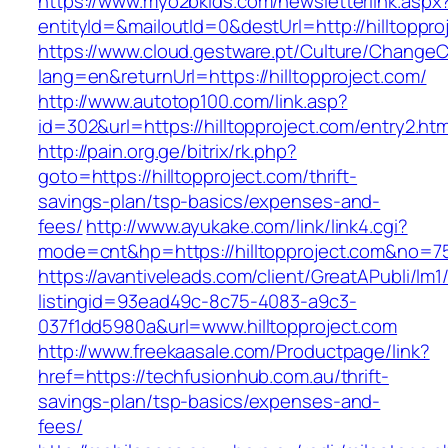
https://www.myo2bkids.com/newsletterlink.aspx
entityId=&mailoutId=0&destUrl=http://hilltoppro
https://www.cloud.gestware.pt/Culture/ChangeC
lang=en&returnUrl=https://hilltopproject.com/
http://www.autotop100.com/link.asp?
id=302&url=https://hilltopproject.com/entry2.htm
http://pain.org.ge/bitrix/rk.php?
goto=https://hilltopproject.com/thrift-
savings-plan/tsp-basics/expenses-and-
fees/
http://www.ayukake.com/link/link4.cgi?
mode=cnt&hp=https://hilltopproject.com&no=7
https://avantiveleads.com/client/GreatAPubli/lm1
listingid=93ead49c-8c75-4083-a9c3-
037f1dd5980a&url=www.hilltopproject.com
http://www.freekaasale.com/Productpage/link?
href=https://techfusionhub.com.au/thrift-
savings-plan/tsp-basics/expenses-and-
fees/