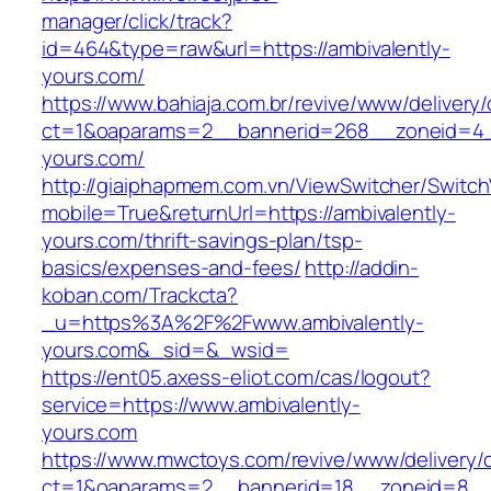
manager/click/track?
id=464&type=raw&url=https://ambivalently-
yours.com/
https://www.bahiaja.com.br/revive/www/delivery
ct=1&oaparams=2__bannerid=268__zoneid=4__
yours.com/
http://giaiphapmem.com.vn/ViewSwitcher/Switc
mobile=True&returnUrl=https://ambivalently-
yours.com/thrift-savings-plan/tsp-
basics/expenses-and-fees/
http://addin-
koban.com/Trackcta?
_u=https%3A%2F%2Fwww.ambivalently-
yours.com&_sid=&_wsid=
https://ent05.axess-eliot.com/cas/logout?
service=https://www.ambivalently-
yours.com
https://www.mwctoys.com/revive/www/delivery/
ct=1&oaparams=2__bannerid=18__zoneid=8__cb