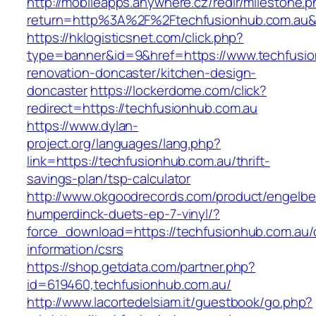
http://mobileapps.anywhere.cz/redir/milestone.
return=http%3A%2F%2Ftechfusionhub.com.au
https://hklogisticsnet.com/click.php?
type=banner&id=9&href=https://www.techfusio
renovation-doncaster/kitchen-design-
doncaster
https://lockerdome.com/click?
redirect=https://techfusionhub.com.au
https://www.dylan-
project.org/languages/lang.php?
link=https://techfusionhub.com.au/thrift-
savings-plan/tsp-calculator
http://www.okgoodrecords.com/product/engelbe
humperdinck-duets-ep-7-vinyl/?
force_download=https://techfusionhub.com.au/
information/csrs
https://shop.getdata.com/partner.php?
id=619460,techfusionhub.com.au/
http://www.lacortedelsiam.it/guestbook/go.php?