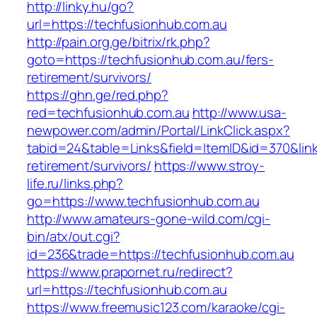
http://linky.hu/go?
url=https://techfusionhub.com.au
http://pain.org.ge/bitrix/rk.php?
goto=https://techfusionhub.com.au/fers-
retirement/survivors/
https://ghn.ge/red.php?
red=techfusionhub.com.au
http://www.usa-
newpower.com/admin/Portal/LinkClick.aspx?
tabid=24&table=Links&field=ItemID&id=370&link
retirement/survivors/
https://www.stroy-
life.ru/links.php?
go=https://www.techfusionhub.com.au
http://www.amateurs-gone-wild.com/cgi-
bin/atx/out.cgi?
id=236&trade=https://techfusionhub.com.au
https://www.prapornet.ru/redirect?
url=https://techfusionhub.com.au
https://www.freemusic123.com/karaoke/cgi-