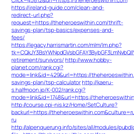
Click=45812&url=https://theheroeswithin.com
https://ireland-guide.com/clean-and-
redirect-url.php?
request=https://theheroeswithin.com/thrift-
savings-plan/tsp-basics/expenses-and-
fees/
https://legacy.harrismartin.com/mlm/lm.php?
tk=CQkJY3BsYWNpdGVsbGFAY3BybGF3LmNvbQlIY
retirement/survivors/
http://www.hobby-
planet.com/rank.cgi?
mode=link&id=429&url=https://theheroeswithin.
savings-plan/tsp-calculator
http://kaeru-
s.halfmoon.jp/K-002/rank.cgi?
mode=link&id=1748&url=https://theheroeswithi
http://course.cpi-nis.kz/Home/SetCulture?
backurl=https://theheroeswithin.com&culture=r
ru
http://alpenquerung.info/sites/all/modules/pubd