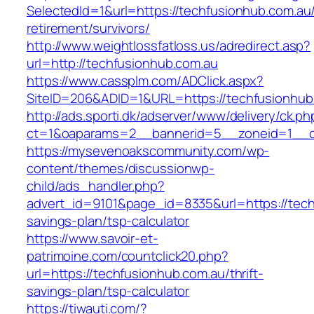
SelectedId=1&url=https://techfusionhub.com.au/
retirement/survivors/
http://www.weightlossfatloss.us/adredirect.asp?
url=http://techfusionhub.com.au
https://www.cassplm.com/ADClick.aspx?
SiteID=206&ADID=1&URL=https://techfusionhub
http://ads.sporti.dk/adserver/www/delivery/ck.ph
ct=1&oaparams=2__bannerid=5__zoneid=1__cb
https://mysevenoakscommunity.com/wp-
content/themes/discussionwp-
child/ads_handler.php?
advert_id=9101&page_id=8335&url=https://techf
savings-plan/tsp-calculator
https://www.savoir-et-
patrimoine.com/countclick20.php?
url=https://techfusionhub.com.au/thrift-
savings-plan/tsp-calculator
https://tiwauti.com/?