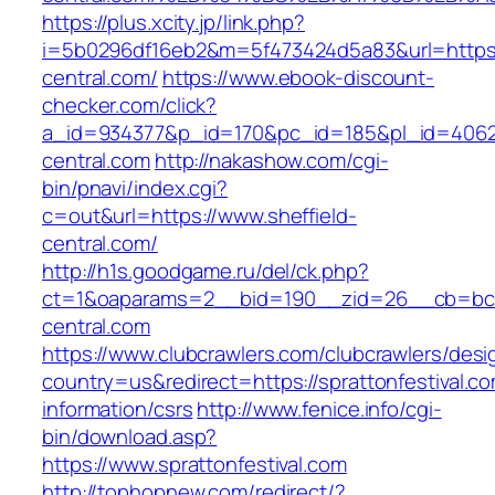
https://plus.xcity.jp/link.php?
i=5b0296df16eb2&m=5f473424d5a83&url=https:/
central.com/
https://www.ebook-discount-
checker.com/click?
a_id=934377&p_id=170&pc_id=185&pl_id=4062&u
central.com
http://nakashow.com/cgi-
bin/pnavi/index.cgi?
c=out&url=https://www.sheffield-
central.com/
http://h1s.goodgame.ru/del/ck.php?
ct=1&oaparams=2__bid=190__zid=26__cb=bc85
central.com
https://www.clubcrawlers.com/clubcrawlers/desi
country=us&redirect=https://sprattonfestival.co
information/csrs
http://www.fenice.info/cgi-
bin/download.asp?
https://www.sprattonfestival.com
http://tophopnew.com/redirect/?