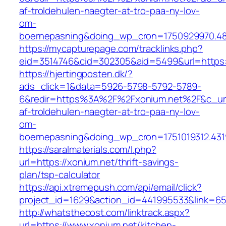
af-troldehulen-naegter-at-tro-paa-ny-lov-
om-
boernepasning&doing_wp_cron=1750929970.4
https://mycapturepage.com/tracklinks.php?
eid=3514746&cid=302305&aid=5499&url=https:
https://hjertingposten.dk/?
ads_click=1&data=5926-5798-5792-5789-
6&redir=https%3A%2F%2Fxonium.net%2F&c_url
af-troldehulen-naegter-at-tro-paa-ny-lov-
om-
boernepasning&doing_wp_cron=1751019312.43
https://saralmaterials.com/l.php?
url=https://xonium.net/thrift-savings-
plan/tsp-calculator
https://api.xtremepush.com/api/email/click?
project_id=1629&action_id=441995533&link=655
http://whatsthecost.com/linktrack.aspx?
url=https://www.xonium.net/kitchen-