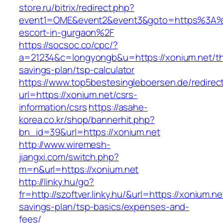
store.ru/bitrix/redirect.php?
event1=OME&event2&event3&goto=https%3A%2
escort-in-gurgaon%2F
https://socsoc.co/cpc/?
a=21234&c=longyongb&u=https://xonium.net/thr
savings-plan/tsp-calculator
https://www.top5bestesingleboersen.de/redirec
url=https://xonium.net/csrs-
information/csrs
https://asahe-
korea.co.kr/shop/bannerhit.php?
bn_id=39&url=https://xonium.net
http://www.wiremesh-
jiangxi.com/switch.php?
m=n&url=https://xonium.net
http://linky.hu/go?
fr=http://szoftver.linky.hu/&url=https://xonium.net
savings-plan/tsp-basics/expenses-and-
fees/