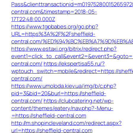
Pass&clienttransactionid=m019752800152659728
central.com&timestamp=2018-05-
17T22:48:00.000Z
https://www.tgpbabes.org/go.php?
URL=https%3A%2F%2Fsheffield-
central.com/%ED%94%BC%EB%A7%9D%EB%
https://www.estaxi.org/bitrix/redirect.php?
event1=click_to_call&event2=&event3=&goto=ht
central.com/
https://ekspertisa55.ru/?
wptouch_switch=mobile&redirect=https://sheffi
central.com/
https://www.umoloda.kiev.ua/img/b/c.php?
pid=3&bid=20&burl=https://sheffield-
central.com/
https://clubcatering.net/wp-
content/themes/eatery/nav.php?-Menu-
=https://sheffield-central.com
http://m.shopincleveland.com/redirect.aspx?
url=https://sheffield-central.com