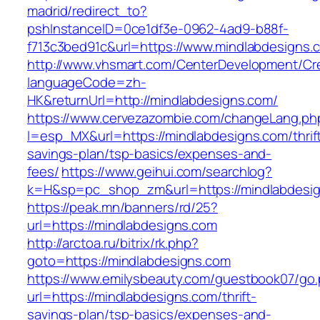
madrid/redirect_to?
pshInstanceID=0ce1df3e-0962-4ad9-b88f-
f713c3bed91c&url=https://www.mindlabdesigns.
http://www.vhsmart.com/CenterDevelopment/C
languageCode=zh-
HK&returnUrl=http://mindlabdesigns.com/
https://www.cervezazombie.com/changeLang.ph
l=esp_MX&url=https://mindlabdesigns.com/thrif
savings-plan/tsp-basics/expenses-and-
fees/
https://www.geihui.com/searchlog?
k=H&sp=pc_shop_zm&url=https://mindlabdesig
https://peak.mn/banners/rd/25?
url=https://mindlabdesigns.com
http://arctoa.ru/bitrix/rk.php?
goto=https://mindlabdesigns.com
https://www.emilysbeauty.com/guestbook07/go
url=https://mindlabdesigns.com/thrift-
savings-plan/tsp-basics/expenses-and-