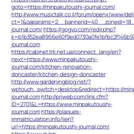
goto=https://minpakutoushi-journal.com/
http://www.musictalk.co.il/forum/openx/www/del
ct=1&oaparams=2__bannerid=40__zoneid=18_
journal.com/
https://gogvo.com/redir.php?
k=b1b352ea8956e60f9ed0730a0fe1bfbc2f146b92
journal.com
https://cabinet.trk.net.ua/connect_lang/en?
next=https://www.minpakutoushi-
journal.com/kitchen-renovation-
doncaster/kitchen-design-doncaster
http://www.gardeningblog.net/?
wptouch_switch=desktop&redirect=https://min
journal.com
http://priweb.com/link.cfm?
ID=2701&L=https://www.minpakutoushi-
journal.com
https://plaques-
immatriculation.info/lien?
url=https://minpakutoushi-journal.com/