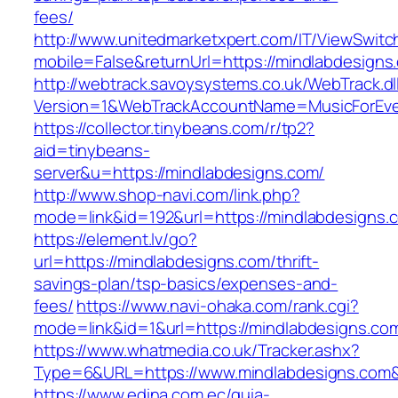
fees/
http://www.unitedmarketxpert.com/IT/ViewSwitc
mobile=False&returnUrl=https://mindlabdesigns
http://webtrack.savoysystems.co.uk/WebTrack.dl
Version=1&WebTrackAccountName=MusicForEver
https://collector.tinybeans.com/r/tp2?
aid=tinybeans-
server&u=https://mindlabdesigns.com/
http://www.shop-navi.com/link.php?
mode=link&id=192&url=https://mindlabdesigns.
https://element.lv/go?
url=https://mindlabdesigns.com/thrift-
savings-plan/tsp-basics/expenses-and-
fees/
https://www.navi-ohaka.com/rank.cgi?
mode=link&id=1&url=https://mindlabdesigns.com
https://www.whatmedia.co.uk/Tracker.ashx?
Type=6&URL=https://www.mindlabdesigns.com
https://www.edina.com.ec/guia-