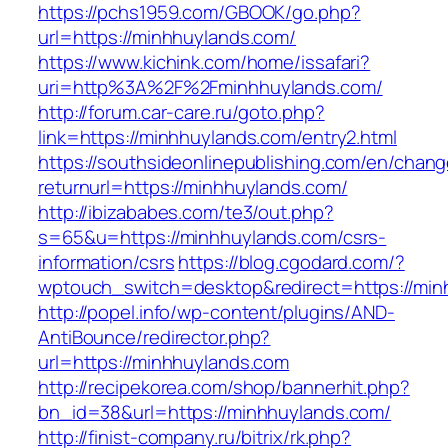
https://pchs1959.com/GBOOK/go.php?
url=https://minhhuylands.com/
https://www.kichink.com/home/issafari?
uri=http%3A%2F%2Fminhhuylands.com/
http://forum.car-care.ru/goto.php?
link=https://minhhuylands.com/entry2.html
https://southsideonlinepublishing.com/en/chan
returnurl=https://minhhuylands.com/
http://ibizababes.com/te3/out.php?
s=65&u=https://minhhuylands.com/csrs-
information/csrs
https://blog.cgodard.com/?
wptouch_switch=desktop&redirect=https://min
http://popel.info/wp-content/plugins/AND-
AntiBounce/redirector.php?
url=https://minhhuylands.com
http://recipekorea.com/shop/bannerhit.php?
bn_id=38&url=https://minhhuylands.com/
http://finist-company.ru/bitrix/rk.php?