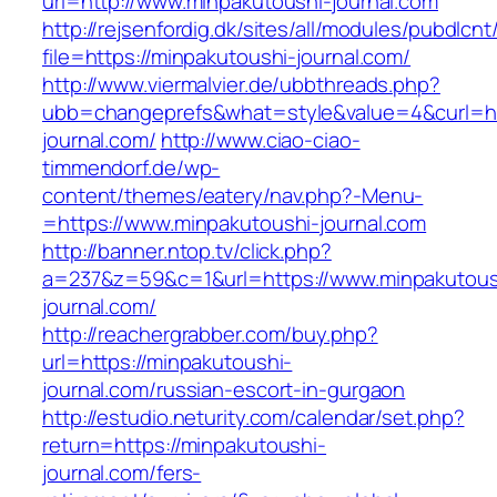
url=http://www.minpakutoushi-journal.com
http://rejsenfordig.dk/sites/all/modules/pubdlcn
file=https://minpakutoushi-journal.com/
http://www.viermalvier.de/ubbthreads.php?
ubb=changeprefs&what=style&value=4&curl=htt
journal.com/
http://www.ciao-ciao-
timmendorf.de/wp-
content/themes/eatery/nav.php?-Menu-
=https://www.minpakutoushi-journal.com
http://banner.ntop.tv/click.php?
a=237&z=59&c=1&url=https://www.minpakutous
journal.com/
http://reachergrabber.com/buy.php?
url=https://minpakutoushi-
journal.com/russian-escort-in-gurgaon
http://estudio.neturity.com/calendar/set.php?
return=https://minpakutoushi-
journal.com/fers-