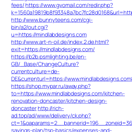
fees/
https://www.gvomail.com/redir.php?
k=1560a19819b8f93348a7bc7fc28d0168&url=http
http://www.bunnyteens.com/cgi-
bin/a2/out.cgi?
u=https://mindlabdesigns.com
http://www.art-n-oil.de/index.2.de.html?
exit=https://mindlabdesigns.com/
https://b2b.psmlighting.be/en-
GB/_Base/ChangeCulture?
currentculture=de-
DE&currenturl=https://www.mindlabdesigns.com&c
https://shop.mypar.ru/away.php?
to=https://www.mindlabdesigns.com/kitchen-
renovation-doncaster/kitchen-design-
doncaster
http://rich-
ad.top/ad/www/delivery/ck.php?
ct=1&oaparams=2__bannerid=196__zoneid=36_
savings-plan/tsp-basics/expenses-and-