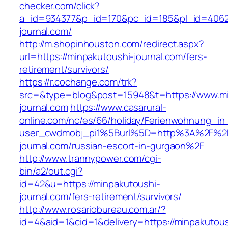
checker.com/click?
a_id=934377&p_id=170&pc_id=185&pl_id=4062&
journal.com/
http://m.shopinhouston.com/redirect.aspx?
url=https://minpakutoushi-journal.com/fers-
retirement/survivors/
https://r.cochange.com/trk?
src=&type=blog&post=15948&t=https://www.mi
journal.com
https://www.casarural-
online.com/nc/es/66/holiday/Ferienwohnung_
user_cwdmobj_pi1%5Burl%5D=http%3A%2F%2F
journal.com/russian-escort-in-gurgaon%2F
http://www.trannypower.com/cgi-
bin/a2/out.cgi?
id=42&u=https://minpakutoushi-
journal.com/fers-retirement/survivors/
http://www.rosariobureau.com.ar/?
id=4&aid=1&cid=1&delivery=https://minpakutous