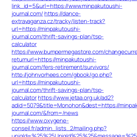
link_id=5&url=https://www.minpakutoushi-
journal.com/
https://dance-
extravaganza.cz/tracky/listen-track?
url=https://minpakutoushi-
journal.com/thrift-savings-plan/tsp-
calculator
https://www.bumpermegastore.com/changecurr
returnurl=https://minpakutoushi-
journal.com/fers-retirement/survivors/
http://johnvorhees.com/gbook/go.php?
url=https://minpakutoushi-
journal.com/thrift-savings-plan/tsp-
calculator
https://www.jetaa.org.uk/ad2?
adid=5079&title=Monohon&dest=https://minpak
journal.com/&from=/news
https://www.oxygene-
conseil.fr/admin_lists_2/mailing.php?
uniqId=%25%25UniqId%25%25&message=%25%2