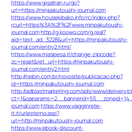
https://www.gigatran.ru/go?
url=https://minpakutoushi-journal.com
https://www.housekibako.info/rc/index.php?
rcurl=https%3A%2F%2Fwww.minpakutoushi-
journal.com
http://g.koowo.com/g.real?
aid=text_ad_3228&url=https://minpakutoushi-
journal.com/entry2.html/
https://www.miaspesa.it/change-zipcode?
zc=reset&ret_url=https://minpakutoushi-
journal.com/entry2.html
http://nebin.com.br/novosite/publicacao.php?
id=https://minpakutoushi-journal.com
http://adblastmarketing.com/ads/www/delivery/c
ct=1&oaparams=2__bannerid=55__zoneid=14_
journal.com
https://www.viagginrete-
it.it/urlesterno.asp?
url=http://minpakutoushi-journal.com
https://www.ebook-discount-