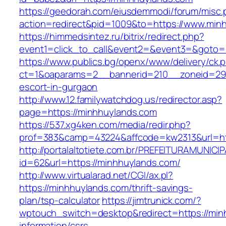
https://geedorah.com/eiusdemmodi/forum/misc.
action=redirect&pid=1009&to=https://www.min
https://himmedsintez.ru/bitrix/redirect.php?
event1=click_to_call&event2=&event3=&goto=
https://www.publics.bg/openx/www/delivery/ck.
ct=1&oaparams=2__bannerid=210__zoneid=29_
escort-in-gurgaon
http://www.12.familywatchdog.us/redirector.asp?
page=https://minhhuylands.com
https://537.xg4ken.com/media/redir.php?
prof=383&camp=43224&affcode=kw2313&url=ht
http://portalaltotiete.com.br/PREFEITURAMUNI
id=62&url=https://minhhuylands.com/
http://www.virtualarad.net/CGI/ax.pl?
https://minhhuylands.com/thrift-savings-
plan/tsp-calculator
https://jimtrunick.com/?
wptouch_switch=desktop&redirect=https://min
information/csrs