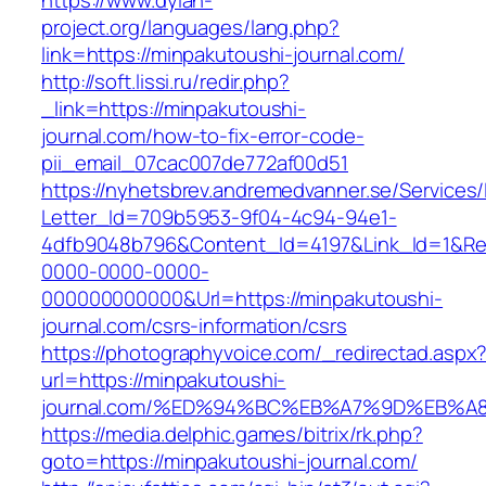
https://www.dylan-
project.org/languages/lang.php?
link=https://minpakutoushi-journal.com/
http://soft.lissi.ru/redir.php?
_link=https://minpakutoushi-
journal.com/how-to-fix-error-code-
pii_email_07cac007de772af00d51
https://nyhetsbrev.andremedvanner.se/Services/
Letter_Id=709b5953-9f04-4c94-94e1-
4dfb9048b796&Content_Id=4197&Link_Id=1&Re
0000-0000-0000-
000000000000&Url=https://minpakutoushi-
journal.com/csrs-information/csrs
https://photographyvoice.com/_redirectad.aspx
url=https://minpakutoushi-
journal.com/%ED%94%BC%EB%A7%9D%EB%
https://media.delphic.games/bitrix/rk.php?
goto=https://minpakutoushi-journal.com/