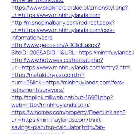
retirement/survivors/
https://www.skokinarciarskie.pl/zmienstyl.php?
url=https://www.minhhuylands.com
http://m.shopinalbany.com/redirect.aspx?
url=https://www.minhhuylands.com/csrs-
information/csrs
http://www.gecos.cn/ADClick.aspx?
SiteID=206&ADID=1&URL=https://minhhuylands
http://www.hotwives.cc/trd/out.php?
url=https://www.minhhuylands.com/entry2.html
https://metaldunyasi.com.tr/?
num=3&link=https://minhhuylands.com/fers-
retirement/survivors/
http://toplink.miliweb.net/out-16961.php?
web=http://minhhuylands.com/
https://wihomes.com/property/DeepLink.asp?
url=https://minhhuylands.com/thrift-
savings-plan/tsp-calculator
http://ab-