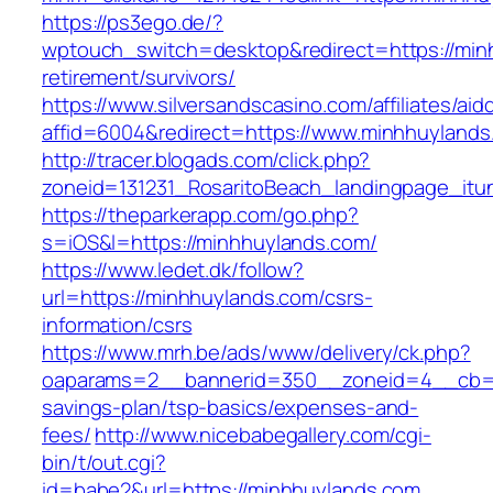
https://ps3ego.de/?
wptouch_switch=desktop&redirect=https://min
retirement/survivors/
https://www.silversandscasino.com/affiliates/ai
affid=6004&redirect=https://www.minhhuylands
http://tracer.blogads.com/click.php?
zoneid=131231_RosaritoBeach_landingpage_it
https://theparkerapp.com/go.php?
s=iOS&l=https://minhhuylands.com/
https://www.ledet.dk/follow?
url=https://minhhuylands.com/csrs-
information/csrs
https://www.mrh.be/ads/www/delivery/ck.php?
oaparams=2__bannerid=350__zoneid=4__cb=a1
savings-plan/tsp-basics/expenses-and-
fees/
http://www.nicebabegallery.com/cgi-
bin/t/out.cgi?
id=babe2&url=https://minhhuylands.com