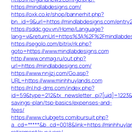
https://mindlabdesigns.com/
https://oxk.co.kr/shop/bannerhit.php?
bn_id=9&url=https://mindlabdesigns.com/entry2
https://sddc.gov.vn/Home/Language?
lang=vi&returnUrl=https%3A%2F%2Fmindlabde
https://segolo.com/bitrix/rk.php?
goto=https://www.mindlabdesigns.com
http://www.onmag.ru/out.php?
url=https://mindlabdesigns.com/
https://www.nnjjzj.com/Go.asp?
URL=https://www.minhhuylands.com
https://nl.hd-dms.com/index.php?
id=59&type=212&tx_newsletter_pi7[uid]=1223&tx
savings-plan/tsp-basics/expenses-and-
fees/
https://www.clubgets.com/pursuit.php?
a_cd=*****&b_cd=0018&link=https://minhhuyla