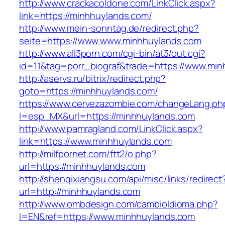
http://www.crackacoldone.com/LinkClick.aspx?
link=https://minhhuylands.com/
http://www.mein-sonntag.de/redirect.php?
seite=https://www.www.minhhuylands.com
http://www.all3porn.com/cgi-bin/at3/out.cgi?
id=11&tag=porr_biograf&trade=https://www.mi
http://aservs.ru/bitrix/redirect.php?
goto=https://minhhuylands.com/
https://www.cervezazombie.com/changeLang.ph
l=esp_MX&url=https://minhhuylands.com
http://www.pamragland.com/LinkClick.aspx?
link=https://www.minhhuylands.com
http://milfpornet.com/ftt2/o.php?
url=https://minhhuylands.com
http://shenqixiangsu.com/api/misc/links/redirect
url=http://minhhuylands.com
http://www.ombdesign.com/cambioIdioma.php?
l=EN&ref=https://www.minhhuylands.com