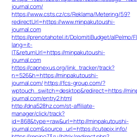
journal.com/
https://www.csts.cz/cs/Reklama/Metering/59?
redirectUrl=https://www.minpakutoushi-
journal.com
https://prenotahotel.it/DolomitiBudget/alPelm
lang=it-
IT&returnUrl=https://minpakutoushi-
journal.com
https://capnexus.org/link_tracker/track?
n=526&h=https://minpakutoushi-
journal.com/
https://fcs-group.com/?
wptouch_switch=desktop&redirect=https://min
journal.com/entry2.html
http://dna528hz.com/st-affiliate-
manager/click/track?
id=868&type=raw&url=http://minpakutoushi-
journal.com&source_url=https://cutepix.info/
https://repino73.ru/bitrix/redirect.php?