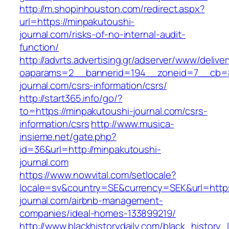
http://m.shopinhouston.com/redirect.aspx?
url=https://minpakutoushi-
journal.com/risks-of-no-internal-audit-
function/
http://advrts.advertising.gr/adserver/www/delive
oaparams=2__bannerid=194__zoneid=7__cb=8
journal.com/csrs-information/csrs/
http://start365.info/go/?
to=https://minpakutoushi-journal.com/csrs-
information/csrs
http://www.musica-
insieme.net/gate.php?
id=36&url=http://minpakutoushi-
journal.com
https://www.nowvital.com/setlocale?
locale=sv&country=SE&currency=SEK&url=https
journal.com/airbnb-management-
companies/ideal-homes-133899219/
http://www.blackhistorydaily.com/black_history_l