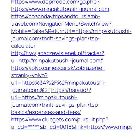
https://www.depmode.com/go.php?
https://www.minpakutoushi-journal.com
https://coachdaytripsandtours.amb-
travel.com/NavigationMenu/SwitchView?
Mobile=False&ReturnUrl=https://minpakutoushi-
journal.com/thrift-savings-plan/tsp-
calculator
http://t.wyjadaczewisienek.pl/tracker?
u=http://minpakutoushi-journal.com//
https://volvo.cameacar.sk/zobrazenie-
stranky-volvo?
url=https%3A%2F%2Fminpakutoushi-
journal.com%2F
https://haraj.io/?
url=https://minpakutoushi-
journal.com/thrift-savings-plan/tsp-
basics/expenses-and-fees/
https://www.clubgets.com/pursuit.php?
a_cd=*****&b_cd=0018&link=https://www.minpa