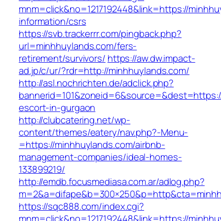
mnm=click&no=1217192448&link=https://minhhu
information/csrs
https://svb.trackerrr.com/pingback.php?
url=minhhuylands.com/fers-
retirement/survivors/
https://aw.dw.impact-
ad.jp/c/ur/?rdr=http://minhhuylands.com/
http://asl.nochrichten.de/adclick.php?
bannerid=101&zoneid=6&source=&dest=https://
escort-in-gurgaon
http://clubcatering.net/wp-
content/themes/eatery/nav.php?-Menu-
=https://minhhuylands.com/airbnb-
management-companies/ideal-homes-
133899219/
http://emdb.focusmediasa.com.ar/adlog.php?
m=2&a=difape&b=300×250&p=http&cta=minhh
https://sqc888.com/index.cgi?
mnm=click&no=1217192448&link=https://minhhu