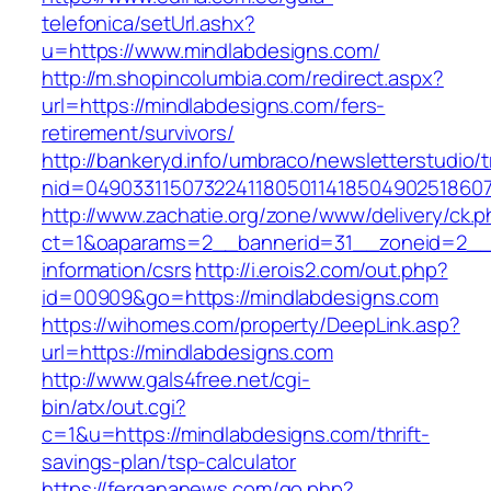
telefonica/setUrl.ashx?
u=https://www.mindlabdesigns.com/
http://m.shopincolumbia.com/redirect.aspx?
url=https://mindlabdesigns.com/fers-
retirement/survivors/
http://bankeryd.info/umbraco/newsletterstudio/t
nid=049033115073224118050114185049025186071
http://www.zachatie.org/zone/www/delivery/ck.
ct=1&oaparams=2__bannerid=31__zoneid=2__cb
information/csrs
http://i.erois2.com/out.php?
id=00909&go=https://mindlabdesigns.com
https://wihomes.com/property/DeepLink.asp?
url=https://mindlabdesigns.com
http://www.gals4free.net/cgi-
bin/atx/out.cgi?
c=1&u=https://mindlabdesigns.com/thrift-
savings-plan/tsp-calculator
https://fergananews.com/go.php?