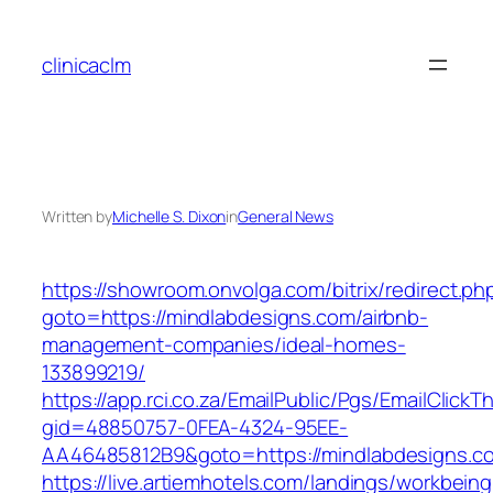
Skip
to
clinicaclm
content
Written by
Michelle S. Dixon
in
General News
https://showroom.onvolga.com/bitrix/redirect.ph
goto=https://mindlabdesigns.com/airbnb-
management-companies/ideal-homes-
133899219/
https://app.rci.co.za/EmailPublic/Pgs/EmailClickT
gid=48850757-0FEA-4324-95EE-
AA46485812B9&goto=https://mindlabdesigns.c
https://live.artiemhotels.com/landings/workbeing