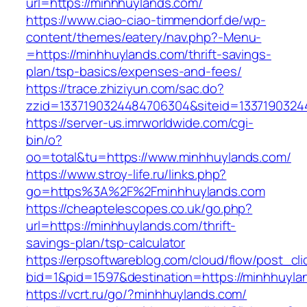
url=https://minhhuylands.com/
https://www.ciao-ciao-timmendorf.de/wp-
content/themes/eatery/nav.php?-Menu-
=https://minhhuylands.com/thrift-savings-
plan/tsp-basics/expenses-and-fees/
https://trace.zhiziyun.com/sac.do?
zzid=1337190324484706304&siteid=13371903244
https://server-us.imrworldwide.com/cgi-
bin/o?
oo=total&tu=https://www.minhhuylands.com/
https://www.stroy-life.ru/links.php?
go=https%3A%2F%2Fminhhuylands.com
https://cheaptelescopes.co.uk/go.php?
url=https://minhhuylands.com/thrift-
savings-plan/tsp-calculator
https://erpsoftwareblog.com/cloud/flow/post_cli
bid=1&pid=1597&destination=https://minhhuyla
https://vcrt.ru/go/?minhhuylands.com/