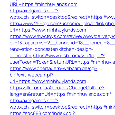
URL=https://minhhuylands.com
http://axelgames.net/?
wptouch_switch=desktop&redirect=https://ww
http://www.256rgb.com/uchome/upload/link.php
url=https://www.minhhuylands.com
https://www.mwctoys.com/revive/www/delivery/
ct=1&oaparams=2__bannerid=18__zoneid=8__c
renovation-doncaster/kitchen-design-
doncaster
https://www.iasb.com/sso/login/?
userToken=Token&returnURL=https://minhhuyl
https://www.obertauern-webcam.de/cgi-
bin/exit-webcam.pl?
url=https://www.minhhuylands.com
http://valk.com.ua/Account/ChangeCulture?
lang=en&returnUrl=https://minhhuylands.com/
http://axelgames.net/?
wptouch_switch=desktop&redirect=https://min
https://sqc888.com/index.cgi?