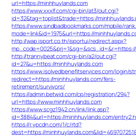
url=https://minhhuylands.com
https://www.xxxlf.com/cgi-bin/at3/out.cgi?
id=32&tag=toplist&trade=https://minhhuylands
https://www.sindbadbookmarks.com/mobile/rank.
mode=link&id=1975&url=https://minhhuylands.
http://wap.isport.co.th/isportui/redirect.aspx?
mp_code=0025&prj=1&sg=&scs_id=&r=https://m
http://trannybeat.com/cgi-bin/a2/out.cgi?
id=27&u=https://minhhuylands.com
https://www.isolvedbenefitservices.com/login/str
redirect=https://minhhuylands.com/fers-
retirement/survivors/
https://admin.betwid.com/cp/registration/294?
url=https://www.minhhuylands.com
https://www.scgz1942.cn/link/link.asp?
id=3884&url=https://minhhuylands.com/entry2.h
https://r.ypcdn.com/1/c/rtd?
dest=https://minhhuylands.com&lid=46970725