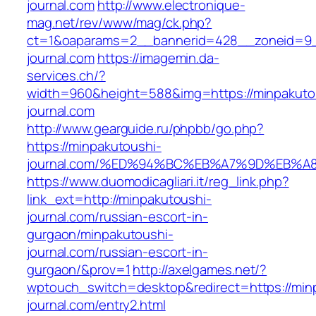
journal.com
http://www.electronique-
mag.net/rev/www/mag/ck.php?
ct=1&oaparams=2__bannerid=428__zoneid=9_
journal.com
https://imagemin.da-
services.ch/?
width=960&height=588&img=https://minpakuto
journal.com
http://www.gearguide.ru/phpbb/go.php?
https://minpakutoushi-
journal.com/%ED%94%BC%EB%A7%9D%EB%
https://www.duomodicagliari.it/reg_link.php?
link_ext=http://minpakutoushi-
journal.com/russian-escort-in-
gurgaon/minpakutoushi-
journal.com/russian-escort-in-
gurgaon/&prov=1
http://axelgames.net/?
wptouch_switch=desktop&redirect=https://min
journal.com/entry2.html