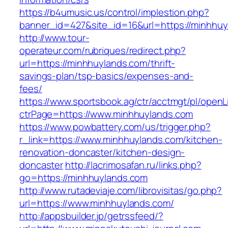
https://b4umusic.us/control/implestion.php?
banner_id=427&site_id=16&url=https://minhhu
http://www.tour-
operateur.com/rubriques/redirect.php?
url=https://minhhuylands.com/thrift-
savings-plan/tsp-basics/expenses-and-
fees/
https://www.sportsbook.ag/ctr/acctmgt/pl/openLi
ctrPage=https://www.minhhuylands.com
https://www.powbattery.com/us/trigger.php?
r_link=https://www.minhhuylands.com/kitchen-
renovation-doncaster/kitchen-design-
doncaster
http://lacrimosafan.ru/links.php?
go=https://minhhuylands.com
http://www.rutadeviaje.com/librovisitas/go.php?
url=https://www.minhhuylands.com/
http://appsbuilder.jp/getrssfeed/?