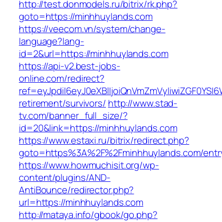
http://test.donmodels.ru/bitrix/rk.php?
goto=https://minhhuylands.com
https://veecom.vn/system/change-
language?lang-
id=2&url=https://minhhuylands.com
https://api-v2.best-jobs-
online.com/redirect?
ref=eyJpdiI6eyJ0eXBlIjoiQnVmZmVyIiwiZG
retirement/survivors/
http://www.stad-
tv.com/banner_full_size/?
id=20&link=https://minhhuylands.com
https://www.estaxi.ru/bitrix/redirect.php?
goto=https%3A%2F%2Fminhhuylands.com/entry
https://www.howmuchisit.org/wp-
content/plugins/AND-
AntiBounce/redirector.php?
url=https://minhhuylands.com
http://mataya.info/gbook/go.php?