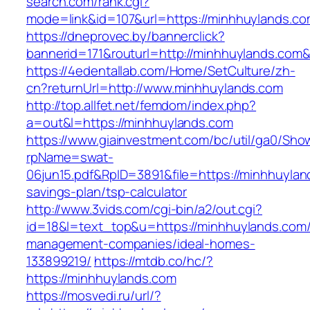
search.com/rank.cgi?
mode=link&id=107&url=https://minhhuylands.c
https://dneprovec.by/bannerclick?
bannerid=171&routurl=http://minhhuylands.com
https://4edentallab.com/Home/SetCulture/zh-
cn?returnUrl=http://www.minhhuylands.com
http://top.allfet.net/femdom/index.php?
a=out&l=https://minhhuylands.com
https://www.giainvestment.com/bc/util/ga0/Sho
rpName=swat-
06jun15.pdf&RpID=3891&file=https://minhhuyland
savings-plan/tsp-calculator
http://www.3vids.com/cgi-bin/a2/out.cgi?
id=18&l=text_top&u=https://minhhuylands.com/
management-companies/ideal-homes-
133899219/
https://mtdb.co/hc/?
https://minhhuylands.com
https://mosvedi.ru/url/?