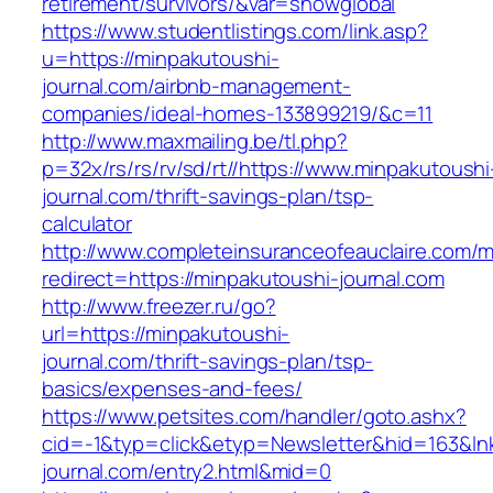
retirement/survivors/&var=showglobal
https://www.studentlistings.com/link.asp?
u=https://minpakutoushi-
journal.com/airbnb-management-
companies/ideal-homes-133899219/&c=11
http://www.maxmailing.be/tl.php?
p=32x/rs/rs/rv/sd/rt//https://www.minpakutoushi
journal.com/thrift-savings-plan/tsp-
calculator
http://www.completeinsuranceofeauclaire.com/m
redirect=https://minpakutoushi-journal.com
http://www.freezer.ru/go?
url=https://minpakutoushi-
journal.com/thrift-savings-plan/tsp-
basics/expenses-and-fees/
https://www.petsites.com/handler/goto.ashx?
cid=-1&typ=click&etyp=Newsletter&hid=163&lnk
journal.com/entry2.html&mid=0