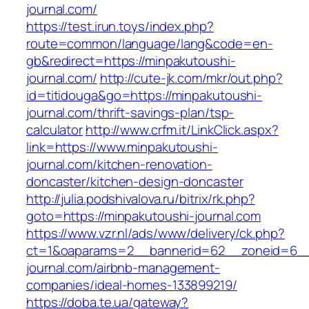
journal.com/
https://test.irun.toys/index.php?
route=common/language/lang&code=en-
gb&redirect=https://minpakutoushi-
journal.com/
http://cute-jk.com/mkr/out.php?
id=titidouga&go=https://minpakutoushi-
journal.com/thrift-savings-plan/tsp-
calculator
http://www.crfm.it/LinkClick.aspx?
link=https://www.minpakutoushi-
journal.com/kitchen-renovation-
doncaster/kitchen-design-doncaster
http://julia.podshivalova.ru/bitrix/rk.php?
goto=https://minpakutoushi-journal.com
https://www.vzr.nl/ads/www/delivery/ck.php?
ct=1&oaparams=2__bannerid=62__zoneid=6__c
journal.com/airbnb-management-
companies/ideal-homes-133899219/
https://doba.te.ua/gateway?