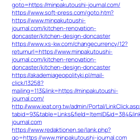
goto=https://minpakutoushi-journal.com/
https://www.soft-press.com/goto.htm?
https://www.minpakutoushi-
journal.com/kitchen-renovation-
doncaster/kitchen-design-doncaster
https://www.xs-kw.com/changecurrency/12?
returnurl=https://www.minpakutoushi-
journal.com/kitchen-renovation-
doncaster/kitchen-design-doncaster
https://akademiageopolityki.pl/mail-
click/13258?
mailing=113&link=https://minpakutoushi-
journal.com/
http://www.ieat.org.tw/admin/Portal/LinkClick.as
tabid=93&table=Links&field=ItemID&id=384&lin
journal.com
https://www.redaktionen.se/lank.php?
go=https://www.minpakutoushi-journal.com