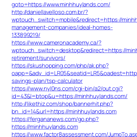
goto=https://www.minhhuylands.com/
http://daniellavelloso.com.br/?
wptouch_switch=mobile&redirect=https://minhh
management-companies/ideal-homes-
133899219/
https://www.cameronacademy.ca/?
wptouch_switch=desktop&redirect=https://min
retirement/survivors/
https://skushopping.com/php/ak.php?
oapp=&adv_id=LR05&seatid=LR5&oadest=https:/
savings-plan/tsp-calculator
https://www.nyl0ns.com/cgi-bin/a2/out.cgi?
id=43&l=btop&u=https://minhhuylands.com/
http://likethiz.com/shop/bannerhit.php?
bn_id=14&url=https://minhhuylands.com
https://fergananews.com/go.php?
https://minhhuylands.com
https://www.factor8assessment.com/JumpTo.as