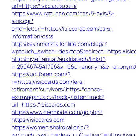
url=https://isiccards.com/
https://www.kazuban.com/bbs/5-axis/5-
axis.cgi?
cmd=lct;url=https://isiccards.com/csrs-
information/csrs
http://kevinmarshallonline.com/blog/?
wptouch_switch=desktop&redirect=https://isic
http://my.effairs.at/austriatech/link/t?
i=2504674541756&v=0&c=anonym&e=anonym@an
https://udl.forem.com/?
r=https://isiccards.com/fers-
retirement/survivors/
https://dance-
extravaganza.cz/tracky/listen-track?
url=https://isiccards.com
https://www.depmode.com/go.php?
https://isiccards.com
https://women.shokokai.or.jp/?
wptouch_switch=desktop&redirect=https://isic