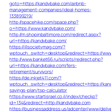
goto=https://kandvbake.com/airbnb-
management-companies/ideal-homes-
133899219/
http://spacehike.com/space.php?
o=https://www.kandvbake.com/
http://m.shopinbaltimore.com/redirect.aspx?
url=https://kandvbake.com/
https://illsocietymag.com/?
wptouch_switch=desktop&redirect=https://ww
http://www.banket66.ru/scripts/redirect.php?
url=https://kandvbake.com/fers-
retirement/survivors/
https://de.inkjet411.com/?
wptouch_switch=desktop&redirect=https://kand
savings-plan/tsp-calculator
https://www.startisrael.co.il/index/checkp?
id=134&redirect=http://kandvbake.com
https://businessaddress.us/adcenter/www/deliv