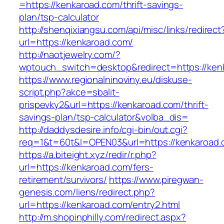
=https://kenkaroad.com/thrift-savings-
plan/tsp-calculator
http://shenqixiangsu.com/api/misc/links/redirect
url=https://kenkaroad.com/
http://naotjewelry.com/?
wptouch_switch=desktop&redirect=https://ken
https://www.regionalninoviny.eu/diskuse-
script.php?akce=sbalit-
prispevky2&url=https://kenkaroad.com/thrift-
savings-plan/tsp-calculator&volba_dis=
http://daddysdesire.info/cgi-bin/out.cgi?
req=1&t=60t&l=OPEN03&url=https://kenkaroad
https://a.biteight.xyz/redir/r.php?
url=https://kenkaroad.com/fers-
retirement/survivors/
https://www.piregwan-
genesis.com/liens/redirect.php?
url=https://kenkaroad.com/entry2.html
http://m.shopinphilly.com/redirect.aspx?