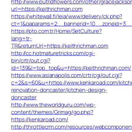
http://www.putridflowers.com/other/gracejacks
url=https://keithrichman.com
https://whitewall.fi/leia/www/delivery/ck.php?
ct=1&oaparams=2__bannerid=10__zoneid=3__
https://pto.com.tr/Home/SetCulture?
lang=tr-
TR&returnUrl=https://keithrichman.com
http://cc.hotmaturetricks.com/cgi-
bin/crtr/out.cgi?
id=139&l=top_top&u=https://keithrichman.com/
https://www.asianapolis.com/crtr/cgi/out.cgi?
c=2&s=60&u=https://www.kenkaroad.com/kitch
renovation-doncaster/kitchen-design-
doncaster
http://www.theworldguru.com/wp-
content/themes/Grimag/go.php?
https://kenkaroad.com/
http://throttlecrm.com/resources/webcomponent