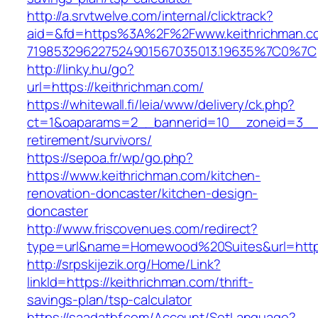
http://a.srvtwelve.com/internal/clicktrack?
aid=&fd=https%3A%2F%2Fwww.keithrichman.c
719853296227524901567035013.19635%7C0%7C
http://linky.hu/go?
url=https://keithrichman.com/
https://whitewall.fi/leia/www/delivery/ck.php?
ct=1&oaparams=2__bannerid=10__zoneid=3__c
retirement/survivors/
https://sepoa.fr/wp/go.php?
https://www.keithrichman.com/kitchen-
renovation-doncaster/kitchen-design-
doncaster
http://www.friscovenues.com/redirect?
type=url&name=Homewood%20Suites&url=https
http://srpskijezik.org/Home/Link?
linkId=https://keithrichman.com/thrift-
savings-plan/tsp-calculator
https://saadatbf.com/Account/SetLanguage?