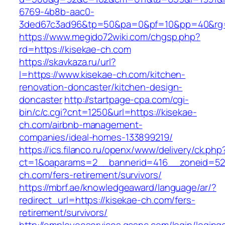
6769-4b8b-aac0-
3ded67c3ad96&tp=50&pa=0&pf=10&pp=40&rg=4
https://www.megido72wiki.com/chgsp.php?
rd=https://kisekae-ch.com
https://skavkaza.ru/url?
l=https://www.kisekae-ch.com/kitchen-
renovation-doncaster/kitchen-design-
doncaster
http://startpage-cpa.com/cgi-
bin/c/c.cgi?cnt=1250&url=https://kisekae-
ch.com/airbnb-management-
companies/ideal-homes-133899219/
https://ics.filanco.ru/openx/www/delivery/ck.php
ct=1&oaparams=2__bannerid=416__zoneid=52_
ch.com/fers-retirement/survivors/
https://mbrf.ae/knowledgeaward/language/ar/?
redirect_url=https://kisekae-ch.com/fers-
retirement/survivors/