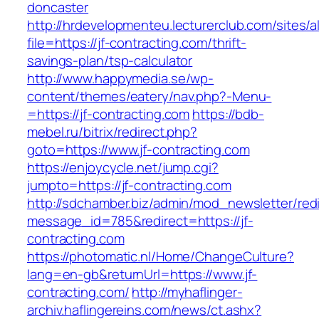
doncaster
http://hrdevelopmenteu.lecturerclub.com/sites/
file=https://jf-contracting.com/thrift-
savings-plan/tsp-calculator
http://www.happymedia.se/wp-
content/themes/eatery/nav.php?-Menu-
=https://jf-contracting.com
https://bdb-
mebel.ru/bitrix/redirect.php?
goto=https://www.jf-contracting.com
https://enjoycycle.net/jump.cgi?
jumpto=https://jf-contracting.com
http://sdchamber.biz/admin/mod_newsletter/red
message_id=785&redirect=https://jf-
contracting.com
https://photomatic.nl/Home/ChangeCulture?
lang=en-gb&returnUrl=https://www.jf-
contracting.com/
http://myhaflinger-
archiv.haflingereins.com/news/ct.ashx?