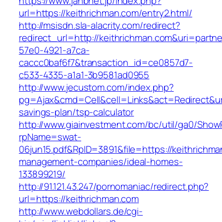
https://www.jahbnet.jp/index.php?
url=https://keithrichman.com/entry2.html/
http://msisdn.sla-alacrity.com/redirect?
redirect_url=http://keithrichman.com&uri=partn
57e0-4921-a7ca-
caccc0baf6f7&transaction_id=ce0857d7-
c533-4335-a1a1-3b9581ad0955
http://www.jecustom.com/index.php?
pg=Ajax&cmd=Cell&cell=Links&act=Redirect&url=
savings-plan/tsp-calculator
http://www.giainvestment.com/bc/util/ga0/Show
rpName=swat-
06jun15.pdf&RpID=3891&file=https://keithrichma
management-companies/ideal-homes-
133899219/
http://91.121.43.247/pornomaniac/redirect.php?
url=https://keithrichman.com
http://www.webdollars.de/cgi-