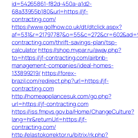
id=54265861-f82d-450a-a1d2-
68a33955b180&url=https://jf-
contracting.com/
https://www.golfnow.co.uk/dt/dtclick.aspx?
af=531&r=21797787&o=55&c=272&cr=602&ad=9&
contracting.com/thrift-savings-plan/tsp-
calculator
https://shop.mypar.ru/away.php?
to=https://jf-contracting.com/airbnb-
management-companies/ideal-homes-
133899219/
https://forex-
brazil.com/redirect.php?url=https://jf-
contracting.com
http://homeappliancesuk.com/go.php?
url=https://jf-contracting.com
https://iss.fmpvs.gov.ba/Home/ChangeCulture?
lang=hr&returnUrl=https://jf-
contracting.com/
http://elastokorrektor.ru/bitrix/rk.php?