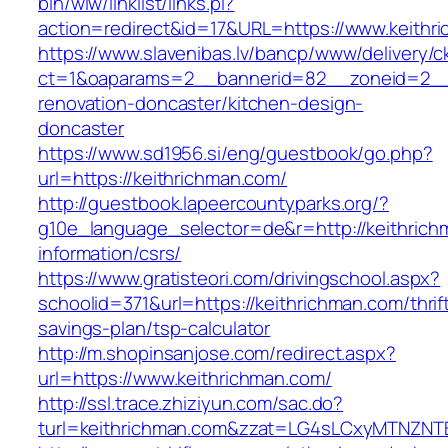
bin/wiw/linklist/links.pl?
action=redirect&id=17&URL=https://www.keithr
https://www.slavenibas.lv/bancp/www/delivery/c
ct=1&oaparams=2__bannerid=82__zoneid=2__c
renovation-doncaster/kitchen-design-
doncaster
https://www.sd1956.si/eng/guestbook/go.php?
url=https://keithrichman.com/
http://guestbook.lapeercountyparks.org/?
g10e_language_selector=de&r=http://keithrich
information/csrs/
https://www.gratisteori.com/drivingschool.aspx?
schoolid=371&url=https://keithrichman.com/thrif
savings-plan/tsp-calculator
http://m.shopinsanjose.com/redirect.aspx?
url=https://www.keithrichman.com/
http://ssl.trace.zhiziyun.com/sac.do?
turl=keithrichman.com&zzat=LG4sLCxyMTN