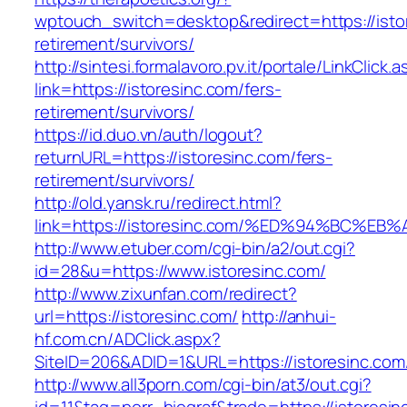
wptouch_switch=desktop&redirect=https://istor
retirement/survivors/
http://sintesi.formalavoro.pv.it/portale/LinkClick.
link=https://istoresinc.com/fers-
retirement/survivors/
https://id.duo.vn/auth/logout?
returnURL=https://istoresinc.com/fers-
retirement/survivors/
http://old.yansk.ru/redirect.html?
link=https://istoresinc.com/%ED%94%BC
http://www.etuber.com/cgi-bin/a2/out.cgi?
id=28&u=https://www.istoresinc.com/
http://www.zixunfan.com/redirect?
url=https://istoresinc.com/
http://anhui-
hf.com.cn/ADClick.aspx?
SiteID=206&ADID=1&URL=https://istoresinc.com
http://www.all3porn.com/cgi-bin/at3/out.cgi?