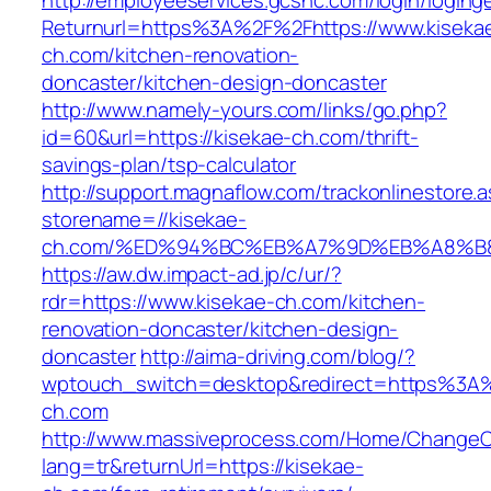
http://employeeservices.gcsnc.com/login/loging
Returnurl=https%3A%2F%2Fhttps://www.kiseka
ch.com/kitchen-renovation-
doncaster/kitchen-design-doncaster
http://www.namely-yours.com/links/go.php?
id=60&url=https://kisekae-ch.com/thrift-
savings-plan/tsp-calculator
http://support.magnaflow.com/trackonlinestore.
storename=//kisekae-
ch.com/%ED%94%BC%EB%A7%9D%EB%A8%B
https://aw.dw.impact-ad.jp/c/ur/?
rdr=https://www.kisekae-ch.com/kitchen-
renovation-doncaster/kitchen-design-
doncaster
http://aima-driving.com/blog/?
wptouch_switch=desktop&redirect=https%3A
ch.com
http://www.massiveprocess.com/Home/ChangeC
lang=tr&returnUrl=https://kisekae-