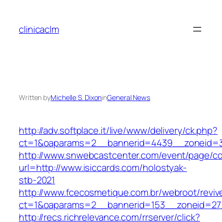
Skip
to
clinicaclm
content
Written by
Michelle S. Dixon
in
General News
http://adv.softplace.it/live/www/delivery/ck.php?
ct=1&oaparams=2__bannerid=4439__zoneid=3
http://www.snwebcastcenter.com/event/page/
url=http://www.isiccards.com/holostyak-
stb-2021
http://www.fcecosmetique.com.br/webroot/reviv
ct=1&oaparams=2__bannerid=153__zoneid=27_
http://recs.richrelevance.com/rrserver/click?