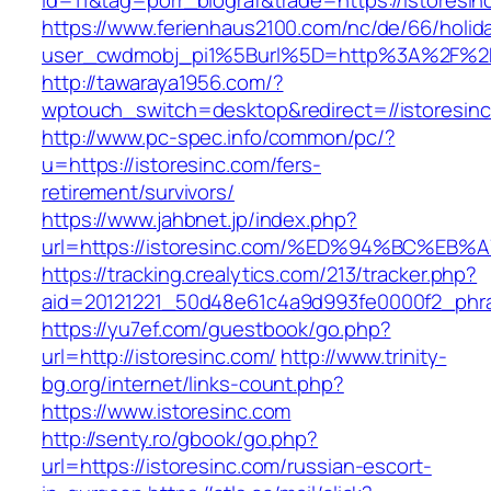
id=11&tag=porr_biograf&trade=https://istoresin
https://www.ferienhaus2100.com/nc/de/66/hol
user_cwdmobj_pi1%5Burl%5D=http%3A%2F%2Fi
http://tawaraya1956.com/?
wptouch_switch=desktop&redirect=//istoresin
http://www.pc-spec.info/common/pc/?
u=https://istoresinc.com/fers-
retirement/survivors/
https://www.jahbnet.jp/index.php?
url=https://istoresinc.com/%ED%94%BC%
https://tracking.crealytics.com/213/tracker.php?
aid=20121221_50d48e61c4a9d993fe0000f2_phra
https://yu7ef.com/guestbook/go.php?
url=http://istoresinc.com/
http://www.trinity-
bg.org/internet/links-count.php?
https://www.istoresinc.com
http://senty.ro/gbook/go.php?
url=https://istoresinc.com/russian-escort-