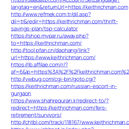
langtag=en&returnUrl=https://keithrichman.com
http://www.refmek.com.tr/dil.asp?
dil=tr&redir=https://keithrichman.com/thrift-
savings-plan/tsp-calculator
https://shop.mypar.ru/away.php?
to=https://keithrichman.com/
http://tool.pfan.cn/daohang/link?
url=https://www.keithrichman.com/
https://lb.affilae.com/r/?
af=6&lp=https%3A%2F%2Fkeithrichman.com%
http://vwbug.com/cgi-bin/goto.cgi?
https://keithrichman.com/russian-escort-in-
gurgaon
https://www.shahrequran.ir/redirect-to/?
redirect=https://keithrichman.com/fers-
retirement/survivors/
http://chtbl.com/track/118167/www.keithrichman.