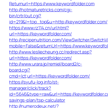
Returnurl=https://www.keywordfolder.com
http://hotmaturetricks.com/cgi-
bin/crtr/out.cgi?
id=219&l=top_top&u=http://keywordfolder.com/
https://www.rz114.cn/url.html?
url=https://keywordfolder.com/
http://recipenutrition.com/ViewSwitcher/Switch
mobile=False&returnUrl=https://www.keywordfo
http://www.lesliecheung.cc/redirect.asp?
url=https://keywordfolder.com/
http://www.urara.jp/remiel/board2/c-
board.cgi?
cmd=lct;url=https://keywordfolder.com/
https://syufu-log.info/st-
manager/click/track?
id=5646&type=raw&url=https://keywordfolder.co
savings-plan/tsp-calculator
http://numerodeux.net/?