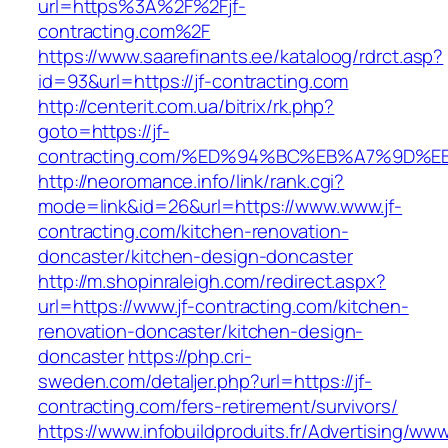
url=https%3A%2F%2Fjf-
contracting.com%2F
https://www.saarefinants.ee/kataloog/rdrct.asp?
id=93&url=https://jf-contracting.com
http://centerit.com.ua/bitrix/rk.php?
goto=https://jf-
contracting.com/%ED%94%BC%EB%A7%9D
http://neoromance.info/link/rank.cgi?
mode=link&id=26&url=https://www.www.jf-
contracting.com/kitchen-renovation-
doncaster/kitchen-design-doncaster
http://m.shopinraleigh.com/redirect.aspx?
url=https://www.jf-contracting.com/kitchen-
renovation-doncaster/kitchen-design-
doncaster
https://php.cri-
sweden.com/detaljer.php?url=https://jf-
contracting.com/fers-retirement/survivors/
https://www.infobuildproduits.fr/Advertising/ww