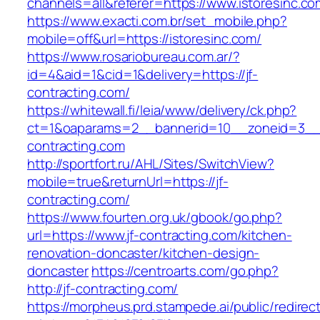
channels=all&referer=https://www.istoresinc.co
https://www.exacti.com.br/set_mobile.php?
mobile=off&url=https://istoresinc.com/
https://www.rosariobureau.com.ar/?
id=4&aid=1&cid=1&delivery=https://jf-
contracting.com/
https://whitewall.fi/leia/www/delivery/ck.php?
ct=1&oaparams=2__bannerid=10__zoneid=3__c
contracting.com
http://sportfort.ru/AHL/Sites/SwitchView?
mobile=true&returnUrl=https://jf-
contracting.com/
https://www.fourten.org.uk/gbook/go.php?
url=https://www.jf-contracting.com/kitchen-
renovation-doncaster/kitchen-design-
doncaster
https://centroarts.com/go.php?
http://jf-contracting.com/
https://morpheus.prd.stampede.ai/public/redirec