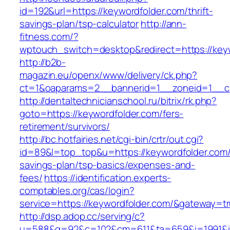
id=192&url=https://keywordfolder.com/thrift-
savings-plan/tsp-calculator
http://ann-
fitness.com/?
wptouch_switch=desktop&redirect=https://key
http://b2b-
magazin.eu/openx/www/delivery/ck.php?
ct=1&oaparams=2__bannerid=1__zoneid=1__cb
http://dentaltechnicianschool.ru/bitrix/rk.php?
goto=https://keywordfolder.com/fers-
retirement/survivors/
http://bc.hotfairies.net/cgi-bin/crtr/out.cgi?
id=89&l=top_top&u=https://keywordfolder.com/t
savings-plan/tsp-basics/expenses-and-
fees/
https://identification.experts-
comptables.org/cas/login?
service=https://keywordfolder.com/&gateway=t
http://dsp.adop.cc/serving/c?
u=588&g=92&c=102&cm=611&ta=659&i=1991&