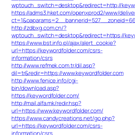
wptouch_switch=desktop&redirect=http://keyw
https://adms3.hket.com/openxprod2/www/delive
ct=1&oaparams=2__bannerid=527__zoneid=6
http://zdbxg.com.cn/?
wptouch_switch=desktop&redirect=https://key
https://www.bst.info.pl/ajax/alert_cookie?
url=https://keywordfolder.com/csrs-
information/csrs
http://www.refmek.com.tr/dil.asp?
dil=tr&redir=https://www.keywordfolder.com
http://www.fenice.info/cgi-
bin/download.asp?
https://keywordfolder.com/
http://mail.alfa.mk/redir.hsp?
url=https://www.keywordfolder.com/
https://www.candycreations.net/go.php?
url=https://keywordfolder.com/csrs-
information/csrs