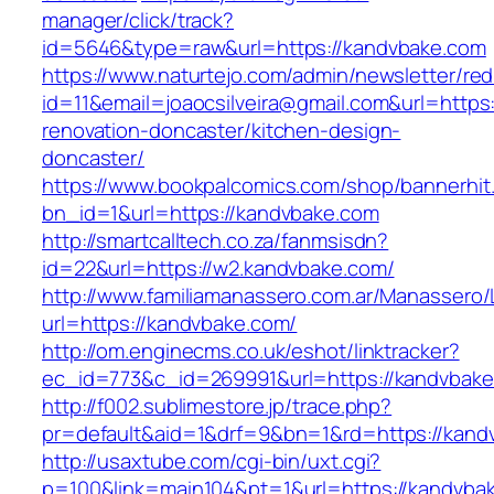
manager/click/track?
id=5646&type=raw&url=https://kandvbake.com
https://www.naturtejo.com/admin/newsletter/red
id=11&email=joaocsilveira@gmail.com&url=https
renovation-doncaster/kitchen-design-
doncaster/
https://www.bookpalcomics.com/shop/bannerhit
bn_id=1&url=https://kandvbake.com
http://smartcalltech.co.za/fanmsisdn?
id=22&url=https://w2.kandvbake.com/
http://www.familiamanassero.com.ar/Manassero/L
url=https://kandvbake.com/
http://om.enginecms.co.uk/eshot/linktracker?
ec_id=773&c_id=269991&url=https://kandvbake
http://f002.sublimestore.jp/trace.php?
pr=default&aid=1&drf=9&bn=1&rd=https://kandv
http://usaxtube.com/cgi-bin/uxt.cgi?
p=100&link=main104&pt=1&url=https://kandvba