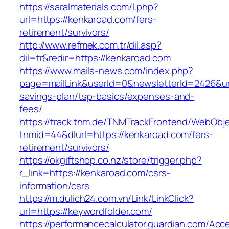
https://saralmaterials.com/l.php?
url=https://kenkaroad.com/fers-
retirement/survivors/
http://www.refmek.com.tr/dil.asp?
dil=tr&redir=https://kenkaroad.com
https://www.mails-news.com/index.php?
page=mailLink&userId=0&newsletterId=2426&url=
savings-plan/tsp-basics/expenses-and-
fees/
https://track.tnm.de/TNMTrackFrontend/WebObj
tnmid=44&dlurl=https://kenkaroad.com/fers-
retirement/survivors/
https://okgiftshop.co.nz/store/trigger.php?
r_link=https://kenkaroad.com/csrs-
information/csrs
https://m.dulich24.com.vn/Link/LinkClick?
url=https://keywordfolder.com/
https://performancecalculator.guardian.com/Ac