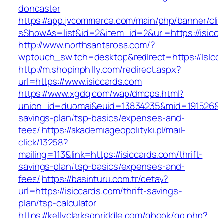
doncaster
https://app.jvcommerce.com/main/php/banner/cl
sShowAs=list&id=2&item_id=2&url=https://isic
http://www.northsantarosa.com/?
wptouch_switch=desktop&redirect=https://isic
http://m.shopinphilly.com/redirect.aspx?
url=https://www.isiccards.com
https://www.xgdq.com/wap/dmcps.html?
union_id=duomai&euid=13834235&mid=191526&to=
savings-plan/tsp-basics/expenses-and-
fees/
https://akademiageopolityki.pl/mail-
click/13258?
mailing=113&link=https://isiccards.com/thrift-
savings-plan/tsp-basics/expenses-and-
fees/
https://basinturu.com.tr/detay?
url=https://isiccards.com/thrift-savings-
plan/tsp-calculator
https://kellyclarksonriddle.com/gbook/go.php?