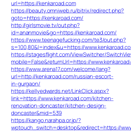
url=https://kenkaroad.com
https://beauty.omniweb.ru/bitrix/redirect.php?
goto=https://kenkaroad.com/
http://girlsmovie.tv/out.php?
id=ananmovie&go=https://kenkaroad.com/
https://www.teenagefucking.com/te3/out.php?
s=100,80&l=index&u=https://www.kenkaroad.c
https://stagesflight.com/ViewSwitcher/SwitchVi
mobile=False&returnUrl=https://www.kenkaroad
https://www.arena17.com/welcome/lang?
url=http://kenkaroad.com/russian-escort-
in-gurgaon/
https://kellyedwards.net/LinkClick.aspx?
link=https://www.kenkaroad.com/kitchen-
renovation-doncaster/kitchen-design-
doncaster&mid=539
https://kango.narahpa.or.jp/?
wptouch_switch=desktop&redirect=https://ww