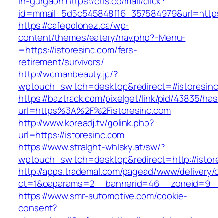
in-gurgaon
https://ctls.co/mail/click?
id=mmail_5d5c545848f16_357584979&url=https:
https://cafepolonez.ca/wp-
content/themes/eatery/nav.php?-Menu-
=https://istoresinc.com/fers-
retirement/survivors/
http://womanbeauty.jp/?
wptouch_switch=desktop&redirect=//istoresin
https://baztrack.com/pixelget/link/pid/43835/
url=https%3A%2F%2Fistoresinc.com
http://www.koreadj.tv/golink.php?
url=https://istoresinc.com
https://www.straight-whisky.at/sw/?
wptouch_switch=desktop&redirect=http://istor
http://apps.trademal.com/pagead/www/delivery/
ct=1&oaparams=2__bannerid=46__zoneid=9__cb
https://www.smr-automotive.com/cookie-
consent?