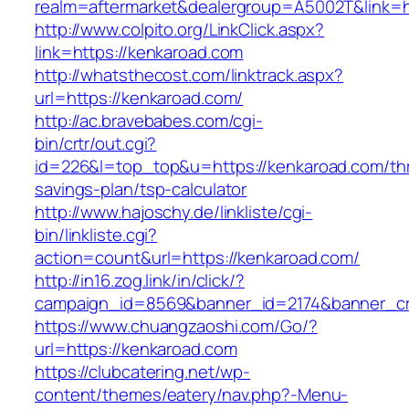
realm=aftermarket&dealergroup=A5002T&link=h
http://www.colpito.org/LinkClick.aspx?
link=https://kenkaroad.com
http://whatsthecost.com/linktrack.aspx?
url=https://kenkaroad.com/
http://ac.bravebabes.com/cgi-
bin/crtr/out.cgi?
id=226&l=top_top&u=https://kenkaroad.com/thri
savings-plan/tsp-calculator
http://www.hajoschy.de/linkliste/cgi-
bin/linkliste.cgi?
action=count&url=https://kenkaroad.com/
http://in16.zog.link/in/click/?
campaign_id=8569&banner_id=2174&banner_cre
https://www.chuangzaoshi.com/Go/?
url=https://kenkaroad.com
https://clubcatering.net/wp-
content/themes/eatery/nav.php?-Menu-