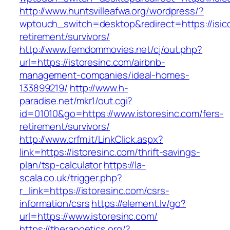
http://www.huntsvilleafwa.org/wordpress/?
wptouch_switch=desktop&redirect=https://isicc
retirement/survivors/
http://www.femdommovies.net/cj/out.php?
url=https://istoresinc.com/airbnb-
management-companies/ideal-homes-
133899219/
http://www.h-
paradise.net/mkr1/out.cgi?
id=01010&go=https://www.istoresinc.com/fers-
retirement/survivors/
http://www.crfm.it/LinkClick.aspx?
link=https://istoresinc.com/thrift-savings-
plan/tsp-calculator
https://la-
scala.co.uk/trigger.php?
r_link=https://istoresinc.com/csrs-
information/csrs
https://element.lv/go?
url=https://www.istoresinc.com/
https://therapoetics.org/?