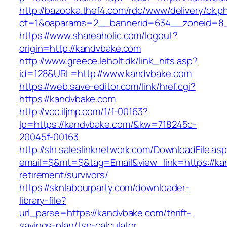
http://bazooka.thef4.com/rdc/www/delivery/ck.p
ct=1&oaparams=2__bannerid=634__zoneid=8_
https://www.shareaholic.com/logout?
origin=http://kandvbake.com
http://www.greece.leholt.dk/link_hits.asp?
id=128&URL=http://www.kandvbake.com
https://web.save-editor.com/link/href.cgi?
https://kandvbake.com
http://vcc.iljmp.com/1/f-00163?
lp=https://kandvbake.com/&kw=718245c-
20045f-00163
http://sln.saleslinknetwork.com/DownloadFile.as
email=$&mt=$&tag=Email&view_link=https://ka
retirement/survivors/
https://sknlabourparty.com/downloader-
library-file?
url_parse=https://kandvbake.com/thrift-
savings-plan/tsp-calculator