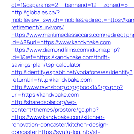
ct=1&oaparams=2__bannerid=12__zoneid=5__c
http://globales.ca/?
mobileview_switch=mobile&redirect=https://ka
retirement/survivors/
https://www.maritimeclassiccars.com/redirect.ph
id=48&url=https://www.kandvbake.com
https://www.diamondfilms.com/idioma.php?
id=1&ref=https://kandvbake.com/thrift-
savings-plan/tsp-calculator
http://identify.espabit.net/vodafone/es/identify?
returnUrl=http://kandvbake.com
http://www.ravnsborg.org/gbook143/go.php?
url=https://kandvbake.com
http://sharedsolar.org/wp-
content/themes/prostore/go.php?
https://www.kandvbake.com/kitchen-
renovation-doncaster/kitchen-design-
doncaster
https://syufu-log.info/st-