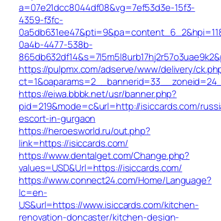
a=07e21dcc8044df08&vg=7ef53d3e-15f3-
4359-f3fc-
0a5db631ee47&pti=9&pa=content_6_2&hpi=11
0a4b-4477-538b-
865db632df14&s=7l5m5l8urb17hj2r57o3uae9k2&
https://pulpmx.com/adserve/www/delivery/ck.ph
ct=1&oaparams=2__bannerid=33__zoneid=24__
https://eiwa.bbbk.net/usr/banner.php?
pid=219&mode=c&url=http://isiccards.com/russi
escort-in-gurgaon
https://heroesworld.ru/out.php?
link=https://isiccards.com/
https://www.dentalget.com/Change.php?
values=USD&Url=https://isiccards.com/
https://www.connect24.com/Home/Language?
lc=en-
US&url=https://www.isiccards.com/kitchen-
renovation-doncaster/kitchen-design-