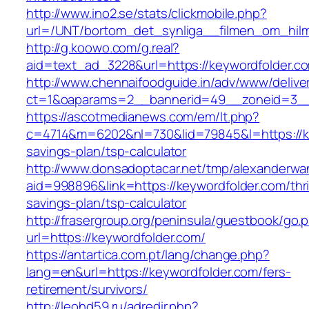
http://www.ino2.se/stats/clickmobile.php?
url=/UNT/bortom_det_synliga__filmen_om_hilma
http://g.koowo.com/g.real?
aid=text_ad_3228&url=https://keywordfolder.c
http://www.chennaifoodguide.in/adv/www/delive
ct=1&oaparams=2__bannerid=49__zoneid=3__
https://ascotmedianews.com/em/lt.php?
c=4714&m=6202&nl=730&lid=79845&l=https://key
savings-plan/tsp-calculator
http://www.donsadoptacar.net/tmp/alexanderwa
aid=998896&link=https://keywordfolder.com/thri
savings-plan/tsp-calculator
http://frasergroup.org/peninsula/guestbook/go.
url=https://keywordfolder.com/
https://antartica.com.pt/lang/change.php?
lang=en&url=https://keywordfolder.com/fers-
retirement/survivors/
http://leohd59.ru/adredir.php?