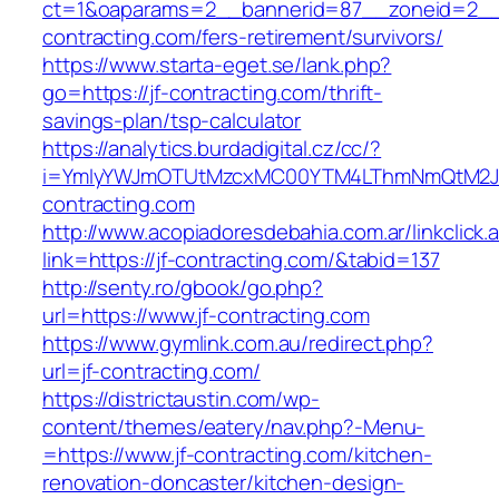
ct=1&oaparams=2__bannerid=87__zoneid=2__c
contracting.com/fers-retirement/survivors/
https://www.starta-eget.se/lank.php?
go=https://jf-contracting.com/thrift-
savings-plan/tsp-calculator
https://analytics.burdadigital.cz/cc/?
i=YmIyYWJmOTUtMzcxMC00YTM4LThmNmQtM2JiZ
contracting.com
http://www.acopiadoresdebahia.com.ar/linkclick.
link=https://jf-contracting.com/&tabid=137
http://senty.ro/gbook/go.php?
url=https://www.jf-contracting.com
https://www.gymlink.com.au/redirect.php?
url=jf-contracting.com/
https://districtaustin.com/wp-
content/themes/eatery/nav.php?-Menu-
=https://www.jf-contracting.com/kitchen-
renovation-doncaster/kitchen-design-