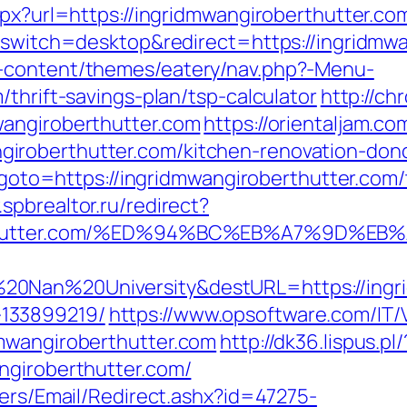
spx?url=https://ingridmwangiroberthutter.com
h_switch=desktop&redirect=https://ingridmw
-content/themes/eatery/nav.php?-Menu-
thrift-savings-plan/tsp-calculator
http://ch
wangiroberthutter.com
https://orientaljam.com
roberthutter.com/kitchen-renovation-donc
p?goto=https://ingridmwangiroberthutter.com/
spbrealtor.ru/redirect?
oberthutter.com/%ED%94%BC%EB%A7%9D%
0Nan%20University&destURL=https://ingri
133899219/
https://www.opsoftware.com/IT
mwangiroberthutter.com
http://dk36.lispus.pl/
ngiroberthutter.com/
lers/Email/Redirect.ashx?id=47275-