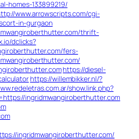
eal-homes-133899219/
ttp://www.arrowscripts.com/cgi-
scort-in-gurgaon
dmwangiroberthutter.com/thrift-
x.io/dclicks?
roberthutter.com/fers-
idmwangiroberthutter.com/
ngiroberthutter.com
https://diesel-
calculator
https://willembikker.nl/?
www.redeletras.com.ar/show.link.php?
=https://ingridmwangiroberthutter.com
om
.com
//ingridmwangiroberthutter.com/