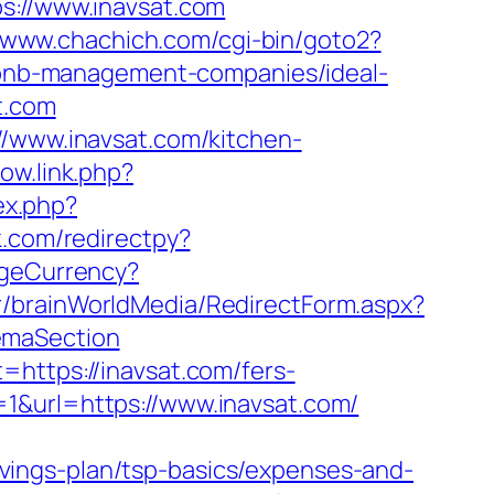
://www.inavsat.com
//www.chachich.com/cgi-bin/goto2?
irbnb-management-companies/ideal-
t.com
//www.inavsat.com/kitchen-
ow.link.php?
ex.php?
k.com/redirectpy?
geCurrency?
kr/brainWorldMedia/RedirectForm.aspx?
emaSection
=https://inavsat.com/fers-
id=1&url=https://www.inavsat.com/
vings-plan/tsp-basics/expenses-and-