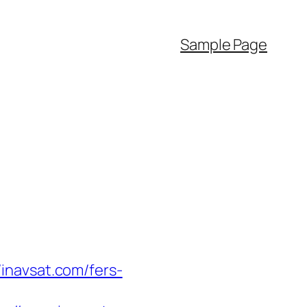
Sample Page
inavsat.com/fers-