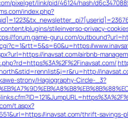
k.com/pixelget/link/pid/46124/hash/d6c347
-dms.com/index.php?
d]=1223&tx_newsletter_pi7[userid]=236765
content/plugins/stileinverso-privacy-cookie
tps://forum.game-guru.com/outbound?url=ht
ut.cgi?c=1&rtt=5&s=60&u=https://www.inavsa
.aspx?url=https://inavsat.com/airbnb-manag
gpc.php?rd=https%3A%2F%2Finavsat.com/
htt
rth&stid=rennlist&j=r&ru=http://inavsat
iekawe-strony/Hagiography-Circle-_3?
4%BC%EB%A7%9D%EB%A8%B8%EB%8B%88%E
Toplinks.cfm?ID=121&JumpURL=https%3A%2F%2
.com/t.aspx?
rl=https://inavsat.com/thrift-savings-pla