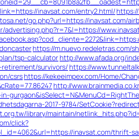
oneid=29__cb=8091b8a2fb__oadest=https
link=https://inavsat.com/entry2.html/
https:
itosa.net/go.php?url=https://inavsat.com/a
.tr/advertising.php?r=7&l=https://www.inavsa
/facebook.asp?cod_cliente=2272&link=https:
-doncaster
https://m.nuevo.redeletras.com/sh
plan/tsp-calculator
http://www.afada.org/ind
retirement/survivors/
https://www.tunneltal
ion/csrs
https://kekeeimpex.com/Home/Chan
&cRate=77.86247
http://www.brainmedia.co.
ort-in-gurgaon&isSelect=N&MenuCd=RightTh
ldhetsdagarna-2017-9784/SetCookie?redirect
net.org.tw/library/maintain/netlink_hits.php?
om/click?
d=4062&url=https://inavsat.com/thrift-sa