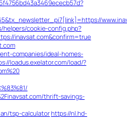
0885f4756bd43a3469ececb57d?
&tx_newsletter_pi7[link]=https://www.ina
s/helpers/cookie-config.php?
tps://inavsat.com&confirm=true
t.com
ement-companies/ideal-homes-
ps://loadus.exelator.com/load/?
.com%20
C%83%81/
Finavsat.com/thrift-savings-
n/tsp-calculator
https://nl.hd-