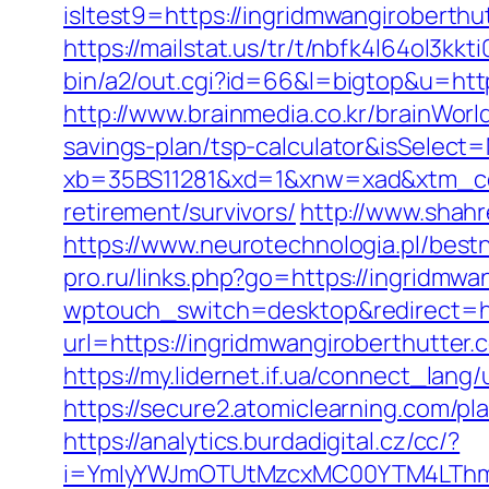
isltest9=https://ingridmwangirobert
https://mailstat.us/tr/t/nbfk4l64ol3kk
bin/a2/out.cgi?id=66&l=bigtop&u=http
http://www.brainmedia.co.kr/brainWorl
savings-plan/tsp-calculator&isSele
xb=35BS11281&xd=1&xnw=xad&xtm_cont
retirement/survivors/
http://www.shahr
https://www.neurotechnologia.pl/best
pro.ru/links.php?go=https://ingridmwan
wptouch_switch=desktop&redirect=ht
url=https://ingridmwangiroberthutter.
https://my.lidernet.if.ua/connect_lan
https://secure2.atomiclearning.com/pl
https://analytics.burdadigital.cz/cc/?
i=YmIyYWJmOTUtMzcxMC00YTM4LThmNm