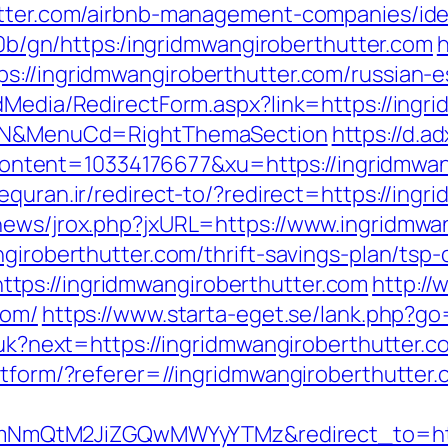
hutter.com/airbnb-management-companies/id
ti0b/gn/https:/ingridmwangiroberthutter.com
h
s://ingridmwangiroberthutter.com/russian-e
dMedia/RedirectForm.aspx?link=https://ingri
ct=N&MenuCd=RightThemaSection
https://d.ad
ent=10334176677&xu=https://ingridmwangi
equran.ir/redirect-to/?redirect=https://ingr
news/jrox.php?jxURL=https://www.ingridmwa
giroberthutter.com/thrift-savings-plan/tsp-
tps://ingridmwangiroberthutter.com
http://
com/
https://www.starta-eget.se/lank.php?go
g/uk?next=https://ingridmwangiroberthutter.c
atform/?referer=//ingridmwangiroberthutter
QtM2JiZGQwMWYyYTMz&redirect_to=https: