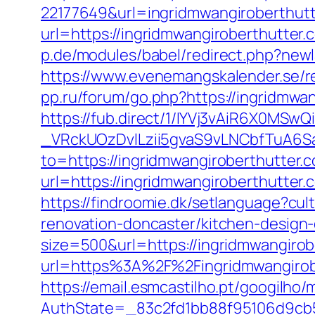
22177649&url=ingridmwangiroberthu
url=https://ingridmwangiroberthutter.c
p.de/modules/babel/redirect.php?new
https://www.evenemangskalender.se/re
pp.ru/forum/go.php?https://ingridmwa
https://fub.direct/1/IYVj3vAiR6X0
_VRckUOzDvlLzii5gvaS9vLNCbfTuA6Sa
to=https://ingridmwangiroberthutter.c
url=https://ingridmwangirobert
https://findroomie.dk/setlanguage?cu
renovation-doncaster/kitchen-design
size=500&url=https://ingridmwangirob
url=https%3A%2F%2Fingridmwangirobe
https://email.esmcastilho.pt/googilho
AuthState=_83c2fd1bb88f95106d9cb52