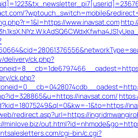
d]=1223&tx_newsletter_pi7[userid]=236765&
yact.com/?wptouch_switch=mobile&redirect=
ing.php?r=1&l=https://www.inavsat.com
http:
O3h.1ksX.NIYz.W.kAdSQ6CWdxKfwha4JS1yUe
?
0664&cid=28061376556&networkType=searc
/delivery/ck.php?
neid=8__cb=1de6797466__oadest=https:/
ery/ck.php?
oneid=0__cb=0428074cdb__oadest=http://
php?id=328865&u=https://inavsat.com/
https:
/rd?kid=18075249&ql=0&kw=-1&to=https://inav
eb/redirect.asp?url=https://ingridmwangiro
://minlove.biz/out.html?id=nhmode&go=https
ntsalesletters.com/cgi-bin/c.cgi?