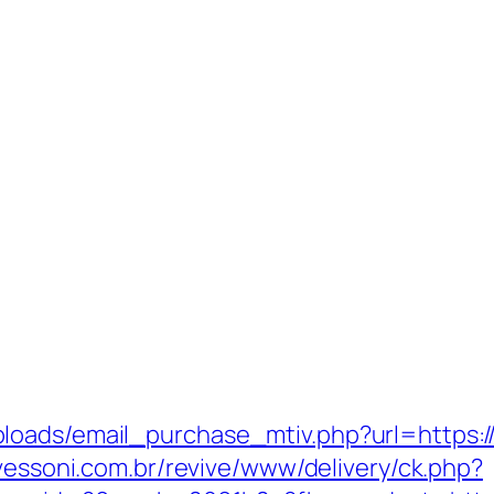
oads/email_purchase_mtiv.php?url=https://
avessoni.com.br/revive/www/delivery/ck.php?