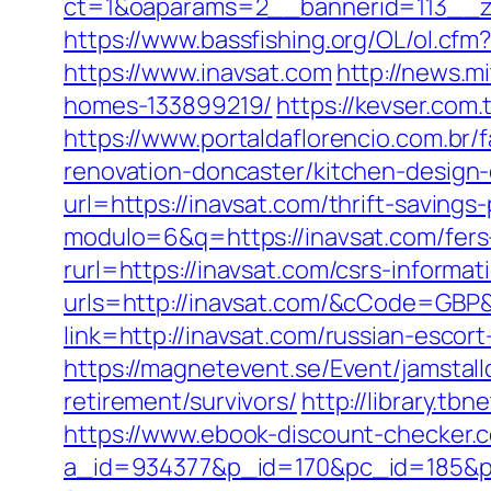
ct=1&oaparams=2__bannerid=113__z
https://www.bassfishing.org/OL/ol.cfm?
https://www.inavsat.com
http://news.m
homes-133899219/
https://kevser.com
https://www.portaldaflorencio.com.br
renovation-doncaster/kitchen-design
url=https://inavsat.com/thrift-savings-
modulo=6&q=https://inavsat.com/fers-
rurl=https://inavsat.com/csrs-informat
urls=http://inavsat.com/&cCode=GBP
link=http://inavsat.com/russian-esc
https://magnetevent.se/Event/jamstal
retirement/survivors/
http://library.tb
https://www.ebook-discount-checker.c
a_id=934377&p_id=170&pc_id=185&pl_i