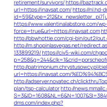
retirement/survivors/
https://baztrac
url=https://inavsat.com/
https://nl.hd
id=59&type=212&tx_newsletter_pi7[ui
https://www.valentinalabstore.com/wp-
force=true&url=https://inavsat.com
ht
http://bbwhottie.com/cgi-bin/out2/o
http://m.shopinlasvegas.net/redirect
133899219/
https://civ5-wiki.com/ch
p=258&g=244&clk=1&crid=porscheofno
http://patrimonium.chrystusowcy.pl/c
url=https://inavsat.com/%ED%9
http://adserver.novatec.ch/clickthru
plan/tsp-calculator
http://news.mmallc
S=3&ID=1608&NL=6&N=1007&SI=384651&u
dms.com/index.php?