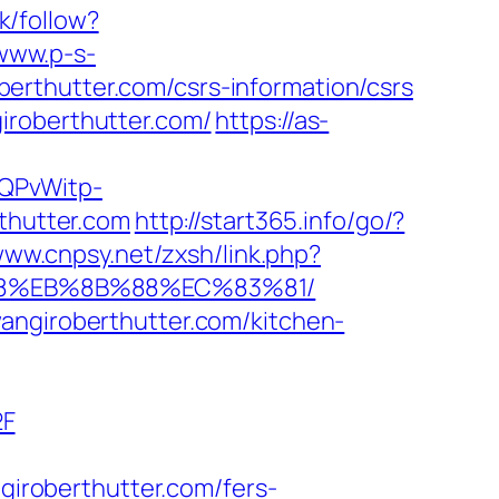
k/follow?
/www.p-s-
erthutter.com/csrs-information/csrs
iroberthutter.com/
https://as-
SQPvWitp-
hutter.com
http://start365.info/go/?
www.cnpsy.net/zxsh/link.php?
%B8%EB%8B%88%EC%83%81/
angiroberthutter.com/kitchen-
2F
roberthutter.com/fers-