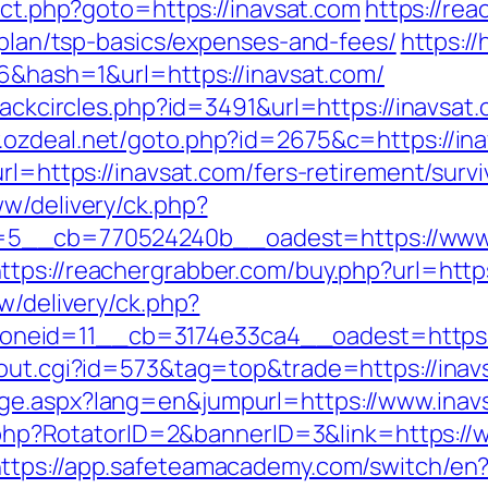
rect.php?goto=https://inavsat.com
https://re
s-plan/tsp-basics/expenses-and-fees/
https:/
06&hash=1&url=https://inavsat.com/
lackcircles.php?id=3491&url=https://inavsat.
.ozdeal.net/goto.php?id=2675&c=https://ina
rl=https://inavsat.com/fers-retirement/survi
ww/delivery/ck.php?
__cb=770524240b__oadest=https://www.in
ttps://reachergrabber.com/buy.php?url=http
w/delivery/ck.php?
neid=11__cb=3174e33ca4__oadest=https:/
/out.cgi?id=573&tag=top&trade=https://inav
ge.aspx?lang=en&jumpurl=https://www.inav
ck.php?RotatorID=2&bannerID=3&link=https:/
ttps://app.safeteamacademy.com/switch/en?u