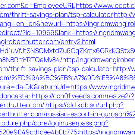
tter.com&d=EmployeeURL
https://www.ledet.d
om/thrift-savings-plan/tsp-calculator
http:/
lang=en_en&newurl=https://ingridmwangirob
direct/?id=10959&lank=https://ingridmwang
ngiroberthutter.com/entry2.html
MSwQiHd1uVfJtSNSQMxtdZu6GqZKmx6GRkKQStx
8NBRmYRTQeMv84/http/ingridmwangirobert
om/thrift-savings-plan/tsp-calculator
http://
hutter.com/%ED%94%BC%EB%A7%9D%EB%A8
lture=da-DK&returnUrl=https://www.ingridmw
-doncaster
https://cdn01.veeds.com/resize2/?
erthutter.com/
https://old.kob.su/url.php?
rthutter.com/russian-escort-in-gurgaon%
/module.php/core/loginuserpass.php?
0e9049cd1cee4b0b775:https://ingridmwangi