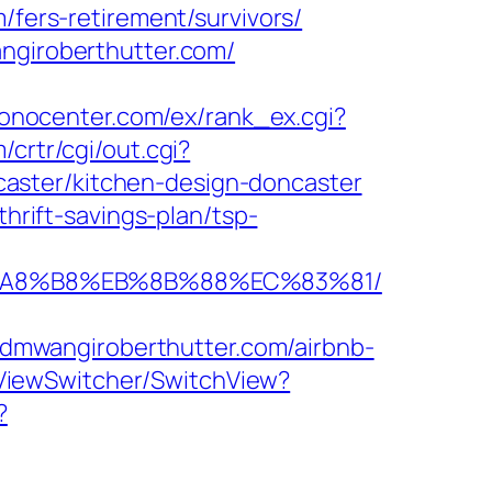
/fers-retirement/survivors/
angiroberthutter.com/
ronocenter.com/ex/rank_ex.cgi?
/crtr/cgi/out.cgi?
aster/kitchen-design-doncaster
thrift-savings-plan/tsp-
EB%A8%B8%EB%8B%88%EC%83%81/
dmwangiroberthutter.com/airbnb-
/ViewSwitcher/SwitchView?
?