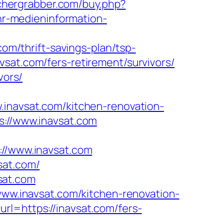
achergrabber.com/buy.php?
/hr-medieninformation-
com/thrift-savings-plan/tsp-
vsat.com/fers-retirement/survivors/
vors/
avsat.com/kitchen-renovation-
s://www.inavsat.com
/www.inavsat.com
sat.com/
sat.com
/www.inavsat.com/kitchen-renovation-
rl=https://inavsat.com/fers-