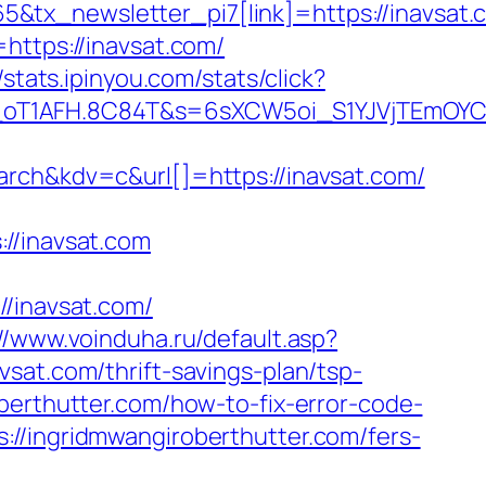
tx_newsletter_pi7[link]=https://inavsat.c
https://inavsat.com/
//stats.ipinyou.com/stats/click?
a_oT1AFH.8C84T&s=6sXCW5oi_S1YJVjTEmOYC
h&kdv=c&url[]=https://inavsat.com/
/inavsat.com
inavsat.com/
//www.voinduha.ru/default.asp?
sat.com/thrift-savings-plan/tsp-
berthutter.com/how-to-fix-error-code-
://ingridmwangiroberthutter.com/fers-