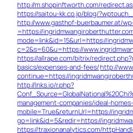
http://m.shopinftworth.com/redirect.a
https://saitou-kk.co.jp/blog/?wptouc
http://www.gasthof-buerbaumer.at/wp
=https://ingridmwangiroberthutter.com/
mode=link&id=15&url=https://ingridm
c=2&s=60&u=https://www.ingridmwangi
https://allrape.com/bitrix/redirect.ph
basics/expenses-and-fees/
http://www.
continue=https://ingridmwangir
http://lnks.io/r.php?
Conf_Source=GlobalNational%20Chi%2
management-companies/ideal-homes-
mobile=True&returnUrl=https://ingrid
go=link&id=5&redir=https://ingridmwa
https://traxionanalytics.com/httpHand