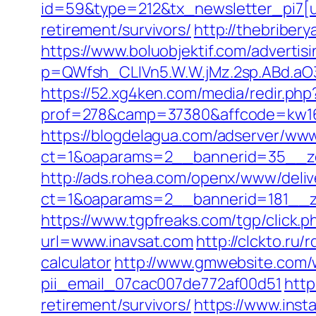
id=59&type=212&tx_newsletter_pi7[ui
retirement/survivors/
http://thebriber
https://www.boluobjektif.com/advertis
p=QWfsh_CLIVn5.W.W.jMz.2sp.ABd.a
https://52.xg4ken.com/media/redir.php
prof=278&camp=37380&affcode=kw16
https://blogdelagua.com/adserver/www
ct=1&oaparams=2__bannerid=35__zo
http://ads.rohea.com/openx/www/deliv
ct=1&oaparams=2__bannerid=181__z
https://www.tgpfreaks.com/tgp/click.
url=www.inavsat.com
http://clckto.ru
calculator
http://www.gmwebsite.com/w
pii_email_07cac007de772af00d51
http
retirement/survivors/
https://www.insta