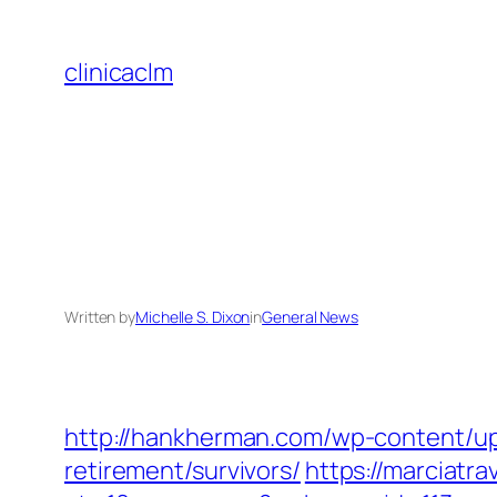
Skip
to
clinicaclm
content
Written by
Michelle S. Dixon
in
General News
http://hankherman.com/wp-content/upl
retirement/survivors/
https://marciatr