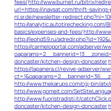
fees/
http://www.burnet.ru/bitrix/redi
url=https://inavsat.com/thrift-saving
nl.sr.de/newsletter-redirect.php?nl=1
http://analytic.autotirechecking.com/B
basics/expenses-and-fees/
http://www
http://leohd59.ru/adredir.php?id=192&u
https://carmeloportal.com/adserver/w
oaparams=2__bannerid=13__zoneid=5
doncaster/kitchen-design-doncaster
h
https://lapanera.cl/revive-adserver/ww
ct=1&oaparams=2__bannerid=36__zo
http://www.thekarups.com/cgi-bin/atx
http://www.gomeit.com/SetSiteLangua
http://www.fuoristradisti.it/catchCli
doncaster/kitchen-design-doncaster
h