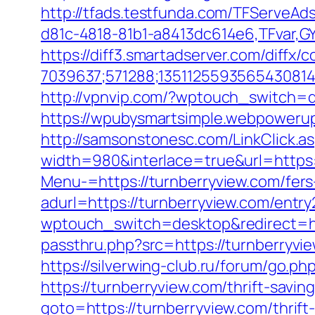
http://tfads.testfunda.com/TFServeA
d81c-4818-81b1-a8413dc614e6,TFvar,G
https://diff3.smartadserver.com/diffx/
7039637;571288;1351125593565430814
http://vpnvip.com/?wptouch_switch=d
https://wpubysmartsimple.webpowerup
http://samsonstonesc.com/LinkClick.as
width=980&interlace=true&url=https:
Menu-=https://turnberryview.com/fers-
adurl=https://turnberryview.com/entry
wptouch_switch=desktop&redirect=ht
passthru.php?src=https://turnb
https://silverwing-club.ru/forum/go.ph
https://turnberryview.com/thrift-savi
goto=https://turnberryview.com/thrift