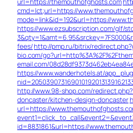
url=https://themouthofghosts.com
htt
cmd=lct;url=https://www.themouthof
mode=link&id=192&url=https://www.th
https://www.ezsubscription.com/glf/s
3&qty=1&amt=6.95&srckey=7FS000&ref
fees/
http://pmp.ru/bitrix/redirect.ph
bio.com/go?url=http%3A%2F%2Fthem
email.com/08d28df9373d462eb4ea84e8
https://www.wanderhotels.at/app_plugi
nid=20503907316901019201313916213
http://www.98-shop.com/redirect.ph
doncaster/kitchen-design-doncaster
h
url=https://www.themouthofghosts.c
event1=click_to_call&event2=&event
id=8831861&url=https://www.themout