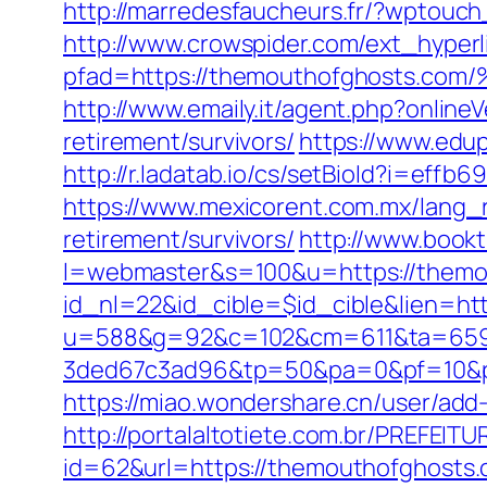
http://marredesfaucheurs.fr/?wptouc
http://www.crowspider.com/ext_hyperl
pfad=https://themouthofghosts
http://www.emaily.it/agent.php?onlin
retirement/survivors/
https://www.edup
http://r.ladatab.io/cs/setBioId?i=e
https://www.mexicorent.com.mx/lang_
retirement/survivors/
http://www.book
l=webmaster&s=100&u=https://themo
id_nl=22&id_cible=$id_cible&lien=ht
u=588&g=92&c=102&cm=611&ta=659&
3ded67c3ad96&tp=50&pa=0&pf=10
https://miao.wondershare.cn/user/ad
http://portalaltotiete.com.br/PREF
id=62&url=https://themouthofghosts.