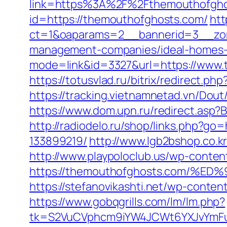
link=https%3A%2F%2Fthemouthofgh
id=https://themouthofghosts.com/
htt
ct=1&oaparams=2__bannerid=3__zon
management-companies/ideal-homes-
mode=link&id=3327&url=https://www.
https://totusvlad.ru/bitrix/redirec
https://tracking.vietnamnetad.vn/Dou
https://www.dom.upn.ru/redirect.asp
http://radiodelo.ru/shop/links.php?
133899219/
http://www.lgb2bshop.co.k
http://www.playpoloclub.us/wp-conte
https://themouthofghosts.com
https://stefanovikashti.net/wp-cont
https://www.gobqgrills.com/lm/lm.php?
tk=S2VuCVphcm9iYW4JCWt6YXJvYmFuQ