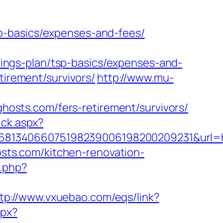
p-basics/expenses-and-fees/
ngs-plan/tsp-basics/expenses-and-
tirement/survivors/
http://www.mu-
sts.com/fers-retirement/survivors/
ick.aspx?
68134066075198239006198200209231&url=ht
ts.com/kitchen-renovation-
r.php?
tp://www.vxuebao.com/eqs/link?
spx?