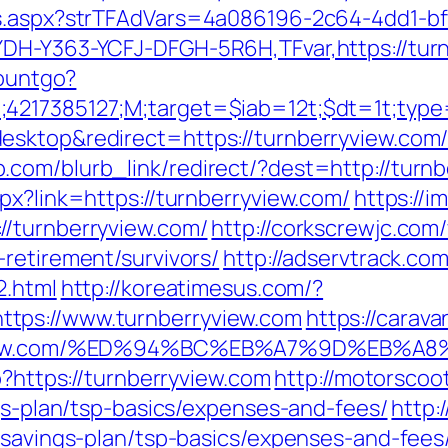
ds.aspx?strTFAdVars=4a086196-2c64-4dd1-bf
YDH-Y363-YCFJ-DFGH-5R6H,TFvar,https://tur
countgo?
;4217385127;M;target=$iab=12t;$dt=1t;typ
esktop&redirect=https://turnberryview.com
.com/blurb_link/redirect/?dest=http://tur
px?link=https://turnberryview.com/
https://i
//turnberryview.com/
http://corkscrewjc.co
retirement/survivors/
http://adservtrack.co
2.html
http://koreatimesus.com/?
tps://www.turnberryview.com
https://carav
erryview.com/%ED%94%BC%EB%A7%9D%EB
p?https://turnberryview.com
http://motorsco
ngs-plan/tsp-basics/expenses-and-fees/
http:
-savings-plan/tsp-basics/expenses-and-fees