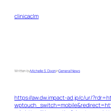
Skip
to
clinicaclm
content
Written by
Michelle S. Dixon
in
General News
https://aw.dw.impact-ad.jp/c/ur/?rdr=
wptouch_switch=mobile&redirect=htt