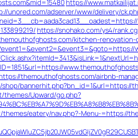
osts.com&mid=15480
https://www.matkailijat
p://unored.com/adserver/www/delivery/ck.ph
eid=3__cb=aada3cad13__oadest=https://t
133899219/
https://snohako.com/ys4/rank.cg
themouthofghosts.com/kitchen-renovation-d
t.php?event1=&event2=&event3=&goto=https:
t/Click.ashx?itemId=3413&isLink=1&nextUrl=
?BID=1851&url=https://www.themouthofghost
go=https://themouthofghosts.com/airbnb-ma
r/shop/bannerhit.php?bn_id=1&url=https://
nt/themes/Upward/go.php?
/%ED%94%BC%EB%A7%9D%EB%A8%B8%EB%8B
ent/themes/eatery/nav.php?-Menu-=https://t
GpjaWluZC5jb20JW05vdGljZV0gR29CUSBTdH