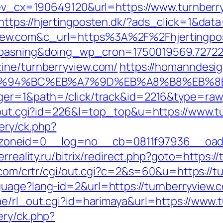
q?ev_cx=190649120&url=https://www.turnberr
https://hjertingposten.dk/?ads_click=1&da
ew.com&c_url=https%3A%2F%2Fhjertingpost
nepasning&doing_wp_cron=1750019569.727
ine/turnberryview.com/
https://homanndesig
com/%ED%94%BC%EB%A7%9D%EB%A8%B8%EB%
ager=1&path=/click/track&id=2216&type=raw&
r/out.cgi?id=226&l=top_top&u=https://www.t
ery/ck.php?
neid=0__log=no__cb=0811f97936__oadest=
erreality.ru/bitrix/redirect.php?goto=https:/
m.com/crtr/cgi/out.cgi?c=2&s=60&u=https://t
uage?lang-id=2&url=https://turnberryview.
ae/rl_out.cgi?id=harimaya&url=https://www.
ery/ck.php?