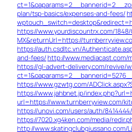
ct=1&oaparams=2__bannerid=2__zone
plan/tsp-basics/expenses-and-fees/
h
wptouch_switch=desktop&redirect=htt
https://www.yourdiscountrx.com/1848
MX&returnUrl=https://turnberryview
https://auth.csdltc.vn/Authenticate.a
and-fees/
http://www.mediacast.com/me
https://gl-advert-delivery.com/revive/
ct=1&oaparams=2__bannerid=5276__
https://www.gzwtg.com/ADClick.aspx?
https://www.jahbnet.jp/index.php?url=
url=https://www.turnberryview.com/ki
https://unovi.com/users/auth/8414444
https://7020.xg4ken.com/media/redir
http://www.skatingclubgiussano.com/Li