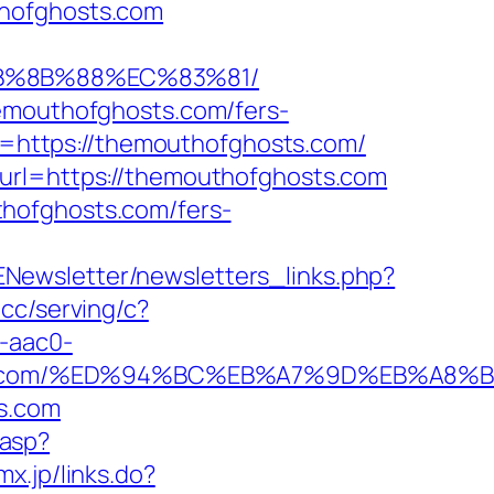
thofghosts.com
EB%8B%88%EC%83%81/
hemouthofghosts.com/fers-
RL=https://themouthofghosts.com/
&url=https://themouthofghosts.com
thofghosts.com/fers-
ENewsletter/newsletters_links.php?
.cc/serving/c?
-aac0-
hosts.com/%ED%94%BC%EB%A7%9D%EB%A8
s.com
.asp?
mx.jp/links.do?