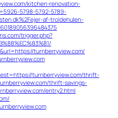
yview.com/kitchen-renovation-
ta=5926-5798-5792-5789-
en.dk%2Fejer-af-troldehulen-
2260189056396484375
ns.com/trigger.php?
8B%88%EC%83%81/
url=https://turnberryview.com/
urnberryview.com
https://turnberryview.com/thrift-
/turnberryview.com/thrift-savings-
urnberryview.com/entry2.html
com/
turnberryview.com