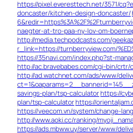
https://pixel.everesttech.net/3571/c
doncaster/kitchen-design-doncaster/
6&redir=https%3A%2F%2Fturnberryvi
naegter-at-tro-paa-ny-lov-om-boer
http://media.techpodcasts.com/geekaz
r_link=https://turnberryview.
https://35navi.com/index.php?st-man
http://ac.bravebabes.com/cgi-bin/crt
http://ad.watchnet.com/ads/www/deliv
ct=1&oaparams=2__bannerid=145__zo
savings-plan/tsp-calculator
https://cyb
plan/tsp-calculator
https://orientalja
https://veecom.vn/system/change-lang
http://www.aoki.cc/ranking/myoji_nam
https://ads.mbww.uy/server/www/deliv