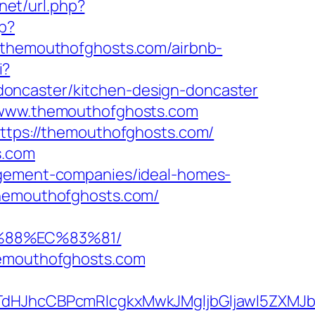
.net/url.php?
p?
hemouthofghosts.com/airbnb-
i?
oncaster/kitchen-design-doncaster
//www.themouthofghosts.com
https://themouthofghosts.com/
s.com
nagement-companies/ideal-homes-
themouthofghosts.com/
%88%EC%83%81/
hemouthofghosts.com
JhcCBPcmRlcgkxMwkJMgljbGljawl5ZXMJbm8