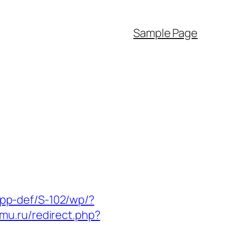
Sample Page
p/app-def/S-102/wp/?
imu.ru/redirect.php?