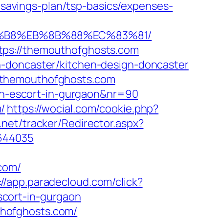
avings-plan/tsp-basics/expenses-
A8%B8%EB%8B%88%EC%83%81/
tps://themouthofghosts.com
n-doncaster/kitchen-design-doncaster
/themouthofghosts.com
ian-escort-in-gurgaon&nr=90
/
https://wocial.com/cookie.php?
.net/tracker/Redirector.aspx?
1644035
com/
://app.paradecloud.com/click?
cort-in-gurgaon
uthofghosts.com/