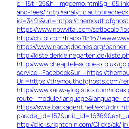
c=1&t=25&h=imgdemo.html&g=0&link=h
and-fees/
http://analytic.autotirechec
id=3491&url=https://themoutho
https://www.nowvital.com/setlocale?
http://chtbl.com/track/118167/www.w
https://www.nacogdoches.org/banner
http://kiste.derkleinegarten.de/kist
http://www.cheaptelescopes.co.uk/go
service=Facebook&url=https://themo
Url=https://themouthofghosts.com/fe
http://www.kanwaylogistics.com/index
route=module/language&language_co
https://swra.backagent.net/ext/rdr
parade_id=157&unit_id=16369&ext_ur
http://clicks.rightonin.com/Clicks/ak/