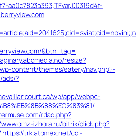
f7-aa0c7823a393,TFvar,00319d4f-
nberryview.com
e=article;aid=2041625;cid=sviat;cid=novi
/
nberryview.com/&btn_tag=
maginary.abcmedia.no/resize?
m/wp-content/themes/eatery/nav.php?-
m/ads/?
anevaillancourt.ca/wp/app/webpc-
%A8%B8%EB%8B%88%EC%83%81/
otermuse.com/rdad.php?
//www.omz-izhora.ru/bitrix/click.php?
/
https://trk.atomex.net/cgi-