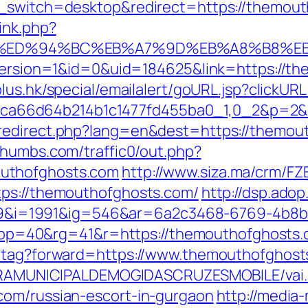
h_switch=desktop&redirect=https://themou
ink.php?
.com/%ED%94%BC%EB%A7%9D%EB%A8%B8%
eVersion=1&id=0&uid=184625&link=https://t
lus.hk/special/emailalert/goURL.jsp?clickU
ffb69ca66d64b214b1c1477fd455ba0_1,0_2&p=2
redirect.php?lang=en&dest=https://themou
thumbs.com/traffic0/out.php?
uthofghosts.com
http://www.siza.ma/crm/FZ
tps://themouthofghosts.com/
http://dsp.adop
i=1991&ig=546&ar=6a2c3468-6769-4b8b
&pp=40&rg=41&r=https://themouthofg
d-tag?forward=https://www.themouthofghost
EITURAMUNICIPALDEMOGIDASCRUZESMOBILE/vai
com/russian-escort-in-gurgaon
http://media-