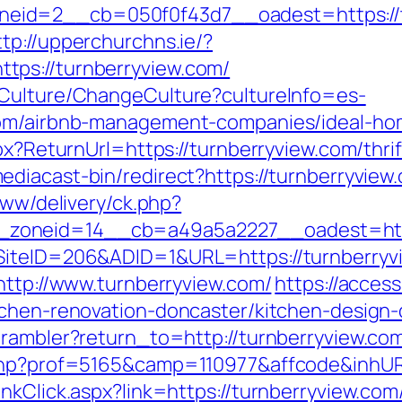
id=2__cb=050f0f43d7__oadest=https://tur
ttp://upperchurchns.ie/?
ps://turnberryview.com/
/Culture/ChangeCulture?cultureInfo=es-
.com/airbnb-management-companies/ideal-h
spx?ReturnUrl=https://turnberryview.com/thri
diacast-bin/redirect?https://turnberryview.
www/delivery/ck.php?
zoneid=14__cb=a49a5a2227__oadest=https
SiteID=206&ADID=1&URL=https://turnberryv
http://www.turnberryview.com/
https://acces
tchen-renovation-doncaster/kitchen-design
/rambler?return_to=http://turnberryview.co
.php?prof=5165&camp=110977&affcode&inhURL
nkClick.aspx?link=https://turnberryview.com