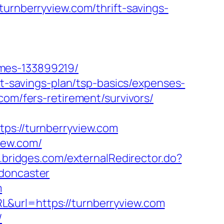
nberryview.com/thrift-savings-
omes-133899219/
ft-savings-plan/tsp-basics/expenses-
com/fers-retirement/survivors/
://turnberryview.com
iew.com/
s.bridges.com/externalRedirector.do?
-doncaster
m
&url=https://turnberryview.com
/