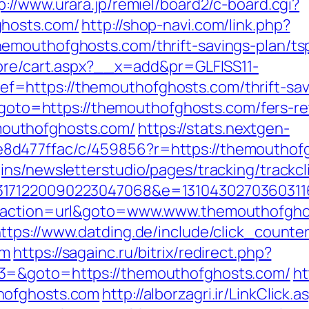
p://www.urara.jp/remiel/board2/c-board.cgi?
ghosts.com/
http://shop-navi.com/link.php?
emouthofghosts.com/thrift-savings-plan/ts
tore/cart.aspx?__x=add&pr=GLFISS11-
=https://themouthofghosts.com/thrift-savi
p?goto=https://themouthofghosts.com/fers-re
outhofghosts.com/
https://stats.nextgen-
d477ffac/c/459856?r=https://themouthofgho
ns/newsletterstudio/pages/tracking/trackcl
3171220090223047068&e=1310430270360311
p?action=url&goto=www.www.themouthofghos
ttps://www.datding.de/include/click_counte
om
https://sagainc.ru/bitrix/redirect.php?
3=&goto=https://themouthofghosts.com/
ht
hofghosts.com
http://alborzagri.ir/LinkClick.a