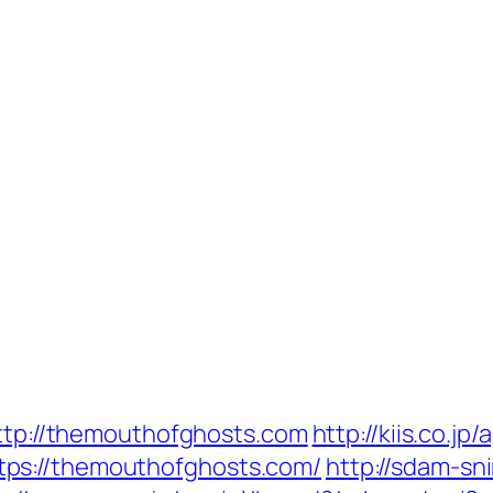
http://themouthofghosts.com
http://kiis.co.j
ps://themouthofghosts.com/
http://sdam-sn