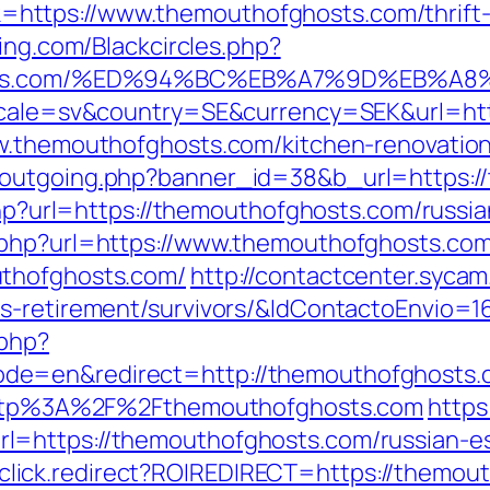
ttps://www.themouthofghosts.com/thrift-s
king.com/Blackcircles.php?
fghosts.com/%ED%94%BC%EB%A7%9D%EB%
locale=sv&country=SE&currency=SEK&url=ht
ww.themouthofghosts.com/kitchen-renovatio
-outgoing.php?banner_id=38&b_url=https:/
e.php?url=https://themouthofghosts.com/russ
.php?url=https://www.themouthofghosts.com
uthofghosts.com/
http://contactcenter.sycam
rs-retirement/survivors/&IdContactoEnvio=
.php?
de=en&redirect=http://themouthofghosts.
/?http%3A%2F%2Fthemouthofghosts.com
https
l=https://themouthofghosts.com/russian-es
jjr/click.redirect?ROIREDIRECT=https://themo