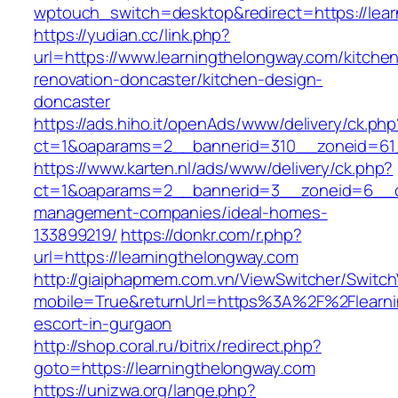
wptouch_switch=desktop&redirect=https://lea
https://yudian.cc/link.php?
url=https://www.learningthelongway.com/kitche
renovation-doncaster/kitchen-design-
doncaster
https://ads.hiho.it/openAds/www/delivery/ck.php
ct=1&oaparams=2__bannerid=310__zoneid=61_
https://www.karten.nl/ads/www/delivery/ck.php?
ct=1&oaparams=2__bannerid=3__zoneid=6__cb=
management-companies/ideal-homes-
133899219/
https://donkr.com/r.php?
url=https://learningthelongway.com
http://giaiphapmem.com.vn/ViewSwitcher/Switc
mobile=True&returnUrl=https%3A%2F%2Flearni
escort-in-gurgaon
http://shop.coral.ru/bitrix/redirect.php?
goto=https://learningthelongway.com
https://unizwa.org/lange.php?