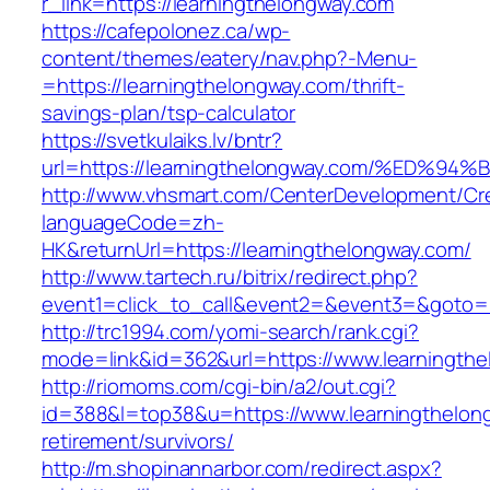
r_link=https://learningthelongway.com
https://cafepolonez.ca/wp-
content/themes/eatery/nav.php?-Menu-
=https://learningthelongway.com/thrift-
savings-plan/tsp-calculator
https://svetkulaiks.lv/bntr?
url=https://learningthelongway.com/%E
http://www.vhsmart.com/CenterDevelopment/C
languageCode=zh-
HK&returnUrl=https://learningthelongway.com/
http://www.tartech.ru/bitrix/redirect.php?
event1=click_to_call&event2=&event3=&goto=ht
http://trc1994.com/yomi-search/rank.cgi?
mode=link&id=362&url=https://www.learningth
http://riomoms.com/cgi-bin/a2/out.cgi?
id=388&l=top38&u=https://www.learningthelon
retirement/survivors/
http://m.shopinannarbor.com/redirect.aspx?