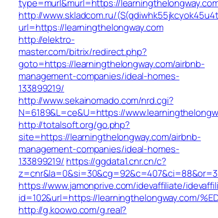
type=murl&murl=https://learningthelongway.co
http://www.skladcom.ru/(S(qdiwhk55jkcyok45u4
url=https://learningthelongway.com
http://elektro-
master.com/bitrix/redirect.php?
goto=https://learningthelongway.com/airbnb-
management-companies/ideal-homes-
133899219/
http://www.sekainomado.com/nrd.cgi?
N=6189&L=ce&U=https://www.learningthelongw
http://totalsoft.org/go.php?
site=https://learningthelongway.com/airbnb-
management-companies/ideal-homes-
133899219/
https://ggdata1.cnr.cn/c?
z=cnr&la=0&si=30&cg=92&c=407&ci=88&or=385
https://www.jamonprive.com/idevaffiliate/idevaffi
id=102&url=https://learningthelongway
http://g.koowo.com/g.real?