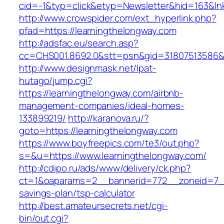
cid=-1&typ=click&etyp=Newsletter&hid=163&ln
http://www.crowspider.com/ext_hyperlink.php?
pfad=https://learningthelongway.com
http://adsfac.eu/search.asp?
cc=CHS001.8692.0&stt=psn&gid=31807513586&
http://www.designmask.net/lpat-
hutago/jump.cgi?
https://learningthelongway.com/airbnb-
management-companies/ideal-homes-
133899219/
http://karanova.ru/?
goto=https://learningthelongway.com
https://www.boyfreepics.com/te3/out.php?
s=&u=https://www.learningthelongway.com/
http://cdipo.ru/ads/www/delivery/ck.php?
ct=1&oaparams=2__bannerid=772__zoneid=7__c
savings-plan/tsp-calculator
http://best.amateursecrets.net/cgi-
bin/out.cgi?