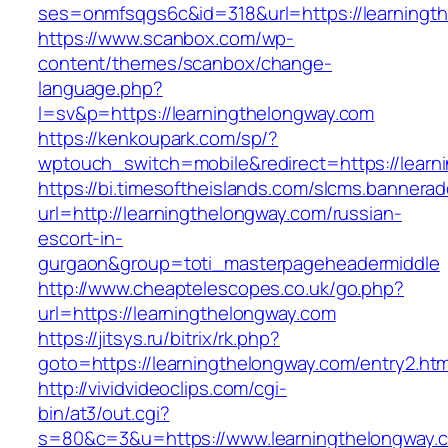
ses=onmfsqgs6c&id=318&url=https://learningt
https://www.scanbox.com/wp-
content/themes/scanbox/change-
language.php?
l=sv&p=https://learningthelongway.com
https://kenkoupark.com/sp/?
wptouch_switch=mobile&redirect=https://learn
https://bi.timesoftheislands.com/slcms.bannerad
url=http://learningthelongway.com/russian-
escort-in-
gurgaon&group=toti_masterpageheadermiddle
http://www.cheaptelescopes.co.uk/go.php?
url=https://learningthelongway.com
https://jitsys.ru/bitrix/rk.php?
goto=https://learningthelongway.com/entry2.htm
http://vividvideoclips.com/cgi-
bin/at3/out.cgi?
s=80&c=3&u=https://www.learningthelongway.