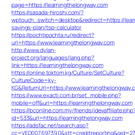
page=https://learningthelongway.com
https://sasada-hiroshi.com/?
wptouch_switch=desktop&redirect=https://learn
savings-plan/tsp-calculator
https://pochtipochta.ru/redirect?
url=https://www.learningthelongway.com
http://www.dylan-
project.org/languages/lang.php?
link=https://learningthelongway.com
https://online.toktom.kg/Culture/SetCulture?
CultureCode=ky-
KG&ReturnUrl=https://www.learningthelongway.
https://www.exacti.com.br/set_mobile.php?
mobile=off&url=https://learningthelongway.com
https://bconline.com.my/friends/idevaffiliate.php
id=533&url=https://learningthelongway.com
https://adsfac.net/search.asp?
cc=VED007.69739.0&stt=creditreporting&gid=270