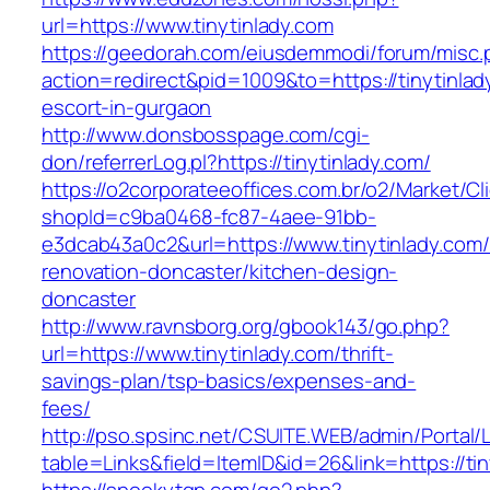
url=https://www.tinytinlady.com
https://geedorah.com/eiusdemmodi/forum/misc.
action=redirect&pid=1009&to=https://tinytinlad
escort-in-gurgaon
http://www.donsbosspage.com/cgi-
don/referrerLog.pl?https://tinytinlady.com/
https://o2corporateeoffices.com.br/o2/Market/C
shopId=c9ba0468-fc87-4aee-91bb-
e3dcab43a0c2&url=https://www.tinytinlady.com/
renovation-doncaster/kitchen-design-
doncaster
http://www.ravnsborg.org/gbook143/go.php?
url=https://www.tinytinlady.com/thrift-
savings-plan/tsp-basics/expenses-and-
fees/
http://pso.spsinc.net/CSUITE.WEB/admin/Portal/L
table=Links&field=ItemID&id=26&link=https://ti