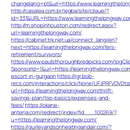
changelang=pt&url=https://www.learningthelo
http://casalea.com.br/legba/site/clique/?
id=331&URL=https://www.learningthelongway.c
http://m.shopinhouston.com/redirect.aspx?
url=learningthelongway.com/
https://cabinet.trk.net.ua/connect_lang/en?
next=https://learningthelongway.com/fers-
retirement/survivors/
https://www.paulsthoroughbredpicks.com/logCli
SponsorId=1&url=https://learningthelongway.co
escort-in-gurgaon
https://rgr.bob-
recs.com/interactions/click/None/UFJPRFVDV
url=https://learningthelongway.com/thrift-
savings-plan/tsp-basics/expenses-and-
fees/
https://okane-
antena.com/redirect/index/fid___100269/?
u=https://learningthelongway.com/
https://gurleyandsonheatingandair.com/?