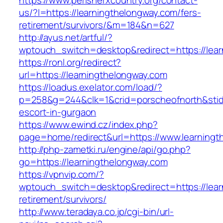
https://www.perisherxcountry.org/contact-
us/?l=https://learningthelongway.com/fers-
retirement/survivors/&m=184&n=627
http://ayus.net/artful/?
wptouch_switch=desktop&redirect=https://lea
https://ronl.org/redirect?
url=https://learningthelongway.com
https://loadus.exelator.com/load/?
p=258&g=244&clk=1&crid=porscheofnorth&stid=r
escort-in-gurgaon
https://www.ewind.cz/index.php?
page=home/redirect&url=https://www.learningt
http://php-zametki.ru/engine/api/go.php?
go=https://learningthelongway.com
https://vpnvip.com/?
wptouch_switch=desktop&redirect=https://lear
retirement/survivors/
http://www.teradaya.co.jp/cgi-bin/url-