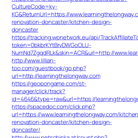
CultureCode=ky-
KG&ReturnUrl=https://www.learningthelongway.
renovation-doncaster/kitchen-design-
doncaster
https://tracking.wpnetwork.eu/api/TrackAffiliate
token=0bkbrKYtBrvDWGoOLU-
NumNd7ZgqdRLk&skin=ACR&url=http://www.lea
http://www.lillian-
too.com/guestbook/go.php?
url=http://learningthelongway.com
https://geopongame.com/st-
manager/click/track?
id=4646&type=raw&url=https://learningthelo
https://spacedoc.com/click.php?
url=https://www.learningthelongway.com/kitche
renovation-doncaster/kitchen-design-
doncaster/
http://www.petschinka.at/count.php?