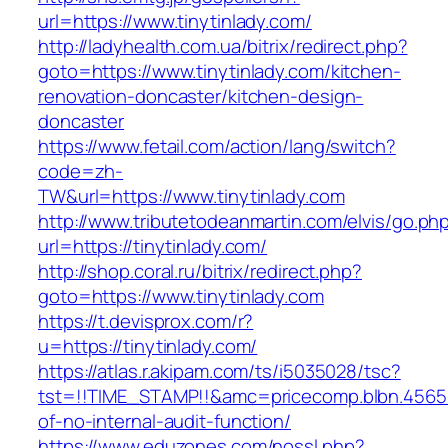
url=https://www.tinytinlady.com/
http://ladyhealth.com.ua/bitrix/redirect.php?
goto=https://www.tinytinlady.com/kitchen-
renovation-doncaster/kitchen-design-
doncaster
https://www.fetail.com/action/lang/switch?
code=zh-
TW&url=https://www.tinytinlady.com
http://www.tributetodeanmartin.com/elvis/go.ph
url=https://tinytinlady.com/
http://shop.coral.ru/bitrix/redirect.php?
goto=https://www.tinytinlady.com
https://t.devisprox.com/r?
u=https://tinytinlady.com/
https://atlas.r.akipam.com/ts/i5035028/tsc?
tst=!!TIME_STAMP!!&amc=pricecomp.blbn.4565
of-no-internal-audit-function/
https://www.eduzones.com/nossl.php?