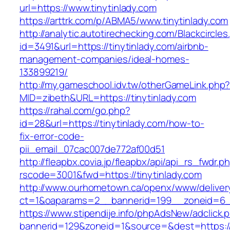
url=https://www.tinytinlady.com
https://arttrk.com/p/ABMA5/www.tinytinlady.com
http://analytic.autotirechecking.com/Blackcircle
id=3491&url=https://tinytinlady.com/airbnb-
management-companies/ideal-homes-
133899219/
http://my.gameschool.idv.tw/otherGameLink.php
MID=zibeth&URL=https://tinytinlady.com
https://rahal.com/go.php?
id=28&url=https://tinytinlady.com/how-to-
fix-error-code-
pii_email_07cac007de772af00d51
http://fleapbx.covia.jp/fleapbx/api/api_rs_fwdr.p
rscode=3001&fwd=https://tinytinlady.com
http://www.ourhometown.ca/openx/www/deliver
ct=1&oaparams=2__bannerid=199__zoneid=6__
https://www.stipendije.info/phpAdsNew/adclick.
bannerid=129&zoneid=1&source=&dest=https://t