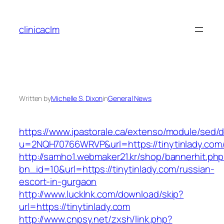
Skip
to
clinicaclm
content
Written by
Michelle S. Dixon
in
General News
https://www.ipastorale.ca/extenso/module/sed/di
u=2NQH70766WRVP&url=https://tinytinlady.com
http://samho1.webmaker21.kr/shop/bannerhit.ph
bn_id=10&url=https://tinytinlady.com/russian-
escort-in-gurgaon
http://www.lucklnk.com/download/skip?
url=https://tinytinlady.com
http://www.cnpsy.net/zxsh/link.php?