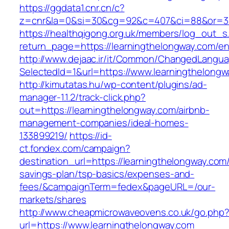
https://ggdata1.cnr.cn/c?
z=cnr&la=0&si=30&cg=92&c=407&ci=88&or=38
https://healthqigong.org.uk/members/log_out_s
return_page=https://learningthelongway.com/en
http://www.dejaac.ir/it/Common/ChangedLangu
SelectedId=1&url=https://www.learningthelongw
http://kimutatas.hu/wp-content/plugins/ad-
manager-1.1.2/track-click.php?
out=https://learningthelongway.com/airbnb-
management-companies/ideal-homes-
133899219/
https://id-
ct.fondex.com/campaign?
destination_url=https://learningthelongway.com/t
savings-plan/tsp-basics/expenses-and-
fees/&campaignTerm=fedex&pageURL=/our-
markets/shares
http://www.cheapmicrowaveovens.co.uk/go.php
url=https://www.learningthelongway.com