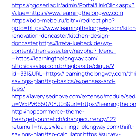
https://pgoseri.ac.ir/admin/Portal/LinkClick.aspx?
Value=https://www.learningthelongway.com
https://bdb-mebel.ru/bitrix/redirect.php?
goto=https://www.learningthelongway.com/kitc
renovation-doncaster/kitchen-design-
doncaster
https://kreta-luebeck.de/wp-
content/themes/eatery/nav.php?-Menu-
=https://learningthelongway.com/
http://casalea.com.br/legba/site/clique/?
id=331&URL=https://learningthelongway.com/thri
savings-plan/tsp-basics/expenses-and-
fees/
https://lavery.sednove.com/extenso/module/sed/d
u=W5PV665070YU0B&url=https://learningthelo
http://nopcommerce-theme-
fresh.getyournet.ch/changecurrency/12?
returnurl=https://learningthelongway.com/thrift-
savings-plan/tsp-calculator
https://survey-