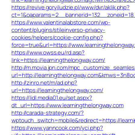
https://revive.goryiludzie.pl/www/dvr/aklik.php?
ct=1&oaparams=2__bannerid=132__zoneid=18__
https://www.valentinalabstore.com/wp-
content/plugins/stileinverso-privacy-
cookies/helpers/cookie-config.php?
force=true&url=https://www.learningthelongway
https://www.owss.eu/rd.asp?
link=https://learningthelongway.com/
http://m.movia.jpn.com/mpc_customize_seamles
url=http://learningthelongway.com&kmws=3n8o
http://zinro.net/m/ad.php?
url=https://learningthelongway.com/
https://lidl.media01.eu/set.aspx?
dt_url=https://www.learningthelongway.com
http://carada-strategy.com/?
wptouch_switch=mobile&redirect=https://learn
https://www.yanncook.com/yci.php?