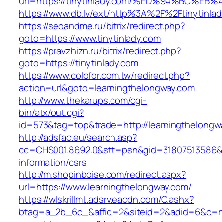
url=https://tinytinlady.com/%ED%94%BC
https://www.db.lv/ext/http%3A%2F%2Ftinytinla
https://seoandme.ru/bitrix/redirect.php?
goto=https://www.tinytinlady.com
https://pravzhizn.ru/bitrix/redirect.php?
goto=https://tinytinlady.com
https://www.colofor.com.tw/redirect.php?
action=url&goto=learningthelongway.com
http://www.thekarups.com/cgi-
bin/atx/out.cgi?
id=573&tag=top&trade=http://learningthelongw
http://adsfac.eu/search.asp?
cc=CHS001.8692.0&stt=psn&gid=31807513586&n
information/csrs
http://m.shopinboise.com/redirect.aspx?
url=https://www.learningthelongway.com/
https://wlskrillmt.adsrv.eacdn.com/C.ashx?
btag=a_2b_6c_&affid=2&siteid=2&adid=6&c=mon