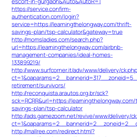
escort-in-gurgaon&Auto&AutoR=1
https://service.confirm-
authentication.com/login?
service=https://learningthelongway.com/thrift-
savings-plan/tsp-calculator&gateway=true
http://momsladies.com/search.php?
url=https://learningthelongway.com/airbnb-
management-companies/ideal-homes-
133899219/
http://www.surfcorner.it/adv/www/delivery/ck.ph
ct=1&oaparams=2__bannerid=317__zoneid=5__
retirement/survivors/
http://reconquista.arautos.org.br/sck?
sck=RCRR&url=https://learningthelongway.com/th
savings-plan/tsp-calculator
http://ads.gamezoom.net/revive/www/delivery/c
ct=1&oaparams=2__bannerid=2__zoneid=2__cb
http://mallree.com/redirect.html?