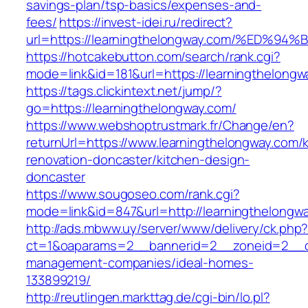
savings-plan/tsp-basics/expenses-and-
fees/
https://invest-idei.ru/redirect?
url=https://learningthelongway.com/%E
https://hotcakebutton.com/search/rank.cgi?
mode=link&id=181&url=https://learningthelongw
https://tags.clickintext.net/jump/?
go=https://learningthelongway.com/
https://www.webshoptrustmark.fr/Change/en?
returnUrl=https://www.learningthelongway.com/
renovation-doncaster/kitchen-design-
doncaster
https://www.sougoseo.com/rank.cgi?
mode=link&id=847&url=http://learningthelong
http://ads.mbww.uy/server/www/delivery/ck.php
ct=1&oaparams=2__bannerid=2__zoneid=2__cb=
management-companies/ideal-homes-
133899219/
http://reutlingen.markttag.de/cgi-bin/lo.pl?