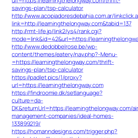
uif=https://learningthelongway.com/thrift-
savings-plan/tsp-calculator
http://www.acopiadoresdebahia.com.ar/linkclick.
link=http://learningthelongway.com&tabid=137
http://rmt-life.jp/link2/ys4/rank.cgi?
mode=link&id=42&url=https://learningthelongw
http://www.dedobbelrose.be/wp-
content/themes/eatery/nav.php?-Menu-
=https://learningthelongway.com/thrift-
savings-plan/tsp-calculator
https://padlet.pics/1/proxy?
url=https://learningthelongway.com
https://findroomie.dk/setlanguage?
culture=da-
DK&returnUrl=https://learningthelongway.com/ai
management-companies/ideal-homes-
133899219/
https://homanndesigns.com/trigger.php?