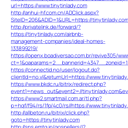
url=https://www.tinytinlady.com
http://anhui-hf.com.cn/ADClick.aspx?
SiteID=206&ADID=1&URL=https://tinytinlady.co
http://privatelink.de/forward/?
https://tinytinlady.com/airbnb-
management-companies/ideal-homes-
133899219/
https://openx.boadiversao.com.br/revive305/www
ct=1&oaparams=2__bannerid=4347__zoneid=11
https://connectid.no/user/logout.do?
clientId=no.vl&returnUrl=https://www.tinytinlad
https://www.bkdc.ru/bitrix/redirect.php?
event1=news_out&event2=//tinytinlady.
https://www2.smartmail.com.ar/tl.php?
p=hqf/f94/rs/1fp/4c0/rs//https://www.tinytinlady
http://allbeton.ru/bitrix/click.php?
goto=https://tinytinlady.com
http://sns.emtg.jp/gospellers/l?