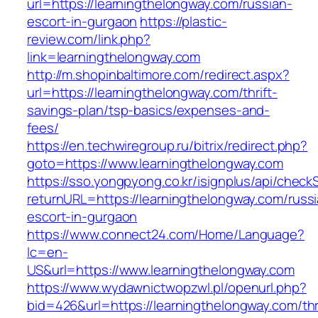
url=https://learningthelongway.com/russian-
escort-in-gurgaon
https://plastic-
review.com/link.php?
link=learningthelongway.com
http://m.shopinbaltimore.com/redirect.aspx?
url=https://learningthelongway.com/thrift-
savings-plan/tsp-basics/expenses-and-
fees/
https://en.techwiregroup.ru/bitrix/redirect.php?
goto=https://www.learningthelongway.com
https://sso.yongpyong.co.kr/isignplus/api/check
returnURL=https://learningthelongway.com/russ
escort-in-gurgaon
https://www.connect24.com/Home/Language?
lc=en-
US&url=https://www.learningthelongway.com
https://www.wydawnictwopzwl.pl/openurl.php?
bid=426&url=https://learningthelongway.com/thri