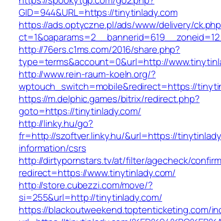
https://spookytgp.com/go2.php?
GID=944&URL=https://tinytinlady.com
https://ads.optyczne.pl/ads/www/delivery/ck.ph
ct=1&oaparams=2__bannerid=619__zoneid=12_
http://76ers.c1ms.com/2016/share.php?
type=terms&account=0&url=http://www.tinytin
http://www.rein-raum-koeln.org/?
wptouch_switch=mobile&redirect=https://tinyti
https://m.delphic.games/bitrix/redirect.php?
goto=https://tinytinlady.com/
http://linky.hu/go?
fr=http://szoftver.linky.hu/&url=https://tinytinla
information/csrs
http://dirtypornstars.tv/at/filter/agecheck/confir
redirect=https://www.tinytinlady.com/
http://store.cubezzi.com/move/?
si=255&url=http://tinytinlady.com/
https://blackoutweekend.toptenticketing.com/i