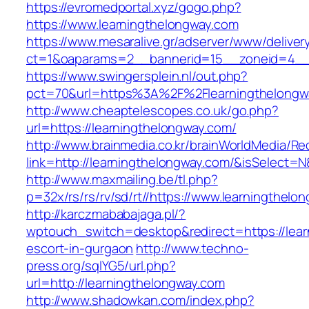
https://evromedportal.xyz/gogo.php?
https://www.learningthelongway.com
https://www.mesaralive.gr/adserver/www/deliver
ct=1&oaparams=2__bannerid=15__zoneid=4__c
https://www.swingersplein.nl/out.php?
pct=70&url=https%3A%2F%2Flearningthelongw
http://www.cheaptelescopes.co.uk/go.php?
url=https://learningthelongway.com/
http://www.brainmedia.co.kr/brainWorldMedia/Re
link=http://learningthelongway.com/&isSelec
http://www.maxmailing.be/tl.php?
p=32x/rs/rs/rv/sd/rt//https://www.learningthelo
http://karczmababajaga.pl/?
wptouch_switch=desktop&redirect=https://lear
escort-in-gurgaon
http://www.techno-
press.org/sqlYG5/url.php?
url=http://learningthelongway.com
http://www.shadowkan.com/index.php?