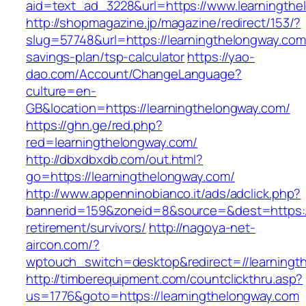
aid=text_ad_3228&url=https://www.learningthe
http://shopmagazine.jp/magazine/redirect/153/?
slug=57748&url=https://learningthelongway.com/
savings-plan/tsp-calculator
https://yao-
dao.com/Account/ChangeLanguage?
culture=en-
GB&location=https://learningthelongway.com/
https://ghn.ge/red.php?
red=learningthelongway.com/
http://dbxdbxdb.com/out.html?
go=https://learningthelongway.com/
http://www.appenninobianco.it/ads/adclick.php?
bannerid=159&zoneid=8&source=&dest=https://
retirement/survivors/
http://nagoya-net-
aircon.com/?
wptouch_switch=desktop&redirect=//learningt
http://timberequipment.com/countclickthru.asp?
us=1776&goto=https://learningthelongway.com