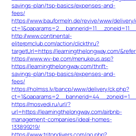
savings-plan/tsp-basics/expenses-and-
fees/
https://www.bauformeln.de/revive/www/delivery
ct=1&oaparams=2__bannerid=11__zoneid=11__c
http://www.continental-
eliterpmclub.com/action/clickthru?
targetUrl=https://learningthelongway.com/&r
https://www.wv-be.com/menukeus.asp?
https://learningthelongway.com/thrift-
savings-plan/tsp-basics/expenses-and-
fees/
https://holmss.lv/bancp/www/delivery/ck.php?
ct=1&oaparams=2__bannerid=44__zoneid=1__c
https://mosvedi.ru/url/?
url=https://learningthelongway.com/airbnb-
management-companies/ideal-homes-
133899219/
https://www.tritondivers.com/go.php?