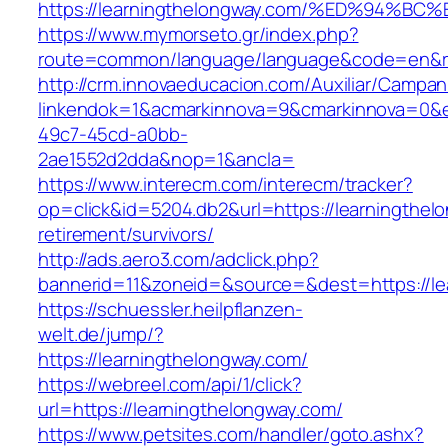
https://learningthelongway.com/%ED%9
https://www.mymorseto.gr/index.php?
route=common/language/language&code=en&redi
http://crm.innovaeducacion.com/Auxiliar/Campan
linkendok=1&acmarkinnova=9&cmarkinnova=0&e
49c7-45cd-a0bb-
2ae1552d2dda&nop=1&ancla=
https://www.interecm.com/interecm/tracker?
op=click&id=5204.db2&url=https://learningthel
retirement/survivors/
http://ads.aero3.com/adclick.php?
bannerid=11&zoneid=&source=&dest=https://le
https://schuessler.heilpflanzen-
welt.de/jump/?
https://learningthelongway.com/
https://webreel.com/api/1/click?
url=https://learningthelongway.com/
https://www.petsites.com/handler/goto.ashx?