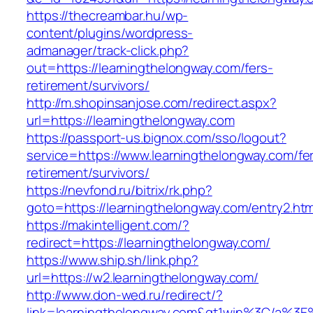
https://thecreambar.hu/wp-
content/plugins/wordpress-
admanager/track-click.php?
out=https://learningthelongway.com/fers-
retirement/survivors/
http://m.shopinsanjose.com/redirect.aspx?
url=https://learningthelongway.com
https://passport-us.bignox.com/sso/logout?
service=https://www.learningthelongway.com/fe
retirement/survivors/
https://nevfond.ru/bitrix/rk.php?
goto=https://learningthelongway.com/entry2.htm
https://makintelligent.com/?
redirect=https://learningthelongway.com/
https://www.ship.sh/link.php?
url=https://w2.learningthelongway.com/
http://www.don-wed.ru/redirect/?
link=learningthelongway.com&gt1win%3C/a