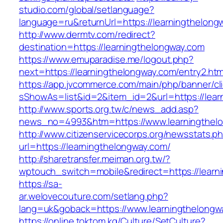
studio.com/global/setlanguage?
language=ru&returnUrl=https://learningthelong
http://www.dermtv.com/redirect?
destination=https://learningthelongway.com
https://www.emuparadise.me/logout.php?
next=https://learningthelongway.com/entry2.htm
https://app.jvcommerce.com/main/php/banner/cl
sShowAs=list&id=2&item_id=2&url=https://lear
http://www.sports.org.tw/c/news_add.asp?
news_no=4993&htm=https://www.learningthel
http://www.citizenservicecorps.org/newsstats.p
url=https://learningthelongway.com/
http://sharetransfer.meiman.org.tw/?
wptouch_switch=mobile&redirect=https://learn
https://sa-
ar.welovecouture.com/setlang.php?
lang=uk&goback=https://www.learningthelongw
https://online.toktom.kg/Culture/SetCulture?