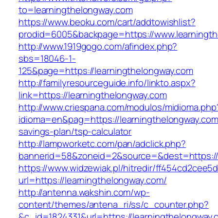
to=learningthelongway.com
https://www.beoku.com/cart/addtowishlist?
prodid=6005&backpage=https://www.learningt
http://www.1919gogo.com/afindex.php?
sbs=18046-1-
125&page=https://learningthelongway.com
http://familyresourceguide.info/linkto.aspx?
link=https://learningthelongway.com
http://www.criespana.com/modulos/midioma.php
idioma=en&pag=https://learningthelongway.com/
savings-plan/tsp-calculator
http://lampworketc.com/pan/adclick.php?
bannerid=58&zoneid=2&source=&dest=https://
https://www.widzewiak.pl/hitredir/ff454cd2cee
url=https://learningthelongway.com/
http://antenna.wakshin.com/wp-
content/themes/antena_ri/ss/c_counter.php?
&c_id=1824331&url=https://learningthelongway.