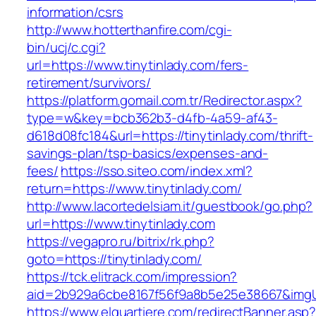
information/csrs
http://www.hotterthanfire.com/cgi-
bin/ucj/c.cgi?
url=https://www.tinytinlady.com/fers-
retirement/survivors/
https://platform.gomail.com.tr/Redirector.aspx?
type=w&key=bcb362b3-d4fb-4a59-af43-
d618d08fc184&url=https://tinytinlady.com/thrift-
savings-plan/tsp-basics/expenses-and-
fees/
https://sso.siteo.com/index.xml?
return=https://www.tinytinlady.com/
http://www.lacortedelsiam.it/guestbook/go.php?
url=https://www.tinytinlady.com
https://vegapro.ru/bitrix/rk.php?
goto=https://tinytinlady.com/
https://tck.elitrack.com/impression?
aid=2b929a6cbe8167f56f9a8b5e25e38667&imgUrl
https://www.elquartiere.com/redirectBanner.asp