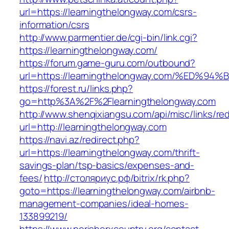
url=https://learningthelongway.com/csrs-
information/csrs
http://www.parmentier.de/cgi-bin/link.cgi?
https://learningthelongway.com/
https://forum.game-guru.com/outbound?
url=https://learningthelongway.com/%ED
https://forest.ru/links.php?
go=http%3A%2F%2Flearningthelongway.com
http://www.shenqixiangsu.com/api/misc/links/red
url=http://learningthelongway.com
https://navi.az/redirect.php?
url=https://learningthelongway.com/thrift-
savings-plan/tsp-basics/expenses-and-
fees/
http://столяриус.рф/bitrix/rk.php?
goto=https://learningthelongway.com/airbnb-
management-companies/ideal-homes-
133899219/