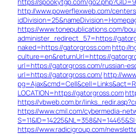
https://spookytgp.com/go2.php?GID=9
http://www.powerflexweb.com/centers
idDivision=25&nameDivision=Homep
https://www.tonepublications.com/bou
administer_redirect_57=https://gatorg
naked=https://gatorgross.com
http:/
culture=en&returnUrl=https://gatorgr
url=https://gatorgross.com/russian-es
url=https://gatorgross.com/
http://ww
pg=Ajax&cmd=Cell&cell=Links&act=Red
LOCATION=https://gatorgross.com
htt
https://vbweb.com.br/links_redir.asp?c
https://www.cmil.com/cybermedia-netw
S=11&ID=14225&NL=358&N=14465&SI=3
https://www.radicigroup.com/newsle