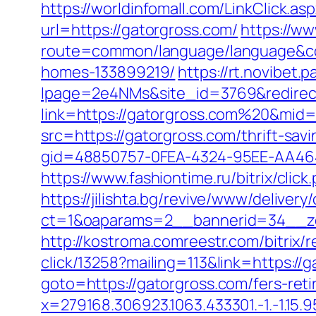
https://worldinfomall.com/LinkClick.a
url=https://gatorgross.com/
https://w
route=common/language/language&cod
homes-133899219/
https://rt.novibet.
lpage=2e4NMs&site_id=3769&redirect
link=https://gatorgross.com%20&mid
src=https://gatorgross.com/thrift-savi
gid=48850757-0FEA-4324-95EE-AA4648
https://www.fashiontime.ru/bitrix/clic
https://jilishta.bg/revive/www/delivery
ct=1&oaparams=2__bannerid=34__zo
http://kostroma.comreestr.com/bitrix/
click/13258?mailing=113&link=https://
goto=https://gatorgross.com/fers-reti
x=279168.306923.1063.433301.-1.-1.15.95.