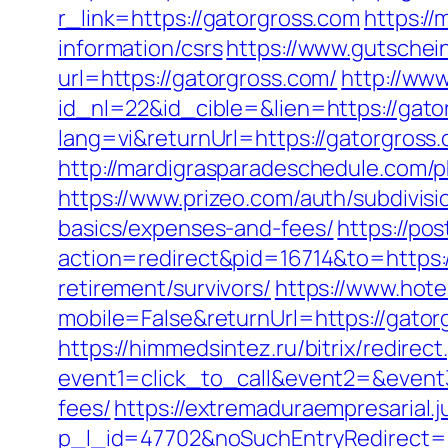
r_link=https://gatorgross.com
https://
information/csrs
https://www.gutschei
url=https://gatorgross.com/
http://www
id_nl=22&id_cible=&lien=https://gato
lang=vi&returnUrl=https://gatorgross.
http://mardigrasparadeschedule.com/
https://www.prizeo.com/auth/subdivisi
basics/expenses-and-fees/
https://po
action=redirect&pid=16714&to=https:
retirement/survivors/
https://www.hote
mobile=False&returnUrl=https://gatorg
https://himmedsintez.ru/bitrix/redirect
event1=click_to_call&event2=&event3
fees/
https://extremaduraempresarial.j
p_l_id=47702&noSuchEntryRedirect