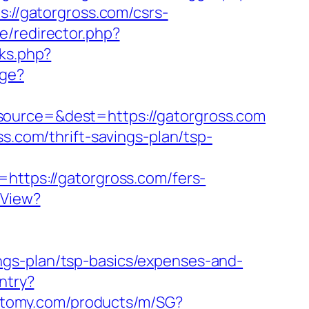
s://gatorgross.com/csrs-
e/redirector.php?
ks.php?
age?
source=&dest=https://gatorgross.com
s.com/thrift-savings-plan/tsp-
=https://gatorgross.com/fers-
hView?
ngs-plan/tsp-basics/expenses-and-
ntry?
.atomy.com/products/m/SG?