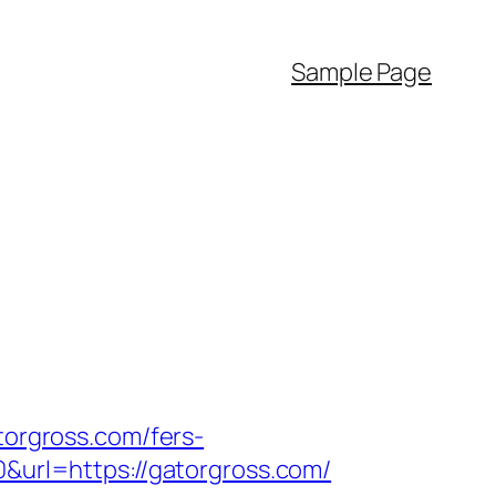
Sample Page
torgross.com/fers-
0&url=https://gatorgross.com/