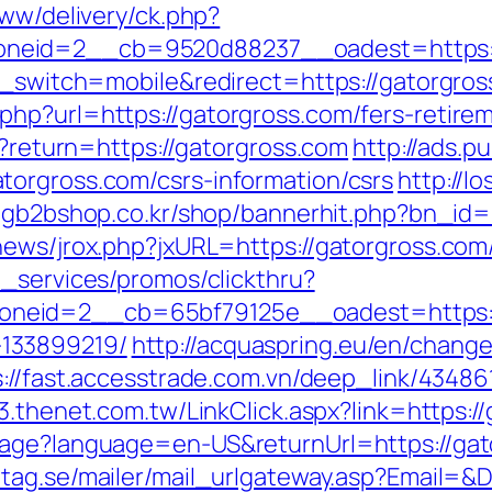
www/delivery/ck.php?
_zoneid=2__cb=9520d88237__oadest=ht
ch_switch=mobile&redirect=https://gatorgro
hp?url=https://gatorgross.com/fers-retirem
n?return=https://gatorgross.com
http://ads.p
torgross.com/csrs-information/csrs
http://l
.lgb2bshop.co.kr/shop/bannerhit.php?bn_id=
ews/jrox.php?jxURL=https://gatorgross.com/
e_services/promos/clickthru?
neid=2__cb=65bf79125e__oadest=https://
133899219/
http://acquaspring.eu/en/chang
s://fast.accesstrade.com.vn/deep_link/4348
03.thenet.com.tw/LinkClick.aspx?link=https
age?language=en-US&returnUrl=https://gato
tag.se/mailer/mail_urlgateway.asp?Email=&