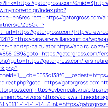
spx?link=https://gatorgross.com/&mid=3
http:
ww.mymorseto.gr/index.php?
e=en&redirect=https://gatorgross.com/ai
partners/o/Z95Gk_?
_url=https://gatorgross.com/
http://crewro
=12872
https://caravanevaillancourt.ca/wp/a
ngs-plan/tsp-calculator
https://app.rci.co.za
5812B9&goto=https://gatorgross.com/fers-
k.php?goto=https://gatorgross.com/fers-retir
/ck.php?
neid=1__cb=0533d138f6__oadest=https://
redirect.php?goto=https://gatorgross.com
htt
gatorgross.com
https://cyberreality.ru/bitrix/r
rement/survivors/
https://ad-aws-it.neodatag
1.4518.1.-1.-1.-1..-1.4…&link=https://gatorgro