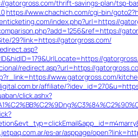
/gatorgross.com/thrift-savings-plan/tsp-b
.0
https://www.chachich.com/cgi-bin/goto2?ht
ptenticketing.com/index.php?url=https://gato
-comparison.php?add=1256&ref=https://gato
ite/29?link=https://gatorgross.com/
direct.asp?
nerID&hidID=179&UrlLocate=https://g
cional/redirect.asp?url=https://gatorgross.c
php?r_link=https://www.gatorgross.com/kitch
igital.com.br/affiliate/?idev_id=270&u=http
uaban/click.ashx?
%A1%C2%BB%C2%9Dng%C3%84%C2%90%C3%
ick?
etion&evt_typ=clickEmail&app_id=m4marr
.jetpaq.com.ar/es-ar/asppage/open?link=htt