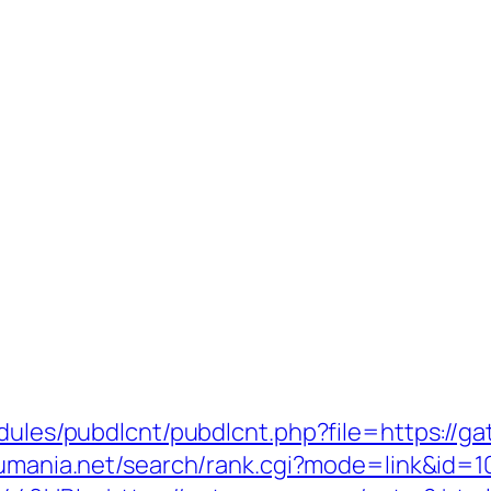
odules/pubdlcnt/pubdlcnt.php?file=https://ga
sumania.net/search/rank.cgi?mode=link&id=1