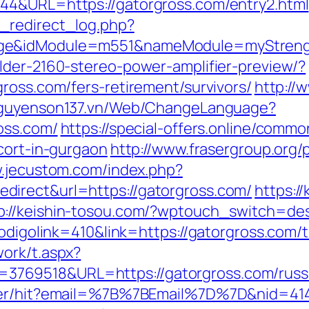
44&URL=https://gatorgross.com/entry2.html
_redirect_log.php?
age&idModule=m551&nameModule=myStrengt
lder-2160-stereo-power-amplifier-preview/?
ross.com/fers-retirement/survivors/
http://
/nguyenson137.vn/Web/ChangeLanguage?
oss.com/
https://special-offers.online/commo
cort-in-gurgaon
http://www.frasergroup.org
w.jecustom.com/index.php?
irect&url=https://gatorgross.com/
https:/
p://keishin-tosou.com/?wptouch_switch=des
odigolink=410&link=https://gatorgross.com/th
ork/t.aspx?
769518&URL=https://gatorgross.com/russi
tter/hit?email=%7B%7BEmail%7D%7D&nid=414