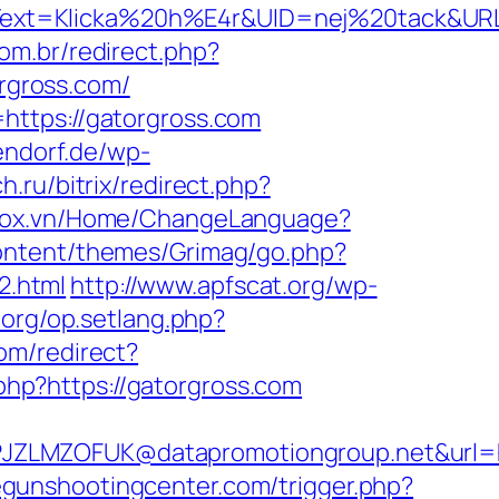
xt=Klicka%20h%E4r&UID=nej%20tack&URL=h
com.br/redirect.php?
orgross.com/
https://gatorgross.com
endorf.de/wp-
h.ru/bitrix/redirect.php?
stox.vn/Home/ChangeLanguage?
ontent/themes/Grimag/go.php?
2.html
http://www.apfscat.org/wp-
.org/op.setlang.php?
om/redirect?
.php?https://gatorgross.com
JZLMZOFUK@datapromotiongroup.net&url=ht
megunshootingcenter.com/trigger.php?