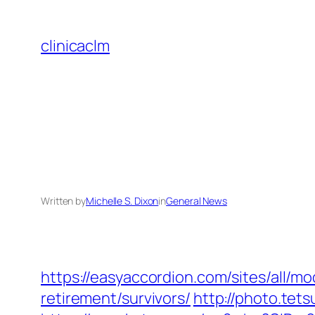
Skip
to
clinicaclm
content
Written by
Michelle S. Dixon
in
General News
https://easyaccordion.com/sites/all/m
retirement/survivors/
http://photo.tet