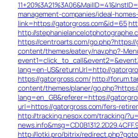
11+20%3A21%3A06&MailID=41&InstID=
management-companies/ideal-homes-
link=https://gatorgross.com&id=65
htt
http://stephanielancelotphotographe
https://centroarts.com/go.php?https:/
content/themes/eatery/nav.php?-Menu
event1=click_to_call&event2=&event
lang=en-US&returnUrl=http://gatorgr
https://gatorgross.com/
http://forum.t
content/themes/planer/go.php?https:/
lang=en_GB&referer=https://gatorgro
url=https://gatorgross.com/fers-retire
http://tracking.nesox.com/tracking/
news.info&msg=CD0B1312.2D29.4CFF.
http://lotki.pro/bitrix/redirect.php?go