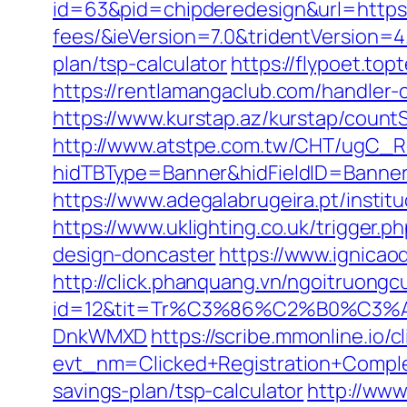
id=63&pid=chipderedesign&url=https:/
fees/&ieVersion=7.0&tridentVersion=4
plan/tsp-calculator
https://flypoet.to
https://rentlamangaclub.com/handler
https://www.kurstap.az/kurstap/countS
http://www.atstpe.com.tw/CHT/ugC_Re
hidTBType=Banner&hidFieldID=Ban
https://www.adegalabrugeira.pt/institu
https://www.uklighting.co.uk/trigger.
design-doncaster
https://www.ignicaod
http://click.phanquang.vn/ngoitruongc
id=12&tit=Tr%C3%86%C2%B0%C3
DnkWMXD
https://scribe.mmonline.io/cl
evt_nm=Clicked+Registration+Compl
savings-plan/tsp-calculator
http://www