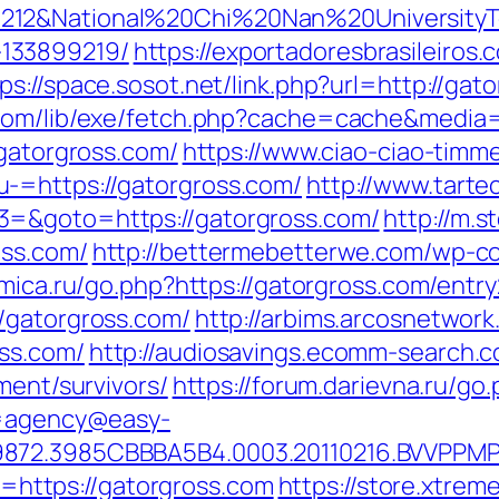
212&National%20Chi%20Nan%20UniversityTe
133899219/
https://exportadoresbrasileiros.
ps://space.sosot.net/link.php?url=http://gat
.com/lib/exe/fetch.php?cache=cache&media=
/gatorgross.com/
https://www.ciao-ciao-timm
-=https://gatorgross.com/
http://www.tartec
3=&goto=https://gatorgross.com/
http://m.
oss.com/
http://bettermebetterwe.com/wp-c
amica.ru/go.php?https://gatorgross.com/entry
/gatorgross.com/
http://arbims.arcosnetwork
ss.com/
http://audiosavings.ecomm-search.c
ment/survivors/
https://forum.darievna.ru/go
?u=agency@easy-
9872.3985CBBBA5B4.0003.20110216.BVVPPMP
to=https://gatorgross.com
https://store.xtre