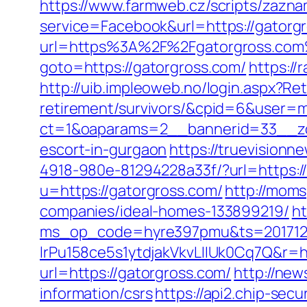
https://www.farmweb.cz/scripts/zazn
service=Facebook&url=https://gatorgr
url=https%3A%2F%2Fgatorgross.co
goto=https://gatorgross.com/
https:/
http://uib.impleoweb.no/login.aspx?Re
retirement/survivors/&cpid=6&user
ct=1&oaparams=2__bannerid=33__zo
escort-in-gurgaon
https://truevision
4918-980e-81294228a33f/?url=https:/
u=https://gatorgross.com/
http://moms
companies/ideal-homes-133899219/
ht
ms_op_code=hyre397pmu&ts=2017122
lrPu158ce5s1ytdjakVkvLIIUk0Cq7Q&r=ht
url=https://gatorgross.com/
http://ne
information/csrs
https://api2.chip-sec