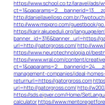
https://www.school.co.tz/laravel/ads/
ct=1&oaparams=2__bannerid=13_
http://daniellavelloso.com.br/?wptou
http://www.msxpro.com/guestbook/go.p
https://karir.akupeduli.org/language/e
banner_id=316&banner_url=https://ga
url=http://gatorgross.com/
http://www
https://www.neurotechnologia.pl/bestn
https://www.wral.com/content/creativ
ct=1&oaparams=2__bannerid=24__zo
management-companies/ideal-homes-
returnurl=https://gatorgross.com
http
url=http://gatorgross.com/
http://w20
https://sds.eigver.com/Home/SetLangu
calculator
https://www.mentoregetfore