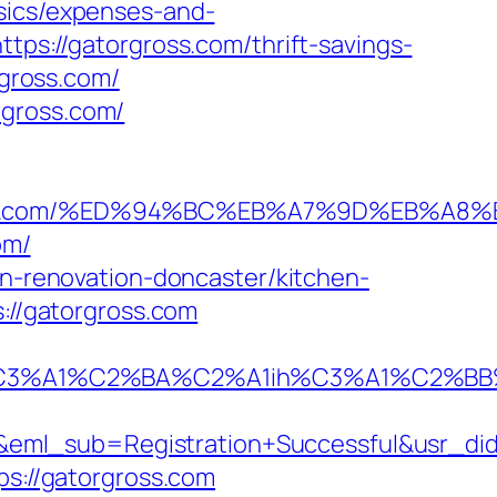
asics/expenses-and-
tps://gatorgross.com/thrift-savings-
rgross.com/
rgross.com/
atorgross.com/%ED%94%BC%EB%A7%9D%EB%
om/
en-renovation-doncaster/kitchen-
s://gatorgross.com
A1%C2%BA%C2%A1ih%C3%A1%C2%BB%C2%
y&eml_sub=Registration+Successful&usr_
ps://gatorgross.com