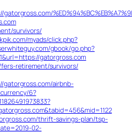
tps://gatorgross.com/%ED%94%BC%EB%
ss.com
ent/survivors/
ukpik.com/myads/click.php?
oserwhiteguy.com/gbook/go.php?
1&url=https://gatorgross.com
fers-retirement/survivors/
gatorgross.com/airbnb-
ecurrency/6?
611826491973833?
://gatorgross.com&tabid=456&mid=1122
rgross.com/thrift-savings-plan/tsp-
Date=2019-02-