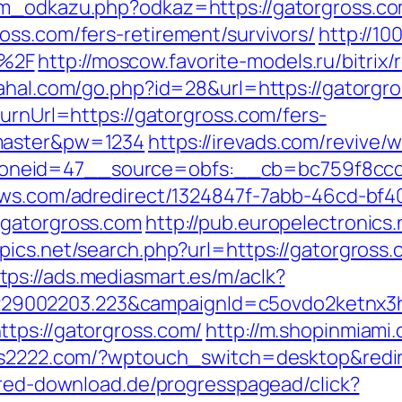
am_odkazu.php?odkaz=https://gatorgross.co
oss.com/fers-retirement/survivors/
http://10
m%2F
http://moscow.favorite-models.ru/bitrix/
/rahal.com/go.php?id=28&url=https://gatorg
turnUrl=https://gatorgross.com/fers-
=master&pw=1234
https://irevads.com/revive/
neid=47__source=obfs:__cb=bc759f8ccd__
news.com/adredirect/1324847f-7abb-46cd-b
/gatorgross.com
http://pub.europelectronics
pics.net/search.php?url=https://gatorgros
tps://ads.mediasmart.es/m/aclk?
9002203.223&campaignId=c5ovdo2ketnx3hb
tps://gatorgross.com/
http://m.shopinmiami.
ws2222.com/?wptouch_switch=desktop&redire
ured-download.de/progresspagead/click?