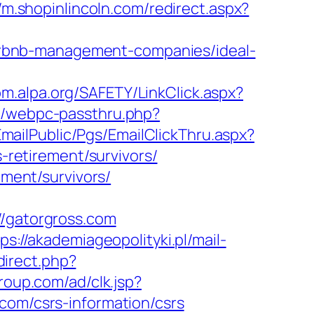
//m.shopinlincoln.com/redirect.aspx?
rbnb-management-companies/ideal-
om.alpa.org/SAFETY/LinkClick.aspx?
pp/webpc-passthru.php?
/EmailPublic/Pgs/EmailClickThru.aspx?
retirement/survivors/
ement/survivors/
gatorgross.com
ps://akademiageopolityki.pl/mail-
edirect.php?
roup.com/ad/clk.jsp?
ss.com/csrs-information/csrs