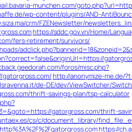
mail.bavaria-munchen.com/goto.php?url=http
naffe.de/wp-content/plugins/AND-AntiBounc
.siza.ma/crm/FZENewsletter/newsletters_lin
rgross.com
https://sddc.gov.vn/Home/Langu
com/fers-retirement/survivors/
phpads/adclick.php?bannerid=18&zoneid=2&
on?correct=false&originUrl=https://gatorgros
stback.geedorah.com/foros/misc.php?
//gatorgross.com/
http://anonymize-me.de/?t
lsravenna.it/de-DE/dev/ViewSwitcher/Switc
ross.com/thrift-savings-plan/tsp-calculator
.php?
=&goto=https://gatorgross.com/thrift-savi
untaex.es/cs/c/document_library/find_file_e
=http%3A%2F%2Fgatorgross.com
https://ch