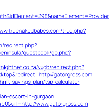
h&idElement=298&nameElement=ProviderSe
www.truenakedbabes.com/true.php?
n/redirect.php?
/peninsula/guestbook/go.php?
/knightnet.co.za/vxgb/redirect.php?
ktop&redirect=http://gatorgross.com
rift-savings-plan/tsp-calculator
an-escort-in-gurgaon
90&url=http://www.gatorgross.com