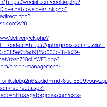
m/
https://wocial.com/cookie.php?
00love.net/lovelove/link.php?
redirect.php?
ross.com%20
www/delivery/ck.php?
oadest=https://gatorgross.com/russian-
f40-c685e6f2ad91/5d663b48-1c39-
.net/rban728clicWEB.php?
s.com/airbnb-management-
mkulpbg2n6&udid=rnd78tiui5599yoqwzqa&l
com/redirect.aspx?
ct=https://gatorgross.com/csrs-