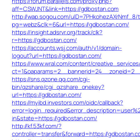
https://forum.parallels.com/proxy.php?
aff=CSWJNT&link=https://gdbostan.com
http://wap.sogou.com/uID=7PHkohezAXrNmf_8/
pg=webz&clk=6&url=https://gdbostan.com/
https://insight.adsrvr.org/track/clk?
r=https://gdbostan.com/
https://accounts.wsj.com/auth/v1/domain-
logout?url=https://gdbostan.com/
https://www.wral.com/content/creative_services
ct=1&oaparams=2__bannerid=24__zoneid=2__
https://sns.qzone.qq.com/cgi-
bin/qzshare/cgi_qzshare_onekey?
url=https://gdbostan.com/
https://myibd.investors.com/oidc/callback?
error=login_required&error_description=user
in&state=https://gdbostan.com/
http://kf.53kf.com/?
controller=transfer&forward=https://gdbostan.c