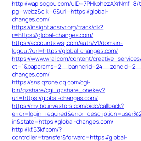
http://wap.sogou.com/uID=7PHkohezAXrNmf_8/
pg=webz&clk=6&url=https://global-
changes.com/
https://insight.adsrvr.org/track/clk?
r=https://global-changes.com/
https://accounts.wsj.com/auth/v1/domain-
logout?url=https://global-changes.com/
https://www.wral.com/content/creative_services
ct=1&oaparams=2__bannerid=24__zoneid=2__c
changes.com/
https://sns.qzone.qq.com/cgi-
bin/qzshare/cgi_qzshare_onekey?
url=https://global-changes.com/
https://myibd.investors.com/oidc/callback?
error=login_required&error_description=user
in&state=https://global-changes.com/
http://kf.53kf.com/?
controller=transfer&forward=https://global-