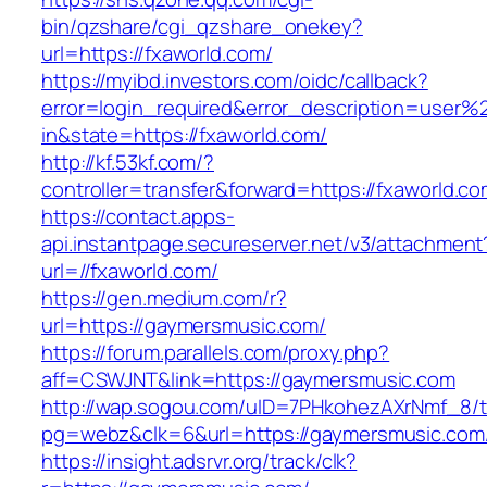
bin/qzshare/cgi_qzshare_onekey?
url=https://fxaworld.com/
https://myibd.investors.com/oidc/callback?
error=login_required&error_description=user
in&state=https://fxaworld.com/
http://kf.53kf.com/?
controller=transfer&forward=https://fxaworld.co
https://contact.apps-
api.instantpage.secureserver.net/v3/attachment
url=//fxaworld.com/
https://gen.medium.com/r?
url=https://gaymersmusic.com/
https://forum.parallels.com/proxy.php?
aff=CSWJNT&link=https://gaymersmusic.com
http://wap.sogou.com/uID=7PHkohezAXrNmf_8/
pg=webz&clk=6&url=https://gaymersmusic.com
https://insight.adsrvr.org/track/clk?