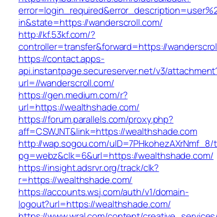
error=login_required&error_description=user
in&state=https://wanderscroll.com/
http://kf.53kf.com/?
controller=transfer&forward=https://wanderscrol
https://contact.apps-
api.instantpage.secureserver.net/v3/attachment
url=//wanderscroll.com/
https://gen.medium.com/r?
url=https://wealthshade.com/
https://forum.parallels.com/proxy.php?
aff=CSWJNT&link=https://wealthshade.com
http://wap.sogou.com/uID=7PHkohezAXrNmf_8/
pg=webz&clk=6&url=https://wealthshade.com/
https://insight.adsrvr.org/track/clk?
r=https://wealthshade.com/
https://accounts.wsj.com/auth/v1/domain-
logout?url=https://wealthshade.com/
https://www.wral.com/content/creative_services