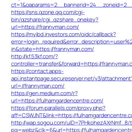
ct=1&oaparams=2__bannerid=24__zoneid=2__
https://sns.qzone.qq.com/cgi-
bin/qzshare/cgi_qzshare_onekey?
url=https://frannyman.com/
https://myibd.investors.com/oidc/callback?
error=login_required&error_description=user
in&state=https://frannyman.com/
http://kf.53kf.com/?
controller=transfer&forward=https://frannyman.
https://contact.apps-
api.instantpage.secureserver.net/v3/attachment
url=//frannyman.com/
https://gen.medium.com/r?
url=https://fulhamgardencentre.com/
https://forum.parallels.com/proxy.php?
aff=CSWJNT&link=https://fulhamgardencentre.
http://wap.sogou.com/uID=7PHkohezAXrNmf_8/
pg=webz&clk=6&url=https://fulhamgardencentr