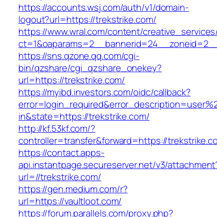
https://accounts.wsj.com/auth/v1/domain-
logout?url=https://trekstrike.com/
https://www.wral.com/content/creative_services
ct=1&oaparams=2__bannerid=24__zoneid=2__c
https://sns.qzone.qq.com/cgi-
bin/qzshare/cgi_qzshare_onekey?
url=https://trekstrike.com/
https://myibd.investors.com/oidc/callback?
error=login_required&error_description=user
in&state=https://trekstrike.com/
http://kf.53kf.com/?
controller=transfer&forward=https://trekstrike.c
https://contact.apps-
api.instantpage.secureserver.net/v3/attachment
url=//trekstrike.com/
https://gen.medium.com/r?
url=https://vaultloot.com/
https://forum.parallels.com/proxy.php?