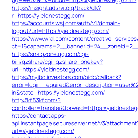
pg=webz&clk=6&url=https://yieldnestegg.com/
https://insight.adsrvr.org/track/clk?
r=https://yieldnestegg.com/
https://accounts.wsj.com/auth/v1/domain-
logout?url=https://yieldnestegg.com/
https://www.wral.com/content/creative_services
ct=1&oaparams=2__bannerid=24__zoneid=2__c
https://sns.qzone.qq.com/cgi-
bin/qzshare/cgi_qzshare_onekey?
url=https://yieldnestegg.com/
https://myibd.investors.com/oidc/callback?
error=login_required&error_description=user
in&state=https://yieldnestegg.com/
http://kf.53kf.com/?
controller=transfer&forward=https://yieldneste
https://contact.apps-
api.instantpage.secureserver.net/v3/attachment
url=//yieldnestegg.com/