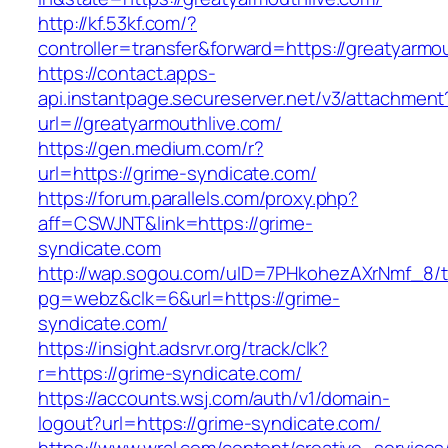
http://kf.53kf.com/?
controller=transfer&forward=https://greatyarmo
https://contact.apps-
api.instantpage.secureserver.net/v3/attachment
url=//greatyarmouthlive.com/
https://gen.medium.com/r?
url=https://grime-syndicate.com/
https://forum.parallels.com/proxy.php?
aff=CSWJNT&link=https://grime-
syndicate.com
http://wap.sogou.com/uID=7PHkohezAXrNmf_8/
pg=webz&clk=6&url=https://grime-
syndicate.com/
https://insight.adsrvr.org/track/clk?
r=https://grime-syndicate.com/
https://accounts.wsj.com/auth/v1/domain-
logout?url=https://grime-syndicate.com/