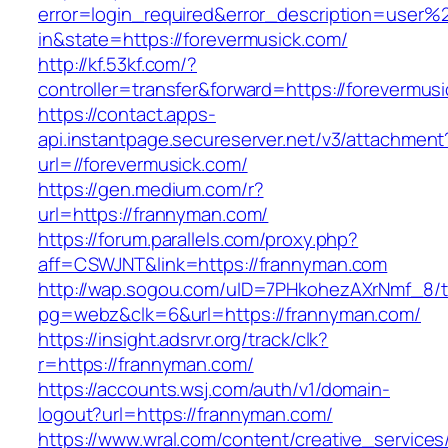
error=login_required&error_description=user
in&state=https://forevermusick.com/
http://kf.53kf.com/?
controller=transfer&forward=https://forevermus
https://contact.apps-
api.instantpage.secureserver.net/v3/attachment
url=//forevermusick.com/
https://gen.medium.com/r?
url=https://frannyman.com/
https://forum.parallels.com/proxy.php?
aff=CSWJNT&link=https://frannyman.com
http://wap.sogou.com/uID=7PHkohezAXrNmf_8/
pg=webz&clk=6&url=https://frannyman.com/
https://insight.adsrvr.org/track/clk?
r=https://frannyman.com/
https://accounts.wsj.com/auth/v1/domain-
logout?url=https://frannyman.com/
https://www.wral.com/content/creative_services