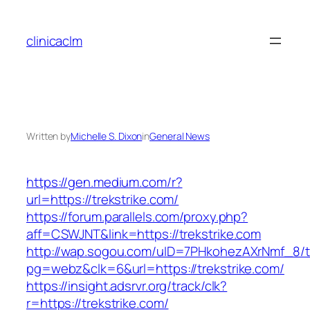
Skip
to
clinicaclm
content
Written by
Michelle S. Dixon
in
General News
https://gen.medium.com/r?
url=https://trekstrike.com/
https://forum.parallels.com/proxy.php?
aff=CSWJNT&link=https://trekstrike.com
http://wap.sogou.com/uID=7PHkohezAXrNmf_8/
pg=webz&clk=6&url=https://trekstrike.com/
https://insight.adsrvr.org/track/clk?
r=https://trekstrike.com/