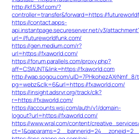
http://kf.53kf.com/?
controller=transfer&forward=https://futureworld
https://contact.apps-
api.instantpage.secureserver.net/v3/attachment
url=//futureworldfunk.com/
https://gen.medium.com/r?
url=https://fxaworld.com/
https://forum.parallels.com/proxy.php?
aff=CSWJNT&link=https://fxaworld.com
http://wap.sogou.com/uID=7PHkohezAXrNmf_8/
pg=webz&clk=6&url=https://fxaworld.com/
https://insight.adsrvr.org/track/clk?
r=https://fxaworld.com/
https://accounts.wsj.com/auth/v1/domain-
logout?url=https://fxaworld.com/
https://www.wral.com/content/creative_services
ct=1&oaparams=2__bannerid=24__zoneid=2__c
https://sns.qzone.qq.com/cgi-