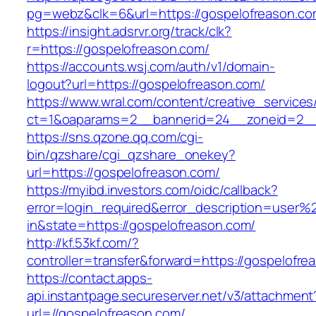
pg=webz&clk=6&url=https://gospelofreason.co
https://insight.adsrvr.org/track/clk?
r=https://gospelofreason.com/
https://accounts.wsj.com/auth/v1/domain-
logout?url=https://gospelofreason.com/
https://www.wral.com/content/creative_services
ct=1&oaparams=2__bannerid=24__zoneid=2__c
https://sns.qzone.qq.com/cgi-
bin/qzshare/cgi_qzshare_onekey?
url=https://gospelofreason.com/
https://myibd.investors.com/oidc/callback?
error=login_required&error_description=user
in&state=https://gospelofreason.com/
http://kf.53kf.com/?
controller=transfer&forward=https://gospelofre
https://contact.apps-
api.instantpage.secureserver.net/v3/attachment
url=//gospelofreason.com/