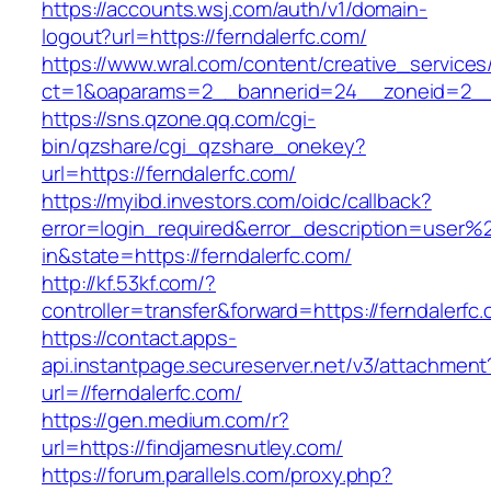
https://accounts.wsj.com/auth/v1/domain-
logout?url=https://ferndalerfc.com/
https://www.wral.com/content/creative_services
ct=1&oaparams=2__bannerid=24__zoneid=2__c
https://sns.qzone.qq.com/cgi-
bin/qzshare/cgi_qzshare_onekey?
url=https://ferndalerfc.com/
https://myibd.investors.com/oidc/callback?
error=login_required&error_description=user
in&state=https://ferndalerfc.com/
http://kf.53kf.com/?
controller=transfer&forward=https://ferndalerfc
https://contact.apps-
api.instantpage.secureserver.net/v3/attachment
url=//ferndalerfc.com/
https://gen.medium.com/r?
url=https://findjamesnutley.com/
https://forum.parallels.com/proxy.php?