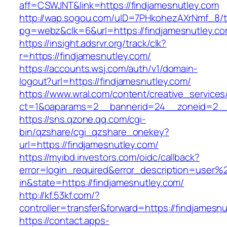
aff=CSWJNT&link=https://findjamesnutley.com
http://wap.sogou.com/uID=7PHkohezAXrNmf_8/
pg=webz&clk=6&url=https://findjamesnutley.co
https://insight.adsrvr.org/track/clk?
r=https://findjamesnutley.com/
https://accounts.wsj.com/auth/v1/domain-
logout?url=https://findjamesnutley.com/
https://www.wral.com/content/creative_services
ct=1&oaparams=2__bannerid=24__zoneid=2__c
https://sns.qzone.qq.com/cgi-
bin/qzshare/cgi_qzshare_onekey?
url=https://findjamesnutley.com/
https://myibd.investors.com/oidc/callback?
error=login_required&error_description=user
in&state=https://findjamesnutley.com/
http://kf.53kf.com/?
controller=transfer&forward=https://findjamesnu
https://contact.apps-