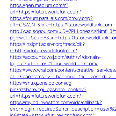
https://gen.medium.com/r?
url=https://futureworldfunk.com/
https://forum.parallels.com/proxy.php?
aff=CSWJNT&link=https://futureworldfunk.com
http://wap.sogou.com/uID=7PHkohezAXrNmf_8/
pg=webz&clk=6&url=https://futureworldfunk.co
https://insight.adsrvr.org/track/clk?
r=https://futureworldfunk.com/
https://accounts.wsj.com/auth/v1/domain-
logout?url=https://futureworldfunk.com/
https://www.wral.com/content/creative_services
ct=1&oaparams=2__bannerid=24__zoneid=2__c
https://sns.qzone.qq.com/cgi-
bin/qzshare/cgi_qzshare_onekey?
url=https://futureworldfunk.com/
https://myibd.investors.com/oidc/callback?
error=login_required&error_description=user
in&state=https://futureworldfunk.com/