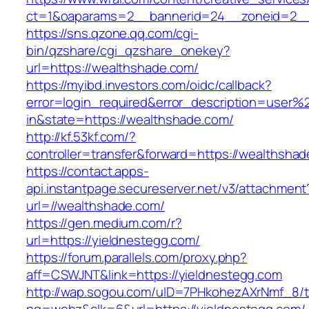
ct=1&oaparams=2__bannerid=24__zoneid=2__
https://sns.qzone.qq.com/cgi-
bin/qzshare/cgi_qzshare_onekey?
url=https://wealthshade.com/
https://myibd.investors.com/oidc/callback?
error=login_required&error_description=user
in&state=https://wealthshade.com/
http://kf.53kf.com/?
controller=transfer&forward=https://wealthsha
https://contact.apps-
api.instantpage.secureserver.net/v3/attachment
url=//wealthshade.com/
https://gen.medium.com/r?
url=https://yieldnestegg.com/
https://forum.parallels.com/proxy.php?
aff=CSWJNT&link=https://yieldnestegg.com
http://wap.sogou.com/uID=7PHkohezAXrNmf_8/