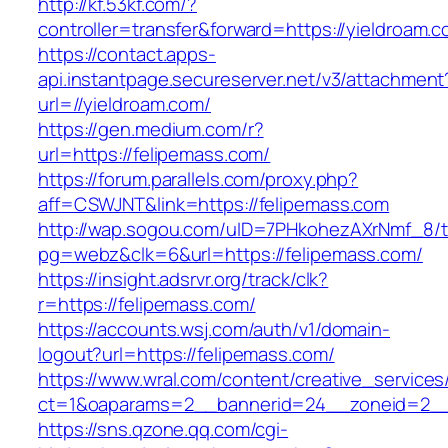
http://kf.53kf.com/?
controller=transfer&forward=https://yieldroam.c
https://contact.apps-
api.instantpage.secureserver.net/v3/attachment
url=//yieldroam.com/
https://gen.medium.com/r?
url=https://felipemass.com/
https://forum.parallels.com/proxy.php?
aff=CSWJNT&link=https://felipemass.com
http://wap.sogou.com/uID=7PHkohezAXrNmf_8/
pg=webz&clk=6&url=https://felipemass.com/
https://insight.adsrvr.org/track/clk?
r=https://felipemass.com/
https://accounts.wsj.com/auth/v1/domain-
logout?url=https://felipemass.com/
https://www.wral.com/content/creative_services
ct=1&oaparams=2__bannerid=24__zoneid=2__c
https://sns.qzone.qq.com/cgi-