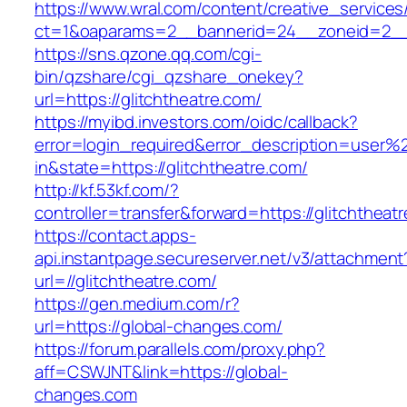
https://www.wral.com/content/creative_services
ct=1&oaparams=2__bannerid=24__zoneid=2__c
https://sns.qzone.qq.com/cgi-
bin/qzshare/cgi_qzshare_onekey?
url=https://glitchtheatre.com/
https://myibd.investors.com/oidc/callback?
error=login_required&error_description=user
in&state=https://glitchtheatre.com/
http://kf.53kf.com/?
controller=transfer&forward=https://glitchtheat
https://contact.apps-
api.instantpage.secureserver.net/v3/attachment
url=//glitchtheatre.com/
https://gen.medium.com/r?
url=https://global-changes.com/
https://forum.parallels.com/proxy.php?
aff=CSWJNT&link=https://global-
changes.com