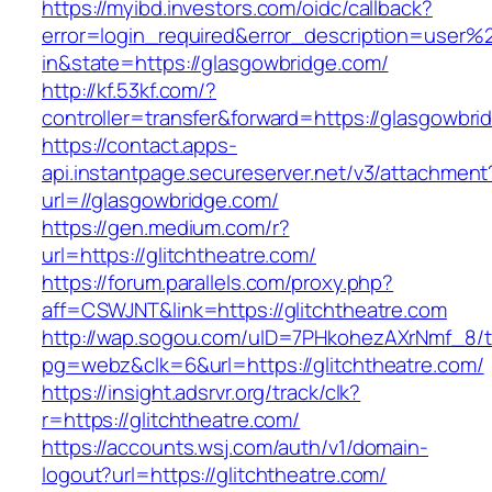
https://myibd.investors.com/oidc/callback?
error=login_required&error_description=user
in&state=https://glasgowbridge.com/
http://kf.53kf.com/?
controller=transfer&forward=https://glasgowbri
https://contact.apps-
api.instantpage.secureserver.net/v3/attachment
url=//glasgowbridge.com/
https://gen.medium.com/r?
url=https://glitchtheatre.com/
https://forum.parallels.com/proxy.php?
aff=CSWJNT&link=https://glitchtheatre.com
http://wap.sogou.com/uID=7PHkohezAXrNmf_8/
pg=webz&clk=6&url=https://glitchtheatre.com/
https://insight.adsrvr.org/track/clk?
r=https://glitchtheatre.com/
https://accounts.wsj.com/auth/v1/domain-
logout?url=https://glitchtheatre.com/