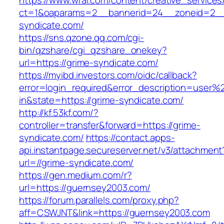
https://www.wral.com/content/creative_services
ct=1&oaparams=2__bannerid=24__zoneid=2__c
syndicate.com/
https://sns.qzone.qq.com/cgi-
bin/qzshare/cgi_qzshare_onekey?
url=https://grime-syndicate.com/
https://myibd.investors.com/oidc/callback?
error=login_required&error_description=user
in&state=https://grime-syndicate.com/
http://kf.53kf.com/?
controller=transfer&forward=https://grime-
syndicate.com/
https://contact.apps-
api.instantpage.secureserver.net/v3/attachment
url=//grime-syndicate.com/
https://gen.medium.com/r?
url=https://guernsey2003.com/
https://forum.parallels.com/proxy.php?
aff=CSWJNT&link=https://guernsey2003.com