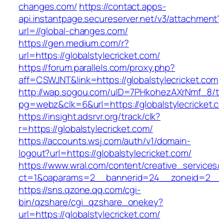
changes.com/
https://contact.apps-
api.instantpage.secureserver.net/v3/attachment
url=//global-changes.com/
https://gen.medium.com/r?
url=https://globalstylecricket.com/
https://forum.parallels.com/proxy.php?
aff=CSWJNT&link=https://globalstylecricket.com
http://wap.sogou.com/uID=7PHkohezAXrNmf_8/
pg=webz&clk=6&url=https://globalstylecricket.
https://insight.adsrvr.org/track/clk?
r=https://globalstylecricket.com/
https://accounts.wsj.com/auth/v1/domain-
logout?url=https://globalstylecricket.com/
https://www.wral.com/content/creative_services
ct=1&oaparams=2__bannerid=24__zoneid=2__cb
https://sns.qzone.qq.com/cgi-
bin/qzshare/cgi_qzshare_onekey?
url=https://globalstylecricket.com/