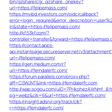
bin/qzshare/cgi_qzshare_onekey?
url=https://felipemass.com/
https://myibd.investors.com/oidc/callback?
error=login_required&error_description=user
in&state=https://felipemass.com/
http://kf.53kf.com/?
controller=transfer&forward=https://felipemass
https://contact.apps-
api.instantpage.secureserver.net/v3/attachment
url=//felipemass.com/
https://gen.medium.com/r?
url=https://ferndalerfc.com/
https://forum.parallels.com/proxy.php?
aff=CSWJNT&link=https://ferndalerfc.com
http://wap.sogou.com/uID=7PHkohezAXrNmf_8/
pg=webz&clk=6&url=https://ferndalerfc.com/
https://insight.adsrvr.org/track/clk?
r=https://ferndalerfc.com/