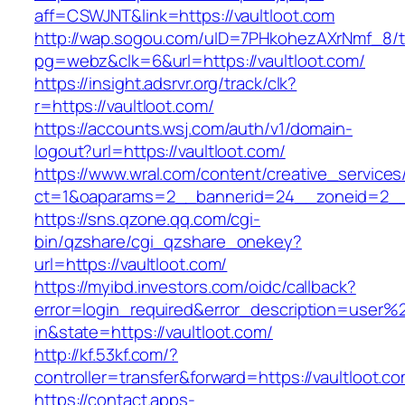
aff=CSWJNT&link=https://vaultloot.com
http://wap.sogou.com/uID=7PHkohezAXrNmf_8/
pg=webz&clk=6&url=https://vaultloot.com/
https://insight.adsrvr.org/track/clk?
r=https://vaultloot.com/
https://accounts.wsj.com/auth/v1/domain-
logout?url=https://vaultloot.com/
https://www.wral.com/content/creative_services
ct=1&oaparams=2__bannerid=24__zoneid=2__c
https://sns.qzone.qq.com/cgi-
bin/qzshare/cgi_qzshare_onekey?
url=https://vaultloot.com/
https://myibd.investors.com/oidc/callback?
error=login_required&error_description=user
in&state=https://vaultloot.com/
http://kf.53kf.com/?
controller=transfer&forward=https://vaultloot.co
https://contact.apps-