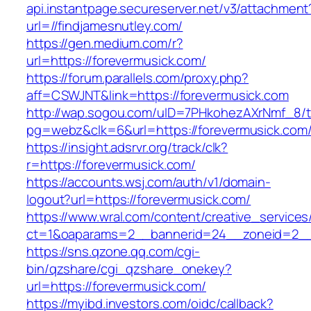
api.instantpage.secureserver.net/v3/attachment
url=//findjamesnutley.com/
https://gen.medium.com/r?
url=https://forevermusick.com/
https://forum.parallels.com/proxy.php?
aff=CSWJNT&link=https://forevermusick.com
http://wap.sogou.com/uID=7PHkohezAXrNmf_8/
pg=webz&clk=6&url=https://forevermusick.com
https://insight.adsrvr.org/track/clk?
r=https://forevermusick.com/
https://accounts.wsj.com/auth/v1/domain-
logout?url=https://forevermusick.com/
https://www.wral.com/content/creative_services
ct=1&oaparams=2__bannerid=24__zoneid=2__c
https://sns.qzone.qq.com/cgi-
bin/qzshare/cgi_qzshare_onekey?
url=https://forevermusick.com/
https://myibd.investors.com/oidc/callback?