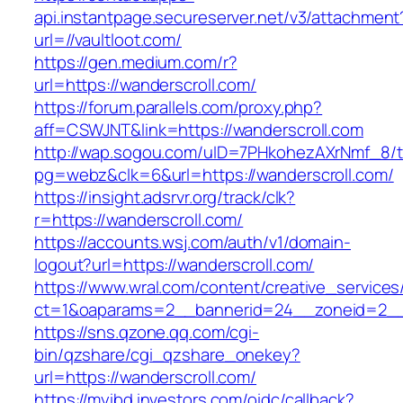
api.instantpage.secureserver.net/v3/attachment
url=//vaultloot.com/
https://gen.medium.com/r?
url=https://wanderscroll.com/
https://forum.parallels.com/proxy.php?
aff=CSWJNT&link=https://wanderscroll.com
http://wap.sogou.com/uID=7PHkohezAXrNmf_8/
pg=webz&clk=6&url=https://wanderscroll.com/
https://insight.adsrvr.org/track/clk?
r=https://wanderscroll.com/
https://accounts.wsj.com/auth/v1/domain-
logout?url=https://wanderscroll.com/
https://www.wral.com/content/creative_services
ct=1&oaparams=2__bannerid=24__zoneid=2__c
https://sns.qzone.qq.com/cgi-
bin/qzshare/cgi_qzshare_onekey?
url=https://wanderscroll.com/
https://myibd.investors.com/oidc/callback?