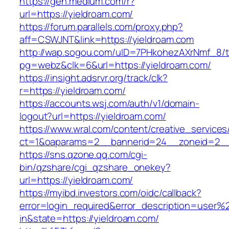
https://gen.medium.com/r?
url=https://yieldroam.com/
https://forum.parallels.com/proxy.php?
aff=CSWJNT&link=https://yieldroam.com
http://wap.sogou.com/uID=7PHkohezAXrNmf_8/
pg=webz&clk=6&url=https://yieldroam.com/
https://insight.adsrvr.org/track/clk?
r=https://yieldroam.com/
https://accounts.wsj.com/auth/v1/domain-
logout?url=https://yieldroam.com/
https://www.wral.com/content/creative_services
ct=1&oaparams=2__bannerid=24__zoneid=2__c
https://sns.qzone.qq.com/cgi-
bin/qzshare/cgi_qzshare_onekey?
url=https://yieldroam.com/
https://myibd.investors.com/oidc/callback?
error=login_required&error_description=user
in&state=https://yieldroam.com/