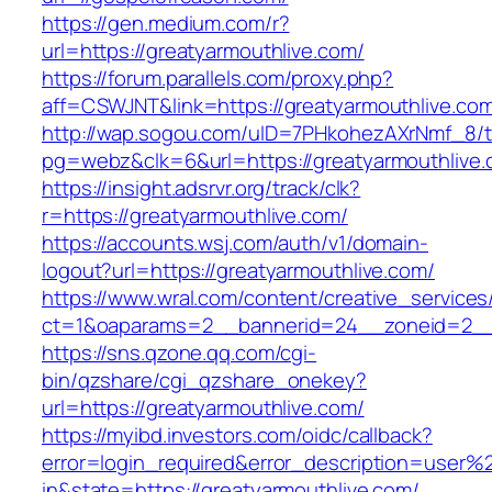
https://gen.medium.com/r?
url=https://greatyarmouthlive.com/
https://forum.parallels.com/proxy.php?
aff=CSWJNT&link=https://greatyarmouthlive.co
http://wap.sogou.com/uID=7PHkohezAXrNmf_8/
pg=webz&clk=6&url=https://greatyarmouthlive.
https://insight.adsrvr.org/track/clk?
r=https://greatyarmouthlive.com/
https://accounts.wsj.com/auth/v1/domain-
logout?url=https://greatyarmouthlive.com/
https://www.wral.com/content/creative_services
ct=1&oaparams=2__bannerid=24__zoneid=2__c
https://sns.qzone.qq.com/cgi-
bin/qzshare/cgi_qzshare_onekey?
url=https://greatyarmouthlive.com/
https://myibd.investors.com/oidc/callback?
error=login_required&error_description=user
in&state=https://greatyarmouthlive.com/