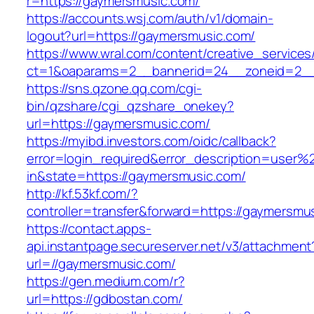
r=https://gaymersmusic.com/
https://accounts.wsj.com/auth/v1/domain-
logout?url=https://gaymersmusic.com/
https://www.wral.com/content/creative_services
ct=1&oaparams=2__bannerid=24__zoneid=2__
https://sns.qzone.qq.com/cgi-
bin/qzshare/cgi_qzshare_onekey?
url=https://gaymersmusic.com/
https://myibd.investors.com/oidc/callback?
error=login_required&error_description=user
in&state=https://gaymersmusic.com/
http://kf.53kf.com/?
controller=transfer&forward=https://gaymersmu
https://contact.apps-
api.instantpage.secureserver.net/v3/attachment
url=//gaymersmusic.com/
https://gen.medium.com/r?
url=https://gdbostan.com/