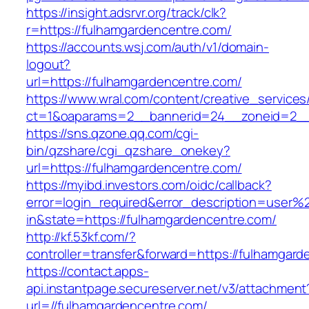
https://insight.adsrvr.org/track/clk?
r=https://fulhamgardencentre.com/
https://accounts.wsj.com/auth/v1/domain-
logout?
url=https://fulhamgardencentre.com/
https://www.wral.com/content/creative_services
ct=1&oaparams=2__bannerid=24__zoneid=2__c
https://sns.qzone.qq.com/cgi-
bin/qzshare/cgi_qzshare_onekey?
url=https://fulhamgardencentre.com/
https://myibd.investors.com/oidc/callback?
error=login_required&error_description=user
in&state=https://fulhamgardencentre.com/
http://kf.53kf.com/?
controller=transfer&forward=https://fulhamgar
https://contact.apps-
api.instantpage.secureserver.net/v3/attachment
url=//fulhamgardencentre.com/