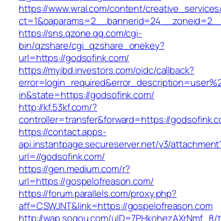
https://www.wral.com/content/creative_services
ct=1&oaparams=2__bannerid=24__zoneid=2__c
https://sns.qzone.qq.com/cgi-
bin/qzshare/cgi_qzshare_onekey?
url=https://godsofink.com/
https://myibd.investors.com/oidc/callback?
error=login_required&error_description=user
in&state=https://godsofink.com/
http://kf.53kf.com/?
controller=transfer&forward=https://godsofink.
https://contact.apps-
api.instantpage.secureserver.net/v3/attachment
url=//godsofink.com/
https://gen.medium.com/r?
url=https://gospelofreason.com/
https://forum.parallels.com/proxy.php?
aff=CSWJNT&link=https://gospelofreason.com
http://wap.sogou.com/uID=7PHkohezAXrNmf_8/