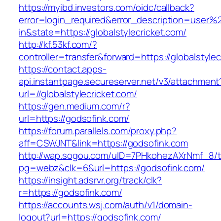
https://myibd.investors.com/oidc/callback?
error=login_required&error_description=user
in&state=https://globalstylecricket.com/
http://kf.53kf.com/?
controller=transfer&forward=https://globalstylec
https://contact.apps-
api.instantpage.secureserver.net/v3/attachment
url=//globalstylecricket.com/
https://gen.medium.com/r?
url=https://godsofink.com/
https://forum.parallels.com/proxy.php?
aff=CSWJNT&link=https://godsofink.com
http://wap.sogou.com/uID=7PHkohezAXrNmf_8/
pg=webz&clk=6&url=https://godsofink.com/
https://insight.adsrvr.org/track/clk?
r=https://godsofink.com/
https://accounts.wsj.com/auth/v1/domain-
logout?url=https://godsofink.com/