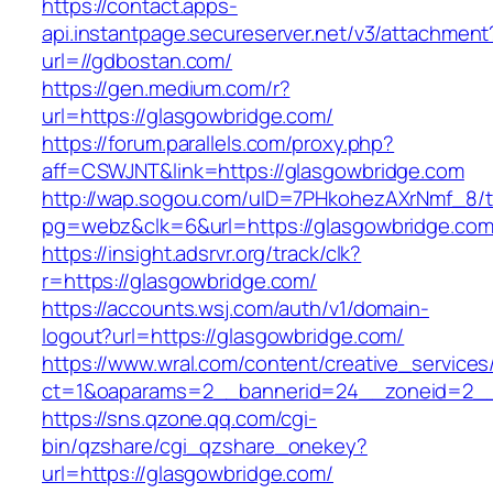
https://contact.apps-
api.instantpage.secureserver.net/v3/attachment
url=//gdbostan.com/
https://gen.medium.com/r?
url=https://glasgowbridge.com/
https://forum.parallels.com/proxy.php?
aff=CSWJNT&link=https://glasgowbridge.com
http://wap.sogou.com/uID=7PHkohezAXrNmf_8/
pg=webz&clk=6&url=https://glasgowbridge.com
https://insight.adsrvr.org/track/clk?
r=https://glasgowbridge.com/
https://accounts.wsj.com/auth/v1/domain-
logout?url=https://glasgowbridge.com/
https://www.wral.com/content/creative_services
ct=1&oaparams=2__bannerid=24__zoneid=2__c
https://sns.qzone.qq.com/cgi-
bin/qzshare/cgi_qzshare_onekey?
url=https://glasgowbridge.com/