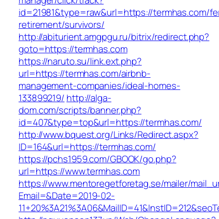
manager/click/track?
id=21981&type=raw&url=https://termhas.com/fe
retirement/survivors/
http://abiturient.amgpgu.ru/bitrix/redirect.php?
goto=https://termhas.com
https://naruto.su/link.ext.php?
url=https://termhas.com/airbnb-
management-companies/ideal-homes-
133899219/
http://alga-
dom.com/scripts/banner.php?
id=407&type=top&url=https://termhas.com/
http://www.bquest.org/Links/Redirect.aspx?
ID=164&url=https://termhas.com/
https://pchs1959.com/GBOOK/go.php?
url=https://www.termhas.com
https://www.mentoregetforetag.se/mailer/mail_u
Email=&Date=2019-02-
11+20%3A21%3A06&MailID=41&InstID=212&seoT