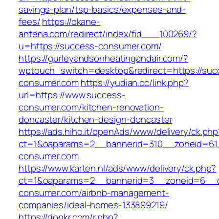
savings-plan/tsp-basics/expenses-and-
fees/
https://okane-
antena.com/redirect/index/fid___100269/?
u=https://success-consumer.com/
https://gurleyandsonheatingandair.com/?
wptouch_switch=desktop&redirect=https://suc
consumer.com
https://yudian.cc/link.php?
url=https://www.success-
consumer.com/kitchen-renovation-
doncaster/kitchen-design-doncaster
https://ads.hiho.it/openAds/www/delivery/ck.php
ct=1&oaparams=2__bannerid=310__zoneid=61
consumer.com
https://www.karten.nl/ads/www/delivery/ck.php?
ct=1&oaparams=2__bannerid=3__zoneid=6__c
consumer.com/airbnb-management-
companies/ideal-homes-133899219/
https://donkr.com/r.php?