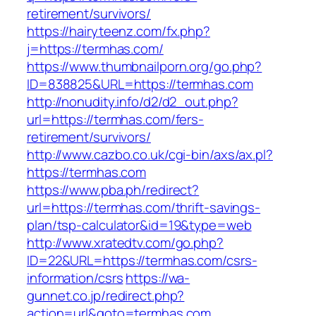
retirement/survivors/
https://hairyteenz.com/fx.php?
j=https://termhas.com/
https://www.thumbnailporn.org/go.php?
ID=838825&URL=https://termhas.com
http://nonudity.info/d2/d2_out.php?
url=https://termhas.com/fers-
retirement/survivors/
http://www.cazbo.co.uk/cgi-bin/axs/ax.pl?
https://termhas.com
https://www.pba.ph/redirect?
url=https://termhas.com/thrift-savings-
plan/tsp-calculator&id=19&type=web
http://www.xratedtv.com/go.php?
ID=22&URL=https://termhas.com/csrs-
information/csrs
https://wa-
gunnet.co.jp/redirect.php?
action=url&goto=termhas.com