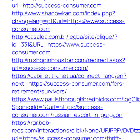
url=http://success-consumer.com
http://www.shadowkan.com/index.php?
changelang=pt&url=https://www.success-
consumer.com
http://casalea.com.br/legba/site/clique/?
id=331&URL=https://www.success-
consumer.com
http://m.shopinhouston.com/redirect.aspx?
url=success-consumer.com/
https://cabinet.trk.net.ua/connect_lang/en?
next=https://success-consumer.com/fers-
retirement/survivors/
https://www.paulsthoroughbredpicks.com/logCli
SponsorId=1&url=https://success-
consumer.com/russian-escort-in-gurgaon
https://rgr.bob-
recs.com/interactions/click/None/UFJPRFVDV
url=https://success-consumer.com/thrift-