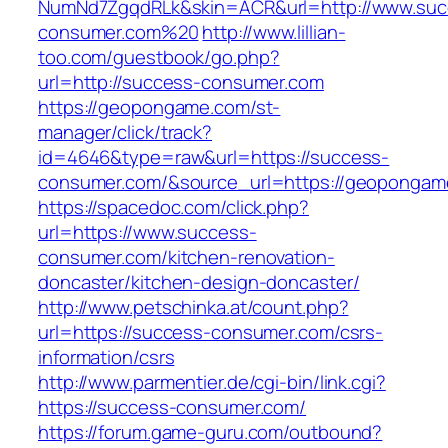
NumNd7ZgqdRLk&skin=ACR&url=http://www.suc
consumer.com%20
http://www.lillian-
too.com/guestbook/go.php?
url=http://success-consumer.com
https://geopongame.com/st-
manager/click/track?
id=4646&type=raw&url=https://success-
consumer.com/&source_url=https://geopong
https://spacedoc.com/click.php?
url=https://www.success-
consumer.com/kitchen-renovation-
doncaster/kitchen-design-doncaster/
http://www.petschinka.at/count.php?
url=https://success-consumer.com/csrs-
information/csrs
http://www.parmentier.de/cgi-bin/link.cgi?
https://success-consumer.com/
https://forum.game-guru.com/outbound?