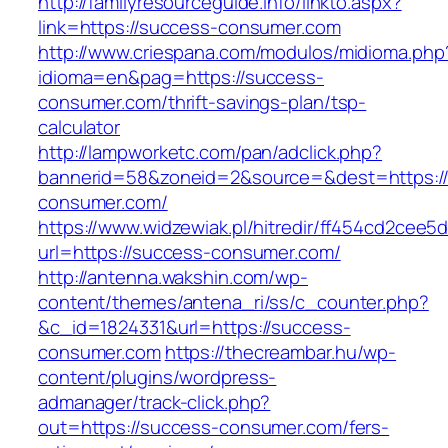
http://familyresourceguide.info/linkto.aspx?
link=https://success-consumer.com
http://www.criespana.com/modulos/midioma.php
idioma=en&pag=https://success-
consumer.com/thrift-savings-plan/tsp-
calculator
http://lampworketc.com/pan/adclick.php?
bannerid=58&zoneid=2&source=&dest=https:/
consumer.com/
https://www.widzewiak.pl/hitredir/ff454cd2cee
url=https://success-consumer.com/
http://antenna.wakshin.com/wp-
content/themes/antena_ri/ss/c_counter.php?
&c_id=1824331&url=https://success-
consumer.com
https://thecreambar.hu/wp-
content/plugins/wordpress-
admanager/track-click.php?
out=https://success-consumer.com/fers-