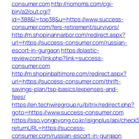
consumer.com
http://riomoms.com/cgi-
bin/a2/out.cgi?
id=388&l=top38&u=https://www.success-
consumer.com/fers-retirement/survivors/
http://m.shopinannarbor.com/redirect.aspx?
url=https://success-consumer.com/russian-
escort-in-gurgaon
https://plastic-
review.com/link.php?link=success-
consumer.com
http://m.shopinbaltimore.com/redirect.aspx?
url=https://success-consumer.com/thrift-
savings-plan/tsp-basics/expenses-and-
fees/
https://en.techwiregroup.ru/bitrix/redirect.php?
goto=https://www.success-consumer.com
https://sso.yongpyong.co.kr/isignplus/api/check
returnURL=https://success-
consumer.com/russian-escort-in-gurgaon