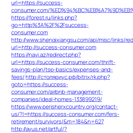
url=https://success-
consumer.com/%ED%94%BC%EB%A7%9D%EB%
https://forest.ru/links.php?
go=http%3A%2F%2Fsuccess-
consumer.com
http://www.shenqixiangsu.com/api/misc/links/red
url=http://success-consumer.com
https://navi.az/redirect.php?
url=https://success-consumer.com/thrift-
savings-plan/tsp-basics/expenses-and-
fees/
http://столяриус.рф/bitrix/rk.php?
goto=https://success-
consumer.com/airbnb-management-
companies/ideal-homes-133899219/
https://www.perisherxcountry.org/contact-
us/?l=https://success-consumer.com/fers-
retirement/survivors/&m=184&n=627
http://ayus.net/artful/?