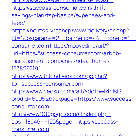
https://www.wv-be.com/menukeus.asp?
https://success-consumer.com/thrift-
savings-plan/tsp-basics/expenses-and-
fees/
https://holmss.lv/bancp/www/delivery/ck.php?
ct=1&oaparams=2__bannerid=44__zoneid=1__
consumer.com
https://mosvedi.ru/url/?
url=https://success-consumer.com/airbnb-
management-companies/ideal-homes-
133899219/
https://www.tritondivers.com/go.php?
to=success-consumer.com
https://www.beoku.com/cart/addtowishlist?
prodid=6005&backpage=https://www.success-
consumer.com
http://www.1919gogo.com/afindex.php?
sbs=18046-1-125&page=https://success-
consumer.com