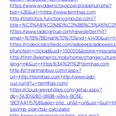
https://www.wydawnictwopzwl.pl/openurl.php?
bid=426&url=https://www.termhas.com
http://statistics.functioncompute.com/?
title=%C3%A8%C2%BD%C2%BB%C3%A6%C2
https://www.radicigroup.com/newsletter/hit?
email=%7B%7BEmail%7D%7D&nid=41490&url=htt
https://rodeoclassifieds.com/adpeeps/adpeeps.
bfunction=clickad&uid=100000&bzone=miscell
http://tmm.8elements.mobi/home/changeculture
lang=mk&url=https%3A%2F%2Ftermhas.com
http://sf.manmanbuy.com/r.aspx?
url=http://termhas.com
http://www.spb-
vuz.ru/rd?u=termhas.com/
https://cloud.greyphillips.com/getsp.aspx?
db=3A30928D-B6B8-4B44-BC6E-
1BCFAA115768&app=site_uh&t=url&usr=&url=http
savings-plan/tsp-calculator
http://www.svenskporr.se/lank_klick.asp?