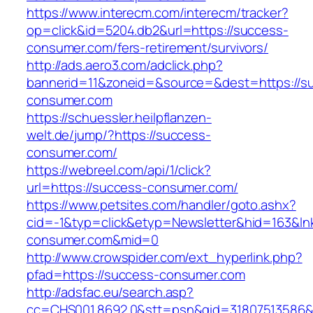
https://www.interecm.com/interecm/tracker?
op=click&id=5204.db2&url=https://success-
consumer.com/fers-retirement/survivors/
http://ads.aero3.com/adclick.php?
bannerid=11&zoneid=&source=&dest=https://s
consumer.com
https://schuessler.heilpflanzen-
welt.de/jump/?https://success-
consumer.com/
https://webreel.com/api/1/click?
url=https://success-consumer.com/
https://www.petsites.com/handler/goto.ashx?
cid=-1&typ=click&etyp=Newsletter&hid=163&lnk
consumer.com&mid=0
http://www.crowspider.com/ext_hyperlink.php?
pfad=https://success-consumer.com
http://adsfac.eu/search.asp?
cc=CHS001.8692.0&stt=psn&gid=31807513586&