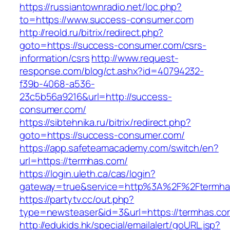
https://russiantownradio.net/loc.php?
to=https://www.success-consumer.com
http://reold.ru/bitrix/redirect.php?
goto=https://success-consumer.com/csrs-
information/csrs
http://www.request-
response.com/blog/ct.ashx?id=40794232-
f39b-4068-a536-
23c5b56a9216&url=http://success-
consumer.com/
https://sibtehnika.ru/bitrix/redirect.php?
goto=https://success-consumer.com/
https://app.safeteamacademy.com/switch/en?
url=https://termhas.com/
https://login.uleth.ca/cas/login?
gateway=true&service=http%3A%2F%2Ft
https://partytv.cc/out.php?
type=newsteaser&id=3&url=https://termhas.co
http://edukids.hk/special/emailalert/goURL.jsp?