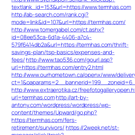
textlank_id=153&url=https://www.termhas.com
http://ab-search.com/rank.cgi?
mode=link&id=107&url=https://termhas.com/
http://www.tomergabel.com/ct.ashx?
id=08ee53ca-6d1a-4406-a7c4-
579f6414db2a&url=https://termhas.com/thrift-
savings-plan/tsp-basics/expenses-and-
fees/
http://www.tao536.com/gourl.asp?
url=https://termhas.com/entry2.html
http://www.ourhometown.ca/openx/www/deliver
ct=1&oaparams=2__bannerid=199__zoneid
http://www.extraerotika.cz/freefotogalleryopen.h
url=termhas.com
http://art-by-
antony.com/wordpress/wordpress/wp-
content/themes/Upward/go.php?
https://termhas.com/fers-
retirement/survivors/
https://2week.net/st-