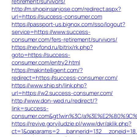
retirement/survivors/
http://m.shopinsanjose.com/redirect.aspx?
url=https://success-consumer.com
https://passport-us.bignox.com/sso/logout?
service=https://www.success-
consumer.com/fers-retirement/survivors/
https://nevfond.ru/bitrix/rk.php?
goto=https://success-
consumer.com/entry2.html
https://makintelligent.com/?
redirect=https://success-consumer.com/
https://www.ship.sh/link.php?
url=https://w2.success-consumer.com/
http://www.don-wed.ru/redirect/?
link=success-
consumer.com&gt1win%3C/a%3E%E2%80%9C%
https://revive.goryiludzie.pl/www/dvr/aklik.php?
ct=1&oaparams=2__bannerid=132__zoneid=18_