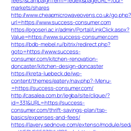
fees/&campaignTerm=fedex&pageURL=/our-
markets/shares
http://www.cheapmicrowaveovens.co.uk/go.php
url=https://www.success-consumer.com
https://pgoseri.ac.ir/admin/Portal/LinkClick.aspx?
Value=https://www.success-consumer.com
https://bdb-mebel.ru/bitrix/redirect.php?
goto=https://www.success-
consumer.com/kitchen-renovation-
doncaster/kitchen-design-doncaster
https://kreta-luebeck.de/wp-
content/themes/eatery/nav.php?-Menu-
=https://success-consumer.com/
http://casalea.com.br/legba/site/clique/?
id=331&URL=https://success-
consumer.com/thrift-savings-plan/tsp-
basics/expenses-and-fees/
https://lavery.sednove.com/extenso/module/sed/d