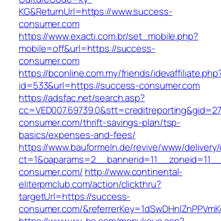
KG&ReturnUrl=https://www.success-
consumer.com
https://www.exacti.com.br/set_mobile.php?
mobile=off&url=https://success-
consumer.com
https://bconline.com.my/friends/idevaffiliate.php
id=533&url=https://success-consumer.com
https://adsfac.net/search.asp?
cc=VED007.69739.0&stt=creditreporting&gid=2
consumer.com/thrift-savings-plan/tsp-
basics/expenses-and-fees/
https://www.bauformeln.de/revive/www/delivery
ct=1&oaparams=2__bannerid=11__zoneid=11__
consumer.com/
http://www.continental-
eliterpmclub.com/action/clickthru?
targetUrl=https://success-
consumer.com/&referrerKey=1dSwDHnlZnPPVmK