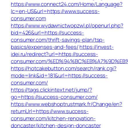
https://www.connect24.com/Home/Language?
lc=en-US&url=https://www.success-
consumer.com
https://www.wydawnictwopzwl.pl/openurl.php?
bid=426&url=https://success-
consumer.com/thrift-savings-plan/tsp-
basics/expenses-and-fees/
https://invest-
idei.ru/redirect?url=https://success-
consumer.com/%ED%94%BC%EB%A7%9D%E
https://hotcakebutton.com/search/rank.cgi?
mode=link&id=181&url=https://success-
consumer.com/
https://tags.clickintext.net/jump/?
go=https://success-consumer.com/
https://www.webshoptrustmark.fr/Change/en?
returnUrl=https://www.success-
consumer.com/kitchen-renovation-
doncaster/kitchen-design-doncaster