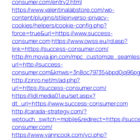
consumer.com/entry2.html
https://www.valentinalabstore.com/wp-
content/plugins/stileinverso-privacy-
cookies/helpers/cookie-config.php?
force=true&url=https://www.success-
consumer.com
https://www.owss.eu/rd.asp?
link=https://success-consumer.com/
http://m.movia.jpn.com/mpc_customize_seamles
url=http://success-
consumer.com&kmws=3n8oc797354bpd0jq96pg
http://zinro.net/m/ad.php?
url=https://success-consumer.com/
https://lidl.media01.eu/set.aspx?
dt_url=https://www.success-consumer.com
http://carada-strategy.com/?
wptouch_switch=mobile&redirect=https://succ
consumer.com/
https://www.yanncook.com/yci.php?