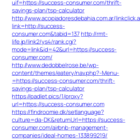
uif=https://success-consumer.com/thrift-
savings-plan/tsp-calculator
http://www.acopiadoresdebahia.com.ar/linkclick.
link=http://success-
consumer.com&tabid=137
http://rmt-
life.jp/link2/ys4/rank.cgi?
mode=link&id=42&url=https://success-
consumer.com/
http://www.dedobbelrose.be/wp-
content/themes/eatery/nav.php?-Menu-
=https://success-consumer.com/thrift-
savings-plan/tsp-calculator
https://padlet.pics/1/proxy?
url=https://success-consumer.com
https://findroomie.dk/setlanguage?
culture=da-DK&returnUrl=https://success-
consumer.com/airbnb-management-
companies/ideal-homes-133899219/