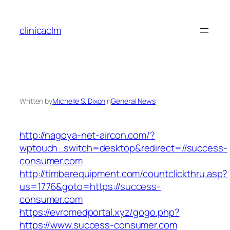
Skip
to
clinicaclm
content
Written by
Michelle S. Dixon
in
General News
http://nagoya-net-aircon.com/?
wptouch_switch=desktop&redirect=//success-
consumer.com
http://timberequipment.com/countclickthru.asp?
us=1776&goto=https://success-
consumer.com
https://evromedportal.xyz/gogo.php?
https://www.success-consumer.com