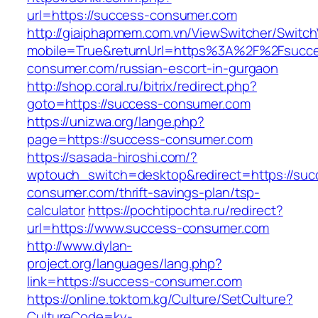
url=https://success-consumer.com
http://giaiphapmem.com.vn/ViewSwitcher/Switc
mobile=True&returnUrl=https%3A%2F%2Fsucc
consumer.com/russian-escort-in-gurgaon
http://shop.coral.ru/bitrix/redirect.php?
goto=https://success-consumer.com
https://unizwa.org/lange.php?
page=https://success-consumer.com
https://sasada-hiroshi.com/?
wptouch_switch=desktop&redirect=https://suc
consumer.com/thrift-savings-plan/tsp-
calculator
https://pochtipochta.ru/redirect?
url=https://www.success-consumer.com
http://www.dylan-
project.org/languages/lang.php?
link=https://success-consumer.com
https://online.toktom.kg/Culture/SetCulture?
CultureCode=ky-