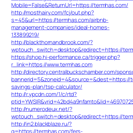
Mobile=False&ReturnUrl=https://termhas.com/
http://mosthairy.com/fcj/out.php?
s=45&url=https://termhas.com/airbnb-
management-companies/ideal-homes-
133899219/
http://blackthornandbrook.com/?
wptouch_switch=desktop&redirect=https://ter
https://shop.hi-performance.ca/trigger.php?
r_link=https://www.termhas.com
http://directory.centralbuckschamber.com/spons
bannerid=5&zoneid=4&source=&dest=https://te
savings-plan/tsp-calculator/
http://r.ypcdn.com/1/c/rtd?
ptid=YWSIR&vrid=42bd4a9nfamto&lid=4697072
http://numerodeux.net/?
wptouch_switch=desktop&redirect=https://ter
http://in2.blackblaze.ru/?
q=https://termhas.com/fers-