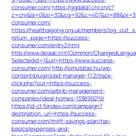
consumer.com/
https://ggdata1.cnr.cn/c?
z=cnr&la=0&si=30&cg=92&c=407&ci=88&or=3
consumer.com/
https://healthqigong.org.uk/members/log_out_s
return_page=https://success-
consumer.com/entry2.html
http://www.dejaac.ir/it/Common/ChangedLangu
SelectedId=1&url=https://www.success-
consumer.com/
http://kimutatas.hu/wp-
content/plugins/ad-manager-1.1.2/track-
click.php?out=https://success-
consumer.com/airbnb-management-
companies/ideal-homes-133899219/
https://id-ct.fondex.com/campaign?
destination_url=https://success-
consumer.com/thrift-savings-plan/tsp-
basics/expenses-and-