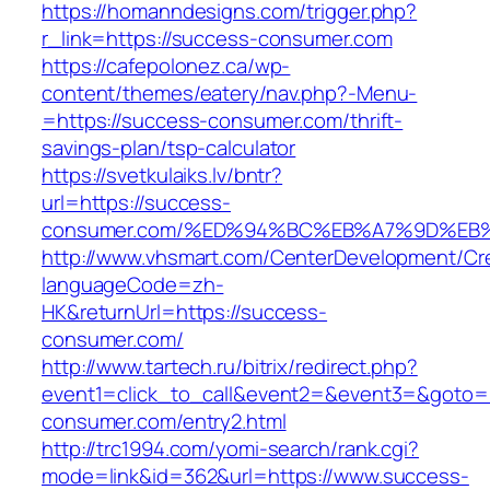
https://homanndesigns.com/trigger.php?
r_link=https://success-consumer.com
https://cafepolonez.ca/wp-
content/themes/eatery/nav.php?-Menu-
=https://success-consumer.com/thrift-
savings-plan/tsp-calculator
https://svetkulaiks.lv/bntr?
url=https://success-
consumer.com/%ED%94%BC%EB%A7%9D%EB
http://www.vhsmart.com/CenterDevelopment/C
languageCode=zh-
HK&returnUrl=https://success-
consumer.com/
http://www.tartech.ru/bitrix/redirect.php?
event1=click_to_call&event2=&event3=&goto=h
consumer.com/entry2.html
http://trc1994.com/yomi-search/rank.cgi?
mode=link&id=362&url=https://www.success-