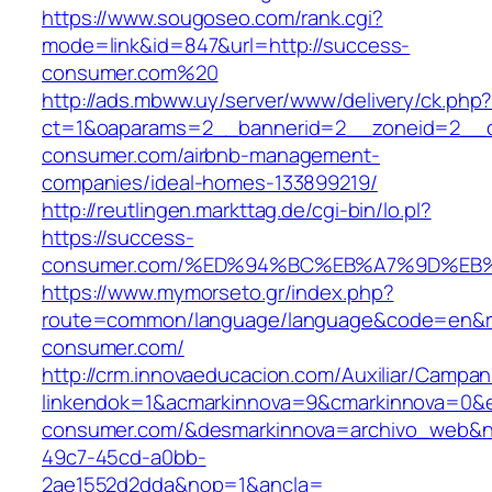
https://www.sougoseo.com/rank.cgi?
mode=link&id=847&url=http://success-
consumer.com%20
http://ads.mbww.uy/server/www/delivery/ck.php
ct=1&oaparams=2__bannerid=2__zoneid=2__c
consumer.com/airbnb-management-
companies/ideal-homes-133899219/
http://reutlingen.markttag.de/cgi-bin/lo.pl?
https://success-
consumer.com/%ED%94%BC%EB%A7%9D%E
https://www.mymorseto.gr/index.php?
route=common/language/language&code=en&red
consumer.com/
http://crm.innovaeducacion.com/Auxiliar/Campan
linkendok=1&acmarkinnova=9&cmarkinnova=0&e
consumer.com/&desmarkinnova=archivo_web&no
49c7-45cd-a0bb-
2ae1552d2dda&nop=1&ancla=