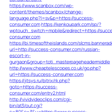
https://www.scanbox.com/wp-
content/themes/scanbox/change-
language.php?l=sv&p=https://success-
consumer.com
https://kenkoupark.com/sp/?
wptouch_switch=mobile&redirect=https://succ
consumer.com
https://bi.timesoftheislands.com/slcms.bannerad
url=http://success-consumer.com/russian-
escort-in-
gurgaon&group=toti_masterpageheadermiddle
http://www.cheaptelescopes.co.uk/go.php?
url=https://success-consumer.com
https://jitsys.ru/bitrix/rk.php?
goto=https://success-
consumer.com/entry2.html
http://vividvideoclips.com/cgi-
bin/at3/out.cgi?
s=80&c=3&u=https://www.success-