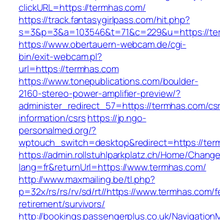
clickURL=https://termhas.com/
https://track.fantasygirlpass.com/hit.php?
s=3&p=3&a=103546&t=71&c=229&u=https://te
https://www.obertauern-webcam.de/cgi-
bin/exit-webcam.pl?
url=https://termhas.com
https://www.tonepublications.com/boulder-
2160-stereo-power-amplifier-preview/?
administer_redirect_57=https://termhas.com/cs
information/csrs
https://jp.ngo-
personalmed.org/?
wptouch_switch=desktop&redirect=https://ter
https://admin.rollstuhlparkplatz.ch/Home/Chang
lang=fr&returnUrl=https://www.termhas.com/
http://www.maxmailing.be/tl.php?
p=32x/rs/rs/rv/sd/rt//https://www.termhas.com/f
retirement/survivors/
http://bookings.passengerplus.co.uk/Navigatio