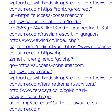
wptouch_switch=desktop&redirect=https://suc
consumer.com
https://ronl.org/redirect?
url=https://success-consumer.com
https://loadus.exelator.com/load/?
p=258&g=244&clk=1&crid=porscheofnorth&stid=
consumer.com/russian-escort-in-gurgaon
https://www.ewind.cz/index.php?
page=home/redirect&url=https://www.success-
consumer.com
http://php-
zametki.ru/engine/api/go.php?
go=https://success-consumer.com
https://vpnvip.com/?
wptouch_switch=desktop&redirect=https://suc
consumer.com/fers-retirement/survivors/
http://www.teradaya.co.jp/cgi-bin/url-
navi/ps_search.cgi?
act=jump&access=1&url=https://success-
consumer.com