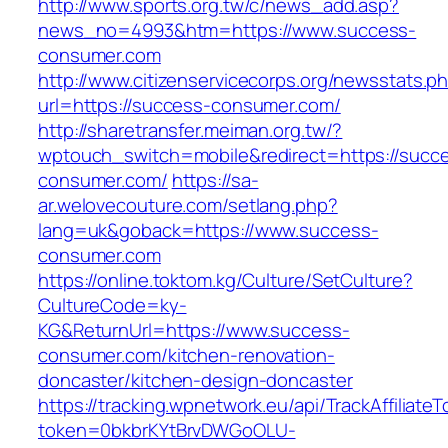
http://www.sports.org.tw/c/news_add.asp?
news_no=4993&htm=https://www.success-
consumer.com
http://www.citizenservicecorps.org/newsstats.p
url=https://success-consumer.com/
http://sharetransfer.meiman.org.tw/?
wptouch_switch=mobile&redirect=https://succ
consumer.com/
https://sa-
ar.welovecouture.com/setlang.php?
lang=uk&goback=https://www.success-
consumer.com
https://online.toktom.kg/Culture/SetCulture?
CultureCode=ky-
KG&ReturnUrl=https://www.success-
consumer.com/kitchen-renovation-
doncaster/kitchen-design-doncaster
https://tracking.wpnetwork.eu/api/TrackAffiliate
token=0bkbrKYtBrvDWGoOLU-