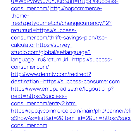
u=W5PV665070YU0B&url=https://success-
consumer.com/
http://nopcommerce-
theme-
fresh.getyournet.ch/changecurrency/12?
returnurl=https://success-
consumer.com/thrift-savings-plan/tsp-
calculator
https://survey-
studio.com/global/setlanguage?
language=ru&returnUrl=https://success-
consumer.com/
http://www.dermtv.com/redirect?
destination=https://success-consumer.com
https://www.emuparadise.me/logout.php?
next=https://success-
consumer.com/entry2.html
https://app.jvcommerce.com/main/php/banner/cl
sShowAs=list&id=2&item_id=2&url=https://suc
consumer.com