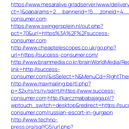
https://www.mesaralive.gr/adserver/www/deliver
ct=1&oaparams=2__bannerid=15__zoneid=4__
consumer.com
https://www.swingersplein.nl/out.php?
pct=70&url=https%3A%2F%2Fsuccess-
consumer.com
http://www.cheaptelescopes.co.uk/go.php?
url=https://success-consumer.com/
http://www.brainmedia.co.kr/brainWorldMedia/Re
link=http://success-
consumer.com/&isSelect=N&MenuCd=RightThe
http://www.maxmailing.be/tl.php?
p=32x/rs/rs/rv/sd/rt//https://www.success-
consumer.com
http://karczmababajaga.pl/?
wptouch_switch=desktop&redirect=https://suc
consumer.com/russian-escort-in-gurgaon
http://www.techno-
press.org/sqlYG5/url.php?