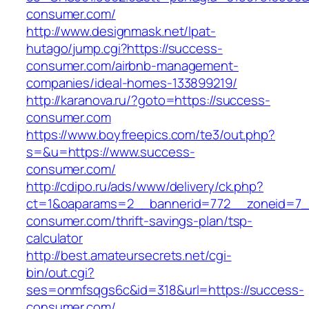
consumer.com/
http://www.designmask.net/lpat-
hutago/jump.cgi?https://success-
consumer.com/airbnb-management-
companies/ideal-homes-133899219/
http://karanova.ru/?goto=https://success-
consumer.com
https://www.boyfreepics.com/te3/out.php?
s=&u=https://www.success-
consumer.com/
http://cdipo.ru/ads/www/delivery/ck.php?
ct=1&oaparams=2__bannerid=772__zoneid=7_
consumer.com/thrift-savings-plan/tsp-
calculator
http://best.amateursecrets.net/cgi-
bin/out.cgi?
ses=onmfsqgs6c&id=318&url=https://success-
consumer.com/