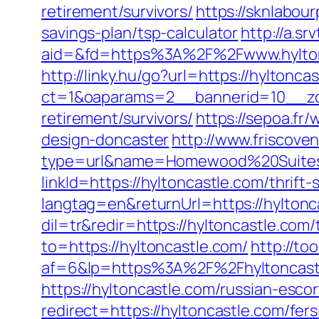
retirement/survivors/
https://sknlabour
savings-plan/tsp-calculator
http://a.sr
aid=&fd=https%3A%2F%2Fwww.hylton
http://linky.hu/go?url=https://hyltonca
ct=1&oaparams=2__bannerid=10__zon
retirement/survivors/
https://sepoa.fr
design-doncaster
http://www.friscove
type=url&name=Homewood%20Suites&u
linkId=https://hyltoncastle.com/thrift-
langtag=en&returnUrl=https://hyltonc
dil=tr&redir=https://hyltoncastle.com/
to=https://hyltoncastle.com/
http://to
af=6&lp=https%3A%2F%2Fhyltoncas
https://hyltoncastle.com/russian-esco
redirect=https://hyltoncastle.com/fers