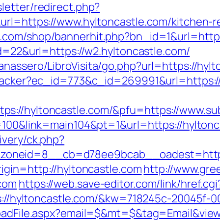
letter/redirect.php?
url=https://www.hyltoncastle.com/kitchen-r
.com/shop/bannerhit.php?bn_id=1&url=https
id=22&url=https://w2.hyltoncastle.com/
nassero/LibroVisita/go.php?url=https://hylt
tracker?ec_id=773&c_id=269991&url=https:/
s://hyltoncastle.com/&pfu=https://www.sub
p=100&link=main104&pt=1&url=https://hyltonc
ivery/ck.php?
oneid=8__cb=d78ee9bcab__oadest=https:
igin=http://hyltoncastle.com
http://www.gree
.com
https://web.save-editor.com/link/href.cgi
tps://hyltoncastle.com/&kw=718245c-20045f-0
loadFile.aspx?email=$&mt=$&tag=Email&view_