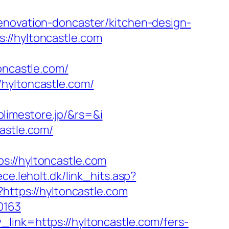
enovation-doncaster/kitchen-design-
://hyltoncastle.com
oncastle.com/
/hyltoncastle.com/
limestore.jp/&rs=&i
astle.com/
//hyltoncastle.com
ce.leholt.dk/link_hits.asp?
?https://hyltoncastle.com
0163
link=https://hyltoncastle.com/fers-