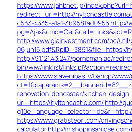
https://www.jahbnet.jp/index.php?url=h
redirect_url=http://hyltoncastle.co
c533-4335-a1a1-3b9581ad0955
http:/
pg=Ajax&cmd=Cell&cell=Links&act=Redi
http://www.giainvestment.com/bc/ut
06jun15.pdf&RpID=3891&file=https://
http://91.121.43.247/pornomaniac/redir
bin/wiw/linklist/links.pl?action=redi
https://www.slavenibas.lv/bancp/www/
ct=1&oaparams=2__bannerid=82__zo
renovation-doncaster/kitchen-design
url=https://hyltoncastle.com/
http://g
g10e_language_selector=de&r=http://h
https://www.gratisteori.com/drivingsch
calculator
http://m.shopinsanjose.com