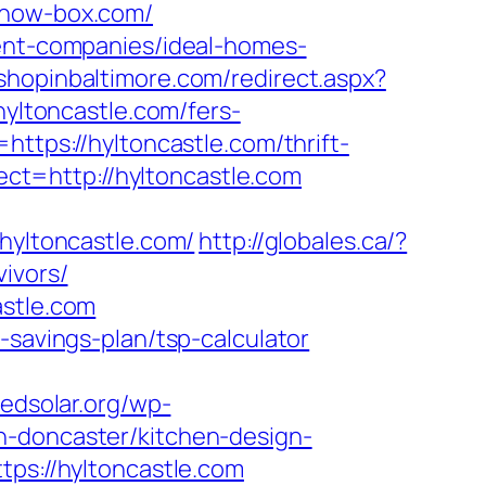
/how-box.com/
ment-companies/ideal-homes-
.shopinbaltimore.com/redirect.aspx?
hyltoncastle.com/fers-
ttps://hyltoncastle.com/thrift-
rect=http://hyltoncastle.com
yltoncastle.com/
http://globales.ca/?
ivors/
astle.com
-savings-plan/tsp-calculator
redsolar.org/wp-
n-doncaster/kitchen-design-
tps://hyltoncastle.com