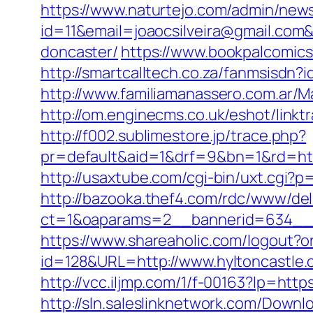
https://www.naturtejo.com/admin/news
id=11&email=joaocsilveira@gmail.com&
doncaster/
https://www.bookpalcomics
http://smartcalltech.co.za/fanmsisdn?
http://www.familiamanassero.com.ar/Ma
http://om.enginecms.co.uk/eshot/link
http://f002.sublimestore.jp/trace.php?
pr=default&aid=1&drf=9&bn=1&rd=http
http://usaxtube.com/cgi-bin/uxt.cgi?
http://bazooka.thef4.com/rdc/www/del
ct=1&oaparams=2__bannerid=634__z
https://www.shareaholic.com/logout?or
id=128&URL=http://www.hyltoncastle
http://vcc.iljmp.com/1/f-00163?lp=ht
http://sln.saleslinknetwork.com/Down