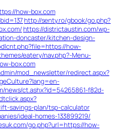
ps://how-box.com
abid=137
http://senty.ro/gbook/go.php?
ox.com/
https://districtaustin.com/wp-
tion-doncaster/kitchen-design-
dlcnt.php?file=https://how-
themes/eatery/nav.php?-Menu-
.how-box.com
/admin/mod_newsletter/redirect.aspx?
ngeCulture?lang=en-
.com/news/ct.ashx?id=54265861-f82d-
dtclick.aspx?
-savings-plan/tsp-calculator
panies/ideal-homes-133899219/
esuk.com/go.php?url=https://how-