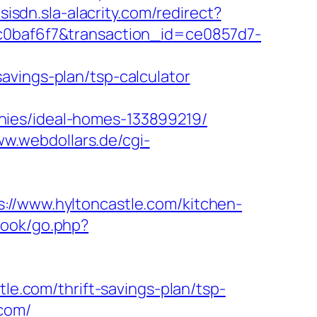
msisdn.sla-alacrity.com/redirect?
cc0baf6f7&transaction_id=ce0857d7-
avings-plan/tsp-calculator
nies/ideal-homes-133899219/
ww.webdollars.de/cgi-
www.hyltoncastle.com/kitchen-
book/go.php?
tle.com/thrift-savings-plan/tsp-
.com/