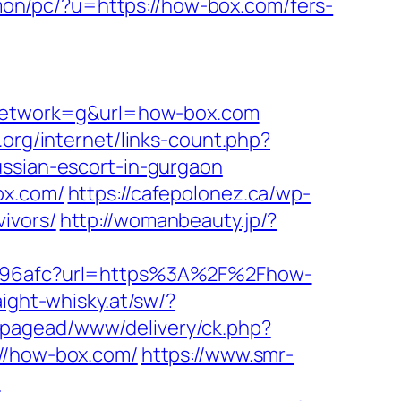
mon/pc/?u=https://how-box.com/fers-
network=g&url=how-box.com
g.org/internet/links-count.php?
ussian-escort-in-gurgaon
ox.com/
https://cafepolonez.ca/wp-
ivors/
http://womanbeauty.jp/?
28a96afc?url=https%3A%2F%2Fhow-
aight-whisky.at/sw/?
m/pagead/www/delivery/ck.php?
/how-box.com/
https://www.smr-
/