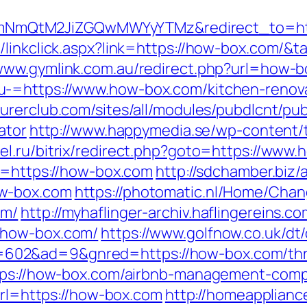
mQtM2JiZGQwMWYyYTMz&redirect_to=htt
/linkclick.aspx?link=https://how-box.com/&t
/www.gymlink.com.au/redirect.php?url=how-b
-=https://www.how-box.com/kitchen-renova
urerclub.com/sites/all/modules/pubdlcnt/pub
ator
http://www.happymedia.se/wp-content/
el.ru/bitrix/redirect.php?goto=https://www
to=https://how-box.com
http://sdchamber.biz
ow-box.com
https://photomatic.nl/Home/Cha
om/
http://myhaflinger-archiv.haflingereins
/how-box.com/
https://www.golfnow.co.uk/dt/
2&ad=9&gnred=https://how-box.com/thrift
ttps://how-box.com/airbnb-management-com
?url=https://how-box.com
http://homeapplianc