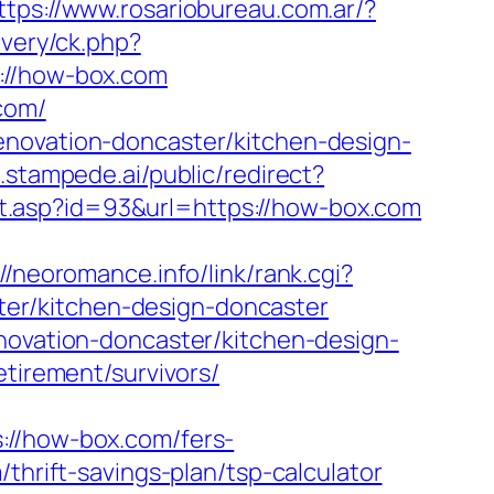
ttps://www.rosariobureau.com.ar/?
ivery/ck.php?
//how-box.com
com/
enovation-doncaster/kitchen-design-
.stampede.ai/public/redirect?
ct.asp?id=93&url=https://how-box.com
://neoromance.info/link/rank.cgi?
er/kitchen-design-doncaster
enovation-doncaster/kitchen-design-
etirement/survivors/
/how-box.com/fers-
thrift-savings-plan/tsp-calculator