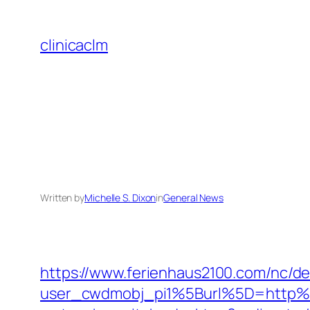
Skip
to
clinicaclm
content
Written by
Michelle S. Dixon
in
General News
https://www.ferienhaus2100.com/nc/
user_cwdmobj_pi1%5Burl%5D=http