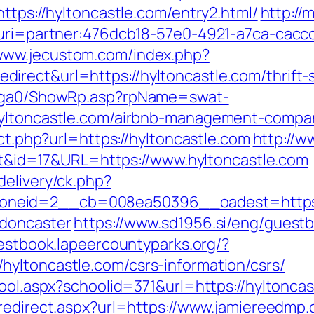
ttps://hyltoncastle.com/entry2.html/
http://
m&uri=partner:476dcb18-57e0-4921-a7ca-cac
/www.jecustom.com/index.php?
rect&url=https://hyltoncastle.com/thrift-s
il/ga0/ShowRp.asp?rpName=swat-
hyltoncastle.com/airbnb-management-compa
ect.php?url=https://hyltoncastle.com
http://w
rect&id=17&URL=https://www.hyltoncastle.com
delivery/ck.php?
neid=2__cb=008ea50396__oadest=https://
-doncaster
https://www.sd1956.si/eng/guest
uestbook.lapeercountyparks.org/?
yltoncastle.com/csrs-information/csrs/
ool.aspx?schoolid=371&url=https://hyltoncas
/redirect.aspx?url=https://www.jamiereedmp