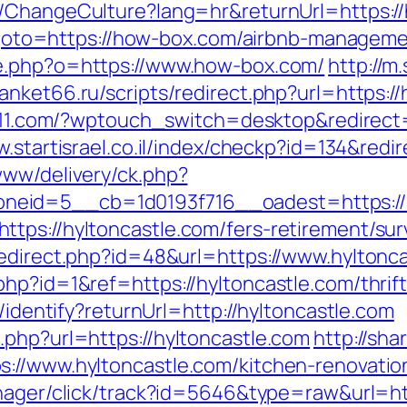
me/ChangeCulture?lang=hr&returnUrl=https:/
php?goto=https://how-box.com/airbnb-manage
ce.php?o=https://www.how-box.com/
http://m
anket66.ru/scripts/redirect.php?url=https://
t411.com/?wptouch_switch=desktop&redirect=h
w.startisrael.co.il/index/checkp?id=134&redi
www/delivery/ck.php?
eid=5__cb=1d0193f716__oadest=https://h
tps://hyltoncastle.com/fers-retirement/surv
redirect.php?id=48&url=https://www.hyltonc
hp?id=1&ref=https://hyltoncastle.com/thrift
s/identify?returnUrl=http://hyltoncastle.com
.php?url=https://hyltoncastle.com
http://sha
://www.hyltoncastle.com/kitchen-renovatio
manager/click/track?id=5646&type=raw&url=ht