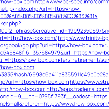
/how-box.com
http://www.pc-spec.info/com
net.jp/index.php?url=https://how-
EB%A8%B8%EB%8B%88%EC%83%81//
cker.php?
000f2_phrase&creative_id=19992350697&
rl=http://how-box.com/
http://www.trinity-b
y.ro/gbook/go.php?url=https://how-box.com/r
5d5c545848f16_357584979&url=https://how-b
-=https://how-box.com/fers-retirement/surv
/how-box.com
/pid/43835/hash/6998e6a411a8355911c49c0e
.php?url=https://how-box.com
https://www.str
ttp://how-box.com
http://apps.trademal.co
neid=9__cb=0795f1793f__oadest=https:/
nels=all&referer=https://www.how-box.com