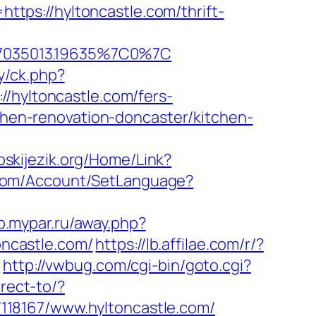
https://hyltoncastle.com/thrift-
67035013.19635%7C0%7C
ry/ck.php?
yltoncastle.com/fers-
tchen-renovation-doncaster/kitchen-
rpskijezik.org/Home/Link?
.com/Account/SetLanguage?
op.mypar.ru/away.php?
oncastle.com/
https://lb.affilae.com/r/?
3
http://vwbug.com/cgi-bin/goto.cgi?
irect-to/?
k/118167/www.hyltoncastle.com/