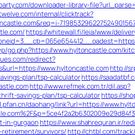
party.com/downloader-library-file?url_parse=
vtwelve.com/internal/clicktrack?
castle.com&req=i-7198532962275249015
stle.com/
https://whitewall.fi/leia/www/delive
eid=3__cb=065e654412__oadest=https://h
/wp/go.php?https://www.hyltoncastle.com/ki
nues.com/redirect?
rl=https://www.hyltoncastle.com
http://s
savings-plan/tsp-calculator
https://saadatbf
astle.com
http://www.refmek.com.tr/dil.asp?
thrift-savings-plan/tsp-calculator
https://sh
ol.pfan.cn/daohang/link?url=https://www.hylt
tle.com%2F&p=5ce4f2a2b6302009e29d84f
rt-in-gurgaon
https://www.shahrequran.ir/red
-retirement/survivors/
http://chtbl.com/trac