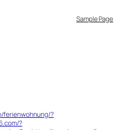
Sample Page
n/ferienwohnung/?
56.com/?