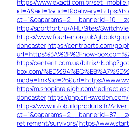
https://www.exacti.com.br/set_mobile
id=4&aid=1&cid=1&delivery=https://h
ct=1&oaparams=2__bannerid=10__z
http://sportfort.ru/AHL/Sites/Switch
https://www.fourten.org.uk/gbook/go.
doncaster
https://centroarts.com/go.
url=https%3A%2F%2Fhow-box.com%
http://centerit.com.ua/bitrix/rk.php?g
box.com/%ED%94%BC%EB%A7%9D
mode=link&id=26&url=https://www.ww
http://m.shopinraleigh.com/redirect.
doncaster
https://php.cri-sweden.com/
https://www.infobuildproduits.fr/Adver
ct=1&oaparams=2__bannerid=87__zo
retirement/survivors/
https://www.star