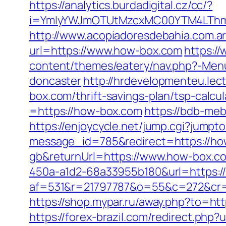
https://analytics.burdadigital.cz/cc/?
i=YmIyYWJmOTUtMzcxMC00YTM4LThmN
http://www.acopiadoresdebahia.com.ar
url=https://www.how-box.com
https:/
content/themes/eatery/nav.php?-Menu
doncaster
http://hrdevelopmenteu.lect
box.com/thrift-savings-plan/tsp-calcul
=https://how-box.com
https://bdb-meb
https://enjoycycle.net/jump.cgi?jump
message_id=785&redirect=https://h
gb&returnUrl=https://www.how-box.c
450a-a1d2-68a33955b180&url=https:/
af=531&r=21797787&o=55&c=272&cr=60
https://shop.mypar.ru/away.php?to=h
https://forex-brazil.com/redirect.php