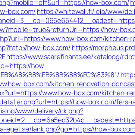
.php?mobile=off&url=https://how-box.com/
h
ow-box.com/
https://whitewall.fi/leia/www/del
oneid=3__cb=065e654412__oadest=https:
View?mobile=true&returnUrl=https://how-box.
php?url=https://www.how-box.com/kitchen-r
php?http://how-box.com/
https://morpheus.prd
2F
https://www.saarefinants.ee/kataloog/rdr
oto=https://how-
%EB%A8%B8%EB%8B%88%EC%83%81/
http
w.how-box.com/kitchen-renovation-doncast
aspx?url=https://www.how-box.com/kitchen-r
detaljer.php?url=https://how-box.com/fers-r
tising/www/delivery/ck.php?
neid=2__cb=6a5ed32b4c__oadest=https:/
ta-eget.se/lank.php?go=https://how-box.com/