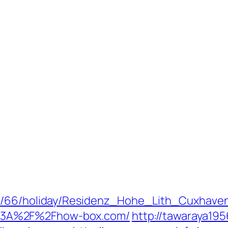
de/66/holiday/Residenz_Hohe_Lith_Cuxhave
%3A%2F%2Fhow-box.com/
http://tawaraya19