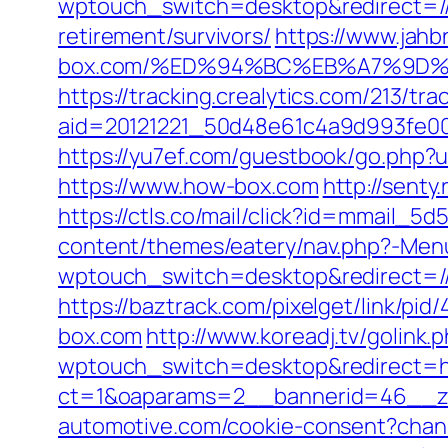
wptouch_switch=desktop&redirect=/
retirement/survivors/
https://www.jahb
box.com/%ED%94%BC%EB%A7%9D%
https://tracking.crealytics.com/213/tra
aid=20121221_50d48e61c4a9d993fe0
https://yu7ef.com/guestbook/go.php?u
https://www.how-box.com
http://sent
https://ctls.co/mail/click?id=mmail_
content/themes/eatery/nav.php?-Menu
wptouch_switch=desktop&redirect=/
https://baztrack.com/pixelget/link
box.com
http://www.koreadj.tv/golink
wptouch_switch=desktop&redirect=h
ct=1&oaparams=2__bannerid=46__zo
automotive.com/cookie-consent?chan