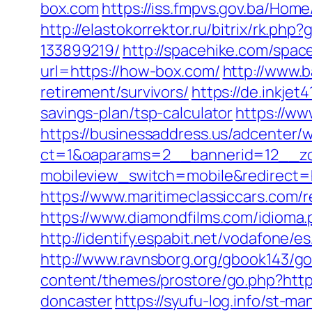
box.com
https://iss.fmpvs.gov.ba/Ho
http://elastokorrektor.ru/bitrix/rk.
133899219/
http://spacehike.com/spa
url=https://how-box.com/
http://www.b
retirement/survivors/
https://de.inkje
savings-plan/tsp-calculator
https://ww
https://businessaddress.us/adcenter/
ct=1&oaparams=2__bannerid=12__zon
mobileview_switch=mobile&redirect=ht
https://www.maritimeclassiccars.com/
https://www.diamondfilms.com/idioma.p
http://identify.espabit.net/vodafone/e
http://www.ravnsborg.org/gbook143/go
content/themes/prostore/go.php?https
doncaster
https://syufu-log.info/st-