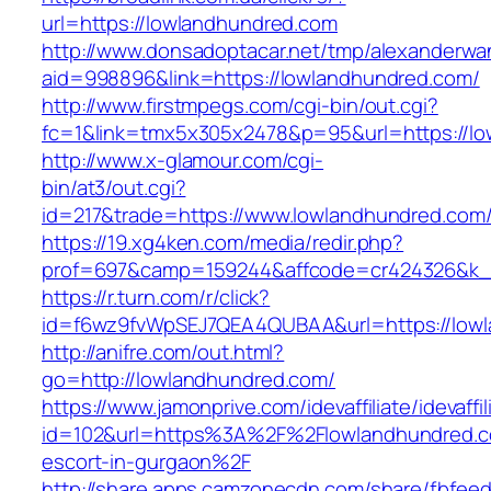
url=https://lowlandhundred.com
http://www.donsadoptacar.net/tmp/alexanderwa
aid=998896&link=https://lowlandhundred.com/
http://www.firstmpegs.com/cgi-bin/out.cgi?
fc=1&link=tmx5x305x2478&p=95&url=https://lo
http://www.x-glamour.com/cgi-
bin/at3/out.cgi?
id=217&trade=https://www.lowlandhundred.com
https://19.xg4ken.com/media/redir.php?
prof=697&camp=159244&affcode=cr424326&k_i
https://r.turn.com/r/click?
id=f6wz9fvWpSEJ7QEA4QUBAA&url=https://lowl
http://anifre.com/out.html?
go=http://lowlandhundred.com/
https://www.jamonprive.com/idevaffiliate/idevaffi
id=102&url=https%3A%2F%2Flowlandhundred.c
escort-in-gurgaon%2F
http://share.apps.camzonecdn.com/share/fbfeed