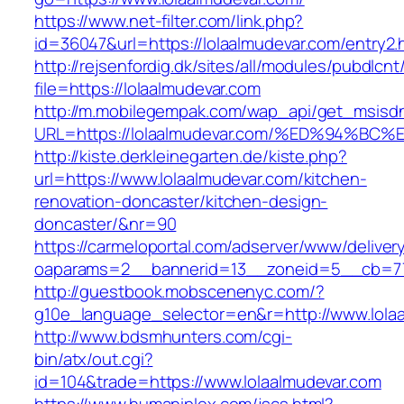
https://www.net-filter.com/link.php?
id=36047&url=https://lolaalmudevar.com/entry2.
http://rejsenfordig.dk/sites/all/modules/pubdlcn
file=https://lolaalmudevar.com
http://m.mobilegempak.com/wap_api/get_msisd
URL=https://lolaalmudevar.com/%ED%94
http://kiste.derkleinegarten.de/kiste.php?
url=https://www.lolaalmudevar.com/kitchen-
renovation-doncaster/kitchen-design-
doncaster/&nr=90
https://carmeloportal.com/adserver/www/deliver
oaparams=2__bannerid=13__zoneid=5__cb=770
http://guestbook.mobscenenyc.com/?
g10e_language_selector=en&r=http://www.lola
http://www.bdsmhunters.com/cgi-
bin/atx/out.cgi?
id=104&trade=https://www.lolaalmudevar.com