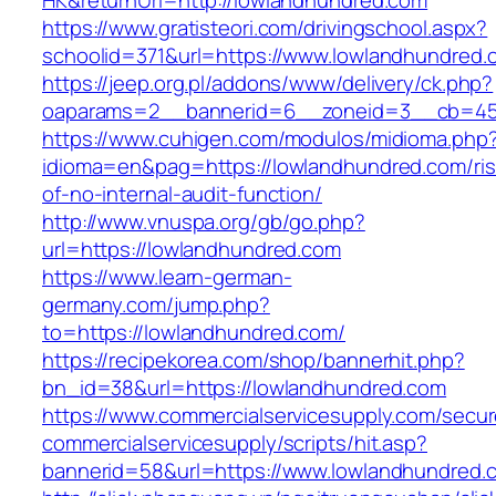
HK&returnUrl=http://lowlandhundred.com
https://www.gratisteori.com/drivingschool.aspx?
schoolid=371&url=https://www.lowlandhundred.
https://jeep.org.pl/addons/www/delivery/ck.php?
oaparams=2__bannerid=6__zoneid=3__cb=459
https://www.cuhigen.com/modulos/midioma.php
idioma=en&pag=https://lowlandhundred.com/ris
of-no-internal-audit-function/
http://www.vnuspa.org/gb/go.php?
url=https://lowlandhundred.com
https://www.learn-german-
germany.com/jump.php?
to=https://lowlandhundred.com/
https://recipekorea.com/shop/bannerhit.php?
bn_id=38&url=https://lowlandhundred.com
https://www.commercialservicesupply.com/secur
commercialservicesupply/scripts/hit.asp?
bannerid=58&url=https://www.lowlandhundred.