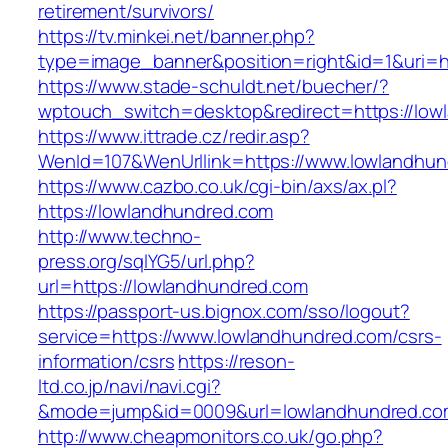
retirement/survivors/
https://tv.minkei.net/banner.php?
type=image_banner&position=right&id=1&uri=h
https://www.stade-schuldt.net/buecher/?
wptouch_switch=desktop&redirect=https://low
https://www.ittrade.cz/redir.asp?
WenId=107&WenUrllink=https://www.lowlandhu
https://www.cazbo.co.uk/cgi-bin/axs/ax.pl?
https://lowlandhundred.com
http://www.techno-
press.org/sqlYG5/url.php?
url=https://lowlandhundred.com
https://passport-us.bignox.com/sso/logout?
service=https://www.lowlandhundred.com/csrs-
information/csrs
https://reson-
ltd.co.jp/navi/navi.cgi?
&mode=jump&id=0009&url=lowlandhundred.co
http://www.cheapmonitors.co.uk/go.php?