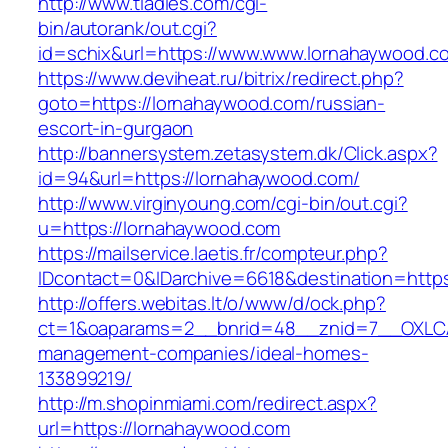
http://www.tladies.com/cgi-
bin/autorank/out.cgi?
id=schix&url=https://www.www.lornahaywood.c
https://www.deviheat.ru/bitrix/redirect.php?
goto=https://lornahaywood.com/russian-
escort-in-gurgaon
http://bannersystem.zetasystem.dk/Click.aspx?
id=94&url=https://lornahaywood.com/
http://www.virginyoung.com/cgi-bin/out.cgi?
u=https://lornahaywood.com
https://mailservice.laetis.fr/compteur.php?
IDcontact=0&IDarchive=6618&destination=https
http://offers.webitas.lt/o/www/d/ock.php?
ct=1&oaparams=2__bnrid=48__znid=7__OXLCA=
management-companies/ideal-homes-
133899219/
http://m.shopinmiami.com/redirect.aspx?
url=https://lornahaywood.com