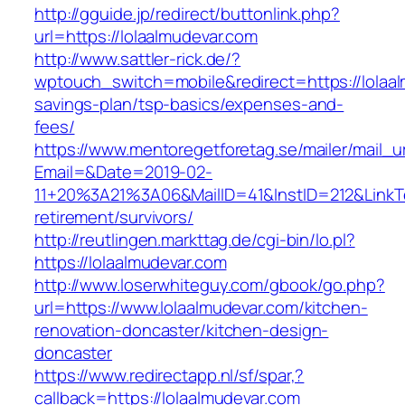
http://gguide.jp/redirect/buttonlink.php?
url=https://lolaalmudevar.com
http://www.sattler-rick.de/?
wptouch_switch=mobile&redirect=https://lolaalm
savings-plan/tsp-basics/expenses-and-
fees/
https://www.mentoregetforetag.se/mailer/mail_u
Email=&Date=2019-02-
11+20%3A21%3A06&MailID=41&InstID=212&LinkT
retirement/survivors/
http://reutlingen.markttag.de/cgi-bin/lo.pl?
https://lolaalmudevar.com
http://www.loserwhiteguy.com/gbook/go.php?
url=https://www.lolaalmudevar.com/kitchen-
renovation-doncaster/kitchen-design-
doncaster
https://www.redirectapp.nl/sf/spar,?
callback=https://lolaalmudevar.com