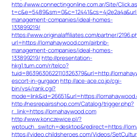
http://www.connectingonline.com.ar/Site/Click.a
t=c&e=5489&sm=0&c=12441&cs=4j2e2a4a&url=h
management-companies/ideal-homes-
133899219/
https://www.originalaffiliates.com/partner/2196.p
url=https://lornahaywood.com/airbnb-
management-companies/ideal-homes-
133899219/
http://presentation-
hkg1.turn.com/r/telco?
tuid=8639630622110326379&url=http://lornahay
escort-in-gurgaon
http://ace-ace.co.jp/cgi-
bin/ys4/rank.cgi?
mode=link&id=26651&url=https://lornahaywood
http://nesrepairsshop.com/Catalog/trigger.php?
r_link=https://lornahaywood.com
http://www.konczewice.pl/?
wptouch_switch=desktop&redirect=https://lor
https://video.childsheroes.com/Videos/SetCultu