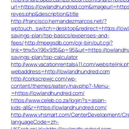
url=https://lowlandhundred.com&imageurl=https:/
reyes.php&description&title
http://francisco.hernandezmarcos.net/?
wptouch_switch=desktop&redirect=https://lowl
savings-plan/tsp-basics/expenses-and-
fees/
http://mpegsdb.com/cgi-bin/out.cgi?
link=tmx5x196x935&p=95&url=https://lowlandhu
savings-plan/tsp-calculator
http://www.vacationrentals411.com/websitelink.p
webaddress=http://lowlandhundred.com
http://corkscrewjc.com/wp-
content/themes/eatery/nav.php?-Menu-
=https://lowlandhundred.com/
https://www.celeb.co.za/login?s=asian-
kids-all&r=https://lowlandhundred.com/
http://www.vhsmart.com/CenterDevelopment/C
languageCode=zh-