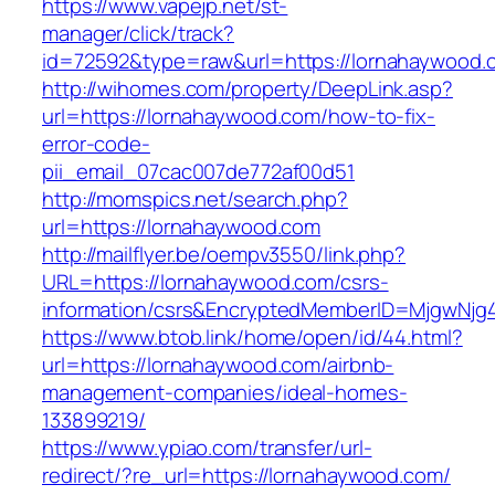
https://www.vapejp.net/st-
manager/click/track?
id=72592&type=raw&url=https://lornahaywood.
http://wihomes.com/property/DeepLink.asp?
url=https://lornahaywood.com/how-to-fix-
error-code-
pii_email_07cac007de772af00d51
http://momspics.net/search.php?
url=https://lornahaywood.com
http://mailflyer.be/oempv3550/link.php?
URL=https://lornahaywood.com/csrs-
information/csrs&EncryptedMemberID=MjgwNj
https://www.btob.link/home/open/id/44.html?
url=https://lornahaywood.com/airbnb-
management-companies/ideal-homes-
133899219/
https://www.ypiao.com/transfer/url-
redirect/?re_url=https://lornahaywood.com/