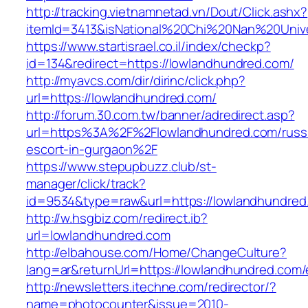
http://tracking.vietnamnetad.vn/Dout/Click.ashx?
itemId=3413&isNational%20Chi%20Nan%20Univer
https://www.startisrael.co.il/index/checkp?
id=134&redirect=https://lowlandhundred.com/
http://myavcs.com/dir/dirinc/click.php?
url=https://lowlandhundred.com/
http://forum.30.com.tw/banner/adredirect.asp?
url=https%3A%2F%2Flowlandhundred.com/russ
escort-in-gurgaon%2F
https://www.stepupbuzz.club/st-
manager/click/track?
id=9534&type=raw&url=https://lowlandhundred.
http://w.hsgbiz.com/redirect.ib?
url=lowlandhundred.com
http://elbahouse.com/Home/ChangeCulture?
lang=ar&returnUrl=https://lowlandhundred.com/
http://newsletters.itechne.com/redirector/?
name=photocounter&issue=2010-