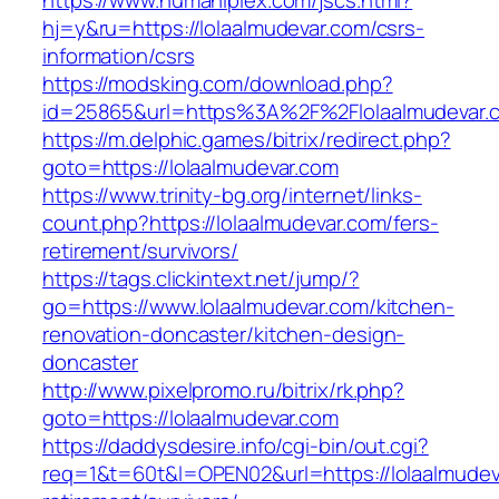
https://www.humaniplex.com/jscs.html?
hj=y&ru=https://lolaalmudevar.com/csrs-
information/csrs
https://modsking.com/download.php?
id=25865&url=https%3A%2F%2Flolaalmudevar
https://m.delphic.games/bitrix/redirect.php?
goto=https://lolaalmudevar.com
https://www.trinity-bg.org/internet/links-
count.php?https://lolaalmudevar.com/fers-
retirement/survivors/
https://tags.clickintext.net/jump/?
go=https://www.lolaalmudevar.com/kitchen-
renovation-doncaster/kitchen-design-
doncaster
http://www.pixelpromo.ru/bitrix/rk.php?
goto=https://lolaalmudevar.com
https://daddysdesire.info/cgi-bin/out.cgi?
req=1&t=60t&l=OPEN02&url=https://lolaalmudev