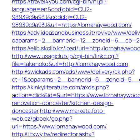
https://travel4you.com/cgi-bin/hi.pl?
language=en&codjobid=CU2-
98939c9a93J&codobj=CU2-
98939c9a93J&url=https://lornahaywood.com/
https://adv.ideasandbusiness.it/revive/www/deli
oaparams=2__bannerid=12__zoneid=6__cb=2d
https://elib.skolib.kz/load/url=http:/lornahaywoo
http://www.usagiclub.jp/cgi-bin/linkc.cgi?
file=takenoko&url=http://lornahaywood.com
http://swickads.com/ads/www/delivery/ck.php?
ct=1&oaparams=2__bannerid=6__zoneid=5__c
https://kinkyliterature.com/axds.php?
action=click&id=&url=https://www.lornahaywoo
renovation-doncaster/kitchen-design-
doncaster
http://www.marketa.foto-
web.cz/gbook/go.php?
url=https://www.lornahaywood.com/
http://i.txwy.tw/redirector.ashx?