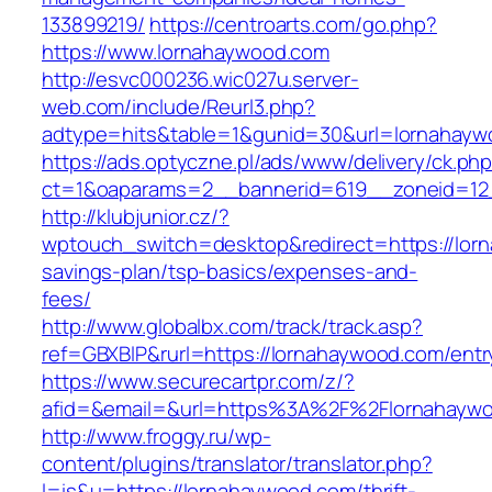
133899219/
https://centroarts.com/go.php?
https://www.lornahaywood.com
http://esvc000236.wic027u.server-
web.com/include/Reurl3.php?
adtype=hits&table=1&gunid=30&url=lornahayw
https://ads.optyczne.pl/ads/www/delivery/ck.ph
ct=1&oaparams=2__bannerid=619__zoneid=12
http://klubjunior.cz/?
wptouch_switch=desktop&redirect=https://lorn
savings-plan/tsp-basics/expenses-and-
fees/
http://www.globalbx.com/track/track.asp?
ref=GBXBlP&rurl=https://lornahaywood.com/entr
https://www.securecartpr.com/z/?
afid=&email=&url=https%3A%2F%2Flornahay
http://www.froggy.ru/wp-
content/plugins/translator/translator.php?
l=is&u=https://lornahaywood.com/thrift-