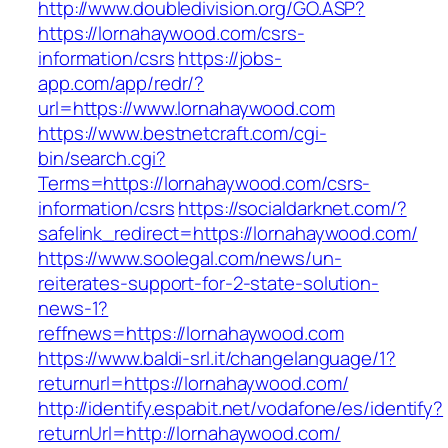
http://www.doubledivision.org/GO.ASP?
https://lornahaywood.com/csrs-
information/csrs
https://jobs-
app.com/app/redr/?
url=https://www.lornahaywood.com
https://www.bestnetcraft.com/cgi-
bin/search.cgi?
Terms=https://lornahaywood.com/csrs-
information/csrs
https://socialdarknet.com/?
safelink_redirect=https://lornahaywood.com/
https://www.soolegal.com/news/un-
reiterates-support-for-2-state-solution-
news-1?
reffnews=https://lornahaywood.com
https://www.baldi-srl.it/changelanguage/1?
returnurl=https://lornahaywood.com/
http://identify.espabit.net/vodafone/es/identify?
returnUrl=http://lornahaywood.com/