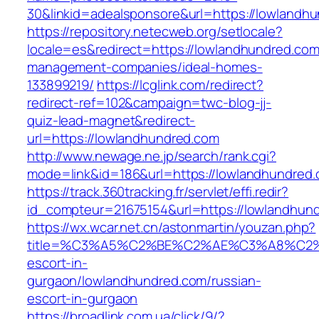
30&linkid=adealsponsore&url=https://lowlandh
https://repository.netecweb.org/setlocale?
locale=es&redirect=https://lowlandhundred.com
management-companies/ideal-homes-
133899219/
https://lcglink.com/redirect?
redirect-ref=102&campaign=twc-blog-jj-
quiz-lead-magnet&redirect-
url=https://lowlandhundred.com
http://www.newage.ne.jp/search/rank.cgi?
mode=link&id=186&url=https://lowlandhundred
https://track.360tracking.fr/servlet/effi.redir?
id_compteur=21675154&url=https://lowlandhun
https://wx.wcar.net.cn/astonmartin/youzan.php?
title=%C3%A5%C2%BE%C2%AE%C3%A8%C2%BD
escort-in-
gurgaon/lowlandhundred.com/russian-
escort-in-gurgaon
https://broadlink.com.ua/click/9/?