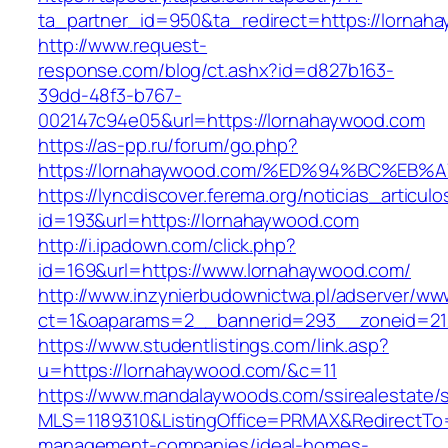
ta_partner_id=950&ta_redirect=https://lornah
http://www.request-
response.com/blog/ct.ashx?id=d827b163-
39dd-48f3-b767-
002147c94e05&url=https://lornahaywood.com
https://as-pp.ru/forum/go.php?
https://lornahaywood.com/%ED%94%BC%E
https://lyncdiscover.ferema.org/noticias_articulo
id=193&url=https://lornahaywood.com
http://i.ipadown.com/click.php?
id=169&url=https://www.lornahaywood.com/
http://www.inzynierbudownictwa.pl/adserver/ww
ct=1&oaparams=2__bannerid=293__zoneid=212
https://www.studentlistings.com/link.asp?
u=https://lornahaywood.com/&c=11
https://www.mandalaywoods.com/ssirealestate/scr
MLS=1189310&ListingOffice=PRMAX&RedirectTo=
management-companies/ideal-homes-