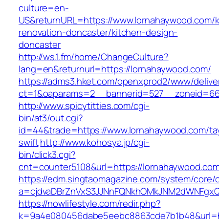
culture=en-
US&returnURL=https://www.lornahaywood.com/k
renovation-doncaster/kitchen-design-
doncaster
http://ws.1.fm/home/ChangeCulture?
lang=en&returnurl=https://lornahaywood.com/
https://adms3.hket.com/openxprod2/www/delive
ct=1&oaparams=2__bannerid=527__zoneid
http://www.spicytitties.com/cgi-
bin/at3/out.cgi?
id=44&trade=https://www.lornahaywood.com/tay
swift
http://www.kohosya.jp/cgi-
bin/click3.cgi?
cnt=counter5108&url=https://lornahaywood.co
https://edm.singtaomagazine.com/system/core/cl
a=cjdvaDBrZnVxS3JJNnFQNkhOMkJNM2dWNFgxQ
https://nowlifestyle.com/redir.php?
k=9a4e080456dabe5eebc8863cde7b1b48&url=ht