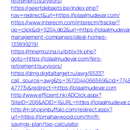
retirement/survivors/
https://geertdebaets.be/index.php?
nav=redirect&url=https://lolaalmudevar.com/
https://www.interecm.com/interecm/tracker?
op=click&id=5204.db2&url=https://lolaalmudevar
management-companies/ideal-homes-
133899219/
https://mnemozina.ru/bitrix/rk.php?
goto=https://lolaalmudevar.com/fers-
retirement/survivors/
https://dmg.digitaltarget.ru/awg/6533?
call_source=awg&ts=1672044066569&cid=774
A7773v&redirect=https://lolaalmudevar.com
http://www.efficient.hk/ADClick.aspx?
SiteID=206&ADID=1&URL=https://lolaalmudevar.
http://m.shopinbuffalo.com/redirect.aspx?
url=https://lornahaywood.com/thrift-
savings-plan/tsp-calculator