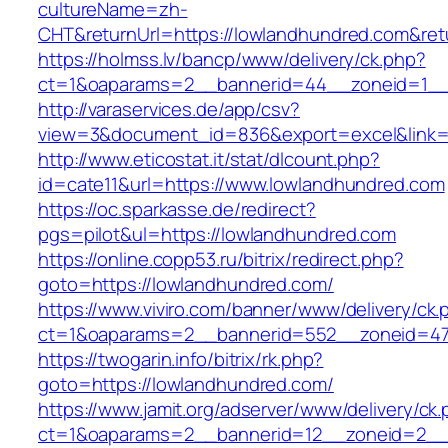
cultureName=zh-
CHT&returnUrl=https://lowlandhundred.com&ret
https://holmss.lv/bancp/www/delivery/ck.php?
ct=1&oaparams=2__bannerid=44__zoneid=1__c
http://varaservices.de/app/csv?
view=3&document_id=836&export=excel&link=h
http://www.eticostat.it/stat/dlcount.php?
id=cate11&url=https://www.lowlandhundred.com
https://oc.sparkasse.de/redirect?
pgs=pilot&ul=https://lowlandhundred.com
https://online.copp53.ru/bitrix/redirect.php?
goto=https://lowlandhundred.com/
https://www.viviro.com/banner/www/delivery/ck.
ct=1&oaparams=2__bannerid=552__zoneid=47
https://twogarin.info/bitrix/rk.php?
goto=https://lowlandhundred.com/
https://www.jamit.org/adserver/www/delivery/ck
ct=1&oaparams=2__bannerid=12__zoneid=2__c