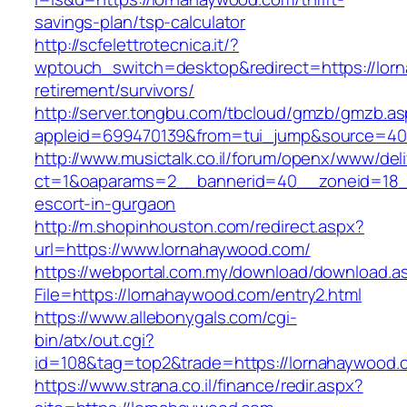
savings-plan/tsp-calculator
http://scfelettrotecnica.it/?
wptouch_switch=desktop&redirect=https://lor
retirement/survivors/
http://server.tongbu.com/tbcloud/gmzb/gmzb.a
appleid=699470139&from=tui_jump&source=400
http://www.musictalk.co.il/forum/openx/www/del
ct=1&oaparams=2__bannerid=40__zoneid=18_
escort-in-gurgaon
http://m.shopinhouston.com/redirect.aspx?
url=https://www.lornahaywood.com/
https://webportal.com.my/download/download.a
File=https://lornahaywood.com/entry2.html
https://www.allebonygals.com/cgi-
bin/atx/out.cgi?
id=108&tag=top2&trade=https://lornahaywood.
https://www.strana.co.il/finance/redir.aspx?