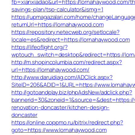
fb=xianxiadao&url=https://lornahaywood.com/thr
savings-plan/tsp-calculator&ismg=1
https://upmagazalari.com/home/changeLanguag
returnUrl=https://lornahaywood.com
https://repository.netecweb.org/setlocale?
locale=es&redirect=https://lornahaywood.com
https://lifeoflight.org/?
wptouch_switch=desktop&redirect=https://lor
http://m.shopincolumbia.com/redirect.aspx?
url=https://lornahaywood.com/
http://www.daruidiag.com/ADClick.aspx?
SiteID=206&ADID=1&URL=https://www.lornahay
http://gotoandplay.biz/phpAdsNew/adclick.php?
bannerid=30&zoneid=1&source=&dest=https://
renovation-doncaster/kitchen-design-
doncaster
https://online.coppmo.ru/bitrix/redirect.php?
goto=https://www.lornahaywood.com