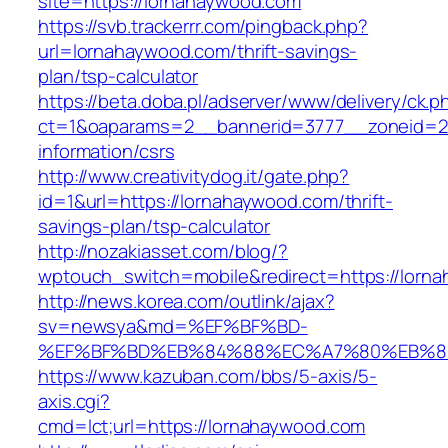
site=https://lornahaywood.com
https://svb.trackerrr.com/pingback.php?
url=lornahaywood.com/thrift-savings-
plan/tsp-calculator
https://beta.doba.pl/adserver/www/delivery/ck.p
ct=1&oaparams=2__bannerid=3777__zoneid=24
information/csrs
http://www.creativitydog.it/gate.php?
id=1&url=https://lornahaywood.com/thrift-
savings-plan/tsp-calculator
http://nozakiasset.com/blog/?
wptouch_switch=mobile&redirect=https://lorna
http://news.korea.com/outlink/ajax?
sv=newsya&md=%EF%BF%BD-
%EF%BF%BD%EB%84%88%EC%A7%80%EB%8D%B
https://www.kazuban.com/bbs/5-axis/5-
axis.cgi?
cmd=lct;url=https://lornahaywood.com