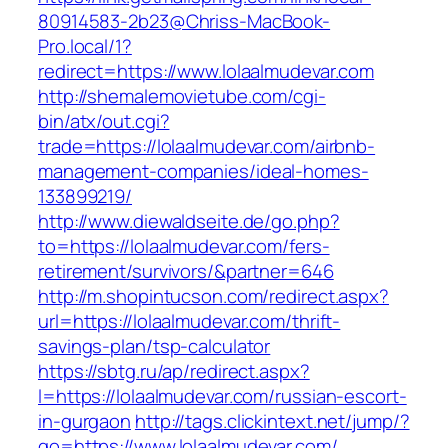
80914583-2b23@Chriss-MacBook-
Pro.local/1?
redirect=https://www.lolaalmudevar.com
http://shemalemovietube.com/cgi-
bin/atx/out.cgi?
trade=https://lolaalmudevar.com/airbnb-
management-companies/ideal-homes-
133899219/
http://www.diewaldseite.de/go.php?
to=https://lolaalmudevar.com/fers-
retirement/survivors/&partner=646
http://m.shopintucson.com/redirect.aspx?
url=https://lolaalmudevar.com/thrift-
savings-plan/tsp-calculator
https://sbtg.ru/ap/redirect.aspx?
l=https://lolaalmudevar.com/russian-escort-
in-gurgaon
http://tags.clickintext.net/jump/?
go=https://www.lolaalmudevar.com/