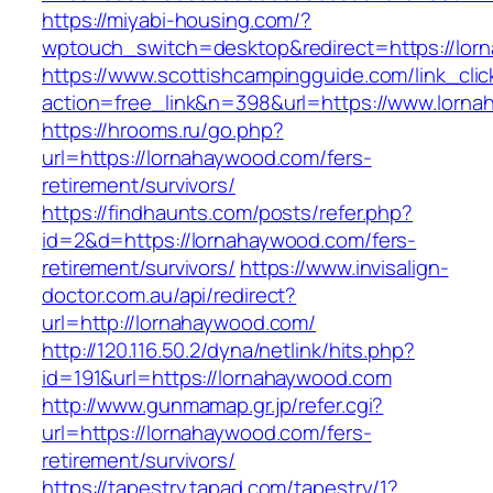
https://miyabi-housing.com/?
wptouch_switch=desktop&redirect=https://lor
https://www.scottishcampingguide.com/link_cli
action=free_link&n=398&url=https://www.lorn
https://hrooms.ru/go.php?
url=https://lornahaywood.com/fers-
retirement/survivors/
https://findhaunts.com/posts/refer.php?
id=2&d=https://lornahaywood.com/fers-
retirement/survivors/
https://www.invisalign-
doctor.com.au/api/redirect?
url=http://lornahaywood.com/
http://120.116.50.2/dyna/netlink/hits.php?
id=191&url=https://lornahaywood.com
http://www.gunmamap.gr.jp/refer.cgi?
url=https://lornahaywood.com/fers-
retirement/survivors/
https://tapestry.tapad.com/tapestry/1?