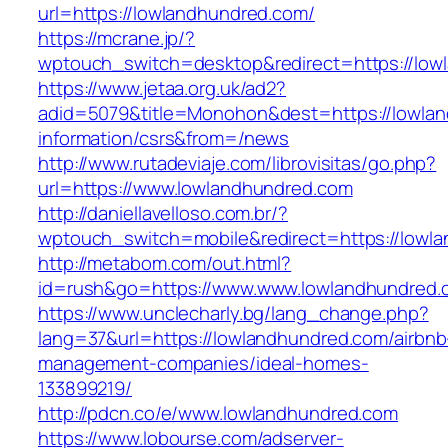
url=https://lowlandhundred.com/
https://mcrane.jp/?
wptouch_switch=desktop&redirect=https://low
https://www.jetaa.org.uk/ad2?
adid=5079&title=Monohon&dest=https://lowlan
information/csrs&from=/news
http://www.rutadeviaje.com/librovisitas/go.php?
url=https://www.lowlandhundred.com
http://daniellavelloso.com.br/?
wptouch_switch=mobile&redirect=https://lowl
http://metabom.com/out.html?
id=rush&go=https://www.www.lowlandhundred.
https://www.unclecharly.bg/lang_change.php?
lang=37&url=https://lowlandhundred.com/airbnb
management-companies/ideal-homes-
133899219/
http://pdcn.co/e/www.lowlandhundred.com
https://www.lobourse.com/adserver-