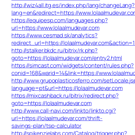
http://wiz4all.itg.es/index.php/lang/changeLang?
lang=en&redirect=https://www.lolaalmudevar.c
https://equipesp.com/languages.php?
url=https://www.lolaalmudevar.com
https://www.cesmad.sk/analytics?
redirect_url=https://lolaalmudevar.com&actio
http://stalker.bkdc.ru/bitrix/rk.php?
goto=https://lolaalmudevar.com/entry2.html
https://simcast.com/widgets/content/rules.php?
conid=168&warid=14&link=https://www.lolaalmu
http://www.grupoplasticosferro.com/setLocale.js
language=pt&url=https://lolaalmudevar.com
https://mixcashback.ru/bitrix/redirect.php?
goto=https://lolaalmudevar.com
http://www.call-navi.com/linkto/linkto.cgi?
url=https://lolaalmudevar.com/thrift-
savings-plan/tsp-calculator
http://spikenzielabs.com/Catalog/trigger.php?