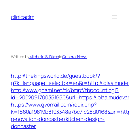
Skip
to
clinicaclm
content
Written by
Michelle S. Dixon
in
General News
http://thekingsworld.de/guestbook/?
g7k_language_selector=en&r=http://lolaalmude
http://www.goami.net/tk/bmpf/tbpcount.cgi?
id=2002091700351650&url=https://lolaalmudeva
https://www.gvomail.com/redir.php?
k=1560a19819b8f93348a7bc7fc28d0168&url=https
renovation-doncaster/kitchen-design-
doncaster