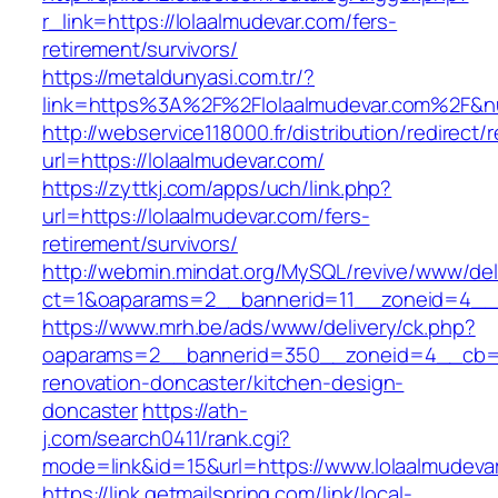
r_link=https://lolaalmudevar.com/fers-
retirement/survivors/
https://metaldunyasi.com.tr/?
link=https%3A%2F%2Flolaalmudevar.com%2F&
http://webservice118000.fr/distribution/
url=https://lolaalmudevar.com/
https://zyttkj.com/apps/uch/link.php?
url=https://lolaalmudevar.com/fers-
retirement/survivors/
http://webmin.mindat.org/MySQL/revive/www/del
ct=1&oaparams=2__bannerid=11__zoneid=4__c
https://www.mrh.be/ads/www/delivery/ck.php?
oaparams=2__bannerid=350__zoneid=4__cb=a1
renovation-doncaster/kitchen-design-
doncaster
https://ath-
j.com/search0411/rank.cgi?
mode=link&id=15&url=https://www.lolaalmudeva
https://link.getmailspring.com/link/local-