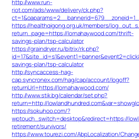
http://www.run-
riot.com/ads/www/delivery/ck.php?
ct=1&oaparams=2__bannerid=679__zoneid=1_
https://healthqigong.org.uk/members/log_out_s
return_page=https://lornahaywood.com/thrift-
savings-plan/tsp-calculator
https://graindryer.ru/bitrix/rk.php?
id=17&site_id=s1&event1=banner&event2=click&
savings-plan/tsp-calculator
http://syncaccess-hag-
cap.syncronex.com/hag/cap/account/logoff?
returnUrl=https://lornahaywood.com/
http://www.stik.bg/calendar/set.php?
return=http://lowlandhundred.com&var=showglo
https://sokuhoo.com/?
wptouch_switch=desktop&redirect=https://low
retirement/survivors/
https://www.tourezi.com/AbpLocalization/Chang