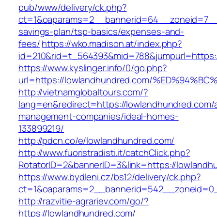
pub/www/delivery/ck.php?
ct=1&oaparams=2__bannerid=64__zoneid=7__c
savings-plan/tsp-basics/expenses-and-
fees/
https://wko.madison.at/index.php?
id=210&rid=t_564393&mid=788&jumpurl=https:
https://www.kyslinger.info/0/go.php?
url=https://lowlandhundred.com/%ED%9
http://vietnamglobaltours.com/?
lang=en&redirect=https://lowlandhundred.com/a
management-companies/ideal-homes-
133899219/
http://pdcn.co/e/lowlandhundred.com/
http://www.fuoristradisti.it/catchClick.php?
RotatorID=2&bannerID=3&link=https://lowlandh
https://www.bydleni.cz/bs12/delivery/ck.php?
ct=1&oaparams=2__bannerid=542__zoneid=0_
http://razvitie-agrariev.com/go/?
https://lowlandhundred.com/