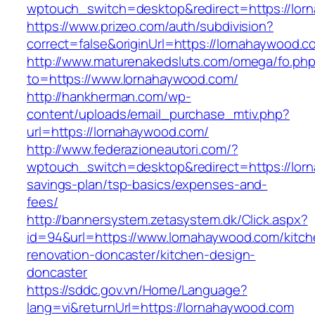
wptouch_switch=desktop&redirect=https://lor
https://www.prizeo.com/auth/subdivision?
correct=false&originUrl=https://lornahaywood.c
http://www.maturenakedsluts.com/omega/fo.ph
to=https://www.lornahaywood.com/
http://hankherman.com/wp-
content/uploads/email_purchase_mtiv.php?
url=https://lornahaywood.com/
http://www.federazioneautori.com/?
wptouch_switch=desktop&redirect=https://lorn
savings-plan/tsp-basics/expenses-and-
fees/
http://bannersystem.zetasystem.dk/Click.aspx?
id=94&url=https://www.lornahaywood.com/kitch
renovation-doncaster/kitchen-design-
doncaster
https://sddc.gov.vn/Home/Language?
lang=vi&returnUrl=https://lornahaywood.com