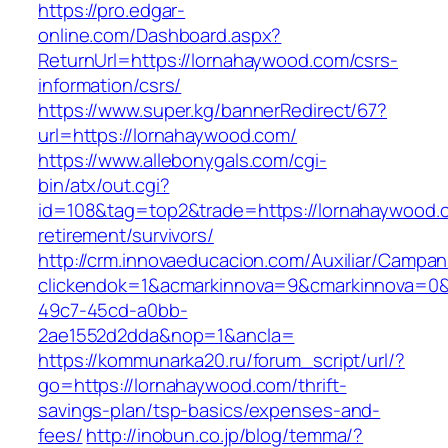
https://pro.edgar-
online.com/Dashboard.aspx?
ReturnUrl=https://lornahaywood.com/csrs-
information/csrs/
https://www.super.kg/bannerRedirect/67?
url=https://lornahaywood.com/
https://www.allebonygals.com/cgi-
bin/atx/out.cgi?
id=108&tag=top2&trade=https://lornahaywood.
retirement/survivors/
http://crm.innovaeducacion.com/Auxiliar/Campan
clickendok=1&acmarkinnova=9&cmarkinnova=0&
49c7-45cd-a0bb-
2ae1552d2dda&nop=1&ancla=
https://kommunarka20.ru/forum_script/url/?
go=https://lornahaywood.com/thrift-
savings-plan/tsp-basics/expenses-and-
fees/
http://inobun.co.jp/blog/temma/?