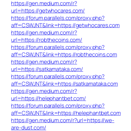
https://gen.medium.com/r?
url=https://getwhocares.com/
https://forum.parallels.com/proxy.php?
aff=CSWJNT&link=https://getwhocares.com
https://gen.medium.com/r?
url=https://robthecoins.com/
https://forum.parallels.com/proxy.php?
aff=CSWJNT&link=https://robthecoins.com
https://gen.medium.com/r?
url=https://satkamataka.com/
https://forum.parallels.com/proxy.php?
aff=CSWJNT&link=https://satkamataka.com
https://gen.medium.com/r?
url=https://helephantbet.com/
https://forum.parallels.com/proxy.php?
aff=CSWJNT&link=https://helephantbet.com
https://gen.medium.com/r?url=https://we-
are-dust.com/