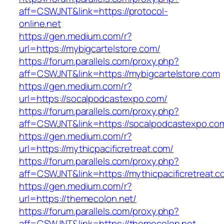
aff=CSWJNT&link=https://protocol-
online.net
https://gen.medium.com/r?
url=https://mybigcartelstore.com/
https://forum.parallels.com/proxy.php?
aff=CSWJNT&link=https://mybigcartelstore.com
https://gen.medium.com/r?
url=https://socalpodcastexpo.com/
https://forum.parallels.com/proxy.php?
aff=CSWJNT&link=https://socalpodcastexpo.co
https://gen.medium.com/r?
url=https://mythicpacificretreat.com/
https://forum.parallels.com/proxy.php?
aff=CSWJNT&link=https://mythicpacificretreat.
https://gen.medium.com/r?
url=https://themecolon.net/
https://forum.parallels.com/proxy.php?
aff=CSWJNT&link=https://themecolon.net