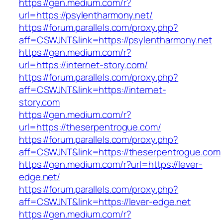
https://gen.medium.com/r?
url=https://psylentharmony.net/
https://forum.parallels.com/proxy.php?
aff=CSWJNT&link=https://psylentharmony.net
https://gen.medium.com/r?
url=https://internet-story.com/
https://forum.parallels.com/proxy.php?
aff=CSWJNT&link=https://internet-
story.com
https://gen.medium.com/r?
url=https://theserpentrogue.com/
https://forum.parallels.com/proxy.php?
aff=CSWJNT&link=https://theserpentrogue.com
https://gen.medium.com/r?url=https://lever-
edge.net/
https://forum.parallels.com/proxy.php?
aff=CSWJNT&link=https://lever-edge.net
https://gen.medium.com/r?