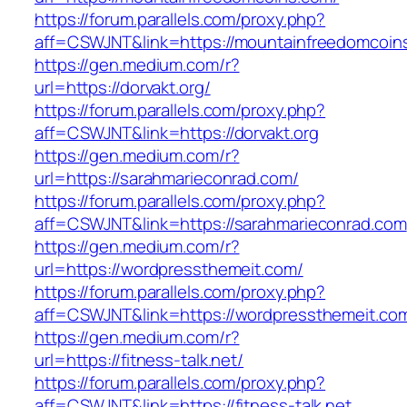
https://forum.parallels.com/proxy.php?
aff=CSWJNT&link=https://mountainfreedomcoin
https://gen.medium.com/r?
url=https://dorvakt.org/
https://forum.parallels.com/proxy.php?
aff=CSWJNT&link=https://dorvakt.org
https://gen.medium.com/r?
url=https://sarahmarieconrad.com/
https://forum.parallels.com/proxy.php?
aff=CSWJNT&link=https://sarahmarieconrad.com
https://gen.medium.com/r?
url=https://wordpressthemeit.com/
https://forum.parallels.com/proxy.php?
aff=CSWJNT&link=https://wordpressthemeit.co
https://gen.medium.com/r?
url=https://fitness-talk.net/
https://forum.parallels.com/proxy.php?
aff=CSWJNT&link=https://fitness-talk.net