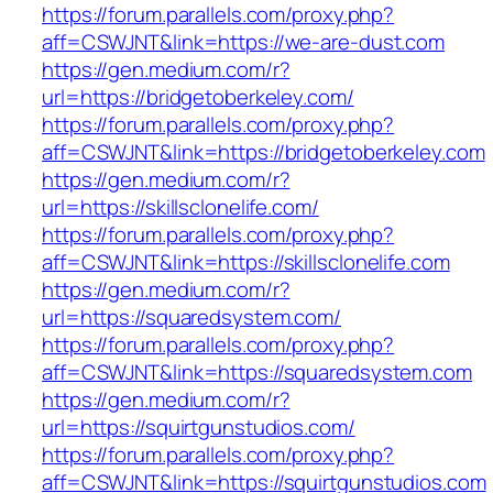
https://forum.parallels.com/proxy.php?
aff=CSWJNT&link=https://we-are-dust.com
https://gen.medium.com/r?
url=https://bridgetoberkeley.com/
https://forum.parallels.com/proxy.php?
aff=CSWJNT&link=https://bridgetoberkeley.com
https://gen.medium.com/r?
url=https://skillsclonelife.com/
https://forum.parallels.com/proxy.php?
aff=CSWJNT&link=https://skillsclonelife.com
https://gen.medium.com/r?
url=https://squaredsystem.com/
https://forum.parallels.com/proxy.php?
aff=CSWJNT&link=https://squaredsystem.com
https://gen.medium.com/r?
url=https://squirtgunstudios.com/
https://forum.parallels.com/proxy.php?
aff=CSWJNT&link=https://squirtgunstudios.com