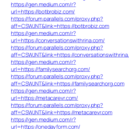
https://gen.medium.com/r?
url=https://botbrobiz.com/
https://forum.parallels.com/proxy.php?
aff=CSWJNT&link=https://botbrobiz.com
https://gen.medium.com/r?
url=https://conversationswithrina.com/
https://forum.parallels.com/proxy.php?
aff=CSWJNT&link=https://conversationswithrina
https://gen.medium.com/r?
url=https://familysearchorg.com/
https://forum.parallels.com/proxy.php?
aff=CSWJNT&link=https://familysearchorg.com
https://gen.medium.com/r?
url=https://metacarevr.com/
https://forum.parallels.com/proxy.php?
aff=CSWJNT&link=https://metacarevr.com
https://gen.medium.com/r?
url=https://onedayform.com/