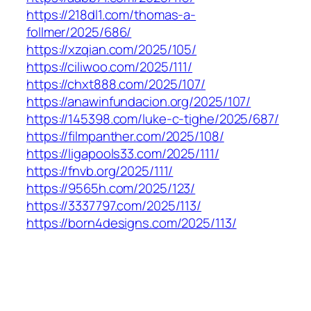
https://218dl1.com/thomas-a-
follmer/2025/686/
https://xzqian.com/2025/105/
https://ciliwoo.com/2025/111/
https://chxt888.com/2025/107/
https://anawinfundacion.org/2025/107/
https://145398.com/luke-c-tighe/2025/687/
https://filmpanther.com/2025/108/
https://ligapools33.com/2025/111/
https://fnvb.org/2025/111/
https://9565h.com/2025/123/
https://3337797.com/2025/113/
https://born4designs.com/2025/113/