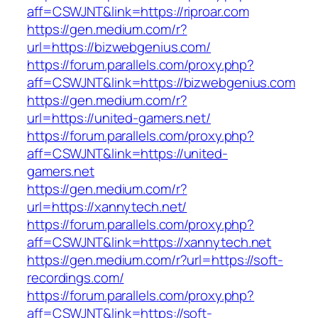
aff=CSWJNT&link=https://riproar.com
https://gen.medium.com/r?
url=https://bizwebgenius.com/
https://forum.parallels.com/proxy.php?
aff=CSWJNT&link=https://bizwebgenius.com
https://gen.medium.com/r?
url=https://united-gamers.net/
https://forum.parallels.com/proxy.php?
aff=CSWJNT&link=https://united-
gamers.net
https://gen.medium.com/r?
url=https://xannytech.net/
https://forum.parallels.com/proxy.php?
aff=CSWJNT&link=https://xannytech.net
https://gen.medium.com/r?url=https://soft-
recordings.com/
https://forum.parallels.com/proxy.php?
aff=CSWJNT&link=https://soft-