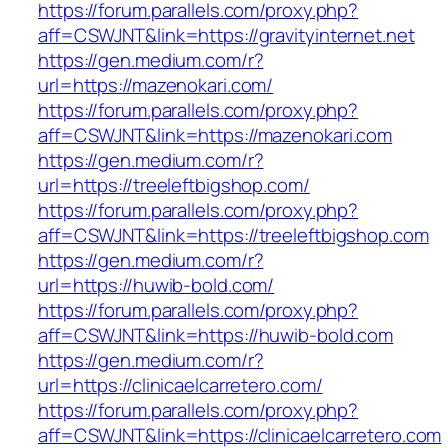
https://forum.parallels.com/proxy.php?
aff=CSWJNT&link=https://gravityinternet.net
https://gen.medium.com/r?
url=https://mazenokari.com/
https://forum.parallels.com/proxy.php?
aff=CSWJNT&link=https://mazenokari.com
https://gen.medium.com/r?
url=https://treeleftbigshop.com/
https://forum.parallels.com/proxy.php?
aff=CSWJNT&link=https://treeleftbigshop.com
https://gen.medium.com/r?
url=https://huwib-bold.com/
https://forum.parallels.com/proxy.php?
aff=CSWJNT&link=https://huwib-bold.com
https://gen.medium.com/r?
url=https://clinicaelcarretero.com/
https://forum.parallels.com/proxy.php?
aff=CSWJNT&link=https://clinicaelcarretero.com