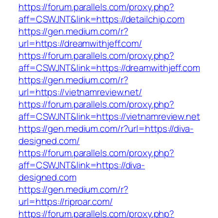
https://forum.parallels.com/proxy.php?
aff=CSWJNT&link=https://detailchip.com
https://gen.medium.com/r?
url=https://dreamwithjeff.com/
https://forum.parallels.com/proxy.php?
aff=CSWJNT&link=https://dreamwithjeff.com
https://gen.medium.com/r?
url=https://vietnamreview.net/
https://forum.parallels.com/proxy.php?
aff=CSWJNT&link=https://vietnamreview.net
https://gen.medium.com/r?url=https://diva-
designed.com/
https://forum.parallels.com/proxy.php?
aff=CSWJNT&link=https://diva-
designed.com
https://gen.medium.com/r?
url=https://riproar.com/
https://forum.parallels.com/proxy.php?