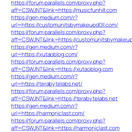
https://forum.parallels.com/proxy.php?
aff=CSWJNT&link=https://musicfunhill.com
https://gen.medium.com/r?
url=https://customunitsbymakeupd0ll.com/
https://forum.parallels.com/proxy.php?
aff=CSWJNT&link=https://customunitsbymakeup
https://gen.medium.com/r?
url=https://xutaoblog.com/
https://forum.parallels.com/proxy.php?
aff=CSWJNT&link=https://xutaoblog.com
https://gen.medium.com/r?
url=https://terabytelabs.net/
https://forum.parallels.com/proxy.php?
aff=CSWJNT&link=https://terabytelabs.net
https://gen.medium.com/r?
url=https://harmoniclast.com/
https://forum.parallels.com/proxy.php?
aff=CSWJNT&link=https://harmoniclast.com