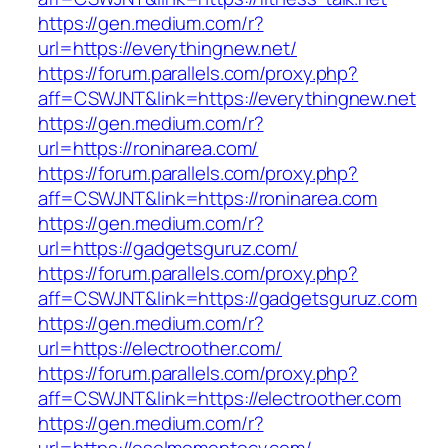
https://gen.medium.com/r?
url=https://everythingnew.net/
https://forum.parallels.com/proxy.php?
aff=CSWJNT&link=https://everythingnew.net
https://gen.medium.com/r?
url=https://roninarea.com/
https://forum.parallels.com/proxy.php?
aff=CSWJNT&link=https://roninarea.com
https://gen.medium.com/r?
url=https://gadgetsguruz.com/
https://forum.parallels.com/proxy.php?
aff=CSWJNT&link=https://gadgetsguruz.com
https://gen.medium.com/r?
url=https://electroother.com/
https://forum.parallels.com/proxy.php?
aff=CSWJNT&link=https://electroother.com
https://gen.medium.com/r?