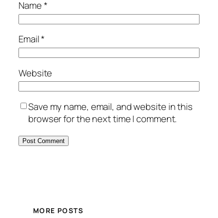
Name
*
Email
*
Website
Save my name, email, and website in this
browser for the next time I comment.
MORE POSTS