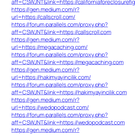
aff=CSWJNT&link=https://californiaforeclosurefi
https://gen.medium.com/r?
url=https://callscroll.com/
https://forum.parallels.com/proxy.php?
aff=CSWJNT&link=https://callscroll.com
https://gen.medium.com/r?
url=https://megacaching.com/
https://forum.parallels.com/proxy.php?
aff=CSWJNT&link=https://megacaching.com
https://gen.medium.com/r?
url=https://hakimyayincilik.com/
https://forum.parallels.com/proxy.php?
aff=CSWJNT&link=https://hakimyayincilik.com
https://gen.medium.com/r?
url=https://wedopodcast.com/
https://forum.parallels.com/proxy.php?
aff=CSWJNT&link=https://wedopodcast.com
https://gen.medium.com/r?