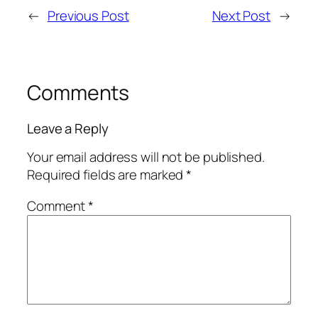
←
Previous Post
Next Post
→
Comments
Leave a Reply
Your email address will not be published.
Required fields are marked
*
Comment
*