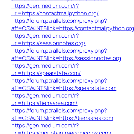
https://gen.medium.com/r?
url=https://contactmailpython.org/
https://forum.parallels.com/proxy.php?
aff=CSWJNT&link=https://contactmailpython.or
https://gen.medium.com/r?
url=https://sessionnotes.org/
https://forum.parallels.com/proxy.php?
aff=CSWJNT&link=https://sessionnotes.org
https://gen.medium.com/r?
url=https://spearstate.com/
https://forum.parallels.com/proxy.php?
aff=CSWJNT&link=https://spearstate.com
https://gen.medium.com/r?
url=https://tierraarea.com/
https://forum.parallels.com/proxy.php?
aff=CSWJNT&link=https://tierraarea.com
https://gen.medium.com/r?
url=https://mountainfreedomcoins.com/