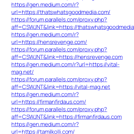
https://gen.medium.com/r?
url=https://thatswhatsgoodmedia.com/
https://forum.parallels.com/proxy.php?
aff=CSWJNT&link=https://thatswhatsgoodmedi
https://gen.medium.com/r?
url=https://hensrevenge.com/
https://forum.parallels.com/proxy.php?
aff=CSWJNT&link=https://hensrevenge.com
https://gen.medium.com/r?url=https://vital-
mag.net/
https://forum.parallels.com/proxy.php?
aff=CSWJNT&link=https://vital-mag.net
https://gen.medium.com/r?
url=https://firmanfirdaus.com/
https://forum.parallels.com/proxy.php?
aff=CSWJNT&link=https://firmanfirdaus.com
https://gen.medium.com/r?
url=https://tamilkolli.com/