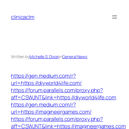
Skip
to
clinicaclm
content
Written by
Michelle S. Dixon
in
General News
https://gen.medium.com/r?
url=https://diyworld4life.com/
https://forum.parallels.com/proxy.php?
aff=CSWJNT&link=https://diyworld4life.com
https://gen.medium.com/r?
url=https://imagineergames.com/
https://forum.parallels.com/proxy.php?
aff=CSWJNT&link=https://imagineergames.com