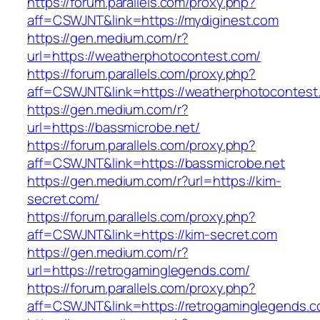
https://forum.parallels.com/proxy.php?
aff=CSWJNT&link=https://mydiginest.com
https://gen.medium.com/r?
url=https://weatherphotocontest.com/
https://forum.parallels.com/proxy.php?
aff=CSWJNT&link=https://weatherphotocontest
https://gen.medium.com/r?
url=https://bassmicrobe.net/
https://forum.parallels.com/proxy.php?
aff=CSWJNT&link=https://bassmicrobe.net
https://gen.medium.com/r?url=https://kim-
secret.com/
https://forum.parallels.com/proxy.php?
aff=CSWJNT&link=https://kim-secret.com
https://gen.medium.com/r?
url=https://retrogaminglegends.com/
https://forum.parallels.com/proxy.php?
aff=CSWJNT&link=https://retrogaminglegends.