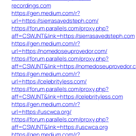
recordings.com
https://gen.medium.com/r?
url=https://sierrasavedsteph.com/
https://forum.parallels.com/proxy.php?
aff=CSWJNT&link=https://sierrasavedsteph.com
https://gen.medium.com/r?
url=https://nomedoseuprovedor.com/
https://forum.parallels.com/proxy.php?
aff=CSWJNT&link=https://nomedoseuprovedor.
https://gen.medium.com/r?
url=https://celebrityless.com/
https://forum.parallels.com/proxy.php?
aff=CSWJNT&link=https://celebrityless.com
https://gen.medium.com/r?
url=https://uscwca.org/
https://forum.parallels.com/proxy.php?
aff=CSWJNT&link=https://uscwca.org
https://gen.medium.com/r?