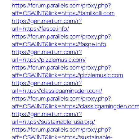
https://forum.parallels.com/proxy.php?
aff=CSWJNT&link=https://tamilkolli.com
https://gen.medium.com/r?
url=https://faspe.info/
https://forum.parallels.com/proxy.php?
aff=CSWJNT&link=https://faspe.info
https://gen.medium.com/r?
url=https://pizzlemusic.com/
https://forum.parallels.com/proxy.php?
aff=CSWJNT&link=https://pizzlemusic.com
https://gen.medium.com/r?
url=https://classicgamingden.com/
https://forum.parallels.com/proxy.php?
aff=CSWJNT&link=https://classicgamingden.co
https://gen.medium.com/r?
url=https://sustainable-usa.org/
https://forum.parallels.com/proxy.php?
aff=CSWJNT&link=https://sustainable-