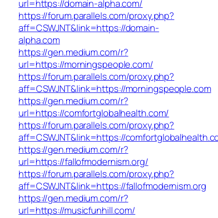
url=https://domain-alpha.com/
https://forum.parallels.com/proxy.php?
aff=CSWJNT&link=https://domain-
alpha.com
https://gen.medium.com/r?
url=https://morningspeople.com/
https://forum.parallels.com/proxy.php?
aff=CSWJNT&link=https://morningspeople.com
https://gen.medium.com/r?
url=https://comfortglobalhealth.com/
https://forum.parallels.com/proxy.php?
aff=CSWJNT&link=https://comfortglobalhealth.
https://gen.medium.com/r?
url=https://fallofmodernism.org/
https://forum.parallels.com/proxy.php?
aff=CSWJNT&link=https://fallofmodernism.org
https://gen.medium.com/r?
url=https://musicfunhill.com/