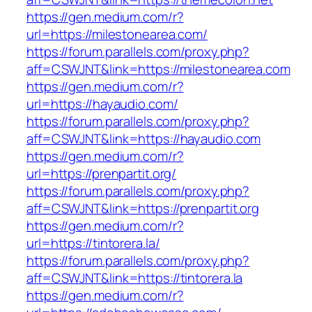
https://gen.medium.com/r?
url=https://milestonearea.com/
https://forum.parallels.com/proxy.php?
aff=CSWJNT&link=https://milestonearea.com
https://gen.medium.com/r?
url=https://hayaudio.com/
https://forum.parallels.com/proxy.php?
aff=CSWJNT&link=https://hayaudio.com
https://gen.medium.com/r?
url=https://prenpartit.org/
https://forum.parallels.com/proxy.php?
aff=CSWJNT&link=https://prenpartit.org
https://gen.medium.com/r?
url=https://tintorera.la/
https://forum.parallels.com/proxy.php?
aff=CSWJNT&link=https://tintorera.la
https://gen.medium.com/r?