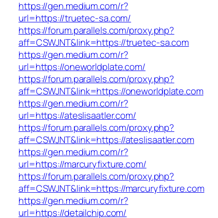
https://gen.medium.com/r?
url=https://truetec-sa.com/
https://forum.parallels.com/proxy.php?
aff=CSWJNT&link=https://truetec-sa.com
https://gen.medium.com/r?
url=https://oneworldplate.com/
https://forum.parallels.com/proxy.php?
aff=CSWJNT&link=https://oneworldplate.com
https://gen.medium.com/r?
url=https://ateslisaatler.com/
https://forum.parallels.com/proxy.php?
aff=CSWJNT&link=https://ateslisaatler.com
https://gen.medium.com/r?
url=https://marcuryfixture.com/
https://forum.parallels.com/proxy.php?
aff=CSWJNT&link=https://marcuryfixture.com
https://gen.medium.com/r?
url=https://detailchip.com/