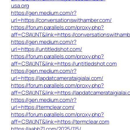
usa.org
https://gen.medium.com/r?
url=https://conversationswithamber.com/
https://forum.parallels.com/proxy.php?
aff=CSWJNT&link=https://conversationswitham
https://gen.medium.com/r?
url=https://untitledshot.com/
https://forum.parallels.com/proxy.php?
aff=CSWJNT&link=https://untitledshot.com
https://gen.medium.com/r?
url=https://lapdatcamerataigialai.com/
https://forum.parallels.com/proxy.php?
aff=CSWJNT&link=https://lapdatcamerataigialai
https://gen.medium.com/r?
url=https://termclear.com/
https://forum.parallels.com/proxy.php?
aff=CSWJNT&link=https://termclear.com
https://aabb71.com/2025/115/