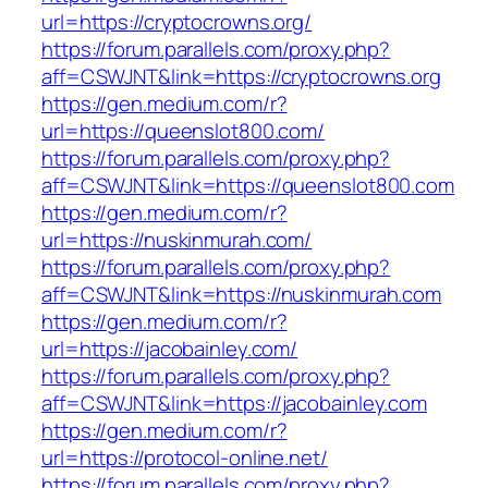
url=https://cryptocrowns.org/
https://forum.parallels.com/proxy.php?
aff=CSWJNT&link=https://cryptocrowns.org
https://gen.medium.com/r?
url=https://queenslot800.com/
https://forum.parallels.com/proxy.php?
aff=CSWJNT&link=https://queenslot800.com
https://gen.medium.com/r?
url=https://nuskinmurah.com/
https://forum.parallels.com/proxy.php?
aff=CSWJNT&link=https://nuskinmurah.com
https://gen.medium.com/r?
url=https://jacobainley.com/
https://forum.parallels.com/proxy.php?
aff=CSWJNT&link=https://jacobainley.com
https://gen.medium.com/r?
url=https://protocol-online.net/
https://forum.parallels.com/proxy.php?