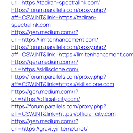
url=https://tadiran-spectralink.com/
https://forum.parallels.com/proxy.php?
aff=CSWJNT&link=https://tadiran-
spectralink.com
https://gen.medium.com/r?
url=https://limitenhancement.com/
https://forum.parallels.com/proxy.php?
aff=CSWJNT&link=https://limitenhancement.co
https://gen.medium.com/r?
url=https://skillsclone.com/
https://forum.parallels.com/proxy.php?
aff=CSWJNT&link=https://skillsclone.com
https://gen.medium.com/r?
url=https://official-city.com/
https://forum.parallels.com/proxy.php?
aff=CSWJNT&link=https://official-city.com
https://gen.medium.com/r?
url=https://gravityinternet.net/