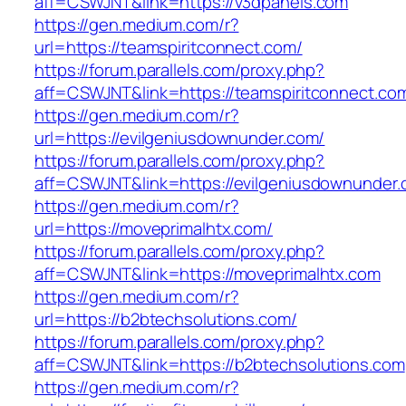
aff=CSWJNT&link=https://v3dpanels.com
https://gen.medium.com/r?
url=https://teamspiritconnect.com/
https://forum.parallels.com/proxy.php?
aff=CSWJNT&link=https://teamspiritconnect.co
https://gen.medium.com/r?
url=https://evilgeniusdownunder.com/
https://forum.parallels.com/proxy.php?
aff=CSWJNT&link=https://evilgeniusdownunder
https://gen.medium.com/r?
url=https://moveprimalhtx.com/
https://forum.parallels.com/proxy.php?
aff=CSWJNT&link=https://moveprimalhtx.com
https://gen.medium.com/r?
url=https://b2btechsolutions.com/
https://forum.parallels.com/proxy.php?
aff=CSWJNT&link=https://b2btechsolutions.com
https://gen.medium.com/r?