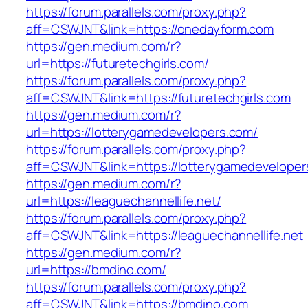
https://forum.parallels.com/proxy.php?
aff=CSWJNT&link=https://onedayform.com
https://gen.medium.com/r?
url=https://futuretechgirls.com/
https://forum.parallels.com/proxy.php?
aff=CSWJNT&link=https://futuretechgirls.com
https://gen.medium.com/r?
url=https://lotterygamedevelopers.com/
https://forum.parallels.com/proxy.php?
aff=CSWJNT&link=https://lotterygamedeveloper
https://gen.medium.com/r?
url=https://leaguechannellife.net/
https://forum.parallels.com/proxy.php?
aff=CSWJNT&link=https://leaguechannellife.net
https://gen.medium.com/r?
url=https://bmdino.com/
https://forum.parallels.com/proxy.php?
aff=CSWJNT&link=https://bmdino.com