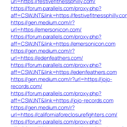
url=https://festivefitnessphilly.com/
https://forum.parallels.com/proxy.php?
aff=CSWJNT&link=https://festivefitnessphilly.co
https://gen.medium.com/r?
url=https://emersonicon.com/
https://forum.parallels.com/proxy.php?
aff=CSWJNT&link=https://emersonicon.com
https://gen.medium.com/r?
url=https://edenfeathers.com/
https://forum.parallels.com/proxy.php?
aff=CSWJNT&link=https://edenfeathers.com
https://gen.medium.com/r?url=https://jojo-
records.com/
https://forum.parallels.com/proxy.php?
aff=CSWJNT&link=https://jojo-records.com
https://gen.medium.com/r?
url=https://californiaforeclosurefighters.com/
https://forum.parallels.com/proxy.php?