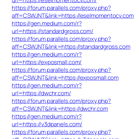
url=https://eselmomentocv.com/
https://forum.parallels.com/proxy.php?
aff=CSWJNT&link=https://eselmomentocv.com
https://gen.medium.com/r?
url=https://standardgross.com/
https://forum.parallels.com/proxy.php?
aff=CSWJNT&link=https://standardgross.com
https://gen.medium.com/r?
url=https://exposmall.com/
https://forum.parallels.com/proxy.php?
aff=CSWJNT&link=https://exposmall.com
https://gen.medium.com/r?
url=https://dwchr.com/
https://forum.parallels.com/proxy.php?
aff=CSWJNT&link=https://dwchr.com
https://gen.medium.com/r?
url=https://v3dpanels.com/
https://forum.parallels.com/proxy.php?