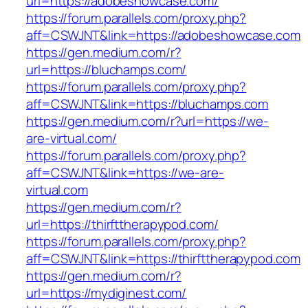
url=https://adobeshowcase.com/
https://forum.parallels.com/proxy.php?
aff=CSWJNT&link=https://adobeshowcase.com
https://gen.medium.com/r?
url=https://bluchamps.com/
https://forum.parallels.com/proxy.php?
aff=CSWJNT&link=https://bluchamps.com
https://gen.medium.com/r?url=https://we-
are-virtual.com/
https://forum.parallels.com/proxy.php?
aff=CSWJNT&link=https://we-are-
virtual.com
https://gen.medium.com/r?
url=https://thirfttherapypod.com/
https://forum.parallels.com/proxy.php?
aff=CSWJNT&link=https://thirfttherapypod.com
https://gen.medium.com/r?
url=https://mydiginest.com/